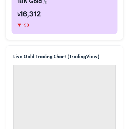
18K Gold
/g
৳16,312
▼ ৳98
Live Gold Trading Chart (TradingView)