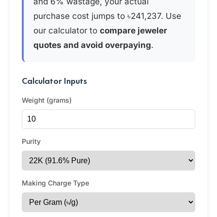
and 6% wastage, your actual
purchase cost jumps to ৳241,237. Use
our calculator to
compare jeweler
quotes and avoid overpaying
.
Calculator Inputs
Weight (grams)
Purity
Making Charge Type