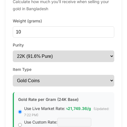
Calculate how much you'll receive when selling your
gold in Bangladesh
Weight (grams)
Purity
Item Type
Gold Rate per Gram (24K Base)
Use Live Market Rate:
৳21,749.36/g
(Updated:
7:22 PM)
Use Custom Rate: