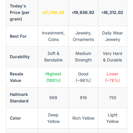
Today's
Price (per
৳21,749.36
৳19,936.92
৳16,312.02
gram)
Investment,
Jewelry,
Daily Wear
Best For
Coins
Ornaments
Jewelry
Soft &
Medium
Very Hard
Durability
Bendable
Strength
& Durable
Resale
Highest
Good
Lower
Value
(100%)
(~96%)
(~78%)
Hallmark
999
916
750
Standard
Deep
Light
Color
Rich Yellow
Yellow
Yellow