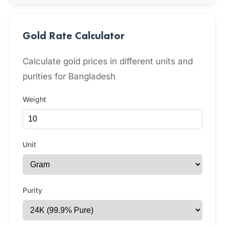
Gold Rate Calculator
Calculate gold prices in different units and
purities for Bangladesh
Weight
Unit
Purity