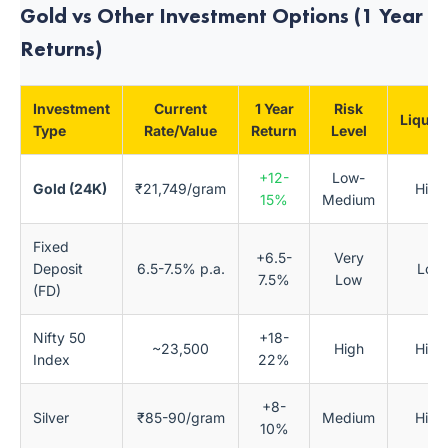
Gold vs Other Investment Options (1 Year
Returns)
Investment
Current
1 Year
Risk
Liquidi
Type
Rate/Value
Return
Level
+12-
Low-
Gold (24K)
₹21,749/gram
High
15%
Medium
Fixed
+6.5-
Very
Deposit
6.5-7.5% p.a.
Low
7.5%
Low
(FD)
Nifty 50
+18-
~23,500
High
High
Index
22%
+8-
Silver
₹85-90/gram
Medium
High
10%