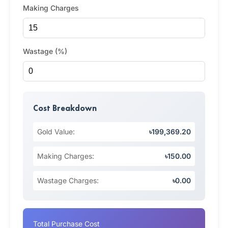
Making Charges
Wastage (%)
Cost Breakdown
Gold Value:
৳199,369.20
Making Charges:
৳150.00
Wastage Charges:
৳0.00
Total Purchase Cost