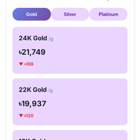
Gold
Silver
Platinum
24K Gold
/g
৳21,749
▼ ৳109
22K Gold
/g
৳19,937
▼ ৳120