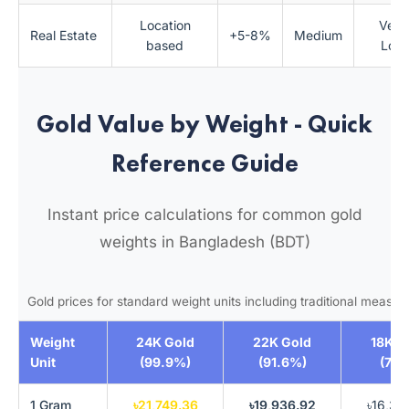
Location
Very
Real Estate
+5-8%
Medium
based
Low
Gold Value by Weight - Quick
Reference Guide
Instant price calculations for common gold
weights in Bangladesh (BDT)
Gold prices for standard weight units including traditional measu
Weight
24K Gold
22K Gold
18K G
Unit
(99.9%)
(91.6%)
(75
1 Gram
৳21,749.36
৳19,936.92
৳16,31