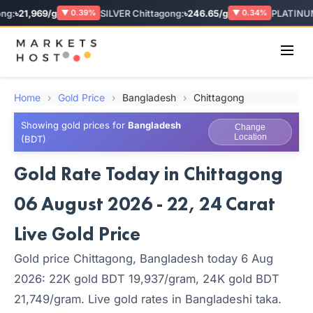
g:
৳21,969/g
SILVER Chittagong:
৳246.65/g
PLATINUM
▼ 0.39%
▼ 0.34%
Home
›
Gold Price
›
Bangladesh
›
Chittagong
Showing gold prices for
Bangladesh
Change
Location
(BDT)
Gold Rate Today in Chittagong
06 August 2026 - 22, 24 Carat
Live Gold Price
Gold price Chittagong, Bangladesh today 6 Aug
2026: 22K gold BDT 19,937/gram, 24K gold BDT
21,749/gram. Live gold rates in Bangladeshi taka.