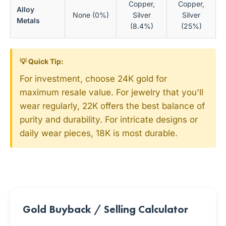
Copper,
Copper,
Alloy
None (0%)
Silver
Silver
Metals
(8.4%)
(25%)
💡 Quick Tip:
For investment, choose 24K gold for
maximum resale value. For jewelry that you'll
wear regularly, 22K offers the best balance of
purity and durability. For intricate designs or
daily wear pieces, 18K is most durable.
Gold Buyback / Selling Calculator