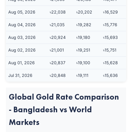
Aug 05, 2026
৳22,038
৳20,202
৳16,529
Aug 04, 2026
৳21,035
৳19,282
৳15,776
Aug 03, 2026
৳20,924
৳19,180
৳15,693
Aug 02, 2026
৳21,001
৳19,251
৳15,751
Aug 01, 2026
৳20,837
৳19,100
৳15,628
Jul 31, 2026
৳20,848
৳19,111
৳15,636
Global Gold Rate Comparison
- Bangladesh vs World
Markets