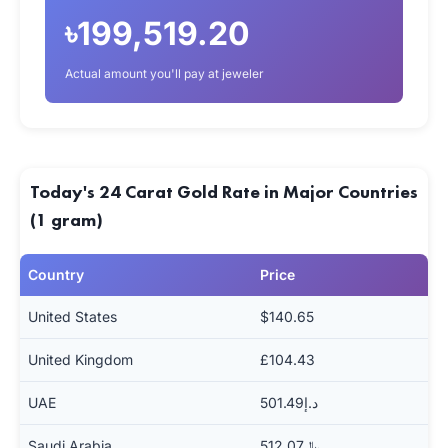
৳199,519.20
Actual amount you'll pay at jeweler
Today's 24 Carat Gold Rate in Major Countries
(1 gram)
Country
Price
United States
$140.65
United Kingdom
£104.43
UAE
د.إ501.49
Saudi Arabia
﷼512.07