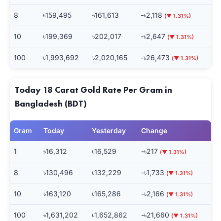
8
৳159,495
৳161,613
-৳2,118
(▼ 1.31%)
10
৳199,369
৳202,017
-৳2,647
(▼ 1.31%)
100
৳1,993,692
৳2,020,165
-৳26,473
(▼ 1.31%)
Today 18 Carat Gold Rate Per Gram in
Bangladesh (BDT)
Gram
Today
Yesterday
Change
1
৳16,312
৳16,529
-৳217
(▼ 1.31%)
8
৳130,496
৳132,229
-৳1,733
(▼ 1.31%)
10
৳163,120
৳165,286
-৳2,166
(▼ 1.31%)
100
৳1,631,202
৳1,652,862
-৳21,660
(▼ 1.31%)