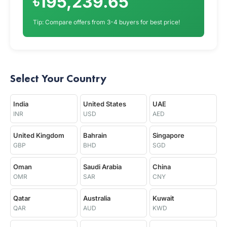
৳195,239.65
Tip: Compare offers from 3-4 buyers for best price!
Select Your Country
India
United States
UAE
INR
USD
AED
United Kingdom
Bahrain
Singapore
GBP
BHD
SGD
Oman
Saudi Arabia
China
OMR
SAR
CNY
Qatar
Australia
Kuwait
QAR
AUD
KWD