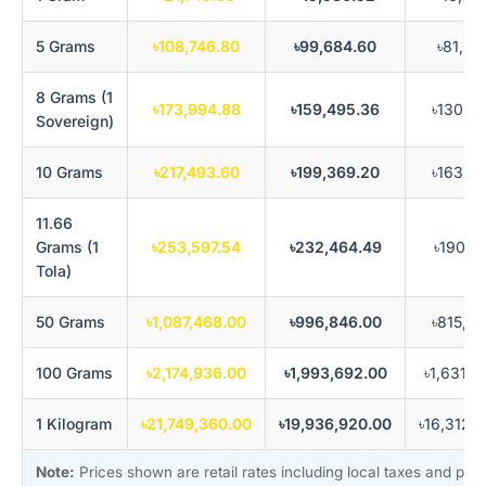
5 Grams
৳108,746.80
৳99,684.60
৳81,56
8 Grams (1
৳173,994.88
৳159,495.36
৳130,49
Sovereign)
10 Grams
৳217,493.60
৳199,369.20
৳163,12
11.66
Grams (1
৳253,597.54
৳232,464.49
৳190,19
Tola)
50 Grams
৳1,087,468.00
৳996,846.00
৳815,60
100 Grams
৳2,174,936.00
৳1,993,692.00
৳1,631,2
1 Kilogram
৳21,749,360.00
৳19,936,920.00
৳16,312,
Note:
Prices shown are retail rates including local taxes and pr