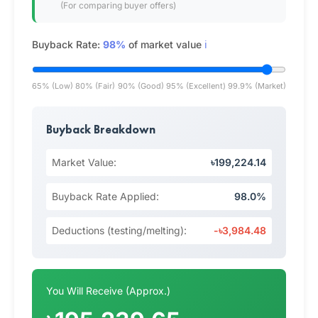
(For comparing buyer offers)
Buyback Rate:
98%
of market value
ℹ️
65% (Low)
80% (Fair)
90% (Good)
95% (Excellent)
99.9% (Market)
Buyback Breakdown
Market Value:
৳199,224.14
Buyback Rate Applied:
98.0%
Deductions (testing/melting):
-৳3,984.48
You Will Receive (Approx.)