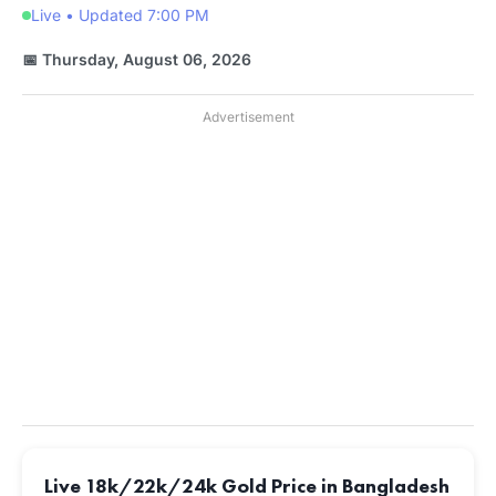
Live • Updated 7:00 PM
📅 Thursday, August 06, 2026
Advertisement
Live 18k/22k/24k Gold Price in Bangladesh