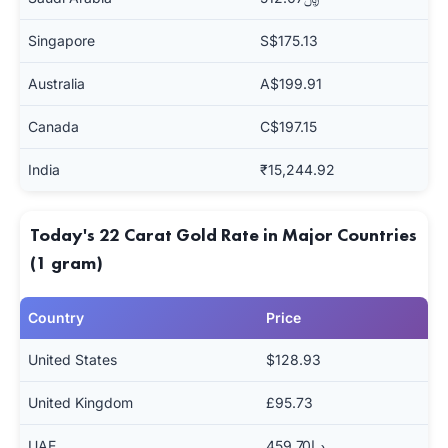
Singapore
S$175.13
Australia
A$199.91
Canada
C$197.15
India
₹15,244.92
Today's 22 Carat Gold Rate in Major Countries
(1 gram)
Country
Price
United States
$128.93
United Kingdom
£95.73
UAE
د.إ459.70