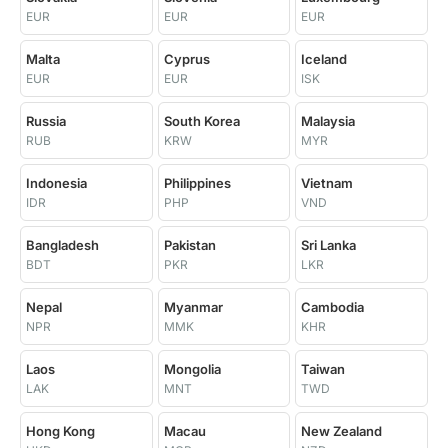
EUR
EUR
EUR
Malta
Cyprus
Iceland
EUR
EUR
ISK
Russia
South Korea
Malaysia
RUB
KRW
MYR
Indonesia
Philippines
Vietnam
IDR
PHP
VND
Bangladesh
Pakistan
Sri Lanka
BDT
PKR
LKR
Nepal
Myanmar
Cambodia
NPR
MMK
KHR
Laos
Mongolia
Taiwan
LAK
MNT
TWD
Hong Kong
Macau
New Zealand