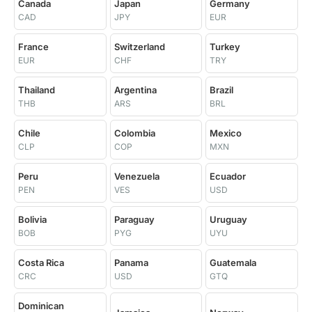
Canada
Japan
Germany
CAD
JPY
EUR
France
Switzerland
Turkey
EUR
CHF
TRY
Thailand
Argentina
Brazil
THB
ARS
BRL
Chile
Colombia
Mexico
CLP
COP
MXN
Peru
Venezuela
Ecuador
PEN
VES
USD
Bolivia
Paraguay
Uruguay
BOB
PYG
UYU
Costa Rica
Panama
Guatemala
CRC
USD
GTQ
Dominican