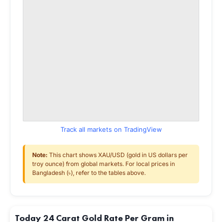
Track all markets on TradingView
Note:
This chart shows XAU/USD (gold in US dollars per
troy ounce) from global markets. For local prices in
Bangladesh (৳), refer to the tables above.
Today 24 Carat Gold Rate Per Gram in