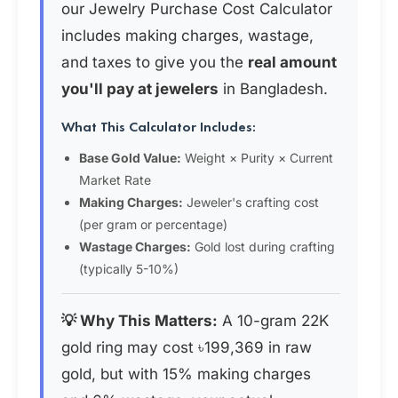
our Jewelry Purchase Cost Calculator
includes making charges, wastage,
and taxes to give you the
real amount
you'll pay at jewelers
in Bangladesh.
What This Calculator Includes:
Base Gold Value:
Weight × Purity × Current
Market Rate
Making Charges:
Jeweler's crafting cost
(per gram or percentage)
Wastage Charges:
Gold lost during crafting
(typically 5-10%)
💡 Why This Matters:
A 10-gram 22K
gold ring may cost ৳199,369 in raw
gold, but with 15% making charges