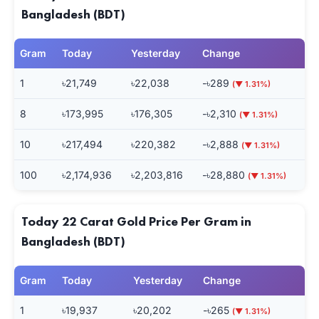
Bangladesh (BDT)
Gram
Today
Yesterday
Change
1
৳21,749
৳22,038
-৳289
(▼ 1.31%)
8
৳173,995
৳176,305
-৳2,310
(▼ 1.31%)
10
৳217,494
৳220,382
-৳2,888
(▼ 1.31%)
100
৳2,174,936
৳2,203,816
-৳28,880
(▼ 1.31%)
Today 22 Carat Gold Price Per Gram in
Bangladesh (BDT)
Gram
Today
Yesterday
Change
1
৳19,937
৳20,202
-৳265
(▼ 1.31%)