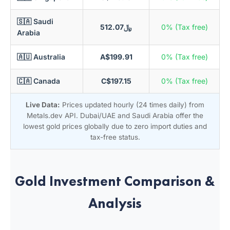
🇸🇦 Saudi
﷼512.07
0% (Tax free)
Arabia
🇦🇺 Australia
A$199.91
0% (Tax free)
🇨🇦 Canada
C$197.15
0% (Tax free)
Live Data:
Prices updated hourly (24 times daily) from
Metals.dev API. Dubai/UAE and Saudi Arabia offer the
lowest gold prices globally due to zero import duties and
tax-free status.
Gold Investment Comparison &
Analysis