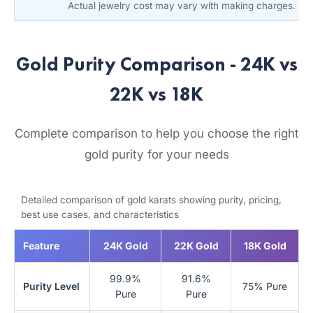
Actual jewelry cost may vary with making charges.
Gold Purity Comparison - 24K vs
22K vs 18K
Complete comparison to help you choose the right
gold purity for your needs
Detailed comparison of gold karats showing purity, pricing,
best use cases, and characteristics
Feature
24K Gold
22K Gold
18K Gold
99.9%
91.6%
Purity Level
75% Pure
Pure
Pure