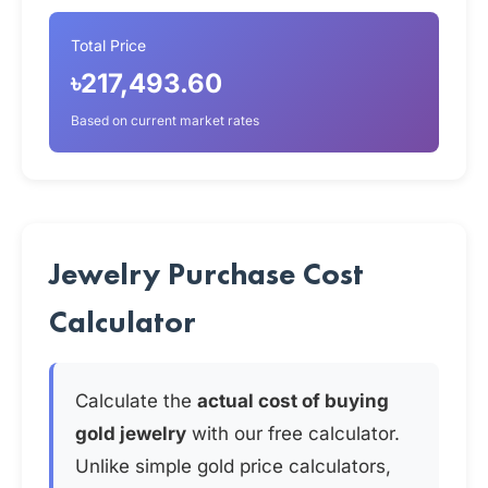
Total Price
৳217,493.60
Based on current market rates
Jewelry Purchase Cost
Calculator
Calculate the
actual cost of buying
gold jewelry
with our free calculator.
Unlike simple gold price calculators,