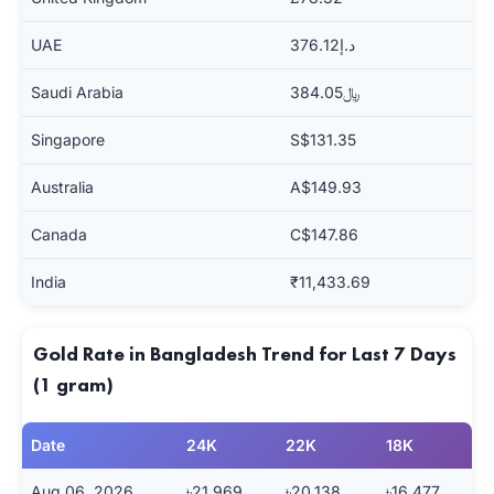
UAE
د.إ376.12
Saudi Arabia
﷼384.05
Singapore
S$131.35
Australia
A$149.93
Canada
C$147.86
India
₹11,433.69
Gold Rate in Bangladesh Trend for Last 7 Days
(1 gram)
Date
24K
22K
18K
Aug 06, 2026
৳21,969
৳20,138
৳16,477