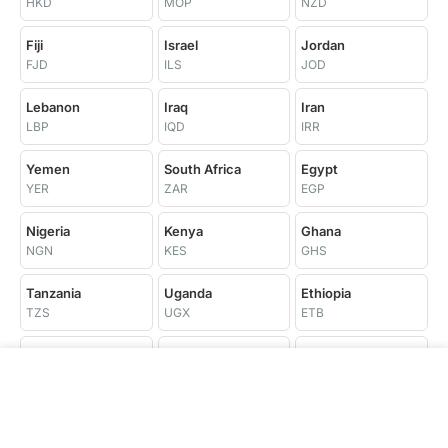
HKD
MOP
NZD
Fiji
Israel
Jordan
FJD
ILS
JOD
Lebanon
Iraq
Iran
LBP
IQD
IRR
Yemen
South Africa
Egypt
YER
ZAR
EGP
Nigeria
Kenya
Ghana
NGN
KES
GHS
Tanzania
Uganda
Ethiopia
TZS
UGX
ETB
Morocco
Tunisia
Algeria
MAD
TND
DZD
Libya
Senegal
Côte d'Ivoire
LYD
XOF
XOF