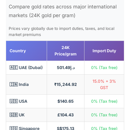
Compare gold rates across major international
markets (24K gold per gram)
Prices vary globally due to import duties, taxes, and local
market premiums
24K
Country
Import Duty
Price/gram
🇦🇪 UAE (Dubai)
د.إ501.49
0% (Tax free)
15.0% + 3%
🇮🇳 India
₹15,244.92
GST
🇺🇸 USA
$140.65
0% (Tax free)
🇬🇧 UK
£104.43
0% (Tax free)
🇸🇬 Singapore
S$175.13
0% (Tax free)