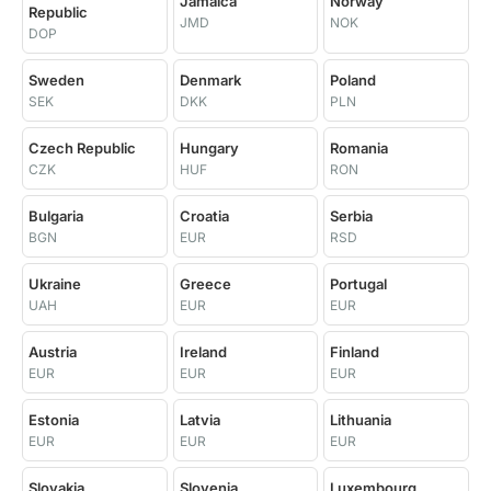
Jamaica
Norway
Republic
JMD
NOK
DOP
Sweden
Denmark
Poland
SEK
DKK
PLN
Czech Republic
Hungary
Romania
CZK
HUF
RON
Bulgaria
Croatia
Serbia
BGN
EUR
RSD
Ukraine
Greece
Portugal
UAH
EUR
EUR
Austria
Ireland
Finland
EUR
EUR
EUR
Estonia
Latvia
Lithuania
EUR
EUR
EUR
Slovakia
Slovenia
Luxembourg