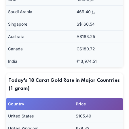
Saudi Arabia
﷼469.40
Singapore
S$160.54
Australia
A$183.25
Canada
C$180.72
India
₹13,974.51
Today's 18 Carat Gold Rate in Major Countries
(1 gram)
Country
Price
United States
$105.49
United Kingdom
£78.32