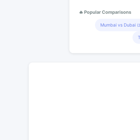
🔥 Popular Comparisons
Mumbai vs Dubai
(