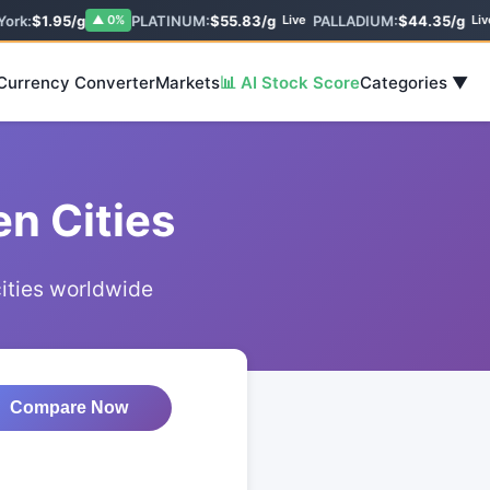
ork:
$1.95/g
PLATINUM:
$55.83/g
PALLADIUM:
$44.35/g
▲ 0%
Live
Live
 Currency Converter
Markets
📊 AI Stock Score
Categories ▼
n Cities
cities worldwide
Compare Now