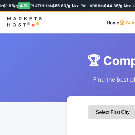
:
$1.95/g
PLATINUM:
$55.83/g
PALLADIUM:
$44.35/g
U
▲ 0%
Live
Live
Home
🏆 Gold
🏆 Comp
Find the best p