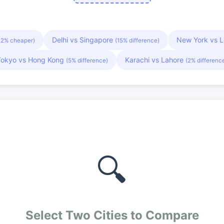
Delhi vs Singapore
New York vs 
22% cheaper)
(15% difference)
Tokyo vs Hong Kong
Karachi vs Lahore
(5% difference)
(2% differenc
🔍
Select Two Cities to Compare