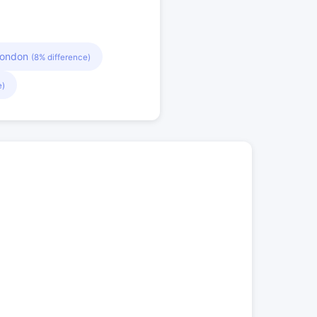
London
(8% difference)
e)