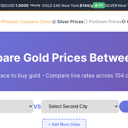
SD/USD:
1.0000
GOLD 24K New York:
$144/g
SILVER New Y
Hourly
▲ 0%
 Prices
⚖️ Compare Cities
🥈 Silver Prices
⚪ Platinum Prices
💱
are Gold Prices Betwee
lace to buy gold - Compare live rates across 104 
VS
+ Add More Cities