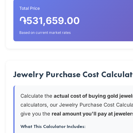
Total Price
֏531,659.00
Based on current market rates
Jewelry Purchase Cost Calcula
Calculate the
actual cost of buying gold jewel
calculators, our Jewelry Purchase Cost Calcul
give you the
real amount you'll pay at jeweler
What This Calculator Includes: