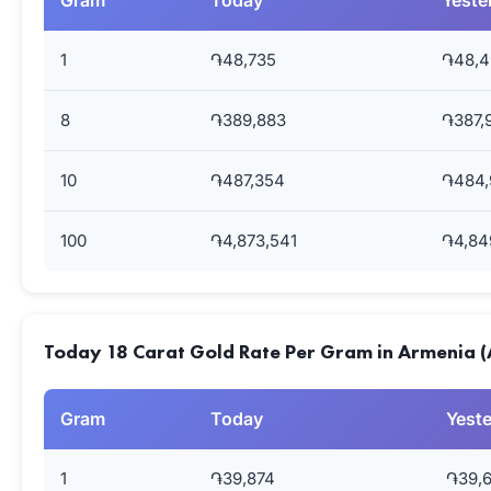
Gram
Today
Yeste
1
֏48,735
֏48,4
8
֏389,883
֏387,
10
֏487,354
֏484,
100
֏4,873,541
֏4,84
Today 18 Carat Gold Rate Per Gram in Armenia 
Gram
Today
Yest
1
֏39,874
֏39,