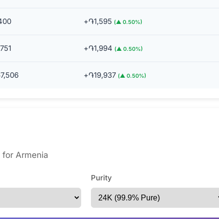
400
+֏1,595
(▲ 0.50%)
751
+֏1,994
(▲ 0.50%)
7,506
+֏19,937
(▲ 0.50%)
s for Armenia
Purity