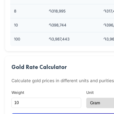
8
֏318,995
֏317,
10
֏398,744
֏396,
100
֏3,987,443
֏3,96
Gold Rate Calculator
Calculate gold prices in different units and puritie
Weight
Unit