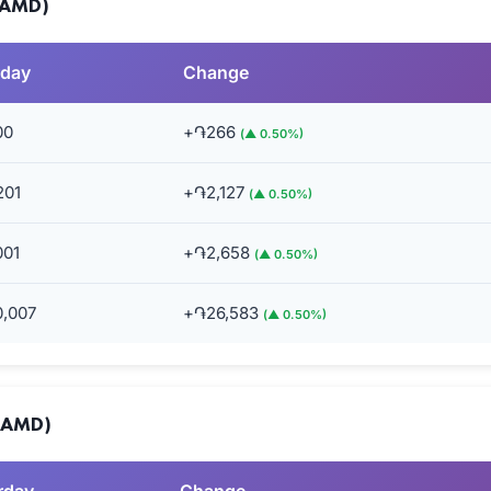
(AMD)
rday
Change
00
+֏266
(▲ 0.50%)
201
+֏2,127
(▲ 0.50%)
001
+֏2,658
(▲ 0.50%)
0,007
+֏26,583
(▲ 0.50%)
 (AMD)