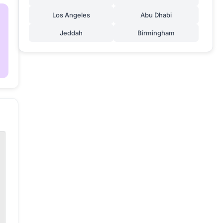
Los Angeles
Abu Dhabi
Jeddah
Birmingham