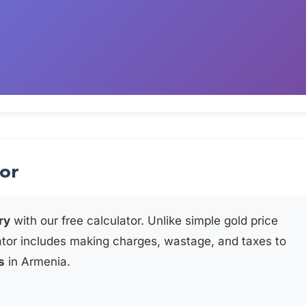
tor
ry
with our free calculator. Unlike simple gold price
ator includes making charges, wastage, and taxes to
s
in Armenia.