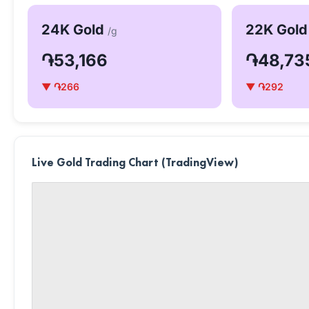
24K Gold
22K Gol
/g
֏53,166
֏48,73
▼ ֏266
▼ ֏292
Live Gold Trading Chart (TradingView)