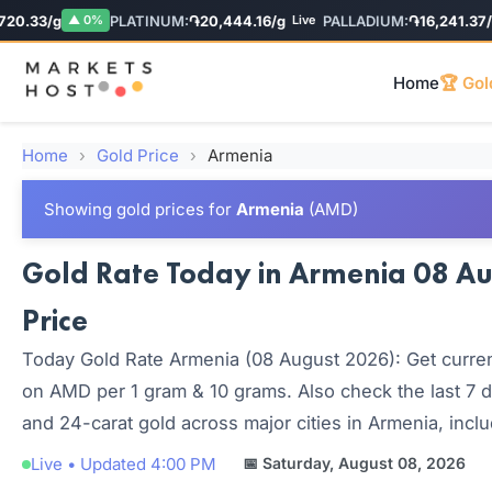
.33/g
PLATINUM:
֏20,444.16/g
PALLADIUM:
֏16,241.37/g
▲ 0%
Live
L
Home
🏆 Gol
Home
›
Gold Price
›
Armenia
Showing gold prices for
Armenia
(AMD)
Gold Rate Today in Armenia 08 Aug
Price
Today Gold Rate Armenia (08 August 2026): Get current
on AMD per 1 gram & 10 grams. Also check the last 7 d
and 24-carat gold across major cities in Armenia, incl
Live • Updated 4:00 PM
📅 Saturday, August 08, 2026