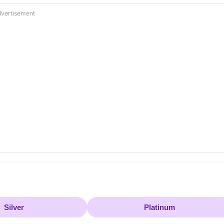
vertisement
Silver
Platinum