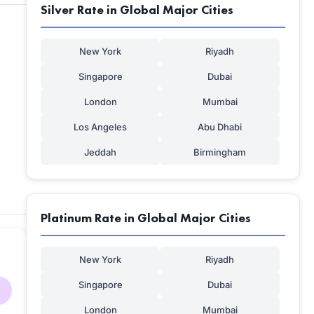
Silver Rate in Global Major Cities
New York
Riyadh
Singapore
Dubai
London
Mumbai
Los Angeles
Abu Dhabi
Jeddah
Birmingham
Platinum Rate in Global Major Cities
New York
Riyadh
Singapore
Dubai
London
Mumbai