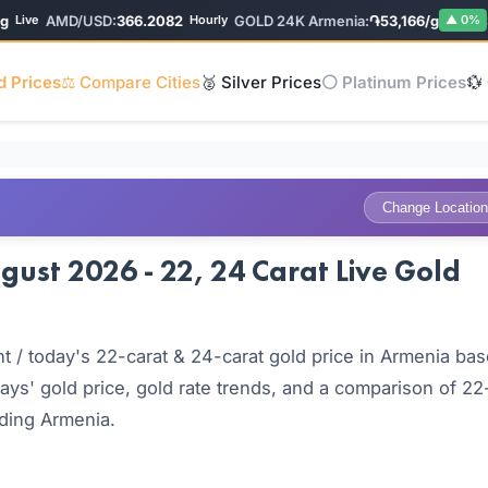
AMD/USD:
366.2082
GOLD 24K Armenia:
֏53,166/g
SIL
ive
Hourly
▲ 0%
d Prices
⚖️ Compare Cities
🥈 Silver Prices
⚪ Platinum Prices
💱
Change Location
ust 2026 - 22, 24 Carat Live Gold
 / today's 22-carat & 24-carat gold price in Armenia ba
ays' gold price, gold rate trends, and a comparison of 22
uding Armenia.