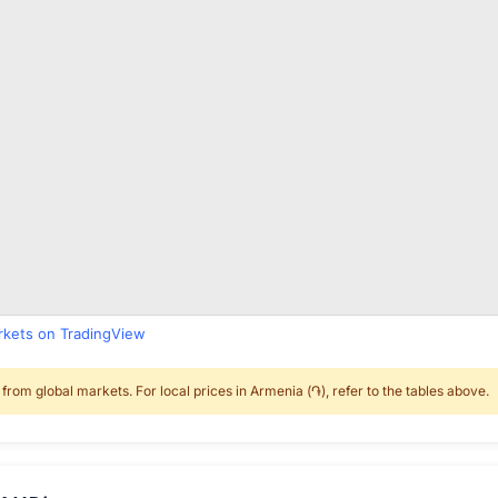
arkets on TradingView
rom global markets. For local prices in Armenia (֏), refer to the tables above.