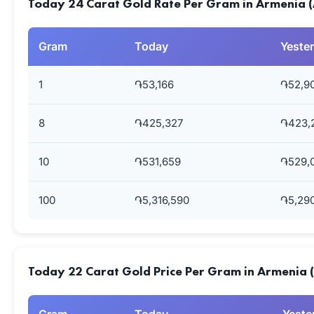
Today 24 Carat Gold Rate Per Gram in Armenia 
Gram
Today
Yeste
1
֏53,166
֏52,9
8
֏425,327
֏423,
10
֏531,659
֏529,
100
֏5,316,590
֏5,29
Today 22 Carat Gold Price Per Gram in Armenia