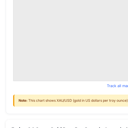
Track all m
Note:
This chart shows XAU/USD (gold in US dollars per troy ounce) f