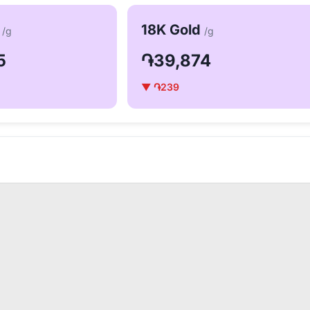
d
18K Gold
/g
/g
5
֏39,874
▼ ֏239