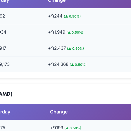
rday
Change
92
+֏244
(▲ 0.50%)
934
+֏1,949
(▲ 0.50%)
917
+֏2,437
(▲ 0.50%)
9,173
+֏24,368
(▲ 0.50%)
(AMD)
erday
Change
675
+֏199
(▲ 0.50%)