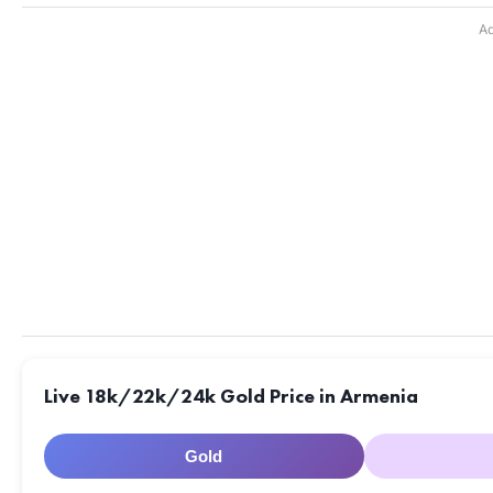
Ad
Live 18k/22k/24k Gold Price in Armenia
Gold