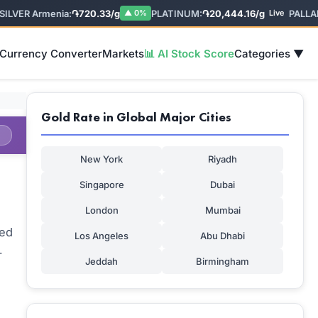
VER Armenia:
֏720.33/g
PLATINUM:
֏20,444.16/g
PALLADIU
▲ 0%
Live
 Currency Converter
Markets
📊 AI Stock Score
Categories ▼
Gold Rate in Global Major Cities
New York
Riyadh
Singapore
Dubai
London
Mumbai
sed
Los Angeles
Abu Dhabi
-
Jeddah
Birmingham