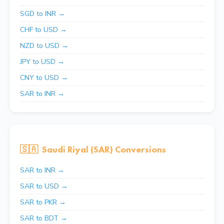
SGD to INR →
CHF to USD →
NZD to USD →
JPY to USD →
CNY to USD →
SAR to INR →
🇸🇦
Saudi Riyal (SAR) Conversions
SAR to INR →
SAR to USD →
SAR to PKR →
SAR to BDT →