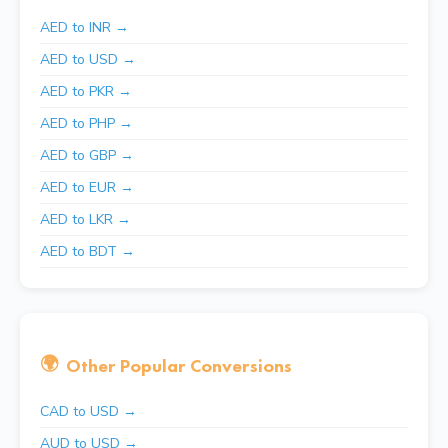
AED to INR →
AED to USD →
AED to PKR →
AED to PHP →
AED to GBP →
AED to EUR →
AED to LKR →
AED to BDT →
🌍
Other Popular Conversions
CAD to USD →
AUD to USD →