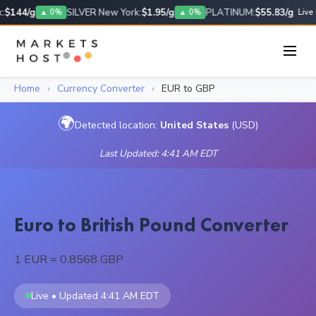
$144/g
SILVER New York:
$1.95/g
PLATINUM:
$55.83/g
▲ 0%
▲ 0%
Live
Home
›
Currency Converter
›
EUR to GBP
🌍
Detected location:
United States
(USD)
Last Updated: 4:41 AM EDT
Euro to British Pound Converter
1 EUR = 0.8568 GBP
Live • Updated 4:41 AM EDT