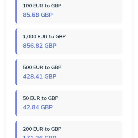
100 EUR to GBP
85.68 GBP
1,000 EUR to GBP
856.82 GBP
500 EUR to GBP
428.41 GBP
50 EUR to GBP
42.84 GBP
200 EUR to GBP