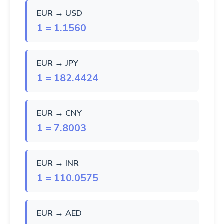
EUR → USD
1 = 1.1560
EUR → JPY
1 = 182.4424
EUR → CNY
1 = 7.8003
EUR → INR
1 = 110.0575
EUR → AED