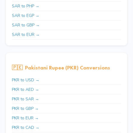
SAR to PHP →
SAR to EGP →
SAR to GBP →
SAR to EUR →
🇵🇰
Pakistani Rupee (PKR) Conversions
PKR to USD →
PKR to AED →
PKR to SAR →
PKR to GBP →
PKR to EUR →
PKR to CAD →