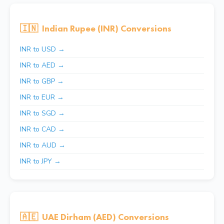
🇮🇳
Indian Rupee (INR) Conversions
INR to USD →
INR to AED →
INR to GBP →
INR to EUR →
INR to SGD →
INR to CAD →
INR to AUD →
INR to JPY →
🇦🇪
UAE Dirham (AED) Conversions