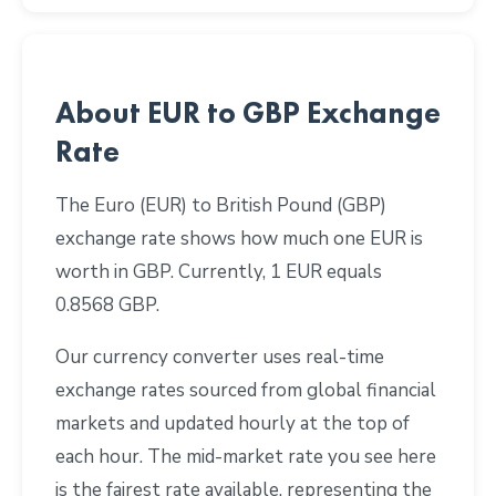
About EUR to GBP Exchange
Rate
The Euro (EUR) to British Pound (GBP)
exchange rate shows how much one EUR is
worth in GBP. Currently, 1 EUR equals
0.8568 GBP.
Our currency converter uses real-time
exchange rates sourced from global financial
markets and updated hourly at the top of
each hour. The mid-market rate you see here
is the fairest rate available, representing the