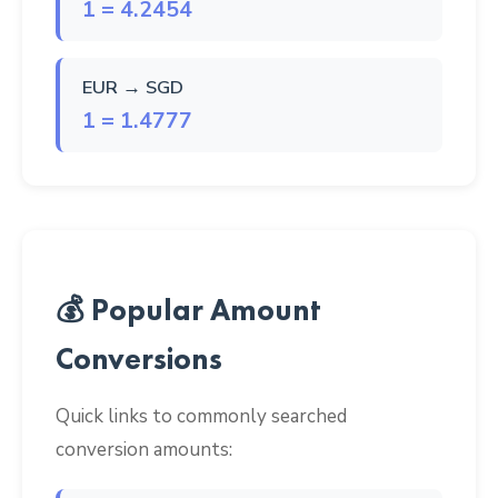
1 = 4.2454
EUR → SGD
1 = 1.4777
💰 Popular Amount
Conversions
Quick links to commonly searched
conversion amounts: