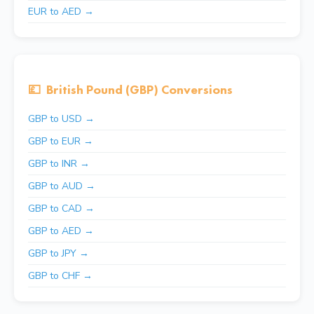
EUR to AED →
💷
British Pound (GBP) Conversions
GBP to USD →
GBP to EUR →
GBP to INR →
GBP to AUD →
GBP to CAD →
GBP to AED →
GBP to JPY →
GBP to CHF →