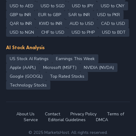
USD to AED
USD to SGD
USD to JPY
USD to CNY
GBP to INR
EUR to GBP
SAR to INR
USD to PKR
QAR to INR
KWD to INR
AUD to USD
CAD to USD
USD to NGN
CHF to USD
USD to PHP
USD to BDT
AI Stock Analysis
US Stock AI Ratings
Earnings This Week
Apple (AAPL)
Microsoft (MSFT)
NVIDIA (NVDA)
Google (GOOGL)
Top Rated Stocks
Technology Stocks
About Us
Contact
Privacy Policy
Terms of
Service
Editorial Guidelines
DMCA
© 2025 MarketsHost. All rights reserved.