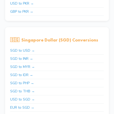
USD to PKR →
GBP to PKR →
🇸🇬
Singapore Dollar (SGD) Conversions
SGD to USD →
SGD to INR →
SGD to MYR →
SGD to IDR →
SGD to PHP →
SGD to THB →
USD to SGD →
EUR to SGD →