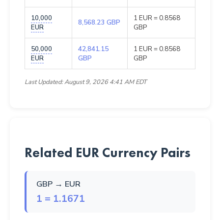
10,000
1 EUR = 0.8568
8,568.23 GBP
EUR
GBP
50,000
42,841.15
1 EUR = 0.8568
EUR
GBP
GBP
Last Updated: August 9, 2026 4:41 AM EDT
Related EUR Currency Pairs
GBP → EUR
1 = 1.1671