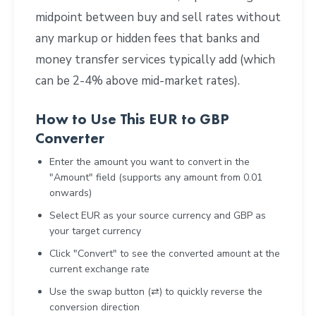
midpoint between buy and sell rates without
any markup or hidden fees that banks and
money transfer services typically add (which
can be 2-4% above mid-market rates).
How to Use This EUR to GBP
Converter
Enter the amount you want to convert in the
"Amount" field (supports any amount from 0.01
onwards)
Select EUR as your source currency and GBP as
your target currency
Click "Convert" to see the converted amount at the
current exchange rate
Use the swap button (⇄) to quickly reverse the
conversion direction