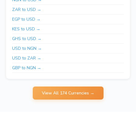
ZAR to USD →
EGP to USD →
KES to USD →
GHS to USD →
USD to NGN →
USD to ZAR →
GBP to NGN →
View All 174 Currencies →