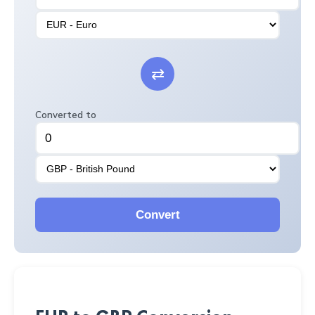
⇄
Converted to
Convert