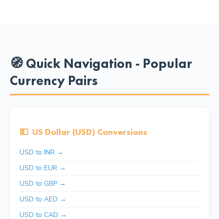
🧭 Quick Navigation - Popular
Currency Pairs
💵
US Dollar (USD) Conversions
USD to INR →
USD to EUR →
USD to GBP →
USD to AED →
USD to CAD →