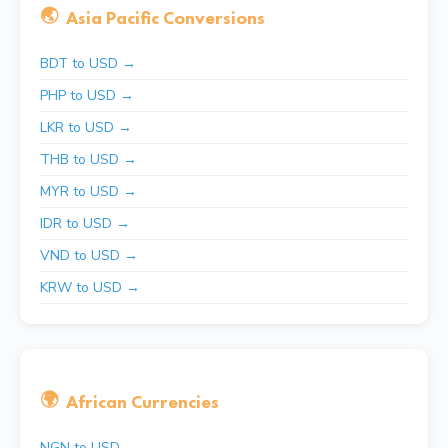
🌏
Asia Pacific Conversions
BDT to USD →
PHP to USD →
LKR to USD →
THB to USD →
MYR to USD →
IDR to USD →
VND to USD →
KRW to USD →
🌍
African Currencies
NGN to USD →