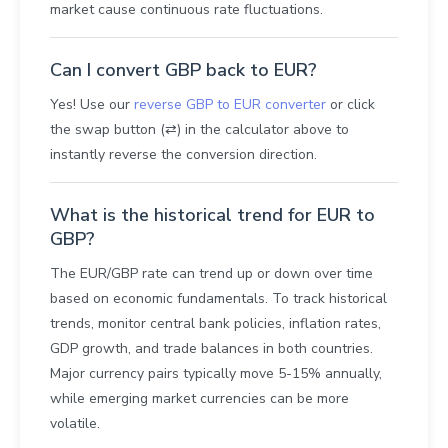
market cause continuous rate fluctuations.
Can I convert GBP back to EUR?
Yes! Use our
reverse GBP to EUR converter
or click
the swap button (⇄) in the calculator above to
instantly reverse the conversion direction.
What is the historical trend for EUR to
GBP?
The EUR/GBP rate can trend up or down over time
based on economic fundamentals. To track historical
trends, monitor central bank policies, inflation rates,
GDP growth, and trade balances in both countries.
Major currency pairs typically move 5-15% annually,
while emerging market currencies can be more
volatile.