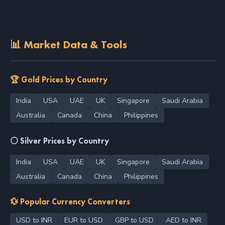
📊 Market Data & Tools
🏆 Gold Prices by Country
India
USA
UAE
UK
Singapore
Saudi Arabia
Australia
Canada
China
Philippines
⚪ Silver Prices by Country
India
USA
UAE
UK
Singapore
Saudi Arabia
Australia
Canada
China
Philippines
💱 Popular Currency Converters
USD to INR
EUR to USD
GBP to USD
AED to INR