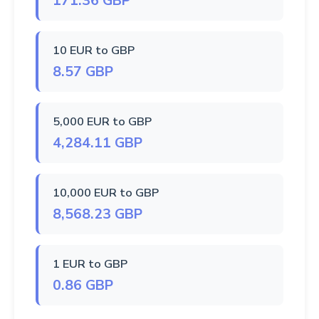
171.36 GBP
10 EUR to GBP
8.57 GBP
5,000 EUR to GBP
4,284.11 GBP
10,000 EUR to GBP
8,568.23 GBP
1 EUR to GBP
0.86 GBP