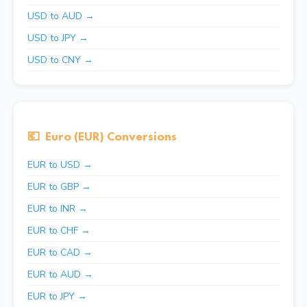
USD to AUD →
USD to JPY →
USD to CNY →
💶
Euro (EUR) Conversions
EUR to USD →
EUR to GBP →
EUR to INR →
EUR to CHF →
EUR to CAD →
EUR to AUD →
EUR to JPY →