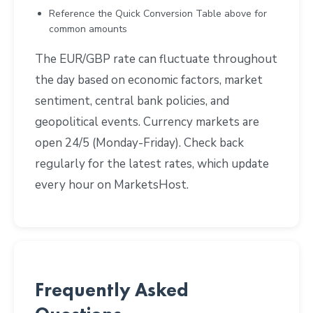
Reference the Quick Conversion Table above for
common amounts
The EUR/GBP rate can fluctuate throughout
the day based on economic factors, market
sentiment, central bank policies, and
geopolitical events. Currency markets are
open 24/5 (Monday-Friday). Check back
regularly for the latest rates, which update
every hour on MarketsHost.
Frequently Asked