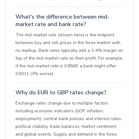
What's the difference between mid-
market rate and bank rate?
The mid-market rate (shown here) is the midpoint
between buy and sell prices in the forex market with
no markup. Bank rates typically add a 2-4% margin on
top of the mid-market rate as their profit. For example,
if the mid-market rate is 0.8568, a bank might offer
0.8311 (3% worse).
Why do EUR to GBP rates change?
Exchange rates change due to multiple factors
including economic indicators (GDP, inflation,
employment), central bank policies and interest rates,
political stability, trade balances, market sentiment,
and global events. Supply and demand in the forex