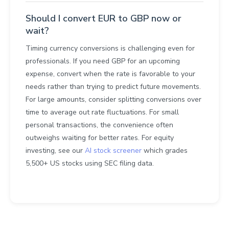
Should I convert EUR to GBP now or
wait?
Timing currency conversions is challenging even for
professionals. If you need GBP for an upcoming
expense, convert when the rate is favorable to your
needs rather than trying to predict future movements.
For large amounts, consider splitting conversions over
time to average out rate fluctuations. For small
personal transactions, the convenience often
outweighs waiting for better rates. For equity
investing, see our
AI stock screener
which grades
5,500+ US stocks using SEC filing data.