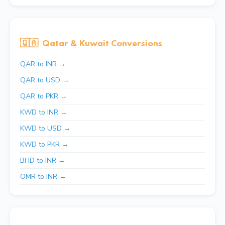
🇶🇦
Qatar & Kuwait Conversions
QAR to INR →
QAR to USD →
QAR to PKR →
KWD to INR →
KWD to USD →
KWD to PKR →
BHD to INR →
OMR to INR →