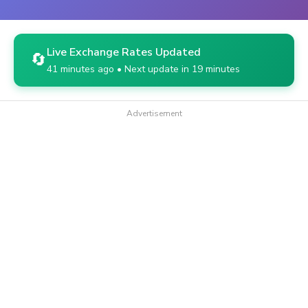
Live Exchange Rates Updated
🔄
41 minutes ago • Next update in 19 minutes
Advertisement