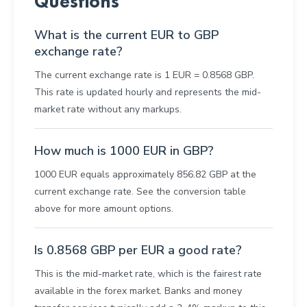
Questions
What is the current EUR to GBP
exchange rate?
The current exchange rate is 1 EUR = 0.8568 GBP.
This rate is updated hourly and represents the mid-
market rate without any markups.
How much is 1000 EUR in GBP?
1000 EUR equals approximately 856.82 GBP at the
current exchange rate. See the conversion table
above for more amount options.
Is 0.8568 GBP per EUR a good rate?
This is the mid-market rate, which is the fairest rate
available in the forex market. Banks and money