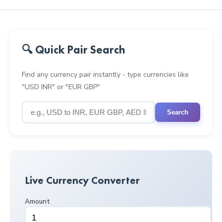
🔍 Quick Pair Search
Find any currency pair instantly - type currencies like
"USD INR" or "EUR GBP"
Search
Live Currency Converter
Amount