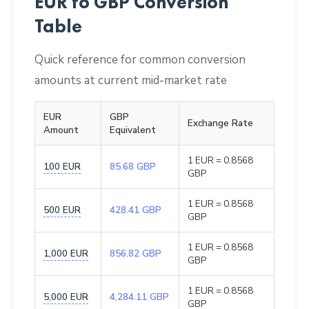
EUR to GBP Conversion
Table
Quick reference for common conversion
amounts at current mid-market rate
EUR
GBP
Exchange Rate
Amount
Equivalent
1 EUR = 0.8568
100 EUR
85.68 GBP
GBP
1 EUR = 0.8568
500 EUR
428.41 GBP
GBP
1 EUR = 0.8568
1,000 EUR
856.82 GBP
GBP
1 EUR = 0.8568
5,000 EUR
4,284.11 GBP
GBP