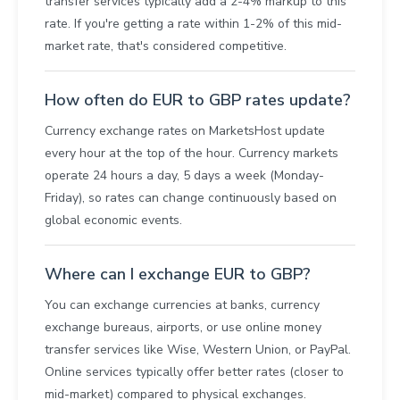
transfer services typically add a 2-4% markup to this
rate. If you're getting a rate within 1-2% of this mid-
market rate, that's considered competitive.
How often do EUR to GBP rates update?
Currency exchange rates on MarketsHost update
every hour at the top of the hour. Currency markets
operate 24 hours a day, 5 days a week (Monday-
Friday), so rates can change continuously based on
global economic events.
Where can I exchange EUR to GBP?
You can exchange currencies at banks, currency
exchange bureaus, airports, or use online money
transfer services like Wise, Western Union, or PayPal.
Online services typically offer better rates (closer to
mid-market) compared to physical exchanges.