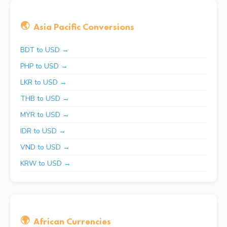
🌏
Asia Pacific Conversions
BDT to USD →
PHP to USD →
LKR to USD →
THB to USD →
MYR to USD →
IDR to USD →
VND to USD →
KRW to USD →
🌍
African Currencies