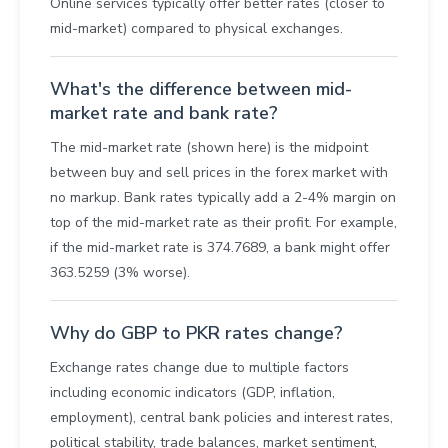
Online services typically offer better rates (closer to
mid-market) compared to physical exchanges.
What's the difference between mid-
market rate and bank rate?
The mid-market rate (shown here) is the midpoint
between buy and sell prices in the forex market with
no markup. Bank rates typically add a 2-4% margin on
top of the mid-market rate as their profit. For example,
if the mid-market rate is 374.7689, a bank might offer
363.5259 (3% worse).
Why do GBP to PKR rates change?
Exchange rates change due to multiple factors
including economic indicators (GDP, inflation,
employment), central bank policies and interest rates,
political stability, trade balances, market sentiment,