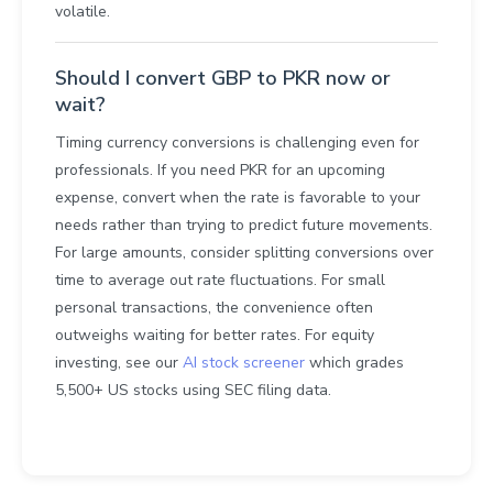
volatile.
Should I convert GBP to PKR now or
wait?
Timing currency conversions is challenging even for
professionals. If you need PKR for an upcoming
expense, convert when the rate is favorable to your
needs rather than trying to predict future movements.
For large amounts, consider splitting conversions over
time to average out rate fluctuations. For small
personal transactions, the convenience often
outweighs waiting for better rates. For equity
investing, see our
AI stock screener
which grades
5,500+ US stocks using SEC filing data.