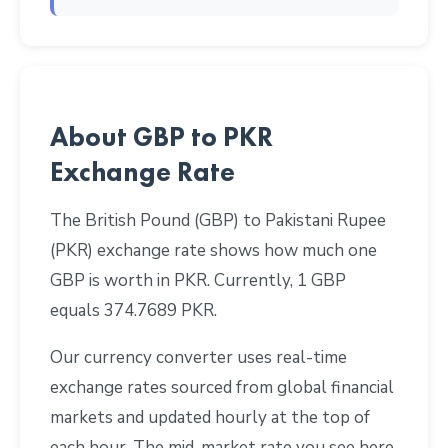
About GBP to PKR
Exchange Rate
The British Pound (GBP) to Pakistani Rupee
(PKR) exchange rate shows how much one
GBP is worth in PKR. Currently, 1 GBP
equals 374.7689 PKR.
Our currency converter uses real-time
exchange rates sourced from global financial
markets and updated hourly at the top of
each hour. The mid-market rate you see here