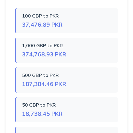
100 GBP to PKR
37,476.89 PKR
1,000 GBP to PKR
374,768.93 PKR
500 GBP to PKR
187,384.46 PKR
50 GBP to PKR
18,738.45 PKR