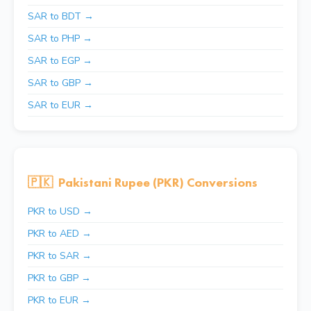
SAR to BDT →
SAR to PHP →
SAR to EGP →
SAR to GBP →
SAR to EUR →
🇵🇰
Pakistani Rupee (PKR) Conversions
PKR to USD →
PKR to AED →
PKR to SAR →
PKR to GBP →
PKR to EUR →