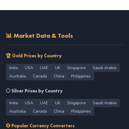
📊 Market Data & Tools
🏆 Gold Prices by Country
India
USA
UAE
UK
Singapore
Saudi Arabia
Australia
Canada
China
Philippines
⚪ Silver Prices by Country
India
USA
UAE
UK
Singapore
Saudi Arabia
Australia
Canada
China
Philippines
💱 Popular Currency Converters