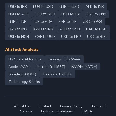
USD to INR
EUR to USD
GBP to USD
AED to INR
USD to AED
USD to SGD
USD to JPY
USD to CNY
GBP to INR
EUR to GBP
SAR to INR
USD to PKR
QAR to INR
KWD to INR
AUD to USD
CAD to USD
USD to NGN
CHF to USD
USD to PHP
USD to BDT
AI Stock Analysis
US Stock AI Ratings
Earnings This Week
Apple (AAPL)
Microsoft (MSFT)
NVIDIA (NVDA)
Google (GOOGL)
Top Rated Stocks
Technology Stocks
About Us
Contact
Privacy Policy
Terms of
Service
Editorial Guidelines
DMCA