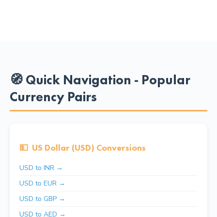
🧭 Quick Navigation - Popular
Currency Pairs
💵
US Dollar (USD) Conversions
USD to INR →
USD to EUR →
USD to GBP →
USD to AED →