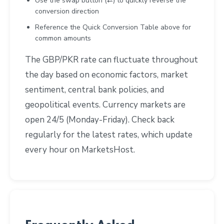
Use the swap button (⇄) to quickly reverse the
conversion direction
Reference the Quick Conversion Table above for
common amounts
The GBP/PKR rate can fluctuate throughout
the day based on economic factors, market
sentiment, central bank policies, and
geopolitical events. Currency markets are
open 24/5 (Monday-Friday). Check back
regularly for the latest rates, which update
every hour on MarketsHost.