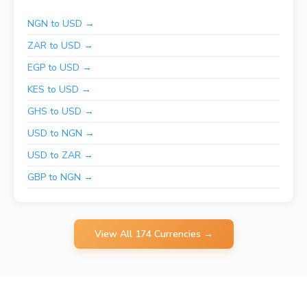
NGN to USD →
ZAR to USD →
EGP to USD →
KES to USD →
GHS to USD →
USD to NGN →
USD to ZAR →
GBP to NGN →
View All 174 Currencies →