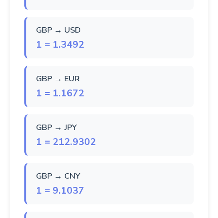
GBP → USD
1 = 1.3492
GBP → EUR
1 = 1.1672
GBP → JPY
1 = 212.9302
GBP → CNY
1 = 9.1037