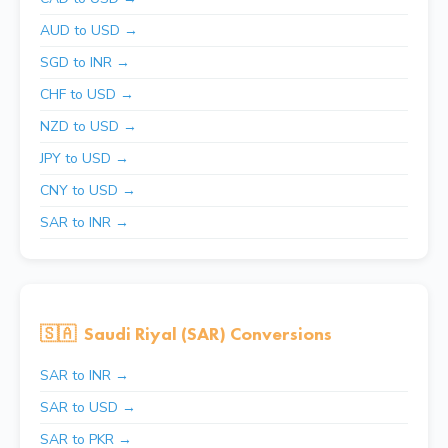
AUD to USD →
SGD to INR →
CHF to USD →
NZD to USD →
JPY to USD →
CNY to USD →
SAR to INR →
🇸🇦
Saudi Riyal (SAR) Conversions
SAR to INR →
SAR to USD →
SAR to PKR →