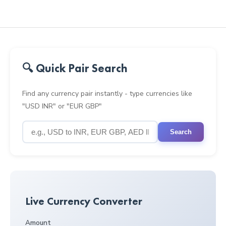
🔍 Quick Pair Search
Find any currency pair instantly - type currencies like
"USD INR" or "EUR GBP"
Search
Live Currency Converter
Amount