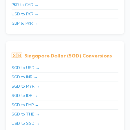
PKR to CAD →
USD to PKR →
GBP to PKR →
🇸🇬
Singapore Dollar (SGD) Conversions
SGD to USD →
SGD to INR →
SGD to MYR →
SGD to IDR →
SGD to PHP →
SGD to THB →
USD to SGD →