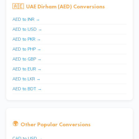
🇦🇪
UAE Dirham (AED) Conversions
AED to INR →
AED to USD →
AED to PKR →
AED to PHP →
AED to GBP →
AED to EUR →
AED to LKR →
AED to BDT →
🌍
Other Popular Conversions
CAD to USD →