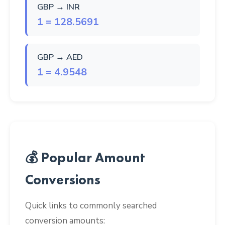
GBP → INR
1 = 128.5691
GBP → AED
1 = 4.9548
💰 Popular Amount
Conversions
Quick links to commonly searched
conversion amounts: