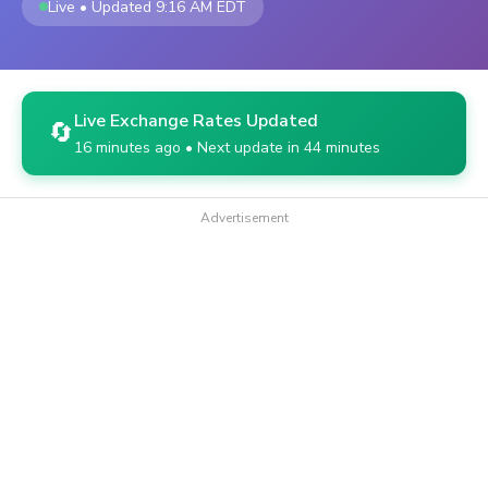
Live • Updated 9:16 AM EDT
Live Exchange Rates Updated
🔄
16 minutes ago • Next update in 44 minutes
Advertisement