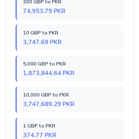
200 GBP to PKR
74,953.79 PKR
10 GBP to PKR
3,747.69 PKR
5,000 GBP to PKR
1,873,844.64 PKR
10,000 GBP to PKR
3,747,689.29 PKR
1 GBP to PKR
374.77 PKR