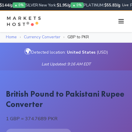
$144/g
SILVER New York:
$1.95/g
PLATINUM:
$55.83/g
P
▲ 0%
▲ 0%
Live
Home
›
Currency Converter
›
GBP to PKR
🌍
Detected location:
United States
(USD)
Last Updated: 9:16 AM EDT
British Pound to Pakistani Rupee
Converter
1 GBP = 374.7689 PKR