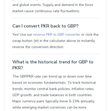
and global events. Supply and demand in the forex
market cause continuous rate fluctuations.
Can I convert PKR back to GBP?
Yes! Use our
reverse PKR to GBP converter
or click the
swap button (⇄) in the calculator above to instantly
reverse the conversion direction.
What is the historical trend for GBP to
PKR?
The GBP/PKR rate can trend up or down over time
based on economic fundamentals. To track historical
trends, monitor central bank policies, inflation rates,
GDP growth, and trade balances in both countries.
Major currency pairs typically move 5-15% annually,
while emerging market currencies can be more