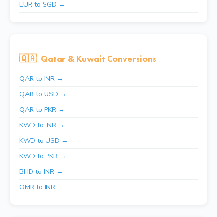
EUR to SGD →
🇶🇦
Qatar & Kuwait Conversions
QAR to INR →
QAR to USD →
QAR to PKR →
KWD to INR →
KWD to USD →
KWD to PKR →
BHD to INR →
OMR to INR →