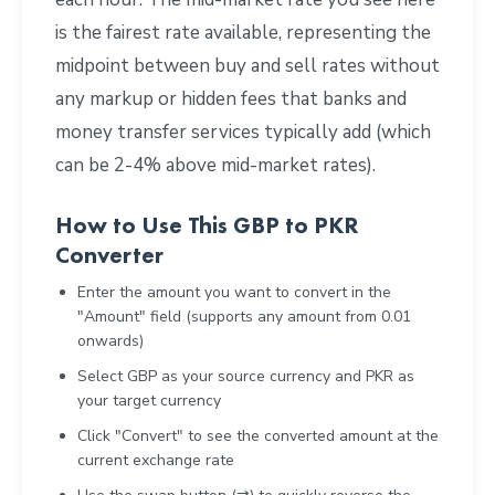
is the fairest rate available, representing the
midpoint between buy and sell rates without
any markup or hidden fees that banks and
money transfer services typically add (which
can be 2-4% above mid-market rates).
How to Use This GBP to PKR
Converter
Enter the amount you want to convert in the
"Amount" field (supports any amount from 0.01
onwards)
Select GBP as your source currency and PKR as
your target currency
Click "Convert" to see the converted amount at the
current exchange rate