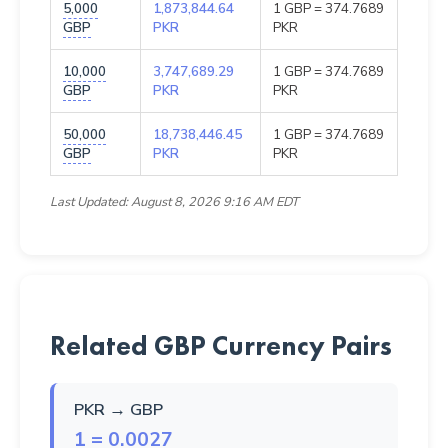
5,000
1,873,844.64
1 GBP = 374.7689
GBP
PKR
PKR
10,000
3,747,689.29
1 GBP = 374.7689
GBP
PKR
PKR
50,000
18,738,446.45
1 GBP = 374.7689
GBP
PKR
PKR
Last Updated: August 8, 2026 9:16 AM EDT
Related GBP Currency Pairs
PKR → GBP
1 = 0.0027