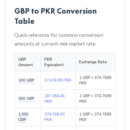
GBP to PKR Conversion
Table
Quick reference for common conversion
amounts at current mid-market rate
GBP
PKR
Exchange Rate
Amount
Equivalent
1 GBP = 374.7689
100 GBP
37,476.89 PKR
PKR
187,384.46
1 GBP = 374.7689
500 GBP
PKR
PKR
1,000
374,768.93
1 GBP = 374.7689
GBP
PKR
PKR