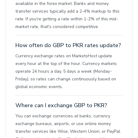
available in the forex market. Banks and money
transfer services typically add a 2-4% markup to this
rate. If you're getting a rate within 1-2% of this mid-
market rate, that's considered competitive.
How often do GBP to PKR rates update?
Currency exchange rates on MarketsHost update
every hour at the top of the hour. Currency markets
operate 24 hours a day, 5 days a week (Monday-
Friday), so rates can change continuously based on
global economic events.
Where can I exchange GBP to PKR?
You can exchange currencies at banks, currency
exchange bureaus, airports, or use online money
transfer services like Wise, Western Union, or PayPal.