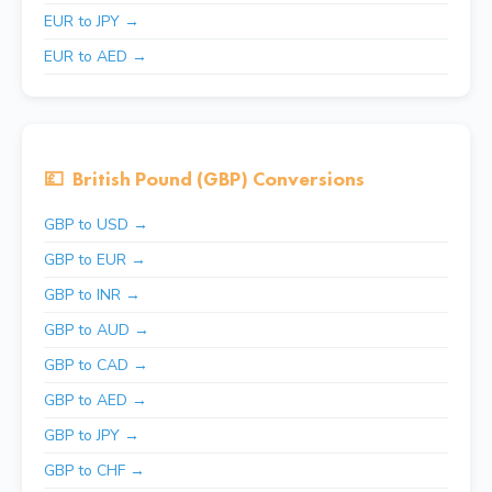
EUR to JPY →
EUR to AED →
💷
British Pound (GBP) Conversions
GBP to USD →
GBP to EUR →
GBP to INR →
GBP to AUD →
GBP to CAD →
GBP to AED →
GBP to JPY →
GBP to CHF →