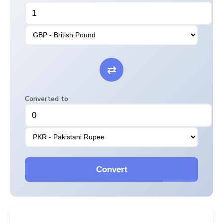
⇄
Converted to
Convert