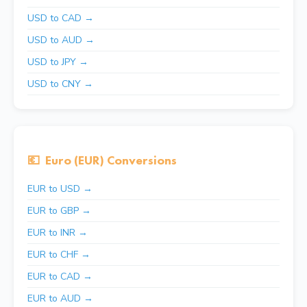
USD to CAD →
USD to AUD →
USD to JPY →
USD to CNY →
💶
Euro (EUR) Conversions
EUR to USD →
EUR to GBP →
EUR to INR →
EUR to CHF →
EUR to CAD →
EUR to AUD →