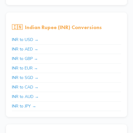
🇮🇳
Indian Rupee (INR) Conversions
INR to USD →
INR to AED →
INR to GBP →
INR to EUR →
INR to SGD →
INR to CAD →
INR to AUD →
INR to JPY →