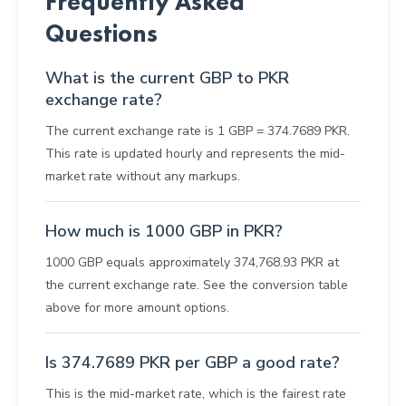
Frequently Asked
Questions
What is the current GBP to PKR
exchange rate?
The current exchange rate is 1 GBP = 374.7689 PKR.
This rate is updated hourly and represents the mid-
market rate without any markups.
How much is 1000 GBP in PKR?
1000 GBP equals approximately 374,768.93 PKR at
the current exchange rate. See the conversion table
above for more amount options.
Is 374.7689 PKR per GBP a good rate?
This is the mid-market rate, which is the fairest rate