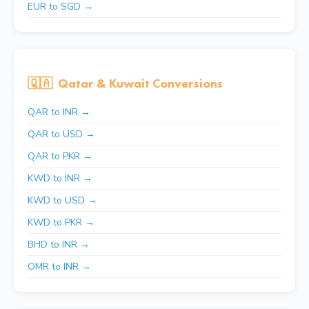
EUR to SGD →
🇶🇦
Qatar & Kuwait Conversions
QAR to INR →
QAR to USD →
QAR to PKR →
KWD to INR →
KWD to USD →
KWD to PKR →
BHD to INR →
OMR to INR →