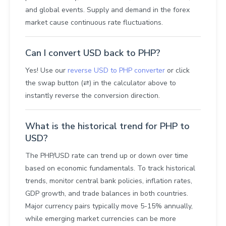
and global events. Supply and demand in the forex
market cause continuous rate fluctuations.
Can I convert USD back to PHP?
Yes! Use our
reverse USD to PHP converter
or click
the swap button (⇄) in the calculator above to
instantly reverse the conversion direction.
What is the historical trend for PHP to
USD?
The PHP/USD rate can trend up or down over time
based on economic fundamentals. To track historical
trends, monitor central bank policies, inflation rates,
GDP growth, and trade balances in both countries.
Major currency pairs typically move 5-15% annually,
while emerging market currencies can be more