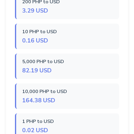
200 PHP to USD
3.29 USD
10 PHP to USD
0.16 USD
5,000 PHP to USD
82.19 USD
10,000 PHP to USD
164.38 USD
1 PHP to USD
0.02 USD