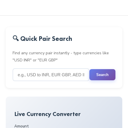
🔍 Quick Pair Search
Find any currency pair instantly - type currencies like
"USD INR" or "EUR GBP"
Search
Live Currency Converter
Amount