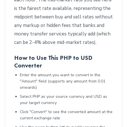
is the fairest rate available, representing the
midpoint between buy and sell rates without
any markup or hidden fees that banks and
money transfer services typically add (which
can be 2-4% above mid-market rates).
How to Use This PHP to USD
Converter
Enter the amount you want to convert in the
"Amount" field (supports any amount from 0.01
onwards)
Select PHP as your source currency and USD as
your target currency
Click "Convert" to see the converted amount at the
current exchange rate