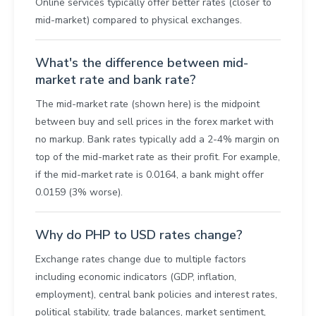
Online services typically offer better rates (closer to
mid-market) compared to physical exchanges.
What's the difference between mid-
market rate and bank rate?
The mid-market rate (shown here) is the midpoint
between buy and sell prices in the forex market with
no markup. Bank rates typically add a 2-4% margin on
top of the mid-market rate as their profit. For example,
if the mid-market rate is 0.0164, a bank might offer
0.0159 (3% worse).
Why do PHP to USD rates change?
Exchange rates change due to multiple factors
including economic indicators (GDP, inflation,
employment), central bank policies and interest rates,
political stability, trade balances, market sentiment,