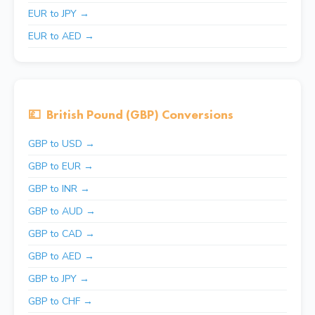
EUR to JPY →
EUR to AED →
💷
British Pound (GBP) Conversions
GBP to USD →
GBP to EUR →
GBP to INR →
GBP to AUD →
GBP to CAD →
GBP to AED →
GBP to JPY →
GBP to CHF →