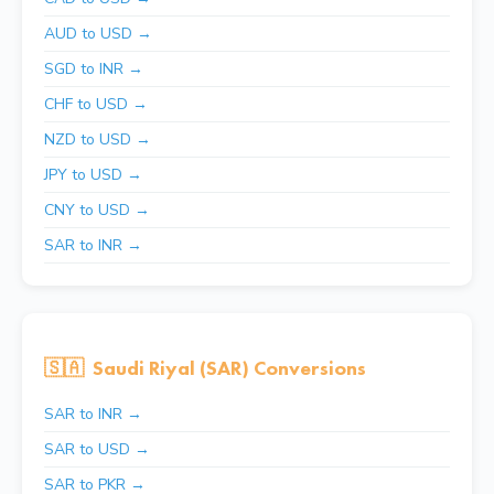
AUD to USD →
SGD to INR →
CHF to USD →
NZD to USD →
JPY to USD →
CNY to USD →
SAR to INR →
🇸🇦
Saudi Riyal (SAR) Conversions
SAR to INR →
SAR to USD →
SAR to PKR →