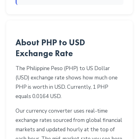
About PHP to USD
Exchange Rate
The Philippine Peso (PHP) to US Dollar
(USD) exchange rate shows how much one
PHP is worth in USD. Currently, 1 PHP
equals 0.0164 USD.
Our currency converter uses real-time
exchange rates sourced from global financial
markets and updated hourly at the top of
each hour. The mid-market rate you see here