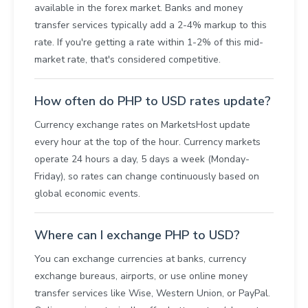
available in the forex market. Banks and money
transfer services typically add a 2-4% markup to this
rate. If you're getting a rate within 1-2% of this mid-
market rate, that's considered competitive.
How often do PHP to USD rates update?
Currency exchange rates on MarketsHost update
every hour at the top of the hour. Currency markets
operate 24 hours a day, 5 days a week (Monday-
Friday), so rates can change continuously based on
global economic events.
Where can I exchange PHP to USD?
You can exchange currencies at banks, currency
exchange bureaus, airports, or use online money
transfer services like Wise, Western Union, or PayPal.