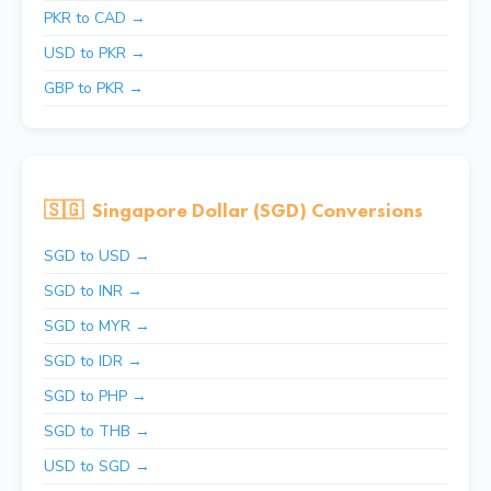
PKR to CAD →
USD to PKR →
GBP to PKR →
🇸🇬
Singapore Dollar (SGD) Conversions
SGD to USD →
SGD to INR →
SGD to MYR →
SGD to IDR →
SGD to PHP →
SGD to THB →
USD to SGD →