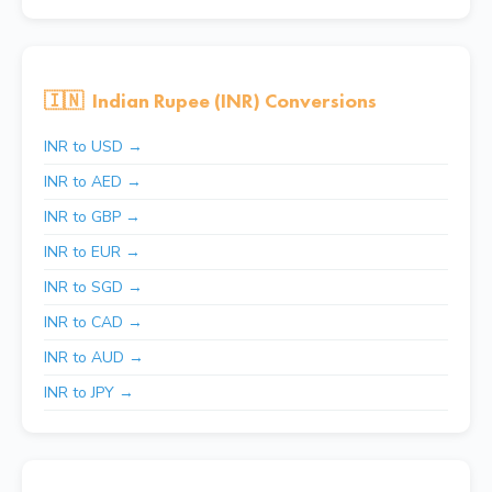
🇮🇳
Indian Rupee (INR) Conversions
INR to USD →
INR to AED →
INR to GBP →
INR to EUR →
INR to SGD →
INR to CAD →
INR to AUD →
INR to JPY →