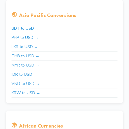
🌏
Asia Pacific Conversions
BDT to USD →
PHP to USD →
LKR to USD →
THB to USD →
MYR to USD →
IDR to USD →
VND to USD →
KRW to USD →
🌍
African Currencies