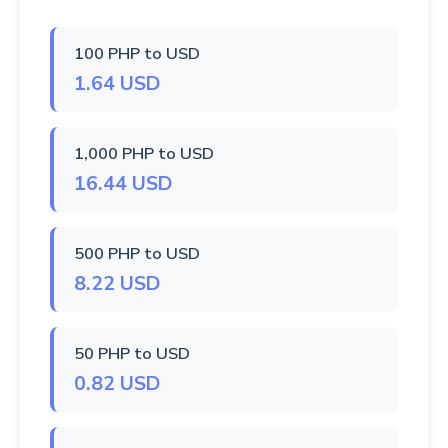
100 PHP to USD
1.64 USD
1,000 PHP to USD
16.44 USD
500 PHP to USD
8.22 USD
50 PHP to USD
0.82 USD