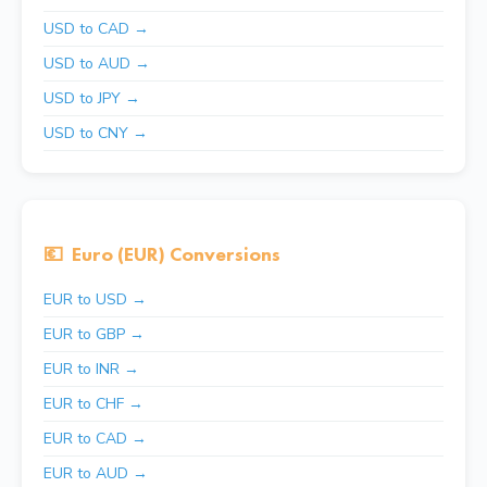
USD to CAD →
USD to AUD →
USD to JPY →
USD to CNY →
💶
Euro (EUR) Conversions
EUR to USD →
EUR to GBP →
EUR to INR →
EUR to CHF →
EUR to CAD →
EUR to AUD →