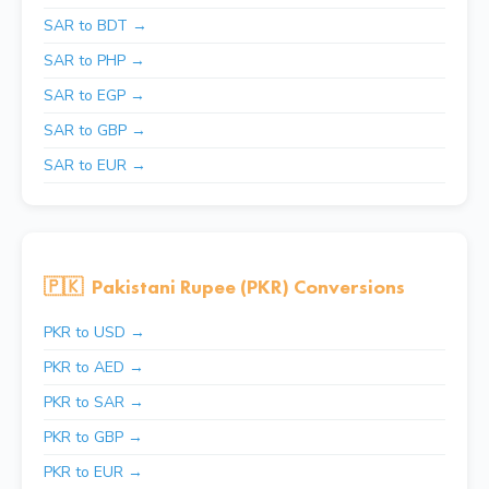
SAR to BDT →
SAR to PHP →
SAR to EGP →
SAR to GBP →
SAR to EUR →
🇵🇰
Pakistani Rupee (PKR) Conversions
PKR to USD →
PKR to AED →
PKR to SAR →
PKR to GBP →
PKR to EUR →