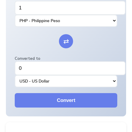
⇄
Converted to
Convert