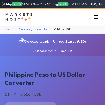
$144/g
SILVER New York:
$1.95/g
PLATINUM:
$55.83/g
▲ 0%
▲ 0%
Live
Home
›
Currency Converter
›
PHP to USD
🌍
Detected location:
United States
(USD)
Last Updated: 8:22 AM EDT
Philippine Peso to US Dollar
Converter
1 PHP = 0.0164 USD