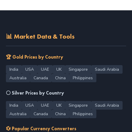
📊 Market Data & Tools
🏆 Gold Prices by Country
India
USA
UAE
UK
Singapore
Saudi Arabia
Australia
Canada
China
Philippines
⚪ Silver Prices by Country
India
USA
UAE
UK
Singapore
Saudi Arabia
Australia
Canada
China
Philippines
💱 Popular Currency Converters