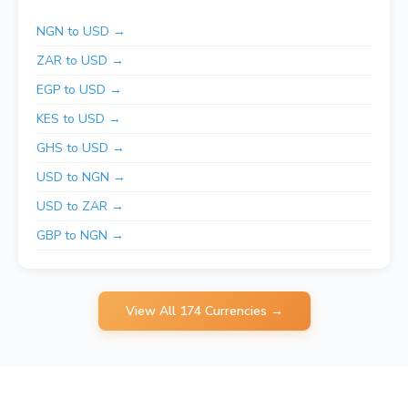
NGN to USD →
ZAR to USD →
EGP to USD →
KES to USD →
GHS to USD →
USD to NGN →
USD to ZAR →
GBP to NGN →
View All 174 Currencies →