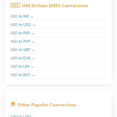
🇦🇪
UAE Dirham (AED) Conversions
AED to INR →
AED to USD →
AED to PKR →
AED to PHP →
AED to GBP →
AED to EUR →
AED to LKR →
AED to BDT →
🌍
Other Popular Conversions
CAD to USD →