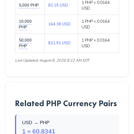
1 PHP = 0.0164
5,000 PHP
82.19 USD
USD
10,000
1 PHP = 0.0164
164.38 USD
PHP
USD
50,000
1 PHP = 0.0164
821.91 USD
PHP
USD
Last Updated: August 8, 2026 8:22 AM EDT
Related PHP Currency Pairs
USD → PHP
1 = 60.8341