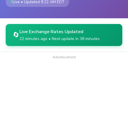
Live • Updated 8:22 AM EDT
Live Exchange Rates Updated
🔄
22 minutes ago • Next update in 38 minutes
Advertisement