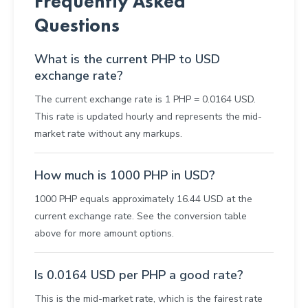
Frequently Asked
Questions
What is the current PHP to USD
exchange rate?
The current exchange rate is 1 PHP = 0.0164 USD.
This rate is updated hourly and represents the mid-
market rate without any markups.
How much is 1000 PHP in USD?
1000 PHP equals approximately 16.44 USD at the
current exchange rate. See the conversion table
above for more amount options.
Is 0.0164 USD per PHP a good rate?
This is the mid-market rate, which is the fairest rate