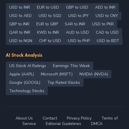
USD to INR
EUR to USD
GBP to USD
AED to INR
USD to AED
USD to SGD
USD to JPY
USD to CNY
GBP to INR
EUR to GBP
SAR to INR
USD to PKR
QAR to INR
KWD to INR
AUD to USD
CAD to USD
USD to NGN
CHF to USD
USD to PHP
USD to BDT
AI Stock Analysis
US Stock AI Ratings
Earnings This Week
Apple (AAPL)
Microsoft (MSFT)
NVIDIA (NVDA)
Google (GOOGL)
Top Rated Stocks
Technology Stocks
About Us
Contact
Privacy Policy
Terms of
Service
Editorial Guidelines
DMCA