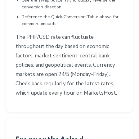
Use the swap button (⇄) to quickly reverse the
conversion direction
Reference the Quick Conversion Table above for
common amounts
The PHP/USD rate can fluctuate
throughout the day based on economic
factors, market sentiment, central bank
policies, and geopolitical events. Currency
markets are open 24/5 (Monday-Friday).
Check back regularly for the latest rates,
which update every hour on MarketsHost.