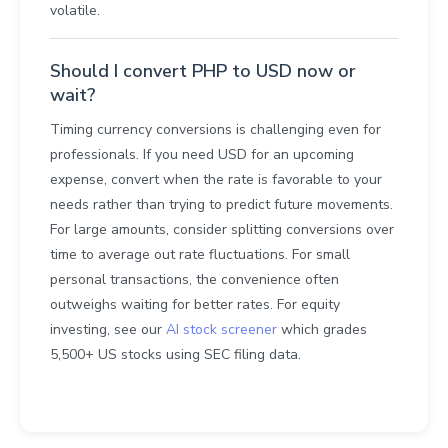
volatile.
Should I convert PHP to USD now or
wait?
Timing currency conversions is challenging even for
professionals. If you need USD for an upcoming
expense, convert when the rate is favorable to your
needs rather than trying to predict future movements.
For large amounts, consider splitting conversions over
time to average out rate fluctuations. For small
personal transactions, the convenience often
outweighs waiting for better rates. For equity
investing, see our
AI stock screener
which grades
5,500+ US stocks using SEC filing data.