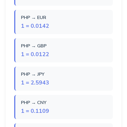
PHP → EUR
1 = 0.0142
PHP → GBP
1 = 0.0122
PHP → JPY
1 = 2.5943
PHP → CNY
1 = 0.1109