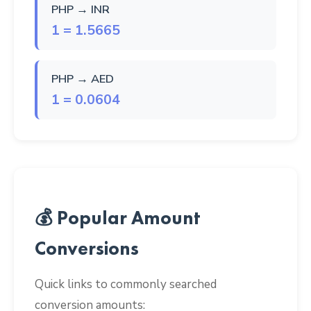
PHP → INR
1 = 1.5665
PHP → AED
1 = 0.0604
💰 Popular Amount
Conversions
Quick links to commonly searched
conversion amounts: