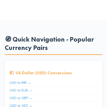
🧭 Quick Navigation - Popular
Currency Pairs
💵
US Dollar (USD) Conversions
USD to INR →
USD to EUR →
USD to GBP →
USD to AED →