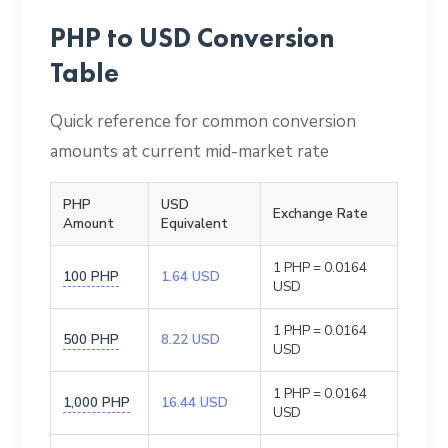
PHP to USD Conversion
Table
Quick reference for common conversion
amounts at current mid-market rate
PHP
USD
Exchange Rate
Amount
Equivalent
1 PHP = 0.0164
100 PHP
1.64 USD
USD
1 PHP = 0.0164
500 PHP
8.22 USD
USD
1 PHP = 0.0164
1,000 PHP
16.44 USD
USD