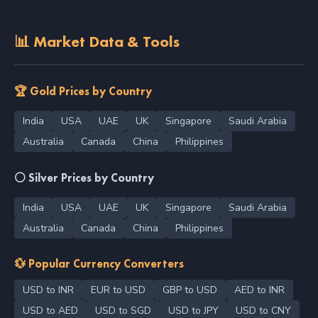
📊 Market Data & Tools
🏆 Gold Prices by Country
India
USA
UAE
UK
Singapore
Saudi Arabia
Australia
Canada
China
Philippines
⚪ Silver Prices by Country
India
USA
UAE
UK
Singapore
Saudi Arabia
Australia
Canada
China
Philippines
💱 Popular Currency Converters
USD to INR
EUR to USD
GBP to USD
AED to INR
USD to AED
USD to SGD
USD to JPY
USD to CNY