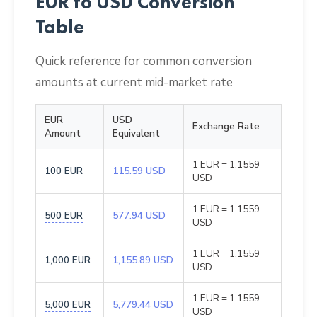
EUR to USD Conversion
Table
Quick reference for common conversion
amounts at current mid-market rate
EUR
USD
Exchange Rate
Amount
Equivalent
1 EUR = 1.1559
100 EUR
115.59 USD
USD
1 EUR = 1.1559
500 EUR
577.94 USD
USD
1 EUR = 1.1559
1,000 EUR
1,155.89 USD
USD
1 EUR = 1.1559
5,000 EUR
5,779.44 USD
USD