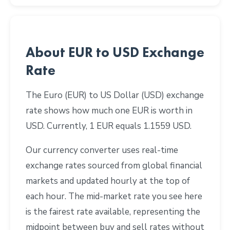
About EUR to USD Exchange
Rate
The Euro (EUR) to US Dollar (USD) exchange
rate shows how much one EUR is worth in
USD. Currently, 1 EUR equals 1.1559 USD.
Our currency converter uses real-time
exchange rates sourced from global financial
markets and updated hourly at the top of
each hour. The mid-market rate you see here
is the fairest rate available, representing the
midpoint between buy and sell rates without