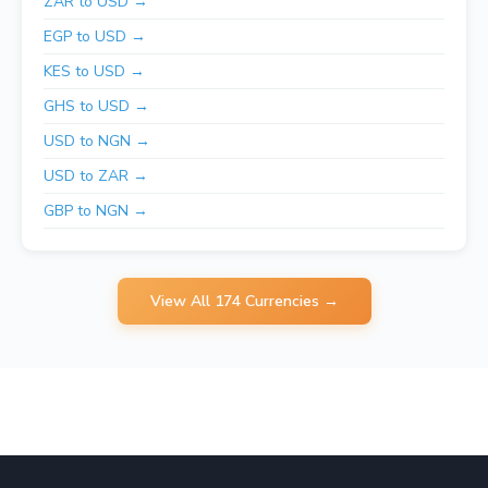
ZAR to USD →
EGP to USD →
KES to USD →
GHS to USD →
USD to NGN →
USD to ZAR →
GBP to NGN →
View All 174 Currencies →