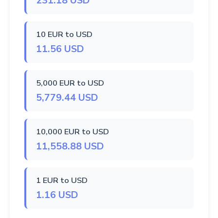
231.18 USD
10 EUR to USD
11.56 USD
5,000 EUR to USD
5,779.44 USD
10,000 EUR to USD
11,558.88 USD
1 EUR to USD
1.16 USD