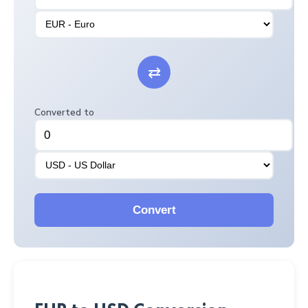
⇄
Converted to
Convert