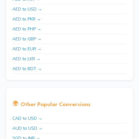
AED to USD →
AED to PKR →
AED to PHP →
AED to GBP →
AED to EUR →
AED to LKR →
AED to BDT →
🌍
Other Popular Conversions
CAD to USD →
AUD to USD →
SGD to INR →