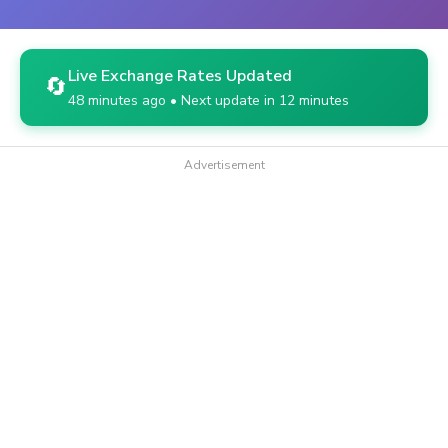
Live Exchange Rates Updated
🔄
48 minutes ago • Next update in 12 minutes
Advertisement