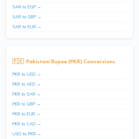
SAR to EGP →
SAR to GBP →
SAR to EUR →
🇵🇰
Pakistani Rupee (PKR) Conversions
PKR to USD →
PKR to AED →
PKR to SAR →
PKR to GBP →
PKR to EUR →
PKR to CAD →
USD to PKR →