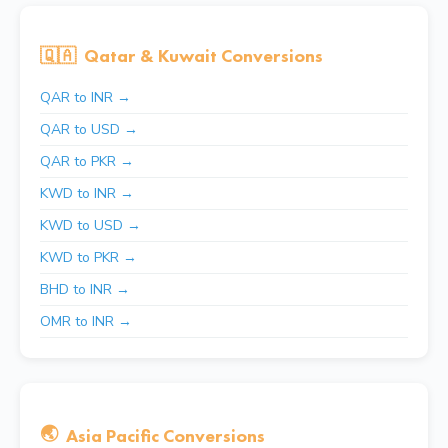
🇶🇦
Qatar & Kuwait Conversions
QAR to INR →
QAR to USD →
QAR to PKR →
KWD to INR →
KWD to USD →
KWD to PKR →
BHD to INR →
OMR to INR →
🌏
Asia Pacific Conversions