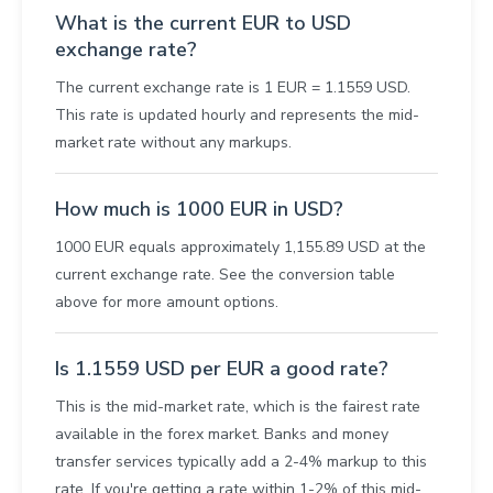
What is the current EUR to USD
exchange rate?
The current exchange rate is 1 EUR = 1.1559 USD.
This rate is updated hourly and represents the mid-
market rate without any markups.
How much is 1000 EUR in USD?
1000 EUR equals approximately 1,155.89 USD at the
current exchange rate. See the conversion table
above for more amount options.
Is 1.1559 USD per EUR a good rate?
This is the mid-market rate, which is the fairest rate
available in the forex market. Banks and money
transfer services typically add a 2-4% markup to this
rate. If you're getting a rate within 1-2% of this mid-