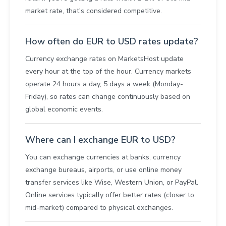
market rate, that's considered competitive.
How often do EUR to USD rates update?
Currency exchange rates on MarketsHost update
every hour at the top of the hour. Currency markets
operate 24 hours a day, 5 days a week (Monday-
Friday), so rates can change continuously based on
global economic events.
Where can I exchange EUR to USD?
You can exchange currencies at banks, currency
exchange bureaus, airports, or use online money
transfer services like Wise, Western Union, or PayPal.
Online services typically offer better rates (closer to
mid-market) compared to physical exchanges.