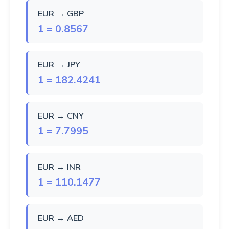
EUR → GBP
1 = 0.8567
EUR → JPY
1 = 182.4241
EUR → CNY
1 = 7.7995
EUR → INR
1 = 110.1477
EUR → AED