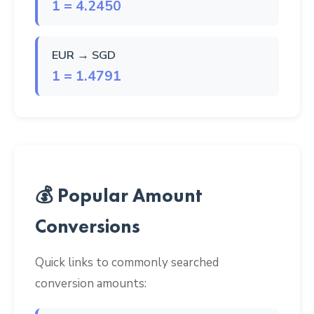
1 = 4.2450
EUR → SGD
1 = 1.4791
💰 Popular Amount
Conversions
Quick links to commonly searched
conversion amounts: