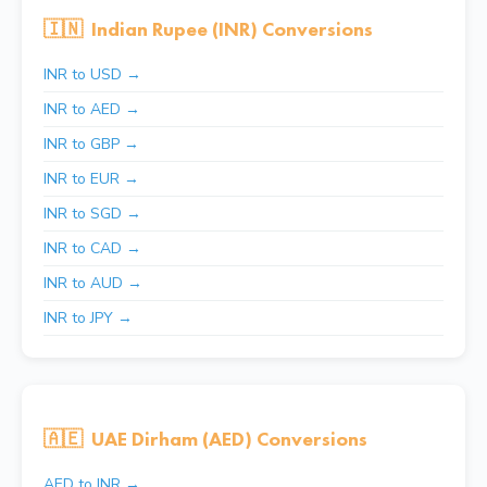
🇮🇳
Indian Rupee (INR) Conversions
INR to USD →
INR to AED →
INR to GBP →
INR to EUR →
INR to SGD →
INR to CAD →
INR to AUD →
INR to JPY →
🇦🇪
UAE Dirham (AED) Conversions
AED to INR →