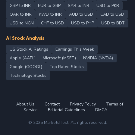
GBP to INR
EUR to GBP
SAR to INR
USD to PKR
QAR to INR
KWD to INR
AUD to USD
CAD to USD
USD to NGN
CHF to USD
USD to PHP
USD to BDT
AI Stock Analysis
US Stock AI Ratings
Earnings This Week
Apple (AAPL)
Microsoft (MSFT)
NVIDIA (NVDA)
Google (GOOGL)
Top Rated Stocks
Technology Stocks
About Us
Contact
Privacy Policy
Terms of
Service
Editorial Guidelines
DMCA
© 2025 MarketsHost. All rights reserved.