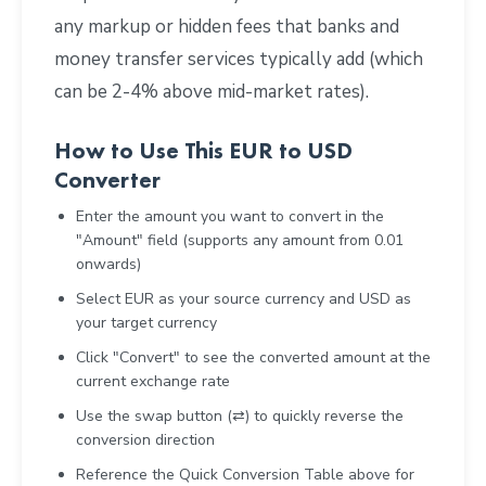
any markup or hidden fees that banks and
money transfer services typically add (which
can be 2-4% above mid-market rates).
How to Use This EUR to USD
Converter
Enter the amount you want to convert in the
"Amount" field (supports any amount from 0.01
onwards)
Select EUR as your source currency and USD as
your target currency
Click "Convert" to see the converted amount at the
current exchange rate
Use the swap button (⇄) to quickly reverse the
conversion direction
Reference the Quick Conversion Table above for