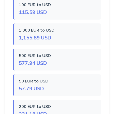
100 EUR to USD
115.59 USD
1,000 EUR to USD
1,155.89 USD
500 EUR to USD
577.94 USD
50 EUR to USD
57.79 USD
200 EUR to USD