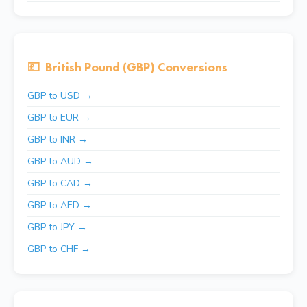
💷
British Pound (GBP) Conversions
GBP to USD →
GBP to EUR →
GBP to INR →
GBP to AUD →
GBP to CAD →
GBP to AED →
GBP to JPY →
GBP to CHF →