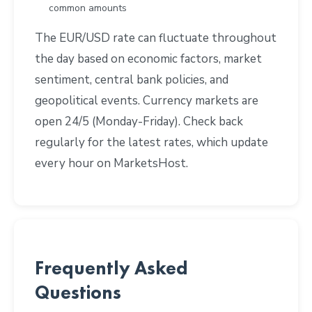
common amounts
The EUR/USD rate can fluctuate throughout
the day based on economic factors, market
sentiment, central bank policies, and
geopolitical events. Currency markets are
open 24/5 (Monday-Friday). Check back
regularly for the latest rates, which update
every hour on MarketsHost.
Frequently Asked
Questions