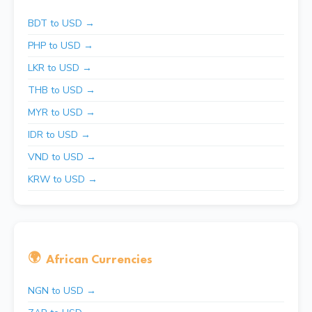
BDT to USD →
PHP to USD →
LKR to USD →
THB to USD →
MYR to USD →
IDR to USD →
VND to USD →
KRW to USD →
🌍
African Currencies
NGN to USD →