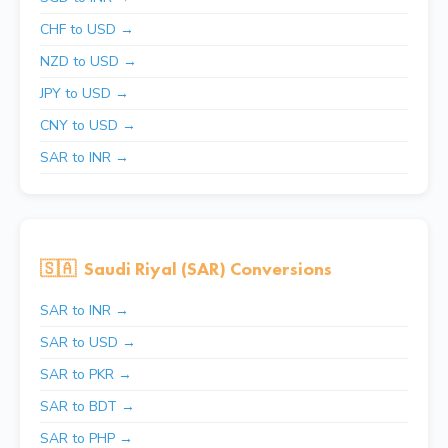
CHF to USD →
NZD to USD →
JPY to USD →
CNY to USD →
SAR to INR →
🇸🇦
Saudi Riyal (SAR) Conversions
SAR to INR →
SAR to USD →
SAR to PKR →
SAR to BDT →
SAR to PHP →