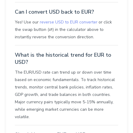
Can I convert USD back to EUR?
Yes! Use our
reverse USD to EUR converter
or click
the swap button (⇄) in the calculator above to
instantly reverse the conversion direction.
What is the historical trend for EUR to
USD?
The EUR/USD rate can trend up or down over time
based on economic fundamentals. To track historical
trends, monitor central bank policies, inflation rates,
GDP growth, and trade balances in both countries.
Major currency pairs typically move 5-15% annually,
while emerging market currencies can be more
volatile.