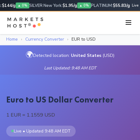
$144/g
SILVER New York:
$1.95/g
PLATINUM:
$55.83/g
▲ 0%
▲ 0%
Live
Home
›
Currency Converter
›
EUR to USD
🌍
Detected location:
United States
(USD)
Last Updated: 9:48 AM EDT
Euro to US Dollar Converter
1 EUR = 1.1559 USD
Live • Updated 9:48 AM EDT