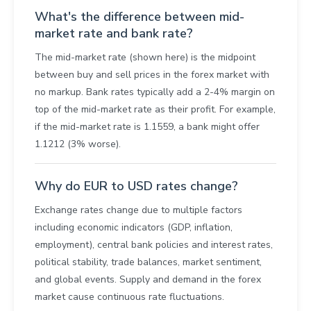
What's the difference between mid-
market rate and bank rate?
The mid-market rate (shown here) is the midpoint
between buy and sell prices in the forex market with
no markup. Bank rates typically add a 2-4% margin on
top of the mid-market rate as their profit. For example,
if the mid-market rate is 1.1559, a bank might offer
1.1212 (3% worse).
Why do EUR to USD rates change?
Exchange rates change due to multiple factors
including economic indicators (GDP, inflation,
employment), central bank policies and interest rates,
political stability, trade balances, market sentiment,
and global events. Supply and demand in the forex
market cause continuous rate fluctuations.