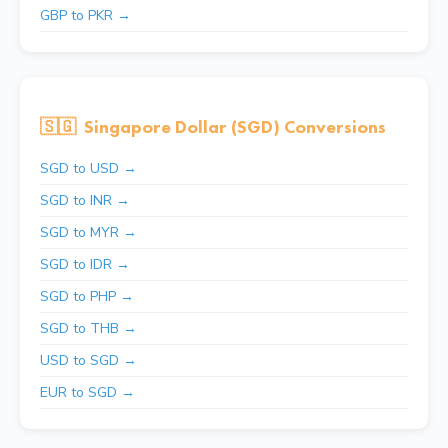
GBP to PKR →
🇸🇬
Singapore Dollar (SGD) Conversions
SGD to USD →
SGD to INR →
SGD to MYR →
SGD to IDR →
SGD to PHP →
SGD to THB →
USD to SGD →
EUR to SGD →