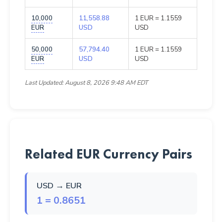
10,000
11,558.88
1 EUR = 1.1559
EUR
USD
USD
50,000
57,794.40
1 EUR = 1.1559
EUR
USD
USD
Last Updated: August 8, 2026 9:48 AM EDT
Related EUR Currency Pairs
USD → EUR
1 = 0.8651