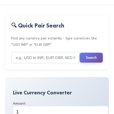
🔍 Quick Pair Search
Find any currency pair instantly - type currencies like
"USD INR" or "EUR GBP"
Search
Live Currency Converter
Amount