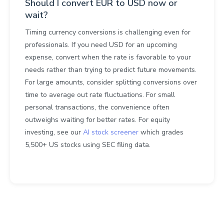
Should I convert EUR to USD now or
wait?
Timing currency conversions is challenging even for
professionals. If you need USD for an upcoming
expense, convert when the rate is favorable to your
needs rather than trying to predict future movements.
For large amounts, consider splitting conversions over
time to average out rate fluctuations. For small
personal transactions, the convenience often
outweighs waiting for better rates. For equity
investing, see our
AI stock screener
which grades
5,500+ US stocks using SEC filing data.