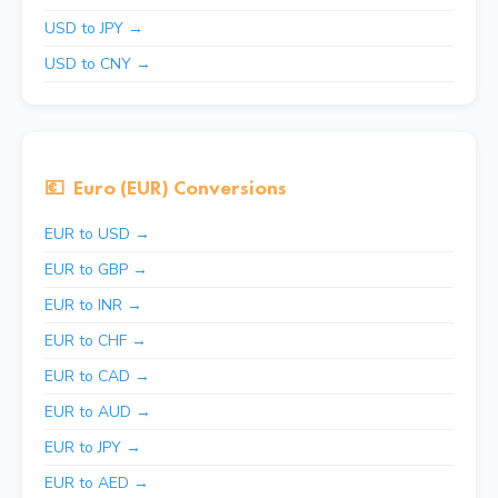
USD to JPY →
USD to CNY →
💶
Euro (EUR) Conversions
EUR to USD →
EUR to GBP →
EUR to INR →
EUR to CHF →
EUR to CAD →
EUR to AUD →
EUR to JPY →
EUR to AED →