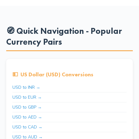
🧭 Quick Navigation - Popular
Currency Pairs
💵
US Dollar (USD) Conversions
USD to INR →
USD to EUR →
USD to GBP →
USD to AED →
USD to CAD →
USD to AUD →