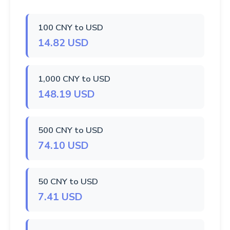
100 CNY to USD
14.82 USD
1,000 CNY to USD
148.19 USD
500 CNY to USD
74.10 USD
50 CNY to USD
7.41 USD