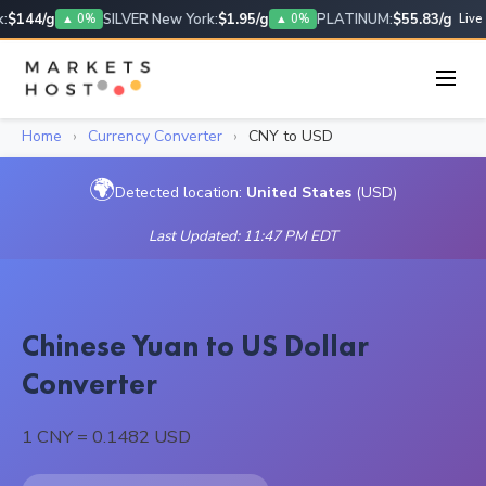
$144/g
SILVER New York:
$1.95/g
PLATINUM:
$55.83/g
▲ 0%
▲ 0%
Live
Home
›
Currency Converter
›
CNY to USD
🌍
Detected location:
United States
(USD)
Last Updated: 11:47 PM EDT
Chinese Yuan to US Dollar
Converter
1 CNY = 0.1482 USD