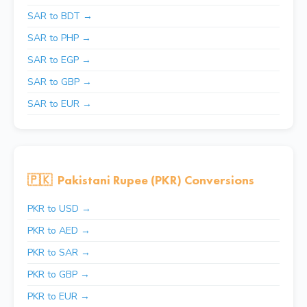
SAR to BDT →
SAR to PHP →
SAR to EGP →
SAR to GBP →
SAR to EUR →
🇵🇰
Pakistani Rupee (PKR) Conversions
PKR to USD →
PKR to AED →
PKR to SAR →
PKR to GBP →
PKR to EUR →