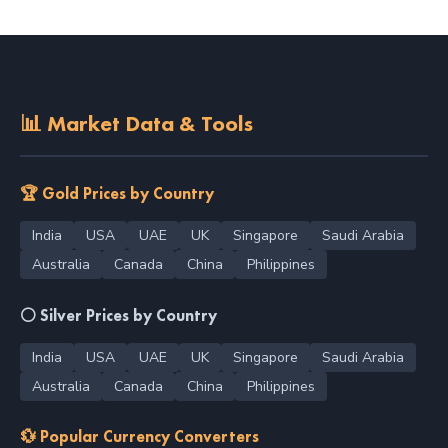
📊 Market Data & Tools
🏆 Gold Prices by Country
India
USA
UAE
UK
Singapore
Saudi Arabia
Australia
Canada
China
Philippines
⚪ Silver Prices by Country
India
USA
UAE
UK
Singapore
Saudi Arabia
Australia
Canada
China
Philippines
💱 Popular Currency Converters