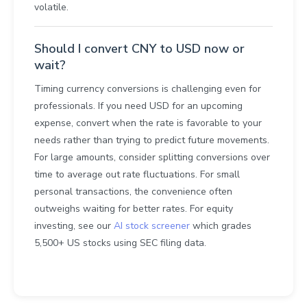
volatile.
Should I convert CNY to USD now or
wait?
Timing currency conversions is challenging even for
professionals. If you need USD for an upcoming
expense, convert when the rate is favorable to your
needs rather than trying to predict future movements.
For large amounts, consider splitting conversions over
time to average out rate fluctuations. For small
personal transactions, the convenience often
outweighs waiting for better rates. For equity
investing, see our
AI stock screener
which grades
5,500+ US stocks using SEC filing data.