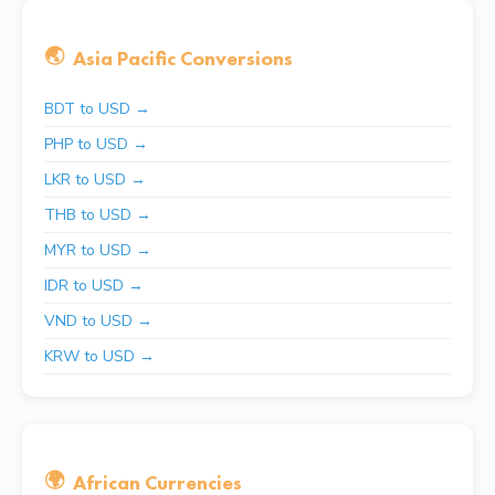
🌏
Asia Pacific Conversions
BDT to USD →
PHP to USD →
LKR to USD →
THB to USD →
MYR to USD →
IDR to USD →
VND to USD →
KRW to USD →
🌍
African Currencies