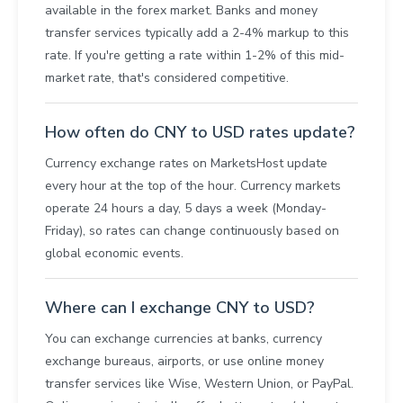
available in the forex market. Banks and money
transfer services typically add a 2-4% markup to this
rate. If you're getting a rate within 1-2% of this mid-
market rate, that's considered competitive.
How often do CNY to USD rates update?
Currency exchange rates on MarketsHost update
every hour at the top of the hour. Currency markets
operate 24 hours a day, 5 days a week (Monday-
Friday), so rates can change continuously based on
global economic events.
Where can I exchange CNY to USD?
You can exchange currencies at banks, currency
exchange bureaus, airports, or use online money
transfer services like Wise, Western Union, or PayPal.