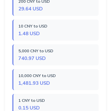
200 CNY to USD
29.64 USD
10 CNY to USD
1.48 USD
5,000 CNY to USD
740.97 USD
10,000 CNY to USD
1,481.93 USD
1 CNY to USD
0.15 USD