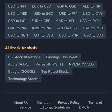
USD to INR
EUR to USD
GBP to USD
AED to INR
USD to AED
USD to SGD
USD to JPY
USD to CNY
GBP to INR
EUR to GBP
SAR to INR
USD to PKR
QAR to INR
KWD to INR
AUD to USD
CAD to USD
USD to NGN
CHF to USD
USD to PHP
USD to BDT
AI Stock Analysis
US Stock AI Ratings
Earnings This Week
Apple (AAPL)
Microsoft (MSFT)
NVIDIA (NVDA)
Google (GOOGL)
Top Rated Stocks
Technology Stocks
About Us
Contact
Privacy Policy
Terms of
Service
Editorial Guidelines
DMCA