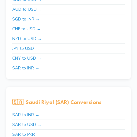
AUD to USD →
SGD to INR →
CHF to USD →
NZD to USD →
JPY to USD →
CNY to USD →
SAR to INR →
🇸🇦
Saudi Riyal (SAR) Conversions
SAR to INR →
SAR to USD →
SAR to PKR →