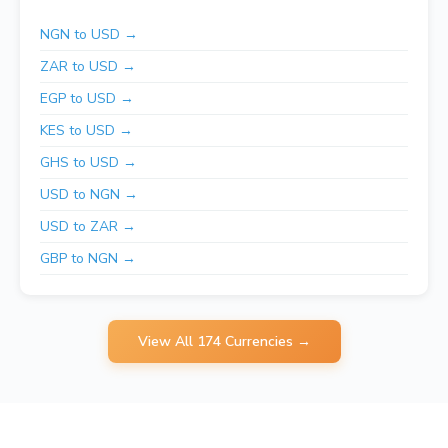
NGN to USD →
ZAR to USD →
EGP to USD →
KES to USD →
GHS to USD →
USD to NGN →
USD to ZAR →
GBP to NGN →
View All 174 Currencies →