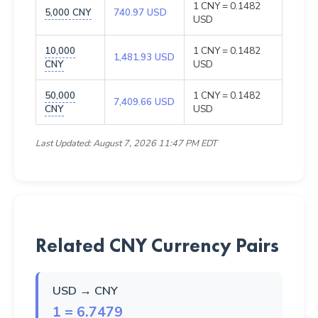
1 CNY = 0.1482
5,000 CNY
740.97 USD
USD
10,000
1 CNY = 0.1482
1,481.93 USD
CNY
USD
50,000
1 CNY = 0.1482
7,409.66 USD
CNY
USD
Last Updated: August 7, 2026 11:47 PM EDT
Related CNY Currency Pairs
USD → CNY
1 = 6.7479