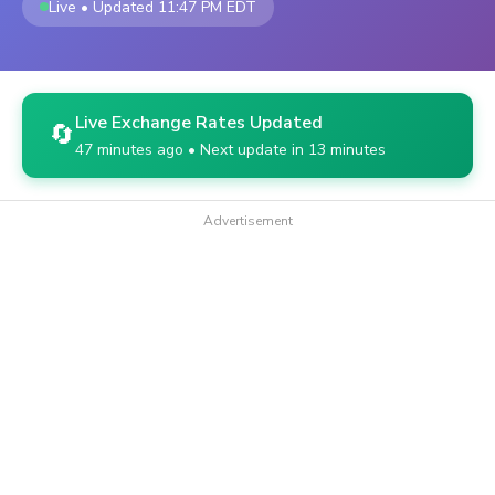
Live • Updated 11:47 PM EDT
Live Exchange Rates Updated
🔄
47 minutes ago • Next update in 13 minutes
Advertisement