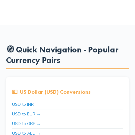
🧭 Quick Navigation - Popular
Currency Pairs
💵
US Dollar (USD) Conversions
USD to INR →
USD to EUR →
USD to GBP →
USD to AED →