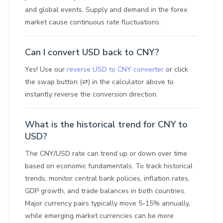
and global events. Supply and demand in the forex
market cause continuous rate fluctuations.
Can I convert USD back to CNY?
Yes! Use our
reverse USD to CNY converter
or click
the swap button (⇄) in the calculator above to
instantly reverse the conversion direction.
What is the historical trend for CNY to
USD?
The CNY/USD rate can trend up or down over time
based on economic fundamentals. To track historical
trends, monitor central bank policies, inflation rates,
GDP growth, and trade balances in both countries.
Major currency pairs typically move 5-15% annually,
while emerging market currencies can be more