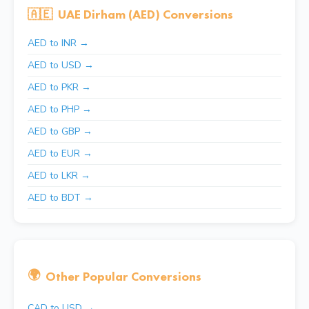
🇦🇪
UAE Dirham (AED) Conversions
AED to INR →
AED to USD →
AED to PKR →
AED to PHP →
AED to GBP →
AED to EUR →
AED to LKR →
AED to BDT →
🌍
Other Popular Conversions
CAD to USD →