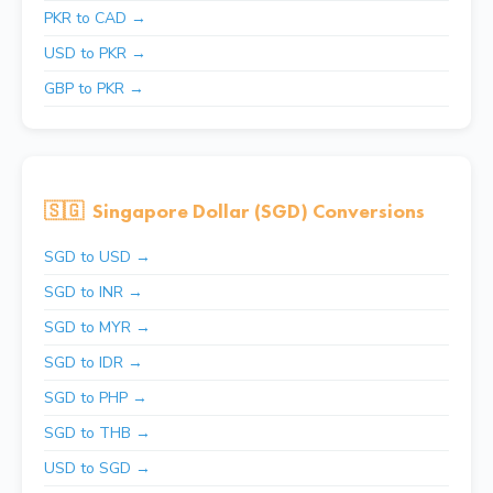
PKR to CAD →
USD to PKR →
GBP to PKR →
🇸🇬
Singapore Dollar (SGD) Conversions
SGD to USD →
SGD to INR →
SGD to MYR →
SGD to IDR →
SGD to PHP →
SGD to THB →
USD to SGD →