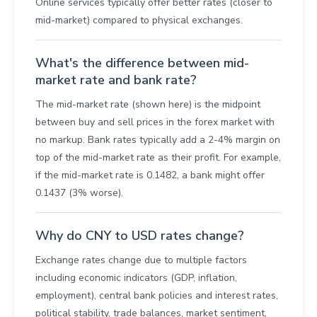
Online services typically offer better rates (closer to
mid-market) compared to physical exchanges.
What's the difference between mid-
market rate and bank rate?
The mid-market rate (shown here) is the midpoint
between buy and sell prices in the forex market with
no markup. Bank rates typically add a 2-4% margin on
top of the mid-market rate as their profit. For example,
if the mid-market rate is 0.1482, a bank might offer
0.1437 (3% worse).
Why do CNY to USD rates change?
Exchange rates change due to multiple factors
including economic indicators (GDP, inflation,
employment), central bank policies and interest rates,
political stability, trade balances, market sentiment,