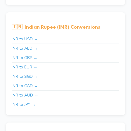
🇮🇳
Indian Rupee (INR) Conversions
INR to USD →
INR to AED →
INR to GBP →
INR to EUR →
INR to SGD →
INR to CAD →
INR to AUD →
INR to JPY →