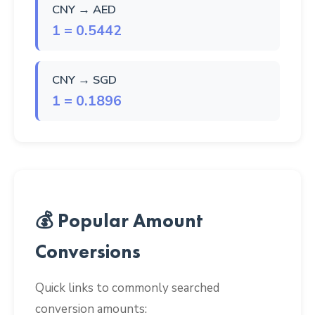
CNY → AED
1 = 0.5442
CNY → SGD
1 = 0.1896
💰 Popular Amount
Conversions
Quick links to commonly searched
conversion amounts: