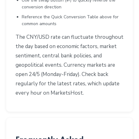
Use the swap button (⇄) to quickly reverse the
conversion direction
Reference the Quick Conversion Table above for
common amounts
The CNY/USD rate can fluctuate throughout
the day based on economic factors, market
sentiment, central bank policies, and
geopolitical events. Currency markets are
open 24/5 (Monday-Friday). Check back
regularly for the latest rates, which update
every hour on MarketsHost.