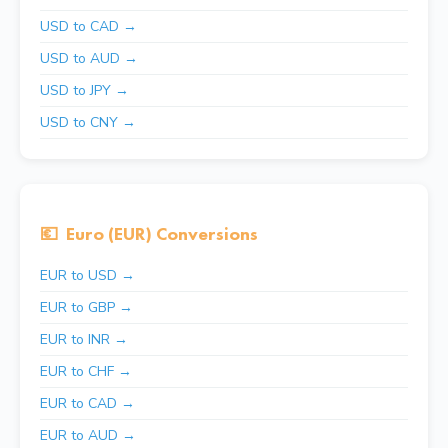
USD to CAD →
USD to AUD →
USD to JPY →
USD to CNY →
💶
Euro (EUR) Conversions
EUR to USD →
EUR to GBP →
EUR to INR →
EUR to CHF →
EUR to CAD →
EUR to AUD →