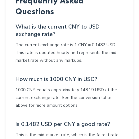
Frequently Asked
Questions
What is the current CNY to USD
exchange rate?
The current exchange rate is 1 CNY = 0.1482 USD.
This rate is updated hourly and represents the mid-
market rate without any markups.
How much is 1000 CNY in USD?
1000 CNY equals approximately 148.19 USD at the
current exchange rate. See the conversion table
above for more amount options.
Is 0.1482 USD per CNY a good rate?
This is the mid-market rate, which is the fairest rate