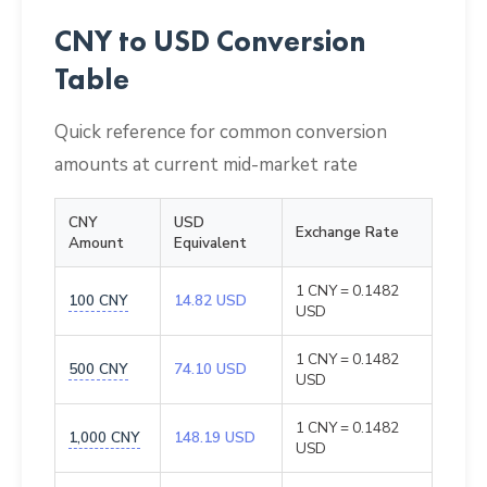
CNY to USD Conversion
Table
Quick reference for common conversion
amounts at current mid-market rate
CNY
USD
Exchange Rate
Amount
Equivalent
1 CNY = 0.1482
100 CNY
14.82 USD
USD
1 CNY = 0.1482
500 CNY
74.10 USD
USD
1 CNY = 0.1482
1,000 CNY
148.19 USD
USD