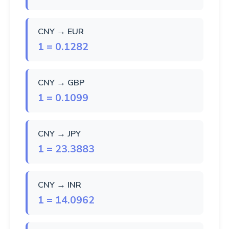
CNY → EUR
1 = 0.1282
CNY → GBP
1 = 0.1099
CNY → JPY
1 = 23.3883
CNY → INR
1 = 14.0962