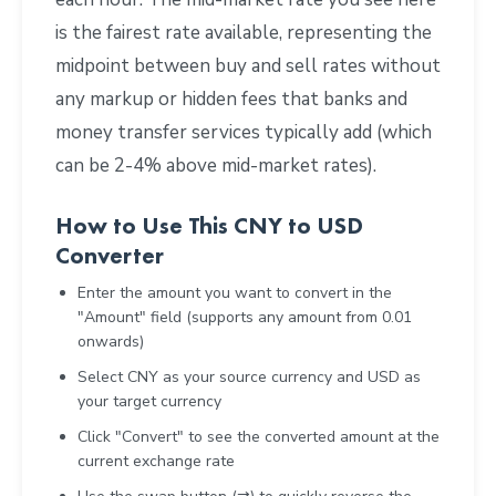
is the fairest rate available, representing the
midpoint between buy and sell rates without
any markup or hidden fees that banks and
money transfer services typically add (which
can be 2-4% above mid-market rates).
How to Use This CNY to USD
Converter
Enter the amount you want to convert in the
"Amount" field (supports any amount from 0.01
onwards)
Select CNY as your source currency and USD as
your target currency
Click "Convert" to see the converted amount at the
current exchange rate