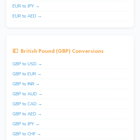
EUR to JPY →
EUR to AED →
💷
British Pound (GBP) Conversions
GBP to USD →
GBP to EUR →
GBP to INR →
GBP to AUD →
GBP to CAD →
GBP to AED →
GBP to JPY →
GBP to CHF →