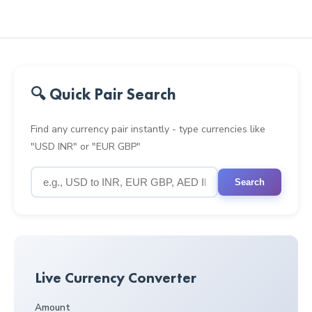
🔍 Quick Pair Search
Find any currency pair instantly - type currencies like
"USD INR" or "EUR GBP"
Search
Live Currency Converter
Amount