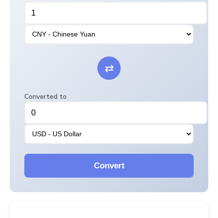
⇄
Converted to
Convert