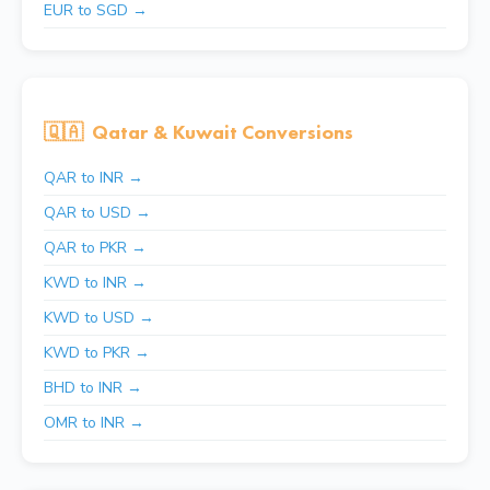
EUR to SGD →
🇶🇦
Qatar & Kuwait Conversions
QAR to INR →
QAR to USD →
QAR to PKR →
KWD to INR →
KWD to USD →
KWD to PKR →
BHD to INR →
OMR to INR →