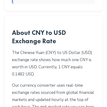
About CNY to USD
Exchange Rate
The Chinese Yuan (CNY) to US Dollar (USD)
exchange rate shows how much one CNY is
worth in USD. Currently, 1 CNY equals
0.1482 USD.
Our currency converter uses real-time
exchange rates sourced from global financial
markets and updated hourly at the top of
each hour. The mid-market rate you see here