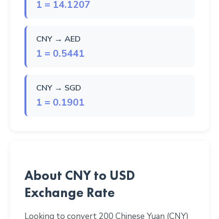
1 = 14.1207
CNY → AED
1 = 0.5441
CNY → SGD
1 = 0.1901
About CNY to USD
Exchange Rate
Looking to convert 200 Chinese Yuan (CNY)