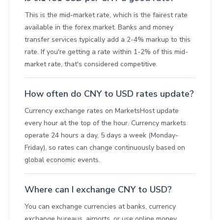
This is the mid-market rate, which is the fairest rate
available in the forex market. Banks and money
transfer services typically add a 2-4% markup to this
rate. If you're getting a rate within 1-2% of this mid-
market rate, that's considered competitive.
How often do CNY to USD rates update?
Currency exchange rates on MarketsHost update
every hour at the top of the hour. Currency markets
operate 24 hours a day, 5 days a week (Monday-
Friday), so rates can change continuously based on
global economic events.
Where can I exchange CNY to USD?
You can exchange currencies at banks, currency
exchange bureaus, airports, or use online money