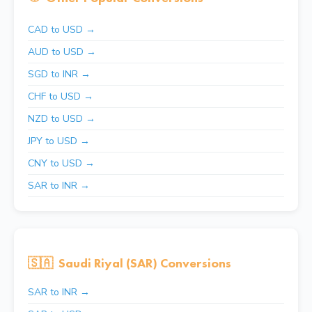
CAD to USD →
AUD to USD →
SGD to INR →
CHF to USD →
NZD to USD →
JPY to USD →
CNY to USD →
SAR to INR →
🇸🇦
Saudi Riyal (SAR) Conversions
SAR to INR →