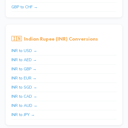
GBP to CHF →
🇮🇳
Indian Rupee (INR) Conversions
INR to USD →
INR to AED →
INR to GBP →
INR to EUR →
INR to SGD →
INR to CAD →
INR to AUD →
INR to JPY →