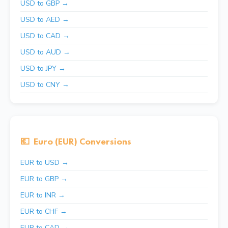
USD to GBP →
USD to AED →
USD to CAD →
USD to AUD →
USD to JPY →
USD to CNY →
💶
Euro (EUR) Conversions
EUR to USD →
EUR to GBP →
EUR to INR →
EUR to CHF →
EUR to CAD →