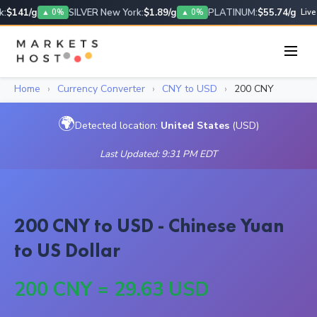
:
$141/g
SILVER New York:
$1.89/g
PLATINUM:
$55.74/g
▲ 0%
▲ 0%
Live
Home
›
Currency Converter
›
CNY to USD
›
200 CNY
🌍
Detected location:
United States
(USD)
Last Updated: 9:31 PM EDT
200 CNY to USD - Chinese Yuan
to US Dollar
200 CNY = 29.63 USD