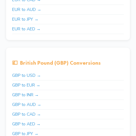
EUR to AUD →
EUR to JPY →
EUR to AED →
💷
British Pound (GBP) Conversions
GBP to USD →
GBP to EUR →
GBP to INR →
GBP to AUD →
GBP to CAD →
GBP to AED →
GBP to JPY →