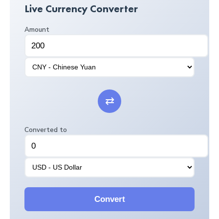
Live Currency Converter
Amount
⇄
Converted to
Convert