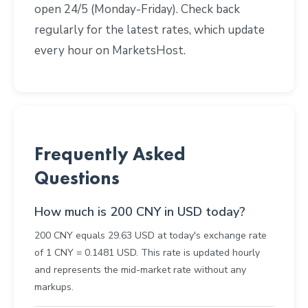
open 24/5 (Monday-Friday). Check back
regularly for the latest rates, which update
every hour on MarketsHost.
Frequently Asked
Questions
How much is 200 CNY in USD today?
200 CNY equals 29.63 USD at today's exchange rate
of 1 CNY = 0.1481 USD. This rate is updated hourly
and represents the mid-market rate without any
markups.