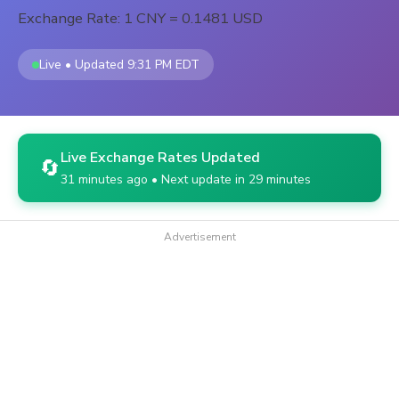
Exchange Rate: 1 CNY = 0.1481 USD
Live • Updated 9:31 PM EDT
Live Exchange Rates Updated
🔄
31 minutes ago • Next update in 29 minutes
Advertisement