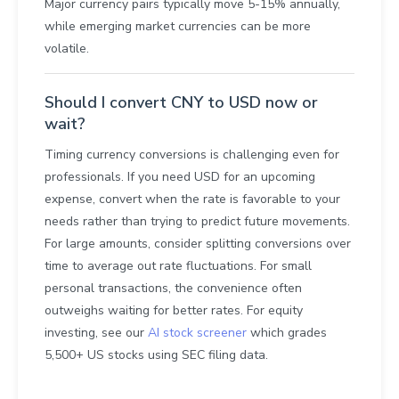
Major currency pairs typically move 5-15% annually,
while emerging market currencies can be more
volatile.
Should I convert CNY to USD now or
wait?
Timing currency conversions is challenging even for
professionals. If you need USD for an upcoming
expense, convert when the rate is favorable to your
needs rather than trying to predict future movements.
For large amounts, consider splitting conversions over
time to average out rate fluctuations. For small
personal transactions, the convenience often
outweighs waiting for better rates. For equity
investing, see our
AI stock screener
which grades
5,500+ US stocks using SEC filing data.