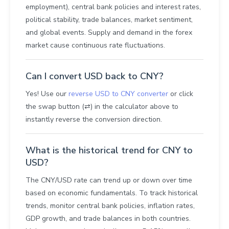
employment), central bank policies and interest rates,
political stability, trade balances, market sentiment,
and global events. Supply and demand in the forex
market cause continuous rate fluctuations.
Can I convert USD back to CNY?
Yes! Use our
reverse USD to CNY converter
or click
the swap button (⇄) in the calculator above to
instantly reverse the conversion direction.
What is the historical trend for CNY to
USD?
The CNY/USD rate can trend up or down over time
based on economic fundamentals. To track historical
trends, monitor central bank policies, inflation rates,
GDP growth, and trade balances in both countries.