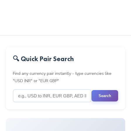
🔍 Quick Pair Search
Find any currency pair instantly - type currencies like
"USD INR" or "EUR GBP"
Search