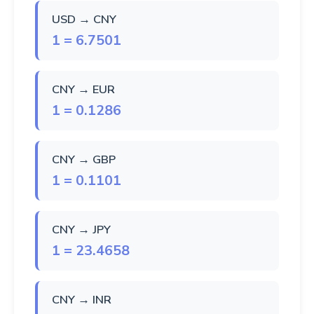
USD → CNY
1 = 6.7501
CNY → EUR
1 = 0.1286
CNY → GBP
1 = 0.1101
CNY → JPY
1 = 23.4658
CNY → INR