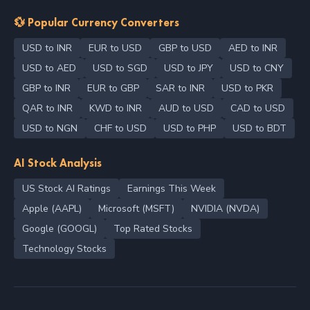
💱 Popular Currency Converters
USD to INR
EUR to USD
GBP to USD
AED to INR
USD to AED
USD to SGD
USD to JPY
USD to CNY
GBP to INR
EUR to GBP
SAR to INR
USD to PKR
QAR to INR
KWD to INR
AUD to USD
CAD to USD
USD to NGN
CHF to USD
USD to PHP
USD to BDT
AI Stock Analysis
US Stock AI Ratings
Earnings This Week
Apple (AAPL)
Microsoft (MSFT)
NVIDIA (NVDA)
Google (GOOGL)
Top Rated Stocks
Technology Stocks