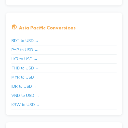
🌏
Asia Pacific Conversions
BDT to USD →
PHP to USD →
LKR to USD →
THB to USD →
MYR to USD →
IDR to USD →
VND to USD →
KRW to USD →