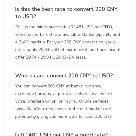
Is this the best rate to convert 200 CNY
to USD?
This is the mid-market rate (0.1481 USD per CNY),
which is the fairest rate available. Banks typically add
a 2-4% markup. For your 200 CNY conversion, you'd
get roughly 29.63 USD at mid-market, but banks might
offer 28.74 - 29.04 USD (3-2% less).
Where can I convert 200 CNY to USD?
You can convert 200 CNY at banks, currency
exchange bureaus, airports, or online services like
Wise, Western Union, or PayPal. Online services
typically offer rates closer to the mid-market rate,
potentially giving you more USD for your 200 CNY.
Is 0.1481 USD per CNY a good rate?