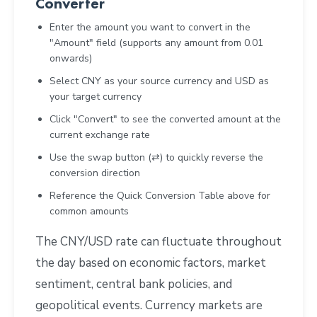
Converter
Enter the amount you want to convert in the
"Amount" field (supports any amount from 0.01
onwards)
Select CNY as your source currency and USD as
your target currency
Click "Convert" to see the converted amount at the
current exchange rate
Use the swap button (⇄) to quickly reverse the
conversion direction
Reference the Quick Conversion Table above for
common amounts
The CNY/USD rate can fluctuate throughout
the day based on economic factors, market
sentiment, central bank policies, and
geopolitical events. Currency markets are