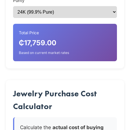
Purity
Total Price
₵17,759.00
Based on current market rates
Jewelry Purchase Cost
Calculator
Calculate the
actual cost of buying