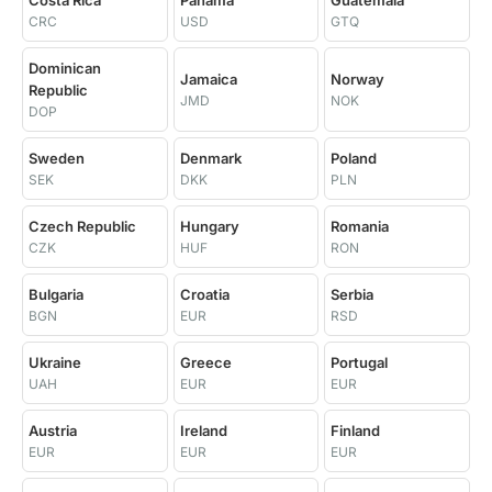
Costa Rica
Panama
Guatemala
CRC
USD
GTQ
Dominican
Jamaica
Norway
Republic
JMD
NOK
DOP
Sweden
Denmark
Poland
SEK
DKK
PLN
Czech Republic
Hungary
Romania
CZK
HUF
RON
Bulgaria
Croatia
Serbia
BGN
EUR
RSD
Ukraine
Greece
Portugal
UAH
EUR
EUR
Austria
Ireland
Finland
EUR
EUR
EUR