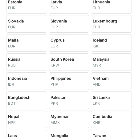
Estonia
Latvia
Lithuania
EUR
EUR
EUR
Slovakia
Slovenia
Luxembourg
EUR
EUR
EUR
Malta
Cyprus
Iceland
EUR
EUR
ISK
Russia
South Korea
Malaysia
RUB
KRW
MYR
Indonesia
Philippines
Vietnam
IDR
PHP
VND
Bangladesh
Pakistan
Sri Lanka
BDT
PKR
LKR
Nepal
Myanmar
Cambodia
NPR
MMK
KHR
Laos
Mongolia
Taiwan