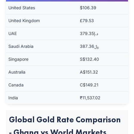
United States
$106.39
United Kingdom
£79.53
UAE
د.إ379.35
Saudi Arabia
﷼387.36
Singapore
S$132.40
Australia
A$151.32
Canada
C$149.21
India
₹11,537.02
Global Gold Rate Comparison
- Ghana vs World Markets