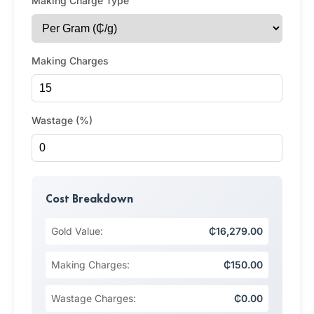
Making Charge Type
Making Charges
Wastage (%)
Cost Breakdown
Gold Value:
₵16,279.00
Making Charges:
₵150.00
Wastage Charges:
₵0.00