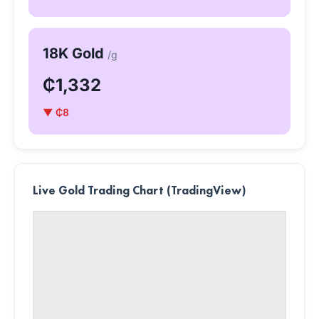
18K Gold
/g
₵1,332
▼ ₵8
Live Gold Trading Chart (TradingView)