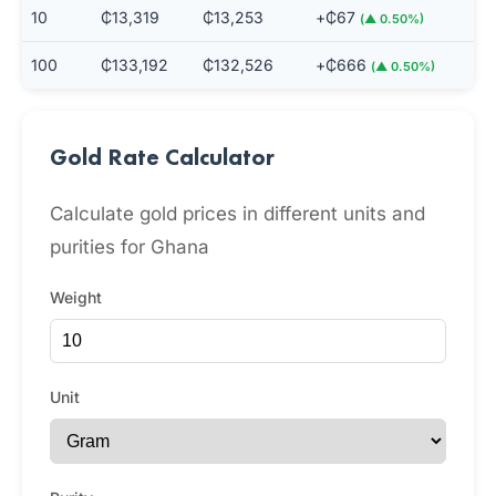
10
₵13,319
₵13,253
+₵67
(▲ 0.50%)
100
₵133,192
₵132,526
+₵666
(▲ 0.50%)
Gold Rate Calculator
Calculate gold prices in different units and
purities for Ghana
Weight
Unit