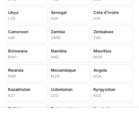
Libya
Senegal
Côte d'Ivoire
LYD
XOF
XOF
Cameroon
Zambia
Zimbabwe
XAF
ZMW
ZWL
Botswana
Namibia
Mauritius
BWP
NAD
MUR
Rwanda
Mozambique
Angola
RWF
MZN
AOA
Kazakhstan
Uzbekistan
Kyrgyzstan
KZT
UZS
KGS
Tajikistan
Turkmenistan
Azerbaijan
TJS
TMT
AZN
Trinidad and
Georgia
Armenia
Tobago
GEL
AMD