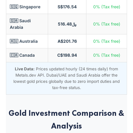
🇸🇬 Singapore
S$176.54
0% (Tax free)
🇸🇦 Saudi
﷼516.48
0% (Tax free)
Arabia
🇦🇺 Australia
A$201.76
0% (Tax free)
🇨🇦 Canada
C$198.94
0% (Tax free)
Live Data:
Prices updated hourly (24 times daily) from
Metals.dev API. Dubai/UAE and Saudi Arabia offer the
lowest gold prices globally due to zero import duties and
tax-free status.
Gold Investment Comparison &
Analysis