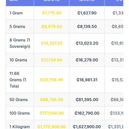
1 Gram
₵1,775.90
₵1,627.90
₵1,331.
5 Grams
₵8,879.50
₵8,139.50
₵6,659.
8 Grams (1
₵14,207.20
₵13,023.20
₵10,655.
Sovereign)
10 Grams
₵17,759.00
₵16,279.00
₵13,319.
11.66
Grams (1
₵20,706.99
₵18,981.31
₵15,530.
Tola)
50 Grams
₵88,795.00
₵81,395.00
₵66,596.
100 Grams
₵177,590.00
₵162,790.00
₵133,192
1 Kilogram
₵1,775,900.00
₵1,627,900.00
₵1,331,92