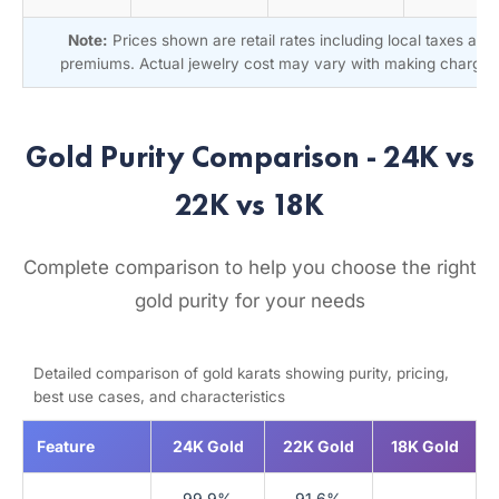
Note:
Prices shown are retail rates including local taxes and
premiums. Actual jewelry cost may vary with making charges
Gold Purity Comparison - 24K vs
22K vs 18K
Complete comparison to help you choose the right
gold purity for your needs
Detailed comparison of gold karats showing purity, pricing,
best use cases, and characteristics
Feature
24K Gold
22K Gold
18K Gold
99.9%
91.6%