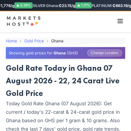
,776/g
SILVER Ghana:
₵23.15/g
PLATINUM:
₵663.19/g
▲ 0.29%
▲ 1.17%
Home
›
Gold Price
›
Ghana
Showing gold prices for
Ghana
(GHS)
Change Location
Gold Rate Today in Ghana 07
August 2026 - 22, 24 Carat Live
Gold Price
Today Gold Rate Ghana (07 August 2026): Get
current / today's 22-carat & 24-carat gold price in
Ghana based on GHS per 1 gram & 10 grams. Also
check the last 7 days' gold price, gold rate trends,