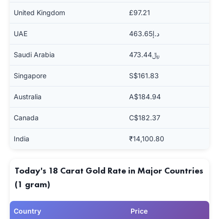
United Kingdom
£97.21
UAE
د.إ463.65
Saudi Arabia
﷼473.44
Singapore
S$161.83
Australia
A$184.94
Canada
C$182.37
India
₹14,100.80
Today's 18 Carat Gold Rate in Major Countries
(1 gram)
Country
Price