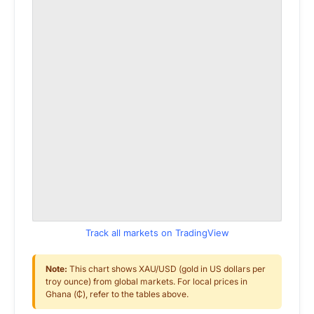
Track all markets on TradingView
Note:
This chart shows XAU/USD (gold in US dollars per
troy ounce) from global markets. For local prices in
Ghana (₵), refer to the tables above.