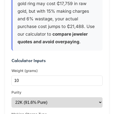
gold ring may cost ₵17,759 in raw
gold, but with 15% making charges
and 6% wastage, your actual
purchase cost jumps to ₵21,488. Use
our calculator to
compare jeweler
quotes and avoid overpaying
.
Calculator Inputs
Weight (grams)
Purity