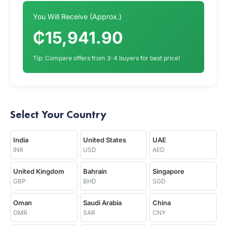
You Will Receive (Approx.)
₵15,941.90
Tip: Compare offers from 3-4 buyers for best price!
Select Your Country
India
United States
UAE
INR
USD
AED
United Kingdom
Bahrain
Singapore
GBP
BHD
SGD
Oman
Saudi Arabia
China
OMR
SAR
CNY