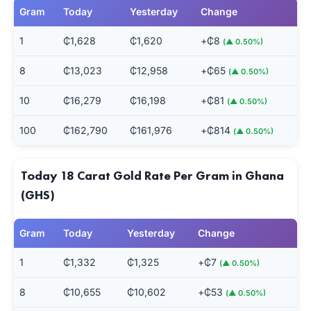
Gram
Today
Yesterday
Change
1
₵1,628
₵1,620
+₵8
(▲ 0.50%)
8
₵13,023
₵12,958
+₵65
(▲ 0.50%)
10
₵16,279
₵16,198
+₵81
(▲ 0.50%)
100
₵162,790
₵161,976
+₵814
(▲ 0.50%)
Today 18 Carat Gold Rate Per Gram in Ghana
(GHS)
Gram
Today
Yesterday
Change
1
₵1,332
₵1,325
+₵7
(▲ 0.50%)
8
₵10,655
₵10,602
+₵53
(▲ 0.50%)