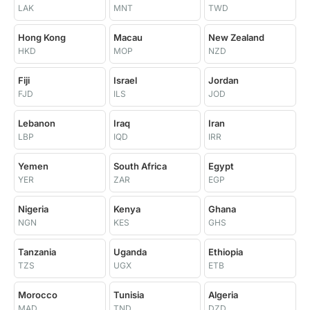
LAK
MNT
TWD
Hong Kong
Macau
New Zealand
HKD
MOP
NZD
Fiji
Israel
Jordan
FJD
ILS
JOD
Lebanon
Iraq
Iran
LBP
IQD
IRR
Yemen
South Africa
Egypt
YER
ZAR
EGP
Nigeria
Kenya
Ghana
NGN
KES
GHS
Tanzania
Uganda
Ethiopia
TZS
UGX
ETB
Morocco
Tunisia
Algeria
MAD
TND
DZD