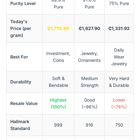
Purity Level
75% Pure
Pure
Pure
Today's
Price (per
₵1,775.90
₵1,627.90
₵1,331.92
gram)
Daily
Investment,
Jewelry,
Best For
Wear
Coins
Ornaments
Jewelry
Soft &
Medium
Very Hard
Durability
Bendable
Strength
& Durable
Highest
Good
Lower
Resale Value
(100%)
(~96%)
(~78%)
Hallmark
999
916
750
Standard