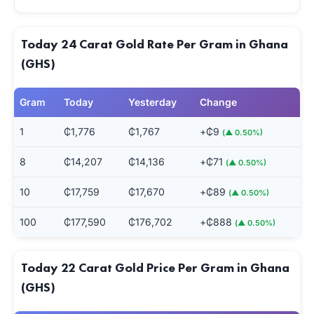
Today 24 Carat Gold Rate Per Gram in Ghana
(GHS)
Gram
Today
Yesterday
Change
1
₵1,776
₵1,767
+₵9
(▲ 0.50%)
8
₵14,207
₵14,136
+₵71
(▲ 0.50%)
10
₵17,759
₵17,670
+₵89
(▲ 0.50%)
100
₵177,590
₵176,702
+₵888
(▲ 0.50%)
Today 22 Carat Gold Price Per Gram in Ghana
(GHS)