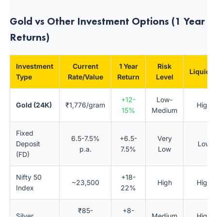
Gold vs Other Investment Options (1 Year
Returns)
Investment
Current
1 Year
Risk
Liquidit
Type
Rate/Value
Return
Level
+12-
Low-
Gold (24K)
₹1,776/gram
High
15%
Medium
Fixed
6.5-7.5%
+6.5-
Very
Deposit
Low
p.a.
7.5%
Low
(FD)
Nifty 50
+18-
~23,500
High
High
Index
22%
₹85-
+8-
Silver
Medium
High