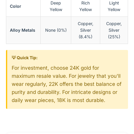
Deep
Rich
Light
Color
Yellow
Yellow
Yellow
Copper,
Copper,
Alloy Metals
None (0%)
Silver
Silver
(8.4%)
(25%)
💡 Quick Tip:
For investment, choose 24K gold for
maximum resale value. For jewelry that you'll
wear regularly, 22K offers the best balance of
purity and durability. For intricate designs or
daily wear pieces, 18K is most durable.