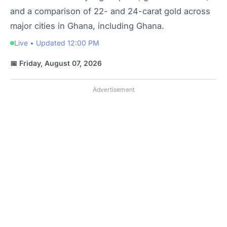
and a comparison of 22- and 24-carat gold across
major cities in Ghana, including Ghana.
Live • Updated 12:00 PM
📅 Friday, August 07, 2026
Advertisement