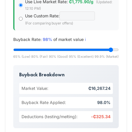
Use Live Market Rate:
₵1,775.90/g
(Updated:
12:10 PM)
Use Custom Rate:
(For comparing buyer offers)
Buyback Rate:
98%
of market value
ℹ️
65% (Low)
80% (Fair)
90% (Good)
95% (Excellent)
99.9% (Market)
Buyback Breakdown
Market Value:
₵16,267.24
Buyback Rate Applied:
98.0%
Deductions (testing/melting):
-₵325.34