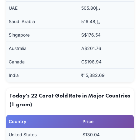
UAE
د.إ505.80
Saudi Arabia
﷼516.48
Singapore
S$176.54
Australia
A$201.76
Canada
C$198.94
India
₹15,382.69
Today's 22 Carat Gold Rate in Major Countries
(1 gram)
Country
Price
United States
$130.04