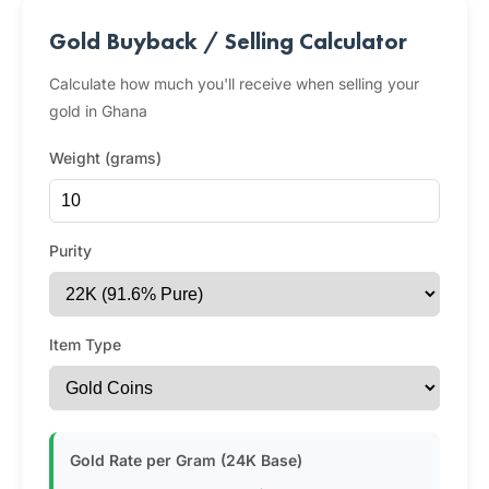
Gold Buyback / Selling Calculator
Calculate how much you'll receive when selling your
gold in Ghana
Weight (grams)
Purity
Item Type
Gold Rate per Gram (24K Base)