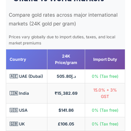
Compare gold rates across major international
markets (24K gold per gram)
Prices vary globally due to import duties, taxes, and local
market premiums
24K
Country
Import Duty
Price/gram
🇦🇪 UAE (Dubai)
د.إ505.80
0% (Tax free)
15.0% + 3%
🇮🇳 India
₹15,382.69
GST
🇺🇸 USA
$141.86
0% (Tax free)
🇬🇧 UK
£106.05
0% (Tax free)