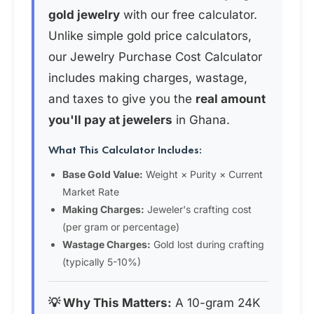
gold jewelry
with our free calculator.
Unlike simple gold price calculators,
our Jewelry Purchase Cost Calculator
includes making charges, wastage,
and taxes to give you the
real amount
you'll pay at jewelers
in Ghana.
What This Calculator Includes:
Base Gold Value:
Weight × Purity × Current
Market Rate
Making Charges:
Jeweler's crafting cost
(per gram or percentage)
Wastage Charges:
Gold lost during crafting
(typically 5-10%)
💡 Why This Matters:
A 10-gram 24K