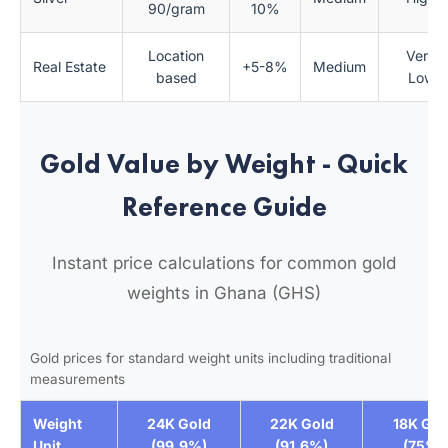
90/gram
10%
Location
Very
Real Estate
+5-8%
Medium
based
Low
Gold Value by Weight - Quick
Reference Guide
Instant price calculations for common gold
weights in Ghana (GHS)
Gold prices for standard weight units including traditional
measurements
Weight
24K Gold
22K Gold
18K Gol
Unit
(99.9%)
(91.6%)
(75%)