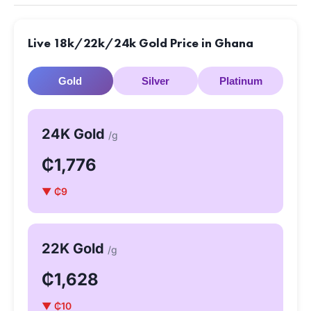
Live 18k/22k/24k Gold Price in Ghana
Gold
Silver
Platinum
24K Gold
/g
₵1,776
▼ ₵9
22K Gold
/g
₵1,628
▼ ₵10