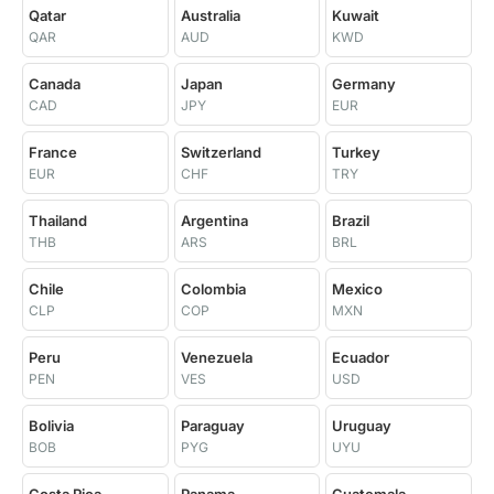
Qatar
Australia
Kuwait
QAR
AUD
KWD
Canada
Japan
Germany
CAD
JPY
EUR
France
Switzerland
Turkey
EUR
CHF
TRY
Thailand
Argentina
Brazil
THB
ARS
BRL
Chile
Colombia
Mexico
CLP
COP
MXN
Peru
Venezuela
Ecuador
PEN
VES
USD
Bolivia
Paraguay
Uruguay
BOB
PYG
UYU