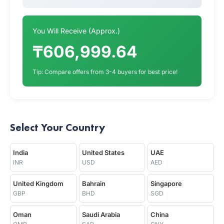
You Will Receive (Approx.)
₸606,999.64
Tip: Compare offers from 3-4 buyers for best price!
Select Your Country
India
United States
UAE
INR
USD
AED
United Kingdom
Bahrain
Singapore
GBP
BHD
SGD
Oman
Saudi Arabia
China