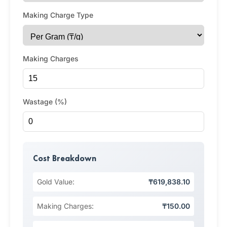
Making Charge Type
Making Charges
Wastage (%)
Cost Breakdown
Gold Value:
₸619,838.10
Making Charges:
₸150.00