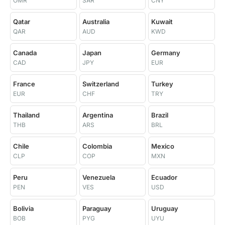
OMR
SAR
CNY
Qatar
Australia
Kuwait
QAR
AUD
KWD
Canada
Japan
Germany
CAD
JPY
EUR
France
Switzerland
Turkey
EUR
CHF
TRY
Thailand
Argentina
Brazil
THB
ARS
BRL
Chile
Colombia
Mexico
CLP
COP
MXN
Peru
Venezuela
Ecuador
PEN
VES
USD
Bolivia
Paraguay
Uruguay
BOB
PYG
UYU