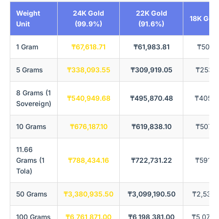
Weight
24K Gold
22K Gold
18K Gold
Unit
(99.9%)
(91.6%)
1 Gram
₸67,618.71
₸61,983.81
₸50,71
5 Grams
₸338,093.55
₸309,919.05
₸253,5
8 Grams (1
₸540,949.68
₸495,870.48
₸405,7
Sovereign)
10 Grams
₸676,187.10
₸619,838.10
₸507,1
11.66
Grams (1
₸788,434.16
₸722,731.22
₸591,3
Tola)
50 Grams
₸3,380,935.50
₸3,099,190.50
₸2,535,
100 Grams
₸6,761,871.00
₸6,198,381.00
₸5,071,