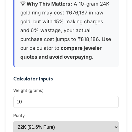
💡 Why This Matters:
A 10-gram 24K
gold ring may cost ₸676,187 in raw
gold, but with 15% making charges
and 6% wastage, your actual
purchase cost jumps to ₸818,186. Use
our calculator to
compare jeweler
quotes and avoid overpaying
.
Calculator Inputs
Weight (grams)
Purity