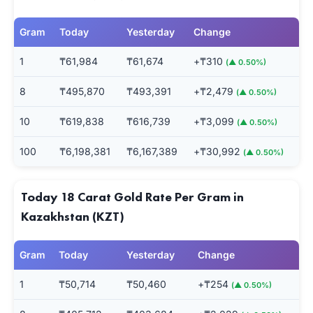
Gram
Today
Yesterday
Change
1
₸61,984
₸61,674
+₸310
(▲ 0.50%)
8
₸495,870
₸493,391
+₸2,479
(▲ 0.50%)
10
₸619,838
₸616,739
+₸3,099
(▲ 0.50%)
100
₸6,198,381
₸6,167,389
+₸30,992
(▲ 0.50%)
Today 18 Carat Gold Rate Per Gram in
Kazakhstan (KZT)
Gram
Today
Yesterday
Change
1
₸50,714
₸50,460
+₸254
(▲ 0.50%)