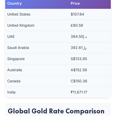
Country
Price
United States
$107.84
United Kingdom
£80.59
UAE
د.إ384.50
Saudi Arabia
﷼392.61
Singapore
S$133.95
Australia
A$152.59
Canada
C$150.36
India
₹11,671.17
Global Gold Rate Comparison