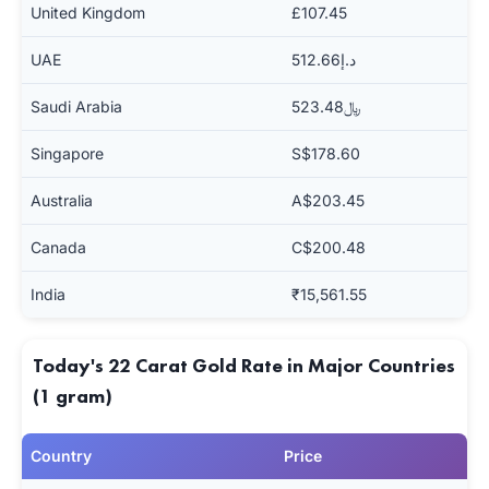
United Kingdom
£107.45
UAE
د.إ512.66
Saudi Arabia
﷼523.48
Singapore
S$178.60
Australia
A$203.45
Canada
C$200.48
India
₹15,561.55
Today's 22 Carat Gold Rate in Major Countries
(1 gram)
Country
Price