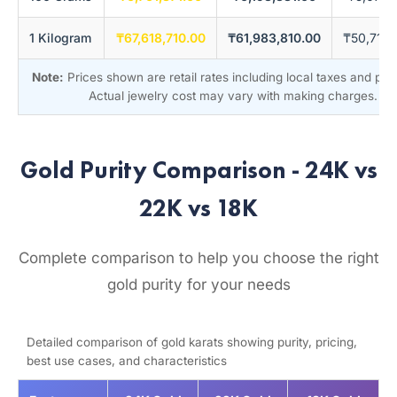
1 Kilogram
₸67,618,710.00
₸61,983,810.00
₸50,714,
Note:
Prices shown are retail rates including local taxes and pr
Actual jewelry cost may vary with making charges.
Gold Purity Comparison - 24K vs
22K vs 18K
Complete comparison to help you choose the right
gold purity for your needs
Detailed comparison of gold karats showing purity, pricing,
best use cases, and characteristics