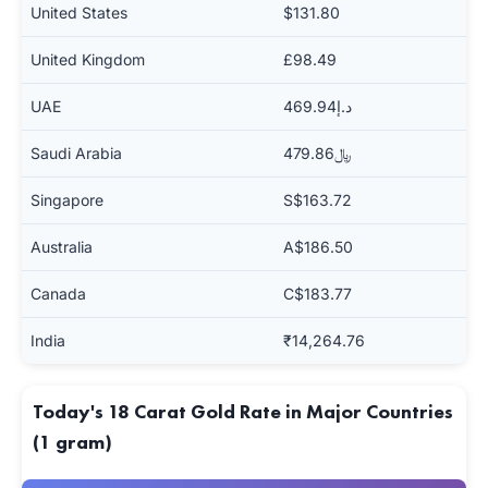
United States
$131.80
United Kingdom
£98.49
UAE
د.إ469.94
Saudi Arabia
﷼479.86
Singapore
S$163.72
Australia
A$186.50
Canada
C$183.77
India
₹14,264.76
Today's 18 Carat Gold Rate in Major Countries
(1 gram)