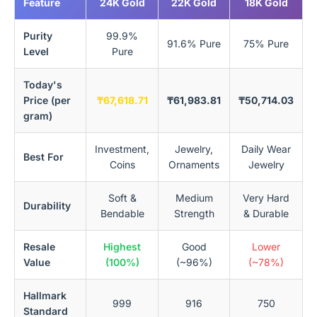
Feature
24K Gold
22K Gold
18K Gold
Purity
99.9%
91.6% Pure
75% Pure
Level
Pure
Today's
Price (per
₸67,618.71
₸61,983.81
₸50,714.03
gram)
Investment,
Jewelry,
Daily Wear
Best For
Coins
Ornaments
Jewelry
Soft &
Medium
Very Hard
Durability
Bendable
Strength
& Durable
Resale
Highest
Good
Lower
Value
(100%)
(~96%)
(~78%)
Hallmark
999
916
750
Standard