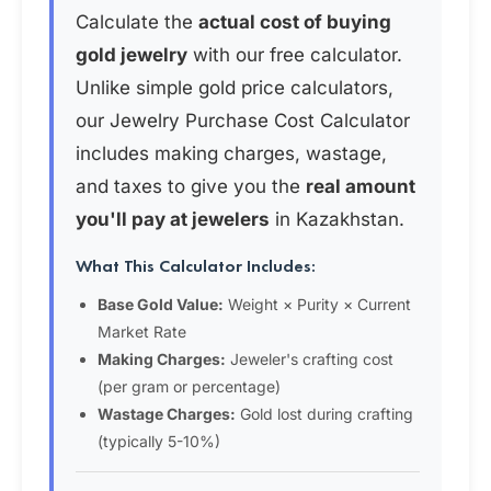
Calculate the
actual cost of buying
gold jewelry
with our free calculator.
Unlike simple gold price calculators,
our Jewelry Purchase Cost Calculator
includes making charges, wastage,
and taxes to give you the
real amount
you'll pay at jewelers
in Kazakhstan.
What This Calculator Includes:
Base Gold Value:
Weight × Purity × Current
Market Rate
Making Charges:
Jeweler's crafting cost
(per gram or percentage)
Wastage Charges:
Gold lost during crafting
(typically 5-10%)