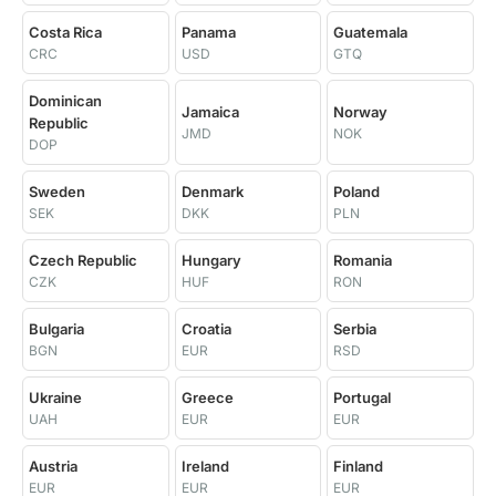
Costa Rica
Panama
Guatemala
CRC
USD
GTQ
Dominican
Jamaica
Norway
Republic
JMD
NOK
DOP
Sweden
Denmark
Poland
SEK
DKK
PLN
Czech Republic
Hungary
Romania
CZK
HUF
RON
Bulgaria
Croatia
Serbia
BGN
EUR
RSD
Ukraine
Greece
Portugal
UAH
EUR
EUR
Austria
Ireland
Finland
EUR
EUR
EUR