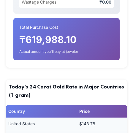
Wastage Charges:
₸0.00
Total Purchase Cost
₸619,988.10
Actual amount you'll pay at jeweler
Today's 24 Carat Gold Rate in Major Countries
(1 gram)
Country
Price
United States
$143.78