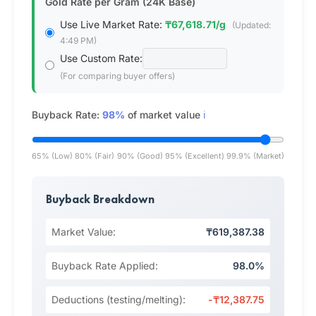
Gold Rate per Gram (24K Base)
Use Live Market Rate:
₸67,618.71/g
(Updated:
4:49 PM)
Use Custom Rate:
(For comparing buyer offers)
Buyback Rate:
98%
of market value
ℹ️
65% (Low)
80% (Fair)
90% (Good)
95% (Excellent)
99.9% (Market)
Buyback Breakdown
Market Value:
₸619,387.38
Buyback Rate Applied:
98.0%
Deductions (testing/melting):
-₸12,387.75