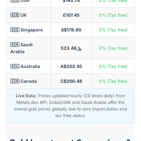
🇺🇸 USA
$143.78
0% (Tax free)
🇬🇧 UK
£107.45
0% (Tax free)
🇸🇬 Singapore
S$178.60
0% (Tax free)
🇸🇦 Saudi
﷼523.48
0% (Tax free)
Arabia
🇦🇺 Australia
A$203.45
0% (Tax free)
🇨🇦 Canada
C$200.48
0% (Tax free)
Live Data:
Prices updated hourly (24 times daily) from
Metals.dev API. Dubai/UAE and Saudi Arabia offer the
lowest gold prices globally due to zero import duties and
tax-free status.