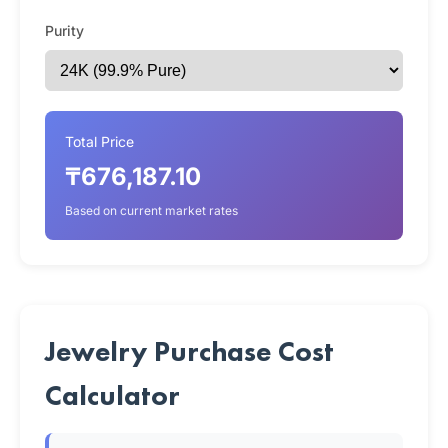
Purity
Total Price
₸676,187.10
Based on current market rates
Jewelry Purchase Cost
Calculator