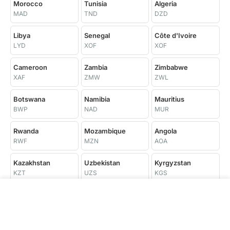
Morocco
Tunisia
Algeria
MAD
TND
DZD
Libya
Senegal
Côte d'Ivoire
LYD
XOF
XOF
Cameroon
Zambia
Zimbabwe
XAF
ZMW
ZWL
Botswana
Namibia
Mauritius
BWP
NAD
MUR
Rwanda
Mozambique
Angola
RWF
MZN
AOA
Kazakhstan
Uzbekistan
Kyrgyzstan
KZT
UZS
KGS
Tajikistan
Turkmenistan
Azerbaijan
TJS
TMT
AZN
Trinidad and