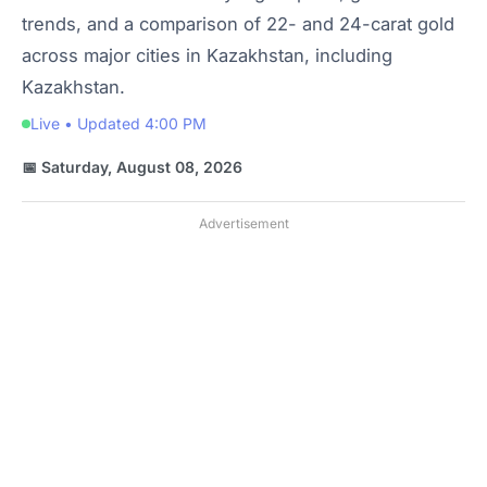
trends, and a comparison of 22- and 24-carat gold
across major cities in Kazakhstan, including
Kazakhstan.
Live • Updated 4:00 PM
📅 Saturday, August 08, 2026
Advertisement