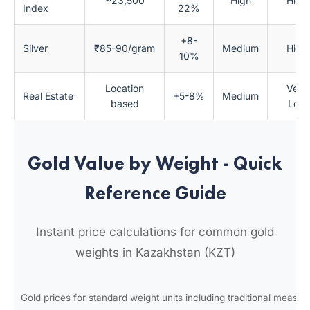
~23,500
High
High
Index
22%
+8-
Silver
₹85-90/gram
Medium
High
10%
Location
Very
Real Estate
+5-8%
Medium
based
Low
Gold Value by Weight - Quick
Reference Guide
Instant price calculations for common gold
weights in Kazakhstan (KZT)
Gold prices for standard weight units including traditional measu