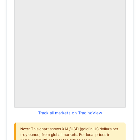
Track all markets on TradingView
Note:
This chart shows XAU/USD (gold in US dollars per
troy ounce) from global markets. For local prices in