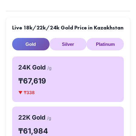
Live 18k/22k/24k Gold Price in Kazakhstan
Gold
Silver
Platinum
24K Gold
/g
₸67,619
▼ ₸338
22K Gold
/g
₸61,984