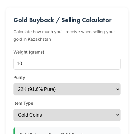
Gold Buyback / Selling Calculator
Calculate how much you'll receive when selling your
gold in Kazakhstan
Weight (grams)
Purity
Item Type