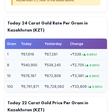
Kazakhstan (₸), refer to the tables above.
Today 24 Carat Gold Rate Per Gram in
Kazakhstan (KZT)
Gram
Today
Yesterday
Change
1
₸67,619
₸67,281
+₸338
(▲ 0.50%)
8
₸540,950
₸538,245
+₸2,705
(▲ 0.50%)
10
₸676,187
₸672,806
+₸3,381
(▲ 0.50%)
100
₸6,761,871
₸6,728,062
+₸33,809
(▲ 0.50%)
Today 22 Carat Gold Price Per Gram in
Kazakhstan (KZT)