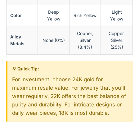
Deep
Light
Color
Rich Yellow
Yellow
Yellow
Copper,
Copper,
Alloy
None (0%)
Silver
Silver
Metals
(8.4%)
(25%)
💡 Quick Tip:
For investment, choose 24K gold for
maximum resale value. For jewelry that you'll
wear regularly, 22K offers the best balance of
purity and durability. For intricate designs or
daily wear pieces, 18K is most durable.