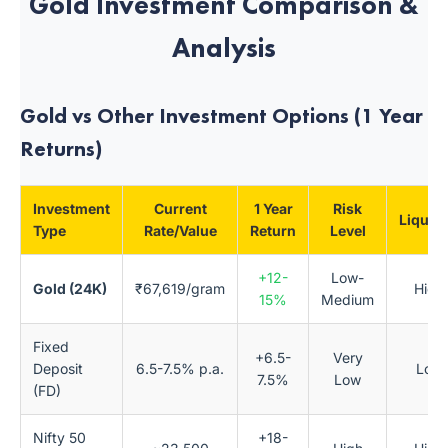
Gold Investment Comparison &
Analysis
Gold vs Other Investment Options (1 Year
Returns)
Investment
Current
1 Year
Risk
Liquidi
Type
Rate/Value
Return
Level
+12-
Low-
Gold (24K)
₹67,619/gram
High
15%
Medium
Fixed
+6.5-
Very
Deposit
6.5-7.5% p.a.
Low
7.5%
Low
(FD)
Nifty 50
+18-