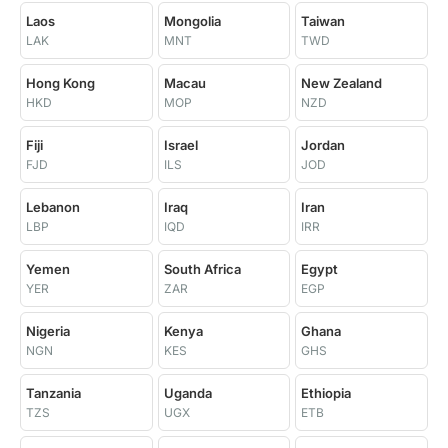
Laos
Mongolia
Taiwan
LAK
MNT
TWD
Hong Kong
Macau
New Zealand
HKD
MOP
NZD
Fiji
Israel
Jordan
FJD
ILS
JOD
Lebanon
Iraq
Iran
LBP
IQD
IRR
Yemen
South Africa
Egypt
YER
ZAR
EGP
Nigeria
Kenya
Ghana
NGN
KES
GHS
Tanzania
Uganda
Ethiopia
TZS
UGX
ETB