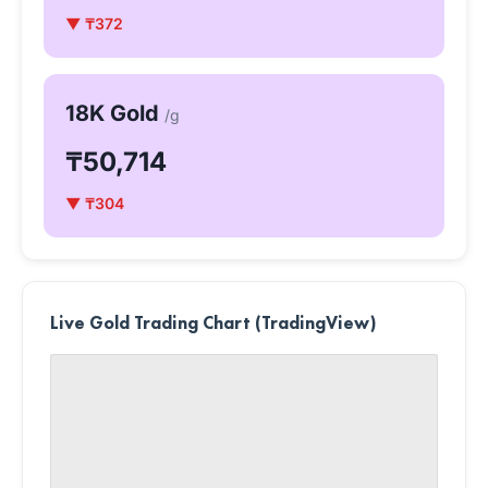
▼ ₸372
18K Gold
/g
₸50,714
▼ ₸304
Live Gold Trading Chart (TradingView)