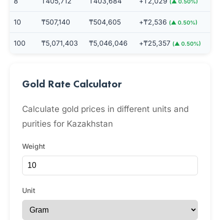
8
₸405,712
₸403,684
+₸2,029
(▲ 0.50%)
10
₸507,140
₸504,605
+₸2,536
(▲ 0.50%)
100
₸5,071,403
₸5,046,046
+₸25,357
(▲ 0.50%)
Gold Rate Calculator
Calculate gold prices in different units and
purities for Kazakhstan
Weight
Unit