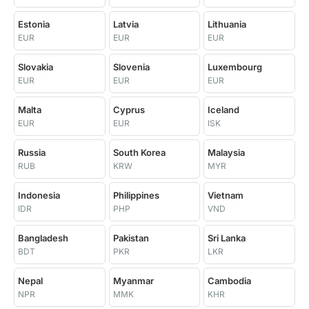
Estonia
Latvia
Lithuania
EUR
EUR
EUR
Slovakia
Slovenia
Luxembourg
EUR
EUR
EUR
Malta
Cyprus
Iceland
EUR
EUR
ISK
Russia
South Korea
Malaysia
RUB
KRW
MYR
Indonesia
Philippines
Vietnam
IDR
PHP
VND
Bangladesh
Pakistan
Sri Lanka
BDT
PKR
LKR
Nepal
Myanmar
Cambodia
NPR
MMK
KHR