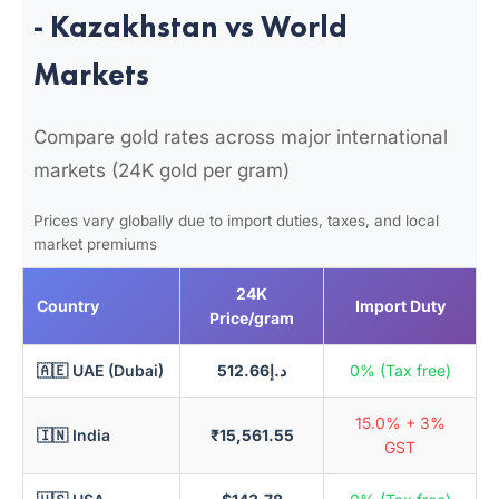
- Kazakhstan vs World
Markets
Compare gold rates across major international
markets (24K gold per gram)
Prices vary globally due to import duties, taxes, and local
market premiums
24K
Country
Import Duty
Price/gram
🇦🇪 UAE (Dubai)
د.إ512.66
0% (Tax free)
15.0% + 3%
🇮🇳 India
₹15,561.55
GST