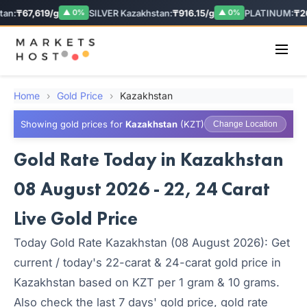
an:
₸67,619/g
SILVER Kazakhstan:
₸916.15/g
PLATINUM:
₸26,
▲ 0%
▲ 0%
Home
›
Gold Price
›
Kazakhstan
Showing gold prices for
Kazakhstan
(KZT)
Change Location
Gold Rate Today in Kazakhstan
08 August 2026 - 22, 24 Carat
Live Gold Price
Today Gold Rate Kazakhstan (08 August 2026): Get
current / today's 22-carat & 24-carat gold price in
Kazakhstan based on KZT per 1 gram & 10 grams.
Also check the last 7 days' gold price, gold rate