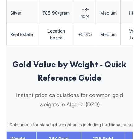
+8-
Silver
₹85-90/gram
Medium
High
10%
Location
Very
Real Estate
+5-8%
Medium
based
Low
Gold Value by Weight - Quick
Reference Guide
Instant price calculations for common gold
weights in Algeria (DZD)
Gold prices for standard weight units including traditional measu
Weight
24K Gold
22K Gold