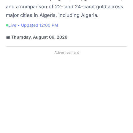
and a comparison of 22- and 24-carat gold across
major cities in Algeria, including Algeria.
Live • Updated 12:00 PM
📅 Thursday, August 06, 2026
Advertisement