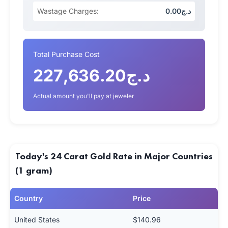
Wastage Charges:
د.ج0.00
Total Purchase Cost
د.ج227,636.20
Actual amount you'll pay at jeweler
Today's 24 Carat Gold Rate in Major Countries
(1 gram)
Country
Price
United States
$140.96