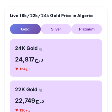
Live 18k/22k/24k Gold Price in Algeria
Gold
Silver
Platinum
24K Gold
/g
د.ج24,817
▼ د.ج124
22K Gold
/g
د.ج22,749
▼ د.ج136