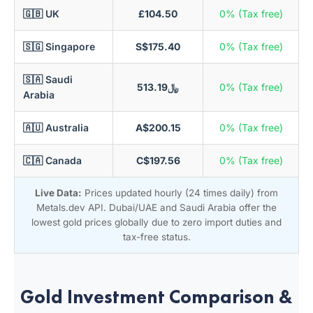
🇬🇧 UK
£104.50
0% (Tax free)
🇸🇬 Singapore
S$175.40
0% (Tax free)
🇸🇦 Saudi
﷼513.19
0% (Tax free)
Arabia
🇦🇺 Australia
A$200.15
0% (Tax free)
🇨🇦 Canada
C$197.56
0% (Tax free)
Live Data:
Prices updated hourly (24 times daily) from
Metals.dev API. Dubai/UAE and Saudi Arabia offer the
lowest gold prices globally due to zero import duties and
tax-free status.
Gold Investment Comparison &