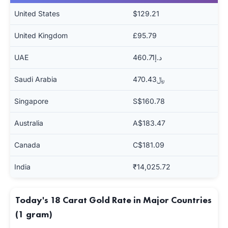
United States
$129.21
United Kingdom
£95.79
UAE
د.إ460.71
Saudi Arabia
﷼470.43
Singapore
S$160.78
Australia
A$183.47
Canada
C$181.09
India
₹14,025.72
Today's 18 Carat Gold Rate in Major Countries
(1 gram)