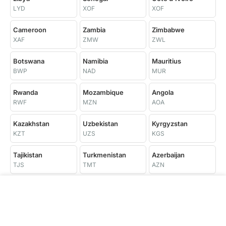
LYD
XOF
XOF
Cameroon
Zambia
Zimbabwe
XAF
ZMW
ZWL
Botswana
Namibia
Mauritius
BWP
NAD
MUR
Rwanda
Mozambique
Angola
RWF
MZN
AOA
Kazakhstan
Uzbekistan
Kyrgyzstan
KZT
UZS
KGS
Tajikistan
Turkmenistan
Azerbaijan
TJS
TMT
AZN
Trinidad and
Georgia
Armenia
Tobago
GEL
AMD
TTD