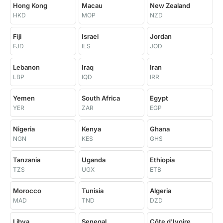
Hong Kong
Macau
New Zealand
HKD
MOP
NZD
Fiji
Israel
Jordan
FJD
ILS
JOD
Lebanon
Iraq
Iran
LBP
IQD
IRR
Yemen
South Africa
Egypt
YER
ZAR
EGP
Nigeria
Kenya
Ghana
NGN
KES
GHS
Tanzania
Uganda
Ethiopia
TZS
UGX
ETB
Morocco
Tunisia
Algeria
MAD
TND
DZD
Libya
Senegal
Côte d'Ivoire