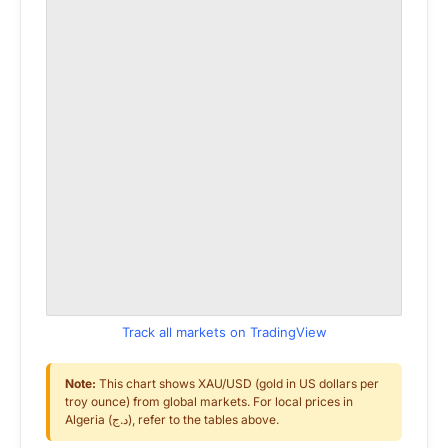
Track all markets on TradingView
Note:
This chart shows XAU/USD (gold in US dollars per
troy ounce) from global markets. For local prices in
Algeria (د.ج), refer to the tables above.