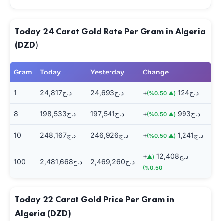
Today 24 Carat Gold Rate Per Gram in Algeria
(DZD)
Gram
Today
Yesterday
Change
1
د.ج24,817
د.ج24,693
+د.ج124
(▲ 0.50%)
8
د.ج198,533
د.ج197,541
+د.ج993
(▲ 0.50%)
10
د.ج248,167
د.ج246,926
+د.ج1,241
(▲ 0.50%)
+د.ج12,408
(▲
100
د.ج2,481,668
د.ج2,469,260
0.50%)
Today 22 Carat Gold Price Per Gram in
Algeria (DZD)