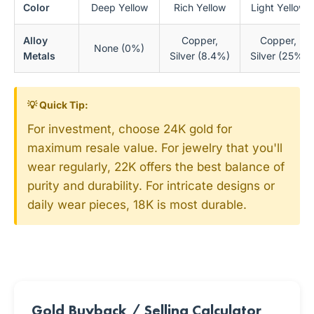
Color
Deep Yellow
Rich Yellow
Light Yellow
Alloy
Copper,
Copper,
None (0%)
Metals
Silver (8.4%)
Silver (25%)
💡 Quick Tip:
For investment, choose 24K gold for
maximum resale value. For jewelry that you'll
wear regularly, 22K offers the best balance of
purity and durability. For intricate designs or
daily wear pieces, 18K is most durable.
Gold Buyback / Selling Calculator