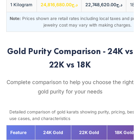
1 Kilogram
د.ج24,816,680.00
د.ج22,748,620.00
Note:
Prices shown are retail rates including local taxes and pre
jewelry cost may vary with making charges.
Gold Purity Comparison - 24K vs
22K vs 18K
Complete comparison to help you choose the right
gold purity for your needs
Detailed comparison of gold karats showing purity, pricing, best
use cases, and characteristics
Feature
24K Gold
22K Gold
18K Gold