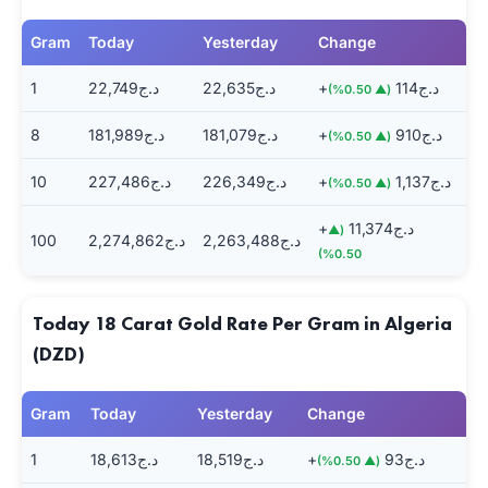
Gram
Today
Yesterday
Change
1
د.ج22,749
د.ج22,635
+د.ج114
(▲ 0.50%)
8
د.ج181,989
د.ج181,079
+د.ج910
(▲ 0.50%)
10
د.ج227,486
د.ج226,349
+د.ج1,137
(▲ 0.50%)
+د.ج11,374
(▲
100
د.ج2,274,862
د.ج2,263,488
0.50%)
Today 18 Carat Gold Rate Per Gram in Algeria
(DZD)
Gram
Today
Yesterday
Change
1
د.ج18,613
د.ج18,519
+د.ج93
(▲ 0.50%)