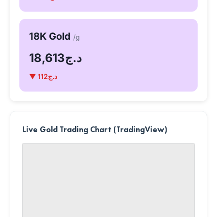
18K Gold
/g
د.ج18,613
▼ د.ج112
Live Gold Trading Chart (TradingView)