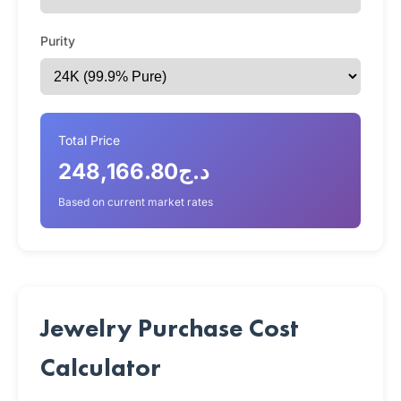
Purity
Total Price
د.ج248,166.80
Based on current market rates
Jewelry Purchase Cost
Calculator