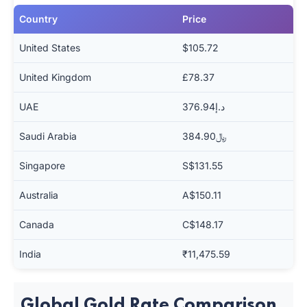
Country
Price
United States
$105.72
United Kingdom
£78.37
UAE
د.إ376.94
Saudi Arabia
﷼384.90
Singapore
S$131.55
Australia
A$150.11
Canada
C$148.17
India
₹11,475.59
Global Gold Rate Comparison