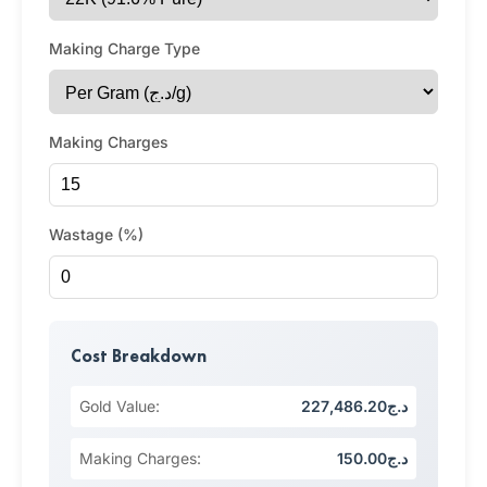
Making Charge Type
Making Charges
Wastage (%)
Cost Breakdown
Gold Value:
د.ج227,486.20
Making Charges:
د.ج150.00