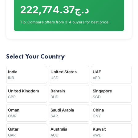
د.ج222,774.37
Tip: Compare offers from 3-4 buyers for best price!
Select Your Country
India
United States
UAE
INR
USD
AED
United Kingdom
Bahrain
Singapore
GBP
BHD
SGD
Oman
Saudi Arabia
China
OMR
SAR
CNY
Qatar
Australia
Kuwait
QAR
AUD
KWD