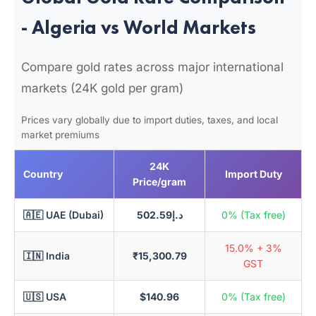
- Algeria vs World Markets
Compare gold rates across major international
markets (24K gold per gram)
Prices vary globally due to import duties, taxes, and local
market premiums
24K
Country
Import Duty
Price/gram
🇦🇪 UAE (Dubai)
د.إ502.59
0% (Tax free)
15.0% + 3%
🇮🇳 India
₹15,300.79
GST
🇺🇸 USA
$140.96
0% (Tax free)