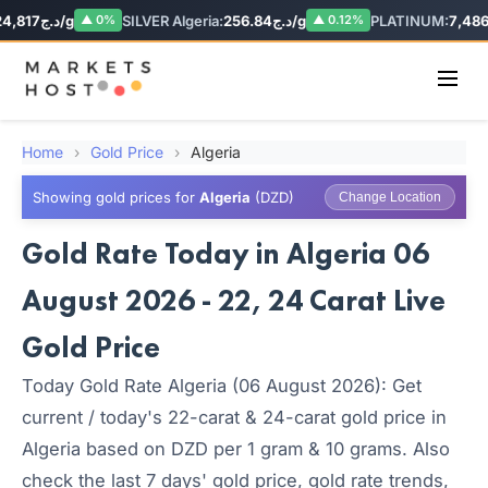
د.ج24,817/g
SILVER Algeria:
د.ج256.84/g
PLATINUM:
▲ 0%
▲ 0.12%
Home
›
Gold Price
›
Algeria
Showing gold prices for
Algeria
(DZD)
Change Location
Gold Rate Today in Algeria 06
August 2026 - 22, 24 Carat Live
Gold Price
Today Gold Rate Algeria (06 August 2026): Get
current / today's 22-carat & 24-carat gold price in
Algeria based on DZD per 1 gram & 10 grams. Also
check the last 7 days' gold price, gold rate trends,