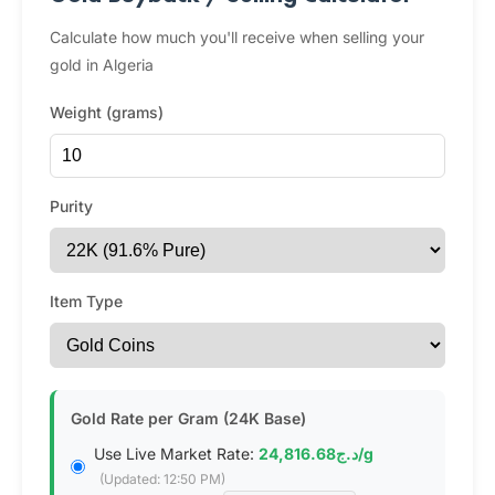
Calculate how much you'll receive when selling your
gold in Algeria
Weight (grams)
Purity
Item Type
Gold Rate per Gram (24K Base)
Use Live Market Rate:
د.ج24,816.68/g
(Updated: 12:50 PM)