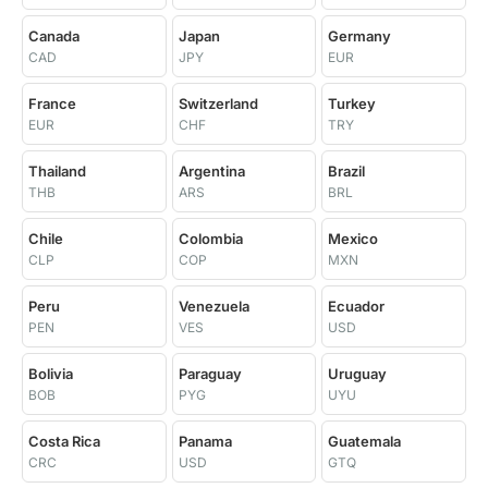
Canada
Japan
Germany
CAD
JPY
EUR
France
Switzerland
Turkey
EUR
CHF
TRY
Thailand
Argentina
Brazil
THB
ARS
BRL
Chile
Colombia
Mexico
CLP
COP
MXN
Peru
Venezuela
Ecuador
PEN
VES
USD
Bolivia
Paraguay
Uruguay
BOB
PYG
UYU
Costa Rica
Panama
Guatemala
CRC
USD
GTQ