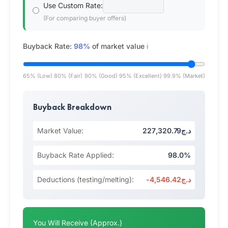
Use Custom Rate:
(For comparing buyer offers)
Buyback Rate:
98%
of market value
ℹ️
65% (Low)
80% (Fair)
90% (Good)
95% (Excellent)
99.9% (Market)
Buyback Breakdown
Market Value:
د.ج227,320.79
Buyback Rate Applied:
98.0%
Deductions (testing/melting):
-د.ج4,546.42
You Will Receive (Approx.)