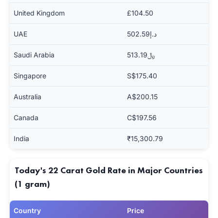
United Kingdom
£104.50
UAE
د.إ502.59
Saudi Arabia
﷼513.19
Singapore
S$175.40
Australia
A$200.15
Canada
C$197.56
India
₹15,300.79
Today's 22 Carat Gold Rate in Major Countries
(1 gram)
Country
Price