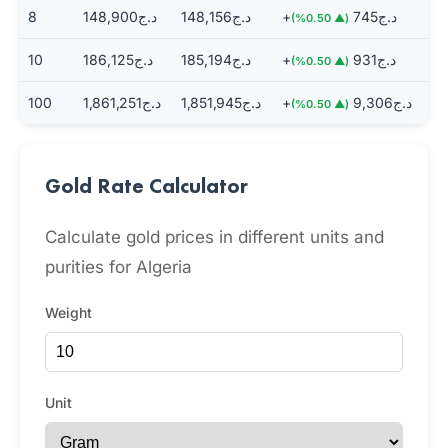
8
د.ج148,900
د.ج148,156
+د.ج745
(▲ 0.50%)
10
د.ج186,125
د.ج185,194
+د.ج931
(▲ 0.50%)
100
د.ج1,861,251
د.ج1,851,945
+د.ج9,306
(▲ 0.50%)
Gold Rate Calculator
Calculate gold prices in different units and
purities for Algeria
Weight
Unit