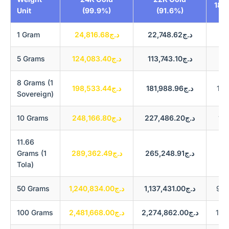
18K
Unit
(99.9%)
(91.6%)
1 Gram
د.ج24,816.68
د.ج22,748.62
5 Grams
د.ج124,083.40
د.ج113,743.10
8 Grams (1
د.ج198,533.44
د.ج181,988.96
Sovereign)
10 Grams
د.ج248,166.80
د.ج227,486.20
11.66
Grams (1
د.ج289,362.49
د.ج265,248.91
Tola)
50 Grams
د.ج1,240,834.00
د.ج1,137,431.00
100 Grams
د.ج2,481,668.00
د.ج2,274,862.00