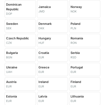
Dominican
Jamaica
Norway
Republic
JMD
NOK
DOP
Sweden
Denmark
Poland
SEK
DKK
PLN
Czech Republic
Hungary
Romania
CZK
HUF
RON
Bulgaria
Croatia
Serbia
BGN
EUR
RSD
Ukraine
Greece
Portugal
UAH
EUR
EUR
Austria
Ireland
Finland
EUR
EUR
EUR
Estonia
Latvia
Lithuania
EUR
EUR
EUR