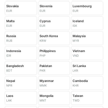
Slovakia
Slovenia
Luxembourg
EUR
EUR
EUR
Malta
Cyprus
Iceland
EUR
EUR
ISK
Russia
South Korea
Malaysia
RUB
KRW
MYR
Indonesia
Philippines
Vietnam
IDR
PHP
VND
Bangladesh
Pakistan
Sri Lanka
BDT
PKR
LKR
Nepal
Myanmar
Cambodia
NPR
MMK
KHR
Laos
Mongolia
Taiwan
LAK
MNT
TWD