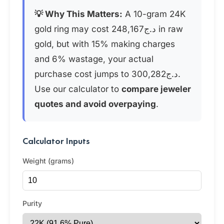
💡 Why This Matters:
A 10-gram 24K
gold ring may cost د.ج248,167 in raw
gold, but with 15% making charges
and 6% wastage, your actual
purchase cost jumps to د.ج300,282.
Use our calculator to
compare jeweler
quotes and avoid overpaying
.
Calculator Inputs
Weight (grams)
Purity