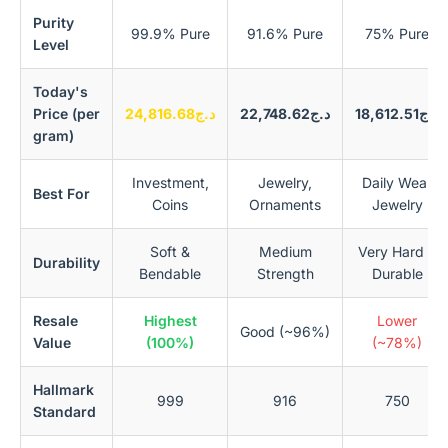
Purity
99.9% Pure
91.6% Pure
75% Pure
Level
Today's
Price (per
د.ج24,816.68
د.ج22,748.62
د.ج18,612.51
gram)
Investment,
Jewelry,
Daily Wear
Best For
Coins
Ornaments
Jewelry
Soft &
Medium
Very Hard &
Durability
Bendable
Strength
Durable
Resale
Highest
Lower
Good (~96%)
Value
(100%)
(~78%)
Hallmark
999
916
750
Standard