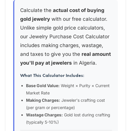
Calculate the
actual cost of buying
gold jewelry
with our free calculator.
Unlike simple gold price calculators,
our Jewelry Purchase Cost Calculator
includes making charges, wastage,
and taxes to give you the
real amount
you'll pay at jewelers
in Algeria.
What This Calculator Includes:
Base Gold Value:
Weight × Purity × Current
Market Rate
Making Charges:
Jeweler's crafting cost
(per gram or percentage)
Wastage Charges:
Gold lost during crafting
(typically 5-10%)