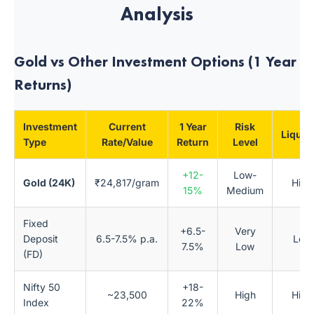
Analysis
Gold vs Other Investment Options (1 Year
Returns)
Investment
Current
1 Year
Risk
Liquidi
Type
Rate/Value
Return
Level
+12-
Low-
Gold (24K)
₹24,817/gram
High
15%
Medium
Fixed
+6.5-
Very
Deposit
6.5-7.5% p.a.
Low
7.5%
Low
(FD)
Nifty 50
+18-
~23,500
High
High
Index
22%