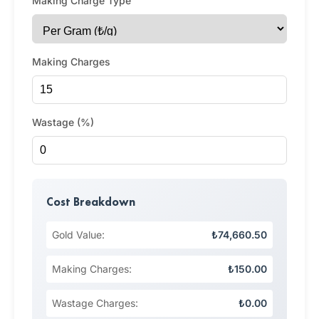
Making Charge Type
Making Charges
Wastage (%)
Cost Breakdown
Gold Value:
₺74,660.50
Making Charges:
₺150.00
Wastage Charges:
₺0.00