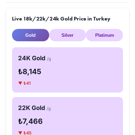
Live 18k/22k/24k Gold Price in Turkey
Gold
Silver
Platinum
24K Gold
/g
₺8,145
▼ ₺41
22K Gold
/g
₺7,466
▼ ₺45