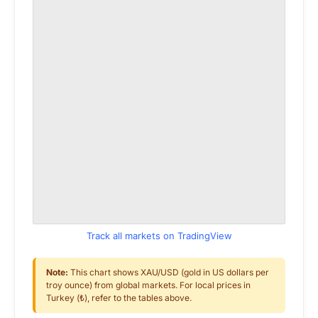
Track all markets on TradingView
Note:
This chart shows XAU/USD (gold in US dollars per
troy ounce) from global markets. For local prices in
Turkey (₺), refer to the tables above.