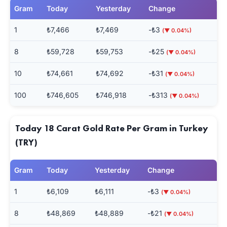
Gram
Today
Yesterday
Change
1
₺7,466
₺7,469
-₺3
(▼ 0.04%)
8
₺59,728
₺59,753
-₺25
(▼ 0.04%)
10
₺74,661
₺74,692
-₺31
(▼ 0.04%)
100
₺746,605
₺746,918
-₺313
(▼ 0.04%)
Today 18 Carat Gold Rate Per Gram in Turkey
(TRY)
Gram
Today
Yesterday
Change
1
₺6,109
₺6,111
-₺3
(▼ 0.04%)
8
₺48,869
₺48,889
-₺21
(▼ 0.04%)