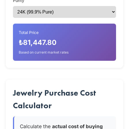
Purity
Total Price
₺81,447.80
Based on current market rates
Jewelry Purchase Cost
Calculator
Calculate the
actual cost of buying