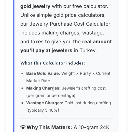
gold jewelry
with our free calculator.
Unlike simple gold price calculators,
our Jewelry Purchase Cost Calculator
includes making charges, wastage,
and taxes to give you the
real amount
you'll pay at jewelers
in Turkey.
What This Calculator Includes:
Base Gold Value:
Weight × Purity × Current
Market Rate
Making Charges:
Jeweler's crafting cost
(per gram or percentage)
Wastage Charges:
Gold lost during crafting
(typically 5-10%)
💡 Why This Matters:
A 10-gram 24K