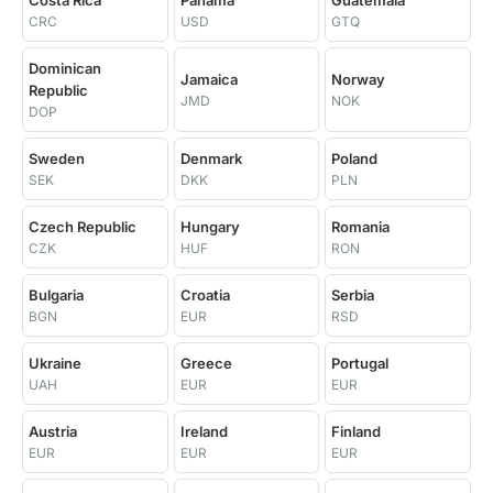
Costa Rica
Panama
Guatemala
CRC
USD
GTQ
Dominican
Jamaica
Norway
Republic
JMD
NOK
DOP
Sweden
Denmark
Poland
SEK
DKK
PLN
Czech Republic
Hungary
Romania
CZK
HUF
RON
Bulgaria
Croatia
Serbia
BGN
EUR
RSD
Ukraine
Greece
Portugal
UAH
EUR
EUR
Austria
Ireland
Finland
EUR
EUR
EUR