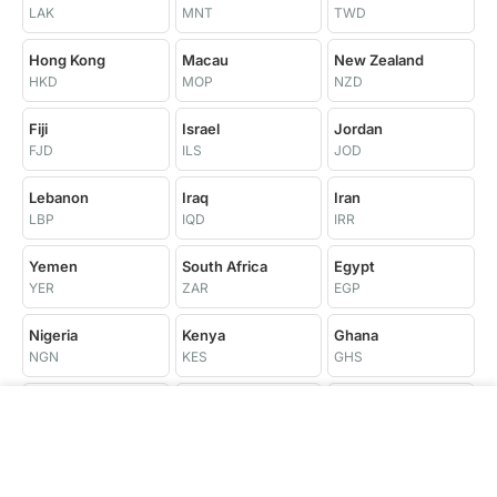
LAK
MNT
TWD
Hong Kong
Macau
New Zealand
HKD
MOP
NZD
Fiji
Israel
Jordan
FJD
ILS
JOD
Lebanon
Iraq
Iran
LBP
IQD
IRR
Yemen
South Africa
Egypt
YER
ZAR
EGP
Nigeria
Kenya
Ghana
NGN
KES
GHS
Tanzania
Uganda
Ethiopia
TZS
UGX
ETB
Morocco
Tunisia
Algeria
MAD
TND
DZD