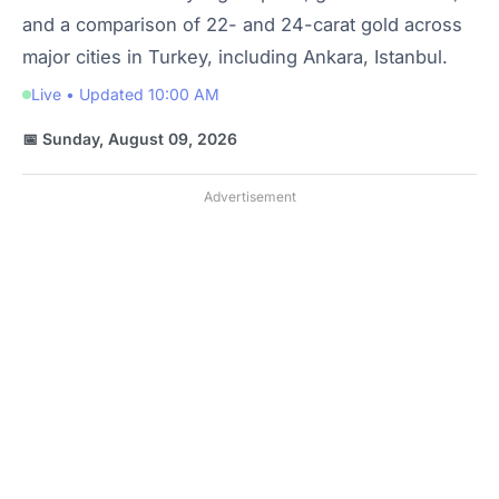
and a comparison of 22- and 24-carat gold across
major cities in Turkey, including Ankara, Istanbul.
Live • Updated 10:00 AM
📅 Sunday, August 09, 2026
Advertisement