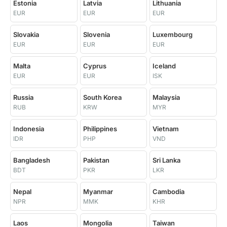
Estonia
Latvia
Lithuania
EUR
EUR
EUR
Slovakia
Slovenia
Luxembourg
EUR
EUR
EUR
Malta
Cyprus
Iceland
EUR
EUR
ISK
Russia
South Korea
Malaysia
RUB
KRW
MYR
Indonesia
Philippines
Vietnam
IDR
PHP
VND
Bangladesh
Pakistan
Sri Lanka
BDT
PKR
LKR
Nepal
Myanmar
Cambodia
NPR
MMK
KHR
Laos
Mongolia
Taiwan