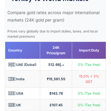
Compare gold rates across major international
markets (24K gold per gram)
Prices vary globally due to import duties, taxes, and local
market premiums
24K
Country
Import Duty
Price/gram
🇦🇪 UAE (Dubai)
د.إ512.66
0% (Tax free)
15.0% + 3%
🇮🇳 India
₹15,561.55
GST
🇺🇸 USA
$143.78
0% (Tax free)
🇬🇧 UK
£107.45
0% (Tax free)