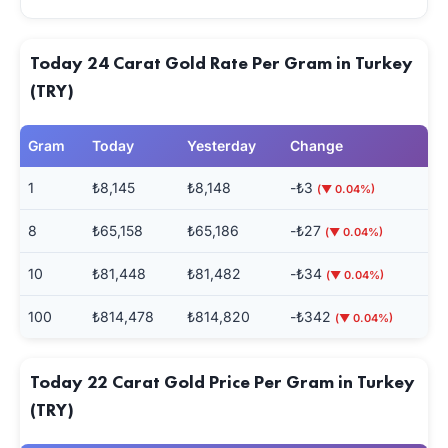
Today 24 Carat Gold Rate Per Gram in Turkey
(TRY)
Gram
Today
Yesterday
Change
1
₺8,145
₺8,148
-₺3
(▼ 0.04%)
8
₺65,158
₺65,186
-₺27
(▼ 0.04%)
10
₺81,448
₺81,482
-₺34
(▼ 0.04%)
100
₺814,478
₺814,820
-₺342
(▼ 0.04%)
Today 22 Carat Gold Price Per Gram in Turkey
(TRY)