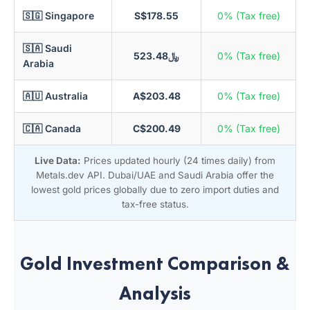
🇸🇬 Singapore
S$178.55
0% (Tax free)
🇸🇦 Saudi
﷼523.48
0% (Tax free)
Arabia
🇦🇺 Australia
A$203.48
0% (Tax free)
🇨🇦 Canada
C$200.49
0% (Tax free)
Live Data:
Prices updated hourly (24 times daily) from
Metals.dev API. Dubai/UAE and Saudi Arabia offer the
lowest gold prices globally due to zero import duties and
tax-free status.
Gold Investment Comparison &
Analysis