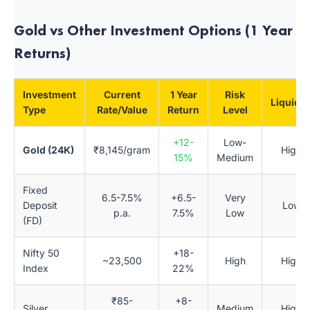
Gold vs Other Investment Options (1 Year
Returns)
Investment
Current
1 Year
Risk
Liquidit
Type
Rate/Value
Return
Level
+12-
Low-
Gold (24K)
₹8,145/gram
High
15%
Medium
Fixed
6.5-7.5%
+6.5-
Very
Deposit
Low
p.a.
7.5%
Low
(FD)
Nifty 50
+18-
~23,500
High
High
Index
22%
₹85-
+8-
Silver
Medium
High