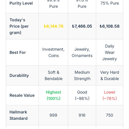
Purity Level
75% Pure
Pure
Pure
Today's
Price (per
₺8,144.78
₺7,466.05
₺6,108.58
gram)
Daily
Investment,
Jewelry,
Best For
Wear
Coins
Ornaments
Jewelry
Soft &
Medium
Very Hard
Durability
Bendable
Strength
& Durable
Highest
Good
Lower
Resale Value
(100%)
(~96%)
(~78%)
Hallmark
999
916
750
Standard