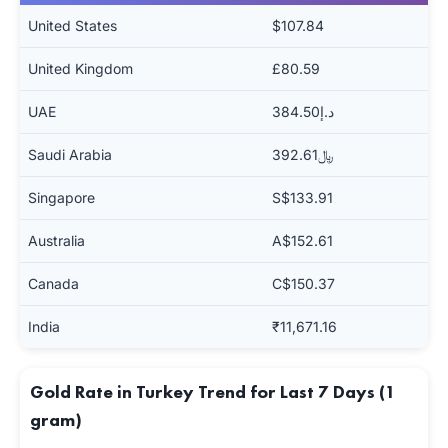
United States
$107.84
United Kingdom
£80.59
UAE
د.إ384.50
Saudi Arabia
﷼392.61
Singapore
S$133.91
Australia
A$152.61
Canada
C$150.37
India
₹11,671.16
Gold Rate in Turkey Trend for Last 7 Days (1
gram)