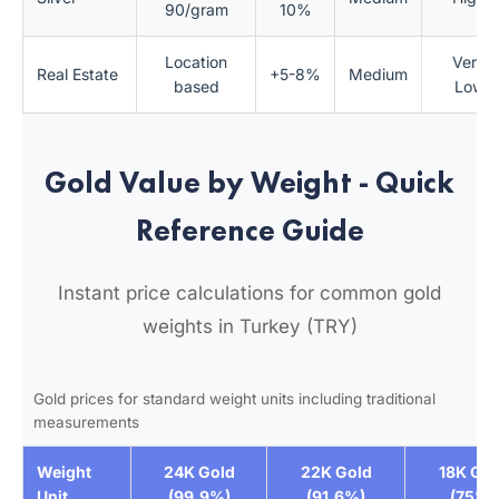
90/gram
10%
Location
Very
Real Estate
+5-8%
Medium
based
Low
Gold Value by Weight - Quick
Reference Guide
Instant price calculations for common gold
weights in Turkey (TRY)
Gold prices for standard weight units including traditional
measurements
Weight
24K Gold
22K Gold
18K Gol
Unit
(99.9%)
(91.6%)
(75%)