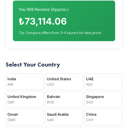
You Will Receive (Approx.)
₺73,114.06
Tip: Compare offers from 3-4 buyers for best price!
Select Your Country
India
United States
UAE
INR
USD
AED
United Kingdom
Bahrain
Singapore
GBP
BHD
SGD
Oman
Saudi Arabia
China
OMR
SAR
CNY