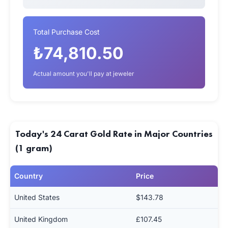
Total Purchase Cost
₺74,810.50
Actual amount you'll pay at jeweler
Today's 24 Carat Gold Rate in Major Countries
(1 gram)
Country
Price
United States
$143.78
United Kingdom
£107.45