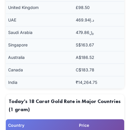
United Kingdom
£98.50
UAE
د.إ469.94
Saudi Arabia
﷼479.86
Singapore
S$163.67
Australia
A$186.52
Canada
C$183.78
India
₹14,264.75
Today's 18 Carat Gold Rate in Major Countries
(1 gram)
Country
Price