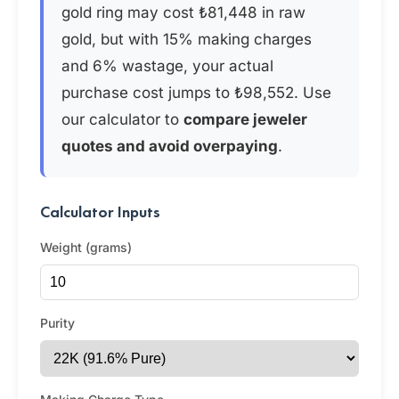
gold ring may cost ₺81,448 in raw
gold, but with 15% making charges
and 6% wastage, your actual
purchase cost jumps to ₺98,552. Use
our calculator to
compare jeweler
quotes and avoid overpaying
.
Calculator Inputs
Weight (grams)
Purity