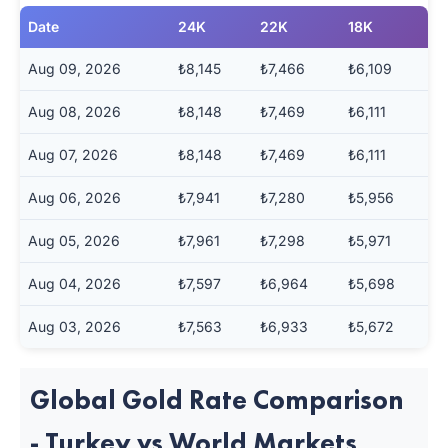
Date
24K
22K
18K
Aug 09, 2026
₺8,145
₺7,466
₺6,109
Aug 08, 2026
₺8,148
₺7,469
₺6,111
Aug 07, 2026
₺8,148
₺7,469
₺6,111
Aug 06, 2026
₺7,941
₺7,280
₺5,956
Aug 05, 2026
₺7,961
₺7,298
₺5,971
Aug 04, 2026
₺7,597
₺6,964
₺5,698
Aug 03, 2026
₺7,563
₺6,933
₺5,672
Global Gold Rate Comparison
- Turkey vs World Markets