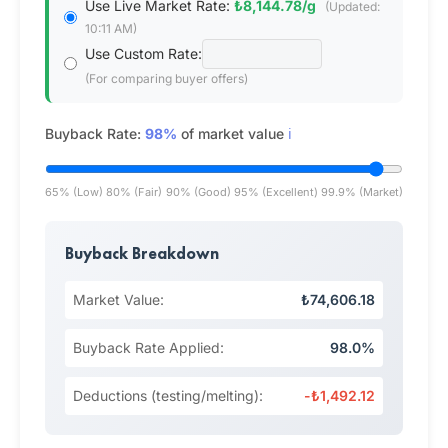
Use Live Market Rate:
₺8,144.78/g
(Updated:
10:11 AM)
Use Custom Rate:
(For comparing buyer offers)
Buyback Rate:
98%
of market value
ℹ️
65% (Low)
80% (Fair)
90% (Good)
95% (Excellent)
99.9% (Market)
Buyback Breakdown
Market Value:
₺74,606.18
Buyback Rate Applied:
98.0%
Deductions (testing/melting):
-₺1,492.12