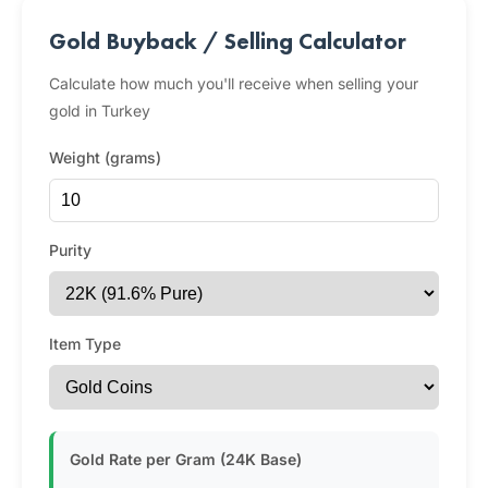
Gold Buyback / Selling Calculator
Calculate how much you'll receive when selling your
gold in Turkey
Weight (grams)
Purity
Item Type
Gold Rate per Gram (24K Base)