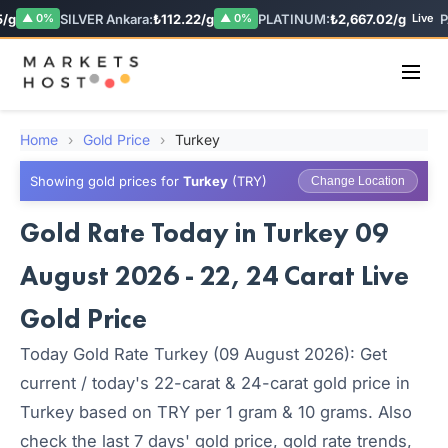
/g
SILVER Ankara:
₺112.22/g
PLATINUM:
₺2,667.02/g
PA
▲ 0%
▲ 0%
Live
Home
›
Gold Price
›
Turkey
Showing gold prices for
Turkey
(TRY)
Change Location
Gold Rate Today in Turkey 09
August 2026 - 22, 24 Carat Live
Gold Price
Today Gold Rate Turkey (09 August 2026): Get
current / today's 22-carat & 24-carat gold price in
Turkey based on TRY per 1 gram & 10 grams. Also
check the last 7 days' gold price, gold rate trends,