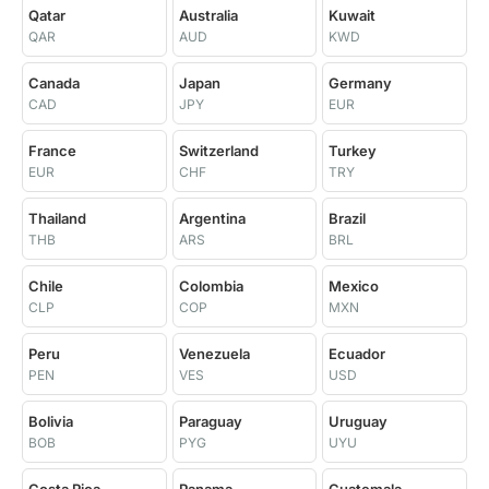
Qatar
Australia
Kuwait
QAR
AUD
KWD
Canada
Japan
Germany
CAD
JPY
EUR
France
Switzerland
Turkey
EUR
CHF
TRY
Thailand
Argentina
Brazil
THB
ARS
BRL
Chile
Colombia
Mexico
CLP
COP
MXN
Peru
Venezuela
Ecuador
PEN
VES
USD
Bolivia
Paraguay
Uruguay
BOB
PYG
UYU