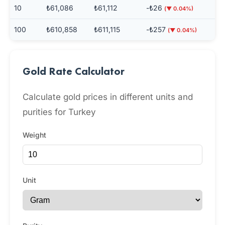
10
₺61,086
₺61,112
-₺26
(▼ 0.04%)
100
₺610,858
₺611,115
-₺257
(▼ 0.04%)
Gold Rate Calculator
Calculate gold prices in different units and
purities for Turkey
Weight
Unit