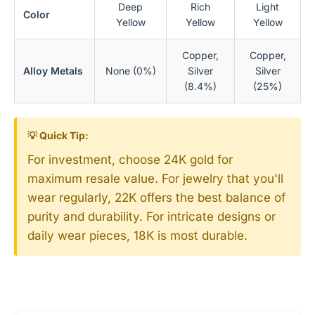
Deep
Rich
Light
Color
Yellow
Yellow
Yellow
Copper,
Copper,
Alloy Metals
None (0%)
Silver
Silver
(8.4%)
(25%)
💡 Quick Tip:
For investment, choose 24K gold for
maximum resale value. For jewelry that you'll
wear regularly, 22K offers the best balance of
purity and durability. For intricate designs or
daily wear pieces, 18K is most durable.