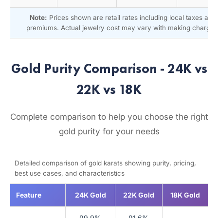
Note:
Prices shown are retail rates including local taxes and
premiums. Actual jewelry cost may vary with making charges
Gold Purity Comparison - 24K vs
22K vs 18K
Complete comparison to help you choose the right
gold purity for your needs
Detailed comparison of gold karats showing purity, pricing,
best use cases, and characteristics
Feature
24K Gold
22K Gold
18K Gold
99.9%
91.6%