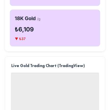
18K Gold
/g
₺6,109
▼ ₺37
Live Gold Trading Chart (TradingView)