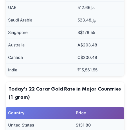
UAE
د.إ512.66
Saudi Arabia
﷼523.48
Singapore
S$178.55
Australia
A$203.48
Canada
C$200.49
India
₹15,561.55
Today's 22 Carat Gold Rate in Major Countries
(1 gram)
Country
Price
United States
$131.80