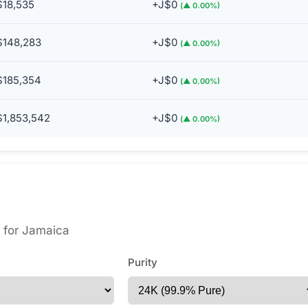
$18,535
+J$0
(▲ 0.00%)
$148,283
+J$0
(▲ 0.00%)
$185,354
+J$0
(▲ 0.00%)
$1,853,542
+J$0
(▲ 0.00%)
es for Jamaica
Purity