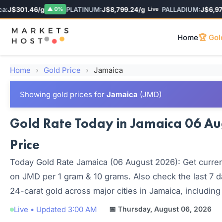
J$301.46/g
PLATINUM:
J$8,799.24/g
PALLADIUM:
J$6,974.
▲ 0%
Live
Home
🏆 Gol
Home
›
Gold Price
›
Jamaica
Showing gold prices for
Jamaica
(JMD)
Gold Rate Today in Jamaica 06 Aug
Price
Today Gold Rate Jamaica (06 August 2026): Get current
on JMD per 1 gram & 10 grams. Also check the last 7 d
24-carat gold across major cities in Jamaica, including
Live • Updated 3:00 AM
📅 Thursday, August 06, 2026