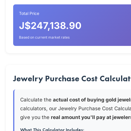
Total Price
J$247,138.90
Based on current market rates
Jewelry Purchase Cost Calcula
Calculate the
actual cost of buying gold jewel
calculators, our Jewelry Purchase Cost Calcul
give you the
real amount you'll pay at jeweler
What This Calculator Includes: