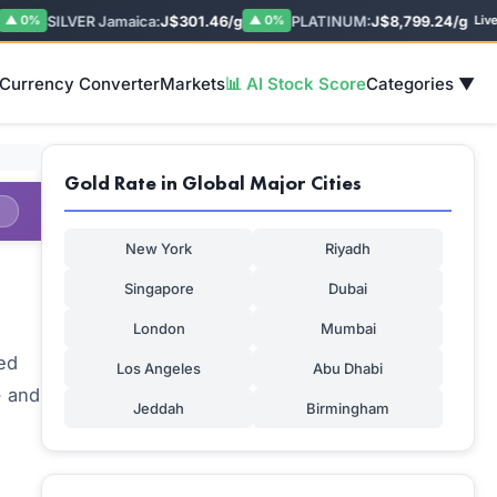
SILVER Jamaica:
J$301.46/g
PLATINUM:
J$8,799.24/g
P
0%
▲ 0%
Live
 Currency Converter
Markets
📊 AI Stock Score
Categories ▼
Gold Rate in Global Major Cities
New York
Riyadh
Singapore
Dubai
London
Mumbai
ed
Los Angeles
Abu Dhabi
- and
Jeddah
Birmingham