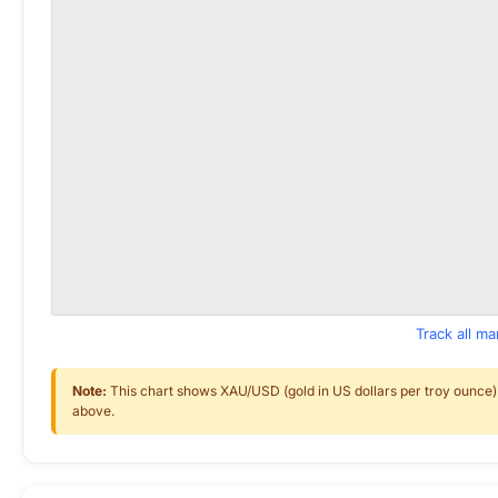
Track all m
Note:
This chart shows XAU/USD (gold in US dollars per troy ounce) f
above.