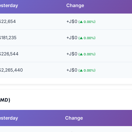
esterday
Change
$22,654
+J$0
(▲ 0.00%)
$181,235
+J$0
(▲ 0.00%)
$226,544
+J$0
(▲ 0.00%)
$2,265,440
+J$0
(▲ 0.00%)
JMD)
esterday
Change