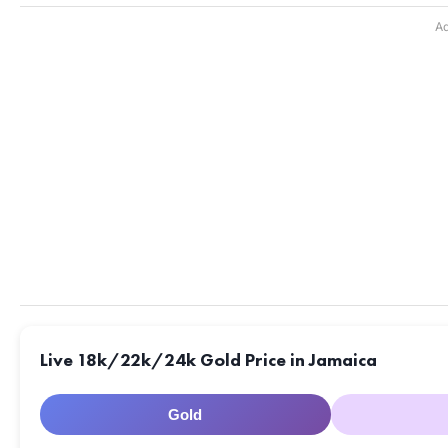
Ad
Live 18k/22k/24k Gold Price in Jamaica
Gold