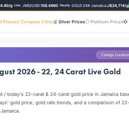
60/g
JMD/USD:
158.4660
GOLD 24K Jamaica:
J$24,714/g
Live
Hourly
▲ 
d Prices
⚖️ Compare Cities
🥈 Silver Prices
⚪ Platinum Prices
💱
Change Location
ust 2026 - 22, 24 Carat Live Gold
 / today's 22-carat & 24-carat gold price in Jamaica bas
ays' gold price, gold rate trends, and a comparison of 22
 Jamaica.