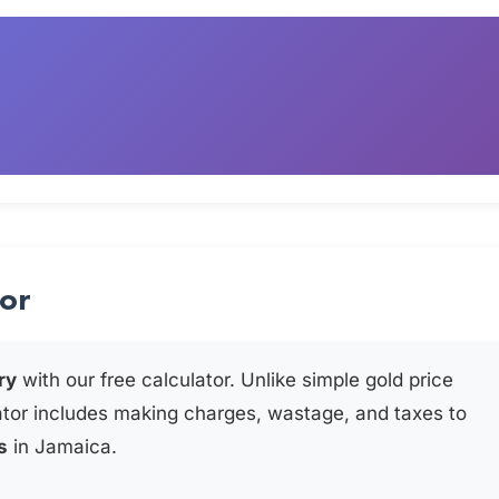
tor
ry
with our free calculator. Unlike simple gold price
ator includes making charges, wastage, and taxes to
s
in Jamaica.