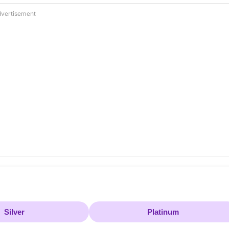
vertisement
Silver
Platinum