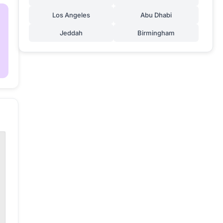
Los Angeles
Abu Dhabi
Jeddah
Birmingham