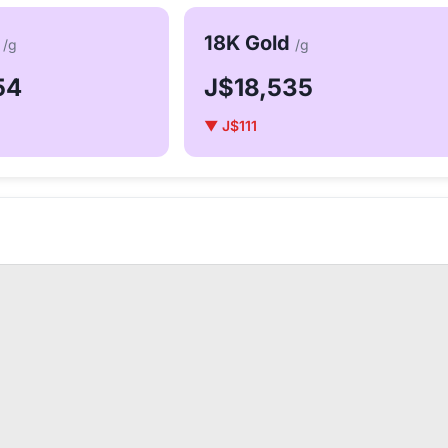
d
18K Gold
/g
/g
54
J$18,535
▼ J$111