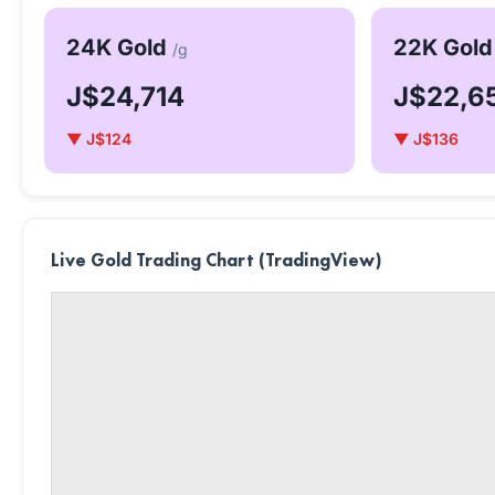
24K Gold
22K Gol
/g
J$24,714
J$22,6
▼ J$124
▼ J$136
Live Gold Trading Chart (TradingView)