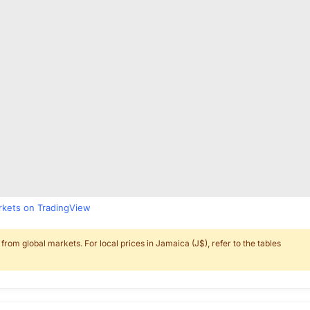
arkets on TradingView
rom global markets. For local prices in Jamaica (J$), refer to the tables