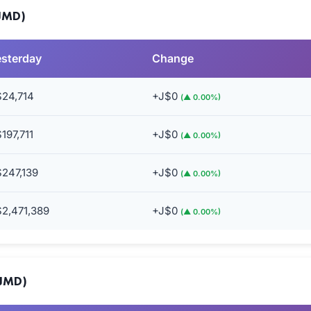
(JMD)
esterday
Change
$24,714
+J$0
(▲ 0.00%)
197,711
+J$0
(▲ 0.00%)
247,139
+J$0
(▲ 0.00%)
2,471,389
+J$0
(▲ 0.00%)
(JMD)