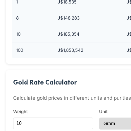
1
J$18,535
J
8
J$148,283
J
10
J$185,354
J
100
J$1,853,542
J
Gold Rate Calculator
Calculate gold prices in different units and puriti
Weight
Unit