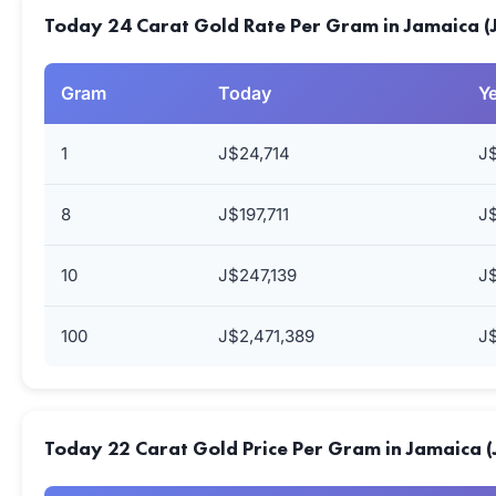
Today 24 Carat Gold Rate Per Gram in Jamaica 
Gram
Today
Y
1
J$24,714
J
8
J$197,711
J$
10
J$247,139
J$
100
J$2,471,389
J$
Today 22 Carat Gold Price Per Gram in Jamaica 