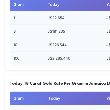
Gram
Today
Y
1
J$22,654
J
8
J$181,235
J
10
J$226,544
J
100
J$2,265,440
J
Today 18 Carat Gold Rate Per Gram in Jamaica (
Gram
Today
Y