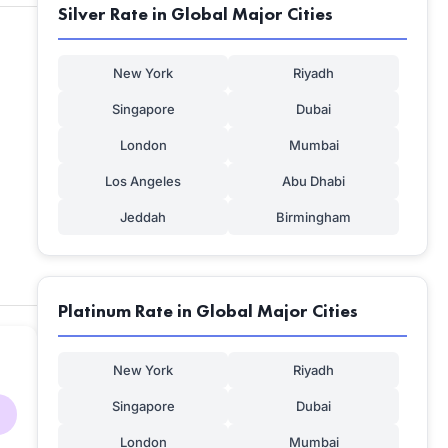
Silver Rate in Global Major Cities
New York
Riyadh
Singapore
Dubai
London
Mumbai
Los Angeles
Abu Dhabi
Jeddah
Birmingham
Platinum Rate in Global Major Cities
New York
Riyadh
Singapore
Dubai
London
Mumbai