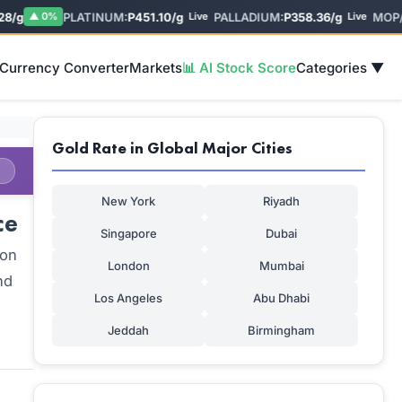
g
PLATINUM:
P451.10/g
PALLADIUM:
P358.36/g
MOP/US
▲ 0%
Live
Live
 Currency Converter
Markets
📊 AI Stock Score
Categories ▼
Gold Rate in Global Major Cities
New York
Riyadh
ce
Singapore
Dubai
 on
London
Mumbai
nd
Los Angeles
Abu Dhabi
Jeddah
Birmingham