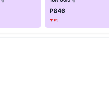
d
18K Gold
/g
/g
P846
▼ P5