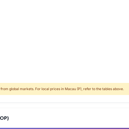
rom global markets. For local prices in Macau (P), refer to the tables above.
MOP)