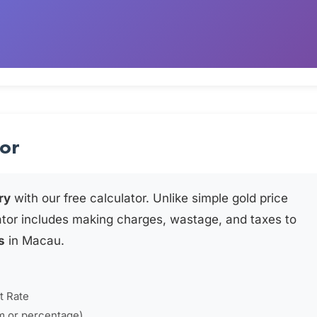
tor
ry
with our free calculator. Unlike simple gold price
ator includes making charges, wastage, and taxes to
s
in Macau.
t Rate
m or percentage)