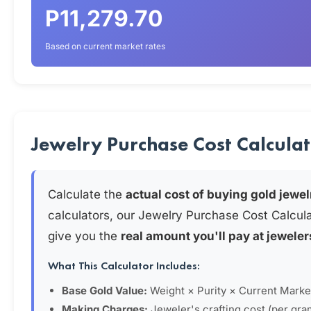
P11,279.70
Based on current market rates
Jewelry Purchase Cost Calcula
Calculate the
actual cost of buying gold jewel
calculators, our Jewelry Purchase Cost Calcul
give you the
real amount you'll pay at jeweler
What This Calculator Includes:
Base Gold Value:
Weight × Purity × Current Marke
Making Charges:
Jeweler's crafting cost (per gra