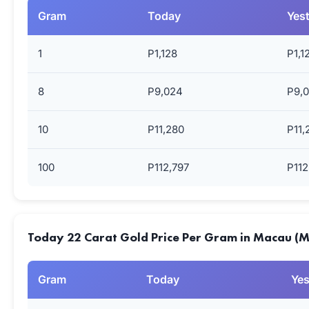
Gram
Today
Yes
1
P1,128
P1,1
8
P9,024
P9,
10
P11,280
P11,
100
P112,797
P112
Today 22 Carat Gold Price Per Gram in Macau (
Gram
Today
Yes