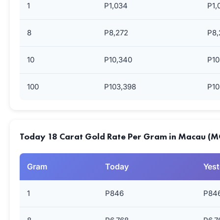
1
P1,034
P1,
8
P8,272
P8,
10
P10,340
P10
100
P103,398
P10
Today 18 Carat Gold Rate Per Gram in Macau (
Gram
Today
Yest
1
P846
P84