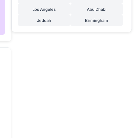
Los Angeles
Abu Dhabi
Jeddah
Birmingham