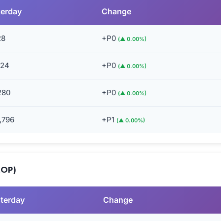
terday
Change
28
+P0
(▲ 0.00%)
024
+P0
(▲ 0.00%)
280
+P0
(▲ 0.00%)
,796
+P1
(▲ 0.00%)
MOP)
terday
Change