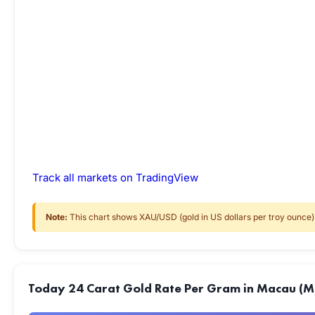
Track all markets on TradingView
Note:
This chart shows XAU/USD (gold in US dollars per troy ounce) f
Today 24 Carat Gold Rate Per Gram in Macau (