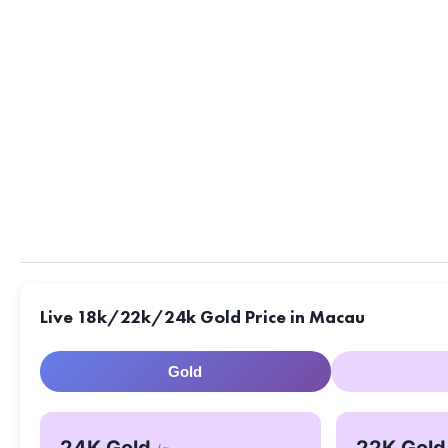
Live 18k/22k/24k Gold Price in Macau
Gold