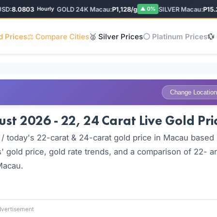
:
8.0803
GOLD 24K Macau:
P1,128/g
SILVER Macau:
P15.28/
Hourly
▲ 0%
d Prices
⚖️ Compare Cities
🥈 Silver Prices
⚪ Platinum Prices
💱
Change Location
t 2026 - 22, 24 Carat Live Gold Pri
/ today's 22-carat & 24-carat gold price in Macau based
' gold price, gold rate trends, and a comparison of 22- a
 Macau.
vertisement