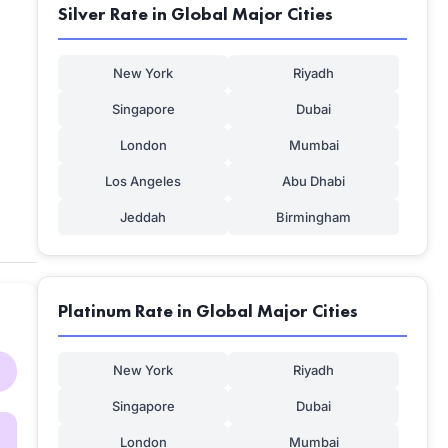
Silver Rate in Global Major Cities
New York
Riyadh
Singapore
Dubai
London
Mumbai
Los Angeles
Abu Dhabi
Jeddah
Birmingham
Platinum Rate in Global Major Cities
New York
Riyadh
Singapore
Dubai
London
Mumbai