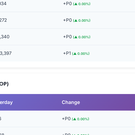
034
+P0
(▲ 0.00%)
272
+P0
(▲ 0.00%)
,340
+P0
(▲ 0.00%)
3,397
+P1
(▲ 0.00%)
MOP)
erday
Change
6
+P0
(▲ 0.00%)