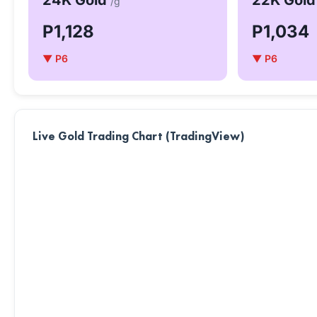
24K Gold
22K Gol
/g
P1,128
P1,034
▼ P6
▼ P6
Live Gold Trading Chart (TradingView)