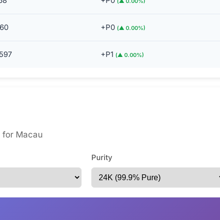
68
+P0
(▲ 0.00%)
60
+P0
(▲ 0.00%)
597
+P1
(▲ 0.00%)
es for Macau
Purity