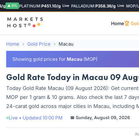
PLATINUM:
P451.10/g
PALLADIUM:
P358.36/g
MOP/USD
▲ 0%
Live
Live
Home
🏆 Gol
Home
›
Gold Price
›
Macau
Showing gold prices for
Macau
(MOP)
Gold Rate Today in Macau 09 Augus
Today Gold Rate Macau (09 August 2026): Get current 
MOP per 1 gram & 10 grams. Also check the last 7 days
24-carat gold across major cities in Macau, including
Live • Updated 10:00 PM
📅 Sunday, August 09, 2026
Ad