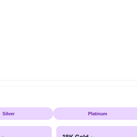
Silver
Platinum