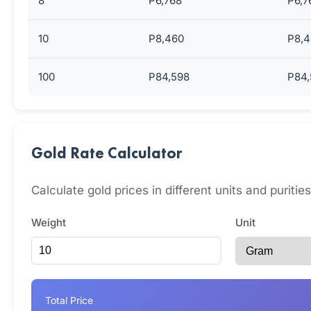
8
P6,768
P6,7
10
P8,460
P8,4
100
P84,598
P84,
Gold Rate Calculator
Calculate gold prices in different units and puriti
Weight
Unit
Total Price