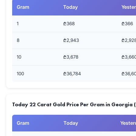
Gram
Today
Yeste
1
₾368
₾366
8
₾2,943
₾2,92
10
₾3,678
₾3,66
100
₾36,784
₾36,6
Today 22 Carat Gold Price Per Gram in Georgia 
Gram
Today
Yester