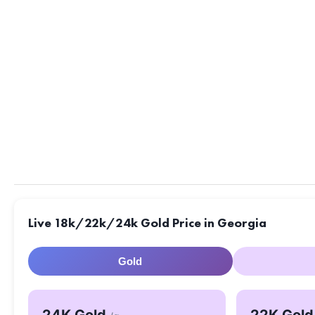
Live 18k/22k/24k Gold Price in Georgia
Gold