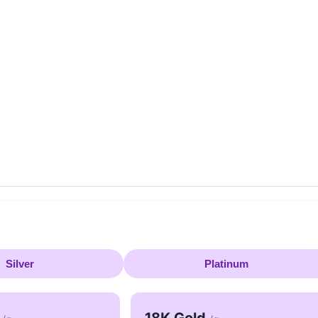
Silver
Platinum