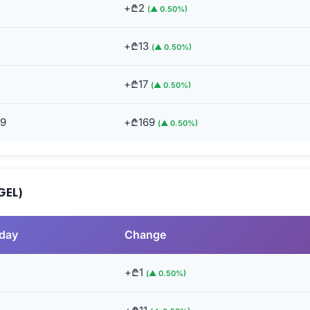
+₾2
(▲ 0.50%)
+₾13
(▲ 0.50%)
+₾17
(▲ 0.50%)
49
+₾169
(▲ 0.50%)
GEL)
rday
Change
+₾1
(▲ 0.50%)