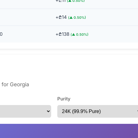
+₾11
(▲ 0.50%)
+₾14
(▲ 0.50%)
0
+₾138
(▲ 0.50%)
s for Georgia
Purity