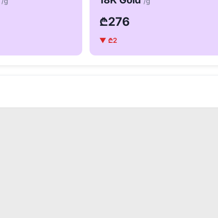
d
18K Gold
/g
/g
₾276
▼ ₾2