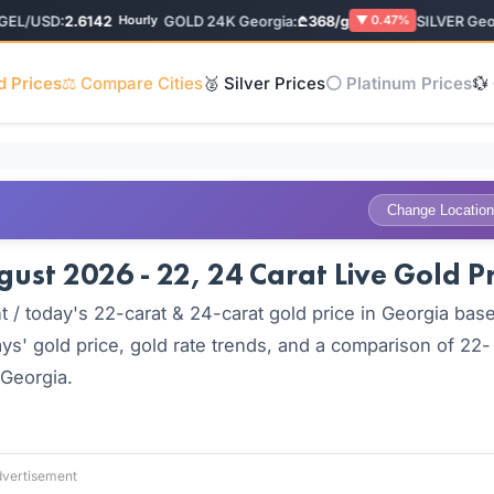
/USD:
2.6142
GOLD 24K Georgia:
₾368/g
SILVER Georgi
Hourly
▼ 0.47%
d Prices
⚖️ Compare Cities
🥈 Silver Prices
⚪ Platinum Prices
💱
Change Location
ust 2026 - 22, 24 Carat Live Gold Pr
 / today's 22-carat & 24-carat gold price in Georgia bas
ys' gold price, gold rate trends, and a comparison of 22-
 Georgia.
vertisement