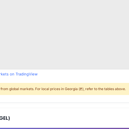
arkets on TradingView
rom global markets. For local prices in Georgia (₾), refer to the tables above.
GEL)