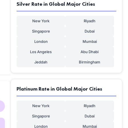
Silver Rate in Global Major Cities
New York
Riyadh
Singapore
Dubai
London
Mumbai
Los Angeles
Abu Dhabi
Jeddah
Birmingham
Platinum Rate in Global Major Cities
New York
Riyadh
Singapore
Dubai
London
Mumbai