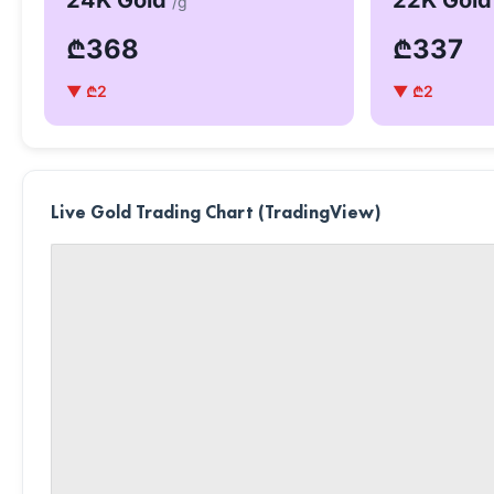
24K Gold
22K Gol
/g
₾368
₾337
▼ ₾2
▼ ₾2
Live Gold Trading Chart (TradingView)