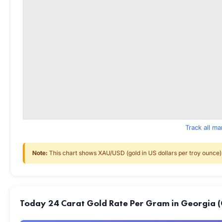
Track all m
Note:
This chart shows XAU/USD (gold in US dollars per troy ounce) f
Today 24 Carat Gold Rate Per Gram in Georgia (