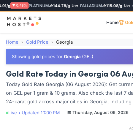
/g
PLATINUM:
₾144.78/g
PALLADIUM:
₾115.08/g
GEL
▼ 0.48%
Live
Live
Home
🏆 Gol
Home
›
Gold Price
›
Georgia
Showing gold prices for
Georgia
(GEL)
Gold Rate Today in Georgia 06 Aug
Today Gold Rate Georgia (06 August 2026): Get current
on GEL per 1 gram & 10 grams. Also check the last 7 da
24-carat gold across major cities in Georgia, including
Live • Updated 10:00 PM
📅 Thursday, August 06, 2026
Ad