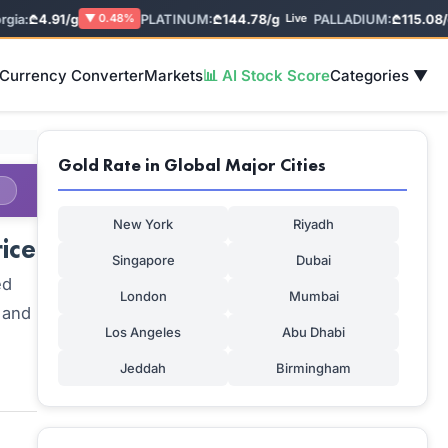
a:
₾4.91/g
PLATINUM:
₾144.78/g
PALLADIUM:
₾115.08/g
▼ 0.48%
Live
L
 Currency Converter
Markets
📊 AI Stock Score
Categories ▼
Gold Rate in Global Major Cities
New York
Riyadh
ice
Singapore
Dubai
ed
London
Mumbai
 and
Los Angeles
Abu Dhabi
Jeddah
Birmingham