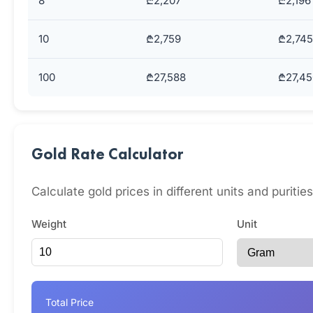
8
₾2,207
₾2,196
10
₾2,759
₾2,745
100
₾27,588
₾27,45
Gold Rate Calculator
Calculate gold prices in different units and puritie
Weight
Unit
Total Price