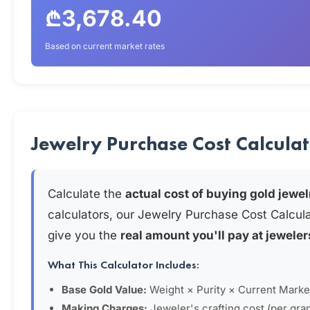
₾3,678.40
Based on current market rates
Jewelry Purchase Cost Calcula
Calculate the
actual cost of buying gold jewel
calculators, our Jewelry Purchase Cost Calcul
give you the
real amount you'll pay at jeweler
What This Calculator Includes:
Base Gold Value:
Weight × Purity × Current Marke
Making Charges:
Jeweler's crafting cost (per gra