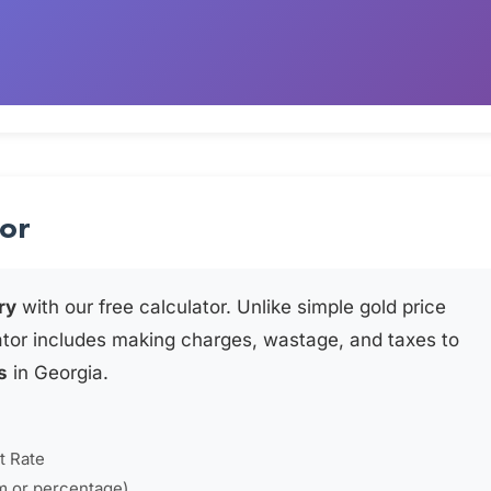
tor
ry
with our free calculator. Unlike simple gold price
ator includes making charges, wastage, and taxes to
s
in Georgia.
t Rate
m or percentage)