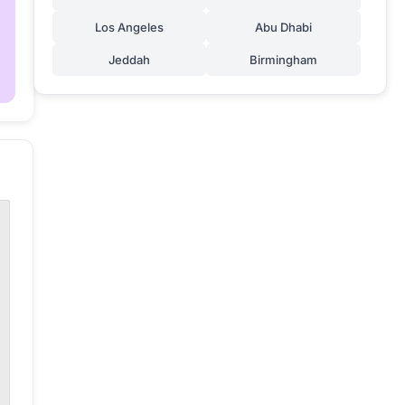
Los Angeles
Abu Dhabi
Jeddah
Birmingham