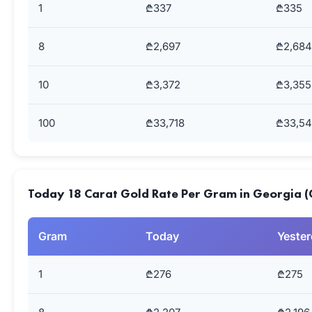
1
₾337
₾335
8
₾2,697
₾2,684
10
₾3,372
₾3,355
100
₾33,718
₾33,5
Today 18 Carat Gold Rate Per Gram in Georgia (
Gram
Today
Yeste
1
₾276
₾275