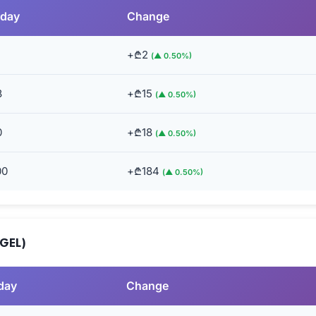
rday
Change
+₾2
(▲ 0.50%)
8
+₾15
(▲ 0.50%)
0
+₾18
(▲ 0.50%)
00
+₾184
(▲ 0.50%)
(GEL)
day
Change