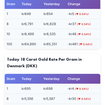
Gram
Today
Yesterday
Change
1
kr849
kr854
-kr5
(▼ 0.54%)
8
kr6,791
kr6,828
-kr37
(▼ 0.54%)
10
kr8,489
kr8,535
-kr46
(▼ 0.54%)
100
kr84,890
kr85,351
-kr461
(▼ 0.54%)
Today 18 Carat Gold Rate Per Gram in
Denmark (DKK)
Gram
Today
Yesterday
Change
1
kr695
kr698
-kr4
(▼ 0.54%)
8
kr5,556
kr5,587
-kr30
(▼ 0.54%)