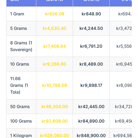
1 Gram
kr926.08
kr848.90
kr694.56
5 Grams
kr4,630.40
kr4,244.50
kr3,472.8
8 Grams (1
kr7,408.64
kr6,791.20
kr5,556.4
Sovereign)
10 Grams
kr9,260.80
kr8,489.00
kr6,945.6
11.66
Grams (1
kr10,798.09
kr9,898.17
kr8,098.5
Tola)
50 Grams
kr46,304.00
kr42,445.00
kr34,728.0
100 Grams
kr92,608.00
kr84,890.00
kr69,456.0
1 Kilogram
kr926,080.00
kr848,900.00
kr694,560.