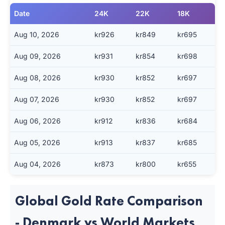
Date
24K
22K
18K
Aug 10, 2026
kr926
kr849
kr695
Aug 09, 2026
kr931
kr854
kr698
Aug 08, 2026
kr930
kr852
kr697
Aug 07, 2026
kr930
kr852
kr697
Aug 06, 2026
kr912
kr836
kr684
Aug 05, 2026
kr913
kr837
kr685
Aug 04, 2026
kr873
kr800
kr655
Global Gold Rate Comparison
- Denmark vs World Markets