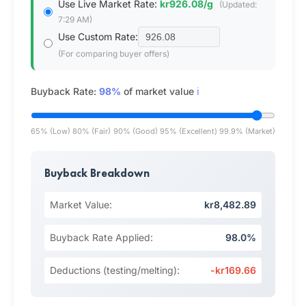
Use Live Market Rate:
kr926.08/g
(Updated:
7:29 AM)
Use Custom Rate:
(For comparing buyer offers)
Buyback Rate:
98%
of market value
ℹ️
65% (Low)
80% (Fair)
90% (Good)
95% (Excellent)
99.9% (Market)
Buyback Breakdown
Market Value:
kr8,482.89
Buyback Rate Applied:
98.0%
Deductions (testing/melting):
-kr169.66