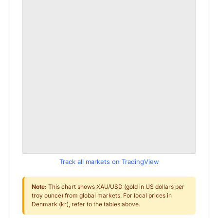
Track all markets on TradingView
Note:
This chart shows XAU/USD (gold in US dollars per
troy ounce) from global markets. For local prices in
Denmark (kr), refer to the tables above.