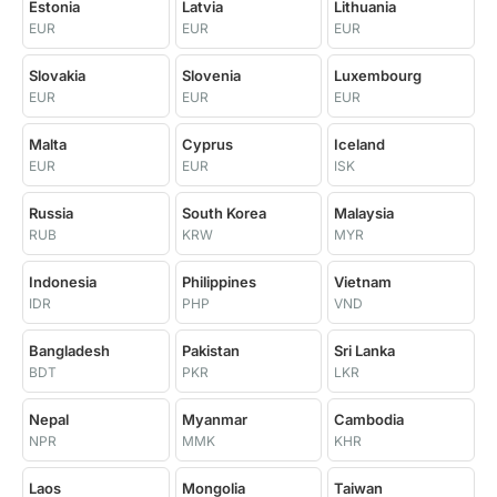
Estonia
Latvia
Lithuania
EUR
EUR
EUR
Slovakia
Slovenia
Luxembourg
EUR
EUR
EUR
Malta
Cyprus
Iceland
EUR
EUR
ISK
Russia
South Korea
Malaysia
RUB
KRW
MYR
Indonesia
Philippines
Vietnam
IDR
PHP
VND
Bangladesh
Pakistan
Sri Lanka
BDT
PKR
LKR
Nepal
Myanmar
Cambodia
NPR
MMK
KHR
Laos
Mongolia
Taiwan