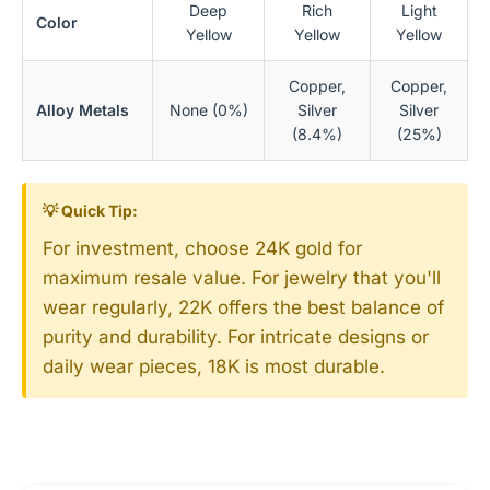
Deep
Rich
Light
Color
Yellow
Yellow
Yellow
Copper,
Copper,
Alloy Metals
None (0%)
Silver
Silver
(8.4%)
(25%)
💡 Quick Tip:
For investment, choose 24K gold for
maximum resale value. For jewelry that you'll
wear regularly, 22K offers the best balance of
purity and durability. For intricate designs or
daily wear pieces, 18K is most durable.