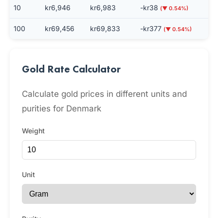
10
kr6,946
kr6,983
-kr38
(▼ 0.54%)
100
kr69,456
kr69,833
-kr377
(▼ 0.54%)
Gold Rate Calculator
Calculate gold prices in different units and
purities for Denmark
Weight
Unit