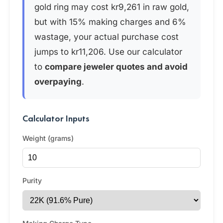
gold ring may cost kr9,261 in raw gold,
but with 15% making charges and 6%
wastage, your actual purchase cost
jumps to kr11,206. Use our calculator
to
compare jeweler quotes and avoid
overpaying
.
Calculator Inputs
Weight (grams)
Purity