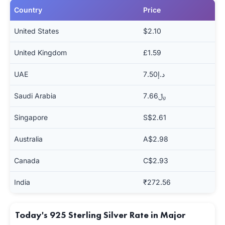
Country
Price
United States
$2.10
United Kingdom
£1.59
UAE
د.إ7.50
Saudi Arabia
﷼7.66
Singapore
S$2.61
Australia
A$2.98
Canada
C$2.93
India
₹272.56
Today's 925 Sterling Silver Rate in Major