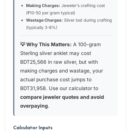
Making Charges:
Jeweler's crafting cost
(₹10-50 per gram typical)
Wastage Charges:
Silver lost during crafting
(typically 3-8%)
💡 Why This Matters:
A 100-gram
Sterling silver anklet may cost
BDT25,566 in raw silver, but with
making charges and wastage, your
actual purchase cost jumps to
BDT31,958. Use our calculator to
compare jeweler quotes and avoid
overpaying
.
Calculator Inputs