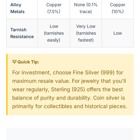
Alloy
Copper
None (0.1%
Copper
Metals
(7.5%)
trace)
(10%)
Low
Very Low
Tarnish
(tarnishes
(tarnishes
Low
Resistance
easily)
fastest)
💡 Quick Tip:
For investment, choose Fine Silver (999) for
maximum resale value. For jewelry that you'll
wear regularly, Sterling (925) offers the best
balance of purity and durability. Coin silver is
primarily for collectibles and historical pieces.