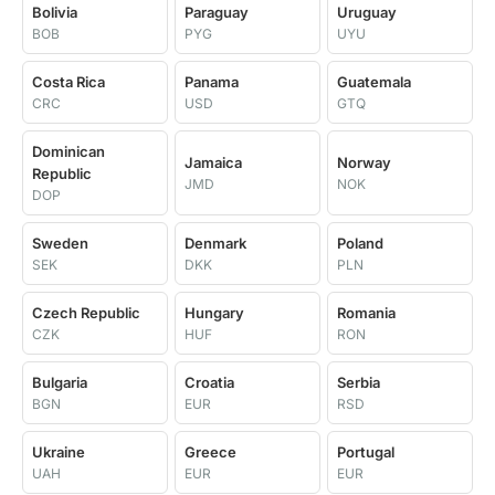
Bolivia
Paraguay
Uruguay
BOB
PYG
UYU
Costa Rica
Panama
Guatemala
CRC
USD
GTQ
Dominican
Jamaica
Norway
Republic
JMD
NOK
DOP
Sweden
Denmark
Poland
SEK
DKK
PLN
Czech Republic
Hungary
Romania
CZK
HUF
RON
Bulgaria
Croatia
Serbia
BGN
EUR
RSD
Ukraine
Greece
Portugal
UAH
EUR
EUR