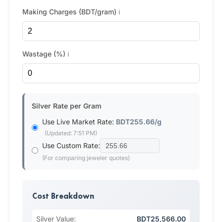
Making Charges (BDT/gram)
ℹ️
Wastage (%)
ℹ️
Silver Rate per Gram
Use Live Market Rate:
BDT255.66/g
(Updated: 7:51 PM)
Use Custom Rate:
(For comparing jeweler quotes)
Cost Breakdown
Silver Value:
BDT25,566.00