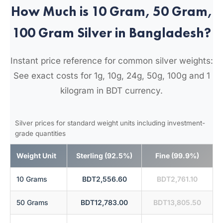
How Much is 10 Gram, 50 Gram,
100 Gram Silver in Bangladesh?
Instant price reference for common silver weights:
See exact costs for 1g, 10g, 24g, 50g, 100g and 1
kilogram in BDT currency.
Silver prices for standard weight units including investment-
grade quantities
Weight Unit
Sterling (92.5%)
Fine (99.9%)
10 Grams
BDT2,556.60
BDT2,761.10
50 Grams
BDT12,783.00
BDT13,805.50