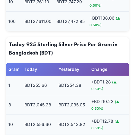
10
BDT2,761.10
BDT2,747.29
0.50%)
+BDT138.06
(▲
100
BDT27,611.00
BDT27,472.95
0.50%)
Today 925 Sterling Silver Price Per Gram in
Bangladesh (BDT)
Gram
Today
Yesterday
Change
+BDT1.28
(▲
1
BDT255.66
BDT254.38
0.50%)
+BDT10.23
(▲
8
BDT2,045.28
BDT2,035.05
0.50%)
+BDT12.78
(▲
10
BDT2,556.60
BDT2,543.82
0.50%)