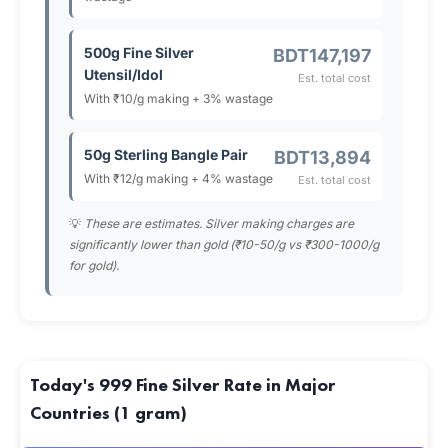
500g Fine Silver
BDT147,197
Utensil/Idol
Est. total cost
With ₹10/g making + 3% wastage
50g Sterling Bangle Pair
BDT13,894
With ₹12/g making + 4% wastage
Est. total cost
💡
These are estimates. Silver making charges are
significantly lower than gold (₹10-50/g vs ₹300-1000/g
for gold).
Today's 999 Fine Silver Rate in Major
Countries (1 gram)