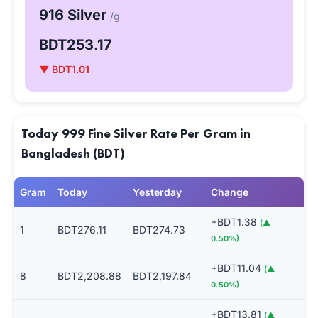
916 Silver
/g
BDT253.17
▼ BDT1.01
Today 999 Fine Silver Rate Per Gram in
Bangladesh (BDT)
Gram
Today
Yesterday
Change
+BDT1.38
(▲
1
BDT276.11
BDT274.73
0.50%)
+BDT11.04
(▲
8
BDT2,208.88
BDT2,197.84
0.50%)
+BDT13.81
(▲