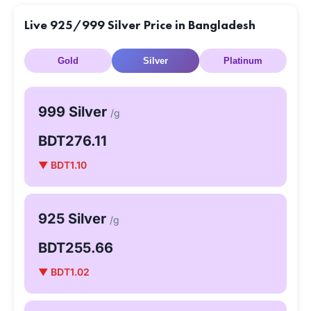
Live 925/999 Silver Price in Bangladesh
Gold
Silver
Platinum
999 Silver
/g
BDT276.11
▼ BDT1.10
925 Silver
/g
BDT255.66
▼ BDT1.02