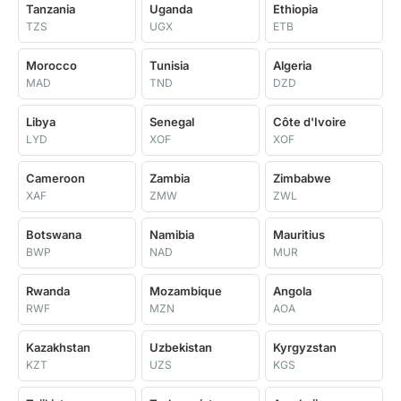
Tanzania
Uganda
Ethiopia
TZS
UGX
ETB
Morocco
Tunisia
Algeria
MAD
TND
DZD
Libya
Senegal
Côte d'Ivoire
LYD
XOF
XOF
Cameroon
Zambia
Zimbabwe
XAF
ZMW
ZWL
Botswana
Namibia
Mauritius
BWP
NAD
MUR
Rwanda
Mozambique
Angola
RWF
MZN
AOA
Kazakhstan
Uzbekistan
Kyrgyzstan
KZT
UZS
KGS