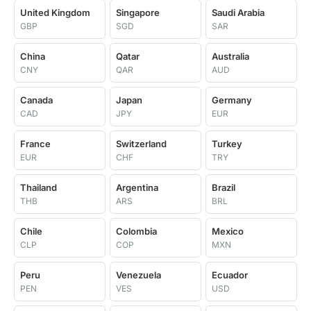
United Kingdom
Singapore
Saudi Arabia
GBP
SGD
SAR
China
Qatar
Australia
CNY
QAR
AUD
Canada
Japan
Germany
CAD
JPY
EUR
France
Switzerland
Turkey
EUR
CHF
TRY
Thailand
Argentina
Brazil
THB
ARS
BRL
Chile
Colombia
Mexico
CLP
COP
MXN
Peru
Venezuela
Ecuador
PEN
VES
USD