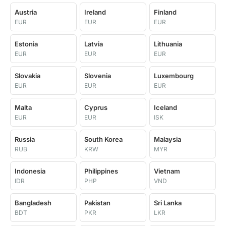
Austria
Ireland
Finland
EUR
EUR
EUR
Estonia
Latvia
Lithuania
EUR
EUR
EUR
Slovakia
Slovenia
Luxembourg
EUR
EUR
EUR
Malta
Cyprus
Iceland
EUR
EUR
ISK
Russia
South Korea
Malaysia
RUB
KRW
MYR
Indonesia
Philippines
Vietnam
IDR
PHP
VND
Bangladesh
Pakistan
Sri Lanka
BDT
PKR
LKR