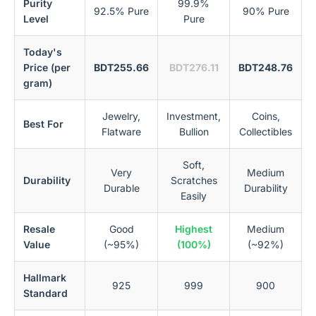
Purity
99.9%
92.5% Pure
90% Pure
Level
Pure
Today's
Price (per
BDT255.66
BDT276.11
BDT248.76
gram)
Jewelry,
Investment,
Coins,
Best For
Flatware
Bullion
Collectibles
Soft,
Very
Medium
Durability
Scratches
Durable
Durability
Easily
Resale
Good
Highest
Medium
Value
(~95%)
(100%)
(~92%)
Hallmark
925
999
900
Standard