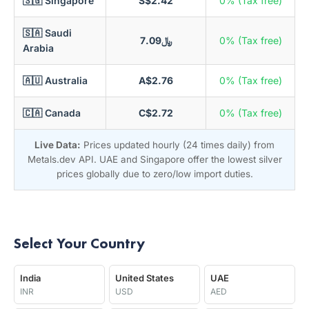
🇸🇬 Singapore
S$2.42
0% (Tax free)
🇸🇦 Saudi
﷼7.09
0% (Tax free)
Arabia
🇦🇺 Australia
A$2.76
0% (Tax free)
🇨🇦 Canada
C$2.72
0% (Tax free)
Live Data:
Prices updated hourly (24 times daily) from
Metals.dev API. UAE and Singapore offer the lowest silver
prices globally due to zero/low import duties.
Select Your Country
India
United States
UAE
INR
USD
AED