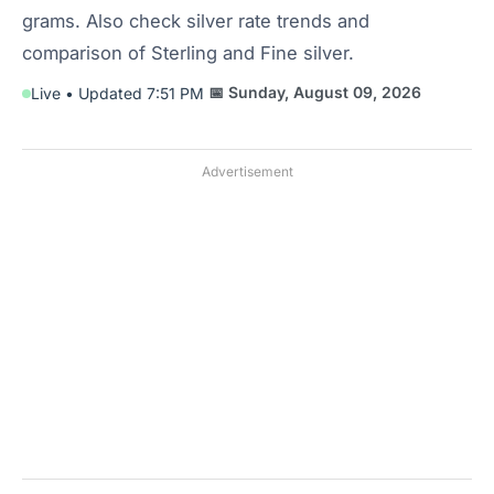
grams. Also check silver rate trends and
comparison of Sterling and Fine silver.
📅 Sunday, August 09, 2026
Live • Updated 7:51 PM
Advertisement