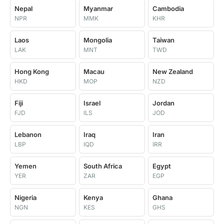
Nepal
Myanmar
Cambodia
NPR
MMK
KHR
Laos
Mongolia
Taiwan
LAK
MNT
TWD
Hong Kong
Macau
New Zealand
HKD
MOP
NZD
Fiji
Israel
Jordan
FJD
ILS
JOD
Lebanon
Iraq
Iran
LBP
IQD
IRR
Yemen
South Africa
Egypt
YER
ZAR
EGP
Nigeria
Kenya
Ghana
NGN
KES
GHS