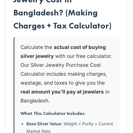
Bangladesh? (Making
Charges + Tax Calculator)
Calculate the
actual cost of buying
silver jewelry
with our free calculator.
Our Silver Jewelry Purchase Cost
Calculator includes making charges,
wastage, and taxes to give you the
real amount you'll pay at jewelers
in
Bangladesh.
What This Calculator Includes:
Base Silver Value:
Weight × Purity × Current
Market Rate