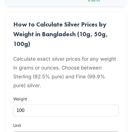
0.50%)
How to Calculate Silver Prices by
Weight in Bangladesh (10g, 50g,
100g)
Calculate exact silver prices for any weight
in grams or ounces. Choose between
Sterling (92.5% pure) and Fine (99.9%
pure) silver.
Weight
Unit