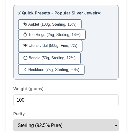
⚡ Quick Presets - Popular Silver Jewelry:
👣 Anklet (100g, Sterling, 15%)
💍 Toe Rings (25g, Sterling, 18%)
🍽️ Utensil/Idol (500g, Fine, 8%)
⭕ Bangle (50g, Sterling, 12%)
📿 Necklace (75g, Sterling, 20%)
Weight (grams)
Purity