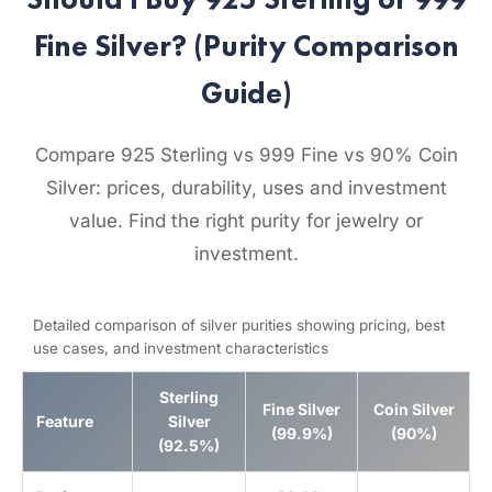
Fine Silver? (Purity Comparison
Guide)
Compare 925 Sterling vs 999 Fine vs 90% Coin
Silver: prices, durability, uses and investment
value. Find the right purity for jewelry or
investment.
Detailed comparison of silver purities showing pricing, best
use cases, and investment characteristics
Sterling
Fine Silver
Coin Silver
Feature
Silver
(99.9%)
(90%)
(92.5%)