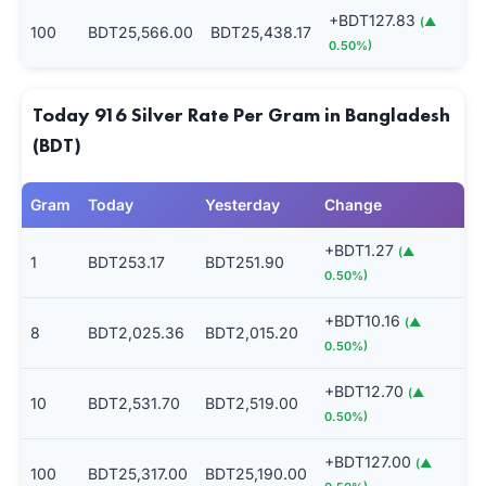
+BDT127.83
(▲
100
BDT25,566.00
BDT25,438.17
0.50%)
Today 916 Silver Rate Per Gram in Bangladesh
(BDT)
Gram
Today
Yesterday
Change
+BDT1.27
(▲
1
BDT253.17
BDT251.90
0.50%)
+BDT10.16
(▲
8
BDT2,025.36
BDT2,015.20
0.50%)
+BDT12.70
(▲
10
BDT2,531.70
BDT2,519.00
0.50%)
+BDT127.00
(▲
100
BDT25,317.00
BDT25,190.00