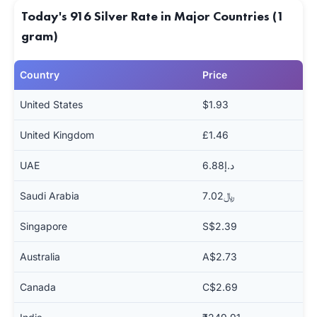
Today's 916 Silver Rate in Major Countries (1
gram)
Country
Price
United States
$1.93
United Kingdom
£1.46
UAE
د.إ6.88
Saudi Arabia
﷼7.02
Singapore
S$2.39
Australia
A$2.73
Canada
C$2.69