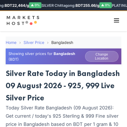
g:
BDT22,464/g
SILVER Chittagong:
BDT255.66/g
PLATINU
▲ 0%
▲ 0%
Home
›
Silver Price
›
Bangladesh
Showing silver prices for
Bangladesh
Change
Location
(BDT)
Silver Rate Today in Bangladesh
09 August 2026 - 925, 999 Live
Silver Price
Today Silver Rate Bangladesh (09 August 2026):
Get current / today's 925 Sterling & 999 Fine silver
price in Bangladesh based on BDT per 1 gram & 10