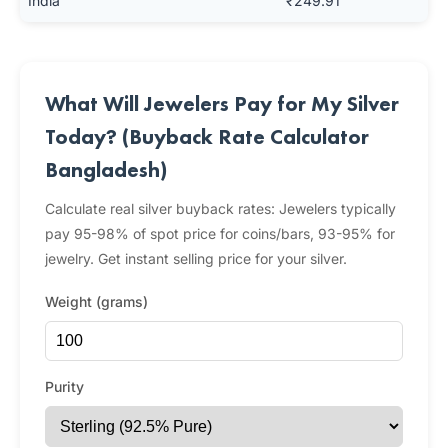
India
₹249.91
What Will Jewelers Pay for My Silver
Today? (Buyback Rate Calculator
Bangladesh)
Calculate real silver buyback rates: Jewelers typically
pay 95-98% of spot price for coins/bars, 93-95% for
jewelry. Get instant selling price for your silver.
Weight (grams)
Purity