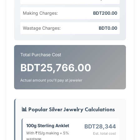
Making Charges:
BDT200.00
Wastage Charges:
BDT0.00
Total Purchase Cost
BDT25,766.00
Actual amount you'll pay at jeweler
📊 Popular Silver Jewelry Calculations
100g Sterling Anklet
BDT28,344
With ₹15/g making + 5%
Est. total cost
wastage