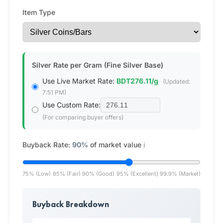
Item Type
Silver Rate per Gram (Fine Silver Base)
Use Live Market Rate:
BDT276.11/g
(Updated:
7:51 PM)
Use Custom Rate:
(For comparing buyer offers)
Buyback Rate:
90%
of market value
ℹ️
75% (Low)
85% (Fair)
90% (Good)
95% (Excellent)
99.9% (Market)
Buyback Breakdown