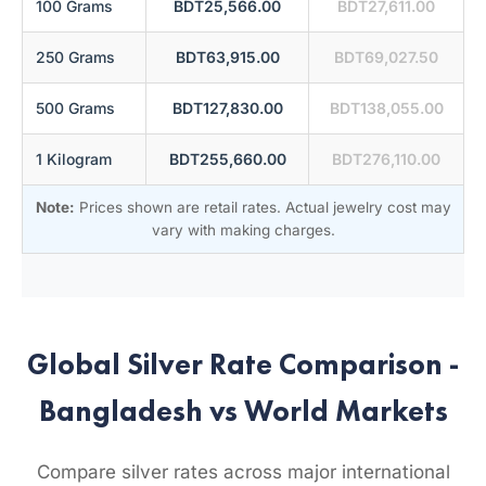
100 Grams
BDT25,566.00
BDT27,611.00
250 Grams
BDT63,915.00
BDT69,027.50
500 Grams
BDT127,830.00
BDT138,055.00
1 Kilogram
BDT255,660.00
BDT276,110.00
Note:
Prices shown are retail rates. Actual jewelry cost may
vary with making charges.
Global Silver Rate Comparison -
Bangladesh vs World Markets
Compare silver rates across major international