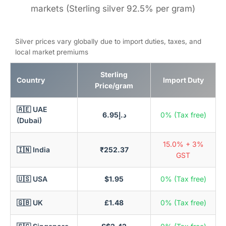
markets (Sterling silver 92.5% per gram)
Silver prices vary globally due to import duties, taxes, and
local market premiums
Sterling
Country
Import Duty
Price/gram
🇦🇪 UAE
د.إ6.95
0% (Tax free)
(Dubai)
15.0% + 3%
🇮🇳 India
₹252.37
GST
🇺🇸 USA
$1.95
0% (Tax free)
🇬🇧 UK
£1.48
0% (Tax free)