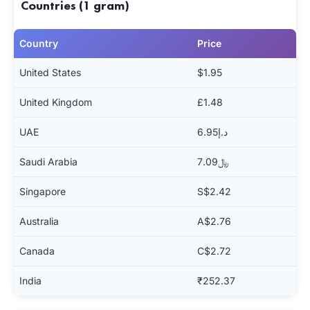
Countries (1 gram)
Country
Price
United States
$1.95
United Kingdom
£1.48
UAE
د.إ6.95
Saudi Arabia
﷼7.09
Singapore
S$2.42
Australia
A$2.76
Canada
C$2.72
India
₹252.37