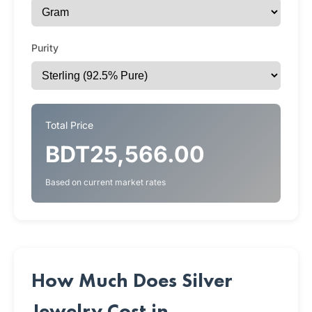
Purity
Total Price
BDT25,566.00
Based on current market rates
How Much Does Silver
Jewelry Cost in