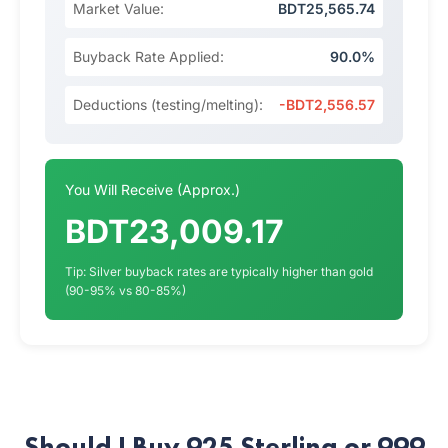
Market Value:
BDT25,565.74
Buyback Rate Applied:
90.0%
Deductions (testing/melting):
-BDT2,556.57
You Will Receive (Approx.)
BDT23,009.17
Tip: Silver buyback rates are typically higher than gold
(90-95% vs 80-85%)
Should I Buy 925 Sterling or 999