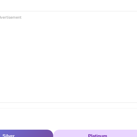
vertisement
Silver
Platinum