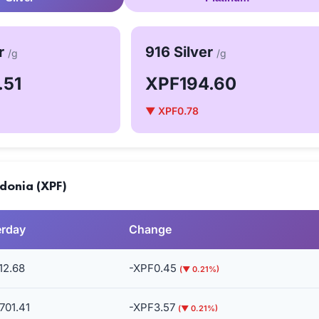
er
916 Silver
/g
/g
.51
XPF194.60
▼ XPF0.78
donia (XPF)
erday
Change
12.68
-XPF0.45
(▼ 0.21%)
701.41
-XPF3.57
(▼ 0.21%)