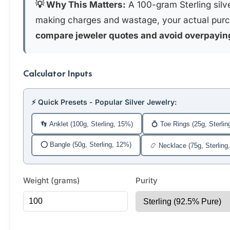
💡 Why This Matters:
A 100-gram Sterling silve
making charges and wastage, your actual purc
compare jeweler quotes and avoid overpayin
Calculator Inputs
⚡ Quick Presets - Popular Silver Jewelry:
👣 Anklet (100g, Sterling, 15%)
💍 Toe Rings (25g, Sterlin
⭕ Bangle (50g, Sterling, 12%)
📿 Necklace (75g, Sterling
Weight (grams)
Purity