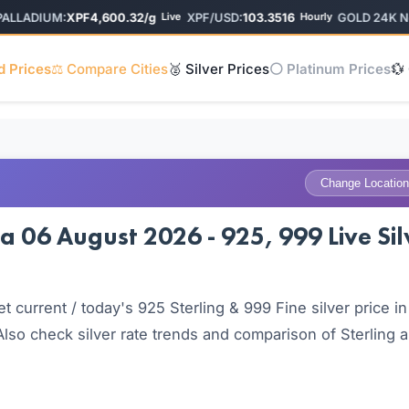
LADIUM:
XPF4,600.32/g
XPF/USD:
103.3516
GOLD 24K New 
Live
Hourly
d Prices
⚖️ Compare Cities
🥈 Silver Prices
⚪ Platinum Prices
💱
Change Location
a 06 August 2026 - 925, 999 Live Sil
current / today's 925 Sterling & 999 Fine silver price in
so check silver rate trends and comparison of Sterling 