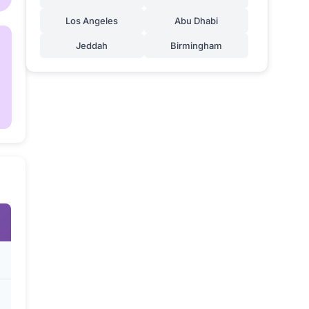
Los Angeles
Abu Dhabi
Jeddah
Birmingham