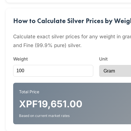
How to Calculate Silver Prices by Wei
Calculate exact silver prices for any weight in 
and Fine (99.9% pure) silver.
Weight
Unit
Total Price
XPF19,651.00
Based on current market rates