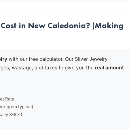
 Cost in New Caledonia? (Making
elry
with our free calculator. Our Silver Jewelry
rges, wastage, and taxes to give you the
real amount
et Rate
per gram typical)
ically 3-8%)