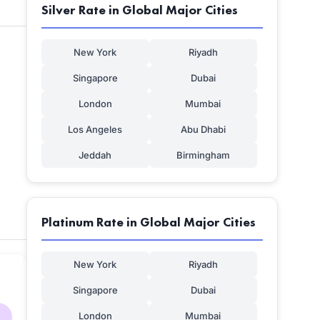
Silver Rate in Global Major Cities
New York
Riyadh
Singapore
Dubai
London
Mumbai
Los Angeles
Abu Dhabi
Jeddah
Birmingham
Platinum Rate in Global Major Cities
New York
Riyadh
Singapore
Dubai
London
Mumbai