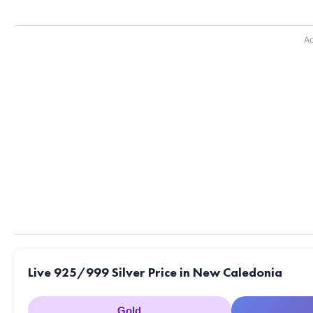
Ad
Live 925/999 Silver Price in New Caledonia
Gold