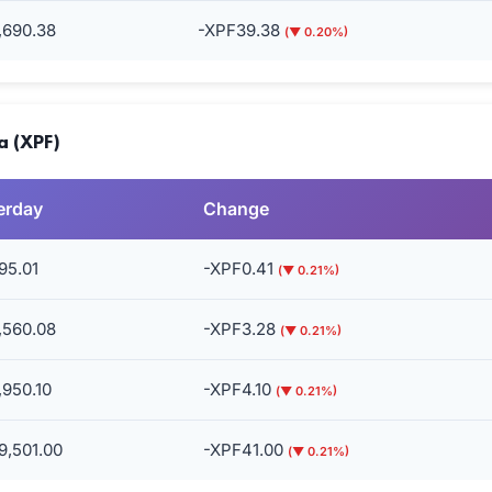
,690.38
-XPF39.38
(▼ 0.20%)
a (XPF)
erday
Change
95.01
-XPF0.41
(▼ 0.21%)
,560.08
-XPF3.28
(▼ 0.21%)
,950.10
-XPF4.10
(▼ 0.21%)
9,501.00
-XPF41.00
(▼ 0.21%)