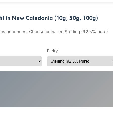
ght in New Caledonia (10g, 50g, 100g)
grams or ounces. Choose between Sterling (92.5% pure)
Purity