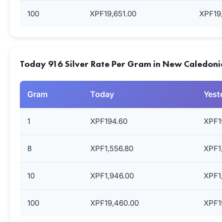
100
XPF19,651.00
XPF19
Today 916 Silver Rate Per Gram in New Caledoni
Gram
Today
Yest
1
XPF194.60
XPF1
8
XPF1,556.80
XPF1
10
XPF1,946.00
XPF1
100
XPF19,460.00
XPF1