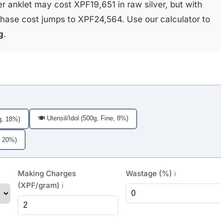
r anklet may cost XPF19,651 in raw silver, but with
hase cost jumps to XPF24,564. Use our calculator to
g
.
🍽️ Utensil/Idol (500g, Fine, 8%)
g, 18%)
, 20%)
Making Charges
Wastage (%)
ℹ️
(XPF/gram)
ℹ️