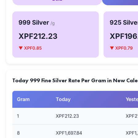
999 Silver
925 Silv
/g
XPF212.23
XPF196
▼ XPF0.85
▼ XPF0.79
Today 999 Fine Silver Rate Per Gram in New Cale
Gram
Today
Yest
1
XPF212.23
XPF2
8
XPF1,697.84
XPF1,