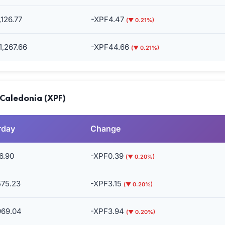
126.77
-XPF4.47
(▼ 0.21%)
,267.66
-XPF44.66
(▼ 0.21%)
 Caledonia (XPF)
rday
Change
6.90
-XPF0.39
(▼ 0.20%)
575.23
-XPF3.15
(▼ 0.20%)
969.04
-XPF3.94
(▼ 0.20%)