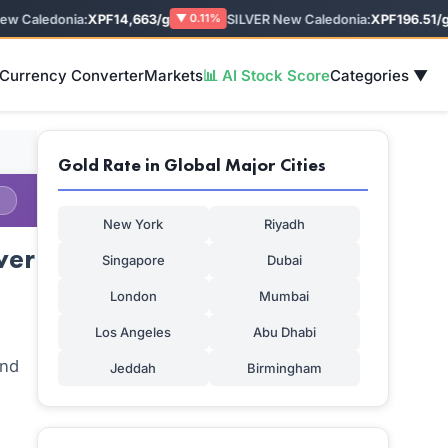
Caledonia:
XPF14,663/g
SILVER New Caledonia:
XPF196.51/g
▼ 0.11%
▼
 Currency Converter
Markets
📊 AI Stock Score
Categories ▼
Gold Rate in Global Major Cities
New York
Riyadh
ver
Singapore
Dubai
London
Mumbai
Los Angeles
Abu Dhabi
and
Jeddah
Birmingham