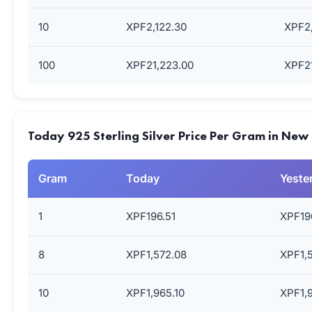
10
XPF2,122.30
XPF2,
100
XPF21,223.00
XPF21
Today 925 Sterling Silver Price Per Gram in New
Gram
Today
Yeste
1
XPF196.51
XPF19
8
XPF1,572.08
XPF1,
10
XPF1,965.10
XPF1,