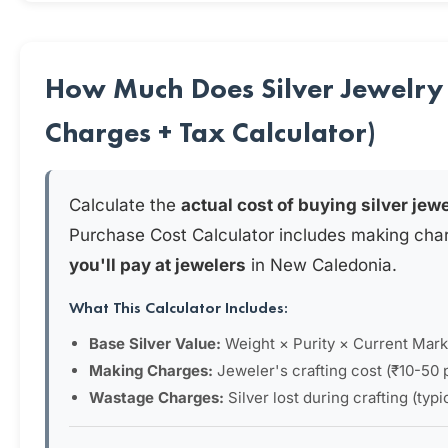
How Much Does Silver Jewelry
Charges + Tax Calculator)
Calculate the
actual cost of buying silver jew
Purchase Cost Calculator includes making cha
you'll pay at jewelers
in New Caledonia.
What This Calculator Includes:
Base Silver Value:
Weight × Purity × Current Mark
Making Charges:
Jeweler's crafting cost (₹10-50 
Wastage Charges:
Silver lost during crafting (typ