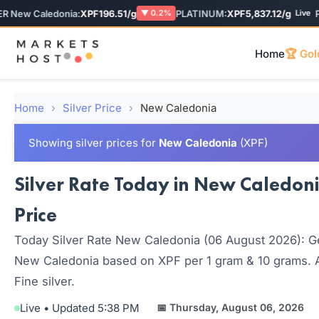
New Caledonia:
XPF196.51/g
PLATINUM:
XPF5,837.12/g
PAL
▼ 0.2%
Live
Home
🏆 Gol
Home
›
Silver Price
›
New Caledonia
Showing silver prices for
New Caledonia
(XPF)
Silver Rate Today in New Caledoni
Price
Today Silver Rate New Caledonia (06 August 2026): Get 
New Caledonia based on XPF per 1 gram & 10 grams. Al
Fine silver.
Live • Updated 5:38 PM
📅 Thursday, August 06, 2026