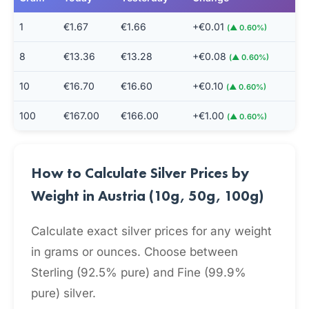
1
€1.67
€1.66
+€0.01
(▲ 0.60%)
8
€13.36
€13.28
+€0.08
(▲ 0.60%)
10
€16.70
€16.60
+€0.10
(▲ 0.60%)
100
€167.00
€166.00
+€1.00
(▲ 0.60%)
How to Calculate Silver Prices by
Weight in Austria (10g, 50g, 100g)
Calculate exact silver prices for any weight
in grams or ounces. Choose between
Sterling (92.5% pure) and Fine (99.9%
pure) silver.