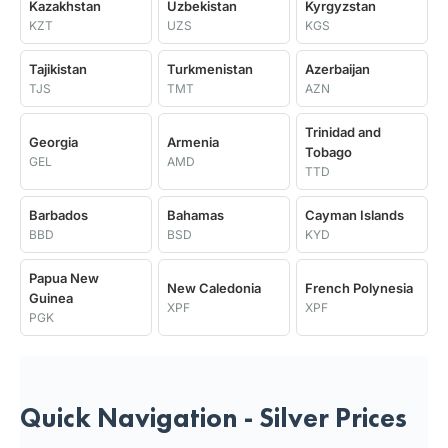
Kazakhstan
Uzbekistan
Kyrgyzstan
KZT
UZS
KGS
Tajikistan
Turkmenistan
Azerbaijan
TJS
TMT
AZN
Trinidad and
Georgia
Armenia
Tobago
GEL
AMD
TTD
Barbados
Bahamas
Cayman Islands
BBD
BSD
KYD
Papua New
New Caledonia
French Polynesia
Guinea
XPF
XPF
PGK
Quick Navigation - Silver Prices