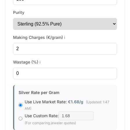
Purity
Making Charges (€/gram)
ℹ️
Wastage (%)
ℹ️
Silver Rate per Gram
Use Live Market Rate:
€1.68/g
(Updated: 1:47
AM)
Use Custom Rate:
(For comparing jeweler quotes)