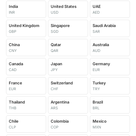
India
United States
UAE
INR
USD
AED
United Kingdom
Singapore
Saudi Arabia
GBP
SGD
SAR
China
Qatar
Australia
CNY
QAR
AUD
Canada
Japan
Germany
CAD
JPY
EUR
France
Switzerland
Turkey
EUR
CHF
TRY
Thailand
Argentina
Brazil
THB
ARS
BRL
Chile
Colombia
Mexico
CLP
COP
MXN