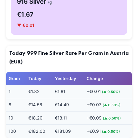
916 Silver
/g
€1.67
▼ €0.01
Today 999 Fine Silver Rate Per Gram in Austria
(EUR)
Gram
Today
Yesterday
Change
1
€1.82
€1.81
+€0.01
(▲ 0.50%)
8
€14.56
€14.49
+€0.07
(▲ 0.50%)
10
€18.20
€18.11
+€0.09
(▲ 0.50%)
100
€182.00
€181.09
+€0.91
(▲ 0.50%)