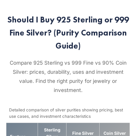
Should I Buy 925 Sterling or 999
Fine Silver? (Purity Comparison
Guide)
Compare 925 Sterling vs 999 Fine vs 90% Coin
Silver: prices, durability, uses and investment
value. Find the right purity for jewelry or
investment.
Detailed comparison of silver purities showing pricing, best
use cases, and investment characteristics
Sterling
Fine Silver
Coin Silver