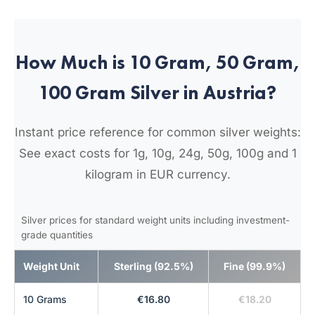
How Much is 10 Gram, 50 Gram,
100 Gram Silver in Austria?
Instant price reference for common silver weights:
See exact costs for 1g, 10g, 24g, 50g, 100g and 1
kilogram in EUR currency.
Silver prices for standard weight units including investment-
grade quantities
Weight Unit
Sterling (92.5%)
Fine (99.9%)
10 Grams
€16.80
€18.20