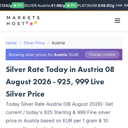
124/g
SILVER Austria:
€1.68/g
PLATINUM:
€48.91/g
PA
▲ 0%
▲ 0%
Live
Home
›
Silver Price
›
Austria
Showing silver prices for
Austria
(EUR)
Change Location
Silver Rate Today in Austria 08
August 2026 - 925, 999 Live
Silver Price
Today Silver Rate Austria (08 August 2026): Get
current / today's 925 Sterling & 999 Fine silver
price in Austria based on EUR per 1 gram & 10