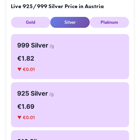
Live 925/999 Silver Price in Austria
Gold
Silver
Platinum
999 Silver
/g
€1.82
▼ €0.01
925 Silver
/g
€1.69
▼ €0.01