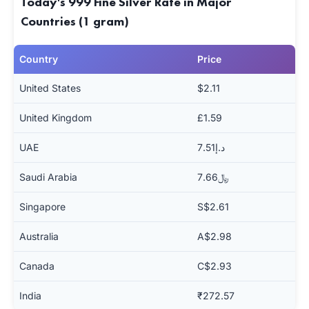
Today's 999 Fine Silver Rate in Major
Countries (1 gram)
Country
Price
United States
$2.11
United Kingdom
£1.59
UAE
د.إ7.51
Saudi Arabia
﷼7.66
Singapore
S$2.61
Australia
A$2.98
Canada
C$2.93
India
₹272.57