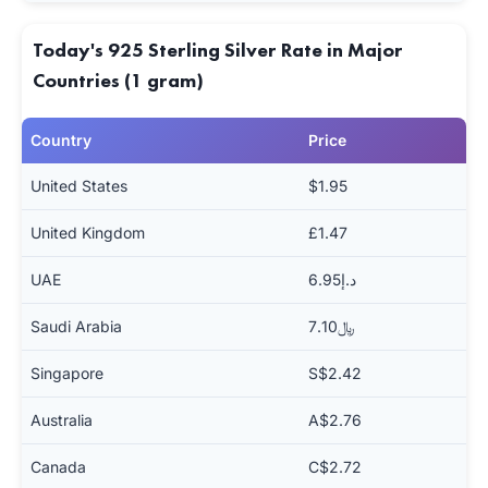
Today's 925 Sterling Silver Rate in Major
Countries (1 gram)
Country
Price
United States
$1.95
United Kingdom
£1.47
UAE
د.إ6.95
Saudi Arabia
﷼7.10
Singapore
S$2.42
Australia
A$2.76
Canada
C$2.72