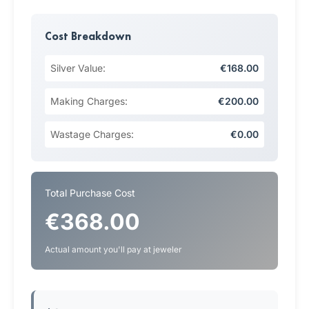
Cost Breakdown
Silver Value:
€168.00
Making Charges:
€200.00
Wastage Charges:
€0.00
Total Purchase Cost
€368.00
Actual amount you'll pay at jeweler