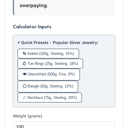
overpaying
.
Calculator Inputs
⚡ Quick Presets - Popular Silver Jewelry:
👣 Anklet (100g, Sterling, 15%)
💍 Toe Rings (25g, Sterling, 18%)
🍽️ Utensil/Idol (500g, Fine, 8%)
⭕ Bangle (50g, Sterling, 12%)
📿 Necklace (75g, Sterling, 20%)
Weight (grams)