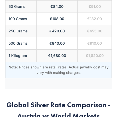
50 Grams
€84.00
€91.00
100 Grams
€168.00
€182.00
250 Grams
€420.00
€455.00
500 Grams
€840.00
€910.00
1 Kilogram
€1,680.00
€1,820.00
Note:
Prices shown are retail rates. Actual jewelry cost may
vary with making charges.
Global Silver Rate Comparison -
Austria vs World Markets