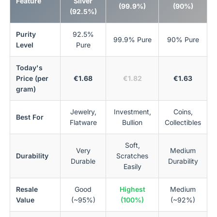
Feature
Silver
(99.9%)
(90%)
(92.5%)
Purity
92.5%
99.9% Pure
90% Pure
Level
Pure
Today's
Price (per
€1.68
€1.82
€1.63
gram)
Jewelry,
Investment,
Coins,
Best For
Flatware
Bullion
Collectibles
Soft,
Very
Medium
Durability
Scratches
Durable
Durability
Easily
Resale
Good
Highest
Medium
Value
(~95%)
(100%)
(~92%)