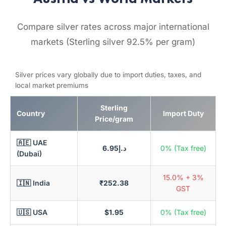
Compare silver rates across major international
markets (Sterling silver 92.5% per gram)
Silver prices vary globally due to import duties, taxes, and
local market premiums
Sterling
Country
Import Duty
Price/gram
🇦🇪 UAE
د.إ6.95
0% (Tax free)
(Dubai)
15.0% + 3%
🇮🇳 India
₹252.38
GST
🇺🇸 USA
$1.95
0% (Tax free)