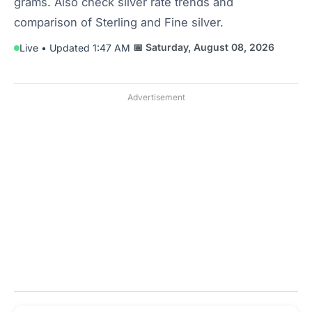
grams. Also check silver rate trends and
comparison of Sterling and Fine silver.
📅 Saturday, August 08, 2026
Live • Updated 1:47 AM
Advertisement