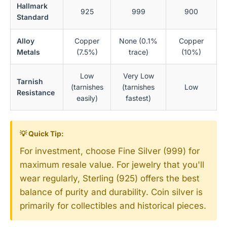
Hallmark
925
999
900
Standard
Alloy
Copper
None (0.1%
Copper
Metals
(7.5%)
trace)
(10%)
Low
Very Low
Tarnish
(tarnishes
(tarnishes
Low
Resistance
easily)
fastest)
💡 Quick Tip:
For investment, choose Fine Silver (999) for
maximum resale value. For jewelry that you'll
wear regularly, Sterling (925) offers the best
balance of purity and durability. Coin silver is
primarily for collectibles and historical pieces.