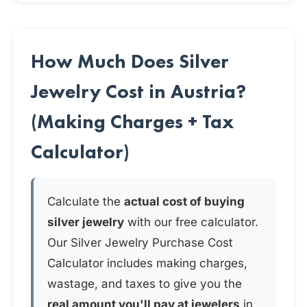
How Much Does Silver
Jewelry Cost in Austria?
(Making Charges + Tax
Calculator)
Calculate the
actual cost of buying
silver jewelry
with our free calculator.
Our Silver Jewelry Purchase Cost
Calculator includes making charges,
wastage, and taxes to give you the
real amount you'll pay at jewelers
in