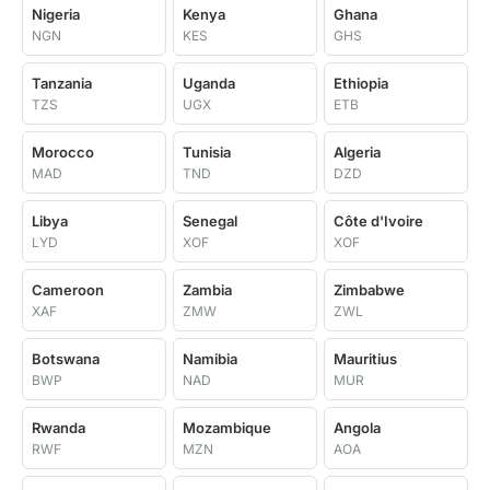
Nigeria
Kenya
Ghana
NGN
KES
GHS
Tanzania
Uganda
Ethiopia
TZS
UGX
ETB
Morocco
Tunisia
Algeria
MAD
TND
DZD
Libya
Senegal
Côte d'Ivoire
LYD
XOF
XOF
Cameroon
Zambia
Zimbabwe
XAF
ZMW
ZWL
Botswana
Namibia
Mauritius
BWP
NAD
MUR
Rwanda
Mozambique
Angola
RWF
MZN
AOA