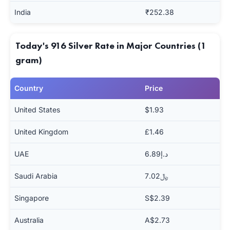
India
₹252.38
Today's 916 Silver Rate in Major Countries (1
gram)
Country
Price
United States
$1.93
United Kingdom
£1.46
UAE
د.إ6.89
Saudi Arabia
﷼7.02
Singapore
S$2.39
Australia
A$2.73