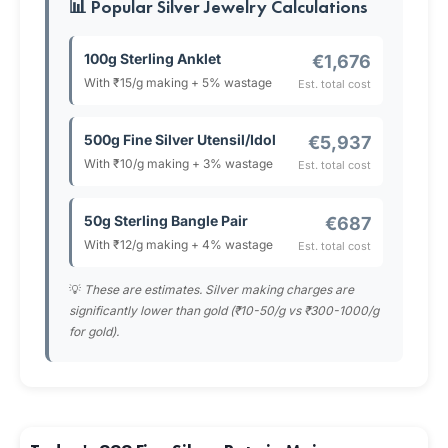
📊 Popular Silver Jewelry Calculations
100g Sterling Anklet
€1,676
With ₹15/g making + 5% wastage
Est. total cost
500g Fine Silver Utensil/Idol
€5,937
With ₹10/g making + 3% wastage
Est. total cost
50g Sterling Bangle Pair
€687
With ₹12/g making + 4% wastage
Est. total cost
💡
These are estimates. Silver making charges are
significantly lower than gold (₹10-50/g vs ₹300-1000/g
for gold).