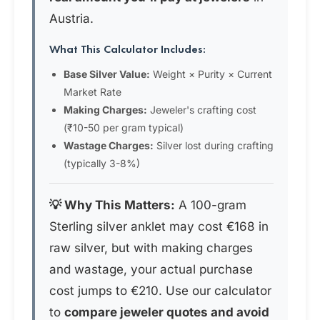
Austria.
What This Calculator Includes:
Base Silver Value:
Weight × Purity × Current
Market Rate
Making Charges:
Jeweler's crafting cost
(₹10-50 per gram typical)
Wastage Charges:
Silver lost during crafting
(typically 3-8%)
💡 Why This Matters:
A 100-gram
Sterling silver anklet may cost €168 in
raw silver, but with making charges
and wastage, your actual purchase
cost jumps to €210. Use our calculator
to
compare jeweler quotes and avoid