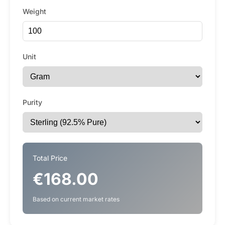
Weight
Unit
Purity
Total Price
€168.00
Based on current market rates