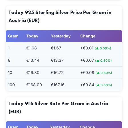
Today 925 Sterling Silver Price Per Gram in
Austria (EUR)
Gram
Today
Yesterday
Change
1
€1.68
€1.67
+€0.01
(▲ 0.50%)
8
€13.44
€13.37
+€0.07
(▲ 0.50%)
10
€16.80
€16.72
+€0.08
(▲ 0.50%)
100
€168.00
€167.16
+€0.84
(▲ 0.50%)
Today 916 Silver Rate Per Gram in Austria
(EUR)
Gram
Today
Yesterday
Change