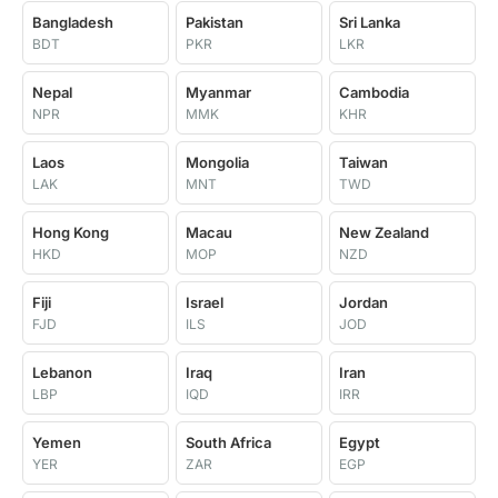
Bangladesh
Pakistan
Sri Lanka
BDT
PKR
LKR
Nepal
Myanmar
Cambodia
NPR
MMK
KHR
Laos
Mongolia
Taiwan
LAK
MNT
TWD
Hong Kong
Macau
New Zealand
HKD
MOP
NZD
Fiji
Israel
Jordan
FJD
ILS
JOD
Lebanon
Iraq
Iran
LBP
IQD
IRR
Yemen
South Africa
Egypt
YER
ZAR
EGP