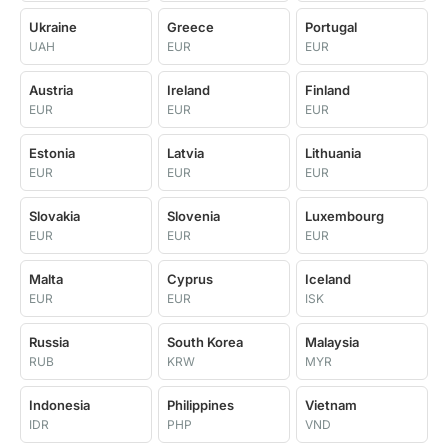
Ukraine
Greece
Portugal
UAH
EUR
EUR
Austria
Ireland
Finland
EUR
EUR
EUR
Estonia
Latvia
Lithuania
EUR
EUR
EUR
Slovakia
Slovenia
Luxembourg
EUR
EUR
EUR
Malta
Cyprus
Iceland
EUR
EUR
ISK
Russia
South Korea
Malaysia
RUB
KRW
MYR
Indonesia
Philippines
Vietnam
IDR
PHP
VND