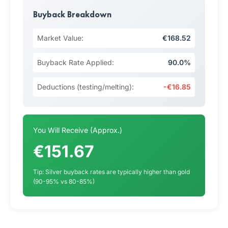
Buyback Breakdown
Market Value:
€168.52
Buyback Rate Applied:
90.0%
Deductions (testing/melting):
-€16.85
You Will Receive (Approx.)
€151.67
Tip: Silver buyback rates are typically higher than gold
(90-95% vs 80-85%)