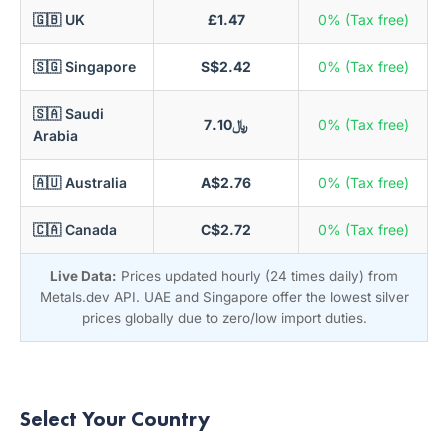
🇬🇧 UK
£1.47
0% (Tax free)
🇸🇬 Singapore
S$2.42
0% (Tax free)
🇸🇦 Saudi
﷼7.10
0% (Tax free)
Arabia
🇦🇺 Australia
A$2.76
0% (Tax free)
🇨🇦 Canada
C$2.72
0% (Tax free)
Live Data:
Prices updated hourly (24 times daily) from
Metals.dev API. UAE and Singapore offer the lowest silver
prices globally due to zero/low import duties.
Select Your Country