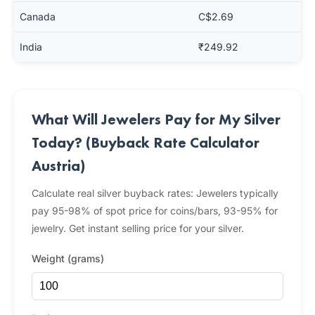
Canada
C$2.69
India
₹249.92
What Will Jewelers Pay for My Silver
Today? (Buyback Rate Calculator
Austria)
Calculate real silver buyback rates: Jewelers typically
pay 95-98% of spot price for coins/bars, 93-95% for
jewelry. Get instant selling price for your silver.
Weight (grams)