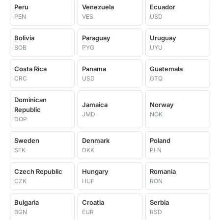
Peru
Venezuela
Ecuador
PEN
VES
USD
Bolivia
Paraguay
Uruguay
BOB
PYG
UYU
Costa Rica
Panama
Guatemala
CRC
USD
GTQ
Dominican
Jamaica
Norway
Republic
JMD
NOK
DOP
Sweden
Denmark
Poland
SEK
DKK
PLN
Czech Republic
Hungary
Romania
CZK
HUF
RON
Bulgaria
Croatia
Serbia
BGN
EUR
RSD