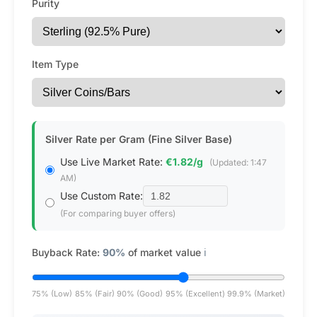
Purity
Item Type
Silver Rate per Gram (Fine Silver Base)
Use Live Market Rate:
€1.82/g
(Updated: 1:47
AM)
Use Custom Rate:
(For comparing buyer offers)
Buyback Rate:
90%
of market value
ℹ️
75% (Low)
85% (Fair)
90% (Good)
95% (Excellent)
99.9% (Market)