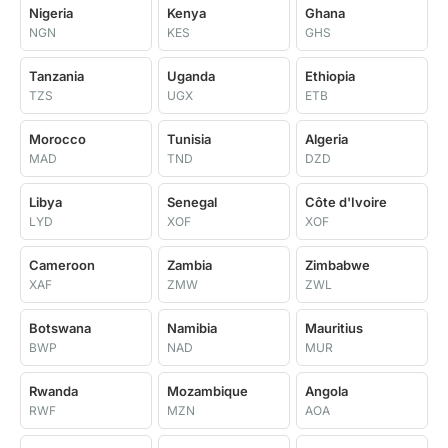
Nigeria
Kenya
Ghana
NGN
KES
GHS
Tanzania
Uganda
Ethiopia
TZS
UGX
ETB
Morocco
Tunisia
Algeria
MAD
TND
DZD
Libya
Senegal
Côte d'Ivoire
LYD
XOF
XOF
Cameroon
Zambia
Zimbabwe
XAF
ZMW
ZWL
Botswana
Namibia
Mauritius
BWP
NAD
MUR
Rwanda
Mozambique
Angola
RWF
MZN
AOA