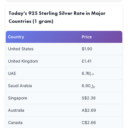
Today's 925 Sterling Silver Rate in Major
Countries (1 gram)
Country
Price
United States
$1.90
United Kingdom
£1.41
UAE
د.إ6.76
Saudi Arabia
﷼6.90
Singapore
S$2.36
Australia
A$2.69
Canada
C$2.66