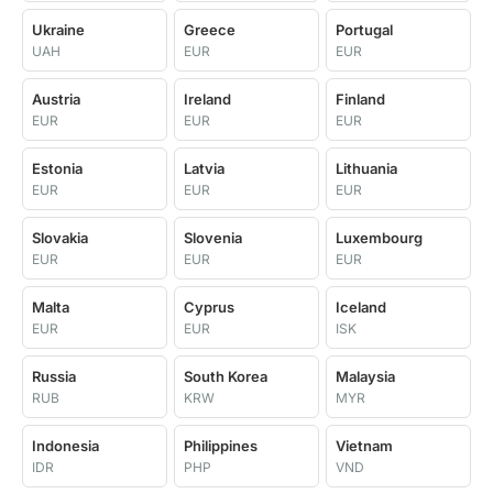
Ukraine
Greece
Portugal
UAH
EUR
EUR
Austria
Ireland
Finland
EUR
EUR
EUR
Estonia
Latvia
Lithuania
EUR
EUR
EUR
Slovakia
Slovenia
Luxembourg
EUR
EUR
EUR
Malta
Cyprus
Iceland
EUR
EUR
ISK
Russia
South Korea
Malaysia
RUB
KRW
MYR
Indonesia
Philippines
Vietnam
IDR
PHP
VND