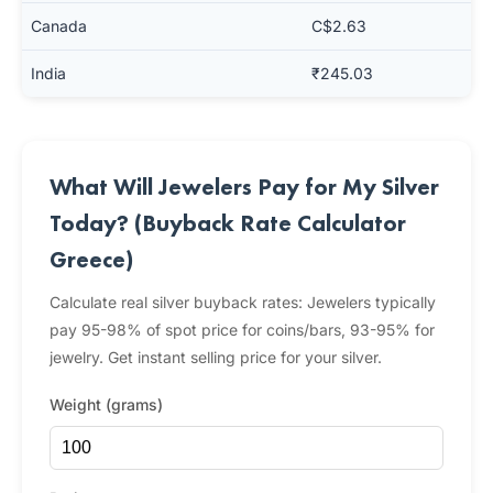
Canada
C$2.63
India
₹245.03
What Will Jewelers Pay for My Silver
Today? (Buyback Rate Calculator
Greece)
Calculate real silver buyback rates: Jewelers typically
pay 95-98% of spot price for coins/bars, 93-95% for
jewelry. Get instant selling price for your silver.
Weight (grams)