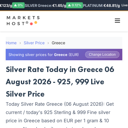
123/g
SILVER Greece:
€1.65/g
PLATINUM:
€48.81/g
▲ 0%
▲ 0.12%
Live
Home
›
Silver Price
›
Greece
Showing silver prices for
Greece
(EUR)
Change Location
Silver Rate Today in Greece 06
August 2026 - 925, 999 Live
Silver Price
Today Silver Rate Greece (06 August 2026): Get
current / today's 925 Sterling & 999 Fine silver
price in Greece based on EUR per 1 gram & 10