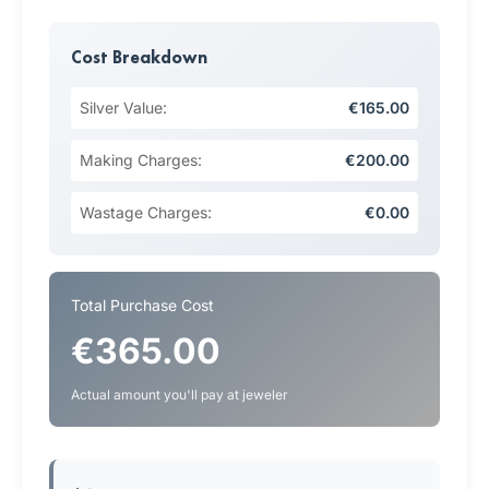
Cost Breakdown
Silver Value:
€165.00
Making Charges:
€200.00
Wastage Charges:
€0.00
Total Purchase Cost
€365.00
Actual amount you'll pay at jeweler