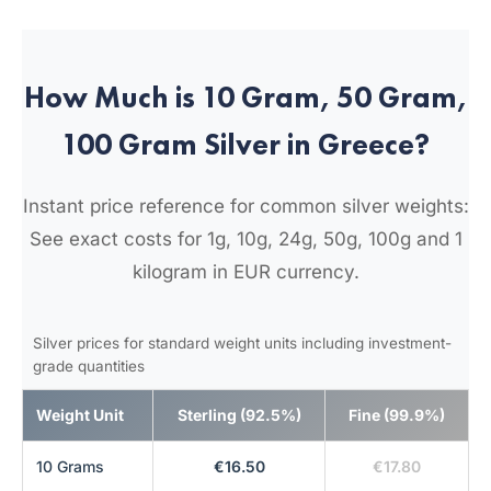
How Much is 10 Gram, 50 Gram,
100 Gram Silver in Greece?
Instant price reference for common silver weights:
See exact costs for 1g, 10g, 24g, 50g, 100g and 1
kilogram in EUR currency.
Silver prices for standard weight units including investment-
grade quantities
Weight Unit
Sterling (92.5%)
Fine (99.9%)
10 Grams
€16.50
€17.80