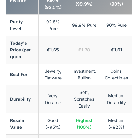
Feature
Silver
(99.9%)
(90%)
(92.5%)
Purity
92.5%
99.9% Pure
90% Pure
Level
Pure
Today's
Price (per
€1.65
€1.78
€1.61
gram)
Jewelry,
Investment,
Coins,
Best For
Flatware
Bullion
Collectibles
Soft,
Very
Medium
Durability
Scratches
Durable
Durability
Easily
Resale
Good
Highest
Medium
Value
(~95%)
(100%)
(~92%)