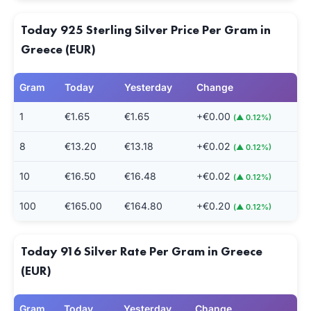
Today 925 Sterling Silver Price Per Gram in
Greece (EUR)
Gram
Today
Yesterday
Change
1
€1.65
€1.65
+€0.00
(▲ 0.12%)
8
€13.20
€13.18
+€0.02
(▲ 0.12%)
10
€16.50
€16.48
+€0.02
(▲ 0.12%)
100
€165.00
€164.80
+€0.20
(▲ 0.12%)
Today 916 Silver Rate Per Gram in Greece
(EUR)
Gram
Today
Yesterday
Change