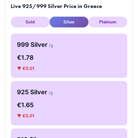
Live 925/999 Silver Price in Greece
Gold
Silver
Platinum
999 Silver
/g
€1.78
▼ €0.01
925 Silver
/g
€1.65
▼ €0.01