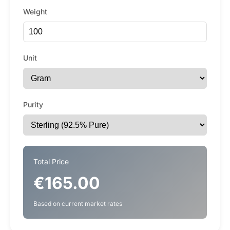
Weight
Unit
Purity
Total Price
€165.00
Based on current market rates