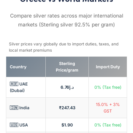
Compare silver rates across major international
markets (Sterling silver 92.5% per gram)
Silver prices vary globally due to import duties, taxes, and
local market premiums
Sterling
Country
Import Duty
Price/gram
🇦🇪 UAE
د.إ6.76
0% (Tax free)
(Dubai)
15.0% + 3%
🇮🇳 India
₹247.43
GST
🇺🇸 USA
$1.90
0% (Tax free)