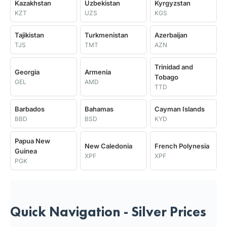
Kazakhstan
Uzbekistan
Kyrgyzstan
KZT
UZS
KGS
Tajikistan
Turkmenistan
Azerbaijan
TJS
TMT
AZN
Trinidad and
Georgia
Armenia
Tobago
GEL
AMD
TTD
Barbados
Bahamas
Cayman Islands
BBD
BSD
KYD
Papua New
New Caledonia
French Polynesia
Guinea
XPF
XPF
PGK
Quick Navigation - Silver Prices