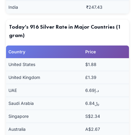
India
₹247.43
Today's 916 Silver Rate in Major Countries (1
gram)
Country
Price
United States
$1.88
United Kingdom
£1.39
UAE
د.إ6.69
Saudi Arabia
﷼6.84
Singapore
S$2.34
Australia
A$2.67