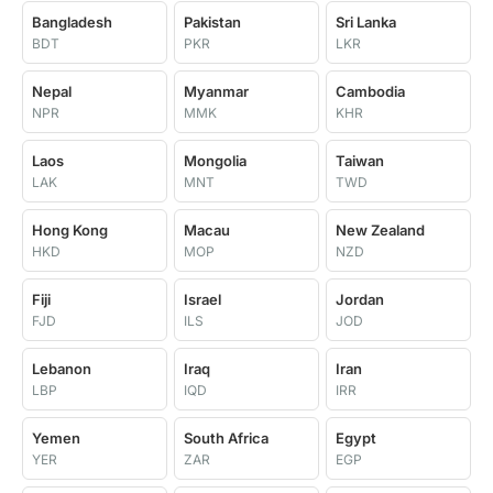
Bangladesh
Pakistan
Sri Lanka
BDT
PKR
LKR
Nepal
Myanmar
Cambodia
NPR
MMK
KHR
Laos
Mongolia
Taiwan
LAK
MNT
TWD
Hong Kong
Macau
New Zealand
HKD
MOP
NZD
Fiji
Israel
Jordan
FJD
ILS
JOD
Lebanon
Iraq
Iran
LBP
IQD
IRR
Yemen
South Africa
Egypt
YER
ZAR
EGP