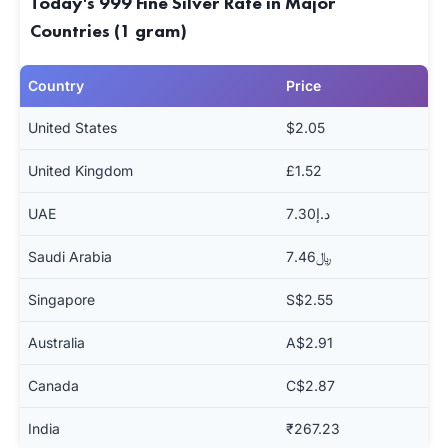
Today's 999 Fine Silver Rate in Major
Countries (1 gram)
Country
Price
United States
$2.05
United Kingdom
£1.52
UAE
د.إ7.30
Saudi Arabia
﷼7.46
Singapore
S$2.55
Australia
A$2.91
Canada
C$2.87
India
₹267.23