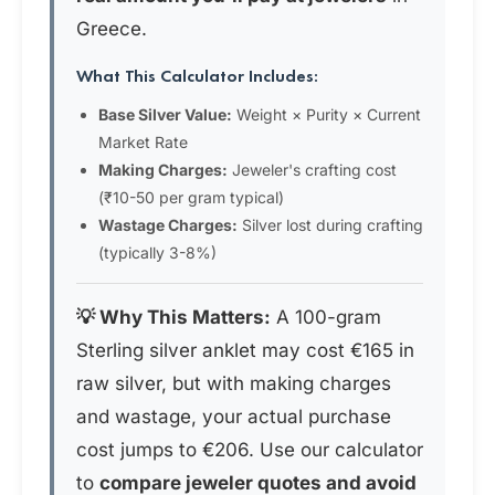
Greece.
What This Calculator Includes:
Base Silver Value:
Weight × Purity × Current
Market Rate
Making Charges:
Jeweler's crafting cost
(₹10-50 per gram typical)
Wastage Charges:
Silver lost during crafting
(typically 3-8%)
💡 Why This Matters:
A 100-gram
Sterling silver anklet may cost €165 in
raw silver, but with making charges
and wastage, your actual purchase
cost jumps to €206. Use our calculator
to
compare jeweler quotes and avoid