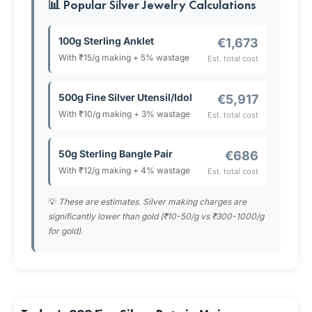
📊 Popular Silver Jewelry Calculations
100g Sterling Anklet
€1,673
With ₹15/g making + 5% wastage
Est. total cost
500g Fine Silver Utensil/Idol
€5,917
With ₹10/g making + 3% wastage
Est. total cost
50g Sterling Bangle Pair
€686
With ₹12/g making + 4% wastage
Est. total cost
💡
These are estimates. Silver making charges are
significantly lower than gold (₹10-50/g vs ₹300-1000/g
for gold).