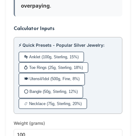
overpaying
.
Calculator Inputs
⚡ Quick Presets - Popular Silver Jewelry:
👣 Anklet (100g, Sterling, 15%)
💍 Toe Rings (25g, Sterling, 18%)
🍽️ Utensil/Idol (500g, Fine, 8%)
⭕ Bangle (50g, Sterling, 12%)
📿 Necklace (75g, Sterling, 20%)
Weight (grams)