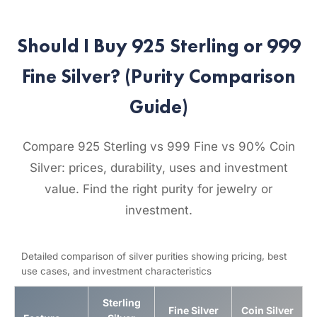
Should I Buy 925 Sterling or 999
Fine Silver? (Purity Comparison
Guide)
Compare 925 Sterling vs 999 Fine vs 90% Coin
Silver: prices, durability, uses and investment
value. Find the right purity for jewelry or
investment.
Detailed comparison of silver purities showing pricing, best
use cases, and investment characteristics
Sterling
Fine Silver
Coin Silver