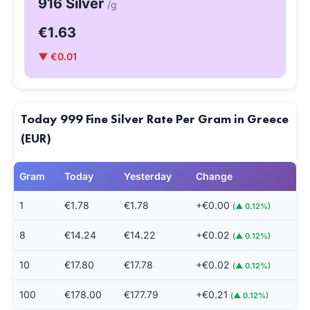
916 Silver
/g
€1.63
▼ €0.01
Today 999 Fine Silver Rate Per Gram in Greece
(EUR)
Gram
Today
Yesterday
Change
1
€1.78
€1.78
+€0.00
(▲ 0.12%)
8
€14.24
€14.22
+€0.02
(▲ 0.12%)
10
€17.80
€17.78
+€0.02
(▲ 0.12%)
100
€178.00
€177.79
+€0.21
(▲ 0.12%)