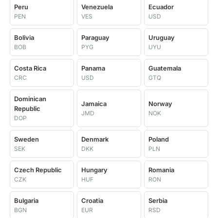
Peru
Venezuela
Ecuador
PEN
VES
USD
Bolivia
Paraguay
Uruguay
BOB
PYG
UYU
Costa Rica
Panama
Guatemala
CRC
USD
GTQ
Dominican
Jamaica
Norway
Republic
JMD
NOK
DOP
Sweden
Denmark
Poland
SEK
DKK
PLN
Czech Republic
Hungary
Romania
CZK
HUF
RON
Bulgaria
Croatia
Serbia
BGN
EUR
RSD