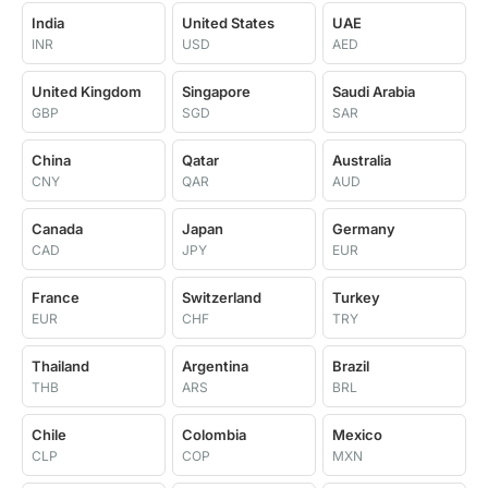
India
United States
UAE
INR
USD
AED
United Kingdom
Singapore
Saudi Arabia
GBP
SGD
SAR
China
Qatar
Australia
CNY
QAR
AUD
Canada
Japan
Germany
CAD
JPY
EUR
France
Switzerland
Turkey
EUR
CHF
TRY
Thailand
Argentina
Brazil
THB
ARS
BRL
Chile
Colombia
Mexico
CLP
COP
MXN