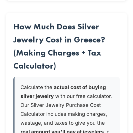
How Much Does Silver
Jewelry Cost in Greece?
(Making Charges + Tax
Calculator)
Calculate the
actual cost of buying
silver jewelry
with our free calculator.
Our Silver Jewelry Purchase Cost
Calculator includes making charges,
wastage, and taxes to give you the
real amount you'll pay at jewelers
in