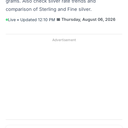
grams. Also check silver rate trends and
comparison of Sterling and Fine silver.
📅 Thursday, August 06, 2026
Live • Updated 12:10 PM
Advertisement