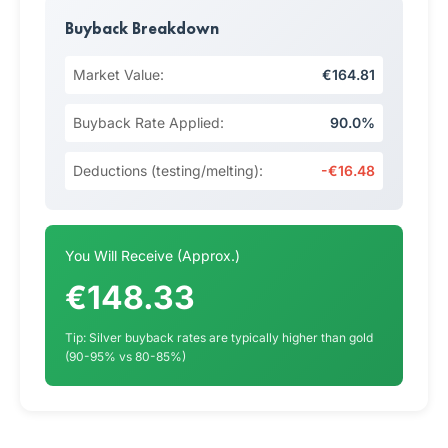
Buyback Breakdown
Market Value:
€164.81
Buyback Rate Applied:
90.0%
Deductions (testing/melting):
-€16.48
You Will Receive (Approx.)
€148.33
Tip: Silver buyback rates are typically higher than gold
(90-95% vs 80-85%)