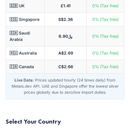
🇬🇧 UK
£1.41
0% (Tax free)
🇸🇬 Singapore
S$2.36
0% (Tax free)
🇸🇦 Saudi
﷼6.90
0% (Tax free)
Arabia
🇦🇺 Australia
A$2.69
0% (Tax free)
🇨🇦 Canada
C$2.66
0% (Tax free)
Live Data:
Prices updated hourly (24 times daily) from
Metals.dev API. UAE and Singapore offer the lowest silver
prices globally due to zero/low import duties.
Select Your Country