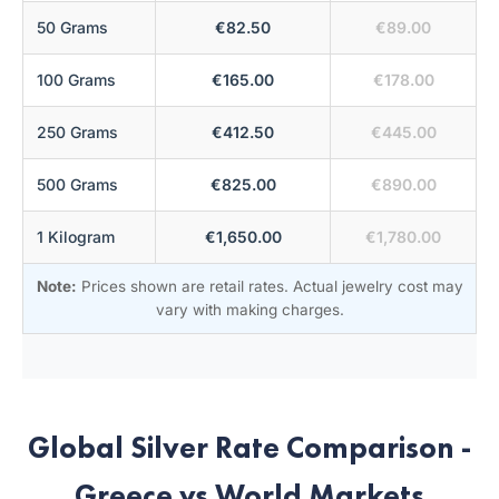
50 Grams
€82.50
€89.00
100 Grams
€165.00
€178.00
250 Grams
€412.50
€445.00
500 Grams
€825.00
€890.00
1 Kilogram
€1,650.00
€1,780.00
Note:
Prices shown are retail rates. Actual jewelry cost may
vary with making charges.
Global Silver Rate Comparison -
Greece vs World Markets