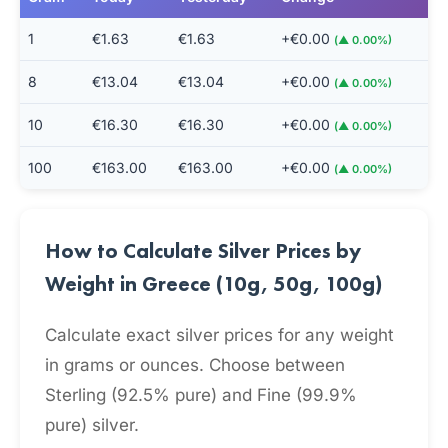
1
€1.63
€1.63
+€0.00
(▲ 0.00%)
8
€13.04
€13.04
+€0.00
(▲ 0.00%)
10
€16.30
€16.30
+€0.00
(▲ 0.00%)
100
€163.00
€163.00
+€0.00
(▲ 0.00%)
How to Calculate Silver Prices by
Weight in Greece (10g, 50g, 100g)
Calculate exact silver prices for any weight
in grams or ounces. Choose between
Sterling (92.5% pure) and Fine (99.9%
pure) silver.