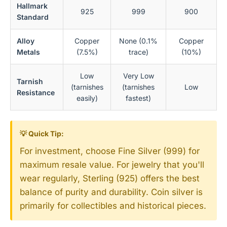
Hallmark
925
999
900
Standard
Alloy
Copper
None (0.1%
Copper
Metals
(7.5%)
trace)
(10%)
Low
Very Low
Tarnish
(tarnishes
(tarnishes
Low
Resistance
easily)
fastest)
💡 Quick Tip:
For investment, choose Fine Silver (999) for
maximum resale value. For jewelry that you'll
wear regularly, Sterling (925) offers the best
balance of purity and durability. Coin silver is
primarily for collectibles and historical pieces.