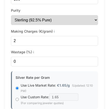
Purity
Making Charges (€/gram)
ℹ️
Wastage (%)
ℹ️
Silver Rate per Gram
Use Live Market Rate:
€1.65/g
(Updated: 12:10
PM)
Use Custom Rate:
(For comparing jeweler quotes)