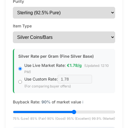
Purity
Item Type
Silver Rate per Gram (Fine Silver Base)
Use Live Market Rate:
€1.78/g
(Updated: 12:10
PM)
Use Custom Rate:
(For comparing buyer offers)
Buyback Rate:
90%
of market value
ℹ️
75% (Low)
85% (Fair)
90% (Good)
95% (Excellent)
99.9% (Market)