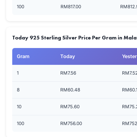
100
RM817.00
RM812.
Today 925 Sterling Silver Price Per Gram in Mal
Gram
Today
Yeste
1
RM7.56
RM7.5
8
RM60.48
RM60.
10
RM75.60
RM75.
100
RM756.00
RM752