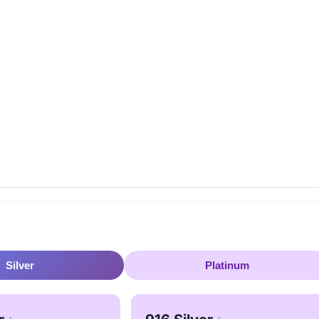
Silver
Platinum