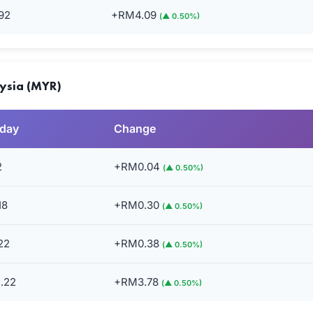
92
+RM4.09
(▲ 0.50%)
aysia (MYR)
rday
Change
2
+RM0.04
(▲ 0.50%)
18
+RM0.30
(▲ 0.50%)
22
+RM0.38
(▲ 0.50%)
.22
+RM3.78
(▲ 0.50%)