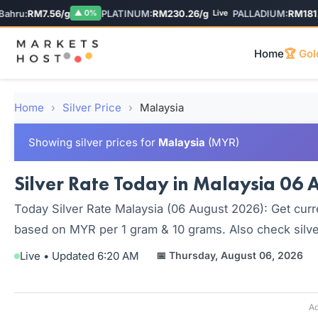
ru:
RM7.56/g
PLATINUM:
RM230.26/g
PALLADIUM:
RM181.04
▲ 0%
Live
Home
🏆 Gol
Home
›
Silver Price
›
Malaysia
Showing silver prices for
Malaysia
(MYR)
Silver Rate Today in Malaysia 06 A
Today Silver Rate Malaysia (06 August 2026): Get curre
based on MYR per 1 gram & 10 grams. Also check silver
Live • Updated 6:20 AM
📅 Thursday, August 06, 2026
Ad