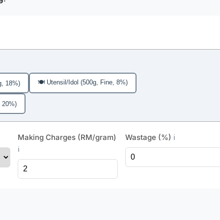
🍽️ Utensil/Idol (500g, Fine, 8%)
g, 18%)
, 20%)
Making Charges (RM/gram)
Wastage (%)
ℹ️
ℹ️