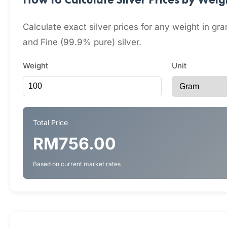
Calculate exact silver prices for any weight in 
and Fine (99.9% pure) silver.
Weight
Unit
Total Price
RM756.00
Based on current market rates