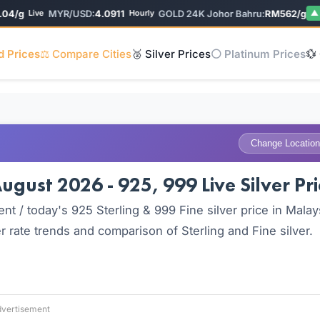
/g
MYR/USD:
4.0911
GOLD 24K Johor Bahru:
RM562/g
Live
Hourly
▲ 0%
d Prices
⚖️ Compare Cities
🥈 Silver Prices
⚪ Platinum Prices
💱
Change Location
ugust 2026 - 925, 999 Live Silver Pri
nt / today's 925 Sterling & 999 Fine silver price in Malay
 rate trends and comparison of Sterling and Fine silver.
vertisement