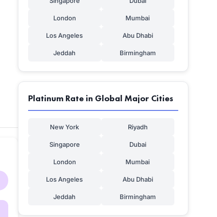
Singapore
Dubai
London
Mumbai
Los Angeles
Abu Dhabi
Jeddah
Birmingham
Platinum Rate in Global Major Cities
New York
Riyadh
Singapore
Dubai
London
Mumbai
Los Angeles
Abu Dhabi
Jeddah
Birmingham