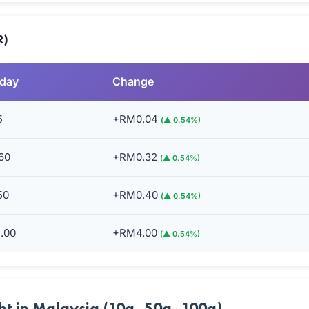
R)
rday
Change
5
+RM0.04
(▲ 0.54%)
60
+RM0.32
(▲ 0.54%)
50
+RM0.40
(▲ 0.54%)
.00
+RM4.00
(▲ 0.54%)
ht in Malaysia (10g, 50g, 100g)