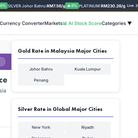
SILVER Johor Bahru:
RM7.56/g
PLATINUM:
RM230.26/g
PAL
▲ 0%
Live
 Currency Converter
Markets
📊 AI Stock Score
Categories ▼
Gold Rate in Malaysia Major Cities
Johor Bahru
Kuala Lumpur
ce
Penang
sia
Silver Rate in Global Major Cities
New York
Riyadh