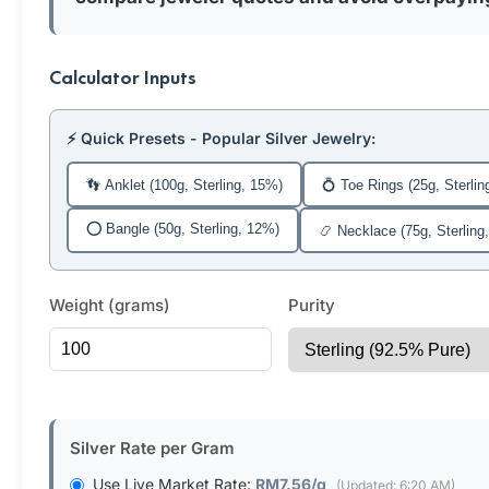
Calculator Inputs
⚡ Quick Presets - Popular Silver Jewelry:
👣 Anklet (100g, Sterling, 15%)
💍 Toe Rings (25g, Sterlin
⭕ Bangle (50g, Sterling, 12%)
📿 Necklace (75g, Sterling
Weight (grams)
Purity
Silver Rate per Gram
Use Live Market Rate:
RM7.56/g
(Updated: 6:20 AM)