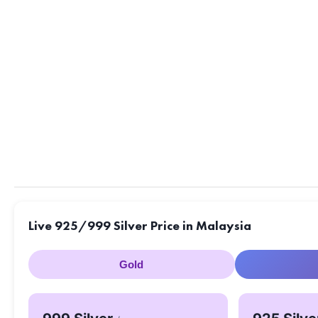
Live 925/999 Silver Price in Malaysia
Gold