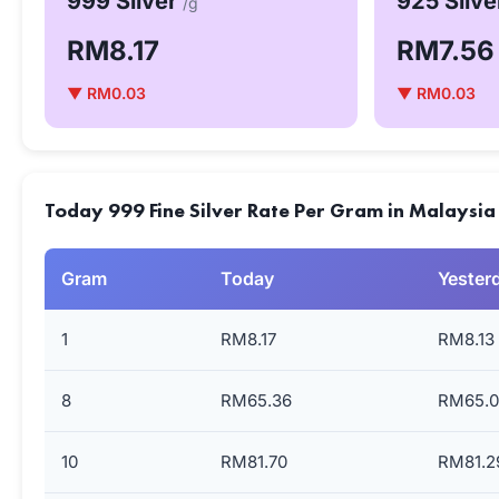
999 Silver
925 Silv
/g
RM8.17
RM7.56
▼ RM0.03
▼ RM0.03
Today 999 Fine Silver Rate Per Gram in Malaysia
Gram
Today
Yester
1
RM8.17
RM8.13
8
RM65.36
RM65.0
10
RM81.70
RM81.2