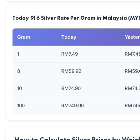
Today 916 Silver Rate Per Gram in Malaysia (MY
Gram
Today
Yeste
1
RM7.49
RM7.4
8
RM59.92
RM59.
10
RM74.90
RM74.
100
RM749.00
RM745
How to Calculate Silver Prices by Weig