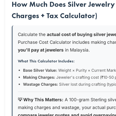
How Much Does Silver Jewelry 
Charges + Tax Calculator)
Calculate the
actual cost of buying silver jew
Purchase Cost Calculator includes making cha
you'll pay at jewelers
in Malaysia.
What This Calculator Includes:
Base Silver Value:
Weight × Purity × Current Mark
Making Charges:
Jeweler's crafting cost (₹10-50 
Wastage Charges:
Silver lost during crafting (typ
💡 Why This Matters:
A 100-gram Sterling silv
making charges and wastage, your actual purc
compare jeweler quotes and avoid overpayin