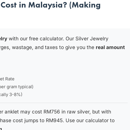
Cost in Malaysia? (Making
elry
with our free calculator. Our Silver Jewelry
rges, wastage, and taxes to give you the
real amount
et Rate
per gram typical)
ically 3-8%)
er anklet may cost RM756 in raw silver, but with
hase cost jumps to RM945. Use our calculator to
g
.