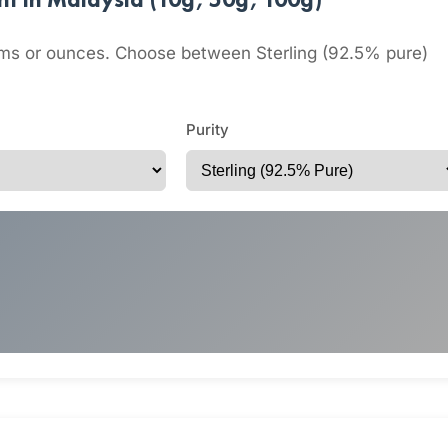
grams or ounces. Choose between Sterling (92.5% pure)
Purity