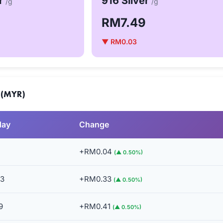
er
916 Silver
/g
/g
RM7.49
▼ RM0.03
 (MYR)
day
Change
+RM0.04
(▲ 0.50%)
3
+RM0.33
(▲ 0.50%)
9
+RM0.41
(▲ 0.50%)