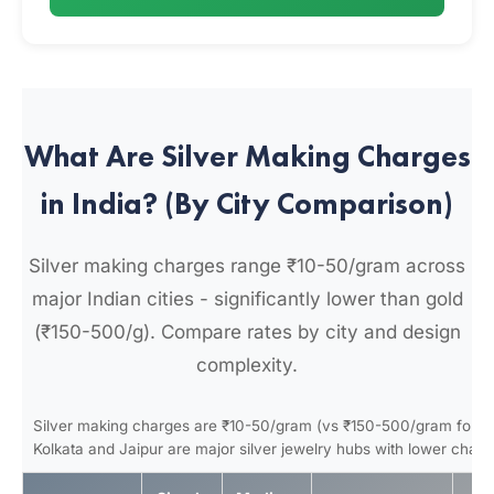
What Are Silver Making Charges
in India? (By City Comparison)
Silver making charges range ₹10-50/gram across
major Indian cities - significantly lower than gold
(₹150-500/g). Compare rates by city and design
complexity.
Silver making charges are ₹10-50/gram (vs ₹150-500/gram for go
Kolkata and Jaipur are major silver jewelry hubs with lower charg