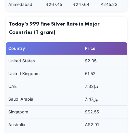
Ahmedabad
₹267.45
₹247.64
₹245.23
Today's 999 Fine Silver Rate in Major
Countries (1 gram)
Country
Price
United States
$2.05
United Kingdom
£1.52
UAE
د.إ7.32
Saudi Arabia
﷼7.47
Singapore
S$2.55
Australia
A$2.91