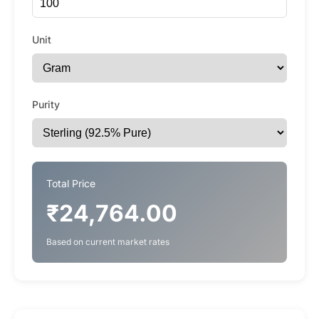
Unit
Purity
Total Price
₹24,764.00
Based on current market rates