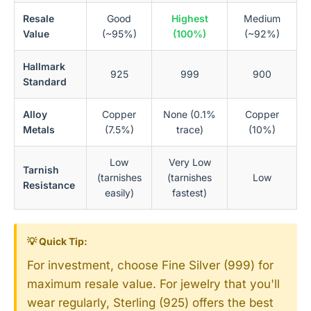
Resale
Good
Highest
Medium
Value
(~95%)
(100%)
(~92%)
Hallmark
925
999
900
Standard
Alloy
Copper
None (0.1%
Copper
Metals
(7.5%)
trace)
(10%)
Low
Very Low
Tarnish
(tarnishes
(tarnishes
Low
Resistance
easily)
fastest)
💡 Quick Tip:
For investment, choose Fine Silver (999) for
maximum resale value. For jewelry that you'll
wear regularly, Sterling (925) offers the best