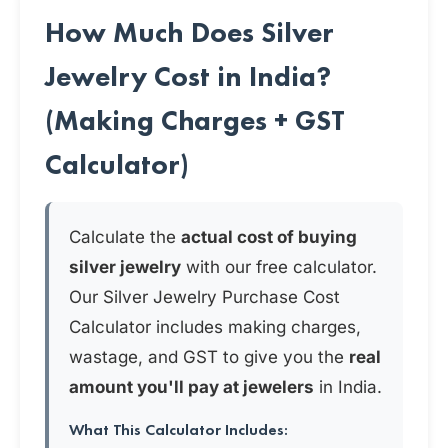
How Much Does Silver
Jewelry Cost in India?
(Making Charges + GST
Calculator)
Calculate the
actual cost of buying
silver jewelry
with our free calculator.
Our Silver Jewelry Purchase Cost
Calculator includes making charges,
wastage, and GST to give you the
real
amount you'll pay at jewelers
in India.
What This Calculator Includes: