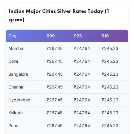
Indian Major Cities Silver Rates Today (1
gram)
City
999
925
916
Mumbai
₹267.45
₹247.64
₹245.23
Delhi
₹267.45
₹247.64
₹245.23
Bangalore
₹267.45
₹247.64
₹245.23
Chennai
₹267.45
₹247.64
₹245.23
Hyderabad
₹267.45
₹247.64
₹245.23
Kolkata
₹267.45
₹247.64
₹245.23
Pune
₹267.45
₹247.64
₹245.23