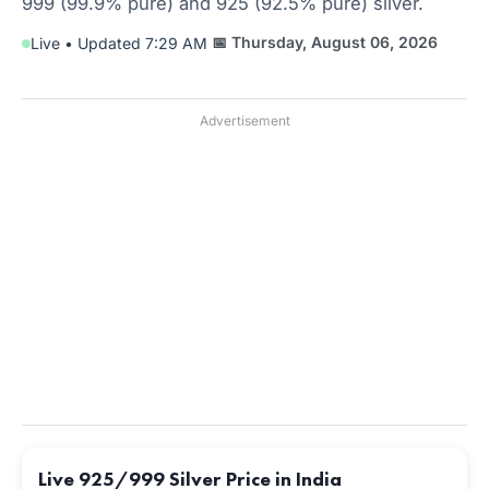
999 (99.9% pure) and 925 (92.5% pure) silver.
📅 Thursday, August 06, 2026
Live • Updated 7:29 AM
Advertisement
Live 925/999 Silver Price in India