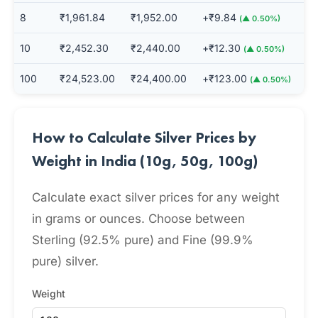
8
₹1,961.84
₹1,952.00
+₹9.84
(▲ 0.50%)
10
₹2,452.30
₹2,440.00
+₹12.30
(▲ 0.50%)
100
₹24,523.00
₹24,400.00
+₹123.00
(▲ 0.50%)
How to Calculate Silver Prices by
Weight in India (10g, 50g, 100g)
Calculate exact silver prices for any weight
in grams or ounces. Choose between
Sterling (92.5% pure) and Fine (99.9%
pure) silver.
Weight