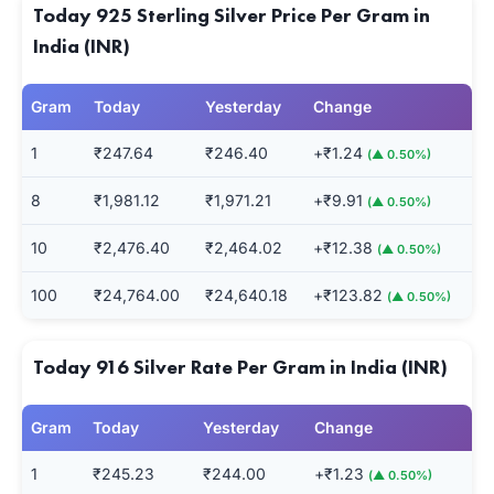
Today 925 Sterling Silver Price Per Gram in
India (INR)
Gram
Today
Yesterday
Change
1
₹247.64
₹246.40
+₹1.24
(▲ 0.50%)
8
₹1,981.12
₹1,971.21
+₹9.91
(▲ 0.50%)
10
₹2,476.40
₹2,464.02
+₹12.38
(▲ 0.50%)
100
₹24,764.00
₹24,640.18
+₹123.82
(▲ 0.50%)
Today 916 Silver Rate Per Gram in India (INR)
Gram
Today
Yesterday
Change
1
₹245.23
₹244.00
+₹1.23
(▲ 0.50%)