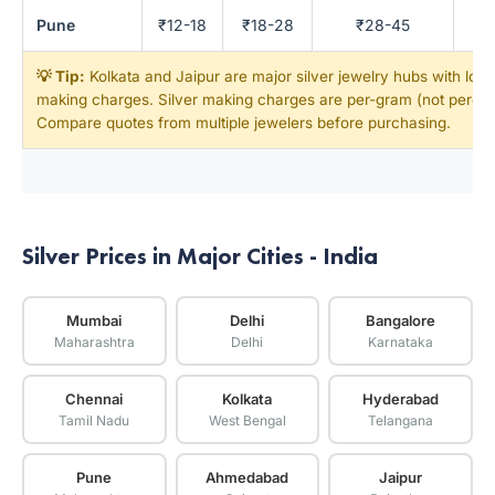
Pune
₹12-18
₹18-28
₹28-45
💡 Tip:
Kolkata and Jaipur are major silver jewelry hubs with low
making charges. Silver making charges are per-gram (not percen
Compare quotes from multiple jewelers before purchasing.
Silver Prices in Major Cities - India
Mumbai
Delhi
Bangalore
Maharashtra
Delhi
Karnataka
Chennai
Kolkata
Hyderabad
Tamil Nadu
West Bengal
Telangana
Pune
Ahmedabad
Jaipur