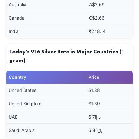
Australia
A$2.69
Canada
C$2.66
India
₹248.14
Today's 916 Silver Rate in Major Countries (1
gram)
Country
Price
United States
$1.88
United Kingdom
£1.39
UAE
د.إ6.71
Saudi Arabia
﷼6.85