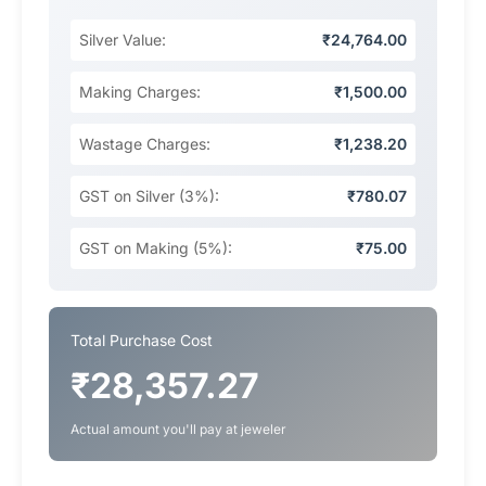
Silver Value:
₹24,764.00
Making Charges:
₹1,500.00
Wastage Charges:
₹1,238.20
GST on Silver (3%):
₹780.07
GST on Making (5%):
₹75.00
Total Purchase Cost
₹28,357.27
Actual amount you'll pay at jeweler