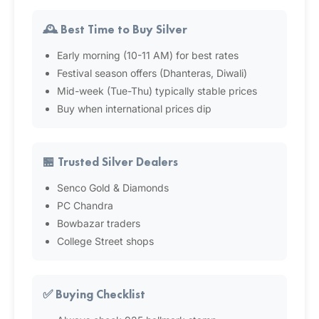
🕰️ Best Time to Buy Silver
Early morning (10-11 AM) for best rates
Festival season offers (Dhanteras, Diwali)
Mid-week (Tue-Thu) typically stable prices
Buy when international prices dip
🏪 Trusted Silver Dealers
Senco Gold & Diamonds
PC Chandra
Bowbazar traders
College Street shops
✅ Buying Checklist