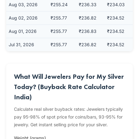
Aug 03, 2026
₹255.24
₹236.33
₹234.03
Aug 02, 2026
₹255.77
₹236.82
₹234.52
Aug 01, 2026
₹255.77
₹236.83
₹234.52
Jul 31, 2026
₹255.77
₹236.82
₹234.52
What Will Jewelers Pay for My Silver
Today? (Buyback Rate Calculator
India)
Calculate real silver buyback rates: Jewelers typically
pay 95-98% of spot price for coins/bars, 93-95% for
jewelry. Get instant selling price for your silver.
Weight (grams)