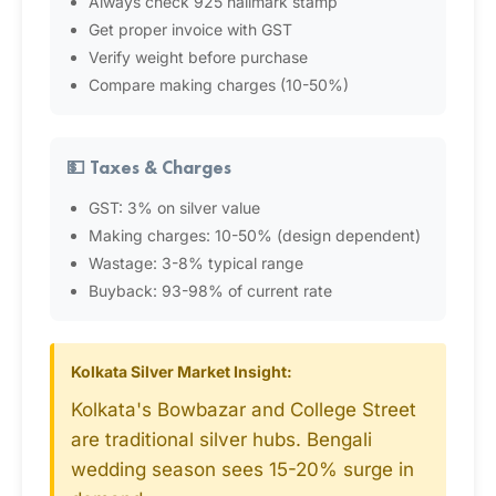
Always check 925 hallmark stamp
Get proper invoice with GST
Verify weight before purchase
Compare making charges (10-50%)
💵 Taxes & Charges
GST: 3% on silver value
Making charges: 10-50% (design dependent)
Wastage: 3-8% typical range
Buyback: 93-98% of current rate
Kolkata Silver Market Insight:
Kolkata's Bowbazar and College Street
are traditional silver hubs. Bengali
wedding season sees 15-20% surge in