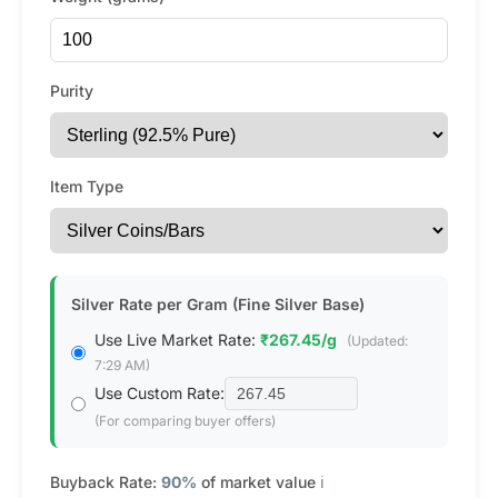
Purity
Item Type
Silver Rate per Gram (Fine Silver Base)
Use Live Market Rate:
₹267.45/g
(Updated:
7:29 AM)
Use Custom Rate:
(For comparing buyer offers)
Buyback Rate:
90%
of market value
ℹ️