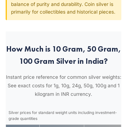
balance of purity and durability. Coin silver is
primarily for collectibles and historical pieces.
How Much is 10 Gram, 50 Gram,
100 Gram Silver in India?
Instant price reference for common silver weights:
See exact costs for 1g, 10g, 24g, 50g, 100g and 1
kilogram in INR currency.
Silver prices for standard weight units including investment-
grade quantities