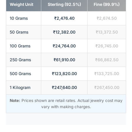
Weight Unit
Sterling (92.5%)
Fine (99.9%)
10 Grams
₹2,476.40
₹2,674.50
50 Grams
₹12,382.00
₹13,372.50
100 Grams
₹24,764.00
₹26,745.00
250 Grams
₹61,910.00
₹66,862.50
500 Grams
₹123,820.00
₹133,725.00
1 Kilogram
₹247,640.00
₹267,450.00
Note:
Prices shown are retail rates. Actual jewelry cost may
vary with making charges.