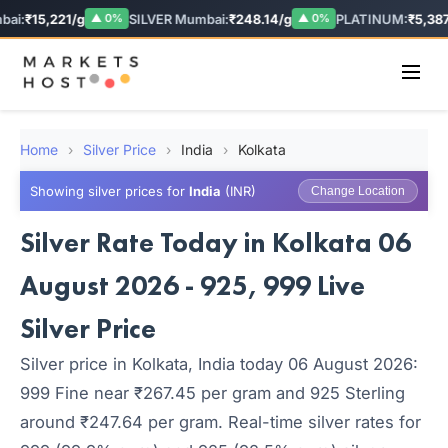
ai:
₹15,221/g
SILVER Mumbai:
₹248.14/g
PLATINUM:
₹5,387.
▲ 0%
▲ 0%
Home
›
Silver Price
›
India
›
Kolkata
Showing silver prices for
India
(INR)
Change Location
Silver Rate Today in Kolkata 06
August 2026 - 925, 999 Live
Silver Price
Silver price in Kolkata, India today 06 August 2026:
999 Fine near ₹267.45 per gram and 925 Sterling
around ₹247.64 per gram. Real-time silver rates for