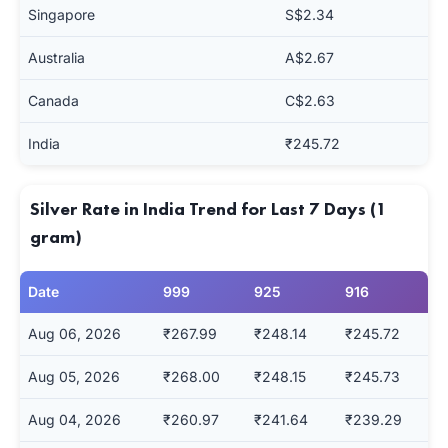
Singapore
S$2.34
Australia
A$2.67
Canada
C$2.63
India
₹245.72
Silver Rate in India Trend for Last 7 Days (1
gram)
Date
999
925
916
Aug 06, 2026
₹267.99
₹248.14
₹245.72
Aug 05, 2026
₹268.00
₹248.15
₹245.73
Aug 04, 2026
₹260.97
₹241.64
₹239.29