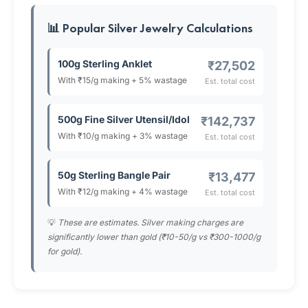
📊 Popular Silver Jewelry Calculations
100g Sterling Anklet
₹27,502
With ₹15/g making + 5% wastage
Est. total cost
500g Fine Silver Utensil/Idol
₹142,737
With ₹10/g making + 3% wastage
Est. total cost
50g Sterling Bangle Pair
₹13,477
With ₹12/g making + 4% wastage
Est. total cost
💡
These are estimates. Silver making charges are
significantly lower than gold (₹10-50/g vs ₹300-1000/g
for gold).