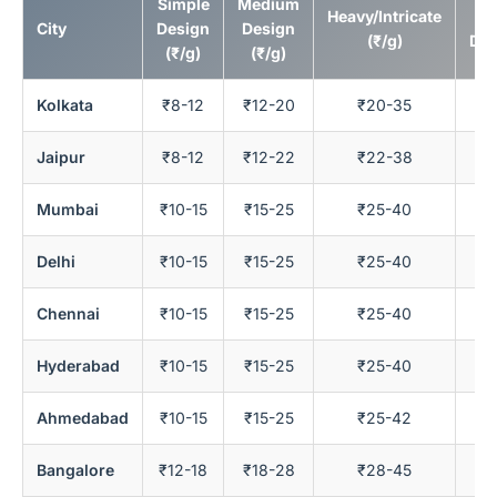
Simple
Medium
Heavy/Intricate
Bu
City
Design
Design
(₹/g)
Ded
(₹/g)
(₹/g)
Kolkata
₹8-12
₹12-20
₹20-35
Jaipur
₹8-12
₹12-22
₹22-38
Mumbai
₹10-15
₹15-25
₹25-40
Delhi
₹10-15
₹15-25
₹25-40
Chennai
₹10-15
₹15-25
₹25-40
Hyderabad
₹10-15
₹15-25
₹25-40
Ahmedabad
₹10-15
₹15-25
₹25-42
Bangalore
₹12-18
₹18-28
₹28-45