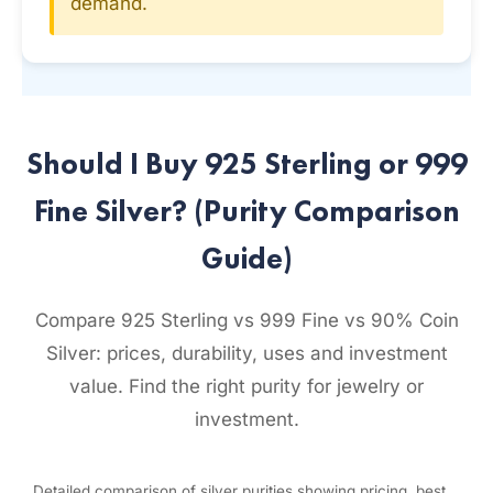
demand.
Should I Buy 925 Sterling or 999
Fine Silver? (Purity Comparison
Guide)
Compare 925 Sterling vs 999 Fine vs 90% Coin
Silver: prices, durability, uses and investment
value. Find the right purity for jewelry or
investment.
Detailed comparison of silver purities showing pricing, best