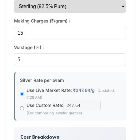
Making Charges (₹/gram)
ℹ️
Wastage (%)
ℹ️
Silver Rate per Gram
Use Live Market Rate:
₹247.64/g
(Updated:
7:29 AM)
Use Custom Rate:
(For comparing jeweler quotes)
Cost Breakdown