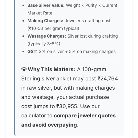
Base Silver Value:
Weight × Purity × Current
Market Rate
Making Charges:
Jeweler's crafting cost
(₹10-50 per gram typical)
Wastage Charges:
Silver lost during crafting
(typically 3-8%)
GST:
3% on silver + 5% on making charges
💡 Why This Matters:
A 100-gram
Sterling silver anklet may cost ₹24,764
in raw silver, but with making charges
and wastage, your actual purchase
cost jumps to ₹30,955. Use our
calculator to
compare jeweler quotes
and avoid overpaying
.