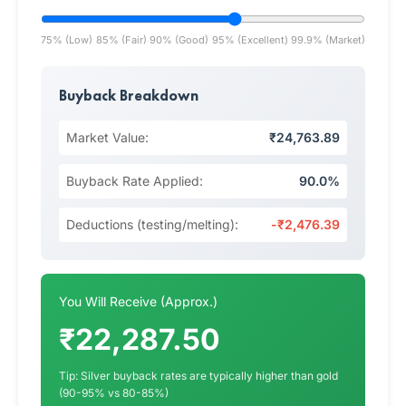
75% (Low)
85% (Fair)
90% (Good)
95% (Excellent)
99.9% (Market)
Buyback Breakdown
Market Value:
₹24,763.89
Buyback Rate Applied:
90.0%
Deductions (testing/melting):
-₹2,476.39
You Will Receive (Approx.)
₹22,287.50
Tip: Silver buyback rates are typically higher than gold
(90-95% vs 80-85%)