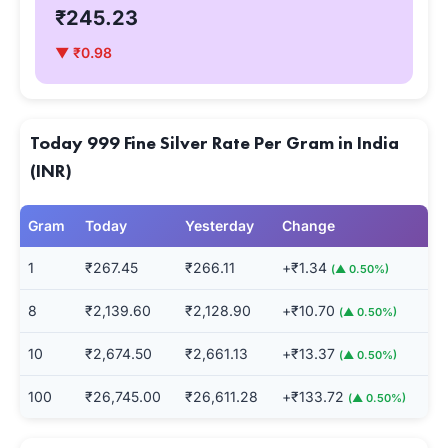
₹245.23
▼ ₹0.98
Today 999 Fine Silver Rate Per Gram in India
(INR)
Gram
Today
Yesterday
Change
1
₹267.45
₹266.11
+₹1.34
(▲ 0.50%)
8
₹2,139.60
₹2,128.90
+₹10.70
(▲ 0.50%)
10
₹2,674.50
₹2,661.13
+₹13.37
(▲ 0.50%)
100
₹26,745.00
₹26,611.28
+₹133.72
(▲ 0.50%)