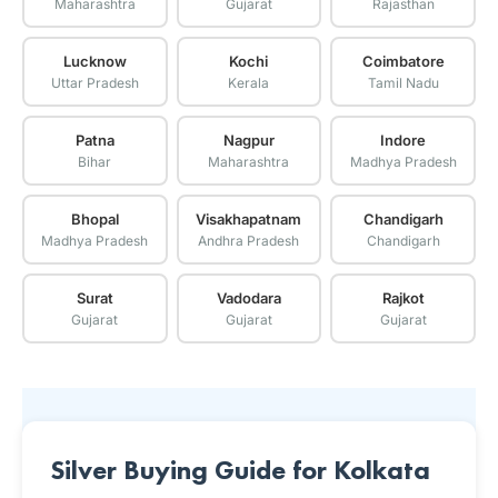
Maharashtra
Gujarat
Rajasthan
Lucknow
Kochi
Coimbatore
Uttar Pradesh
Kerala
Tamil Nadu
Patna
Nagpur
Indore
Bihar
Maharashtra
Madhya Pradesh
Bhopal
Visakhapatnam
Chandigarh
Madhya Pradesh
Andhra Pradesh
Chandigarh
Surat
Vadodara
Rajkot
Gujarat
Gujarat
Gujarat
Silver Buying Guide for Kolkata