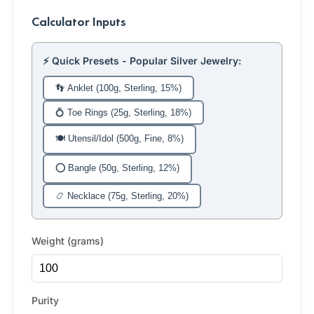
Calculator Inputs
⚡ Quick Presets - Popular Silver Jewelry:
👣 Anklet (100g, Sterling, 15%)
💍 Toe Rings (25g, Sterling, 18%)
🍽️ Utensil/Idol (500g, Fine, 8%)
⭕ Bangle (50g, Sterling, 12%)
📿 Necklace (75g, Sterling, 20%)
Weight (grams)
Purity