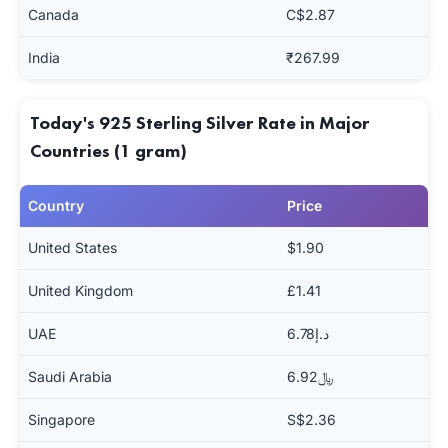
Canada
C$2.87
India
₹267.99
Today's 925 Sterling Silver Rate in Major
Countries (1 gram)
Country
Price
United States
$1.90
United Kingdom
£1.41
UAE
د.إ6.78
Saudi Arabia
﷼6.92
Singapore
S$2.36