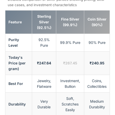
use cases, and investment characteristics
Sterling
Fine Silver
Coin Silver
Feature
Silver
(99.9%)
(90%)
(92.5%)
Purity
92.5%
99.9% Pure
90% Pure
Level
Pure
Today's
Price (per
₹247.64
₹267.45
₹240.95
gram)
Jewelry,
Investment,
Coins,
Best For
Flatware
Bullion
Collectibles
Soft,
Very
Medium
Durability
Scratches
Durable
Durability
Easily