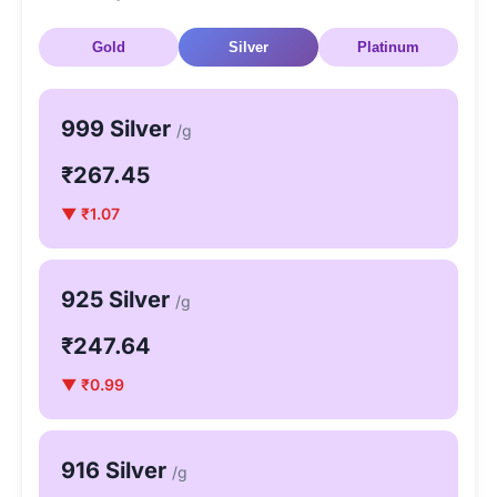
Gold
Silver
Platinum
999 Silver
/g
₹267.45
▼ ₹1.07
925 Silver
/g
₹247.64
▼ ₹0.99
916 Silver
/g