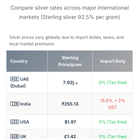
Compare silver rates across major international
markets (Sterling silver 92.5% per gram)
Silver prices vary globally due to import duties, taxes, and
local market premiums
Sterling
Country
Import Duty
Price/gram
🇦🇪 UAE
د.إ7.03
0% (Tax free)
(Dubai)
15.0% + 3%
🇮🇳 India
₹255.13
GST
🇺🇸 USA
$1.97
0% (Tax free)
🇬🇧 UK
£1.42
0% (Tax free)