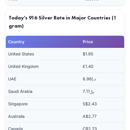
Today's 916 Silver Rate in Major Countries (1
gram)
Country
Price
United States
$1.95
United Kingdom
£1.40
UAE
د.إ6.96
Saudi Arabia
﷼7.11
Singapore
S$2.43
Australia
A$2.77
Canada
C$2.73