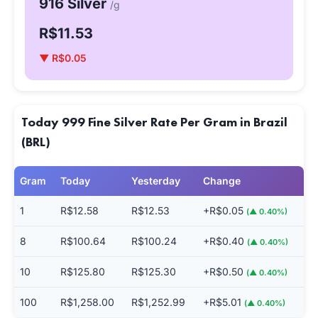
916 Silver
/g
R$11.53
▼ R$0.05
Today 999 Fine Silver Rate Per Gram in Brazil
(BRL)
Gram
Today
Yesterday
Change
1
R$12.58
R$12.53
+R$0.05
(▲ 0.40%)
8
R$100.64
R$100.24
+R$0.40
(▲ 0.40%)
10
R$125.80
R$125.30
+R$0.50
(▲ 0.40%)
100
R$1,258.00
R$1,252.99
+R$5.01
(▲ 0.40%)