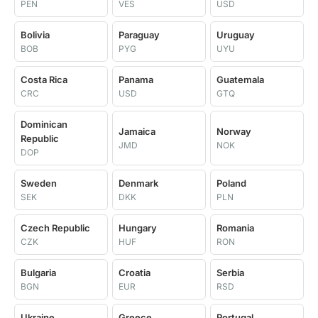
PEN
VES
USD
Bolivia
Paraguay
Uruguay
BOB
PYG
UYU
Costa Rica
Panama
Guatemala
CRC
USD
GTQ
Dominican
Jamaica
Norway
Republic
JMD
NOK
DOP
Sweden
Denmark
Poland
SEK
DKK
PLN
Czech Republic
Hungary
Romania
CZK
HUF
RON
Bulgaria
Croatia
Serbia
BGN
EUR
RSD
Ukraine
Greece
Portugal