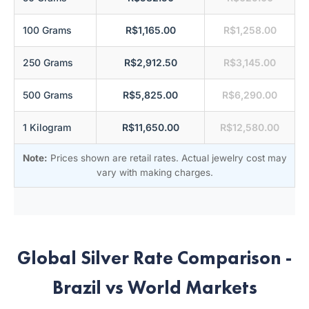
100 Grams
R$1,165.00
R$1,258.00
250 Grams
R$2,912.50
R$3,145.00
500 Grams
R$5,825.00
R$6,290.00
1 Kilogram
R$11,650.00
R$12,580.00
Note:
Prices shown are retail rates. Actual jewelry cost may
vary with making charges.
Global Silver Rate Comparison -
Brazil vs World Markets