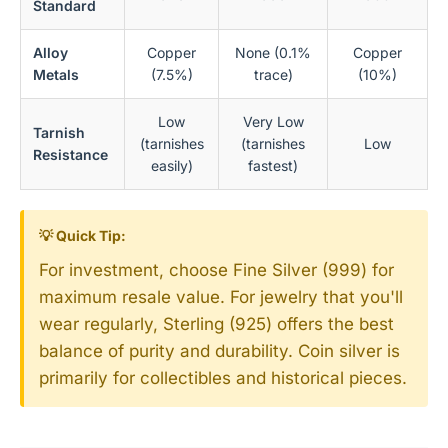
Standard
Alloy
Copper
None (0.1%
Copper
Metals
(7.5%)
trace)
(10%)
Low
Very Low
Tarnish
(tarnishes
(tarnishes
Low
Resistance
easily)
fastest)
💡 Quick Tip:
For investment, choose Fine Silver (999) for
maximum resale value. For jewelry that you'll
wear regularly, Sterling (925) offers the best
balance of purity and durability. Coin silver is
primarily for collectibles and historical pieces.