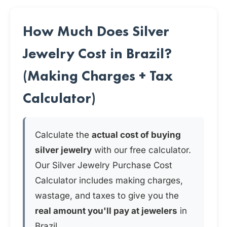
How Much Does Silver
Jewelry Cost in Brazil?
(Making Charges + Tax
Calculator)
Calculate the
actual cost of buying
silver jewelry
with our free calculator.
Our Silver Jewelry Purchase Cost
Calculator includes making charges,
wastage, and taxes to give you the
real amount you'll pay at jewelers
in
Brazil.