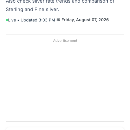
Also check silver rate trends and comparison of
Sterling and Fine silver.
📅 Friday, August 07, 2026
Live • Updated 3:03 PM
Advertisement