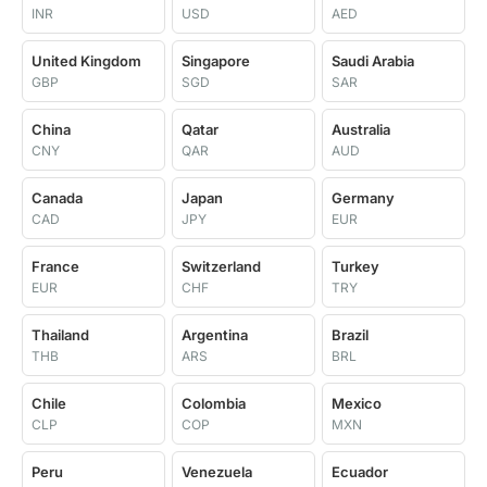
INR
USD
AED
United Kingdom
Singapore
Saudi Arabia
GBP
SGD
SAR
China
Qatar
Australia
CNY
QAR
AUD
Canada
Japan
Germany
CAD
JPY
EUR
France
Switzerland
Turkey
EUR
CHF
TRY
Thailand
Argentina
Brazil
THB
ARS
BRL
Chile
Colombia
Mexico
CLP
COP
MXN
Peru
Venezuela
Ecuador