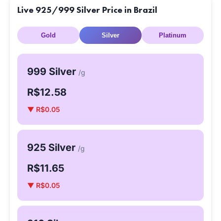
Live 925/999 Silver Price in Brazil
Gold
Silver
Platinum
999 Silver
/g
R$12.58
▼ R$0.05
925 Silver
/g
R$11.65
▼ R$0.05