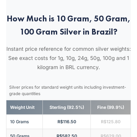
How Much is 10 Gram, 50 Gram,
100 Gram Silver in Brazil?
Instant price reference for common silver weights:
See exact costs for 1g, 10g, 24g, 50g, 100g and 1
kilogram in BRL currency.
Silver prices for standard weight units including investment-
grade quantities
Weight Unit
Sterling (92.5%)
Fine (99.9%)
10 Grams
R$116.50
R$125.80
50 Grams
R$582.50
R$629.00