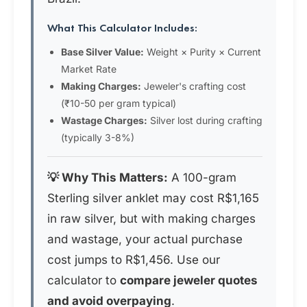
What This Calculator Includes:
Base Silver Value:
Weight × Purity × Current
Market Rate
Making Charges:
Jeweler's crafting cost
(₹10-50 per gram typical)
Wastage Charges:
Silver lost during crafting
(typically 3-8%)
💡 Why This Matters:
A 100-gram
Sterling silver anklet may cost R$1,165
in raw silver, but with making charges
and wastage, your actual purchase
cost jumps to R$1,456. Use our
calculator to
compare jeweler quotes
and avoid overpaying
.