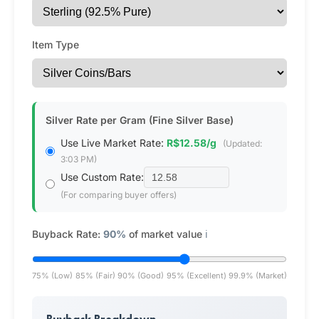
Item Type
Silver Rate per Gram (Fine Silver Base)
Use Live Market Rate:
R$12.58/g
(Updated:
3:03 PM)
Use Custom Rate:
(For comparing buyer offers)
Buyback Rate:
90%
of market value
ℹ️
75% (Low)
85% (Fair)
90% (Good)
95% (Excellent)
99.9% (Market)