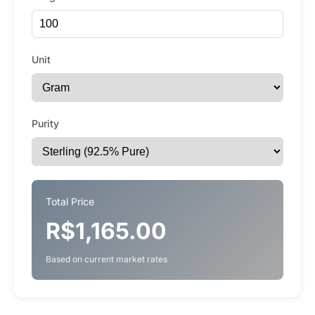
Unit
Purity
Total Price
R$1,165.00
Based on current market rates