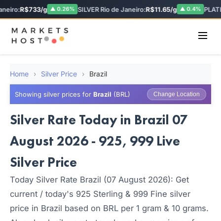
eiro:
R$733/g
SILVER Rio de Janeiro:
R$11.65/g
PLATI
▲ 0.26%
▲ 0.4%
Home
›
Silver Price
›
Brazil
Showing silver prices for
Brazil
(BRL)
Change Location
Silver Rate Today in Brazil 07
August 2026 - 925, 999 Live
Silver Price
Today Silver Rate Brazil (07 August 2026): Get
current / today's 925 Sterling & 999 Fine silver
price in Brazil based on BRL per 1 gram & 10 grams.