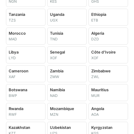
NGN
KES
GHS
Tanzania
Uganda
Ethiopia
TZS
UGX
ETB
Morocco
Tunisia
Algeria
MAD
TND
DZD
Libya
Senegal
Côte d'Ivoire
LYD
XOF
XOF
Cameroon
Zambia
Zimbabwe
XAF
ZMW
ZWL
Botswana
Namibia
Mauritius
BWP
NAD
MUR
Rwanda
Mozambique
Angola
RWF
MZN
AOA
Kazakhstan
Uzbekistan
Kyrgyzstan
KZT
UZS
KGS