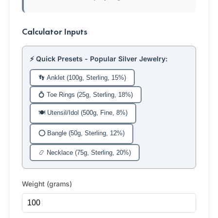
Calculator Inputs
⚡ Quick Presets - Popular Silver Jewelry:
👣 Anklet (100g, Sterling, 15%)
💍 Toe Rings (25g, Sterling, 18%)
🍽️ Utensil/Idol (500g, Fine, 8%)
⭕ Bangle (50g, Sterling, 12%)
📿 Necklace (75g, Sterling, 20%)
Weight (grams)