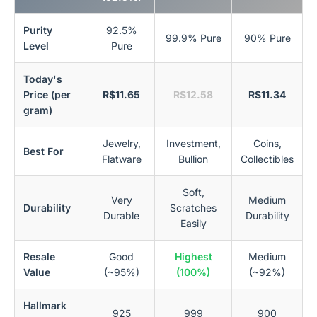
Purity
92.5%
99.9% Pure
90% Pure
Level
Pure
Today's
Price (per
R$11.65
R$12.58
R$11.34
gram)
Jewelry,
Investment,
Coins,
Best For
Flatware
Bullion
Collectibles
Soft,
Very
Medium
Durability
Scratches
Durable
Durability
Easily
Resale
Good
Highest
Medium
Value
(~95%)
(100%)
(~92%)
Hallmark
925
999
900