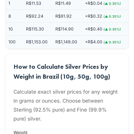
1
R$11.53
R$11.49
+R$0.04
(▲ 0.35%)
8
R$92.24
R$91.92
+R$0.32
(▲ 0.35%)
10
R$115.30
R$114.90
+R$0.40
(▲ 0.35%)
100
R$1,153.00
R$1,149.00
+R$4.00
(▲ 0.35%)
How to Calculate Silver Prices by
Weight in Brazil (10g, 50g, 100g)
Calculate exact silver prices for any weight
in grams or ounces. Choose between
Sterling (92.5% pure) and Fine (99.9%
pure) silver.
Weight