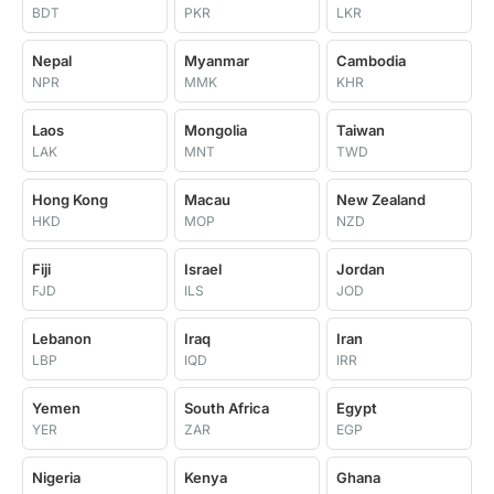
BDT
PKR
LKR
Nepal
Myanmar
Cambodia
NPR
MMK
KHR
Laos
Mongolia
Taiwan
LAK
MNT
TWD
Hong Kong
Macau
New Zealand
HKD
MOP
NZD
Fiji
Israel
Jordan
FJD
ILS
JOD
Lebanon
Iraq
Iran
LBP
IQD
IRR
Yemen
South Africa
Egypt
YER
ZAR
EGP
Nigeria
Kenya
Ghana