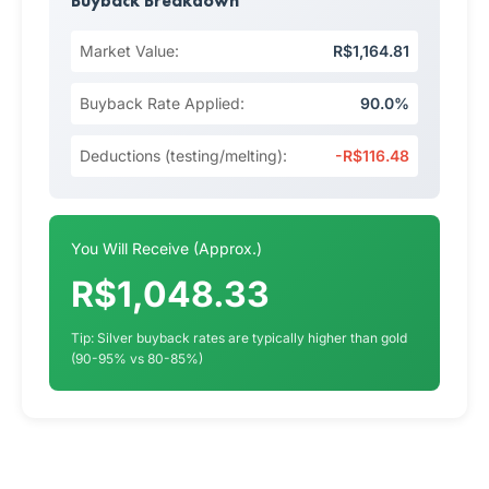
Buyback Breakdown
Market Value:
R$1,164.81
Buyback Rate Applied:
90.0%
Deductions (testing/melting):
-R$116.48
You Will Receive (Approx.)
R$1,048.33
Tip: Silver buyback rates are typically higher than gold
(90-95% vs 80-85%)