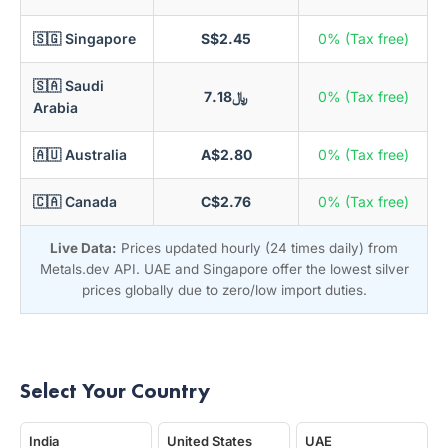
🇸🇬 Singapore
S$2.45
0% (Tax free)
🇸🇦 Saudi
﷼7.18
0% (Tax free)
Arabia
🇦🇺 Australia
A$2.80
0% (Tax free)
🇨🇦 Canada
C$2.76
0% (Tax free)
Live Data:
Prices updated hourly (24 times daily) from
Metals.dev API. UAE and Singapore offer the lowest silver
prices globally due to zero/low import duties.
Select Your Country
India
United States
UAE