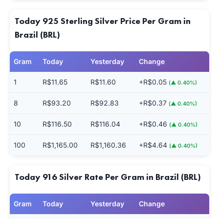
Today 925 Sterling Silver Price Per Gram in
Brazil (BRL)
Gram
Today
Yesterday
Change
1
R$11.65
R$11.60
+R$0.05
(▲ 0.40%)
8
R$93.20
R$92.83
+R$0.37
(▲ 0.40%)
10
R$116.50
R$116.04
+R$0.46
(▲ 0.40%)
100
R$1,165.00
R$1,160.36
+R$4.64
(▲ 0.40%)
Today 916 Silver Rate Per Gram in Brazil (BRL)
Gram
Today
Yesterday
Change