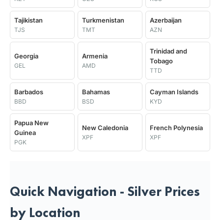
Tajikistan
Turkmenistan
Azerbaijan
TJS
TMT
AZN
Trinidad and
Georgia
Armenia
Tobago
GEL
AMD
TTD
Barbados
Bahamas
Cayman Islands
BBD
BSD
KYD
Papua New
New Caledonia
French Polynesia
Guinea
XPF
XPF
PGK
Quick Navigation - Silver Prices
by Location