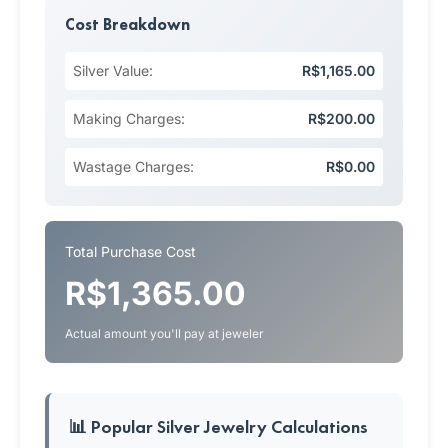
Cost Breakdown
Silver Value:
R$1,165.00
Making Charges:
R$200.00
Wastage Charges:
R$0.00
Total Purchase Cost
R$1,365.00
Actual amount you'll pay at jeweler
📊 Popular Silver Jewelry Calculations