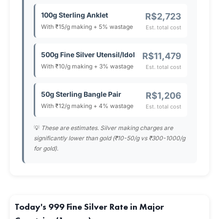
100g Sterling Anklet
R$2,723
With ₹15/g making + 5% wastage
Est. total cost
500g Fine Silver Utensil/Idol
R$11,479
With ₹10/g making + 3% wastage
Est. total cost
50g Sterling Bangle Pair
R$1,206
With ₹12/g making + 4% wastage
Est. total cost
💡
These are estimates. Silver making charges are
significantly lower than gold (₹10-50/g vs ₹300-1000/g
for gold).
Today's 999 Fine Silver Rate in Major