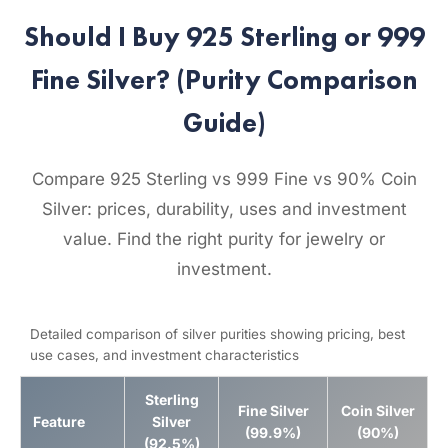
Should I Buy 925 Sterling or 999
Fine Silver? (Purity Comparison
Guide)
Compare 925 Sterling vs 999 Fine vs 90% Coin
Silver: prices, durability, uses and investment
value. Find the right purity for jewelry or
investment.
Detailed comparison of silver purities showing pricing, best
use cases, and investment characteristics
Sterling
Fine Silver
Coin Silver
Feature
Silver
(99.9%)
(90%)
(92.5%)