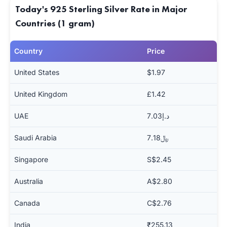
Today's 925 Sterling Silver Rate in Major
Countries (1 gram)
Country
Price
United States
$1.97
United Kingdom
£1.42
UAE
د.إ7.03
Saudi Arabia
﷼7.18
Singapore
S$2.45
Australia
A$2.80
Canada
C$2.76
India
₹255.13