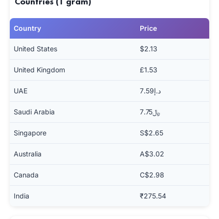
Countries (1 gram)
Country
Price
United States
$2.13
United Kingdom
£1.53
UAE
د.إ7.59
Saudi Arabia
﷼7.75
Singapore
S$2.65
Australia
A$3.02
Canada
C$2.98
India
₹275.54