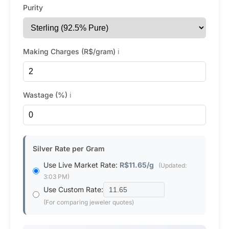
Purity
Making Charges (R$/gram)
ℹ️
Wastage (%)
ℹ️
Silver Rate per Gram
Use Live Market Rate:
R$11.65/g
(Updated:
3:03 PM)
Use Custom Rate:
(For comparing jeweler quotes)