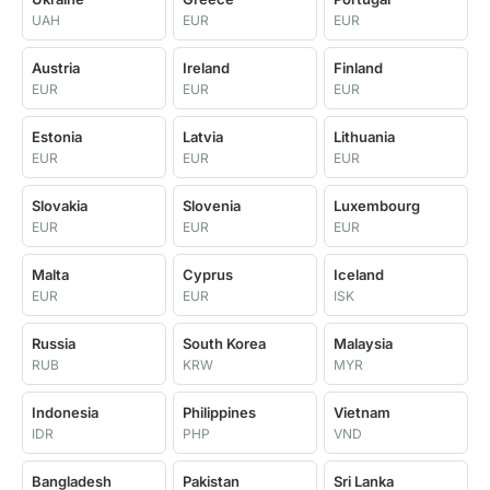
UAH
EUR
EUR
Austria
Ireland
Finland
EUR
EUR
EUR
Estonia
Latvia
Lithuania
EUR
EUR
EUR
Slovakia
Slovenia
Luxembourg
EUR
EUR
EUR
Malta
Cyprus
Iceland
EUR
EUR
ISK
Russia
South Korea
Malaysia
RUB
KRW
MYR
Indonesia
Philippines
Vietnam
IDR
PHP
VND
Bangladesh
Pakistan
Sri Lanka