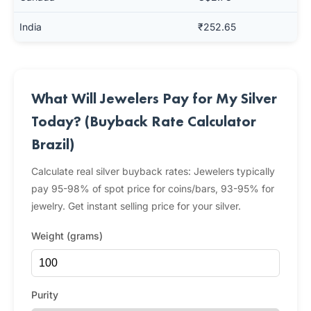
India
₹252.65
What Will Jewelers Pay for My Silver
Today? (Buyback Rate Calculator
Brazil)
Calculate real silver buyback rates: Jewelers typically
pay 95-98% of spot price for coins/bars, 93-95% for
jewelry. Get instant selling price for your silver.
Weight (grams)
Purity