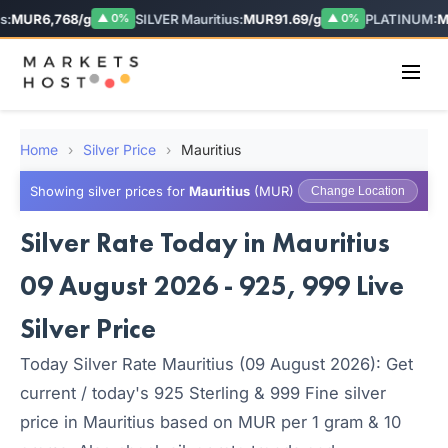
:
MUR6,768/g
SILVER Mauritius:
MUR91.69/g
PLATINUM:
MU
▲ 0%
▲ 0%
Home
›
Silver Price
›
Mauritius
Showing silver prices for
Mauritius
(MUR)
Change Location
Silver Rate Today in Mauritius
09 August 2026 - 925, 999 Live
Silver Price
Today Silver Rate Mauritius (09 August 2026): Get
current / today's 925 Sterling & 999 Fine silver
price in Mauritius based on MUR per 1 gram & 10