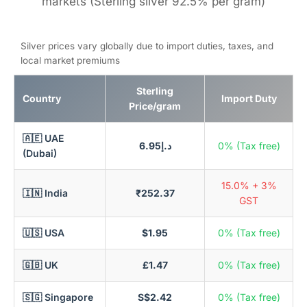
markets (Sterling silver 92.5% per gram)
Silver prices vary globally due to import duties, taxes, and
local market premiums
Sterling
Country
Import Duty
Price/gram
🇦🇪 UAE
د.إ6.95
0% (Tax free)
(Dubai)
15.0% + 3%
🇮🇳 India
₹252.37
GST
🇺🇸 USA
$1.95
0% (Tax free)
🇬🇧 UK
£1.47
0% (Tax free)
🇸🇬 Singapore
S$2.42
0% (Tax free)