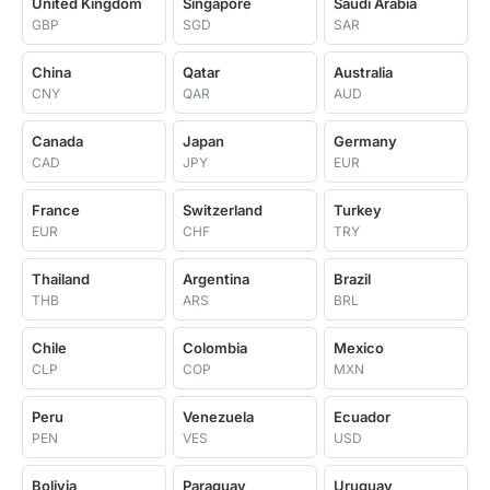
United Kingdom
Singapore
Saudi Arabia
GBP
SGD
SAR
China
Qatar
Australia
CNY
QAR
AUD
Canada
Japan
Germany
CAD
JPY
EUR
France
Switzerland
Turkey
EUR
CHF
TRY
Thailand
Argentina
Brazil
THB
ARS
BRL
Chile
Colombia
Mexico
CLP
COP
MXN
Peru
Venezuela
Ecuador
PEN
VES
USD
Bolivia
Paraguay
Uruguay