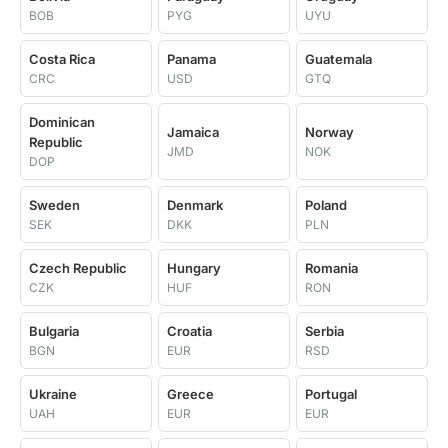
BOB
PYG
UYU
Costa Rica
Panama
Guatemala
CRC
USD
GTQ
Dominican
Jamaica
Norway
Republic
JMD
NOK
DOP
Sweden
Denmark
Poland
SEK
DKK
PLN
Czech Republic
Hungary
Romania
CZK
HUF
RON
Bulgaria
Croatia
Serbia
BGN
EUR
RSD
Ukraine
Greece
Portugal
UAH
EUR
EUR