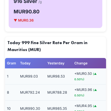
916 Silver
/g
MUR90.80
▼ MUR0.36
Today 999 Fine Silver Rate Per Gram in
Mauritius (MUR)
Gram
Today
Yesterday
Change
+MUR0.50
(▲
1
MUR99.03
MUR98.53
0.50%)
+MUR3.96
(▲
8
MUR792.24
MUR788.28
0.50%)
+MUR4.95
(▲
10
MUR990.30
MUR985.35