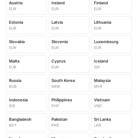
Austria
Ireland
Finland
EUR
EUR
EUR
Estonia
Latvia
Lithuania
EUR
EUR
EUR
Slovakia
Slovenia
Luxembourg
EUR
EUR
EUR
Malta
Cyprus
Iceland
EUR
EUR
ISK
Russia
South Korea
Malaysia
RUB
KRW
MYR
Indonesia
Philippines
Vietnam
IDR
PHP
VND
Bangladesh
Pakistan
Sri Lanka
BDT
PKR
LKR