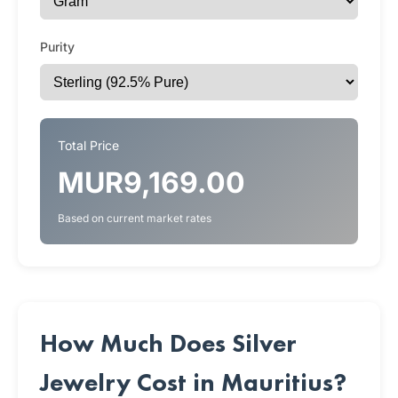
Purity
Total Price
MUR9,169.00
Based on current market rates
How Much Does Silver
Jewelry Cost in Mauritius?