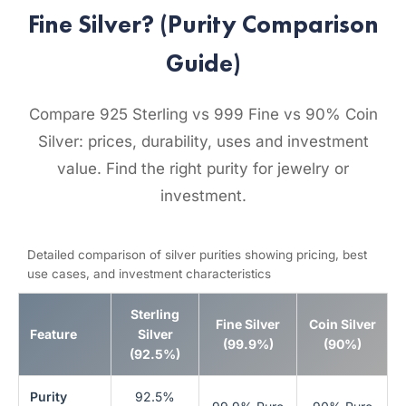
Fine Silver? (Purity Comparison
Guide)
Compare 925 Sterling vs 999 Fine vs 90% Coin
Silver: prices, durability, uses and investment
value. Find the right purity for jewelry or
investment.
Detailed comparison of silver purities showing pricing, best
use cases, and investment characteristics
Sterling
Fine Silver
Coin Silver
Feature
Silver
(99.9%)
(90%)
(92.5%)
Purity
92.5%