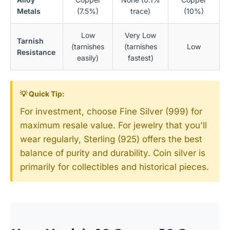
Metals
(7.5%)
trace)
(10%)
Low
Very Low
Tarnish
(tarnishes
(tarnishes
Low
Resistance
easily)
fastest)
💡 Quick Tip:
For investment, choose Fine Silver (999) for
maximum resale value. For jewelry that you'll
wear regularly, Sterling (925) offers the best
balance of purity and durability. Coin silver is
primarily for collectibles and historical pieces.