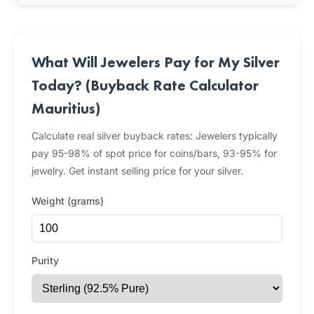
What Will Jewelers Pay for My Silver
Today? (Buyback Rate Calculator
Mauritius)
Calculate real silver buyback rates: Jewelers typically
pay 95-98% of spot price for coins/bars, 93-95% for
jewelry. Get instant selling price for your silver.
Weight (grams)
Purity