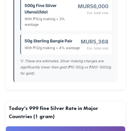
500g Fine Silver
MUR56,000
Utensil/Idol
Est. total cost
With ₹10/g making + 3%
wastage
50g Sterling Bangle Pair
MUR5,368
With ₹12/g making + 4% wastage
Est. total cost
💡
These are estimates. Silver making charges are
significantly lower than gold (₹10-50/g vs ₹300-1000/g
for gold).
Today's 999 Fine Silver Rate in Major
Countries (1 gram)