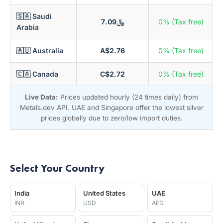
🇸🇦 Saudi
﷼7.09
0% (Tax free)
Arabia
🇦🇺 Australia
A$2.76
0% (Tax free)
🇨🇦 Canada
C$2.72
0% (Tax free)
Live Data:
Prices updated hourly (24 times daily) from
Metals.dev API. UAE and Singapore offer the lowest silver
prices globally due to zero/low import duties.
Select Your Country
India
United States
UAE
INR
USD
AED