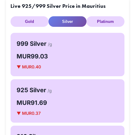
Live 925/999 Silver Price in Mauritius
Gold
Silver
Platinum
999 Silver
/g
MUR99.03
▼ MUR0.40
925 Silver
/g
MUR91.69
▼ MUR0.37