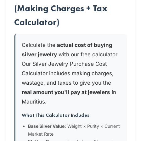
(Making Charges + Tax
Calculator)
Calculate the
actual cost of buying
silver jewelry
with our free calculator.
Our Silver Jewelry Purchase Cost
Calculator includes making charges,
wastage, and taxes to give you the
real amount you'll pay at jewelers
in
Mauritius.
What This Calculator Includes:
Base Silver Value:
Weight × Purity × Current
Market Rate