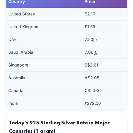
Country
Price
United States
$2.10
United Kingdom
£1.59
UAE
د.إ7.50
Saudi Arabia
﷼7.66
Singapore
S$2.61
Australia
A$2.98
Canada
C$2.93
India
₹272.56
Today's 925 Sterling Silver Rate in Major
Countries (1 gram)