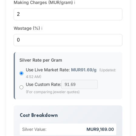
Making Charges (MUR/gram)
ℹ️
Wastage (%)
ℹ️
Silver Rate per Gram
Use Live Market Rate:
MUR91.69/g
(Updated:
4:52 AM)
Use Custom Rate:
(For comparing jeweler quotes)
Cost Breakdown
Silver Value:
MUR9,169.00