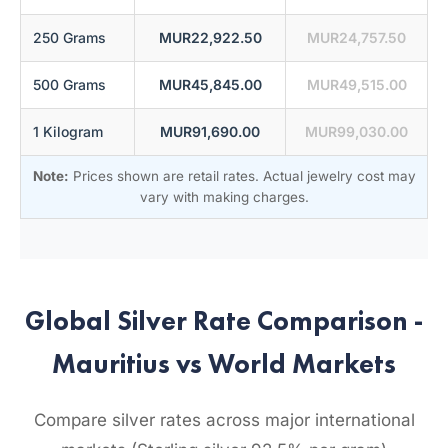
250 Grams
MUR22,922.50
MUR24,757.50
500 Grams
MUR45,845.00
MUR49,515.00
1 Kilogram
MUR91,690.00
MUR99,030.00
Note:
Prices shown are retail rates. Actual jewelry cost may
vary with making charges.
Global Silver Rate Comparison -
Mauritius vs World Markets
Compare silver rates across major international