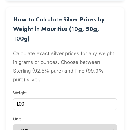
How to Calculate Silver Prices by
Weight in Mauritius (10g, 50g,
100g)
Calculate exact silver prices for any weight
in grams or ounces. Choose between
Sterling (92.5% pure) and Fine (99.9%
pure) silver.
Weight
Unit