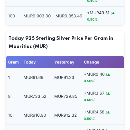
0.50%)
+MUR49.51
(▲
100
MUR9,903.00
MUR9,853.49
0.50%)
Today 925 Sterling Silver Price Per Gram in
Mauritius (MUR)
Gram
Today
Yesterday
Change
+MUR0.46
(▲
1
MUR91.69
MUR91.23
0.50%)
+MUR3.67
(▲
8
MUR733.52
MUR729.85
0.50%)
+MUR4.58
(▲
10
MUR916.90
MUR912.32
0.50%)