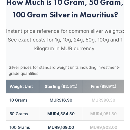
How Much is 10 Gram, 50 Gram,
100 Gram Silver in Mauritius?
Instant price reference for common silver weights:
See exact costs for 1g, 10g, 24g, 50g, 100g and 1
kilogram in MUR currency.
Silver prices for standard weight units including investment-
grade quantities
Weight Unit
Sterling (92.5%)
Fine (99.9%)
10 Grams
MUR916.90
MUR990.30
50 Grams
MUR4,584.50
MUR4,951.50
100 Grams
MUR9,169.00
MUR9,903.00