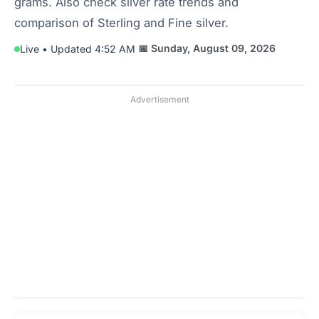
grams. Also check silver rate trends and
comparison of Sterling and Fine silver.
📅 Sunday, August 09, 2026
Live • Updated 4:52 AM
Advertisement