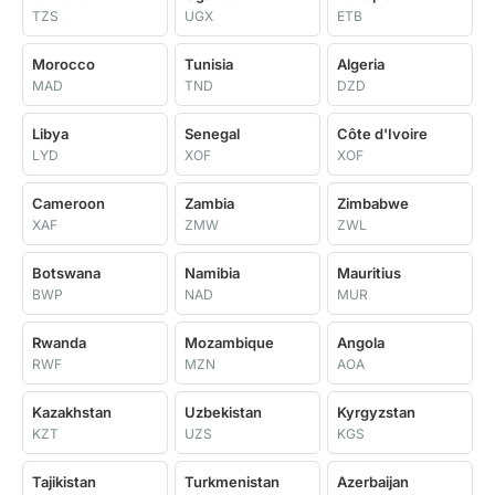
TZS
UGX
ETB
Morocco
Tunisia
Algeria
MAD
TND
DZD
Libya
Senegal
Côte d'Ivoire
LYD
XOF
XOF
Cameroon
Zambia
Zimbabwe
XAF
ZMW
ZWL
Botswana
Namibia
Mauritius
BWP
NAD
MUR
Rwanda
Mozambique
Angola
RWF
MZN
AOA
Kazakhstan
Uzbekistan
Kyrgyzstan
KZT
UZS
KGS
Tajikistan
Turkmenistan
Azerbaijan