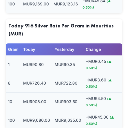
+MUR45.84
(▲
100
MUR9,169.00
MUR9,123.16
0.50%)
Today 916 Silver Rate Per Gram in Mauritius
(MUR)
Gram
Today
Yesterday
Change
+MUR0.45
(▲
1
MUR90.80
MUR90.35
0.50%)
+MUR3.60
(▲
8
MUR726.40
MUR722.80
0.50%)
+MUR4.50
(▲
10
MUR908.00
MUR903.50
0.50%)
+MUR45.00
(▲
100
MUR9,080.00
MUR9,035.00
0.50%)