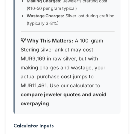
Making Charges:
Jeweler's crafting cost
(₹10-50 per gram typical)
Wastage Charges:
Silver lost during crafting
(typically 3-8%)
💡 Why This Matters:
A 100-gram
Sterling silver anklet may cost
MUR9,169 in raw silver, but with
making charges and wastage, your
actual purchase cost jumps to
MUR11,461. Use our calculator to
compare jeweler quotes and avoid
overpaying
.
Calculator Inputs