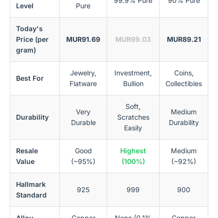
99.9% Pure
90% Pure
Level
Pure
Today's
Price (per
MUR91.69
MUR99.03
MUR89.21
gram)
Jewelry,
Investment,
Coins,
Best For
Flatware
Bullion
Collectibles
Soft,
Very
Medium
Durability
Scratches
Durable
Durability
Easily
Resale
Good
Highest
Medium
Value
(~95%)
(100%)
(~92%)
Hallmark
925
999
900
Standard
Alloy
Copper
None (0.1%
Copper