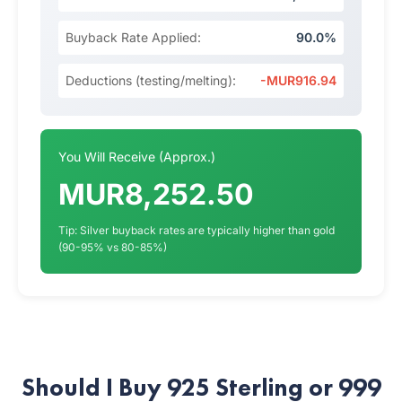
Buyback Rate Applied:
90.0%
Deductions (testing/melting):
-MUR916.94
You Will Receive (Approx.)
MUR8,252.50
Tip: Silver buyback rates are typically higher than gold
(90-95% vs 80-85%)
Should I Buy 925 Sterling or 999