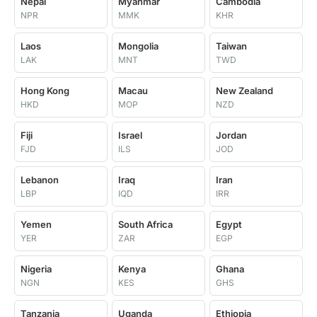
Nepal
Myanmar
Cambodia
NPR
MMK
KHR
Laos
Mongolia
Taiwan
LAK
MNT
TWD
Hong Kong
Macau
New Zealand
HKD
MOP
NZD
Fiji
Israel
Jordan
FJD
ILS
JOD
Lebanon
Iraq
Iran
LBP
IQD
IRR
Yemen
South Africa
Egypt
YER
ZAR
EGP
Nigeria
Kenya
Ghana
NGN
KES
GHS
Tanzania
Uganda
Ethiopia