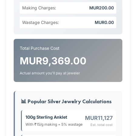
Making Charges:
MUR200.00
Wastage Charges:
MUR0.00
Total Purchase Cost
MUR9,369.00
Actual amount you'll pay at jeweler
📊 Popular Silver Jewelry Calculations
100g Sterling Anklet
MUR11,127
With ₹15/g making + 5% wastage
Est. total cost