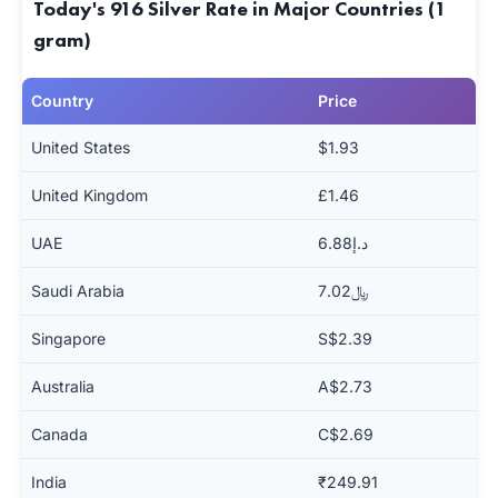
Today's 916 Silver Rate in Major Countries (1
gram)
Country
Price
United States
$1.93
United Kingdom
£1.46
UAE
د.إ6.88
Saudi Arabia
﷼7.02
Singapore
S$2.39
Australia
A$2.73
Canada
C$2.69
India
₹249.91