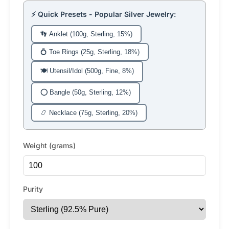
⚡ Quick Presets - Popular Silver Jewelry:
👣 Anklet (100g, Sterling, 15%)
💍 Toe Rings (25g, Sterling, 18%)
🍽️ Utensil/Idol (500g, Fine, 8%)
⭕ Bangle (50g, Sterling, 12%)
📿 Necklace (75g, Sterling, 20%)
Weight (grams)
Purity