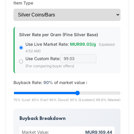
Item Type
Silver Rate per Gram (Fine Silver Base)
Use Live Market Rate:
MUR99.03/g
(Updated:
4:52 AM)
Use Custom Rate:
(For comparing buyer offers)
Buyback Rate:
90%
of market value
ℹ️
75% (Low)
85% (Fair)
90% (Good)
95% (Excellent)
99.9% (Market)
Buyback Breakdown
Market Value:
MUR9,169.44