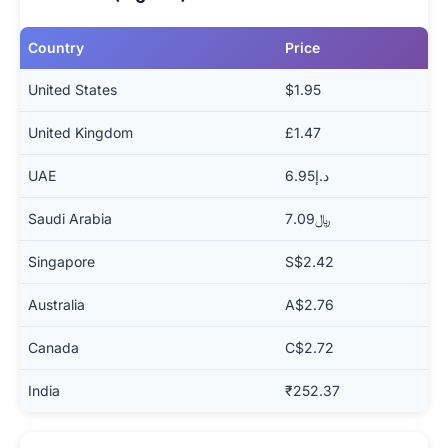
Country
Price
United States
$1.95
United Kingdom
£1.47
UAE
د.إ6.95
Saudi Arabia
﷼7.09
Singapore
S$2.42
Australia
A$2.76
Canada
C$2.72
India
₹252.37