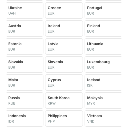
Ukraine
Greece
Portugal
UAH
EUR
EUR
Austria
Ireland
Finland
EUR
EUR
EUR
Estonia
Latvia
Lithuania
EUR
EUR
EUR
Slovakia
Slovenia
Luxembourg
EUR
EUR
EUR
Malta
Cyprus
Iceland
EUR
EUR
ISK
Russia
South Korea
Malaysia
RUB
KRW
MYR
Indonesia
Philippines
Vietnam
IDR
PHP
VND