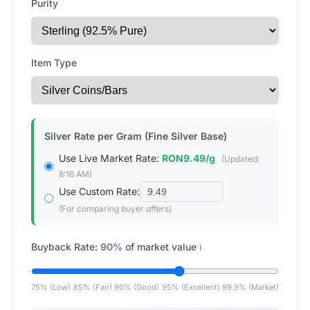
Purity
Item Type
Silver Rate per Gram (Fine Silver Base)
Use Live Market Rate:
RON9.49/g
(Updated:
8:16 AM)
Use Custom Rate:
(For comparing buyer offers)
Buyback Rate:
90%
of market value
ℹ️
75% (Low)
85% (Fair)
90% (Good)
95% (Excellent)
99.9% (Market)