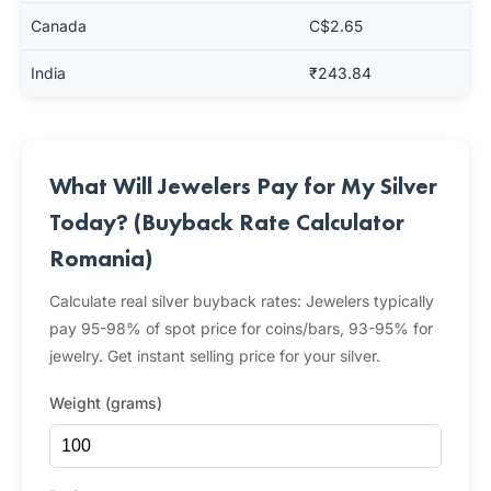
Canada
C$2.65
India
₹243.84
What Will Jewelers Pay for My Silver
Today? (Buyback Rate Calculator
Romania)
Calculate real silver buyback rates: Jewelers typically
pay 95-98% of spot price for coins/bars, 93-95% for
jewelry. Get instant selling price for your silver.
Weight (grams)