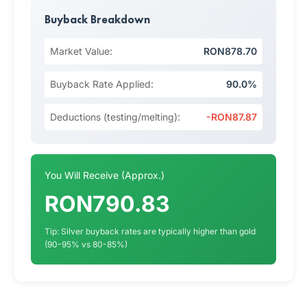
Buyback Breakdown
Market Value:
RON878.70
Buyback Rate Applied:
90.0%
Deductions (testing/melting):
-RON87.87
You Will Receive (Approx.)
RON790.83
Tip: Silver buyback rates are typically higher than gold
(90-95% vs 80-85%)