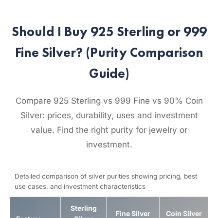
Should I Buy 925 Sterling or 999
Fine Silver? (Purity Comparison
Guide)
Compare 925 Sterling vs 999 Fine vs 90% Coin
Silver: prices, durability, uses and investment
value. Find the right purity for jewelry or
investment.
Detailed comparison of silver purities showing pricing, best
use cases, and investment characteristics
Sterling
Fine Silver
Coin Silver