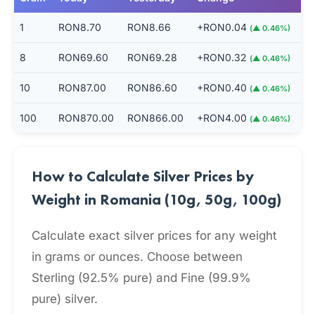
1
RON8.70
RON8.66
+RON0.04
(▲ 0.46%)
8
RON69.60
RON69.28
+RON0.32
(▲ 0.46%)
10
RON87.00
RON86.60
+RON0.40
(▲ 0.46%)
100
RON870.00
RON866.00
+RON4.00
(▲ 0.46%)
How to Calculate Silver Prices by
Weight in Romania (10g, 50g, 100g)
Calculate exact silver prices for any weight
in grams or ounces. Choose between
Sterling (92.5% pure) and Fine (99.9%
pure) silver.