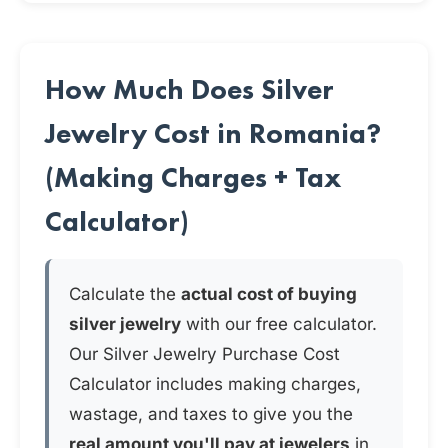
How Much Does Silver
Jewelry Cost in Romania?
(Making Charges + Tax
Calculator)
Calculate the
actual cost of buying
silver jewelry
with our free calculator.
Our Silver Jewelry Purchase Cost
Calculator includes making charges,
wastage, and taxes to give you the
real amount you'll pay at jewelers
in