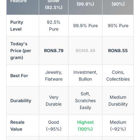
Feature
Silver
(99.9%)
(90%)
(92.5%)
Purity
92.5%
99.9% Pure
90% Pure
Level
Pure
Today's
Price (per
RON8.79
RON9.49
RON8.55
gram)
Jewelry,
Investment,
Coins,
Best For
Flatware
Bullion
Collectibles
Soft,
Very
Medium
Durability
Scratches
Durable
Durability
Easily
Resale
Good
Highest
Medium
Value
(~95%)
(100%)
(~92%)