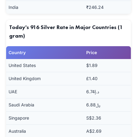
India
₹246.24
Today's 916 Silver Rate in Major Countries (1
gram)
Country
Price
United States
$1.89
United Kingdom
£1.40
UAE
د.إ6.74
Saudi Arabia
﷼6.88
Singapore
S$2.36
Australia
A$2.69