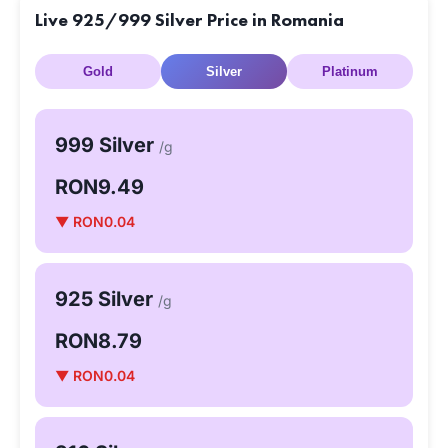
Live 925/999 Silver Price in Romania
Gold
Silver
Platinum
999 Silver
/g
RON9.49
▼ RON0.04
925 Silver
/g
RON8.79
▼ RON0.04