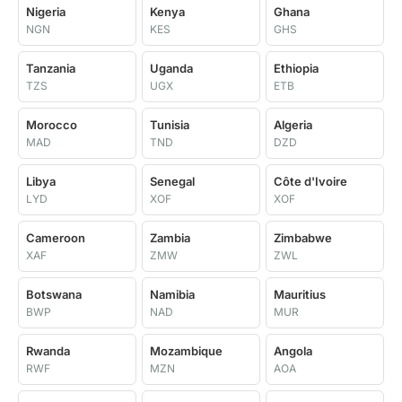
Nigeria
Kenya
Ghana
NGN
KES
GHS
Tanzania
Uganda
Ethiopia
TZS
UGX
ETB
Morocco
Tunisia
Algeria
MAD
TND
DZD
Libya
Senegal
Côte d'Ivoire
LYD
XOF
XOF
Cameroon
Zambia
Zimbabwe
XAF
ZMW
ZWL
Botswana
Namibia
Mauritius
BWP
NAD
MUR
Rwanda
Mozambique
Angola
RWF
MZN
AOA