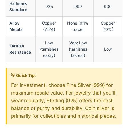
Hallmark
925
999
900
Standard
Alloy
Copper
None (0.1%
Copper
Metals
(7.5%)
trace)
(10%)
Low
Very Low
Tarnish
(tarnishes
(tarnishes
Low
Resistance
easily)
fastest)
💡 Quick Tip:
For investment, choose Fine Silver (999) for
maximum resale value. For jewelry that you'll
wear regularly, Sterling (925) offers the best
balance of purity and durability. Coin silver is
primarily for collectibles and historical pieces.