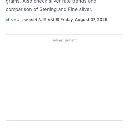
grams. Also check silver rate trends and
comparison of Sterling and Fine silver.
📅 Friday, August 07, 2026
Live • Updated 8:16 AM
Advertisement