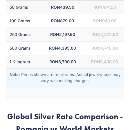
50 Grams
RON439.50
RON474.50
100 Grams
RON879.00
RON949.00
250 Grams
RON2,197.50
RON2,372.50
500 Grams
RON4,395.00
RON4,745.00
1 Kilogram
RON8,790.00
RON9,490.00
Note:
Prices shown are retail rates. Actual jewelry cost may
vary with making charges.
Global Silver Rate Comparison -
Romania vs World Markets