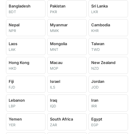
Bangladesh
Pakistan
Sri Lanka
BDT
PKR
LKR
Nepal
Myanmar
Cambodia
NPR
MMK
KHR
Laos
Mongolia
Taiwan
LAK
MNT
TWD
Hong Kong
Macau
New Zealand
HKD
MOP
NZD
Fiji
Israel
Jordan
FJD
ILS
JOD
Lebanon
Iraq
Iran
LBP
IQD
IRR
Yemen
South Africa
Egypt
YER
ZAR
EGP