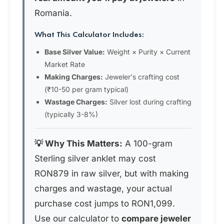
Romania.
What This Calculator Includes:
Base Silver Value:
Weight × Purity × Current
Market Rate
Making Charges:
Jeweler's crafting cost
(₹10-50 per gram typical)
Wastage Charges:
Silver lost during crafting
(typically 3-8%)
💡 Why This Matters:
A 100-gram
Sterling silver anklet may cost
RON879 in raw silver, but with making
charges and wastage, your actual
purchase cost jumps to RON1,099.
Use our calculator to
compare jeweler