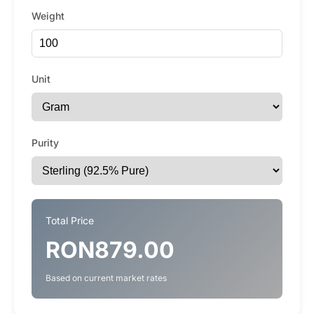
Weight
Unit
Purity
Total Price
RON879.00
Based on current market rates