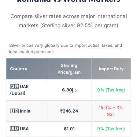
Compare silver rates across major international
markets (Sterling silver 92.5% per gram)
Silver prices vary globally due to import duties, taxes, and
local market premiums
Sterling
Country
Import Duty
Price/gram
🇦🇪 UAE
د.إ6.80
0% (Tax free)
(Dubai)
15.0% + 3%
🇮🇳 India
₹246.24
GST
🇺🇸 USA
$1.91
0% (Tax free)