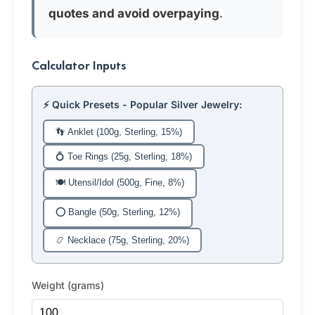
quotes and avoid overpaying
.
Calculator Inputs
⚡ Quick Presets - Popular Silver Jewelry:
👣 Anklet (100g, Sterling, 15%)
💍 Toe Rings (25g, Sterling, 18%)
🍽️ Utensil/Idol (500g, Fine, 8%)
⭕ Bangle (50g, Sterling, 12%)
📿 Necklace (75g, Sterling, 20%)
Weight (grams)