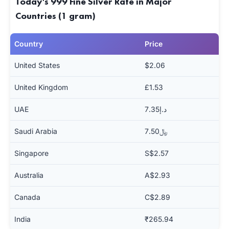
Today's 999 Fine Silver Rate in Major
Countries (1 gram)
Country
Price
United States
$2.06
United Kingdom
£1.53
UAE
د.إ7.35
Saudi Arabia
﷼7.50
Singapore
S$2.57
Australia
A$2.93
Canada
C$2.89
India
₹265.94