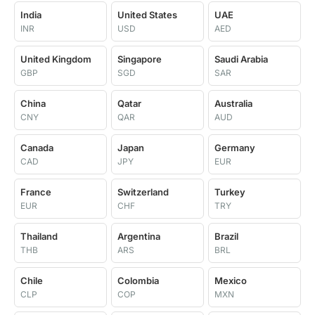
India
United States
UAE
INR
USD
AED
United Kingdom
Singapore
Saudi Arabia
GBP
SGD
SAR
China
Qatar
Australia
CNY
QAR
AUD
Canada
Japan
Germany
CAD
JPY
EUR
France
Switzerland
Turkey
EUR
CHF
TRY
Thailand
Argentina
Brazil
THB
ARS
BRL
Chile
Colombia
Mexico
CLP
COP
MXN