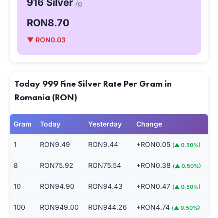
916 Silver
/g
RON8.70
▼ RON0.03
Today 999 Fine Silver Rate Per Gram in
Romania (RON)
Gram
Today
Yesterday
Change
1
RON9.49
RON9.44
+RON0.05
(▲ 0.50%)
8
RON75.92
RON75.54
+RON0.38
(▲ 0.50%)
10
RON94.90
RON94.43
+RON0.47
(▲ 0.50%)
100
RON949.00
RON944.26
+RON4.74
(▲ 0.50%)