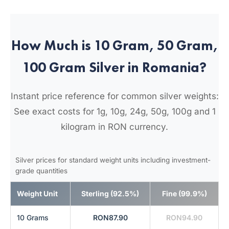
How Much is 10 Gram, 50 Gram,
100 Gram Silver in Romania?
Instant price reference for common silver weights:
See exact costs for 1g, 10g, 24g, 50g, 100g and 1
kilogram in RON currency.
Silver prices for standard weight units including investment-
grade quantities
Weight Unit
Sterling (92.5%)
Fine (99.9%)
10 Grams
RON87.90
RON94.90