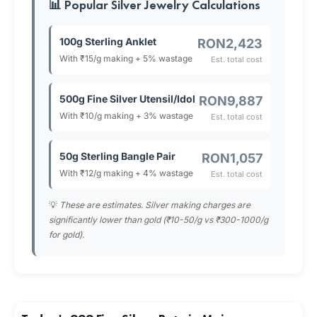
📊 Popular Silver Jewelry Calculations
100g Sterling Anklet
RON2,423
With ₹15/g making + 5% wastage
Est. total cost
500g Fine Silver Utensil/Idol
RON9,887
With ₹10/g making + 3% wastage
Est. total cost
50g Sterling Bangle Pair
RON1,057
With ₹12/g making + 4% wastage
Est. total cost
💡
These are estimates. Silver making charges are
significantly lower than gold (₹10-50/g vs ₹300-1000/g
for gold).