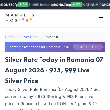
RON650/g
SILVER Romania:
RON8.79/g
PLATINUM:
RON255
▲ 0%
▲ 0%
Home
›
Silver Price
›
Romania
Showing silver prices for
Romania
(RON)
Change Location
Silver Rate Today in Romania 07
August 2026 - 925, 999 Live
Silver Price
Today Silver Rate Romania (07 August 2026): Get
current / today's 925 Sterling & 999 Fine silver
price in Romania based on RON per 1 gram & 10