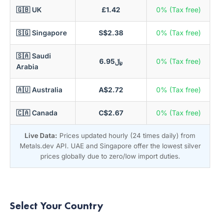
🇬🇧 UK
£1.42
0% (Tax free)
🇸🇬 Singapore
S$2.38
0% (Tax free)
🇸🇦 Saudi
﷼6.95
0% (Tax free)
Arabia
🇦🇺 Australia
A$2.72
0% (Tax free)
🇨🇦 Canada
C$2.67
0% (Tax free)
Live Data:
Prices updated hourly (24 times daily) from
Metals.dev API. UAE and Singapore offer the lowest silver
prices globally due to zero/low import duties.
Select Your Country