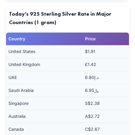
Today's 925 Sterling Silver Rate in Major
Countries (1 gram)
Country
Price
United States
$1.91
United Kingdom
£1.42
UAE
د.إ6.80
Saudi Arabia
﷼6.95
Singapore
S$2.38
Australia
A$2.72
Canada
C$2.67