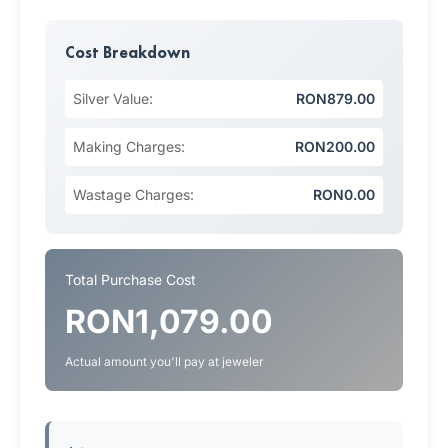
Cost Breakdown
Silver Value:
RON879.00
Making Charges:
RON200.00
Wastage Charges:
RON0.00
Total Purchase Cost
RON1,079.00
Actual amount you'll pay at jeweler