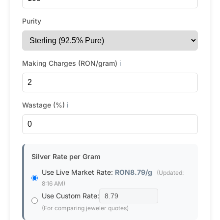
Purity
Making Charges (RON/gram)
ℹ️
Wastage (%)
ℹ️
Silver Rate per Gram
Use Live Market Rate:
RON8.79/g
(Updated:
8:16 AM)
Use Custom Rate:
(For comparing jeweler quotes)