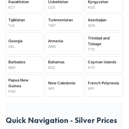
Kazakhstan
Uzbekistan
Kyrgyzstan
KZT
UZS
KGS
Tajikistan
Turkmenistan
Azerbaijan
TJS
TMT
AZN
Trinidad and
Georgia
Armenia
Tobago
GEL
AMD
TTD
Barbados
Bahamas
Cayman Islands
BBD
BSD
KYD
Papua New
New Caledonia
French Polynesia
Guinea
XPF
XPF
PGK
Quick Navigation - Silver Prices