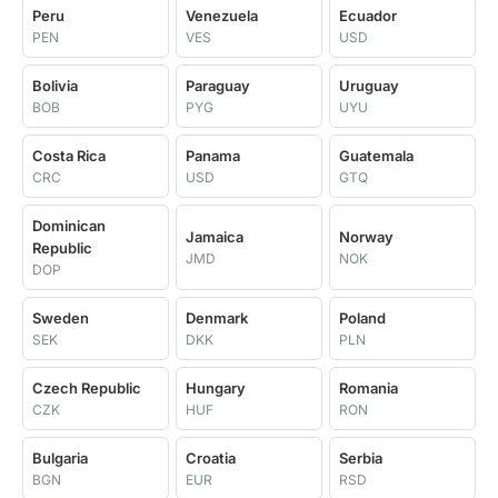
Peru
Venezuela
Ecuador
PEN
VES
USD
Bolivia
Paraguay
Uruguay
BOB
PYG
UYU
Costa Rica
Panama
Guatemala
CRC
USD
GTQ
Dominican
Jamaica
Norway
Republic
JMD
NOK
DOP
Sweden
Denmark
Poland
SEK
DKK
PLN
Czech Republic
Hungary
Romania
CZK
HUF
RON
Bulgaria
Croatia
Serbia
BGN
EUR
RSD