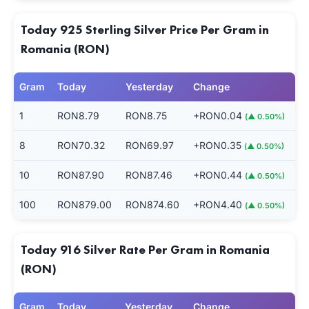
Today 925 Sterling Silver Price Per Gram in
Romania (RON)
Gram
Today
Yesterday
Change
1
RON8.79
RON8.75
+RON0.04
(▲ 0.50%)
8
RON70.32
RON69.97
+RON0.35
(▲ 0.50%)
10
RON87.90
RON87.46
+RON0.44
(▲ 0.50%)
100
RON879.00
RON874.60
+RON4.40
(▲ 0.50%)
Today 916 Silver Rate Per Gram in Romania
(RON)
Gram
Today
Yesterday
Change