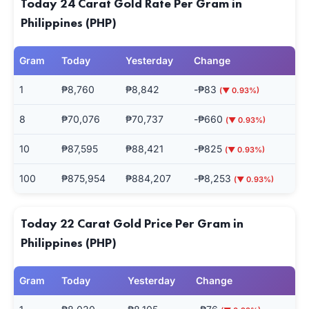
Today 24 Carat Gold Rate Per Gram in
Philippines (PHP)
Gram
Today
Yesterday
Change
1
₱8,760
₱8,842
-₱83
(▼ 0.93%)
8
₱70,076
₱70,737
-₱660
(▼ 0.93%)
10
₱87,595
₱88,421
-₱825
(▼ 0.93%)
100
₱875,954
₱884,207
-₱8,253
(▼ 0.93%)
Today 22 Carat Gold Price Per Gram in
Philippines (PHP)
Gram
Today
Yesterday
Change