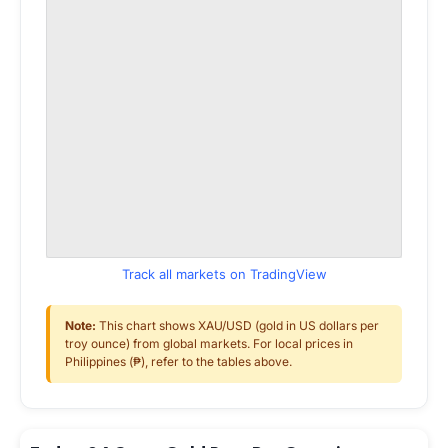
Track all markets on TradingView
Note:
This chart shows XAU/USD (gold in US dollars per
troy ounce) from global markets. For local prices in
Philippines (₱), refer to the tables above.