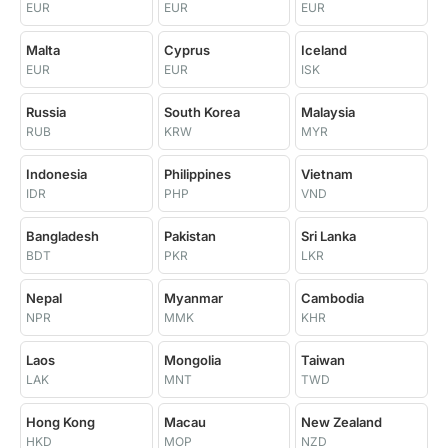
EUR
EUR
EUR
Malta
Cyprus
Iceland
EUR
EUR
ISK
Russia
South Korea
Malaysia
RUB
KRW
MYR
Indonesia
Philippines
Vietnam
IDR
PHP
VND
Bangladesh
Pakistan
Sri Lanka
BDT
PKR
LKR
Nepal
Myanmar
Cambodia
NPR
MMK
KHR
Laos
Mongolia
Taiwan
LAK
MNT
TWD
Hong Kong
Macau
New Zealand
HKD
MOP
NZD