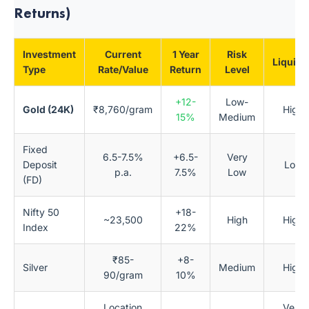
Returns)
Investment
Current
1 Year
Risk
Liquidi
Type
Rate/Value
Return
Level
+12-
Low-
Gold (24K)
₹8,760/gram
High
15%
Medium
Fixed
6.5-7.5%
+6.5-
Very
Deposit
Low
p.a.
7.5%
Low
(FD)
Nifty 50
+18-
~23,500
High
High
Index
22%
₹85-
+8-
Silver
Medium
High
90/gram
10%
Location
Very