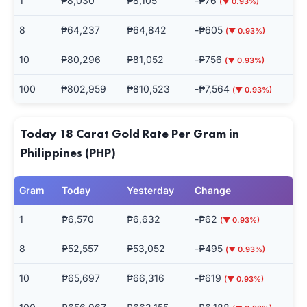
1
₱8,030
₱8,105
-₱76
(▼ 0.93%)
8
₱64,237
₱64,842
-₱605
(▼ 0.93%)
10
₱80,296
₱81,052
-₱756
(▼ 0.93%)
100
₱802,959
₱810,523
-₱7,564
(▼ 0.93%)
Today 18 Carat Gold Rate Per Gram in
Philippines (PHP)
Gram
Today
Yesterday
Change
1
₱6,570
₱6,632
-₱62
(▼ 0.93%)
8
₱52,557
₱53,052
-₱495
(▼ 0.93%)
10
₱65,697
₱66,316
-₱619
(▼ 0.93%)