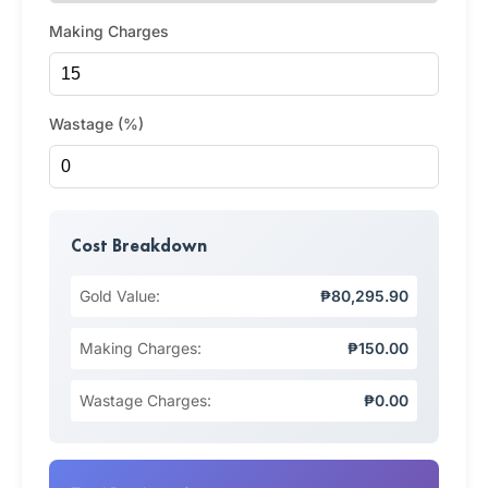
Making Charges
Wastage (%)
Cost Breakdown
Gold Value:
₱80,295.90
Making Charges:
₱150.00
Wastage Charges:
₱0.00