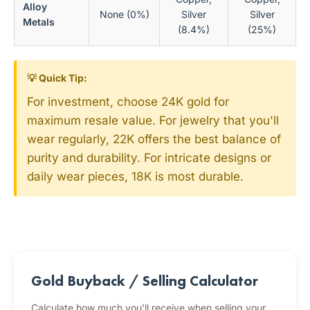
Alloy
None (0%)
Silver
Silver
Metals
(8.4%)
(25%)
💡 Quick Tip:
For investment, choose 24K gold for
maximum resale value. For jewelry that you'll
wear regularly, 22K offers the best balance of
purity and durability. For intricate designs or
daily wear pieces, 18K is most durable.
Gold Buyback / Selling Calculator
Calculate how much you'll receive when selling your