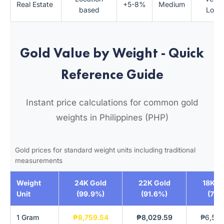
Real Estate
+5-8%
Medium
based
Low
Gold Value by Weight - Quick
Reference Guide
Instant price calculations for common gold
weights in Philippines (PHP)
Gold prices for standard weight units including traditional
measurements
Weight
24K Gold
22K Gold
18K G
Unit
(99.9%)
(91.6%)
(75%
1 Gram
₱8,759.54
₱8,029.59
₱6,569