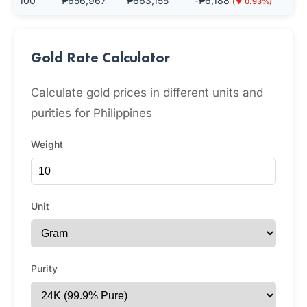
100
₱656,967
₱663,155
-₱6,188
(▼ 0.93%)
Gold Rate Calculator
Calculate gold prices in different units and
purities for Philippines
Weight
Unit
Purity