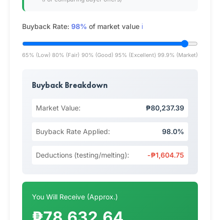
Buyback Rate:
98%
of market value
ℹ️
65% (Low)
80% (Fair)
90% (Good)
95% (Excellent)
99.9% (Market)
Buyback Breakdown
Market Value:
₱80,237.39
Buyback Rate Applied:
98.0%
Deductions (testing/melting):
-₱1,604.75
You Will Receive (Approx.)
₱78,632.64