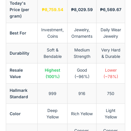
Today's
Price (per
₱8,759.54
₱8,029.59
₱6,569.67
gram)
Investment,
Jewelry,
Daily Wear
Best For
Coins
Ornaments
Jewelry
Soft &
Medium
Very Hard
Durability
Bendable
Strength
& Durable
Resale
Highest
Good
Lower
Value
(100%)
(~96%)
(~78%)
Hallmark
999
916
750
Standard
Deep
Light
Color
Rich Yellow
Yellow
Yellow
Copper,
Copper,