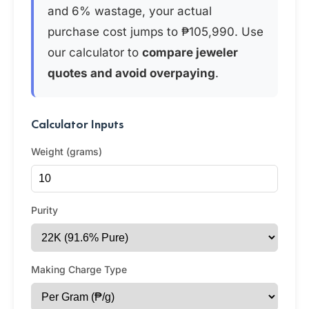
and 6% wastage, your actual
purchase cost jumps to ₱105,990. Use
our calculator to
compare jeweler
quotes and avoid overpaying
.
Calculator Inputs
Weight (grams)
Purity
Making Charge Type