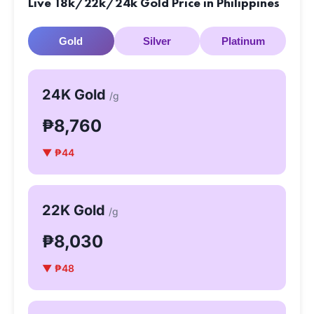
Live 18k/22k/24k Gold Price in Philippines
Gold
Silver
Platinum
24K Gold
/g
₱8,760
▼ ₱44
22K Gold
/g
₱8,030
▼ ₱48