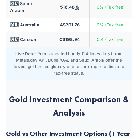
🇸🇦 Saudi
﷼516.48
0% (Tax free)
Arabia
🇦🇺 Australia
A$201.76
0% (Tax free)
🇨🇦 Canada
C$198.94
0% (Tax free)
Live Data:
Prices updated hourly (24 times daily) from
Metals.dev API. Dubai/UAE and Saudi Arabia offer the
lowest gold prices globally due to zero import duties and
tax-free status.
Gold Investment Comparison &
Analysis
Gold vs Other Investment Options (1 Year