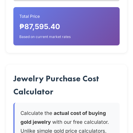
Total Price
₱87,595.40
Based on current market rates
Jewelry Purchase Cost
Calculator
Calculate the
actual cost of buying
gold jewelry
with our free calculator.
Unlike simple gold price calculators,