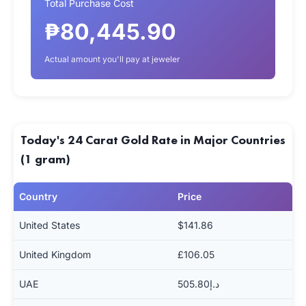
Total Purchase Cost
₱80,445.90
Actual amount you'll pay at jeweler
Today's 24 Carat Gold Rate in Major Countries
(1 gram)
Country
Price
United States
$141.86
United Kingdom
£106.05
UAE
د.إ505.80