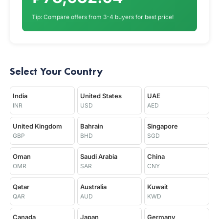
Tip: Compare offers from 3-4 buyers for best price!
Select Your Country
India
United States
UAE
INR
USD
AED
United Kingdom
Bahrain
Singapore
GBP
BHD
SGD
Oman
Saudi Arabia
China
OMR
SAR
CNY
Qatar
Australia
Kuwait
QAR
AUD
KWD
Canada
Japan
Germany