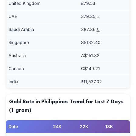
United Kingdom
£79.53
UAE
د.إ379.35
Saudi Arabia
﷼387.36
Singapore
S$132.40
Australia
A$151.32
Canada
C$149.21
India
₹11,537.02
Gold Rate in Philippines Trend for Last 7 Days
(1 gram)
Date
24K
22K
18K