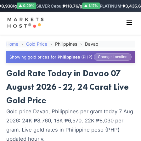
8,938/g
SILVER Cebu:
₱118.76/g
PLATINUM:
₱3,435.62
▲ 0.29%
▲ 1.17%
Home
›
Gold Price
›
Philippines
›
Davao
Showing gold prices for
Philippines
(PHP)
Change Location
Gold Rate Today in Davao 07
August 2026 - 22, 24 Carat Live
Gold Price
Gold price Davao, Philippines per gram today 7 Aug
2026: 24K ₱8,760, 18K ₱6,570, 22K ₱8,030 per
gram. Live gold rates in Philippine peso (PHP)
updated hourly.