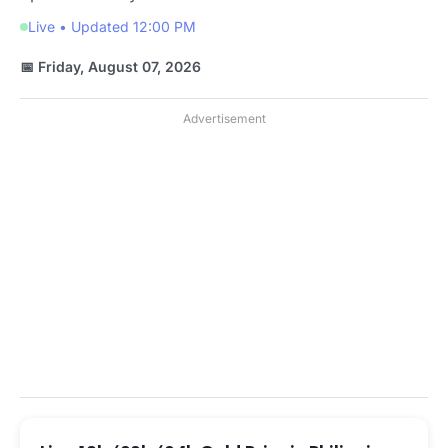
Live • Updated 12:00 PM
📅 Friday, August 07, 2026
Advertisement