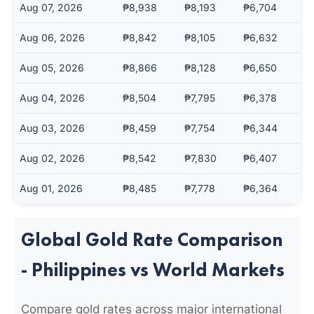
Aug 07, 2026
₱8,938
₱8,193
₱6,704
Aug 06, 2026
₱8,842
₱8,105
₱6,632
Aug 05, 2026
₱8,866
₱8,128
₱6,650
Aug 04, 2026
₱8,504
₱7,795
₱6,378
Aug 03, 2026
₱8,459
₱7,754
₱6,344
Aug 02, 2026
₱8,542
₱7,830
₱6,407
Aug 01, 2026
₱8,485
₱7,778
₱6,364
Global Gold Rate Comparison
- Philippines vs World Markets
Compare gold rates across major international