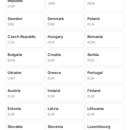
Republic
JMD
NOK
DOP
Sweden
Denmark
Poland
SEK
DKK
PLN
Czech Republic
Hungary
Romania
CZK
HUF
RON
Bulgaria
Croatia
Serbia
BGN
EUR
RSD
Ukraine
Greece
Portugal
UAH
EUR
EUR
Austria
Ireland
Finland
EUR
EUR
EUR
Estonia
Latvia
Lithuania
EUR
EUR
EUR
Slovakia
Slovenia
Luxembourg