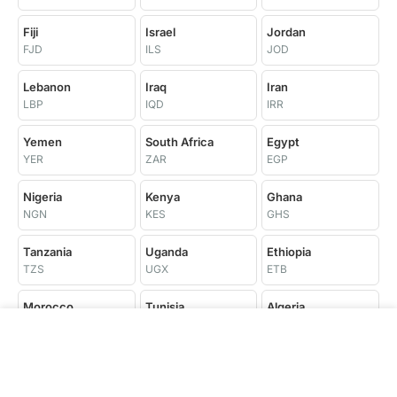
Fiji
Israel
Jordan
FJD
ILS
JOD
Lebanon
Iraq
Iran
LBP
IQD
IRR
Yemen
South Africa
Egypt
YER
ZAR
EGP
Nigeria
Kenya
Ghana
NGN
KES
GHS
Tanzania
Uganda
Ethiopia
TZS
UGX
ETB
Morocco
Tunisia
Algeria
MAD
TND
DZD
Libya
Senegal
Côte d'Ivoire
LYD
XOF
XOF