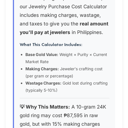
our Jewelry Purchase Cost Calculator
includes making charges, wastage,
and taxes to give you the
real amount
you'll pay at jewelers
in Philippines.
What This Calculator Includes:
Base Gold Value:
Weight × Purity × Current
Market Rate
Making Charges:
Jeweler's crafting cost
(per gram or percentage)
Wastage Charges:
Gold lost during crafting
(typically 5-10%)
💡 Why This Matters:
A 10-gram 24K
gold ring may cost ₱87,595 in raw
gold, but with 15% making charges