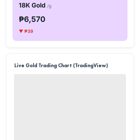
18K Gold
/g
₱6,570
▼ ₱39
Live Gold Trading Chart (TradingView)