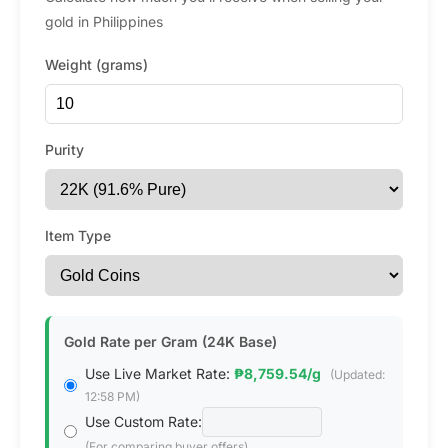
gold in Philippines
Weight (grams)
Purity
Item Type
Gold Rate per Gram (24K Base)
Use Live Market Rate:
₱8,759.54/g
(Updated:
12:58 PM)
Use Custom Rate:
(For comparing buyer offers)