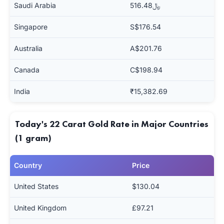
Saudi Arabia
﷼516.48
Singapore
S$176.54
Australia
A$201.76
Canada
C$198.94
India
₹15,382.69
Today's 22 Carat Gold Rate in Major Countries
(1 gram)
Country
Price
United States
$130.04
United Kingdom
£97.21