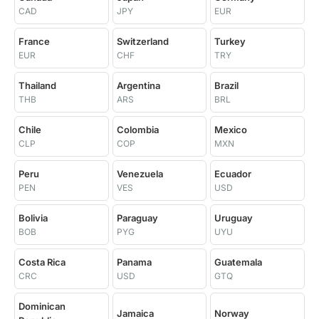
CAD
JPY
EUR
France
Switzerland
Turkey
EUR
CHF
TRY
Thailand
Argentina
Brazil
THB
ARS
BRL
Chile
Colombia
Mexico
CLP
COP
MXN
Peru
Venezuela
Ecuador
PEN
VES
USD
Bolivia
Paraguay
Uruguay
BOB
PYG
UYU
Costa Rica
Panama
Guatemala
CRC
USD
GTQ
Dominican
Jamaica
Norway