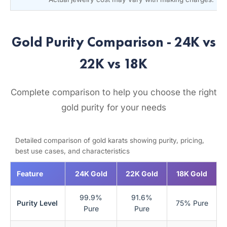
Gold Purity Comparison - 24K vs
22K vs 18K
Complete comparison to help you choose the right
gold purity for your needs
Detailed comparison of gold karats showing purity, pricing,
best use cases, and characteristics
Feature
24K Gold
22K Gold
18K Gold
99.9%
91.6%
Purity Level
75% Pure
Pure
Pure