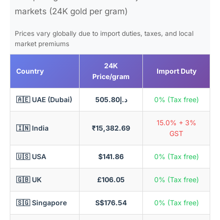
markets (24K gold per gram)
Prices vary globally due to import duties, taxes, and local
market premiums
24K
Country
Import Duty
Price/gram
🇦🇪 UAE (Dubai)
د.إ505.80
0% (Tax free)
15.0% + 3%
🇮🇳 India
₹15,382.69
GST
🇺🇸 USA
$141.86
0% (Tax free)
🇬🇧 UK
£106.05
0% (Tax free)
🇸🇬 Singapore
S$176.54
0% (Tax free)