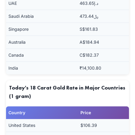
UAE
د.إ463.65
Saudi Arabia
﷼473.44
Singapore
S$161.83
Australia
A$184.94
Canada
C$182.37
India
₹14,100.80
Today's 18 Carat Gold Rate in Major Countries
(1 gram)
Country
Price
United States
$106.39