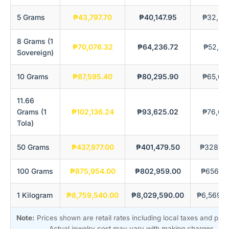
5 Grams
₱43,797.70
₱40,147.95
₱32,84
8 Grams (1
₱70,076.32
₱64,236.72
₱52,55
Sovereign)
10 Grams
₱87,595.40
₱80,295.90
₱65,69
11.66
Grams (1
₱102,136.24
₱93,625.02
₱76,60
Tola)
50 Grams
₱437,977.00
₱401,479.50
₱328,48
100 Grams
₱875,954.00
₱802,959.00
₱656,96
1 Kilogram
₱8,759,540.00
₱8,029,590.00
₱6,569,6
Note:
Prices shown are retail rates including local taxes and pre
Actual jewelry cost may vary with making charges.