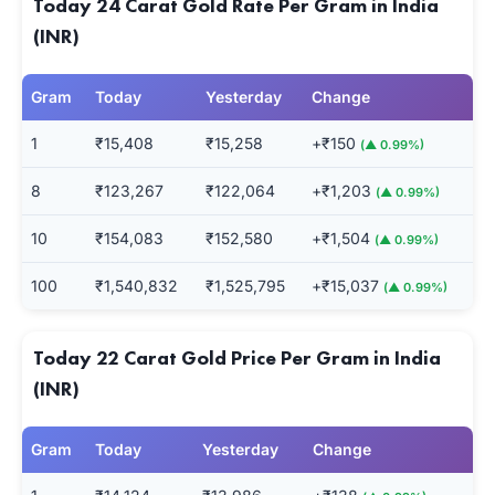
Today 24 Carat Gold Rate Per Gram in India
(INR)
Gram
Today
Yesterday
Change
1
₹15,408
₹15,258
+₹150
(▲ 0.99%)
8
₹123,267
₹122,064
+₹1,203
(▲ 0.99%)
10
₹154,083
₹152,580
+₹1,504
(▲ 0.99%)
100
₹1,540,832
₹1,525,795
+₹15,037
(▲ 0.99%)
Today 22 Carat Gold Price Per Gram in India
(INR)
Gram
Today
Yesterday
Change