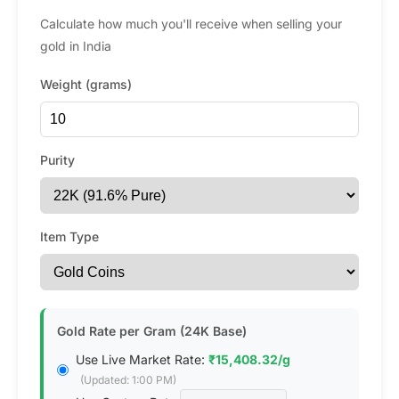
Calculate how much you'll receive when selling your
gold in India
Weight (grams)
Purity
Item Type
Gold Rate per Gram (24K Base)
Use Live Market Rate:
₹15,408.32/g
(Updated: 1:00 PM)