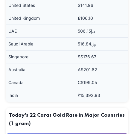
United States
$141.96
United Kingdom
£106.10
UAE
د.إ506.15
Saudi Arabia
﷼516.84
Singapore
S$176.67
Australia
A$201.82
Canada
C$199.05
India
₹15,392.93
Today's 22 Carat Gold Rate in Major Countries
(1 gram)