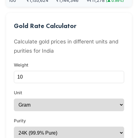
100
₹1,155,624
₹1,144,346
+₹11,278
(▲ 0.99%)
Gold Rate Calculator
Calculate gold prices in different units and
purities for India
Weight
Unit
Purity