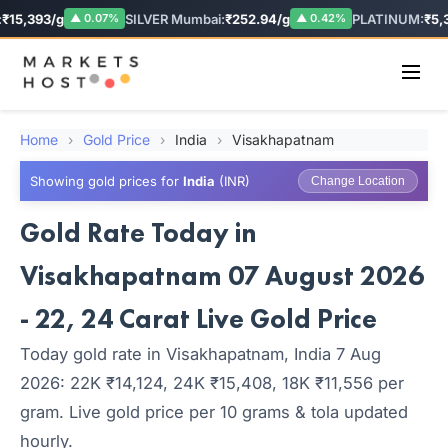
₹15,393/g
SILVER Mumbai:
₹252.94/g
PLATINUM:
₹5,3
▲ 0.07%
▲ 0.42%
Home
›
Gold Price
›
India
›
Visakhapatnam
Showing gold prices for
India
(INR)
Change Location
Gold Rate Today in
Visakhapatnam 07 August 2026
- 22, 24 Carat Live Gold Price
Today gold rate in Visakhapatnam, India 7 Aug
2026: 22K ₹14,124, 24K ₹15,408, 18K ₹11,556 per
gram. Live gold price per 10 grams & tola updated
hourly.