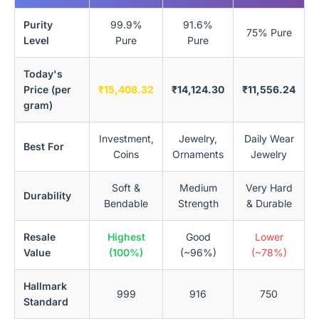
Purity
99.9%
91.6%
75% Pure
Level
Pure
Pure
Today's
Price (per
₹15,408.32
₹14,124.30
₹11,556.24
gram)
Investment,
Jewelry,
Daily Wear
Best For
Coins
Ornaments
Jewelry
Soft &
Medium
Very Hard
Durability
Bendable
Strength
& Durable
Resale
Highest
Good
Lower
Value
(100%)
(~96%)
(~78%)
Hallmark
999
916
750
Standard