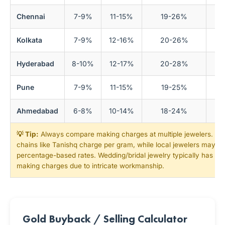
Chennai
7-9%
11-15%
19-26%
Kolkata
7-9%
12-16%
20-26%
Hyderabad
8-10%
12-17%
20-28%
Pune
7-9%
11-15%
19-25%
Ahmedabad
6-8%
10-14%
18-24%
💡 Tip:
Always compare making charges at multiple jewelers. Nat
chains like Tanishq charge per gram, while local jewelers may of
percentage-based rates. Wedding/bridal jewelry typically has 1
making charges due to intricate workmanship.
Gold Buyback / Selling Calculator