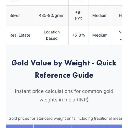
+8-
Silver
₹85-90/gram
Medium
High
10%
Location
Very
Real Estate
+5-8%
Medium
based
Low
Gold Value by Weight - Quick
Reference Guide
Instant price calculations for common gold
weights in India (INR)
Gold prices for standard weight units including traditional measu