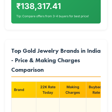
₹138,317.41
Tip: Compare offers from 3-4 buyers for best price!
Top Gold Jewelry Brands in India
- Price & Making Charges
Comparison
22K Rate
Making
Buyback
Brand
S
Today
Charges
Rate
P
d