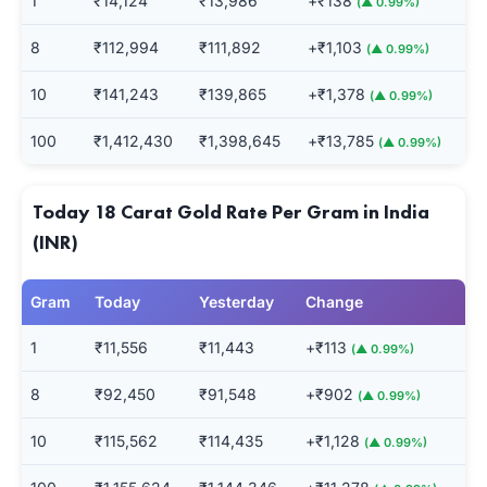
1
₹14,124
₹13,986
+₹138
(▲ 0.99%)
8
₹112,994
₹111,892
+₹1,103
(▲ 0.99%)
10
₹141,243
₹139,865
+₹1,378
(▲ 0.99%)
100
₹1,412,430
₹1,398,645
+₹13,785
(▲ 0.99%)
Today 18 Carat Gold Rate Per Gram in India
(INR)
Gram
Today
Yesterday
Change
1
₹11,556
₹11,443
+₹113
(▲ 0.99%)
8
₹92,450
₹91,548
+₹902
(▲ 0.99%)
10
₹115,562
₹114,435
+₹1,128
(▲ 0.99%)