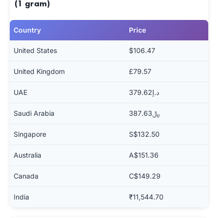
(1 gram)
Country
Price
United States
$106.47
United Kingdom
£79.57
UAE
د.إ379.62
Saudi Arabia
﷼387.63
Singapore
S$132.50
Australia
A$151.36
Canada
C$149.29
India
₹11,544.70