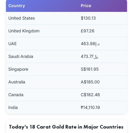
Country
Price
United States
$130.13
United Kingdom
£97.26
UAE
د.إ463.98
Saudi Arabia
﷼473.77
Singapore
S$161.95
Australia
A$185.00
Canada
C$182.46
India
₹14,110.19
Today's 18 Carat Gold Rate in Major Countries