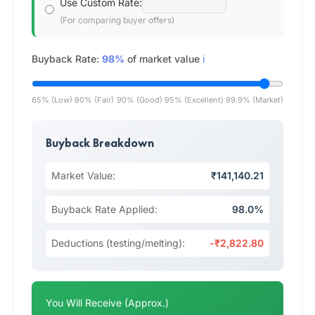
Use Custom Rate:
(For comparing buyer offers)
Buyback Rate:
98%
of market value
ℹ️
65% (Low)
80% (Fair)
90% (Good)
95% (Excellent)
99.9% (Market)
Buyback Breakdown
Market Value:
₹141,140.21
Buyback Rate Applied:
98.0%
Deductions (testing/melting):
-₹2,822.80
You Will Receive (Approx.)