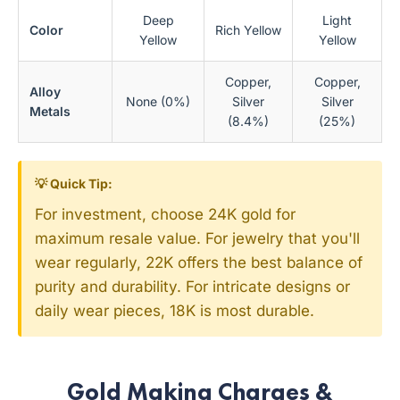
Deep
Light
Color
Rich Yellow
Yellow
Yellow
Copper,
Copper,
Alloy
None (0%)
Silver
Silver
Metals
(8.4%)
(25%)
💡 Quick Tip:
For investment, choose 24K gold for
maximum resale value. For jewelry that you'll
wear regularly, 22K offers the best balance of
purity and durability. For intricate designs or
daily wear pieces, 18K is most durable.
Gold Making Charges &