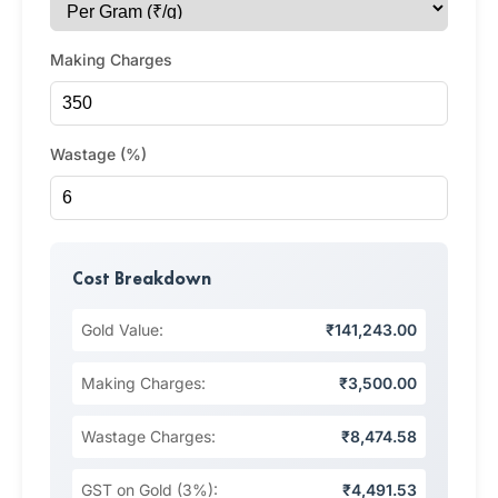
Making Charges
Wastage (%)
Cost Breakdown
Gold Value:
₹141,243.00
Making Charges:
₹3,500.00
Wastage Charges:
₹8,474.58
GST on Gold (3%):
₹4,491.53