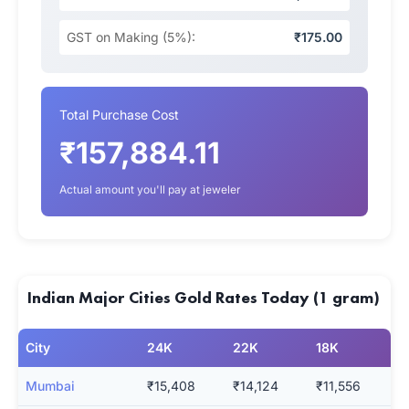
GST on Making (5%):
₹175.00
Total Purchase Cost
₹157,884.11
Actual amount you'll pay at jeweler
Indian Major Cities Gold Rates Today (1 gram)
City
24K
22K
18K
Mumbai
₹15,408
₹14,124
₹11,556