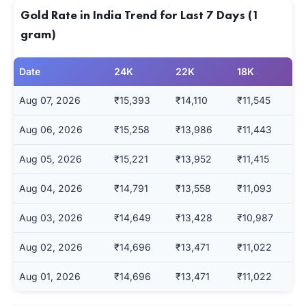
Gold Rate in India Trend for Last 7 Days (1
gram)
Date
24K
22K
18K
Aug 07, 2026
₹15,393
₹14,110
₹11,545
Aug 06, 2026
₹15,258
₹13,986
₹11,443
Aug 05, 2026
₹15,221
₹13,952
₹11,415
Aug 04, 2026
₹14,791
₹13,558
₹11,093
Aug 03, 2026
₹14,649
₹13,428
₹10,987
Aug 02, 2026
₹14,696
₹13,471
₹11,022
Aug 01, 2026
₹14,696
₹13,471
₹11,022