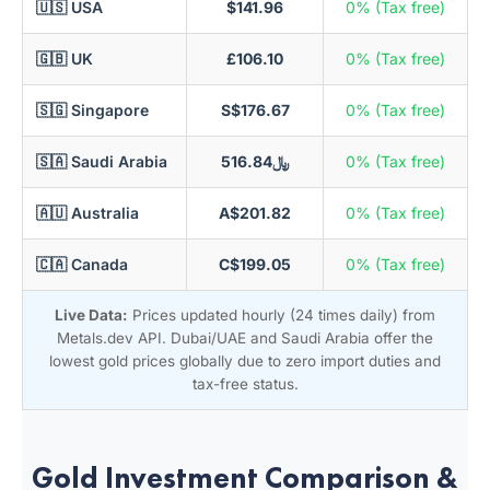
🇺🇸 USA
$141.96
0% (Tax free)
🇬🇧 UK
£106.10
0% (Tax free)
🇸🇬 Singapore
S$176.67
0% (Tax free)
🇸🇦 Saudi Arabia
﷼516.84
0% (Tax free)
🇦🇺 Australia
A$201.82
0% (Tax free)
🇨🇦 Canada
C$199.05
0% (Tax free)
Live Data:
Prices updated hourly (24 times daily) from
Metals.dev API. Dubai/UAE and Saudi Arabia offer the
lowest gold prices globally due to zero import duties and
tax-free status.
Gold Investment Comparison &