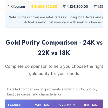
1 Kilogram
₹15,408,320.00
₹14,124,300.00
₹11,556
Note:
Prices shown are retail rates including local taxes and pr
Actual jewelry cost may vary with making charges.
Gold Purity Comparison - 24K vs
22K vs 18K
Complete comparison to help you choose the right
gold purity for your needs
Detailed comparison of gold karats showing purity, pricing,
best use cases, and characteristics
Feature
24K Gold
22K Gold
18K Gold