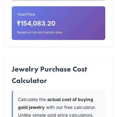
Total Price
₹154,083.20
Based on current market rates
Jewelry Purchase Cost
Calculator
Calculate the
actual cost of buying
gold jewelry
with our free calculator.
Unlike simple gold price calculators,