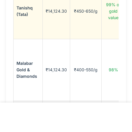
ce
99% of
Tanishq
B
₹14,124.30
₹450-650/g
gold
(Tata)
tr
value
b
K
co
S
In
je
Malabar
M
Gold &
₹14,124.30
₹400-550/g
98%
M
Diamonds
co
(
m
c
Fl
s
M
Kalyan
10-14%
lo
₹14,129.30
97%
Jewellers
(percentage)
p