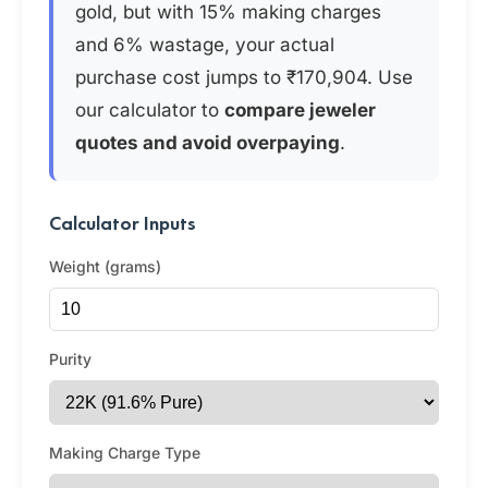
gold, but with 15% making charges
and 6% wastage, your actual
purchase cost jumps to ₹170,904. Use
our calculator to
compare jeweler
quotes and avoid overpaying
.
Calculator Inputs
Weight (grams)
Purity
Making Charge Type