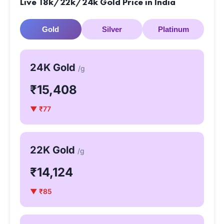
Live 18k/22k/24k Gold Price in India
Gold
Silver
Platinum
24K Gold
/g
₹15,408
▼ ₹77
22K Gold
/g
₹14,124
▼ ₹85