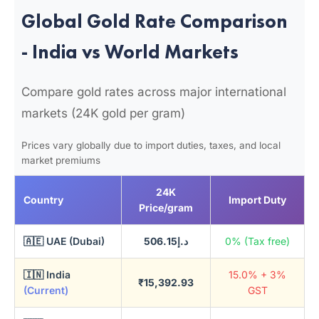
Global Gold Rate Comparison
- India vs World Markets
Compare gold rates across major international
markets (24K gold per gram)
Prices vary globally due to import duties, taxes, and local
market premiums
24K
Country
Import Duty
Price/gram
🇦🇪 UAE (Dubai)
د.إ506.15
0% (Tax free)
🇮🇳 India
15.0% + 3%
₹15,392.93
(Current)
GST