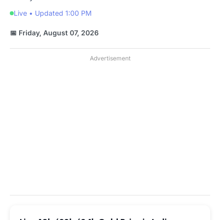
Live • Updated 1:00 PM
📅 Friday, August 07, 2026
Advertisement