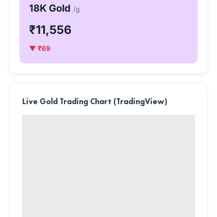
18K Gold
/g
₹11,556
▼ ₹69
Live Gold Trading Chart (TradingView)