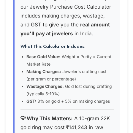
our Jewelry Purchase Cost Calculator
includes making charges, wastage,
and GST to give you the
real amount
you'll pay at jewelers
in India.
What This Calculator Includes:
Base Gold Value:
Weight × Purity × Current
Market Rate
Making Charges:
Jeweler's crafting cost
(per gram or percentage)
Wastage Charges:
Gold lost during crafting
(typically 5-10%)
GST:
3% on gold + 5% on making charges
💡 Why This Matters:
A 10-gram 22K
gold ring may cost ₹141,243 in raw