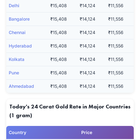
Delhi
₹15,408
₹14,124
₹11,556
Bangalore
₹15,408
₹14,124
₹11,556
Chennai
₹15,408
₹14,124
₹11,556
Hyderabad
₹15,408
₹14,124
₹11,556
Kolkata
₹15,408
₹14,124
₹11,556
Pune
₹15,408
₹14,124
₹11,556
Ahmedabad
₹15,408
₹14,124
₹11,556
Today's 24 Carat Gold Rate in Major Countries
(1 gram)
Country
Price