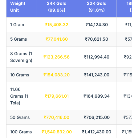
Weight
24K Gold
22K Gold
18K 
Unit
(99.9%)
(91.6%)
(75
1 Gram
₹15,408.32
₹14,124.30
₹11,5
5 Grams
₹77,041.60
₹70,621.50
₹57,7
8 Grams (1
₹123,266.56
₹112,994.40
₹92,4
Sovereign)
10 Grams
₹154,083.20
₹141,243.00
₹115,5
11.66
Grams (1
₹179,661.01
₹164,689.34
₹134,7
Tola)
50 Grams
₹770,416.00
₹706,215.00
₹577,8
100 Grams
₹1,540,832.00
₹1,412,430.00
₹1,155,