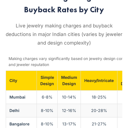
Buyback Rates by City
Live jewelry making charges and buyback
deductions in major Indian cities (varies by jeweler
and design complexity)
Making charges vary significantly based on jewelry design compl
and jeweler reputation
Simple
Medium
Bu
City
Heavy/Intricate
Design
Design
Ded
Mumbai
6-8%
10-14%
18-25%
Delhi
8-10%
12-16%
20-28%
Bangalore
8-10%
13-17%
21-27%