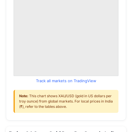
Track all markets on TradingView
Note:
This chart shows XAU/USD (gold in US dollars per
troy ounce) from global markets. For local prices in India
(₹), refer to the tables above.