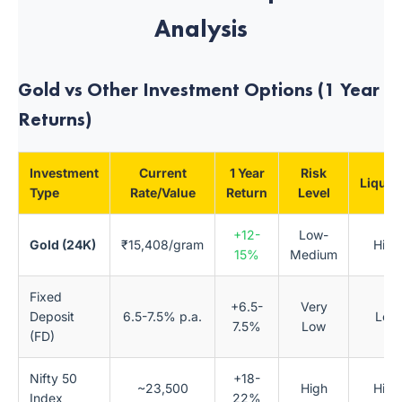
Analysis
Gold vs Other Investment Options (1 Year
Returns)
Investment
Current
1 Year
Risk
Liquidi
Type
Rate/Value
Return
Level
+12-
Low-
Gold (24K)
₹15,408/gram
High
15%
Medium
Fixed
+6.5-
Very
Deposit
6.5-7.5% p.a.
Low
7.5%
Low
(FD)
Nifty 50
+18-
~23,500
High
High
Index
22%