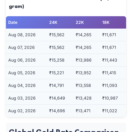
gram)
Date
24K
22K
18K
Aug 08, 2026
₹15,562
₹14,265
₹11,671
Aug 07, 2026
₹15,562
₹14,265
₹11,671
Aug 06, 2026
₹15,258
₹13,986
₹11,443
Aug 05, 2026
₹15,221
₹13,952
₹11,415
Aug 04, 2026
₹14,791
₹13,558
₹11,093
Aug 03, 2026
₹14,649
₹13,428
₹10,987
Aug 02, 2026
₹14,696
₹13,471
₹11,022