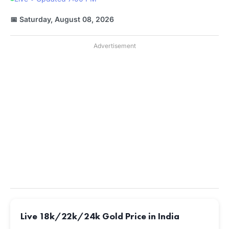
📅 Saturday, August 08, 2026
Advertisement
Live 18k/22k/24k Gold Price in India