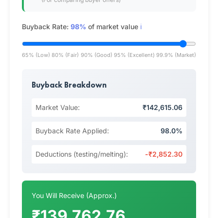
Buyback Rate:
98%
of market value
ℹ️
65% (Low)
80% (Fair)
90% (Good)
95% (Excellent)
99.9% (Market)
Buyback Breakdown
Market Value:
₹142,615.06
Buyback Rate Applied:
98.0%
Deductions (testing/melting):
-₹2,852.30
You Will Receive (Approx.)
₹139,762.76