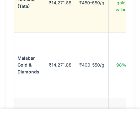
₹14,271.88
₹450-650/g
gold
(Tata)
t
value
b
K
c
S
I
j
Malabar
M
Gold &
₹14,271.88
₹400-550/g
98%
M
Diamonds
c
(
m
c
F
s
M
Kalyan
10-14%
l
₹14,276.88
97%
Jewellers
(percentage)
p
S