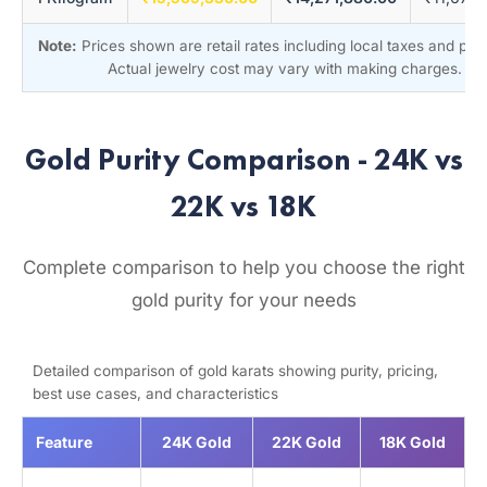
Note:
Prices shown are retail rates including local taxes and pr
Actual jewelry cost may vary with making charges.
Gold Purity Comparison - 24K vs
22K vs 18K
Complete comparison to help you choose the right
gold purity for your needs
Detailed comparison of gold karats showing purity, pricing,
best use cases, and characteristics
Feature
24K Gold
22K Gold
18K Gold