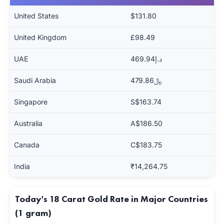
United States
$131.80
United Kingdom
£98.49
UAE
د.إ469.94
Saudi Arabia
﷼479.86
Singapore
S$163.74
Australia
A$186.50
Canada
C$183.75
India
₹14,264.75
Today's 18 Carat Gold Rate in Major Countries
(1 gram)