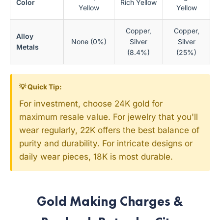
Color
Rich Yellow
Yellow
Yellow
Copper,
Copper,
Alloy
None (0%)
Silver
Silver
Metals
(8.4%)
(25%)
💡 Quick Tip:
For investment, choose 24K gold for
maximum resale value. For jewelry that you'll
wear regularly, 22K offers the best balance of
purity and durability. For intricate designs or
daily wear pieces, 18K is most durable.
Gold Making Charges &