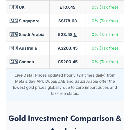
🇬🇧 UK
£107.45
0% (Tax free)
🇸🇬 Singapore
S$178.63
0% (Tax free)
🇸🇦 Saudi Arabia
﷼523.48
0% (Tax free)
🇦🇺 Australia
A$203.45
0% (Tax free)
🇨🇦 Canada
C$200.45
0% (Tax free)
Live Data:
Prices updated hourly (24 times daily) from
Metals.dev API. Dubai/UAE and Saudi Arabia offer the
lowest gold prices globally due to zero import duties and
tax-free status.
Gold Investment Comparison &