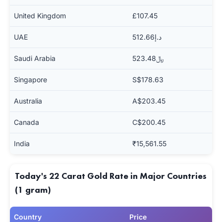
United Kingdom
£107.45
UAE
د.إ512.66
Saudi Arabia
﷼523.48
Singapore
S$178.63
Australia
A$203.45
Canada
C$200.45
India
₹15,561.55
Today's 22 Carat Gold Rate in Major Countries
(1 gram)
Country
Price