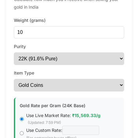
gold in India
Weight (grams)
Purity
Item Type
Gold Rate per Gram (24K Base)
Use Live Market Rate:
₹15,569.33/g
(Updated: 7:59 PM)
Use Custom Rate:
(For comparing buyer offers)