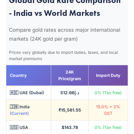
Global Gold Rate Comparison
- India vs World Markets
Compare gold rates across major international
markets (24K gold per gram)
Prices vary globally due to import duties, taxes, and local
market premiums
24K
Country
Import Duty
Price/gram
🇦🇪 UAE (Dubai)
د.إ512.66
0% (Tax free)
🇮🇳 India
15.0% + 3%
₹15,561.55
(Current)
GST
🇺🇸 USA
$143.78
0% (Tax free)