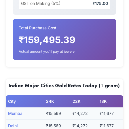
GST on Making (5%):
₹175.00
Total Purchase Cost
₹159,495.39
Actual amount you'll pay at jeweler
Indian Major Cities Gold Rates Today (1 gram)
City
24K
22K
18K
Mumbai
₹15,569
₹14,272
₹11,677
Delhi
₹15,569
₹14,272
₹11,677