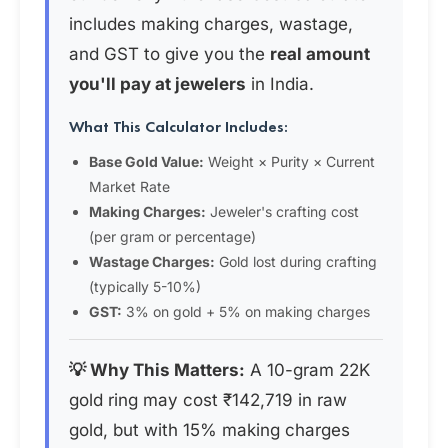
includes making charges, wastage,
and GST to give you the
real amount
you'll pay at jewelers
in India.
What This Calculator Includes:
Base Gold Value:
Weight × Purity × Current
Market Rate
Making Charges:
Jeweler's crafting cost
(per gram or percentage)
Wastage Charges:
Gold lost during crafting
(typically 5-10%)
GST:
3% on gold + 5% on making charges
💡 Why This Matters:
A 10-gram 22K
gold ring may cost ₹142,719 in raw
gold, but with 15% making charges