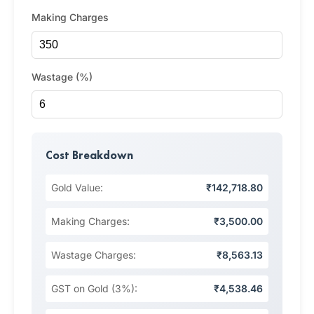
Making Charges
Wastage (%)
Cost Breakdown
Gold Value:
₹142,718.80
Making Charges:
₹3,500.00
Wastage Charges:
₹8,563.13
GST on Gold (3%):
₹4,538.46