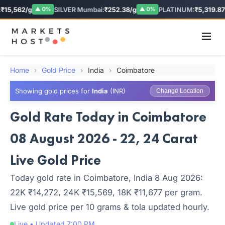
₹15,562/g
SILVER Mumbai:
₹252.38/g
PLATINUM:
₹5,319.87/
▲ 0%
▲ 0%
Home
›
Gold Price
›
India
›
Coimbatore
Showing gold prices for
India
(INR)
Change Location
Gold Rate Today in Coimbatore
08 August 2026 - 22, 24 Carat
Live Gold Price
Today gold rate in Coimbatore, India 8 Aug 2026:
22K ₹14,272, 24K ₹15,569, 18K ₹11,677 per gram.
Live gold price per 10 grams & tola updated hourly.
Live • Updated 7:00 PM