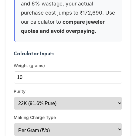
and 6% wastage, your actual
purchase cost jumps to ₹172,690. Use
our calculator to
compare jeweler
quotes and avoid overpaying
.
Calculator Inputs
Weight (grams)
Purity
Making Charge Type