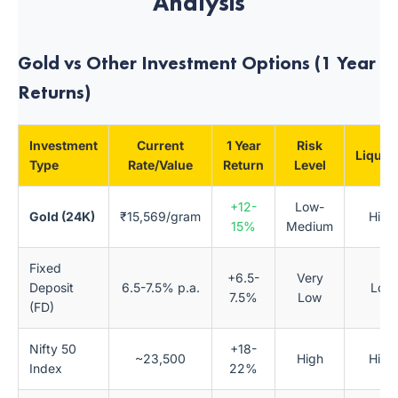
Analysis
Gold vs Other Investment Options (1 Year
Returns)
Investment
Current
1 Year
Risk
Liquidi
Type
Rate/Value
Return
Level
+12-
Low-
Gold (24K)
₹15,569/gram
High
15%
Medium
Fixed
+6.5-
Very
Deposit
6.5-7.5% p.a.
Low
7.5%
Low
(FD)
Nifty 50
+18-
~23,500
High
High
Index
22%