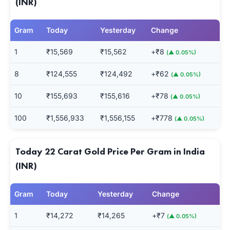
(INR)
Gram
Today
Yesterday
Change
1
₹15,569
₹15,562
+₹8
(▲ 0.05%)
8
₹124,555
₹124,492
+₹62
(▲ 0.05%)
10
₹155,693
₹155,616
+₹78
(▲ 0.05%)
100
₹1,556,933
₹1,556,155
+₹778
(▲ 0.05%)
Today 22 Carat Gold Price Per Gram in India
(INR)
Gram
Today
Yesterday
Change
1
₹14,272
₹14,265
+₹7
(▲ 0.05%)