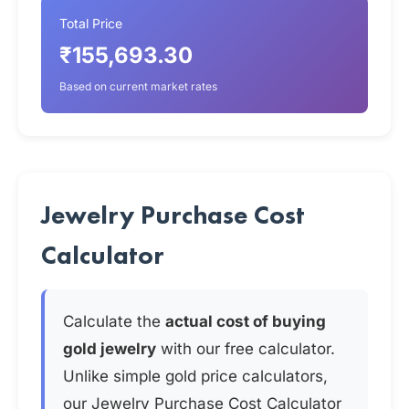
Total Price
₹155,693.30
Based on current market rates
Jewelry Purchase Cost
Calculator
Calculate the
actual cost of buying
gold jewelry
with our free calculator.
Unlike simple gold price calculators,
our Jewelry Purchase Cost Calculator