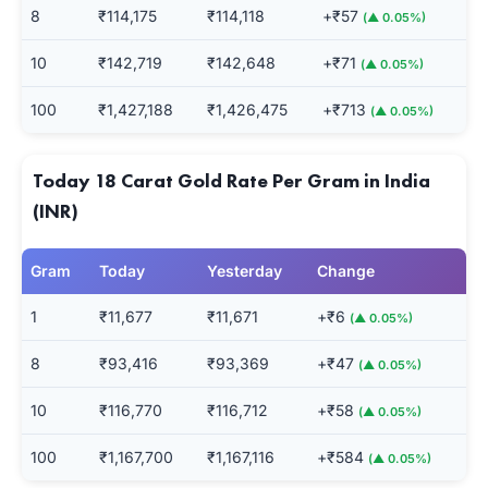
8
₹114,175
₹114,118
+₹57
(▲ 0.05%)
10
₹142,719
₹142,648
+₹71
(▲ 0.05%)
100
₹1,427,188
₹1,426,475
+₹713
(▲ 0.05%)
Today 18 Carat Gold Rate Per Gram in India
(INR)
Gram
Today
Yesterday
Change
1
₹11,677
₹11,671
+₹6
(▲ 0.05%)
8
₹93,416
₹93,369
+₹47
(▲ 0.05%)
10
₹116,770
₹116,712
+₹58
(▲ 0.05%)
100
₹1,167,700
₹1,167,116
+₹584
(▲ 0.05%)