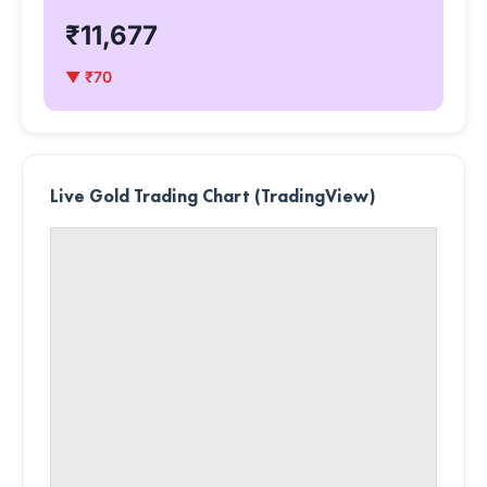
₹11,677
▼ ₹70
Live Gold Trading Chart (TradingView)