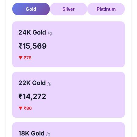
Gold
Silver
Platinum
24K Gold
/g
₹15,569
▼ ₹78
22K Gold
/g
₹14,272
▼ ₹86
18K Gold
/g