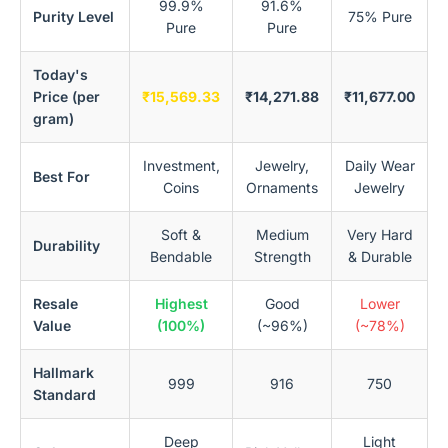
99.9%
91.6%
Purity Level
75% Pure
Pure
Pure
Today's
Price (per
₹15,569.33
₹14,271.88
₹11,677.00
gram)
Investment,
Jewelry,
Daily Wear
Best For
Coins
Ornaments
Jewelry
Soft &
Medium
Very Hard
Durability
Bendable
Strength
& Durable
Resale
Highest
Good
Lower
Value
(100%)
(~96%)
(~78%)
Hallmark
999
916
750
Standard
Deep
Light