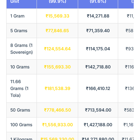
Unit
(99.9%)
(91.6%)
(75
1 Gram
₹15,569.33
₹14,271.88
₹11,67
5 Grams
₹77,846.65
₹71,359.40
₹58,38
8 Grams (1
₹124,554.64
₹114,175.04
₹93,41
Sovereign)
10 Grams
₹155,693.30
₹142,718.80
₹116,7
11.66
Grams (1
₹181,538.39
₹166,410.12
₹136,1
Tola)
50 Grams
₹778,466.50
₹713,594.00
₹583,8
100 Grams
₹1,556,933.00
₹1,427,188.00
₹1,167,
1 Kilogram
₹15,569,330.00
₹14,271,880.00
₹11,677,