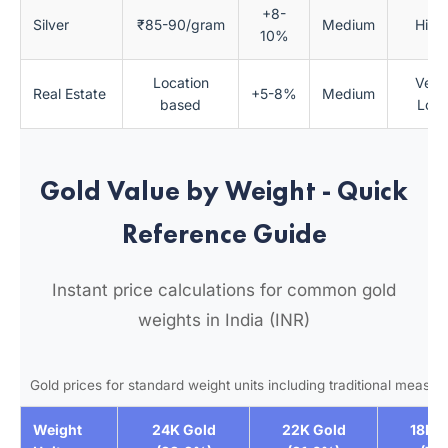
+8-
Silver
₹85-90/gram
Medium
High
10%
Location
Very
Real Estate
+5-8%
Medium
based
Low
Gold Value by Weight - Quick
Reference Guide
Instant price calculations for common gold
weights in India (INR)
Gold prices for standard weight units including traditional measu
Weight
24K Gold
22K Gold
18K G