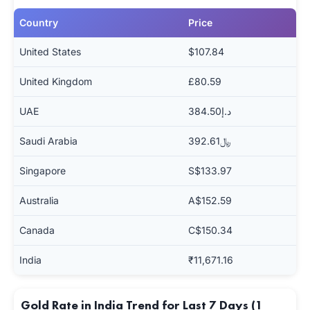
Country
Price
United States
$107.84
United Kingdom
£80.59
UAE
د.إ384.50
Saudi Arabia
﷼392.61
Singapore
S$133.97
Australia
A$152.59
Canada
C$150.34
India
₹11,671.16
Gold Rate in India Trend for Last 7 Days (1