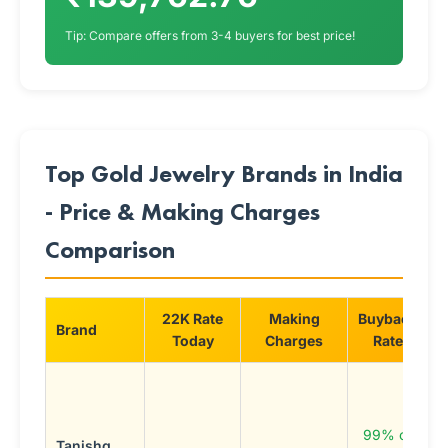
Tip: Compare offers from 3-4 buyers for best price!
Top Gold Jewelry Brands in India
- Price & Making Charges
Comparison
22K Rate
Making
Buyback
Brand
S
Today
Charges
Rate
P
d
c
99% of
Tanishq
B