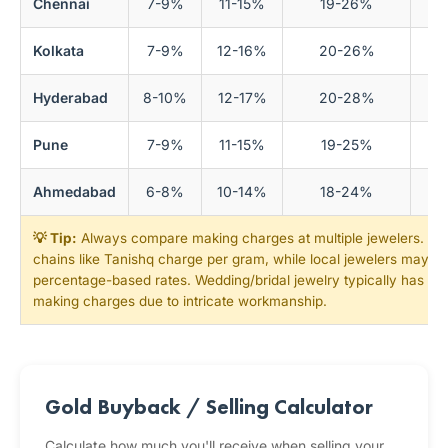
Chennai
7-9%
11-15%
19-26%
Kolkata
7-9%
12-16%
20-26%
Hyderabad
8-10%
12-17%
20-28%
Pune
7-9%
11-15%
19-25%
Ahmedabad
6-8%
10-14%
18-24%
💡 Tip:
Always compare making charges at multiple jewelers. Nat
chains like Tanishq charge per gram, while local jewelers may of
percentage-based rates. Wedding/bridal jewelry typically has 1
making charges due to intricate workmanship.
Gold Buyback / Selling Calculator
Calculate how much you'll receive when selling your