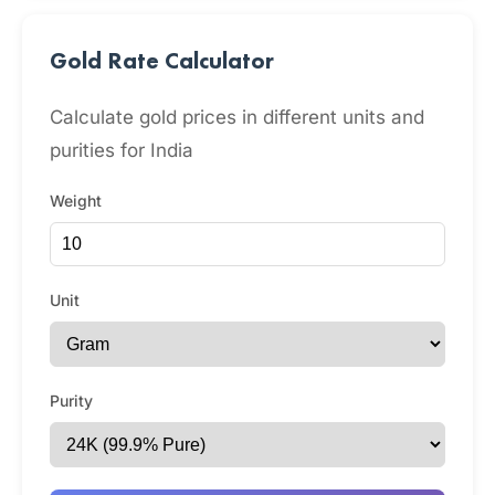
Gold Rate Calculator
Calculate gold prices in different units and
purities for India
Weight
Unit
Purity