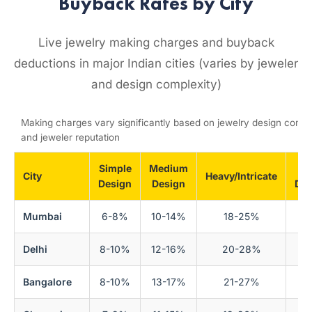
Buyback Rates by City
Live jewelry making charges and buyback
deductions in major Indian cities (varies by jeweler
and design complexity)
Making charges vary significantly based on jewelry design compl
and jeweler reputation
Simple
Medium
Bu
City
Heavy/Intricate
Design
Design
Ded
Mumbai
6-8%
10-14%
18-25%
Delhi
8-10%
12-16%
20-28%
Bangalore
8-10%
13-17%
21-27%