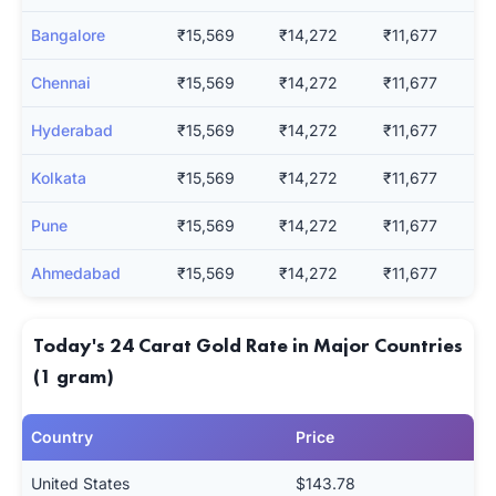
Bangalore
₹15,569
₹14,272
₹11,677
Chennai
₹15,569
₹14,272
₹11,677
Hyderabad
₹15,569
₹14,272
₹11,677
Kolkata
₹15,569
₹14,272
₹11,677
Pune
₹15,569
₹14,272
₹11,677
Ahmedabad
₹15,569
₹14,272
₹11,677
Today's 24 Carat Gold Rate in Major Countries
(1 gram)
Country
Price
United States
$143.78