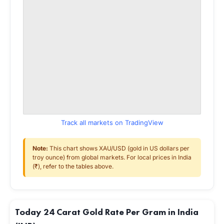
Track all markets on TradingView
Note:
This chart shows XAU/USD (gold in US dollars per
troy ounce) from global markets. For local prices in India
(₹), refer to the tables above.
Today 24 Carat Gold Rate Per Gram in India