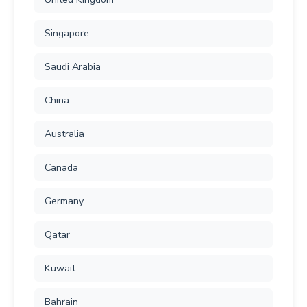
Singapore
Saudi Arabia
China
Australia
Canada
Germany
Qatar
Kuwait
Bahrain