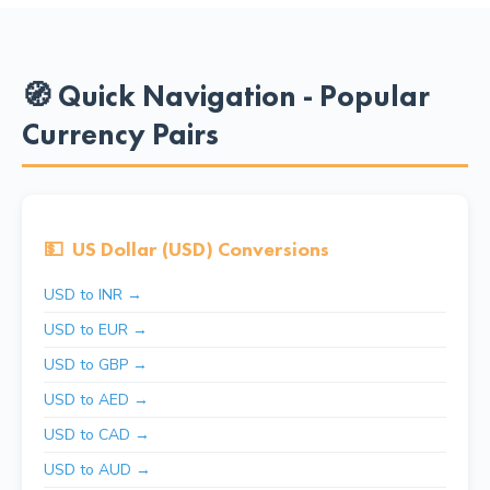
🧭 Quick Navigation - Popular
Currency Pairs
💵
US Dollar (USD) Conversions
USD to INR →
USD to EUR →
USD to GBP →
USD to AED →
USD to CAD →
USD to AUD →