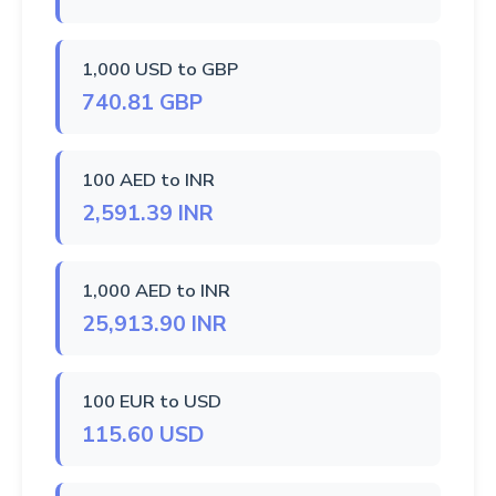
1,000 USD to GBP
740.81 GBP
100 AED to INR
2,591.39 INR
1,000 AED to INR
25,913.90 INR
100 EUR to USD
115.60 USD