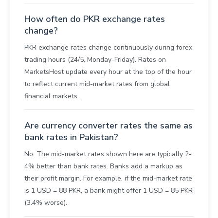
How often do PKR exchange rates
change?
PKR exchange rates change continuously during forex
trading hours (24/5, Monday-Friday). Rates on
MarketsHost update every hour at the top of the hour
to reflect current mid-market rates from global
financial markets.
Are currency converter rates the same as
bank rates in Pakistan?
No. The mid-market rates shown here are typically 2-
4% better than bank rates. Banks add a markup as
their profit margin. For example, if the mid-market rate
is 1 USD = 88 PKR, a bank might offer 1 USD = 85 PKR
(3.4% worse).