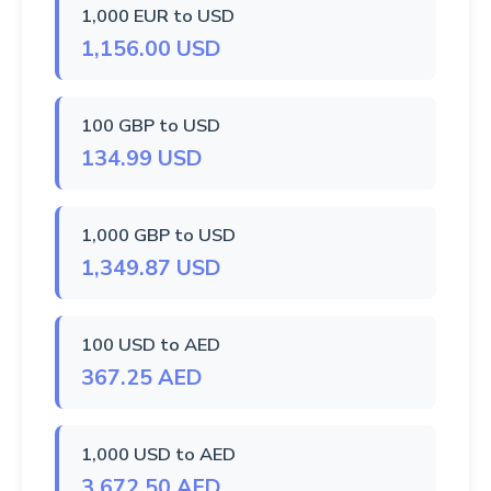
1,000 EUR to USD
1,156.00 USD
100 GBP to USD
134.99 USD
1,000 GBP to USD
1,349.87 USD
100 USD to AED
367.25 AED
1,000 USD to AED
3,672.50 AED