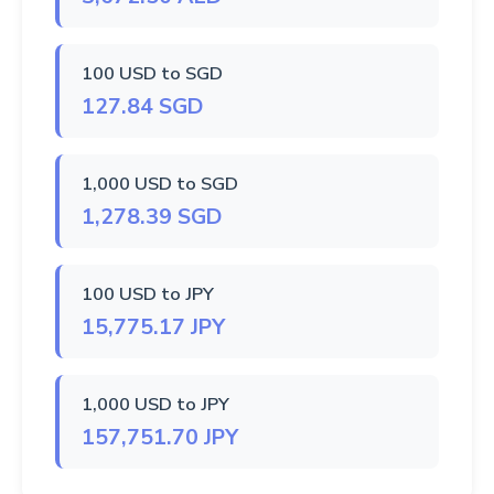
100 USD to SGD
127.84 SGD
1,000 USD to SGD
1,278.39 SGD
100 USD to JPY
15,775.17 JPY
1,000 USD to JPY
157,751.70 JPY