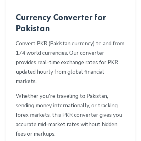
Currency Converter for
Pakistan
Convert PKR (Pakistan currency) to and from
174 world currencies. Our converter
provides real-time exchange rates for PKR
updated hourly from global financial
markets.
Whether you're traveling to Pakistan,
sending money internationally, or tracking
forex markets, this PKR converter gives you
accurate mid-market rates without hidden
fees or markups.