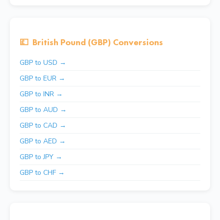
💷
British Pound (GBP) Conversions
GBP to USD →
GBP to EUR →
GBP to INR →
GBP to AUD →
GBP to CAD →
GBP to AED →
GBP to JPY →
GBP to CHF →