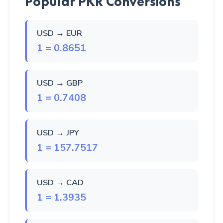
Popular PKR Conversions
USD → EUR
1 = 0.8651
USD → GBP
1 = 0.7408
USD → JPY
1 = 157.7517
USD → CAD
1 = 1.3935