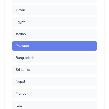
Oman
Egypt
Jordan
Pakistan
Bangladesh
Sri Lanka
Nepal
France
Italy