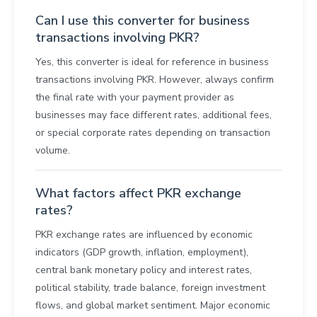
Can I use this converter for business
transactions involving PKR?
Yes, this converter is ideal for reference in business
transactions involving PKR. However, always confirm
the final rate with your payment provider as
businesses may face different rates, additional fees,
or special corporate rates depending on transaction
volume.
What factors affect PKR exchange
rates?
PKR exchange rates are influenced by economic
indicators (GDP growth, inflation, employment),
central bank monetary policy and interest rates,
political stability, trade balance, foreign investment
flows, and global market sentiment. Major economic