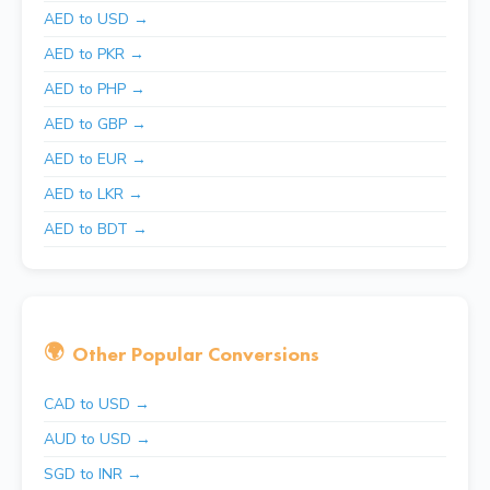
AED to USD →
AED to PKR →
AED to PHP →
AED to GBP →
AED to EUR →
AED to LKR →
AED to BDT →
🌍
Other Popular Conversions
CAD to USD →
AUD to USD →
SGD to INR →