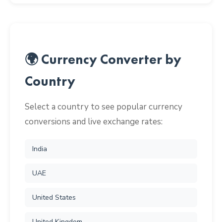
🌍 Currency Converter by
Country
Select a country to see popular currency
conversions and live exchange rates:
India
UAE
United States
United Kingdom