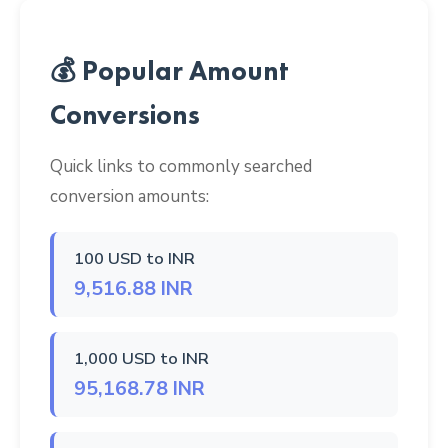
💰 Popular Amount
Conversions
Quick links to commonly searched
conversion amounts:
100 USD to INR
9,516.88 INR
1,000 USD to INR
95,168.78 INR