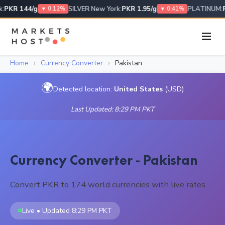
:
PKR 144/g
SILVER New York:
PKR 1.95/g
PLATINUM:
P
▼ 0.12%
▼ 0.41%
Home
›
Currency Converter
›
Pakistan
🌍
Detected location:
United States
(USD)
Last Updated: 8:29 PM PKT
Currency Converter - Pakistan
Convert PKR to 174 world currencies with live rates
Live • Updated 8:29 PM PKT