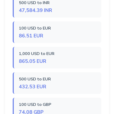
500 USD to INR
47,584.39 INR
100 USD to EUR
86.51 EUR
1,000 USD to EUR
865.05 EUR
500 USD to EUR
432.53 EUR
100 USD to GBP
74.08 GBP