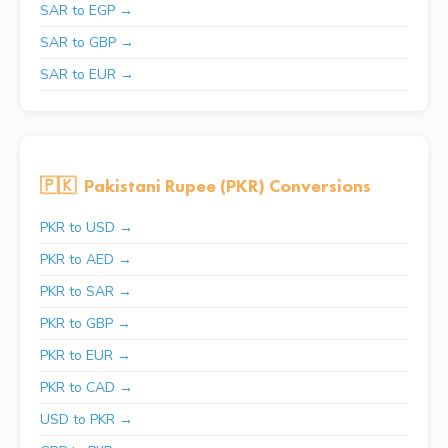
SAR to EGP →
SAR to GBP →
SAR to EUR →
🇵🇰
Pakistani Rupee (PKR) Conversions
PKR to USD →
PKR to AED →
PKR to SAR →
PKR to GBP →
PKR to EUR →
PKR to CAD →
USD to PKR →