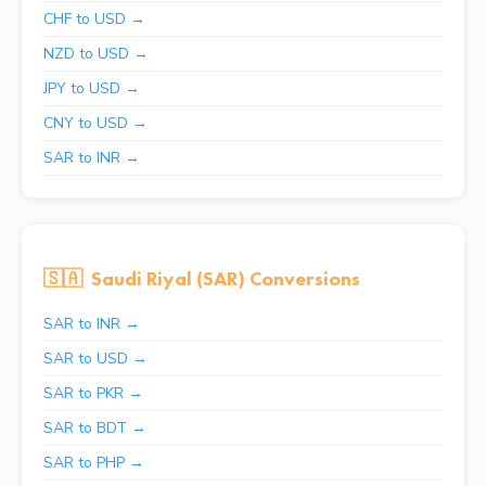
CHF to USD →
NZD to USD →
JPY to USD →
CNY to USD →
SAR to INR →
🇸🇦
Saudi Riyal (SAR) Conversions
SAR to INR →
SAR to USD →
SAR to PKR →
SAR to BDT →
SAR to PHP →