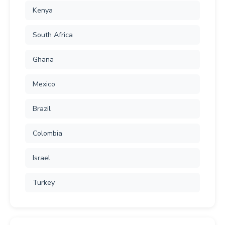
Kenya
South Africa
Ghana
Mexico
Brazil
Colombia
Israel
Turkey