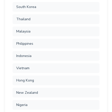
South Korea
Thailand
Malaysia
Philippines
Indonesia
Vietnam
Hong Kong
New Zealand
Nigeria