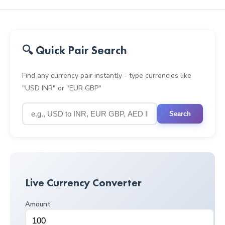
🔍 Quick Pair Search
Find any currency pair instantly - type currencies like
"USD INR" or "EUR GBP"
Search
Live Currency Converter
Amount