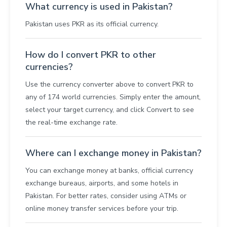
What currency is used in Pakistan?
Pakistan uses PKR as its official currency.
How do I convert PKR to other
currencies?
Use the currency converter above to convert PKR to
any of 174 world currencies. Simply enter the amount,
select your target currency, and click Convert to see
the real-time exchange rate.
Where can I exchange money in Pakistan?
You can exchange money at banks, official currency
exchange bureaus, airports, and some hotels in
Pakistan. For better rates, consider using ATMs or
online money transfer services before your trip.