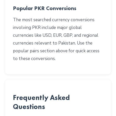
Popular PKR Conversions
The most searched currency conversions
involving PKR include major global
currencies like USD, EUR, GBP, and regional
currencies relevant to Pakistan. Use the
popular pairs section above for quick access
to these conversions.
Frequently Asked
Questions