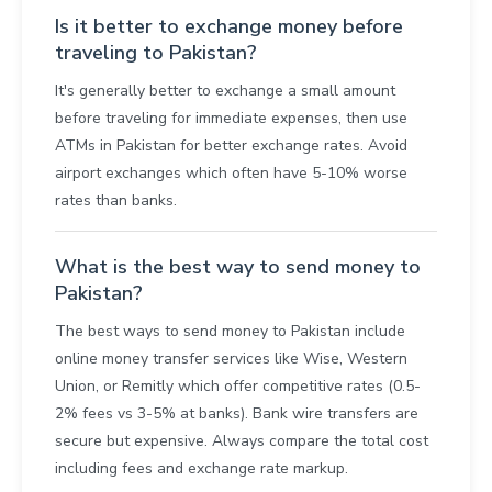
Is it better to exchange money before
traveling to Pakistan?
It's generally better to exchange a small amount
before traveling for immediate expenses, then use
ATMs in Pakistan for better exchange rates. Avoid
airport exchanges which often have 5-10% worse
rates than banks.
What is the best way to send money to
Pakistan?
The best ways to send money to Pakistan include
online money transfer services like Wise, Western
Union, or Remitly which offer competitive rates (0.5-
2% fees vs 3-5% at banks). Bank wire transfers are
secure but expensive. Always compare the total cost
including fees and exchange rate markup.