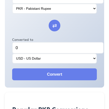
⇄
Converted to
Convert