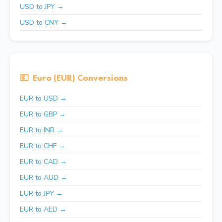
USD to JPY →
USD to CNY →
💶
Euro (EUR) Conversions
EUR to USD →
EUR to GBP →
EUR to INR →
EUR to CHF →
EUR to CAD →
EUR to AUD →
EUR to JPY →
EUR to AED →