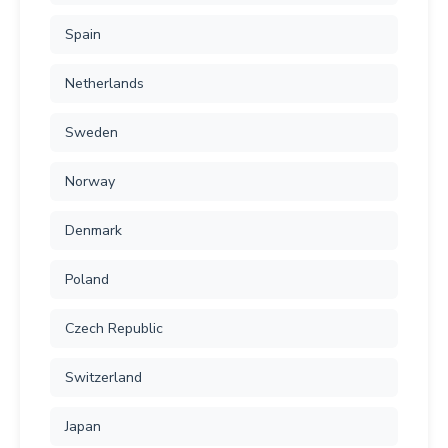
Spain
Netherlands
Sweden
Norway
Denmark
Poland
Czech Republic
Switzerland
Japan