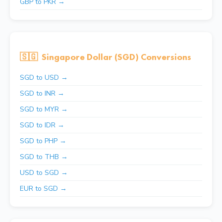
GBP to PKR →
🇸🇬
Singapore Dollar (SGD) Conversions
SGD to USD →
SGD to INR →
SGD to MYR →
SGD to IDR →
SGD to PHP →
SGD to THB →
USD to SGD →
EUR to SGD →