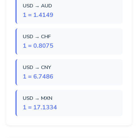
USD → AUD
1 = 1.4149
USD → CHF
1 = 0.8075
USD → CNY
1 = 6.7486
USD → MXN
1 = 17.1334