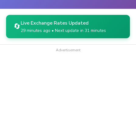
Live Exchange Rates Updated
🔄
29 minutes ago • Next update in 31 minutes
Advertisement