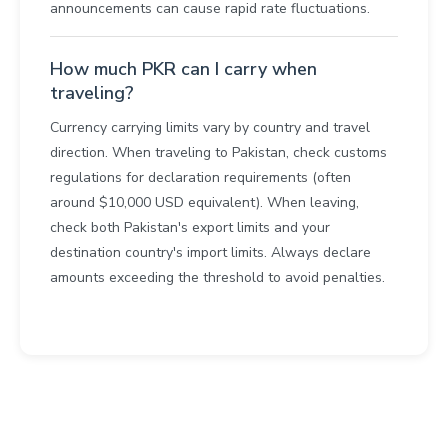
announcements can cause rapid rate fluctuations.
How much PKR can I carry when
traveling?
Currency carrying limits vary by country and travel
direction. When traveling to Pakistan, check customs
regulations for declaration requirements (often
around $10,000 USD equivalent). When leaving,
check both Pakistan's export limits and your
destination country's import limits. Always declare
amounts exceeding the threshold to avoid penalties.