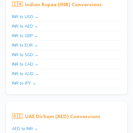
🇮🇳
Indian Rupee (INR) Conversions
INR to USD →
INR to AED →
INR to GBP →
INR to EUR →
INR to SGD →
INR to CAD →
INR to AUD →
INR to JPY →
🇦🇪
UAE Dirham (AED) Conversions
AED to INR →