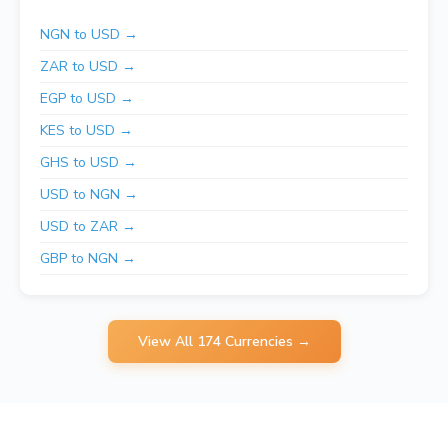
NGN to USD →
ZAR to USD →
EGP to USD →
KES to USD →
GHS to USD →
USD to NGN →
USD to ZAR →
GBP to NGN →
View All 174 Currencies →