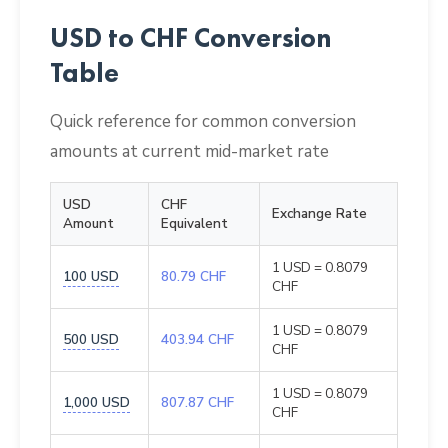
USD to CHF Conversion
Table
Quick reference for common conversion
amounts at current mid-market rate
USD
CHF
Exchange Rate
Amount
Equivalent
1 USD = 0.8079
100 USD
80.79 CHF
CHF
1 USD = 0.8079
500 USD
403.94 CHF
CHF
1 USD = 0.8079
1,000 USD
807.87 CHF
CHF