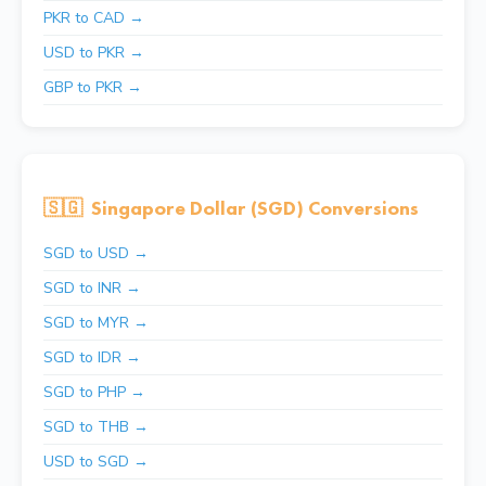
PKR to CAD →
USD to PKR →
GBP to PKR →
🇸🇬
Singapore Dollar (SGD) Conversions
SGD to USD →
SGD to INR →
SGD to MYR →
SGD to IDR →
SGD to PHP →
SGD to THB →
USD to SGD →