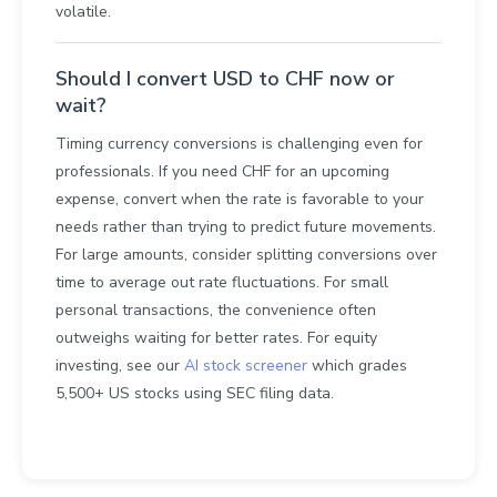
volatile.
Should I convert USD to CHF now or
wait?
Timing currency conversions is challenging even for
professionals. If you need CHF for an upcoming
expense, convert when the rate is favorable to your
needs rather than trying to predict future movements.
For large amounts, consider splitting conversions over
time to average out rate fluctuations. For small
personal transactions, the convenience often
outweighs waiting for better rates. For equity
investing, see our
AI stock screener
which grades
5,500+ US stocks using SEC filing data.