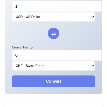
⇄
Converted to
Convert