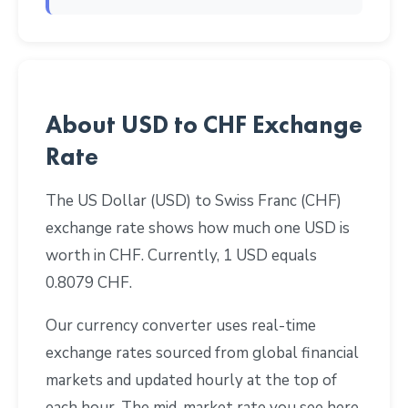
About USD to CHF Exchange
Rate
The US Dollar (USD) to Swiss Franc (CHF)
exchange rate shows how much one USD is
worth in CHF. Currently, 1 USD equals
0.8079 CHF.
Our currency converter uses real-time
exchange rates sourced from global financial
markets and updated hourly at the top of
each hour. The mid-market rate you see here