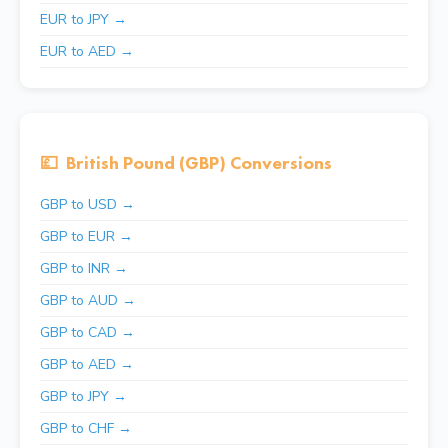
EUR to JPY →
EUR to AED →
💷
British Pound (GBP) Conversions
GBP to USD →
GBP to EUR →
GBP to INR →
GBP to AUD →
GBP to CAD →
GBP to AED →
GBP to JPY →
GBP to CHF →