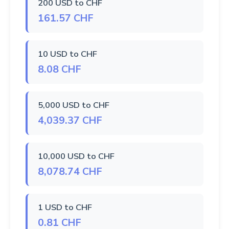
200 USD to CHF
161.57 CHF
10 USD to CHF
8.08 CHF
5,000 USD to CHF
4,039.37 CHF
10,000 USD to CHF
8,078.74 CHF
1 USD to CHF
0.81 CHF