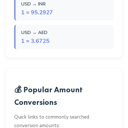
USD → INR
1 = 95.2927
USD → AED
1 = 3.6725
💰 Popular Amount
Conversions
Quick links to commonly searched
conversion amounts: