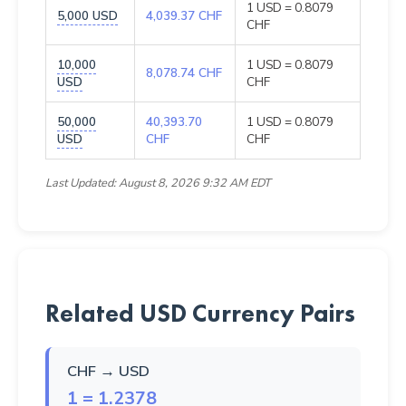
1 USD = 0.8079
5,000 USD
4,039.37 CHF
CHF
10,000
1 USD = 0.8079
8,078.74 CHF
USD
CHF
50,000
40,393.70
1 USD = 0.8079
USD
CHF
CHF
Last Updated: August 8, 2026 9:32 AM EDT
Related USD Currency Pairs
CHF → USD
1 = 1.2378