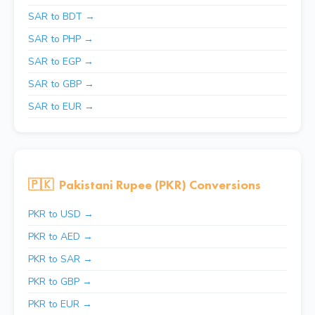
SAR to BDT →
SAR to PHP →
SAR to EGP →
SAR to GBP →
SAR to EUR →
🇵🇰
Pakistani Rupee (PKR) Conversions
PKR to USD →
PKR to AED →
PKR to SAR →
PKR to GBP →
PKR to EUR →