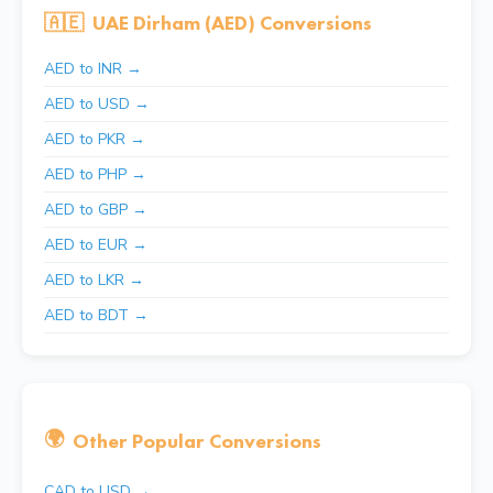
🇦🇪
UAE Dirham (AED) Conversions
AED to INR →
AED to USD →
AED to PKR →
AED to PHP →
AED to GBP →
AED to EUR →
AED to LKR →
AED to BDT →
🌍
Other Popular Conversions
CAD to USD →