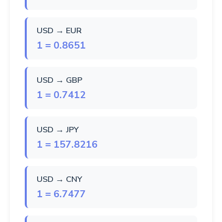
USD → EUR
1 = 0.8651
USD → GBP
1 = 0.7412
USD → JPY
1 = 157.8216
USD → CNY
1 = 6.7477