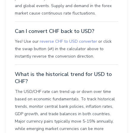
and global events. Supply and demand in the forex
market cause continuous rate fluctuations.
Can I convert CHF back to USD?
Yes! Use our
reverse CHF to USD converter
or click
the swap button (⇄) in the calculator above to
instantly reverse the conversion direction.
What is the historical trend for USD to
CHF?
The USD/CHF rate can trend up or down over time
based on economic fundamentals. To track historical
trends, monitor central bank policies, inflation rates,
GDP growth, and trade balances in both countries.
Major currency pairs typically move 5-15% annually,
while emerging market currencies can be more