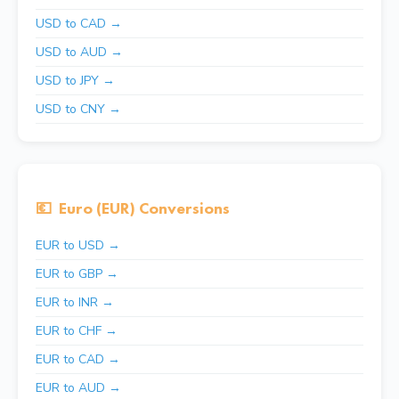
USD to CAD →
USD to AUD →
USD to JPY →
USD to CNY →
💶
Euro (EUR) Conversions
EUR to USD →
EUR to GBP →
EUR to INR →
EUR to CHF →
EUR to CAD →
EUR to AUD →