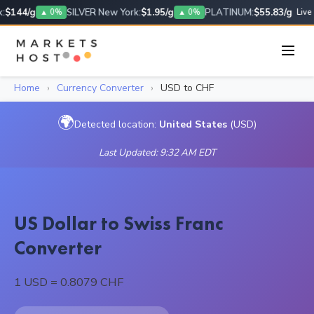
$144/g
SILVER New York:
$1.95/g
PLATINUM:
$55.83/g
▲ 0%
▲ 0%
Live
Home
›
Currency Converter
›
USD to CHF
🌍
Detected location:
United States
(USD)
Last Updated: 9:32 AM EDT
US Dollar to Swiss Franc
Converter
1 USD = 0.8079 CHF