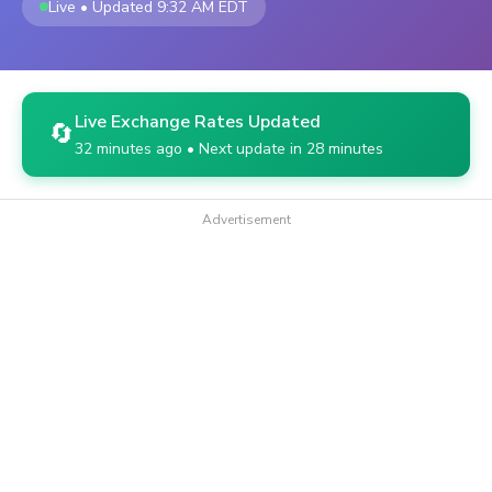
Live • Updated 9:32 AM EDT
Live Exchange Rates Updated
🔄
32 minutes ago • Next update in 28 minutes
Advertisement