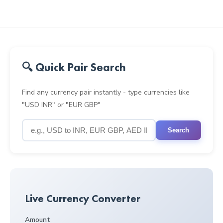
🔍 Quick Pair Search
Find any currency pair instantly - type currencies like
"USD INR" or "EUR GBP"
Search
Live Currency Converter
Amount