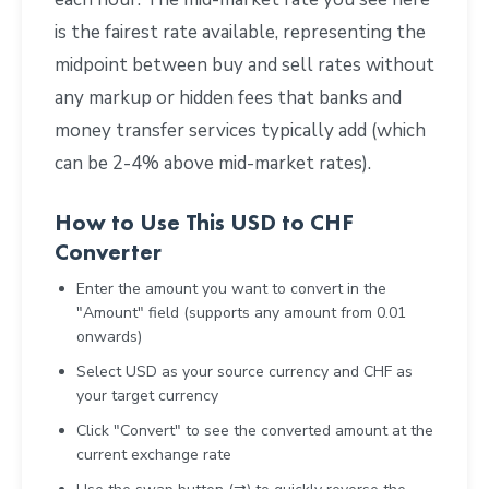
is the fairest rate available, representing the
midpoint between buy and sell rates without
any markup or hidden fees that banks and
money transfer services typically add (which
can be 2-4% above mid-market rates).
How to Use This USD to CHF
Converter
Enter the amount you want to convert in the
"Amount" field (supports any amount from 0.01
onwards)
Select USD as your source currency and CHF as
your target currency
Click "Convert" to see the converted amount at the
current exchange rate