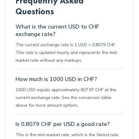
Frequently Asked
Questions
What is the current USD to CHF
exchange rate?
The current exchange rate is 1 USD = 0.8079 CHF.
This rate is updated hourly and represents the mid-
market rate without any markups.
How much is 1000 USD in CHF?
1000 USD equals approximately 807.87 CHF at the
current exchange rate. See the conversion table
above for more amount options.
Is 0.8079 CHF per USD a good rate?
This is the mid-market rate, which is the fairest rate