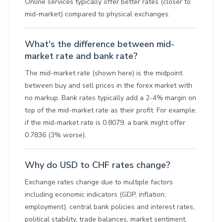
Online services typically offer better rates (closer to
mid-market) compared to physical exchanges.
What's the difference between mid-
market rate and bank rate?
The mid-market rate (shown here) is the midpoint
between buy and sell prices in the forex market with
no markup. Bank rates typically add a 2-4% margin on
top of the mid-market rate as their profit. For example,
if the mid-market rate is 0.8079, a bank might offer
0.7836 (3% worse).
Why do USD to CHF rates change?
Exchange rates change due to multiple factors
including economic indicators (GDP, inflation,
employment), central bank policies and interest rates,
political stability, trade balances, market sentiment,