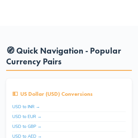
🧭 Quick Navigation - Popular
Currency Pairs
💵
US Dollar (USD) Conversions
USD to INR →
USD to EUR →
USD to GBP →
USD to AED →