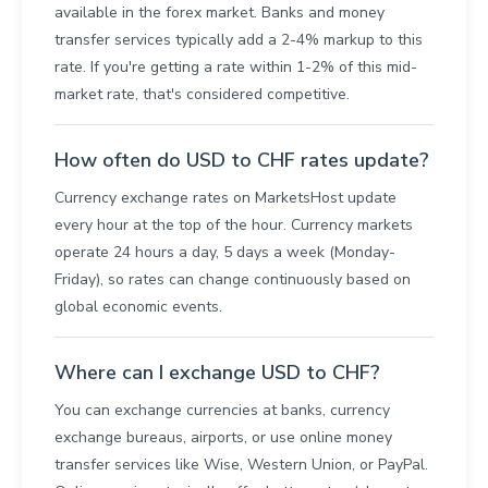
available in the forex market. Banks and money
transfer services typically add a 2-4% markup to this
rate. If you're getting a rate within 1-2% of this mid-
market rate, that's considered competitive.
How often do USD to CHF rates update?
Currency exchange rates on MarketsHost update
every hour at the top of the hour. Currency markets
operate 24 hours a day, 5 days a week (Monday-
Friday), so rates can change continuously based on
global economic events.
Where can I exchange USD to CHF?
You can exchange currencies at banks, currency
exchange bureaus, airports, or use online money
transfer services like Wise, Western Union, or PayPal.