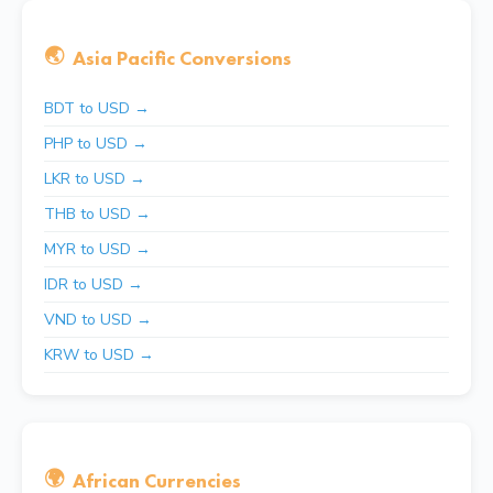
🌏
Asia Pacific Conversions
BDT to USD →
PHP to USD →
LKR to USD →
THB to USD →
MYR to USD →
IDR to USD →
VND to USD →
KRW to USD →
🌍
African Currencies