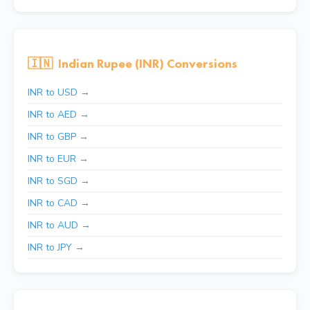
🇮🇳
Indian Rupee (INR) Conversions
INR to USD →
INR to AED →
INR to GBP →
INR to EUR →
INR to SGD →
INR to CAD →
INR to AUD →
INR to JPY →