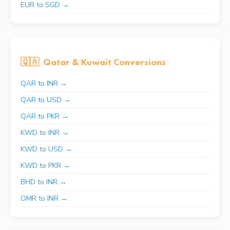
EUR to SGD →
🇶🇦
Qatar & Kuwait Conversions
QAR to INR →
QAR to USD →
QAR to PKR →
KWD to INR →
KWD to USD →
KWD to PKR →
BHD to INR →
OMR to INR →