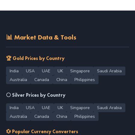
📊 Market Data & Tools
🏆 Gold Prices by Country
India
USA
UAE
UK
Singapore
Saudi Arabia
Australia
Canada
China
Philippines
⚪ Silver Prices by Country
India
USA
UAE
UK
Singapore
Saudi Arabia
Australia
Canada
China
Philippines
💱 Popular Currency Converters