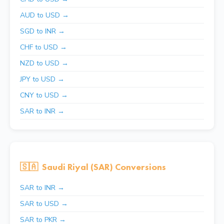
AUD to USD →
SGD to INR →
CHF to USD →
NZD to USD →
JPY to USD →
CNY to USD →
SAR to INR →
🇸🇦
Saudi Riyal (SAR) Conversions
SAR to INR →
SAR to USD →
SAR to PKR →