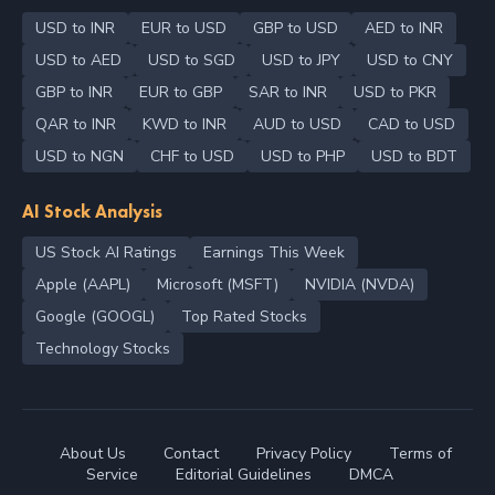
USD to INR
EUR to USD
GBP to USD
AED to INR
USD to AED
USD to SGD
USD to JPY
USD to CNY
GBP to INR
EUR to GBP
SAR to INR
USD to PKR
QAR to INR
KWD to INR
AUD to USD
CAD to USD
USD to NGN
CHF to USD
USD to PHP
USD to BDT
AI Stock Analysis
US Stock AI Ratings
Earnings This Week
Apple (AAPL)
Microsoft (MSFT)
NVIDIA (NVDA)
Google (GOOGL)
Top Rated Stocks
Technology Stocks
About Us
Contact
Privacy Policy
Terms of
Service
Editorial Guidelines
DMCA