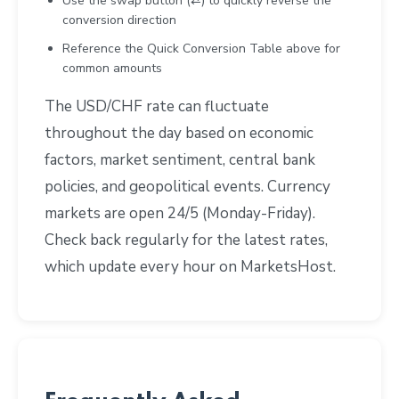
Use the swap button (⇄) to quickly reverse the
conversion direction
Reference the Quick Conversion Table above for
common amounts
The USD/CHF rate can fluctuate
throughout the day based on economic
factors, market sentiment, central bank
policies, and geopolitical events. Currency
markets are open 24/5 (Monday-Friday).
Check back regularly for the latest rates,
which update every hour on MarketsHost.