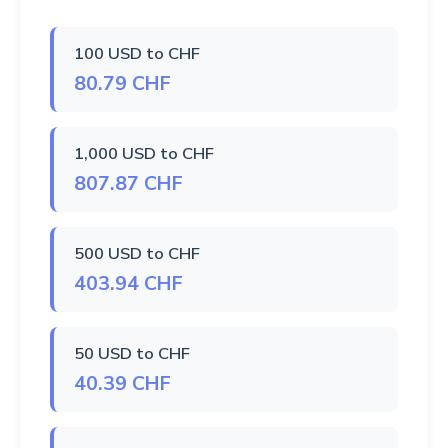
100 USD to CHF
80.79 CHF
1,000 USD to CHF
807.87 CHF
500 USD to CHF
403.94 CHF
50 USD to CHF
40.39 CHF