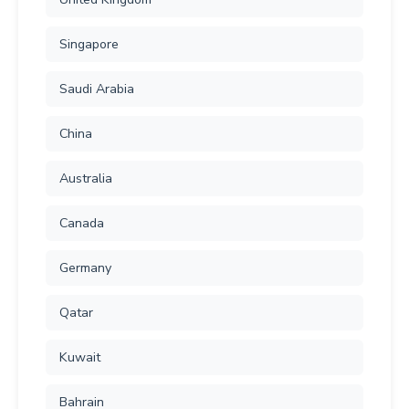
Singapore
Saudi Arabia
China
Australia
Canada
Germany
Qatar
Kuwait
Bahrain