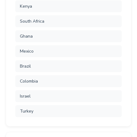
Kenya
South Africa
Ghana
Mexico
Brazil
Colombia
Israel
Turkey