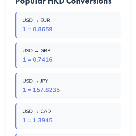
Popular HKD Conversions
USD → EUR
1 = 0.8659
USD → GBP
1 = 0.7416
USD → JPY
1 = 157.8235
USD → CAD
1 = 1.3945