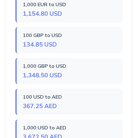
1,000 EUR to USD
1,154.80 USD
100 GBP to USD
134.85 USD
1,000 GBP to USD
1,348.50 USD
100 USD to AED
367.25 AED
1,000 USD to AED
3,672.50 AED