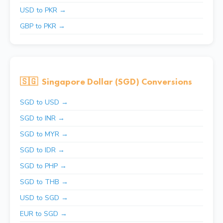
USD to PKR →
GBP to PKR →
🇸🇬
Singapore Dollar (SGD) Conversions
SGD to USD →
SGD to INR →
SGD to MYR →
SGD to IDR →
SGD to PHP →
SGD to THB →
USD to SGD →
EUR to SGD →