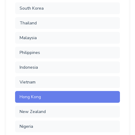
South Korea
Thailand
Malaysia
Philippines
Indonesia
Vietnam
Hong Kong
New Zealand
Nigeria