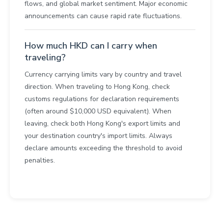
flows, and global market sentiment. Major economic
announcements can cause rapid rate fluctuations.
How much HKD can I carry when
traveling?
Currency carrying limits vary by country and travel
direction. When traveling to Hong Kong, check
customs regulations for declaration requirements
(often around $10,000 USD equivalent). When
leaving, check both Hong Kong's export limits and
your destination country's import limits. Always
declare amounts exceeding the threshold to avoid
penalties.