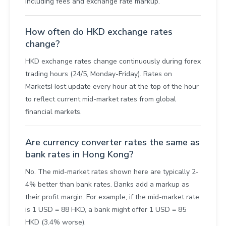
including fees and exchange rate markup.
How often do HKD exchange rates
change?
HKD exchange rates change continuously during forex
trading hours (24/5, Monday-Friday). Rates on
MarketsHost update every hour at the top of the hour
to reflect current mid-market rates from global
financial markets.
Are currency converter rates the same as
bank rates in Hong Kong?
No. The mid-market rates shown here are typically 2-
4% better than bank rates. Banks add a markup as
their profit margin. For example, if the mid-market rate
is 1 USD = 88 HKD, a bank might offer 1 USD = 85
HKD (3.4% worse).