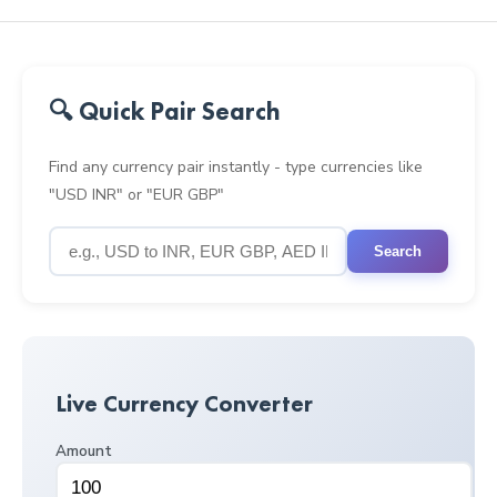
🔍 Quick Pair Search
Find any currency pair instantly - type currencies like
"USD INR" or "EUR GBP"
Search
Live Currency Converter
Amount