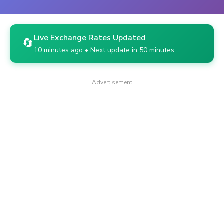
Live Exchange Rates Updated
🔄
10 minutes ago • Next update in 50 minutes
Advertisement