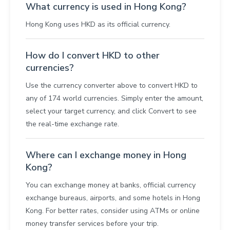
What currency is used in Hong Kong?
Hong Kong uses HKD as its official currency.
How do I convert HKD to other
currencies?
Use the currency converter above to convert HKD to
any of 174 world currencies. Simply enter the amount,
select your target currency, and click Convert to see
the real-time exchange rate.
Where can I exchange money in Hong
Kong?
You can exchange money at banks, official currency
exchange bureaus, airports, and some hotels in Hong
Kong. For better rates, consider using ATMs or online
money transfer services before your trip.