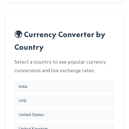
🌍 Currency Converter by
Country
Select a country to see popular currency
conversions and live exchange rates:
India
UAE
United States
United Kingdom