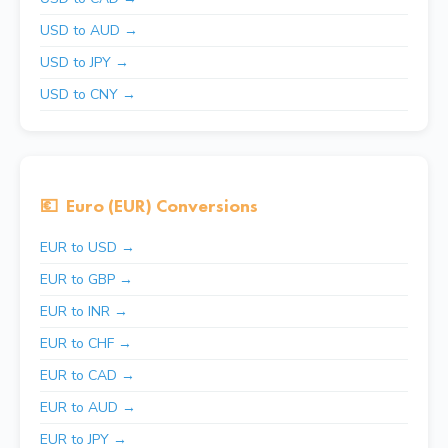
USD to AUD →
USD to JPY →
USD to CNY →
💶
Euro (EUR) Conversions
EUR to USD →
EUR to GBP →
EUR to INR →
EUR to CHF →
EUR to CAD →
EUR to AUD →
EUR to JPY →