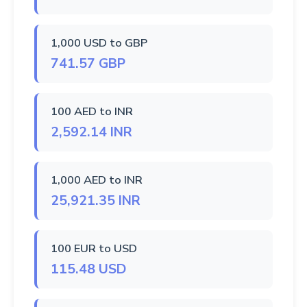
1,000 USD to GBP
741.57 GBP
100 AED to INR
2,592.14 INR
1,000 AED to INR
25,921.35 INR
100 EUR to USD
115.48 USD