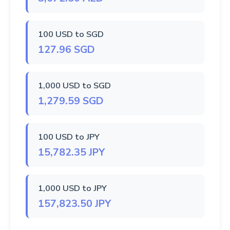
100 USD to SGD
127.96 SGD
1,000 USD to SGD
1,279.59 SGD
100 USD to JPY
15,782.35 JPY
1,000 USD to JPY
157,823.50 JPY