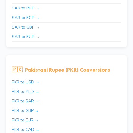
SAR to PHP →
SAR to EGP →
SAR to GBP →
SAR to EUR →
🇵🇰
Pakistani Rupee (PKR) Conversions
PKR to USD →
PKR to AED →
PKR to SAR →
PKR to GBP →
PKR to EUR →
PKR to CAD →