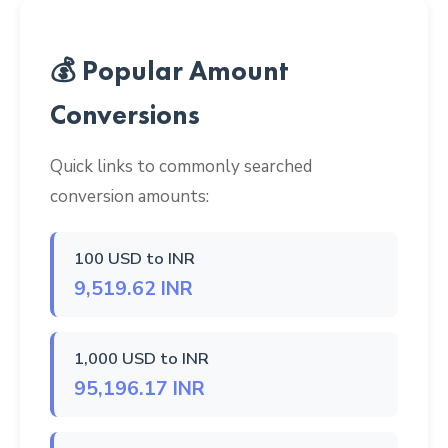
💰 Popular Amount
Conversions
Quick links to commonly searched
conversion amounts:
100 USD to INR
9,519.62 INR
1,000 USD to INR
95,196.17 INR