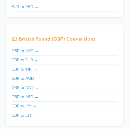
EUR to AED →
💷
British Pound (GBP) Conversions
GBP to USD →
GBP to EUR →
GBP to INR →
GBP to AUD →
GBP to CAD →
GBP to AED →
GBP to JPY →
GBP to CHF →