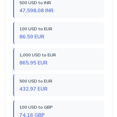
500 USD to INR
47,598.08 INR
100 USD to EUR
86.59 EUR
1,000 USD to EUR
865.95 EUR
500 USD to EUR
432.97 EUR
100 USD to GBP
74.16 GBP