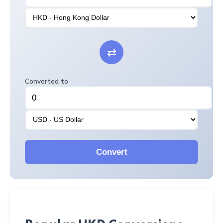
⇄
Converted to
Convert