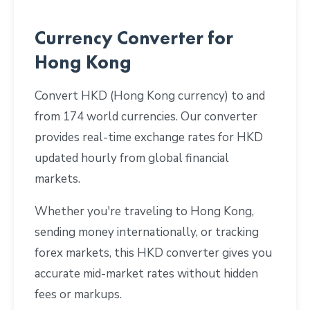
Currency Converter for
Hong Kong
Convert HKD (Hong Kong currency) to and
from 174 world currencies. Our converter
provides real-time exchange rates for HKD
updated hourly from global financial
markets.
Whether you're traveling to Hong Kong,
sending money internationally, or tracking
forex markets, this HKD converter gives you
accurate mid-market rates without hidden
fees or markups.