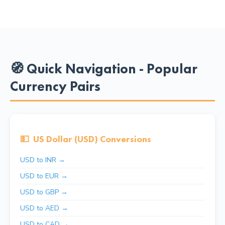
🧭 Quick Navigation - Popular
Currency Pairs
💵
US Dollar (USD) Conversions
USD to INR →
USD to EUR →
USD to GBP →
USD to AED →
USD to CAD →