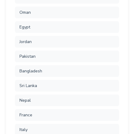
Oman
Egypt
Jordan
Pakistan
Bangladesh
Sri Lanka
Nepal
France
Italy