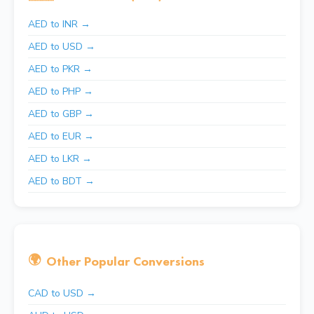
AED to INR →
AED to USD →
AED to PKR →
AED to PHP →
AED to GBP →
AED to EUR →
AED to LKR →
AED to BDT →
🌍
Other Popular Conversions
CAD to USD →