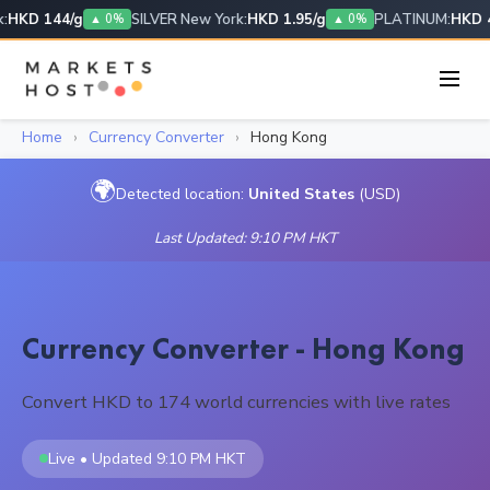
HKD 144/g
SILVER New York:
HKD 1.95/g
PLATINUM:
HKD 4
▲ 0%
▲ 0%
Home
›
Currency Converter
›
Hong Kong
🌍
Detected location:
United States
(USD)
Last Updated: 9:10 PM HKT
Currency Converter - Hong Kong
Convert HKD to 174 world currencies with live rates
Live • Updated 9:10 PM HKT