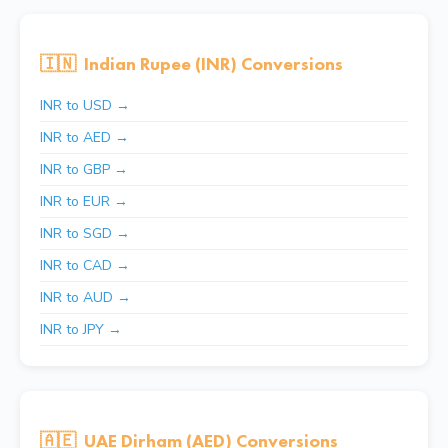
🇮🇳
Indian Rupee (INR) Conversions
INR to USD →
INR to AED →
INR to GBP →
INR to EUR →
INR to SGD →
INR to CAD →
INR to AUD →
INR to JPY →
🇦🇪
UAE Dirham (AED) Conversions