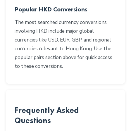
Popular HKD Conversions
The most searched currency conversions
involving HKD include major global
currencies like USD, EUR, GBP, and regional
currencies relevant to Hong Kong. Use the
popular pairs section above for quick access
to these conversions.
Frequently Asked
Questions