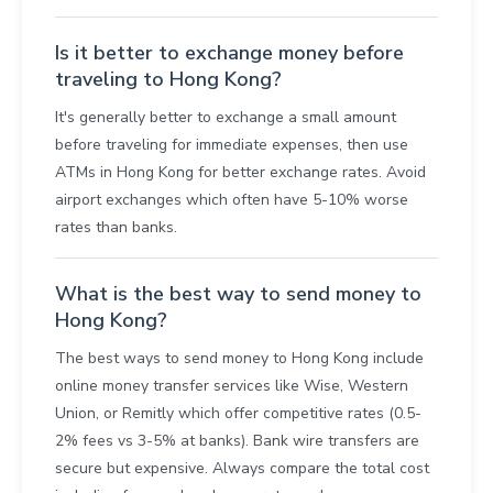
Is it better to exchange money before
traveling to Hong Kong?
It's generally better to exchange a small amount
before traveling for immediate expenses, then use
ATMs in Hong Kong for better exchange rates. Avoid
airport exchanges which often have 5-10% worse
rates than banks.
What is the best way to send money to
Hong Kong?
The best ways to send money to Hong Kong include
online money transfer services like Wise, Western
Union, or Remitly which offer competitive rates (0.5-
2% fees vs 3-5% at banks). Bank wire transfers are
secure but expensive. Always compare the total cost