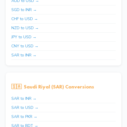
AUD to USD →
SGD to INR →
CHF to USD →
NZD to USD →
JPY to USD →
CNY to USD →
SAR to INR →
🇸🇦
Saudi Riyal (SAR) Conversions
SAR to INR →
SAR to USD →
SAR to PKR →
SAR to BDT →