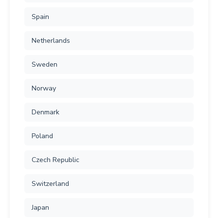
Spain
Netherlands
Sweden
Norway
Denmark
Poland
Czech Republic
Switzerland
Japan