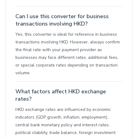
Can I use this converter for business
transactions involving HKD?
Yes, this converter is ideal for reference in business
transactions involving HKD. However, always confirm
the final rate with your payment provider as
businesses may face different rates, additional fees,
or special corporate rates depending on transaction
volume.
What factors affect HKD exchange
rates?
HKD exchange rates are influenced by economic
indicators (GDP growth, inflation, employment),
central bank monetary policy and interest rates,
political stability, trade balance, foreign investment