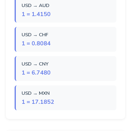
USD → AUD
1 = 1.4150
USD → CHF
1 = 0.8084
USD → CNY
1 = 6.7480
USD → MXN
1 = 17.1852