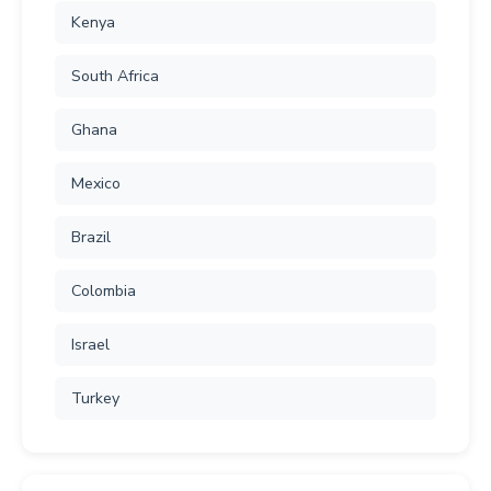
Kenya
South Africa
Ghana
Mexico
Brazil
Colombia
Israel
Turkey