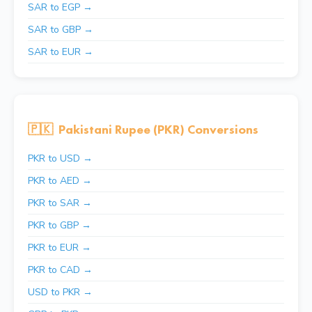
SAR to EGP →
SAR to GBP →
SAR to EUR →
🇵🇰
Pakistani Rupee (PKR) Conversions
PKR to USD →
PKR to AED →
PKR to SAR →
PKR to GBP →
PKR to EUR →
PKR to CAD →
USD to PKR →