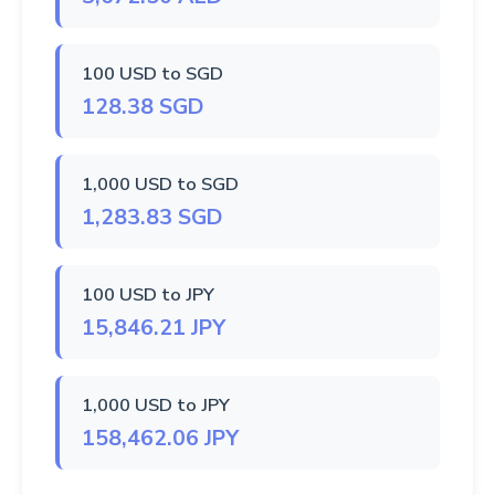
100 USD to SGD
128.38 SGD
1,000 USD to SGD
1,283.83 SGD
100 USD to JPY
15,846.21 JPY
1,000 USD to JPY
158,462.06 JPY