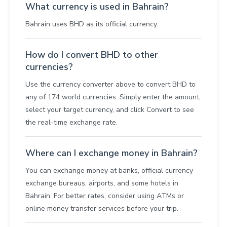
What currency is used in Bahrain?
Bahrain uses BHD as its official currency.
How do I convert BHD to other
currencies?
Use the currency converter above to convert BHD to
any of 174 world currencies. Simply enter the amount,
select your target currency, and click Convert to see
the real-time exchange rate.
Where can I exchange money in Bahrain?
You can exchange money at banks, official currency
exchange bureaus, airports, and some hotels in
Bahrain. For better rates, consider using ATMs or
online money transfer services before your trip.