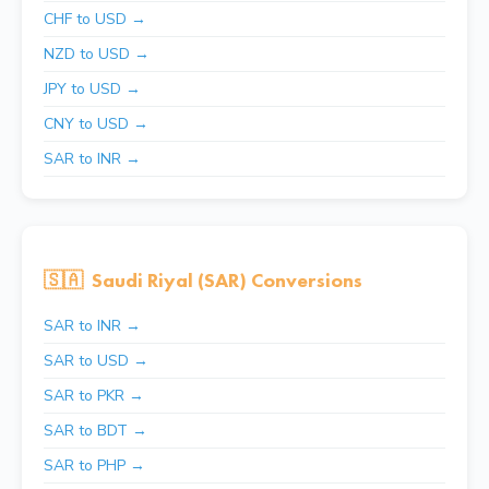
CHF to USD →
NZD to USD →
JPY to USD →
CNY to USD →
SAR to INR →
🇸🇦
Saudi Riyal (SAR) Conversions
SAR to INR →
SAR to USD →
SAR to PKR →
SAR to BDT →
SAR to PHP →