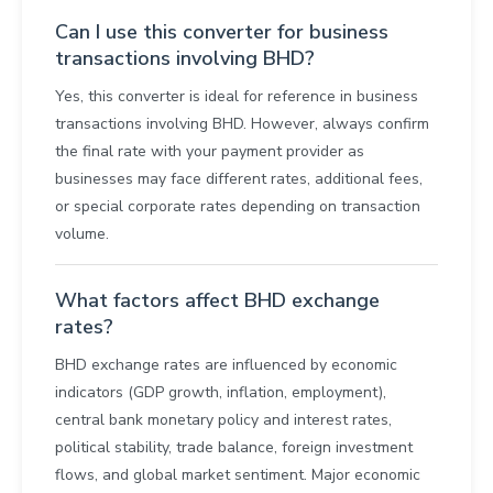
Can I use this converter for business
transactions involving BHD?
Yes, this converter is ideal for reference in business
transactions involving BHD. However, always confirm
the final rate with your payment provider as
businesses may face different rates, additional fees,
or special corporate rates depending on transaction
volume.
What factors affect BHD exchange
rates?
BHD exchange rates are influenced by economic
indicators (GDP growth, inflation, employment),
central bank monetary policy and interest rates,
political stability, trade balance, foreign investment
flows, and global market sentiment. Major economic