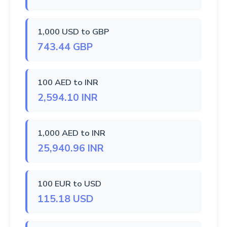
1,000 USD to GBP
743.44 GBP
100 AED to INR
2,594.10 INR
1,000 AED to INR
25,940.96 INR
100 EUR to USD
115.18 USD