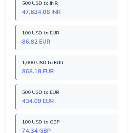
500 USD to INR
47,634.08 INR
100 USD to EUR
86.82 EUR
1,000 USD to EUR
868.18 EUR
500 USD to EUR
434.09 EUR
100 USD to GBP
74.34 GBP