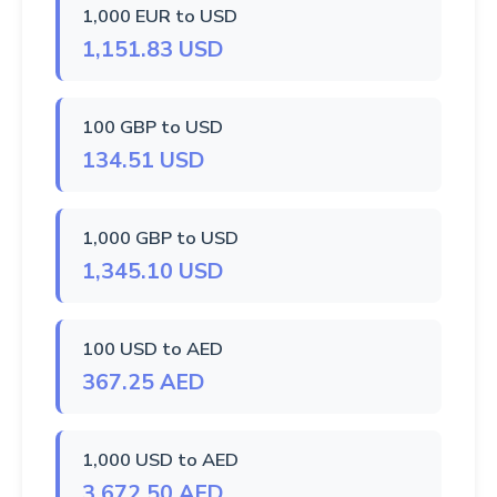
1,000 EUR to USD
1,151.83 USD
100 GBP to USD
134.51 USD
1,000 GBP to USD
1,345.10 USD
100 USD to AED
367.25 AED
1,000 USD to AED
3,672.50 AED