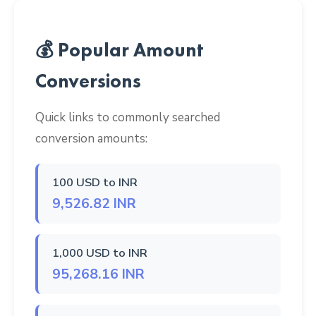
💰 Popular Amount
Conversions
Quick links to commonly searched
conversion amounts:
100 USD to INR
9,526.82 INR
1,000 USD to INR
95,268.16 INR