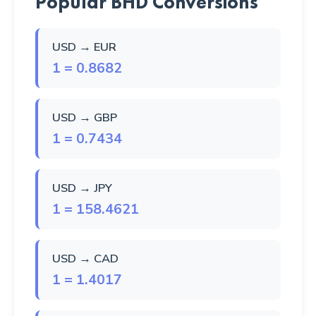
Popular BHD Conversions
USD → EUR
1 = 0.8682
USD → GBP
1 = 0.7434
USD → JPY
1 = 158.4621
USD → CAD
1 = 1.4017