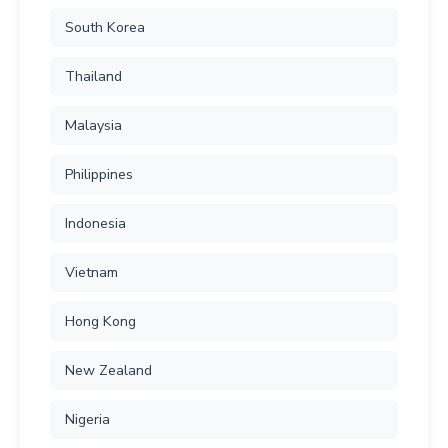
South Korea
Thailand
Malaysia
Philippines
Indonesia
Vietnam
Hong Kong
New Zealand
Nigeria