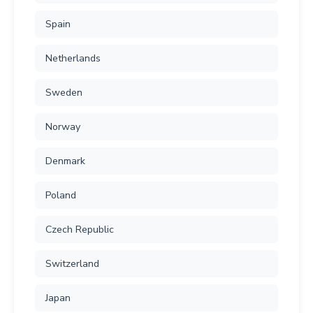
Spain
Netherlands
Sweden
Norway
Denmark
Poland
Czech Republic
Switzerland
Japan