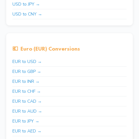
USD to JPY →
USD to CNY →
💶
Euro (EUR) Conversions
EUR to USD →
EUR to GBP →
EUR to INR →
EUR to CHF →
EUR to CAD →
EUR to AUD →
EUR to JPY →
EUR to AED →