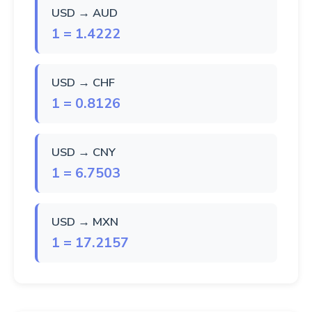
USD → AUD
1 = 1.4222
USD → CHF
1 = 0.8126
USD → CNY
1 = 6.7503
USD → MXN
1 = 17.2157