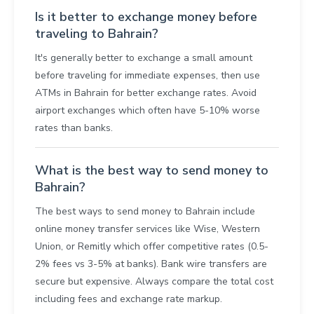
Is it better to exchange money before
traveling to Bahrain?
It's generally better to exchange a small amount
before traveling for immediate expenses, then use
ATMs in Bahrain for better exchange rates. Avoid
airport exchanges which often have 5-10% worse
rates than banks.
What is the best way to send money to
Bahrain?
The best ways to send money to Bahrain include
online money transfer services like Wise, Western
Union, or Remitly which offer competitive rates (0.5-
2% fees vs 3-5% at banks). Bank wire transfers are
secure but expensive. Always compare the total cost
including fees and exchange rate markup.