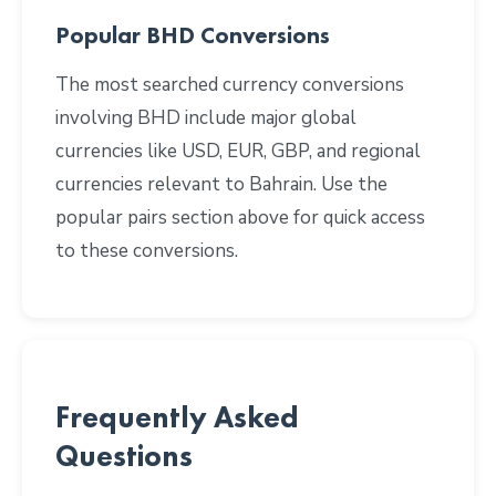
Popular BHD Conversions
The most searched currency conversions
involving BHD include major global
currencies like USD, EUR, GBP, and regional
currencies relevant to Bahrain. Use the
popular pairs section above for quick access
to these conversions.
Frequently Asked
Questions