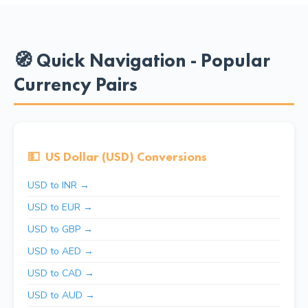
🧭 Quick Navigation - Popular
Currency Pairs
💵
US Dollar (USD) Conversions
USD to INR →
USD to EUR →
USD to GBP →
USD to AED →
USD to CAD →
USD to AUD →