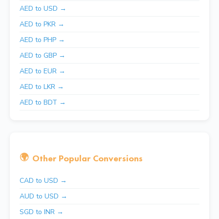
AED to USD →
AED to PKR →
AED to PHP →
AED to GBP →
AED to EUR →
AED to LKR →
AED to BDT →
🌍
Other Popular Conversions
CAD to USD →
AUD to USD →
SGD to INR →