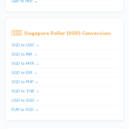
GBP to PKR →
🇸🇬
Singapore Dollar (SGD) Conversions
SGD to USD →
SGD to INR →
SGD to MYR →
SGD to IDR →
SGD to PHP →
SGD to THB →
USD to SGD →
EUR to SGD →