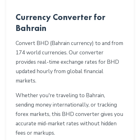
Currency Converter for
Bahrain
Convert BHD (Bahrain currency) to and from
174 world currencies. Our converter
provides real-time exchange rates for BHD
updated hourly from global financial
markets.
Whether you're traveling to Bahrain,
sending money internationally, or tracking
forex markets, this BHD converter gives you
accurate mid-market rates without hidden
fees or markups.