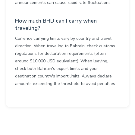
announcements can cause rapid rate fluctuations.
How much BHD can I carry when
traveling?
Currency carrying limits vary by country and travel
direction. When traveling to Bahrain, check customs
regulations for declaration requirements (often
around $10,000 USD equivalent). When leaving,
check both Bahrain's export limits and your
destination country's import limits. Always declare
amounts exceeding the threshold to avoid penalties.