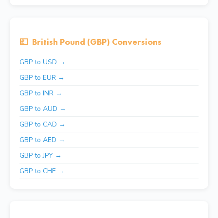
💷
British Pound (GBP) Conversions
GBP to USD →
GBP to EUR →
GBP to INR →
GBP to AUD →
GBP to CAD →
GBP to AED →
GBP to JPY →
GBP to CHF →