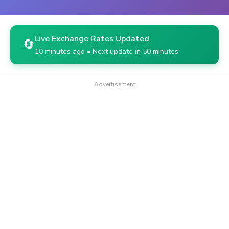
Live Exchange Rates Updated
🔄
10 minutes ago • Next update in 50 minutes
Advertisement