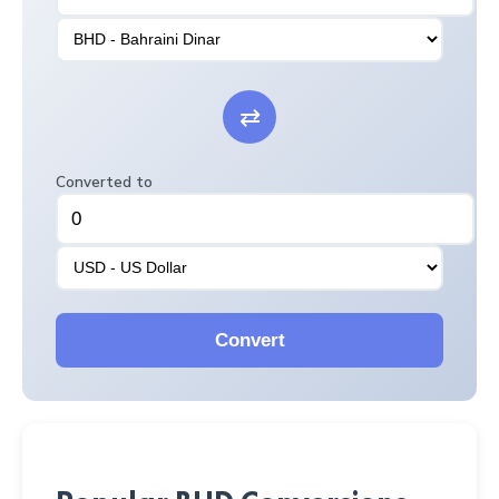
⇄
Converted to
Convert