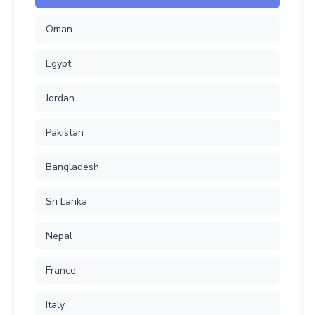
Oman
Egypt
Jordan
Pakistan
Bangladesh
Sri Lanka
Nepal
France
Italy