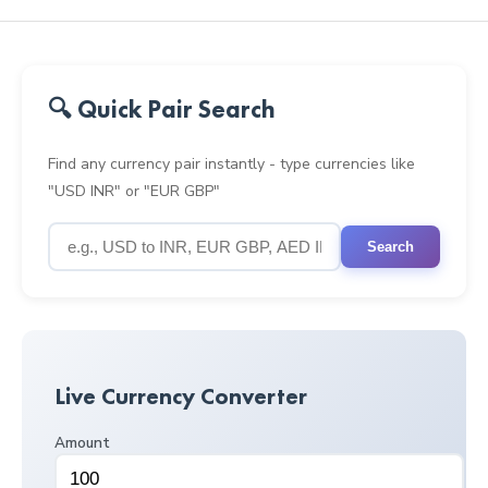
🔍 Quick Pair Search
Find any currency pair instantly - type currencies like
"USD INR" or "EUR GBP"
Search
Live Currency Converter
Amount