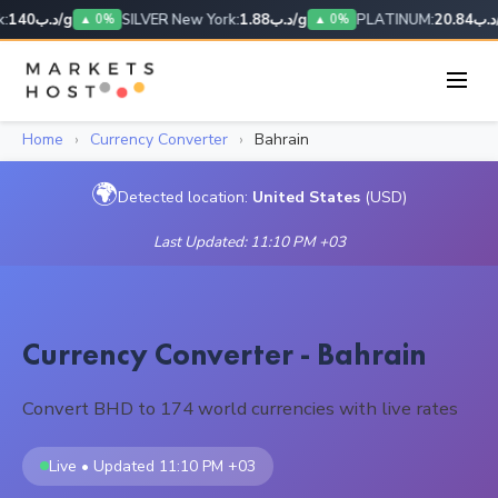
:
د.ب140/g
SILVER New York:
د.ب1.88/g
PLATINUM:
د.ب20.
▲ 0%
▲ 0%
Home
›
Currency Converter
›
Bahrain
🌍
Detected location:
United States
(USD)
Last Updated: 11:10 PM +03
Currency Converter - Bahrain
Convert BHD to 174 world currencies with live rates
Live • Updated 11:10 PM +03