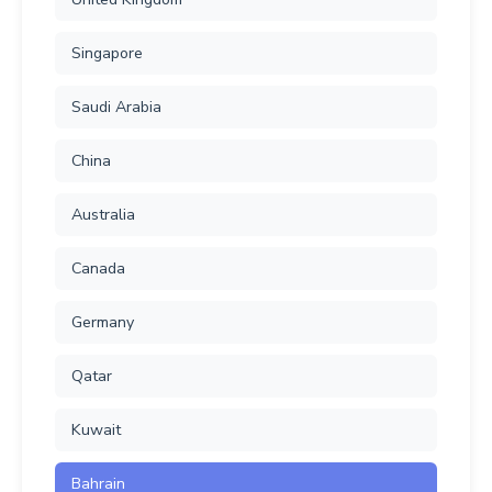
Singapore
Saudi Arabia
China
Australia
Canada
Germany
Qatar
Kuwait
Bahrain