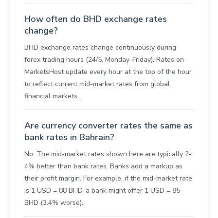
How often do BHD exchange rates
change?
BHD exchange rates change continuously during
forex trading hours (24/5, Monday-Friday). Rates on
MarketsHost update every hour at the top of the hour
to reflect current mid-market rates from global
financial markets.
Are currency converter rates the same as
bank rates in Bahrain?
No. The mid-market rates shown here are typically 2-
4% better than bank rates. Banks add a markup as
their profit margin. For example, if the mid-market rate
is 1 USD = 88 BHD, a bank might offer 1 USD = 85
BHD (3.4% worse).