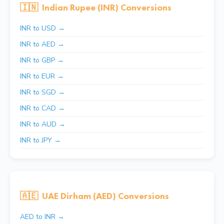
🇮🇳
Indian Rupee (INR) Conversions
INR to USD →
INR to AED →
INR to GBP →
INR to EUR →
INR to SGD →
INR to CAD →
INR to AUD →
INR to JPY →
🇦🇪
UAE Dirham (AED) Conversions
AED to INR →