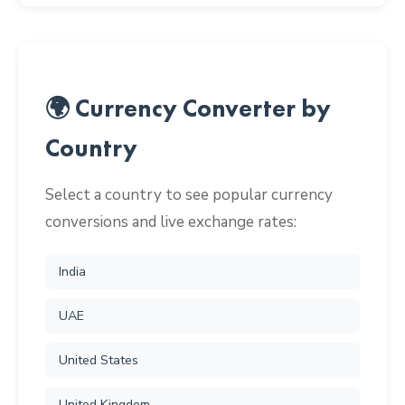
🌍 Currency Converter by
Country
Select a country to see popular currency
conversions and live exchange rates:
India
UAE
United States
United Kingdom