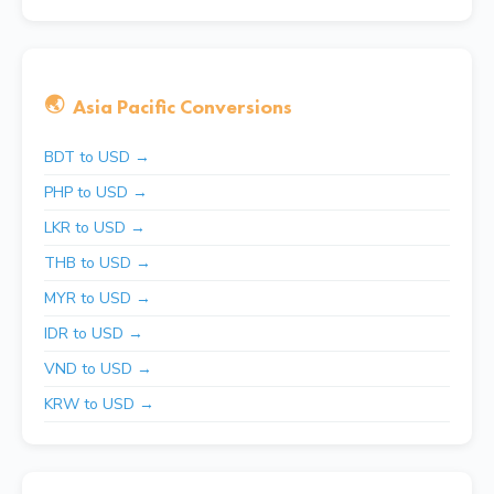
🌏
Asia Pacific Conversions
BDT to USD →
PHP to USD →
LKR to USD →
THB to USD →
MYR to USD →
IDR to USD →
VND to USD →
KRW to USD →