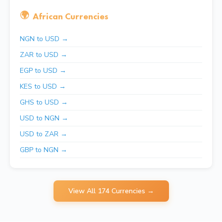
🌍
African Currencies
NGN to USD →
ZAR to USD →
EGP to USD →
KES to USD →
GHS to USD →
USD to NGN →
USD to ZAR →
GBP to NGN →
View All 174 Currencies →