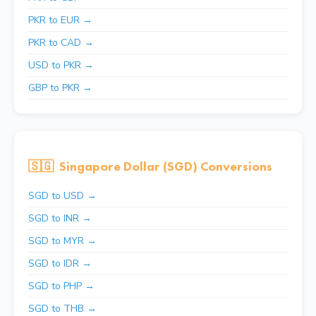
PKR to EUR →
PKR to CAD →
USD to PKR →
GBP to PKR →
🇸🇬
Singapore Dollar (SGD) Conversions
SGD to USD →
SGD to INR →
SGD to MYR →
SGD to IDR →
SGD to PHP →
SGD to THB →