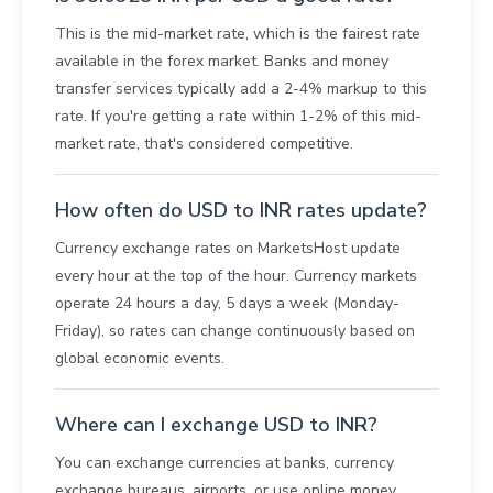
This is the mid-market rate, which is the fairest rate
available in the forex market. Banks and money
transfer services typically add a 2-4% markup to this
rate. If you're getting a rate within 1-2% of this mid-
market rate, that's considered competitive.
How often do USD to INR rates update?
Currency exchange rates on MarketsHost update
every hour at the top of the hour. Currency markets
operate 24 hours a day, 5 days a week (Monday-
Friday), so rates can change continuously based on
global economic events.
Where can I exchange USD to INR?
You can exchange currencies at banks, currency
exchange bureaus, airports, or use online money