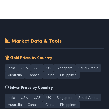
📊 Market Data & Tools
🏆 Gold Prices by Country
India
USA
UAE
UK
Singapore
Saudi Arabia
Australia
Canada
China
Philippines
⚪ Silver Prices by Country
India
USA
UAE
UK
Singapore
Saudi Arabia
Australia
Canada
China
Philippines