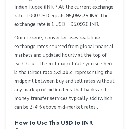
Indian Rupee (INR)? At the current exchange
rate, 1,000 USD equals
95,092.79 INR
. The
exchange rate is 1 USD = 95.0928 INR.
Our currency converter uses real-time
exchange rates sourced from global financial
markets and updated hourly at the top of
each hour. The mid-market rate you see here
is the fairest rate available, representing the
midpoint between buy and sell rates without
any markup or hidden fees that banks and
money transfer services typically add (which
can be 2-4% above mid-market rates).
How to Use This USD to INR