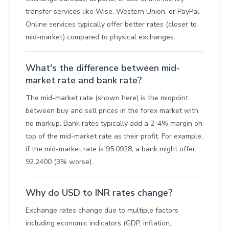
transfer services like Wise, Western Union, or PayPal.
Online services typically offer better rates (closer to
mid-market) compared to physical exchanges.
What's the difference between mid-
market rate and bank rate?
The mid-market rate (shown here) is the midpoint
between buy and sell prices in the forex market with
no markup. Bank rates typically add a 2-4% margin on
top of the mid-market rate as their profit. For example,
if the mid-market rate is 95.0928, a bank might offer
92.2400 (3% worse).
Why do USD to INR rates change?
Exchange rates change due to multiple factors
including economic indicators (GDP, inflation,