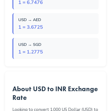
1 = 6.7476
USD → AED
1 = 3.6725
USD → SGD
1 = 1.2775
About USD to INR Exchange
Rate
Looking to convert 1,000 US Dollar (USD) to