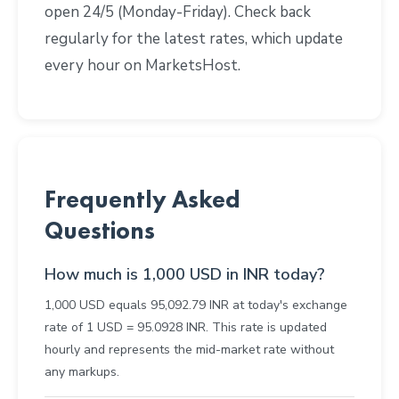
open 24/5 (Monday-Friday). Check back
regularly for the latest rates, which update
every hour on MarketsHost.
Frequently Asked
Questions
How much is 1,000 USD in INR today?
1,000 USD equals 95,092.79 INR at today's exchange
rate of 1 USD = 95.0928 INR. This rate is updated
hourly and represents the mid-market rate without
any markups.