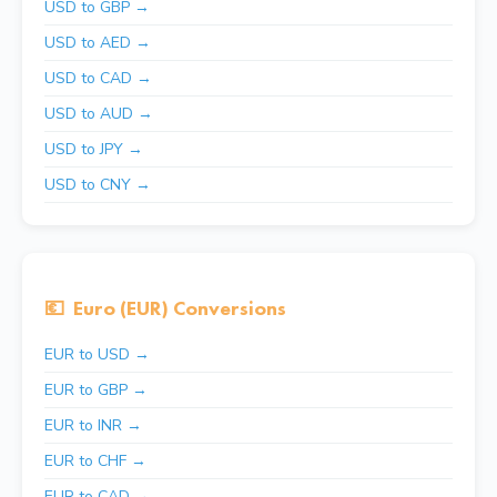
USD to GBP →
USD to AED →
USD to CAD →
USD to AUD →
USD to JPY →
USD to CNY →
💶
Euro (EUR) Conversions
EUR to USD →
EUR to GBP →
EUR to INR →
EUR to CHF →
EUR to CAD →