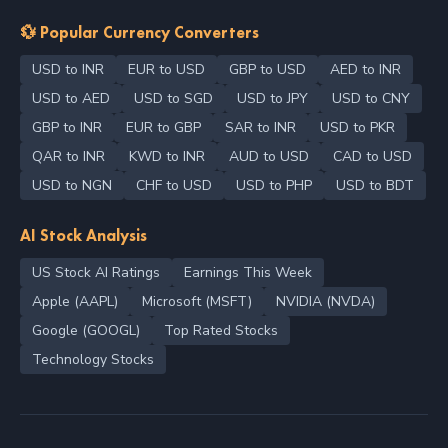
💱 Popular Currency Converters
USD to INR
EUR to USD
GBP to USD
AED to INR
USD to AED
USD to SGD
USD to JPY
USD to CNY
GBP to INR
EUR to GBP
SAR to INR
USD to PKR
QAR to INR
KWD to INR
AUD to USD
CAD to USD
USD to NGN
CHF to USD
USD to PHP
USD to BDT
AI Stock Analysis
US Stock AI Ratings
Earnings This Week
Apple (AAPL)
Microsoft (MSFT)
NVIDIA (NVDA)
Google (GOOGL)
Top Rated Stocks
Technology Stocks