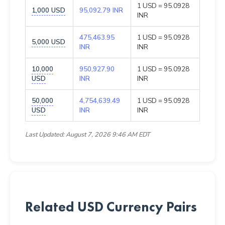
1 USD = 95.0928
1,000 USD
95,092.79 INR
INR
475,463.95
1 USD = 95.0928
5,000 USD
INR
INR
10,000
950,927.90
1 USD = 95.0928
USD
INR
INR
50,000
4,754,639.49
1 USD = 95.0928
USD
INR
INR
Last Updated: August 7, 2026 9:46 AM EDT
Related USD Currency Pairs