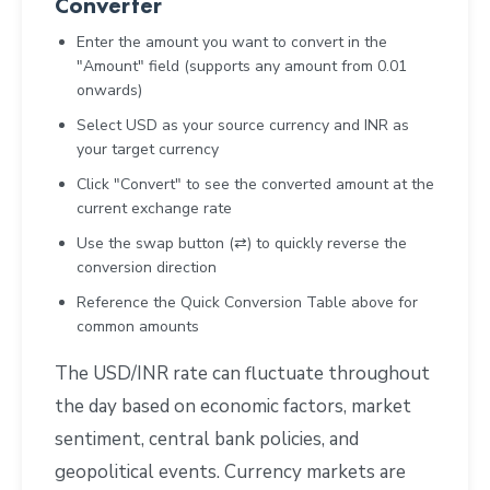
Converter
Enter the amount you want to convert in the
"Amount" field (supports any amount from 0.01
onwards)
Select USD as your source currency and INR as
your target currency
Click "Convert" to see the converted amount at the
current exchange rate
Use the swap button (⇄) to quickly reverse the
conversion direction
Reference the Quick Conversion Table above for
common amounts
The USD/INR rate can fluctuate throughout
the day based on economic factors, market
sentiment, central bank policies, and
geopolitical events. Currency markets are