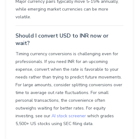
Major currency pairs typically move 5-15% annually,
while emerging market currencies can be more
volatile.
Should I convert USD to INR now or
wait?
Timing currency conversions is challenging even for
professionals. If you need INR for an upcoming
expense, convert when the rate is favorable to your
needs rather than trying to predict future movements.
For large amounts, consider splitting conversions over
time to average out rate fluctuations. For small
personal transactions, the convenience often
outweighs waiting for better rates. For equity
investing, see our
AI stock screener
which grades
5,500+ US stocks using SEC filing data.