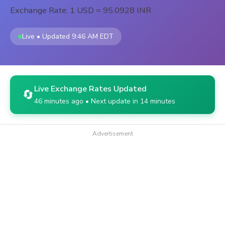
Exchange Rate: 1 USD = 95.0928 INR
Live • Updated 9:46 AM EDT
Live Exchange Rates Updated
🔄
46 minutes ago • Next update in 14 minutes
Advertisement