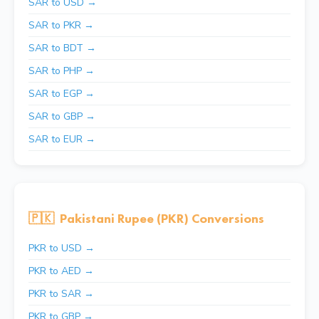
SAR to USD →
SAR to PKR →
SAR to BDT →
SAR to PHP →
SAR to EGP →
SAR to GBP →
SAR to EUR →
🇵🇰
Pakistani Rupee (PKR) Conversions
PKR to USD →
PKR to AED →
PKR to SAR →
PKR to GBP →