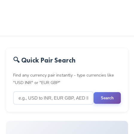
🔍 Quick Pair Search
Find any currency pair instantly - type currencies like
"USD INR" or "EUR GBP"
Search