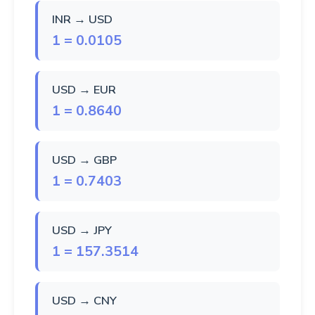
INR → USD
1 = 0.0105
USD → EUR
1 = 0.8640
USD → GBP
1 = 0.7403
USD → JPY
1 = 157.3514
USD → CNY