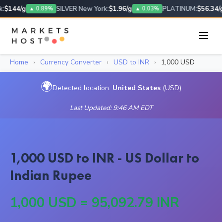
:
$144/g
SILVER New York:
$1.96/g
PLATINUM:
$56.34/g
▲ 0.89%
▲ 0.03%
Home
›
Currency Converter
›
USD to INR
›
1,000 USD
🌍
Detected location:
United States
(USD)
Last Updated: 9:46 AM EDT
1,000 USD to INR - US Dollar to
Indian Rupee
1,000 USD = 95,092.79 INR