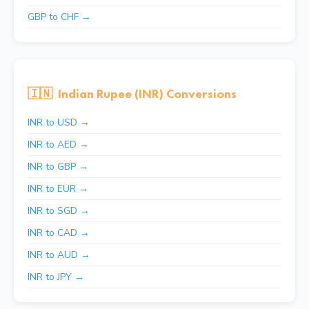
GBP to CHF →
🇮🇳
Indian Rupee (INR) Conversions
INR to USD →
INR to AED →
INR to GBP →
INR to EUR →
INR to SGD →
INR to CAD →
INR to AUD →
INR to JPY →