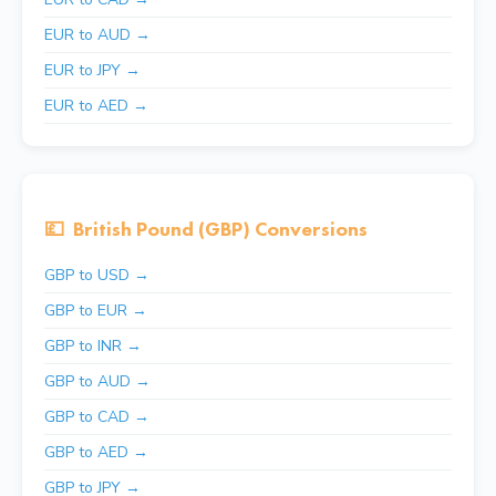
EUR to AUD →
EUR to JPY →
EUR to AED →
💷
British Pound (GBP) Conversions
GBP to USD →
GBP to EUR →
GBP to INR →
GBP to AUD →
GBP to CAD →
GBP to AED →
GBP to JPY →