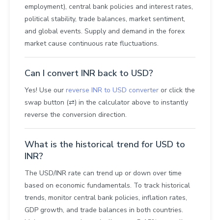
employment), central bank policies and interest rates,
political stability, trade balances, market sentiment,
and global events. Supply and demand in the forex
market cause continuous rate fluctuations.
Can I convert INR back to USD?
Yes! Use our
reverse INR to USD converter
or click the
swap button (⇄) in the calculator above to instantly
reverse the conversion direction.
What is the historical trend for USD to
INR?
The USD/INR rate can trend up or down over time
based on economic fundamentals. To track historical
trends, monitor central bank policies, inflation rates,
GDP growth, and trade balances in both countries.