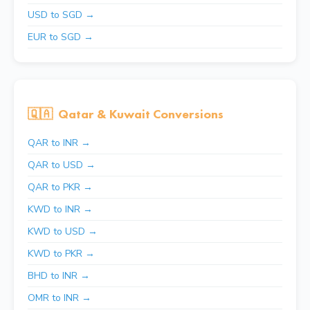
USD to SGD →
EUR to SGD →
🇶🇦
Qatar & Kuwait Conversions
QAR to INR →
QAR to USD →
QAR to PKR →
KWD to INR →
KWD to USD →
KWD to PKR →
BHD to INR →
OMR to INR →