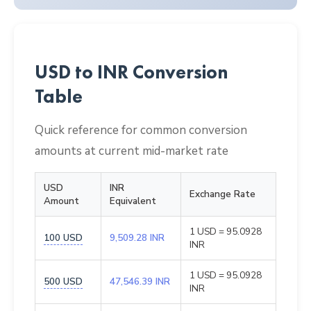
USD to INR Conversion
Table
Quick reference for common conversion
amounts at current mid-market rate
USD
INR
Exchange Rate
Amount
Equivalent
1 USD = 95.0928
100 USD
9,509.28 INR
INR
1 USD = 95.0928
500 USD
47,546.39 INR
INR