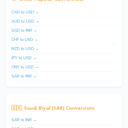
CAD to USD →
AUD to USD →
SGD to INR →
CHF to USD →
NZD to USD →
JPY to USD →
CNY to USD →
SAR to INR →
🇸🇦
Saudi Riyal (SAR) Conversions
SAR to INR →