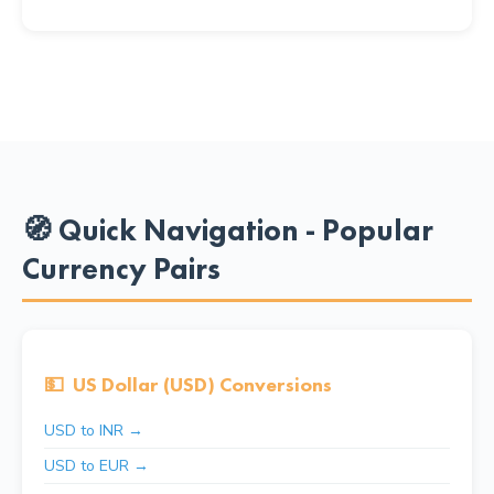
🧭 Quick Navigation - Popular
Currency Pairs
💵
US Dollar (USD) Conversions
USD to INR →
USD to EUR →