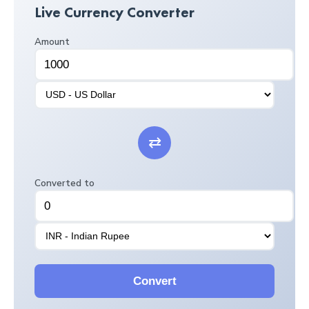
Live Currency Converter
Amount
⇄
Converted to
Convert