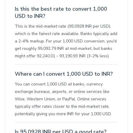
Is this the best rate to convert 1,000
USD to INR?
This is the mid-market rate (95.0928 INR per USD),
which is the fairest rate available. Banks typically add
a 2-4% markup. For your 1,000 USD conversion, you'd
get roughly 95,092.79 INR at mid-market, but banks
might offer 92,240.01 - 93,190.93 INR (3-2% less).
Where can I convert 1,000 USD to INR?
You can convert 1,000 USD at banks, currency
exchange bureaus, airports, or online services like
Wise, Western Union, or PayPal. Online services
typically offer rates closer to the mid-market rate,
potentially giving you more INR for your 1,000 USD.
Is 95.0928 INR per USD a good rate?