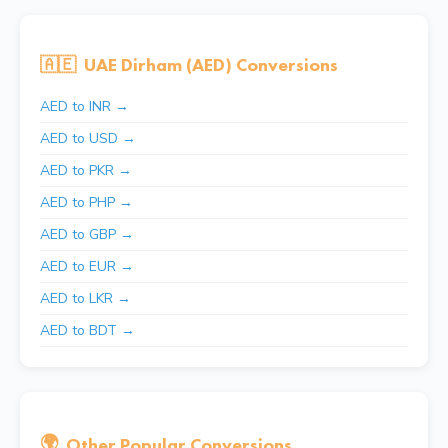
🇦🇪
UAE Dirham (AED) Conversions
AED to INR →
AED to USD →
AED to PKR →
AED to PHP →
AED to GBP →
AED to EUR →
AED to LKR →
AED to BDT →
🌍
Other Popular Conversions