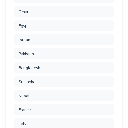
Oman
Egypt
Jordan
Pakistan
Bangladesh
Sri Lanka
Nepal
France
Italy