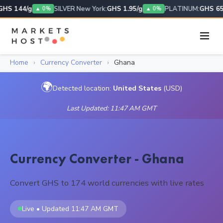
HS 144/g
SILVER New York:
GHS 1.95/g
PLATINUM:
GHS 656
▲ 0%
▲ 0%
Home
›
Currency Converter
›
Ghana
🌍
Detected location:
United States
(USD)
Last Updated: 11:47 AM GMT
Currency Converter - Ghana
Convert GHS to 174 world currencies with live rates
Live • Updated 11:47 AM GMT