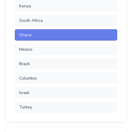
Kenya
South Africa
Ghana
Mexico
Brazil
Colombia
Israel
Turkey