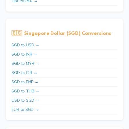
GBP to PKR →
🇸🇬
Singapore Dollar (SGD) Conversions
SGD to USD →
SGD to INR →
SGD to MYR →
SGD to IDR →
SGD to PHP →
SGD to THB →
USD to SGD →
EUR to SGD →