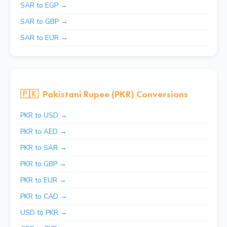
SAR to EGP →
SAR to GBP →
SAR to EUR →
🇵🇰
Pakistani Rupee (PKR) Conversions
PKR to USD →
PKR to AED →
PKR to SAR →
PKR to GBP →
PKR to EUR →
PKR to CAD →
USD to PKR →