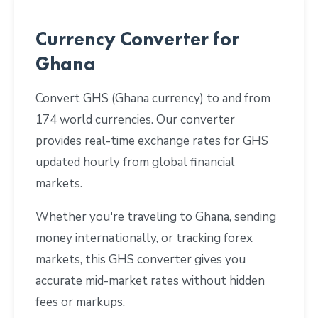
Currency Converter for
Ghana
Convert GHS (Ghana currency) to and from
174 world currencies. Our converter
provides real-time exchange rates for GHS
updated hourly from global financial
markets.
Whether you're traveling to Ghana, sending
money internationally, or tracking forex
markets, this GHS converter gives you
accurate mid-market rates without hidden
fees or markups.