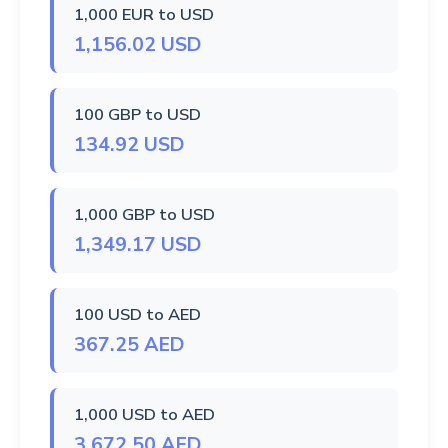
1,000 EUR to USD
1,156.02 USD
100 GBP to USD
134.92 USD
1,000 GBP to USD
1,349.17 USD
100 USD to AED
367.25 AED
1,000 USD to AED
3,672.50 AED