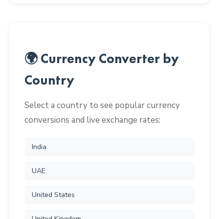
🌍 Currency Converter by
Country
Select a country to see popular currency
conversions and live exchange rates:
India
UAE
United States
United Kingdom