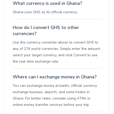
What currency is used in Ghana?
Ghana uses GHS as its official currency.
How do I convert GHS to other
currencies?
Use the currency converter above to convert GHS to
any of 174 world currencies. Simply enter the amount,
select your target currency, and click Convert to see
the real-time exchange rate.
Where can I exchange money in Ghana?
You can exchange money at banks, official currency
exchange bureaus, airports, and some hotels in
Ghana. For better rates, consider using ATMs or
online money transfer services before your trip.