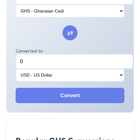
⇄
Converted to
Convert