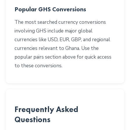
Popular GHS Conversions
The most searched currency conversions
involving GHS include major global
currencies like USD, EUR, GBP, and regional
currencies relevant to Ghana. Use the
popular pairs section above for quick access
to these conversions.
Frequently Asked
Questions