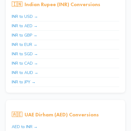
🇮🇳
Indian Rupee (INR) Conversions
INR to USD →
INR to AED →
INR to GBP →
INR to EUR →
INR to SGD →
INR to CAD →
INR to AUD →
INR to JPY →
🇦🇪
UAE Dirham (AED) Conversions
AED to INR →