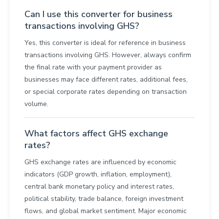
Can I use this converter for business
transactions involving GHS?
Yes, this converter is ideal for reference in business
transactions involving GHS. However, always confirm
the final rate with your payment provider as
businesses may face different rates, additional fees,
or special corporate rates depending on transaction
volume.
What factors affect GHS exchange
rates?
GHS exchange rates are influenced by economic
indicators (GDP growth, inflation, employment),
central bank monetary policy and interest rates,
political stability, trade balance, foreign investment
flows, and global market sentiment. Major economic