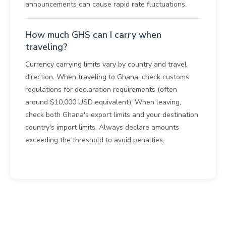
announcements can cause rapid rate fluctuations.
How much GHS can I carry when
traveling?
Currency carrying limits vary by country and travel
direction. When traveling to Ghana, check customs
regulations for declaration requirements (often
around $10,000 USD equivalent). When leaving,
check both Ghana's export limits and your destination
country's import limits. Always declare amounts
exceeding the threshold to avoid penalties.