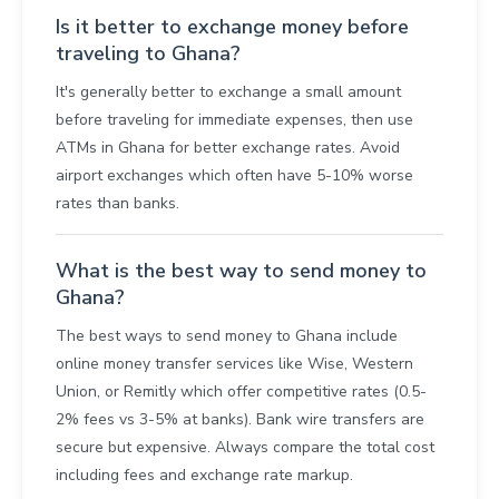
Is it better to exchange money before
traveling to Ghana?
It's generally better to exchange a small amount
before traveling for immediate expenses, then use
ATMs in Ghana for better exchange rates. Avoid
airport exchanges which often have 5-10% worse
rates than banks.
What is the best way to send money to
Ghana?
The best ways to send money to Ghana include
online money transfer services like Wise, Western
Union, or Remitly which offer competitive rates (0.5-
2% fees vs 3-5% at banks). Bank wire transfers are
secure but expensive. Always compare the total cost
including fees and exchange rate markup.