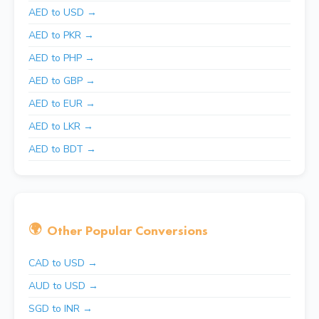
AED to USD →
AED to PKR →
AED to PHP →
AED to GBP →
AED to EUR →
AED to LKR →
AED to BDT →
🌍
Other Popular Conversions
CAD to USD →
AUD to USD →
SGD to INR →