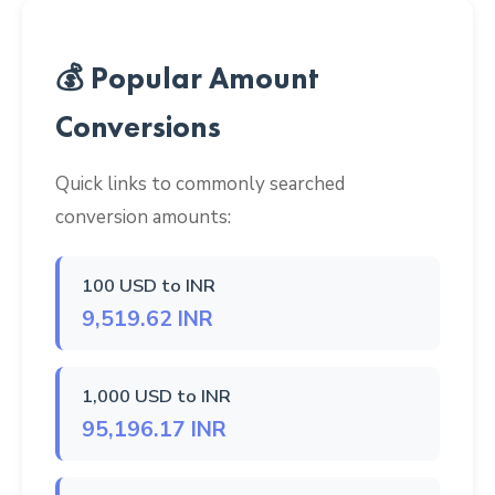
💰 Popular Amount
Conversions
Quick links to commonly searched
conversion amounts:
100 USD to INR
9,519.62 INR
1,000 USD to INR
95,196.17 INR