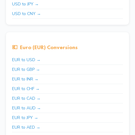
USD to JPY →
USD to CNY →
💶
Euro (EUR) Conversions
EUR to USD →
EUR to GBP →
EUR to INR →
EUR to CHF →
EUR to CAD →
EUR to AUD →
EUR to JPY →
EUR to AED →