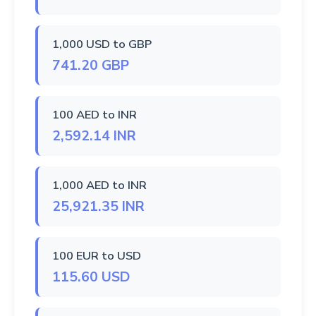
1,000 USD to GBP
741.20 GBP
100 AED to INR
2,592.14 INR
1,000 AED to INR
25,921.35 INR
100 EUR to USD
115.60 USD