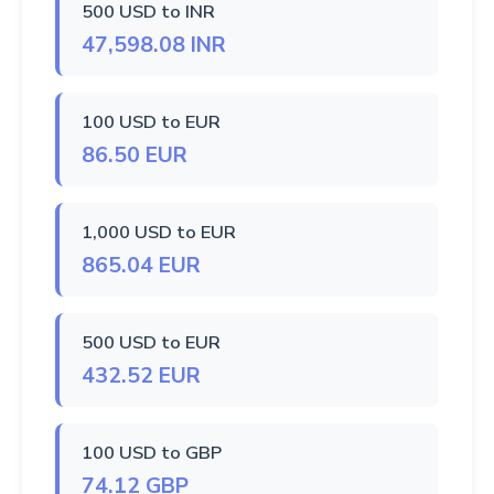
500 USD to INR
47,598.08 INR
100 USD to EUR
86.50 EUR
1,000 USD to EUR
865.04 EUR
500 USD to EUR
432.52 EUR
100 USD to GBP
74.12 GBP