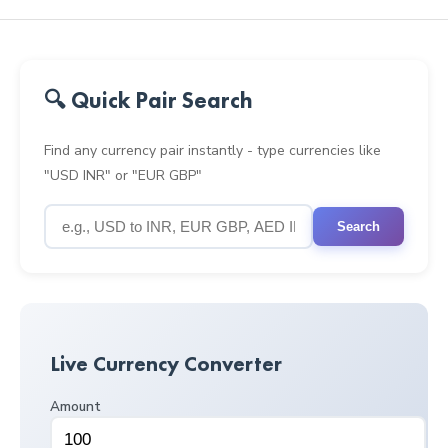
🔍 Quick Pair Search
Find any currency pair instantly - type currencies like
"USD INR" or "EUR GBP"
Search
Live Currency Converter
Amount