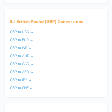
💷
British Pound (GBP) Conversions
GBP to USD →
GBP to EUR →
GBP to INR →
GBP to AUD →
GBP to CAD →
GBP to AED →
GBP to JPY →
GBP to CHF →