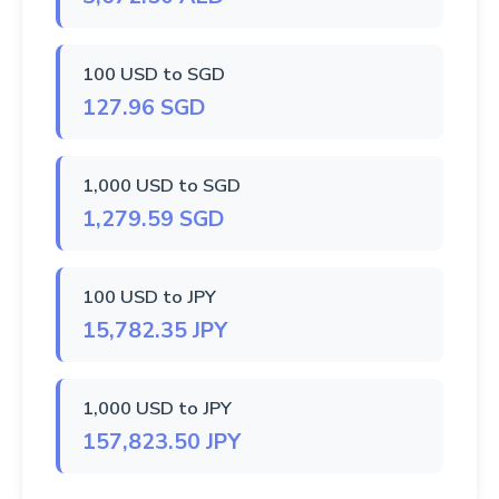
100 USD to SGD
127.96 SGD
1,000 USD to SGD
1,279.59 SGD
100 USD to JPY
15,782.35 JPY
1,000 USD to JPY
157,823.50 JPY