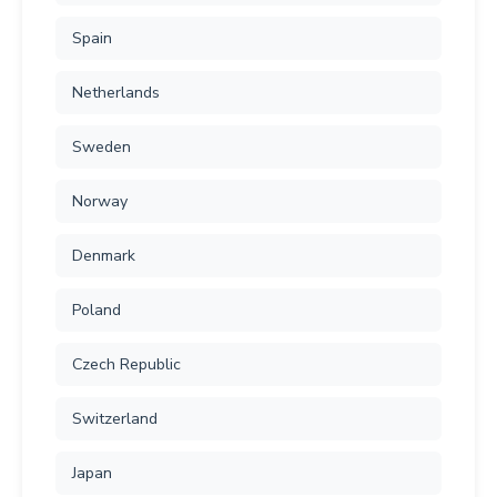
Spain
Netherlands
Sweden
Norway
Denmark
Poland
Czech Republic
Switzerland
Japan