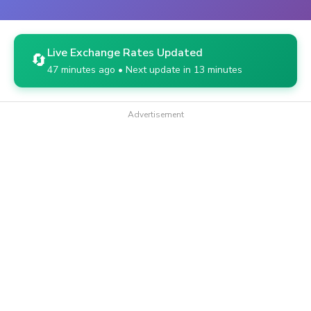
Live Exchange Rates Updated
🔄
47 minutes ago • Next update in 13 minutes
Advertisement