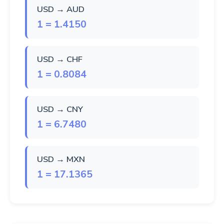
USD → AUD
1 = 1.4150
USD → CHF
1 = 0.8084
USD → CNY
1 = 6.7480
USD → MXN
1 = 17.1365