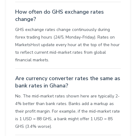
How often do GHS exchange rates
change?
GHS exchange rates change continuously during
forex trading hours (24/5, Monday-Friday). Rates on
MarketsHost update every hour at the top of the hour
to reflect current mid-market rates from global
financial markets.
Are currency converter rates the same as
bank rates in Ghana?
No. The mid-market rates shown here are typically 2-
4% better than bank rates. Banks add a markup as
their profit margin. For example, if the mid-market rate
is 1 USD = 88 GHS, a bank might offer 1 USD = 85
GHS (3.4% worse).