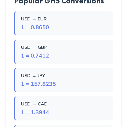
Popular GHS Conversions
USD → EUR
1 = 0.8650
USD → GBP
1 = 0.7412
USD → JPY
1 = 157.8235
USD → CAD
1 = 1.3944