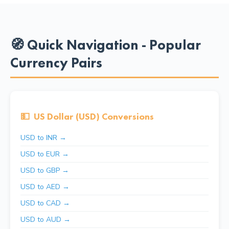
🧭 Quick Navigation - Popular
Currency Pairs
💵
US Dollar (USD) Conversions
USD to INR →
USD to EUR →
USD to GBP →
USD to AED →
USD to CAD →
USD to AUD →