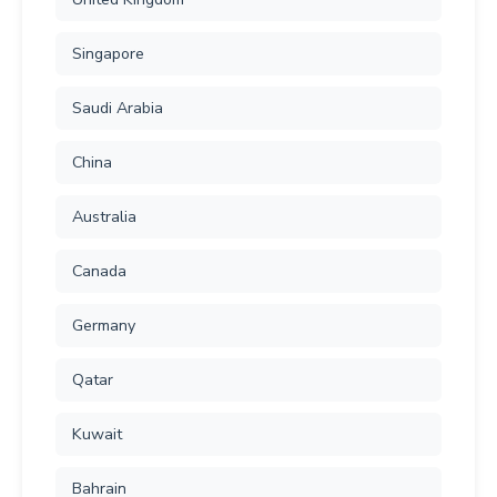
Singapore
Saudi Arabia
China
Australia
Canada
Germany
Qatar
Kuwait
Bahrain