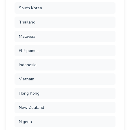
South Korea
Thailand
Malaysia
Philippines
Indonesia
Vietnam
Hong Kong
New Zealand
Nigeria