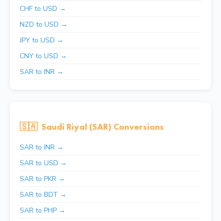
CHF to USD →
NZD to USD →
JPY to USD →
CNY to USD →
SAR to INR →
🇸🇦
Saudi Riyal (SAR) Conversions
SAR to INR →
SAR to USD →
SAR to PKR →
SAR to BDT →
SAR to PHP →