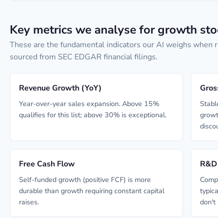
Key metrics we analyse for growth sto
These are the fundamental indicators our AI weighs when r
sourced from SEC EDGAR financial filings.
Revenue Growth (YoY)
Gros
Year-over-year sales expansion. Above 15%
Stabl
qualifies for this list; above 30% is exceptional.
growt
disco
Free Cash Flow
R&D 
Self-funded growth (positive FCF) is more
Compa
durable than growth requiring constant capital
typic
raises.
don't 