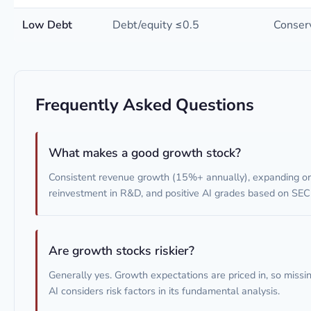
Low Debt
Debt/equity ≤0.5
Conserv
Frequently Asked Questions
What makes a good growth stock?
Consistent revenue growth (15%+ annually), expanding or 
reinvestment in R&D, and positive AI grades based on SEC f
Are growth stocks riskier?
Generally yes. Growth expectations are priced in, so missin
AI considers risk factors in its fundamental analysis.