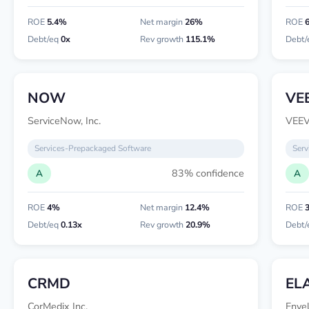
ROE
5.4%
Net margin
26%
ROE
Debt/eq
0x
Rev growth
115.1%
Debt/
NOW
VE
ServiceNow, Inc.
VEEV
Services-Prepackaged Software
Serv
83% confidence
A
A
ROE
4%
Net margin
12.4%
ROE
Debt/eq
0.13x
Rev growth
20.9%
Debt/
CRMD
EL
CorMedix Inc.
Enve