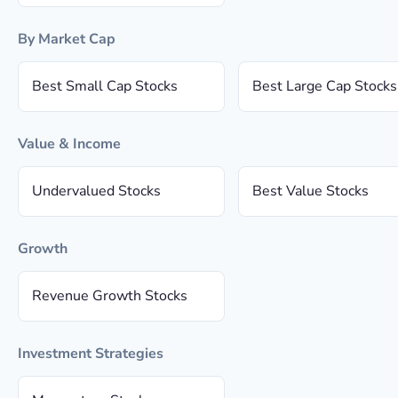
By Market Cap
Best Small Cap Stocks
Best Large Cap Stocks
Value & Income
Undervalued Stocks
Best Value Stocks
Growth
Revenue Growth Stocks
Investment Strategies