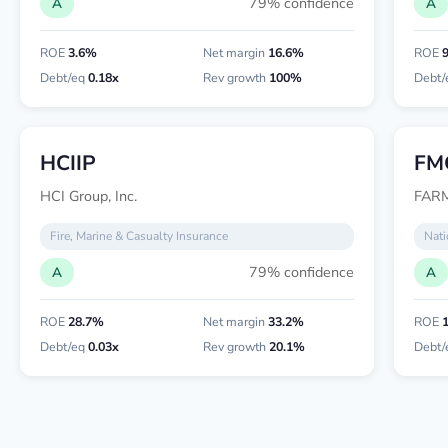
79% confidence
A
A
ROE
3.6%
Net margin
16.6%
ROE
Debt/eq
0.18x
Rev growth
100%
Debt/
HCIIP
FM
HCI Group, Inc.
FAR
Fire, Marine & Casualty Insurance
Nati
79% confidence
A
A
ROE
28.7%
Net margin
33.2%
ROE
Debt/eq
0.03x
Rev growth
20.1%
Debt/