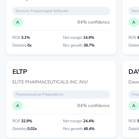
Services-Prepackaged Software
Semi
84% confidence
A
A
ROE
3.1%
Net margin
14.9%
ROE
Debt/eq
0x
Rev growth
38.7%
Debt/
ELTP
DA
ELITE PHARMACEUTICALS INC /NV/
Dave
Pharmaceutical Preparations
Fina
84% confidence
A
A
ROE
32.9%
Net margin
24.4%
ROE
Debt/eq
0.02x
Rev growth
48.4%
Debt/