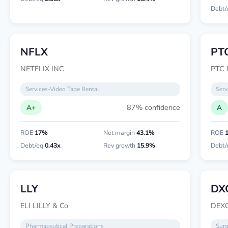
Debt/
NFLX
PT
NETFLIX INC
PTC 
Services-Video Tape Rental
Serv
87% confidence
A+
A
ROE
17%
Net margin
43.1%
ROE
Debt/eq
0.43x
Rev growth
15.9%
Debt/
LLY
DX
ELI LILLY & Co
DEX
Pharmaceutical Preparations
Surg