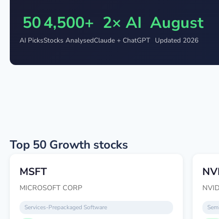
50
4,500+
2× AI
August
AI Picks
Stocks Analysed
Claude + ChatGPT
Updated 2026
Top 50 Growth stocks
MSFT
NV
MICROSOFT CORP
NVI
Services-Prepackaged Software
Semi