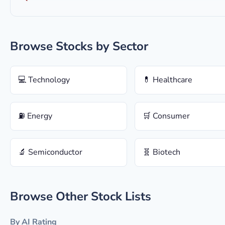
Browse Stocks by Sector
💻 Technology
💊 Healthcare
⛽ Energy
🛒 Consumer
🔬 Semiconductor
🧬 Biotech
Browse Other Stock Lists
By AI Rating