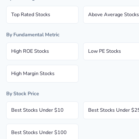
Top Rated Stocks
Above Average Stocks
By Fundamental Metric
High ROE Stocks
Low PE Stocks
High Margin Stocks
By Stock Price
Best Stocks Under $10
Best Stocks Under $2
Best Stocks Under $100