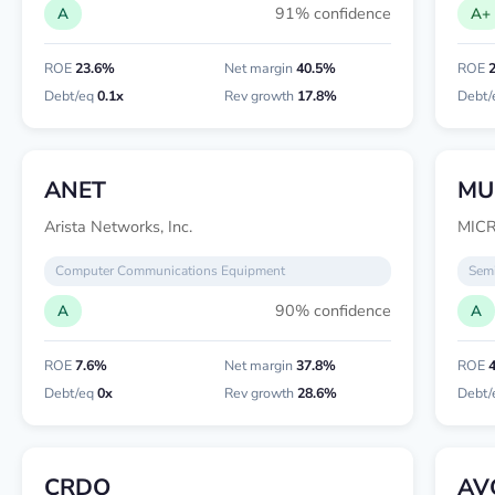
91% confidence
A
A+
ROE
23.6%
Net margin
40.5%
ROE
Debt/eq
0.1x
Rev growth
17.8%
Debt/
ANET
MU
Arista Networks, Inc.
MIC
Computer Communications Equipment
Semi
90% confidence
A
A
ROE
7.6%
Net margin
37.8%
ROE
Debt/eq
0x
Rev growth
28.6%
Debt/
CRDO
AV