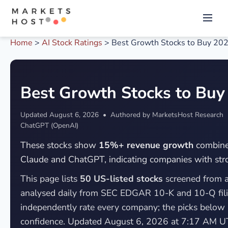
Home
>
AI Stock Ratings
>
Best Growth Stocks to Buy 20
Best Growth Stocks to Buy
Updated
August 6, 2026
• Authored by MarketsHost Research • 
ChatGPT (OpenAI)
These stocks show
15%+ revenue growth
combined
Claude and ChatGPT, indicating companies with stro
This page lists
50 US-listed stocks
screened from a
analysed daily from SEC EDGAR 10-K and 10-Q fil
independently rate every company; the picks below
confidence. Updated August 6, 2026 at 7:17 AM U