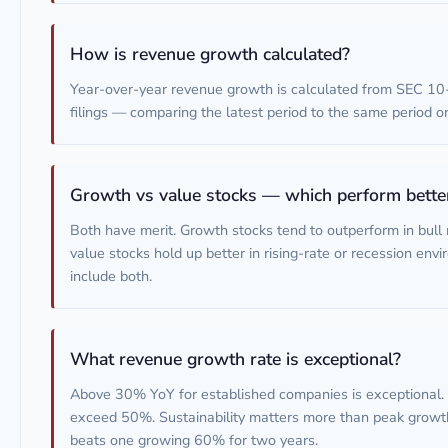
How is revenue growth calculated?
Year-over-year revenue growth is calculated from SEC 10
filings — comparing the latest period to the same period on
Growth vs value stocks — which perform bette
Both have merit. Growth stocks tend to outperform in bull
value stocks hold up better in rising-rate or recession envi
include both.
What revenue growth rate is exceptional?
Above 30% YoY for established companies is exceptional. 
exceed 50%. Sustainability matters more than peak growt
beats one growing 60% for two years.