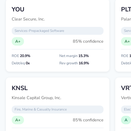
YOU
PL
Clear Secure, Inc.
Palan
Services-Prepackaged Software
Serv
85% confidence
A+
A+
ROE
20.9%
Net margin
15.3%
ROE
Debt/eq
0x
Rev growth
16.9%
Debt/
KNSL
VR
Kinsale Capital Group, Inc.
Verti
Fire, Marine & Casualty Insurance
Elec
85% confidence
A+
A