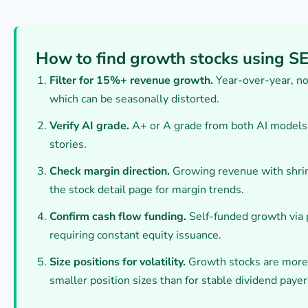
How to find growth stocks using S
Filter for 15%+ revenue growth.
Year-over-year, no
which can be seasonally distorted.
Verify AI grade.
A+ or A grade from both AI models f
stories.
Check margin direction.
Growing revenue with shrin
the stock detail page for margin trends.
Confirm cash flow funding.
Self-funded growth via p
requiring constant equity issuance.
Size positions for volatility.
Growth stocks are more 
smaller position sizes than for stable dividend payer