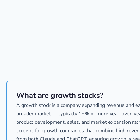
What are growth stocks?
A growth stock is a company expanding revenue and earn
broader market — typically 15% or more year-over-year
product development, sales, and market expansion rath
screens for growth companies that combine high reven
from both Claude and ChatGPT, ensuring growth is rea