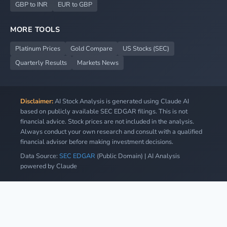
GBP to INR
EUR to GBP
MORE TOOLS
Platinum Prices
Gold Compare
US Stocks (SEC)
Quarterly Results
Markets News
Disclaimer:
AI Stock Analysis is generated using Claude AI
based on publicly available SEC EDGAR filings. This is not
financial advice. Stock prices are not included in the analysis.
Always conduct your own research and consult with a qualified
financial advisor before making investment decisions.
Data Source:
SEC EDGAR
(Public Domain) | AI Analysis
powered by Claude