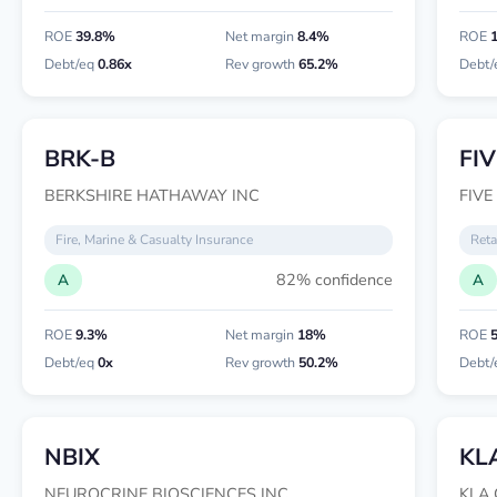
ROE
39.8%
Net margin
8.4%
ROE
Debt/eq
0.86x
Rev growth
65.2%
Debt/
BRK-B
FIV
BERKSHIRE HATHAWAY INC
FIVE
Fire, Marine & Casualty Insurance
Reta
82% confidence
A
A
ROE
9.3%
Net margin
18%
ROE
Debt/eq
0x
Rev growth
50.2%
Debt/
NBIX
KL
NEUROCRINE BIOSCIENCES INC
KLA