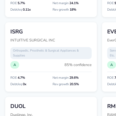
ROE
5.7%
Net margin
24.1%
ROE
Debt/eq
0.11x
Rev growth
18%
Debt/
ISRG
EV
INTUITIVE SURGICAL INC
EverQ
Orthopedic, Prosthetic & Surgical Appliances &
Serv
Supplies
Etc.
85% confidence
A
A
ROE
4.7%
Net margin
29.6%
ROE
Debt/eq
0x
Rev growth
20.5%
Debt/
DUOL
RM
Duolingo, Inc.
RAM