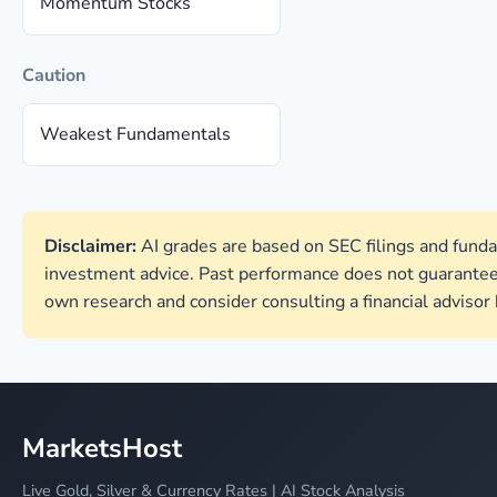
Momentum Stocks
Caution
Weakest Fundamentals
Disclaimer:
AI grades are based on SEC filings and funda
investment advice. Past performance does not guarantee
own research and consider consulting a financial advisor
MarketsHost
Live Gold, Silver & Currency Rates | AI Stock Analysis