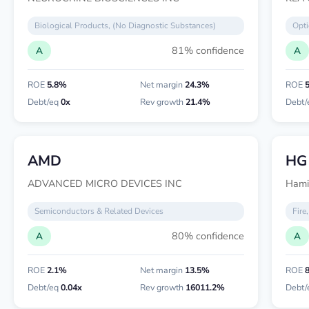
Biological Products, (No Diagnostic Substances)
Opti
81% confidence
A
A
ROE
5.8%
Net margin
24.3%
ROE
Debt/eq
0x
Rev growth
21.4%
Debt/
AMD
HG
ADVANCED MICRO DEVICES INC
Hamil
Semiconductors & Related Devices
Fire
80% confidence
A
A
ROE
2.1%
Net margin
13.5%
ROE
Debt/eq
0.04x
Rev growth
16011.2%
Debt/