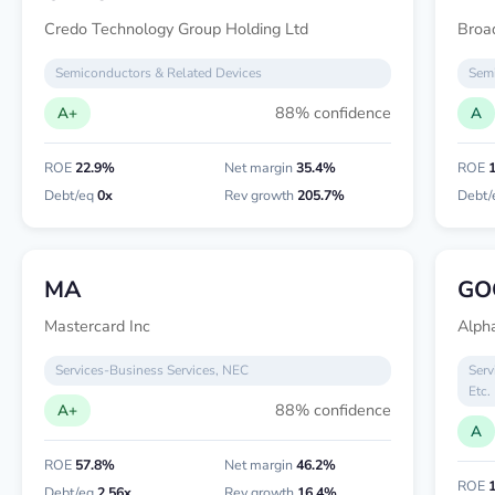
Credo Technology Group Holding Ltd
Broa
Semiconductors & Related Devices
Semi
88% confidence
A+
A
ROE
22.9%
Net margin
35.4%
ROE
Debt/eq
0x
Rev growth
205.7%
Debt/
MA
GO
Mastercard Inc
Alpha
Services-Business Services, NEC
Serv
Etc.
88% confidence
A+
A
ROE
57.8%
Net margin
46.2%
ROE
Debt/eq
2.56x
Rev growth
16.4%