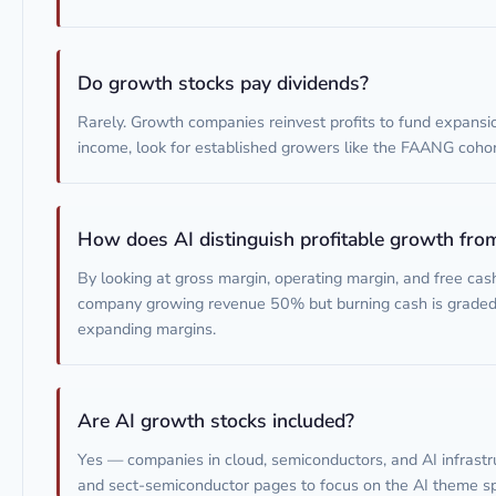
Do growth stocks pay dividends?
Rarely. Growth companies reinvest profits to fund expansi
income, look for established growers like the FAANG cohor
How does AI distinguish profitable growth fro
By looking at gross margin, operating margin, and free cas
company growing revenue 50% but burning cash is grade
expanding margins.
Are AI growth stocks included?
Yes — companies in cloud, semiconductors, and AI infrastru
and sect-semiconductor pages to focus on the AI theme spe