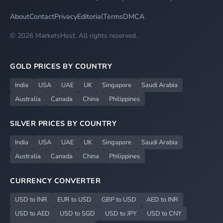
About
Contact
Privacy
Editorial
Terms
DMCA
© 2026 MarketsHost. All rights reserved.
GOLD PRICES BY COUNTRY
India
USA
UAE
UK
Singapore
Saudi Arabia
Australia
Canada
China
Philippines
SILVER PRICES BY COUNTRY
India
USA
UAE
UK
Singapore
Saudi Arabia
Australia
Canada
China
Philippines
CURRENCY CONVERTER
USD to INR
EUR to USD
GBP to USD
AED to INR
USD to AED
USD to SGD
USD to JPY
USD to CNY