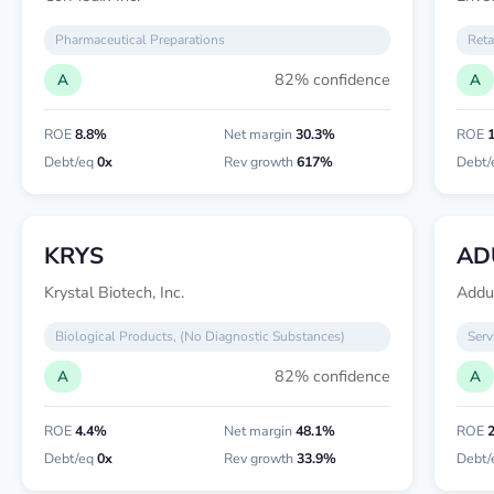
Pharmaceutical Preparations
Reta
82% confidence
A
A
ROE
8.8%
Net margin
30.3%
ROE
Debt/eq
0x
Rev growth
617%
Debt/
KRYS
AD
Krystal Biotech, Inc.
Addu
Biological Products, (No Diagnostic Substances)
Serv
82% confidence
A
A
ROE
4.4%
Net margin
48.1%
ROE
Debt/eq
0x
Rev growth
33.9%
Debt/