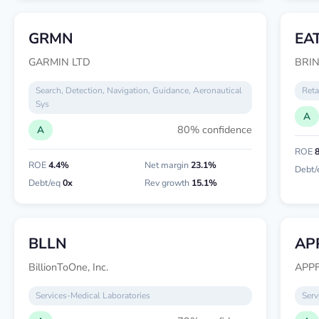
GRMN
EA
GARMIN LTD
BRIN
Search, Detection, Navigation, Guidance, Aeronautical
Reta
Sys
A
80% confidence
A
ROE
ROE
4.4%
Net margin
23.1%
Debt/
Debt/eq
0x
Rev growth
15.1%
BLLN
AP
BillionToOne, Inc.
APPF
Services-Medical Laboratories
Serv