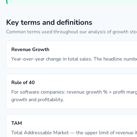
Key terms and definitions
Common terms used throughout our analysis of growth sto
Revenue Growth
Year-over-year change in total sales. The headline numbe
Rule of 40
For software companies: revenue growth % + profit mar
growth and profitability.
TAM
Total Addressable Market — the upper limit of revenue if