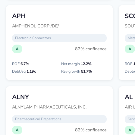
APH
SC
AMPHENOL CORP /DE/
SOU
Electronic Connectors
Meta
82% confidence
A
A
ROE
6.7%
Net margin
12.2%
ROE
Debt/eq
1.19x
Rev growth
51.7%
Debt/
ALNY
AL
ALNYLAM PHARMACEUTICALS, INC.
AIR 
Pharmaceutical Preparations
Serv
82% confidence
A
A