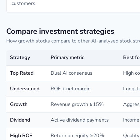
customers.
Compare investment strategies
How growth stocks compare to other AI-analysed stock str
Strategy
Primary metric
Best fo
Top Rated
Dual AI consensus
High co
Undervalued
ROE + net margin
Long-te
Growth
Revenue growth ≥15%
Aggres
Dividend
Active dividend payments
Income 
High ROE
Return on equity ≥20%
Quality