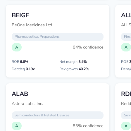
BEIGF
ALL
BeOne Medicines Ltd.
ALL
Pharmaceutical Preparations
Fire
84% confidence
A
A
ROE
6.6%
Net margin
5.4%
ROE
Debt/eq
0.19x
Rev growth
40.2%
Debt/
ALAB
RD
Astera Labs, Inc.
Reddi
Semiconductors & Related Devices
Serv
83% confidence
A
A