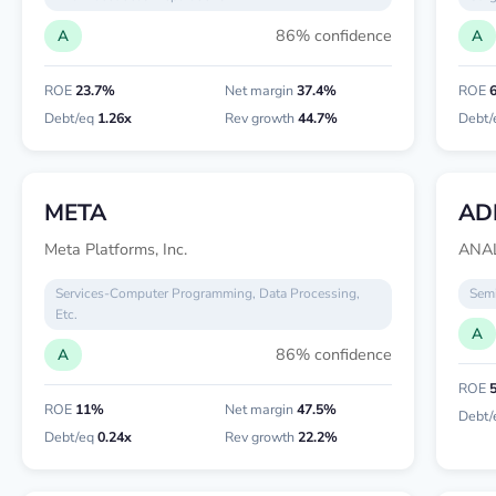
86% confidence
A
A
ROE
23.7%
Net margin
37.4%
ROE
Debt/eq
1.26x
Rev growth
44.7%
Debt/
META
AD
Meta Platforms, Inc.
ANAL
Services-Computer Programming, Data Processing,
Semi
Etc.
A
86% confidence
A
ROE
ROE
11%
Net margin
47.5%
Debt/
Debt/eq
0.24x
Rev growth
22.2%