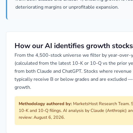
deteriorating margins or unprofitable expansion.
How our AI identifies growth stocks
From the 4,500-stock universe we filter by year-over
(calculated from the latest 10-K or 10-Q vs the prior 
from both Claude and ChatGPT. Stocks where revenue i
typically receive B or below grades and are excluded —
growth.
Methodology authored by:
MarketsHost Research Team. S
10-K and 10-Q filings. AI analysis by Claude (Anthropic) 
review: August 6, 2026.