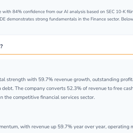
with 84% confidence from our AI analysis based on SEC 10-K filin
/DE demonstrates strong fundamentals in the Finance sector. Belo
?
al strength with 59.7% revenue growth, outstanding profit
m debt. The company converts 52.3% of revenue to free cash 
 the competitive financial services sector.
ntum, with revenue up 59.7% year over year, operating ma