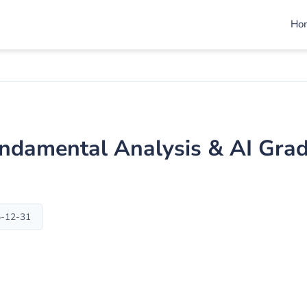
Ho
ndamental Analysis & AI Gra
5-12-31