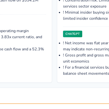
 cash flow on $554.2M
!
Concentration risk: Limite
services sector exposure
!
Minimal insider buying si
limited insider confidence
operating margin
CHATGPT
 3.83x current ratio, and
!
Net income was flat year
ee cash flow and a 52.3%
may indicate non-recurring
!
Gross profit and gross mar
unit economics
!
For a financial services 
balance sheet movements 