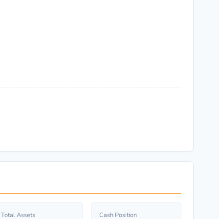
Total Assets
Cash Position