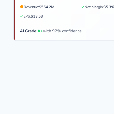
●
✓
Revenue:
$554.2M
Net Margin:
35.3
✓
EPS:
$13.53
AI Grade:
A+
with 92% confidence