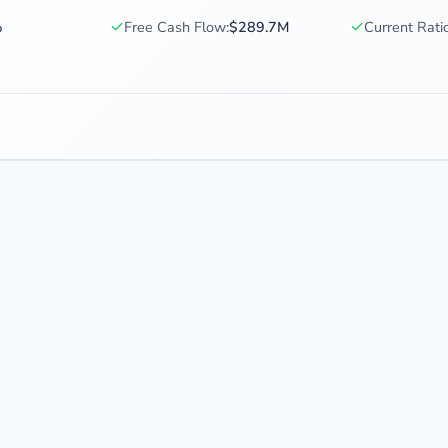
✓
✓
%
Free Cash Flow:
$289.7M
Current Ratio