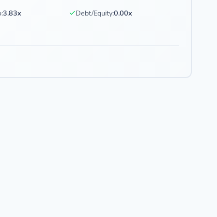
✓
:
3.83x
Debt/Equity:
0.00x