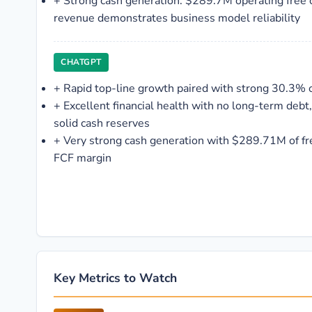
+
Strong cash generation: $289.7M operating free
revenue demonstrates business model reliability
CHATGPT
+
Rapid top-line growth paired with strong 30.3% 
+
Excellent financial health with no long-term debt,
solid cash reserves
+
Very strong cash generation with $289.71M of fr
FCF margin
Key Metrics to Watch