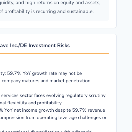
quidity, and high returns on equity and assets,
profitability is recurring and sustainable.
ve Inc./DE Investment Risks
ity: 59.7% YoY growth rate may not be
s company matures and market penetration
l services sector faces evolving regulatory scrutiny
l flexibility and profitability
0% YoY net income growth despite 59.7% revenue
ompression from operating leverage challenges or