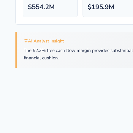
$554.2M
$195.9M
💡
AI Analyst Insight
The 52.3% free cash flow margin provides substantial fl
financial cushion.