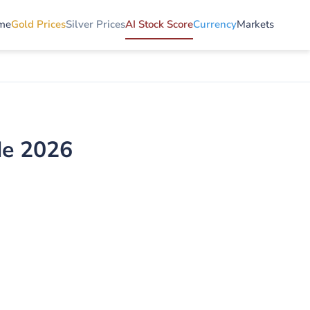
me
Gold Prices
Silver Prices
AI Stock Score
Currency
Markets
de 2026