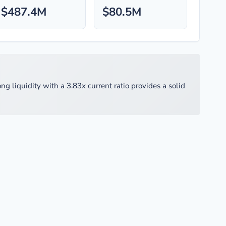
$487.4M
$80.5M
g liquidity with a 3.83x current ratio provides a solid