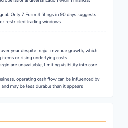
d operational diversification within financial
gnal: Only 7 Form 4 filings in 90 days suggests
 or restricted trading windows
 over year despite major revenue growth, which
 items or rising underlying costs
gin are unavailable, limiting visibility into core
business, operating cash flow can be influenced by
and may be less durable than it appears