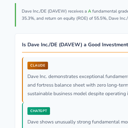
Dave Inc./DE (DAVEW) receives a
A
fundamental grade 
35.3%, and return on equity (ROE) of 55.5%, Dave Inc.
Is Dave Inc./DE (DAVEW) a Good Investment
CLAUDE
Dave Inc. demonstrates exceptional fundament
and fortress balance sheet with zero long-ter
sustainable business model despite operating in
CHATGPT
Dave shows unusually strong fundamental mome