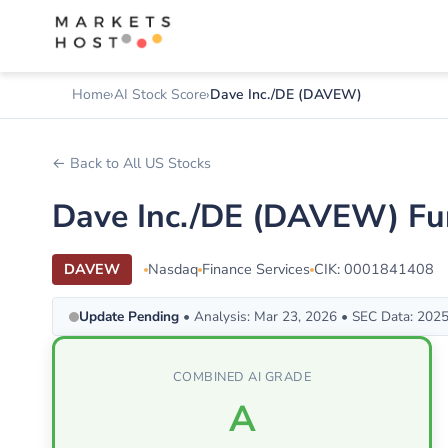
Home
AI Stock Score
Dave Inc./DE (DAVEW)
← Back to All US Stocks
Dave Inc./DE (DAVEW) Fu
DAVEW
Nasdaq
Finance Services
CIK: 0001841408
Update Pending
• Analysis: Mar 23, 2026 • SEC Data: 202
COMBINED AI GRADE
A