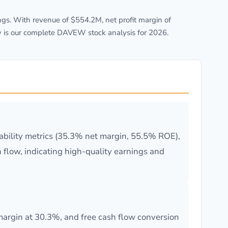
gs. With revenue of $554.2M, net profit margin of
w is our complete DAVEW stock analysis for 2026.
ability metrics (35.3% net margin, 55.5% ROE),
flow, indicating high-quality earnings and
rgin at 30.3%, and free cash flow conversion