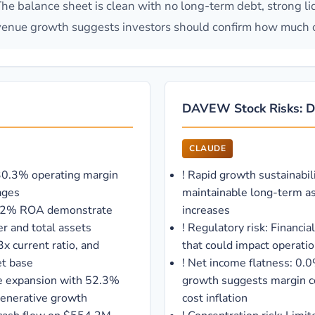
 The balance sheet is clean with no long-term debt, strong li
venue growth suggests investors should confirm how much of 
DAVEW Stock Risks: Da
CLAUDE
 30.3% operating margin
!
Rapid growth sustainabil
ages
maintainable long-term a
40.2% ROA demonstrate
increases
er and total assets
!
Regulatory risk: Financia
x current ratio, and
that could impact operationa
et base
!
Net income flatness: 0.
e expansion with 52.3%
growth suggests margin c
-generative growth
cost inflation