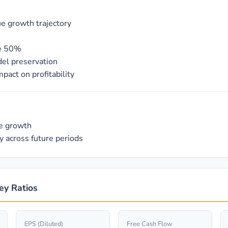
ue growth trajectory
ve 50%
del preservation
act on profitability
ue growth
y across future periods
ey Ratios
EPS (Diluted)
Free Cash Flow