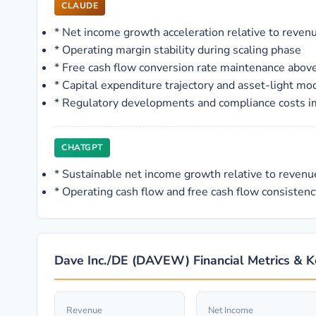
CLAUDE
*
Net income growth acceleration relative to reven
*
Operating margin stability during scaling phase
*
Free cash flow conversion rate maintenance abo
*
Capital expenditure trajectory and asset-light mo
*
Regulatory developments and compliance costs imp
CHATGPT
*
Sustainable net income growth relative to reven
*
Operating cash flow and free cash flow consistenc
Dave Inc./DE (DAVEW) Financial Metrics & K
Revenue
Net Income