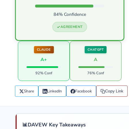
84% Confidence
AGREEMENT
CLAUDE
CHATGPT
A+
A
92% Conf
76% Conf
Share
LinkedIn
Facebook
Copy Link
📊
DAVEW Key Takeaways