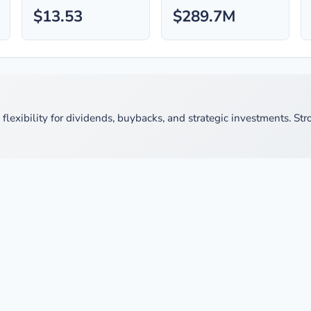
$13.53
$289.7M
exibility for dividends, buybacks, and strategic investments. Stron