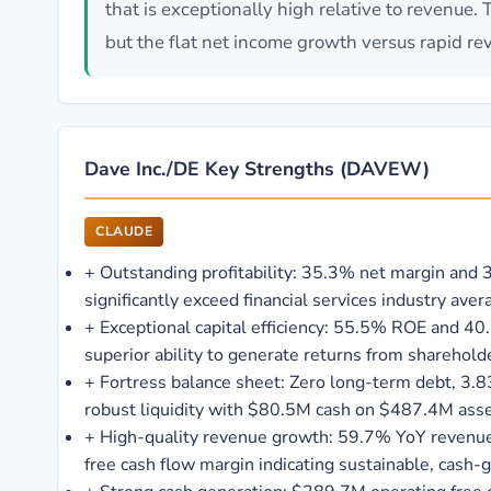
that is exceptionally high relative to revenue.
but the flat net income growth versus rapid re
Dave Inc./DE Key Strengths (DAVEW)
CLAUDE
+
Outstanding profitability: 35.3% net margin and
significantly exceed financial services industry aver
+
Exceptional capital efficiency: 55.5% ROE and 
superior ability to generate returns from sharehold
+
Fortress balance sheet: Zero long-term debt, 3.83
robust liquidity with $80.5M cash on $487.4M ass
+
High-quality revenue growth: 59.7% YoY revenu
free cash flow margin indicating sustainable, cash