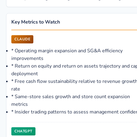
Key Metrics to Watch
CLAUDE
*
Operating margin expansion and SG&A efficiency
improvements
*
Return on equity and return on assets trajectory and cap
deployment
*
Free cash flow sustainability relative to revenue growt
rate
*
Same-store sales growth and store count expansion
metrics
*
Insider trading patterns to assess management confide
CHATGPT