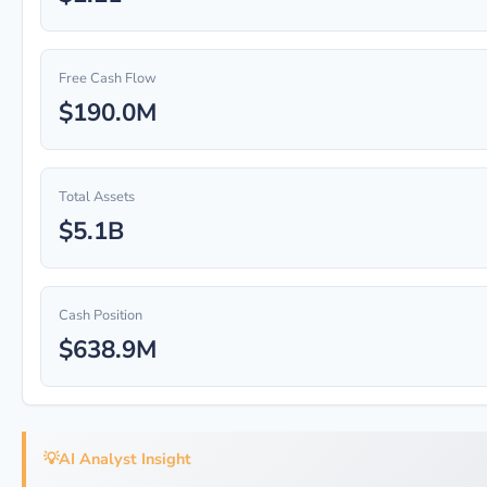
Free Cash Flow
$190.0M
Total Assets
$5.1B
Cash Position
$638.9M
💡
AI Analyst Insight