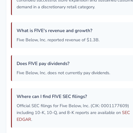
continued successful store expansion and sustained custom
demand in a discretionary retail category.
What is FIVE's revenue and growth?
Five Below, Inc. reported revenue of $1.3B.
Does FIVE pay dividends?
Five Below, Inc. does not currently pay dividends.
Where can I find FIVE SEC filings?
Official SEC filings for Five Below, Inc. (CIK: 0001177609)
including 10-K, 10-Q, and 8-K reports are available on
SEC
EDGAR
.