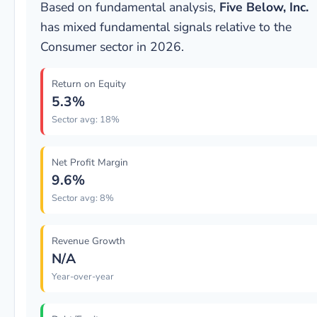
Based on fundamental analysis,
Five Below, Inc.
has mixed fundamental signals relative to the
Consumer sector in 2026.
Return on Equity
5.3%
Sector avg: 18%
Net Profit Margin
9.6%
Sector avg: 8%
Revenue Growth
N/A
Year-over-year