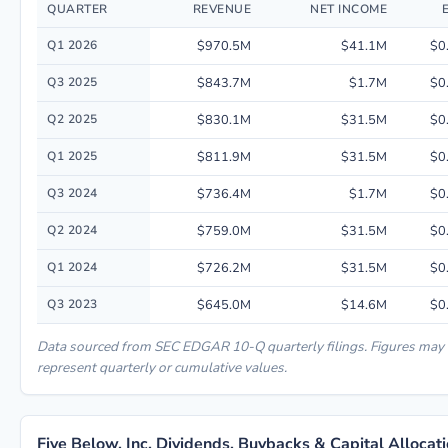
QUARTER
REVENUE
NET INCOME
Quarterly financial performance data for Five Below, Inc. including reve
Q1 2026
$970.5M
$41.1M
$0
Q3 2025
$843.7M
$1.7M
$0
Q2 2025
$830.1M
$31.5M
$0
Q1 2025
$811.9M
$31.5M
$0
Q3 2024
$736.4M
$1.7M
$0
Q2 2024
$759.0M
$31.5M
$0
Q1 2024
$726.2M
$31.5M
$0
Q3 2023
$645.0M
$14.6M
$0
Data sourced from SEC EDGAR 10-Q quarterly filings. Figures may
represent quarterly or cumulative values.
Five Below, Inc. Dividends, Buybacks & Capital Allocat