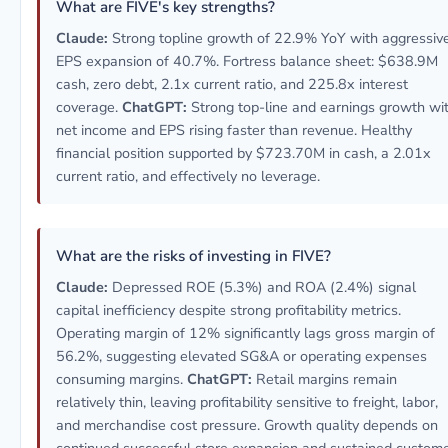
What are FIVE's key strengths?
Claude:
Strong topline growth of 22.9% YoY with aggressiv
EPS expansion of 40.7%. Fortress balance sheet: $638.9M
cash, zero debt, 2.1x current ratio, and 225.8x interest
coverage.
ChatGPT:
Strong top-line and earnings growth wi
net income and EPS rising faster than revenue. Healthy
financial position supported by $723.70M in cash, a 2.01x
current ratio, and effectively no leverage.
What are the risks of investing in FIVE?
Claude:
Depressed ROE (5.3%) and ROA (2.4%) signal
capital inefficiency despite strong profitability metrics.
Operating margin of 12% significantly lags gross margin of
56.2%, suggesting elevated SG&A or operating expenses
consuming margins.
ChatGPT:
Retail margins remain
relatively thin, leaving profitability sensitive to freight, labor,
and merchandise cost pressure. Growth quality depends on