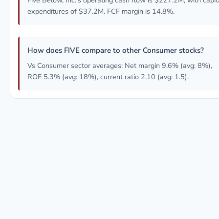
Five Below, Inc.'s operating cash flow is $227.2M, with capit
expenditures of $37.2M. FCF margin is 14.8%.
How does FIVE compare to other Consumer stocks?
Vs Consumer sector averages: Net margin 9.6% (avg: 8%),
ROE 5.3% (avg: 18%), current ratio 2.10 (avg: 1.5).