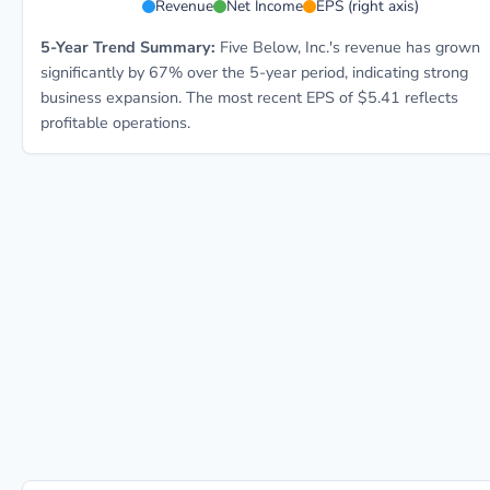
Revenue
Net Income
EPS (right axis)
5-Year Trend Summary:
Five Below, Inc.'s revenue has grown
significantly by 67% over the 5-year period, indicating strong
business expansion. The most recent EPS of $5.41 reflects
profitable operations.