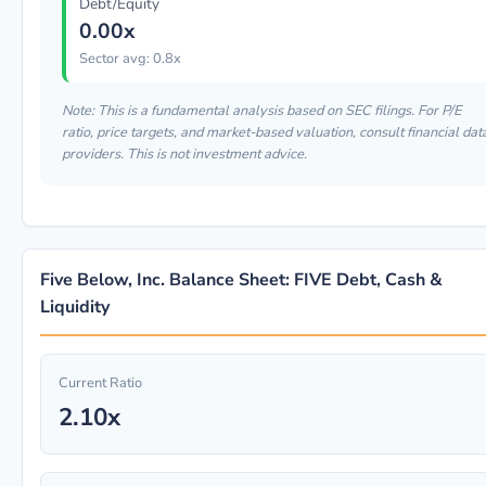
Debt/Equity
0.00x
Sector avg: 0.8x
Note: This is a fundamental analysis based on SEC filings. For P/E
ratio, price targets, and market-based valuation, consult financial dat
providers. This is not investment advice.
Five Below, Inc. Balance Sheet: FIVE Debt, Cash &
Liquidity
Current Ratio
2.10x