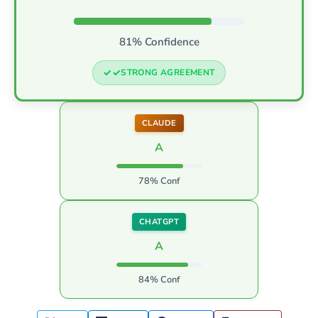
81% Confidence
STRONG AGREEMENT
CLAUDE
A
78% Conf
CHATGPT
A
84% Conf