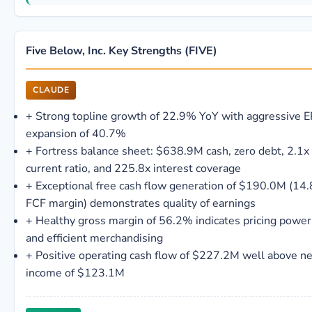
Five Below, Inc. Key Strengths (FIVE)
CLAUDE
+
Strong topline growth of 22.9% YoY with aggressive 
expansion of 40.7%
+
Fortress balance sheet: $638.9M cash, zero debt, 2.1x
current ratio, and 225.8x interest coverage
+
Exceptional free cash flow generation of $190.0M (14
FCF margin) demonstrates quality of earnings
+
Healthy gross margin of 56.2% indicates pricing power
and efficient merchandising
+
Positive operating cash flow of $227.2M well above ne
income of $123.1M