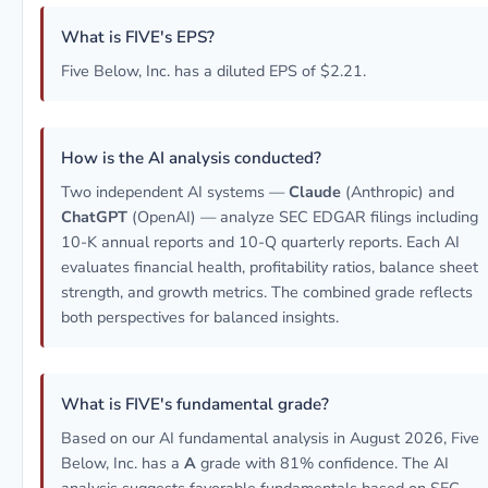
What is FIVE's EPS?
Five Below, Inc. has a diluted EPS of $2.21.
How is the AI analysis conducted?
Two independent AI systems —
Claude
(Anthropic) and
ChatGPT
(OpenAI) — analyze SEC EDGAR filings including
10-K annual reports and 10-Q quarterly reports. Each AI
evaluates financial health, profitability ratios, balance sheet
strength, and growth metrics. The combined grade reflects
both perspectives for balanced insights.
What is FIVE's fundamental grade?
Based on our AI fundamental analysis in August 2026, Five
Below, Inc. has a
A
grade with 81% confidence. The AI