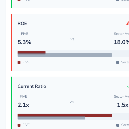
ROE
FIVE
Sector A
vs
5.3%
18.0
FIVE
Sect
Current Ratio
FIVE
Sector A
vs
2.1x
1.5x
FIVE
Sect