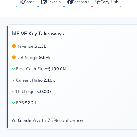
Share
LinkedIn
Facebook
Copy Link
📊
FIVE Key Takeaways
●
Revenue:
$1.3B
●
Net Margin:
9.6%
✓
Free Cash Flow:
$190.0M
✓
Current Ratio:
2.10x
✓
Debt/Equity:
0.00x
✓
EPS:
$2.21
AI Grade:
A
with 78% confidence