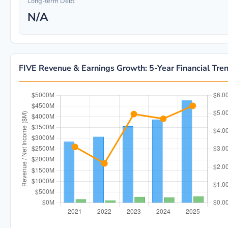
Long-term Debt
N/A
FIVE Revenue & Earnings Growth: 5-Year Financial Tre
FIVE 5-year financial data: Year 2021: Revenue $2.8B