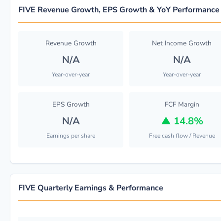
FIVE Revenue Growth, EPS Growth & YoY Performance
Revenue Growth
Net Income Growth
N/A
N/A
Year-over-year
Year-over-year
EPS Growth
FCF Margin
N/A
▲
14.8%
Earnings per share
Free cash flow / Revenue
FIVE Quarterly Earnings & Performance