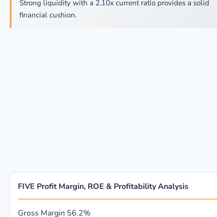
Strong liquidity with a 2.10x current ratio provides a solid
financial cushion.
FIVE Profit Margin, ROE & Profitability Analysis
Gross Margin
56.2%