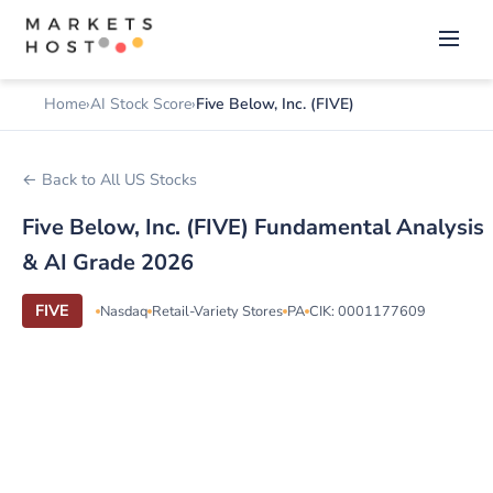
Home
AI Stock Score
Five Below, Inc. (FIVE)
← Back to All US Stocks
Five Below, Inc. (FIVE) Fundamental Analysis
& AI Grade 2026
FIVE
Nasdaq
Retail-Variety Stores
PA
CIK: 0001177609