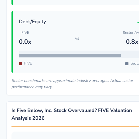
Debt/Equity
FIVE
Sector A
vs
0.0x
0.8x
FIVE
Sect
Sector benchmarks are approximate industry averages. Actual sector
performance may vary.
Is Five Below, Inc. Stock Overvalued? FIVE Valuation
Analysis 2026