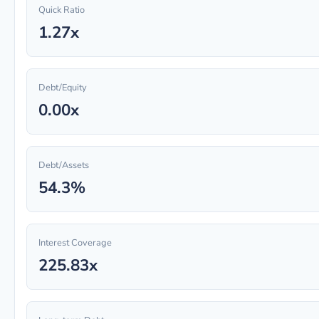
Quick Ratio
1.27x
Debt/Equity
0.00x
Debt/Assets
54.3%
Interest Coverage
225.83x