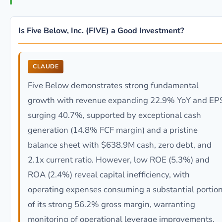
Is Five Below, Inc. (FIVE) a Good Investment?
CLAUDE
Five Below demonstrates strong fundamental
growth with revenue expanding 22.9% YoY and EP
surging 40.7%, supported by exceptional cash
generation (14.8% FCF margin) and a pristine
balance sheet with $638.9M cash, zero debt, and
2.1x current ratio. However, low ROE (5.3%) and
ROA (2.4%) reveal capital inefficiency, with
operating expenses consuming a substantial portio
of its strong 56.2% gross margin, warranting
monitoring of operational leverage improvements.