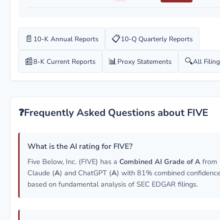
📄
📋
10-K Annual Reports
10-Q Quarterly Reports
📰
📊
🔍
8-K Current Reports
Proxy Statements
All Filin
❓
Frequently Asked Questions about FIVE
What is the AI rating for FIVE?
Five Below, Inc. (FIVE) has a
Combined AI Grade of A
from
Claude (
A
) and ChatGPT (
A
) with 81% combined confidence
based on fundamental analysis of SEC EDGAR filings.