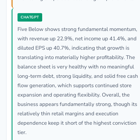
CHATGPT
Five Below shows strong fundamental momentum,
with revenue up 22.9%, net income up 41.4%, and
diluted EPS up 40.7%, indicating that growth is
translating into materially higher profitability. The
balance sheet is very healthy with no meaningful
long-term debt, strong liquidity, and solid free cash
flow generation, which supports continued store
expansion and operating flexibility. Overall, the
business appears fundamentally strong, though its
relatively thin retail margins and execution
dependence keep it short of the highest conviction
tier.