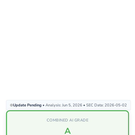
Update Pending
• Analysis: Jun 5, 2026 • SEC Data: 2026-05-02
COMBINED AI GRADE
A