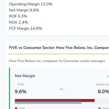
Operating Margin
12.0%
Net Margin
9.6%
ROE
5.3%
ROA
2.4%
FCF Margin
14.8%
FIVE vs Consumer Sector: How Five Below, Inc. Compar
How Five Below, Inc. compares to Consumer sector averages
Net Margin
FIVE
Sector A
vs
9.6%
8.0
FIVE
Sect