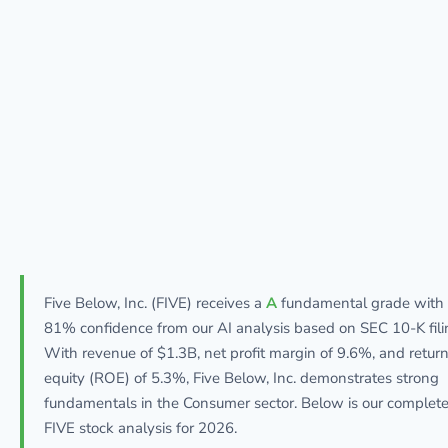
Five Below, Inc. (FIVE) receives a
A
fundamental grade with
81% confidence from our AI analysis based on SEC 10-K fili
With revenue of $1.3B, net profit margin of 9.6%, and retur
equity (ROE) of 5.3%, Five Below, Inc. demonstrates strong
fundamentals in the Consumer sector. Below is our complet
FIVE stock analysis for 2026.