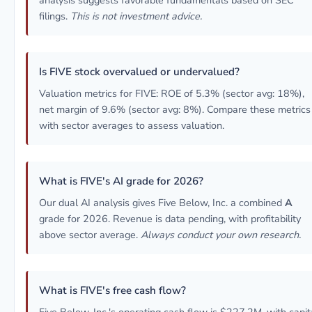
analysis suggests favorable fundamentals based on SEC
filings.
This is not investment advice.
Is FIVE stock overvalued or undervalued?
Valuation metrics for FIVE: ROE of 5.3% (sector avg: 18%),
net margin of 9.6% (sector avg: 8%). Compare these metrics
with sector averages to assess valuation.
What is FIVE's AI grade for 2026?
Our dual AI analysis gives Five Below, Inc. a combined
A
grade for 2026. Revenue is data pending, with profitability
above sector average.
Always conduct your own research.
What is FIVE's free cash flow?