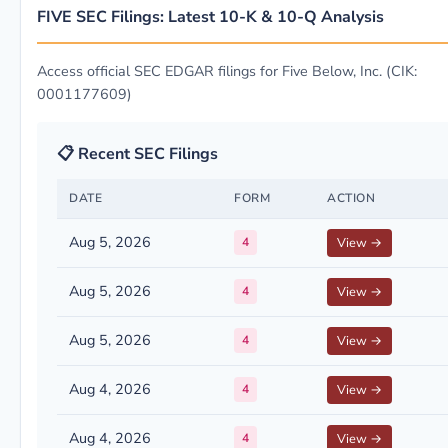
FIVE SEC Filings: Latest 10-K & 10-Q Analysis
Access official SEC EDGAR filings for Five Below, Inc. (CIK:
0001177609)
📋 Recent SEC Filings
DATE
FORM
ACTION
Aug 5, 2026
4
View →
Aug 5, 2026
4
View →
Aug 5, 2026
4
View →
Aug 4, 2026
4
View →
Aug 4, 2026
4
View →