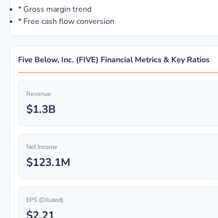
*
Gross margin trend
*
Free cash flow conversion
Five Below, Inc. (FIVE) Financial Metrics & Key Ratios
Revenue
$1.3B
Net Income
$123.1M
EPS (Diluted)
$2.21