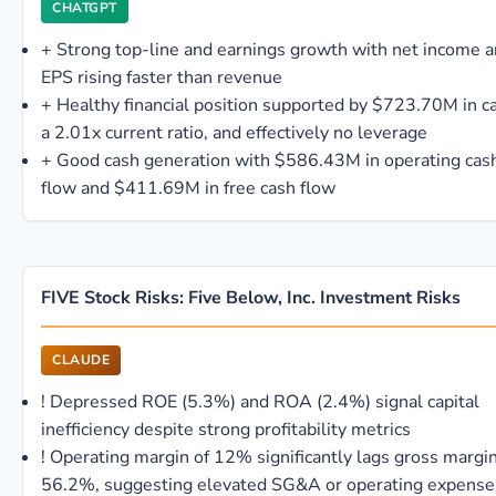
CHATGPT
+
Strong top-line and earnings growth with net income 
EPS rising faster than revenue
+
Healthy financial position supported by $723.70M in c
a 2.01x current ratio, and effectively no leverage
+
Good cash generation with $586.43M in operating cas
flow and $411.69M in free cash flow
FIVE Stock Risks: Five Below, Inc. Investment Risks
CLAUDE
!
Depressed ROE (5.3%) and ROA (2.4%) signal capital
inefficiency despite strong profitability metrics
!
Operating margin of 12% significantly lags gross margin
56.2%, suggesting elevated SG&A or operating expense