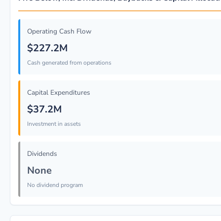
Operating Cash Flow
$227.2M
Cash generated from operations
Capital Expenditures
$37.2M
Investment in assets
Dividends
None
No dividend program