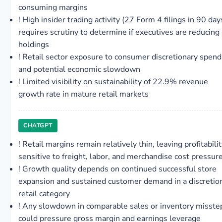
consuming margins
!
High insider trading activity (27 Form 4 filings in 90 day
requires scrutiny to determine if executives are reducing
holdings
!
Retail sector exposure to consumer discretionary spend
and potential economic slowdown
!
Limited visibility on sustainability of 22.9% revenue
growth rate in mature retail markets
CHATGPT
!
Retail margins remain relatively thin, leaving profitabili
sensitive to freight, labor, and merchandise cost pressur
!
Growth quality depends on continued successful store
expansion and sustained customer demand in a discretio
retail category
!
Any slowdown in comparable sales or inventory misste
could pressure gross margin and earnings leverage