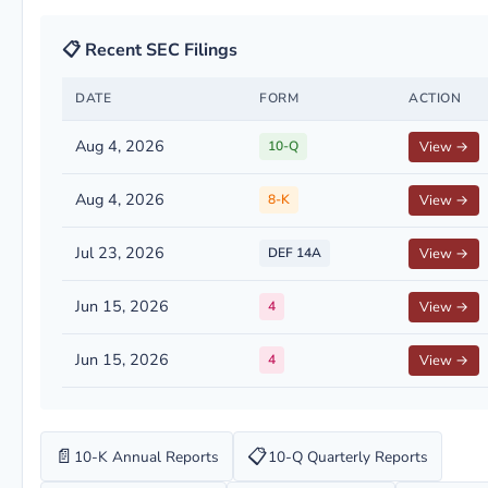
📋 Recent SEC Filings
DATE
FORM
ACTION
Aug 4, 2026
10-Q
View →
Aug 4, 2026
8-K
View →
Jul 23, 2026
DEF 14A
View →
Jun 15, 2026
4
View →
Jun 15, 2026
4
View →
📄
📋
10-K Annual Reports
10-Q Quarterly Reports