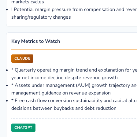
markets cycles
!
Potential margin pressure from compensation and reve
sharing/regulatory changes
Key Metrics to Watch
CLAUDE
*
Quarterly operating margin trend and explanation for y
year net income decline despite revenue growth
*
Assets under management (AUM) growth trajectory an
management guidance on revenue expansion
*
Free cash flow conversion sustainability and capital allo
decisions between buybacks and debt reduction
CHATGPT