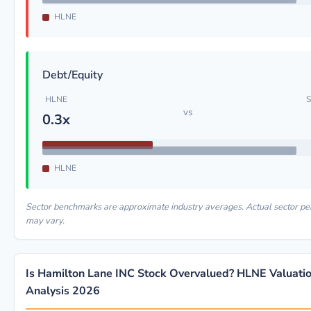
HLNE
Debt/Equity
HLNE
S
vs
0.3x
HLNE
Sector benchmarks are approximate industry averages. Actual sector p
may vary.
Is Hamilton Lane INC Stock Overvalued? HLNE Valuati
Analysis 2026