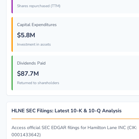
Shares repurchased (TTM)
Capital Expenditures
$5.8M
Investment in assets
Dividends Paid
$87.7M
Returned to shareholders
HLNE SEC Filings: Latest 10-K & 10-Q Analysis
Access official SEC EDGAR filings for Hamilton Lane INC (CIK:
0001433642)