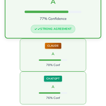
A
77% Confidence
STRONG AGREEMENT
CLAUDE
A
78% Conf
CHATGPT
A
76% Conf