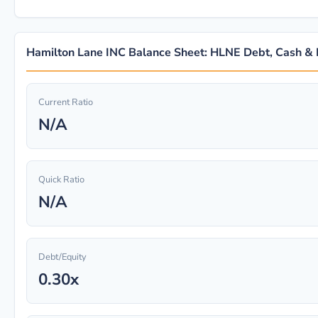
Hamilton Lane INC Balance Sheet: HLNE Debt, Cash & L
Current Ratio
N/A
Quick Ratio
N/A
Debt/Equity
0.30x