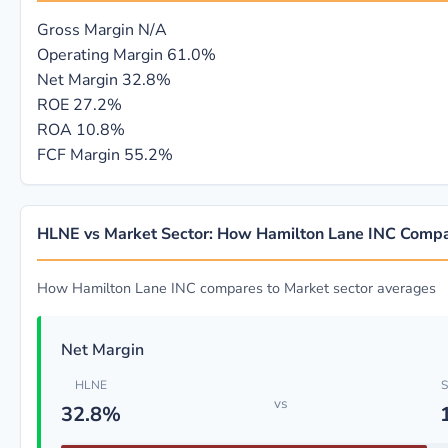
Gross Margin
N/A
Operating Margin
61.0%
Net Margin
32.8%
ROE
27.2%
ROA
10.8%
FCF Margin
55.2%
HLNE vs Market Sector: How Hamilton Lane INC Comp
How Hamilton Lane INC compares to Market sector averages
Net Margin
HLNE
S
vs
32.8%