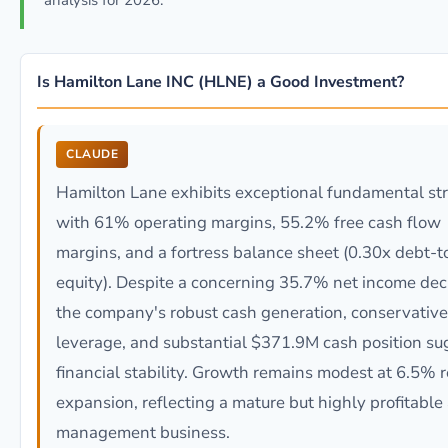
analysis for 2026.
Is Hamilton Lane INC (HLNE) a Good Investment?
CLAUDE
Hamilton Lane exhibits exceptional fundamental st
with 61% operating margins, 55.2% free cash flow
margins, and a fortress balance sheet (0.30x debt-t
equity). Despite a concerning 35.7% net income dec
the company's robust cash generation, conservative
leverage, and substantial $371.9M cash position su
financial stability. Growth remains modest at 6.5% 
expansion, reflecting a mature but highly profitable
management business.