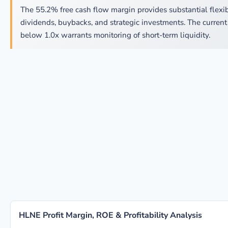
The 55.2% free cash flow margin provides substantial flexibi
dividends, buybacks, and strategic investments. The current 
below 1.0x warrants monitoring of short-term liquidity.
HLNE Profit Margin, ROE & Profitability Analysis