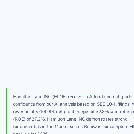
Hamilton Lane INC (HLNE) receives a
A
fundamental grade
confidence from our AI analysis based on SEC 10-K filings. 
revenue of $759.0M, net profit margin of 32.8%, and return 
(ROE) of 27.2%, Hamilton Lane INC demonstrates strong
fundamentals in the Market sector. Below is our complete 