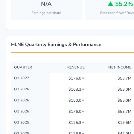
N/A
▲
55.2%
Earnings per share
Free cash flow / Rev
HLNE Quarterly Earnings & Performance
QUARTER
REVENUE
NET INCOME
Quarterly financial performance data for Hamilton Lane INC including re
Q1 2027
$176.0M
$53.7M
Q3 2026
$168.3M
$53.0M
Q2 2026
$150.0M
$55.0M
Q1 2026
$176.0M
$53.7M
Q3 2025
$125.3M
$19.5M
Q2 2025
$126.9M
$42.0M