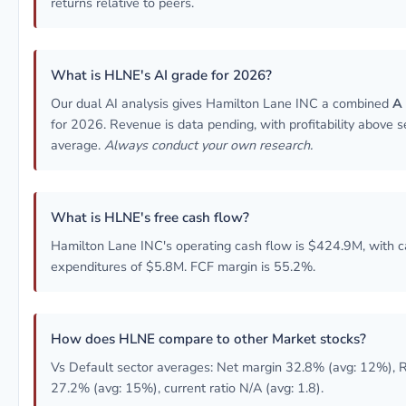
returns relative to peers.
What is HLNE's AI grade for 2026?
Our dual AI analysis gives Hamilton Lane INC a combined
A
for 2026. Revenue is data pending, with profitability above s
average.
Always conduct your own research.
What is HLNE's free cash flow?
Hamilton Lane INC's operating cash flow is $424.9M, with c
expenditures of $5.8M. FCF margin is 55.2%.
How does HLNE compare to other Market stocks?
Vs Default sector averages: Net margin 32.8% (avg: 12%),
27.2% (avg: 15%), current ratio N/A (avg: 1.8).