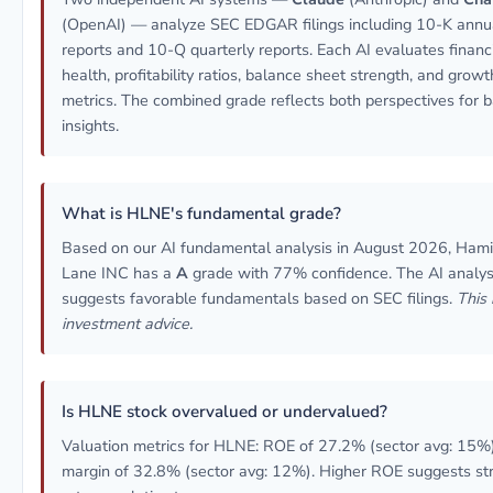
(OpenAI) — analyze SEC EDGAR filings including 10-K annu
reports and 10-Q quarterly reports. Each AI evaluates financ
health, profitability ratios, balance sheet strength, and growt
metrics. The combined grade reflects both perspectives for 
insights.
What is HLNE's fundamental grade?
Based on our AI fundamental analysis in August 2026, Hami
Lane INC has a
A
grade with 77% confidence. The AI analys
suggests favorable fundamentals based on SEC filings.
This 
investment advice.
Is HLNE stock overvalued or undervalued?
Valuation metrics for HLNE: ROE of 27.2% (sector avg: 15%)
margin of 32.8% (sector avg: 12%). Higher ROE suggests st