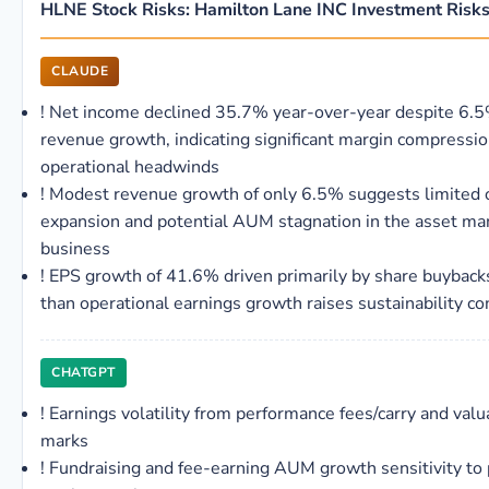
HLNE Stock Risks: Hamilton Lane INC Investment Risk
CLAUDE
!
Net income declined 35.7% year-over-year despite 6.
revenue growth, indicating significant margin compressio
operational headwinds
!
Modest revenue growth of only 6.5% suggests limited 
expansion and potential AUM stagnation in the asset 
business
!
EPS growth of 41.6% driven primarily by share buyback
than operational earnings growth raises sustainability c
CHATGPT
!
Earnings volatility from performance fees/carry and valu
marks
!
Fundraising and fee-earning AUM growth sensitivity to 