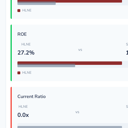
HLNE
ROE
HLNE
S
vs
27.2%
HLNE
Current Ratio
HLNE
S
vs
0.0x