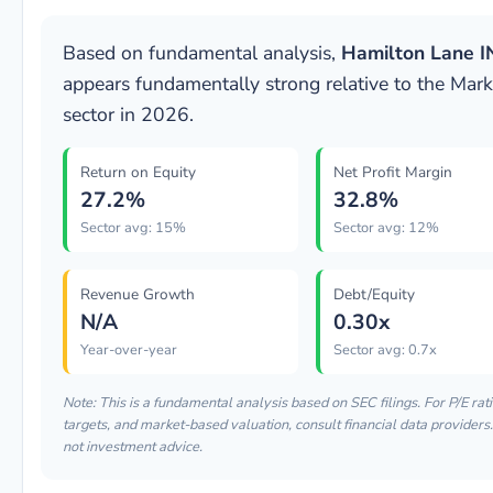
Based on fundamental analysis,
Hamilton Lane I
appears fundamentally strong relative to the Mark
sector in 2026.
Return on Equity
Net Profit Margin
27.2%
32.8%
Sector avg: 15%
Sector avg: 12%
Revenue Growth
Debt/Equity
N/A
0.30x
Year-over-year
Sector avg: 0.7x
Note: This is a fundamental analysis based on SEC filings. For P/E rati
targets, and market-based valuation, consult financial data providers.
not investment advice.