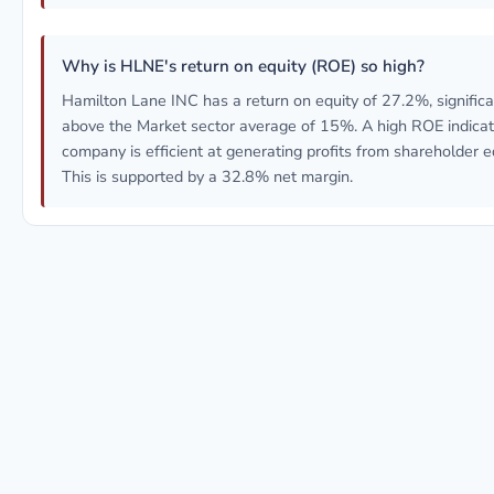
Why is HLNE's return on equity (ROE) so high?
Hamilton Lane INC has a return on equity of 27.2%, significa
above the Market sector average of 15%. A high ROE indicat
company is efficient at generating profits from shareholder eq
This is supported by a 32.8% net margin.