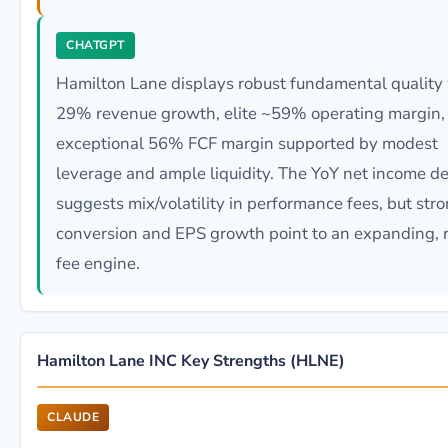
CHATGPT
Hamilton Lane displays robust fundamental quality
29% revenue growth, elite ~59% operating margin,
exceptional 56% FCF margin supported by modest
leverage and ample liquidity. The YoY net income de
suggests mix/volatility in performance fees, but str
conversion and EPS growth point to an expanding, r
fee engine.
Hamilton Lane INC Key Strengths (HLNE)
CLAUDE