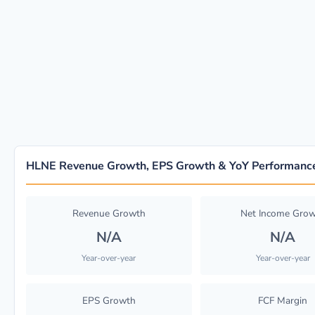
HLNE Revenue Growth, EPS Growth & YoY Performanc
Revenue Growth
Net Income Gro
N/A
N/A
Year-over-year
Year-over-year
EPS Growth
FCF Margin