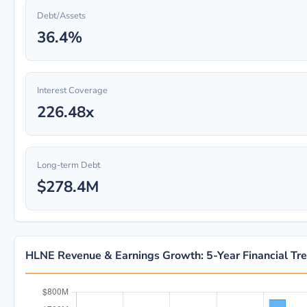
Debt/Assets
36.4%
Interest Coverage
226.48x
Long-term Debt
$278.4M
HLNE Revenue & Earnings Growth: 5-Year Financial Tr