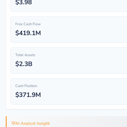
$3.98
Free Cash Flow
$419.1M
Total Assets
$2.3B
Cash Position
$371.9M
💡
AI Analyst Insight