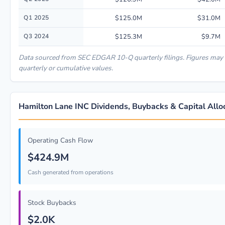
Q1 2025
$125.0M
$31.0M
Q3 2024
$125.3M
$9.7M
Data sourced from SEC EDGAR 10-Q quarterly filings. Figures may
quarterly or cumulative values.
Hamilton Lane INC Dividends, Buybacks & Capital Allo
Operating Cash Flow
$424.9M
Cash generated from operations
Stock Buybacks
$2.0K