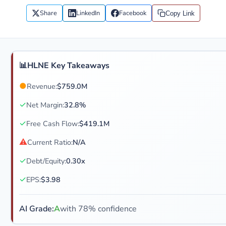
Share
LinkedIn
Facebook
Copy Link
📊
HLNE Key Takeaways
●
Revenue:
$759.0M
✓
Net Margin:
32.8%
✓
Free Cash Flow:
$419.1M
⚠
Current Ratio:
N/A
✓
Debt/Equity:
0.30x
✓
EPS:
$3.98
AI Grade:
A
with 78% confidence