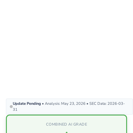
Update Pending
• Analysis: May 23, 2026 • SEC Data: 2026-03-
31
COMBINED AI GRADE