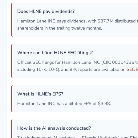
Does HLNE pay dividends?
Hamilton Lane INC pays dividends, with $87.7M distributed 
shareholders in the trailing twelve months.
Where can I find HLNE SEC filings?
Official SEC filings for Hamilton Lane INC (CIK: 000143364
including 10-K, 10-Q, and 8-K reports are available on
SEC 
What is HLNE's EPS?
Hamilton Lane INC has a diluted EPS of $3.98.
How is the AI analysis conducted?
Two independent AI systems —
Claude
(Anthropic) and
Cha