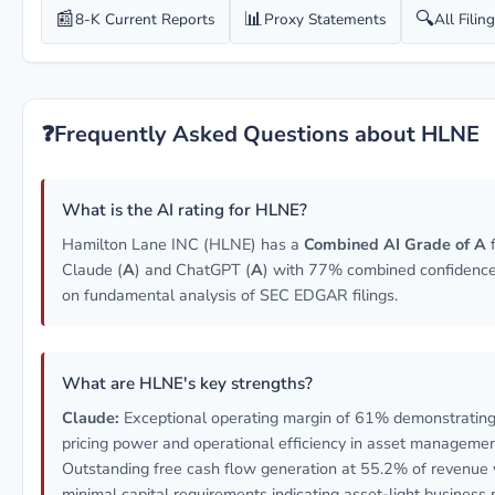
📰
📊
🔍
8-K Current Reports
Proxy Statements
All Filin
❓
Frequently Asked Questions about HLNE
What is the AI rating for HLNE?
Hamilton Lane INC (HLNE) has a
Combined AI Grade of A
Claude (
A
) and ChatGPT (
A
) with 77% combined confidence
on fundamental analysis of SEC EDGAR filings.
What are HLNE's key strengths?
Claude:
Exceptional operating margin of 61% demonstrating
pricing power and operational efficiency in asset managemen
Outstanding free cash flow generation at 55.2% of revenue 
minimal capital requirements indicating asset-light business