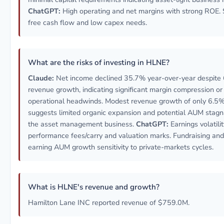
ChatGPT:
High operating and net margins with strong ROE. 
free cash flow and low capex needs.
What are the risks of investing in HLNE?
Claude:
Net income declined 35.7% year-over-year despite
revenue growth, indicating significant margin compression or
operational headwinds. Modest revenue growth of only 6.5
suggests limited organic expansion and potential AUM stagna
the asset management business.
ChatGPT:
Earnings volatili
performance fees/carry and valuation marks. Fundraising and
earning AUM growth sensitivity to private-markets cycles.
What is HLNE's revenue and growth?
Hamilton Lane INC reported revenue of $759.0M.