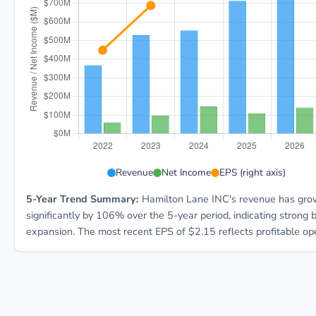
HLNE 5-year financial data: Year 2022: Revenue $367
Revenue
Net Income
EPS (right axis)
5-Year Trend Summary:
Hamilton Lane INC's revenue has gr
significantly by 106% over the 5-year period, indicating strong 
expansion. The most recent EPS of $2.15 reflects profitable ope