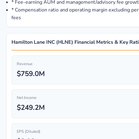
*
Fee-earning AUM and management/advisory fee growt
*
Compensation ratio and operating margin excluding pe
fees
Hamilton Lane INC (HLNE) Financial Metrics & Key Rat
Revenue
$759.0M
Net Income
$249.2M
EPS (Diluted)