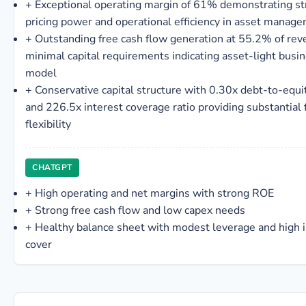
+
Exceptional operating margin of 61% demonstrating s
pricing power and operational efficiency in asset manag
+
Outstanding free cash flow generation at 55.2% of rev
minimal capital requirements indicating asset-light busi
model
+
Conservative capital structure with 0.30x debt-to-equit
and 226.5x interest coverage ratio providing substantial f
flexibility
CHATGPT
+
High operating and net margins with strong ROE
+
Strong free cash flow and low capex needs
+
Healthy balance sheet with modest leverage and high i
cover