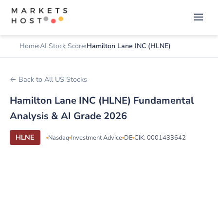
Home
AI Stock Score
Hamilton Lane INC (HLNE)
← Back to All US Stocks
Hamilton Lane INC (HLNE) Fundamental
Analysis & AI Grade 2026
HLNE
Nasdaq
Investment Advice
DE
CIK: 0001433642