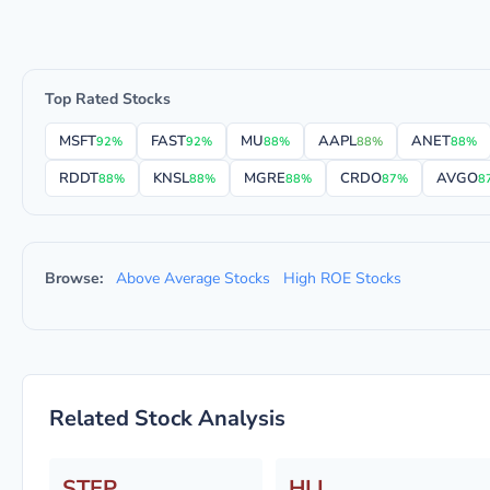
Top Rated Stocks
MSFT
FAST
MU
AAPL
ANET
92%
92%
88%
88%
88%
RDDT
KNSL
MGRE
CRDO
AVGO
88%
88%
88%
87%
8
Browse:
Above Average Stocks
High ROE Stocks
Related Stock Analysis
STEP
HLI