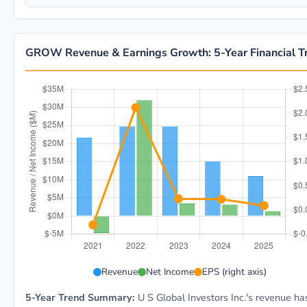
GROW Revenue & Earnings Growth: 5-Year Financial T
GROW 5-year financial data: Year 2021: Revenue $21.
Revenue
Net Income
EPS (right axis)
5-Year Trend Summary:
U S Global Investors Inc.'s revenue ha