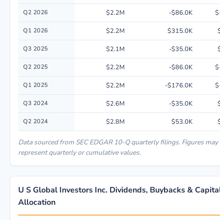
Q2 2026
$2.2M
-$86.0K
$
Q1 2026
$2.2M
$315.0K
Q3 2025
$2.1M
-$35.0K
Q2 2025
$2.2M
-$86.0K
$
Q1 2025
$2.2M
-$176.0K
$
Q3 2024
$2.6M
-$35.0K
Q2 2024
$2.8M
$53.0K
Data sourced from SEC EDGAR 10-Q quarterly filings. Figures may
represent quarterly or cumulative values.
U S Global Investors Inc. Dividends, Buybacks & Capita
Allocation