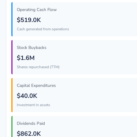
Operating Cash Flow
$519.0K
Cash generated from operations
Stock Buybacks
$1.6M
Shares repurchased (TTM)
Capital Expenditures
$40.0K
Investment in assets
Dividends Paid
$862.0K