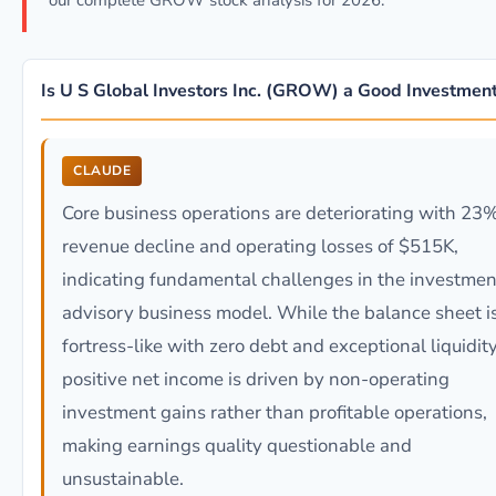
our complete GROW stock analysis for 2026.
Is U S Global Investors Inc. (GROW) a Good Investmen
CLAUDE
Core business operations are deteriorating with 23
revenue decline and operating losses of $515K,
indicating fundamental challenges in the investmen
advisory business model. While the balance sheet i
fortress-like with zero debt and exceptional liquidity
positive net income is driven by non-operating
investment gains rather than profitable operations,
making earnings quality questionable and
unsustainable.