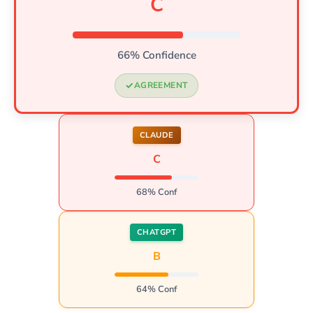
C
66% Confidence
AGREEMENT
CLAUDE
C
68% Conf
CHATGPT
B
64% Conf