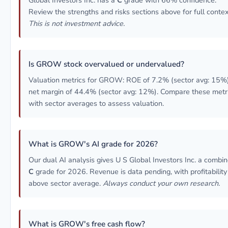
Global Investors Inc. has a
C
grade with 66% confidence.
Review the strengths and risks sections above for full contex
This is not investment advice.
Is GROW stock overvalued or undervalued?
Valuation metrics for GROW: ROE of 7.2% (sector avg: 15%)
net margin of 44.4% (sector avg: 12%). Compare these metr
with sector averages to assess valuation.
What is GROW's AI grade for 2026?
Our dual AI analysis gives U S Global Investors Inc. a combi
C
grade for 2026. Revenue is data pending, with profitability
above sector average.
Always conduct your own research.
What is GROW's free cash flow?