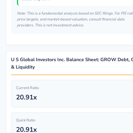
Note: This is a fundamental analysis based on SEC filings. For P/E rati
price targets, and market-based valuation, consult financial data
providers. This is not investment advice.
U S Global Investors Inc. Balance Sheet: GROW Debt, 
& Liquidity
Current Ratio
20.91x
Quick Ratio
20.91x