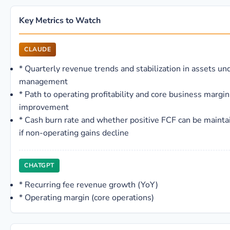
Key Metrics to Watch
CLAUDE
*
Quarterly revenue trends and stabilization in assets un
management
*
Path to operating profitability and core business margin
improvement
*
Cash burn rate and whether positive FCF can be mainta
if non-operating gains decline
CHATGPT
*
Recurring fee revenue growth (YoY)
*
Operating margin (core operations)