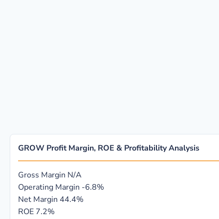
GROW Profit Margin, ROE & Profitability Analysis
Gross Margin
N/A
Operating Margin
-6.8%
Net Margin
44.4%
ROE
7.2%