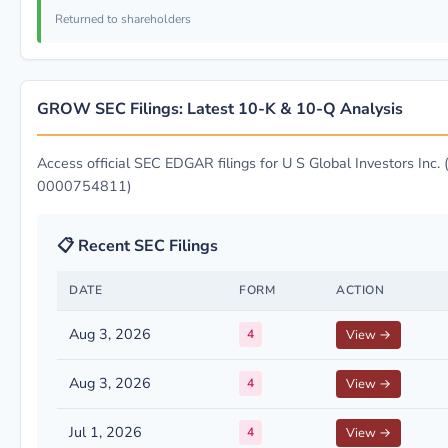
Returned to shareholders
GROW SEC Filings: Latest 10-K & 10-Q Analysis
Access official SEC EDGAR filings for U S Global Investors Inc. 
0000754811)
📋 Recent SEC Filings
DATE
FORM
ACTION
Aug 3, 2026
4
View →
Aug 3, 2026
4
View →
Jul 1, 2026
4
View →