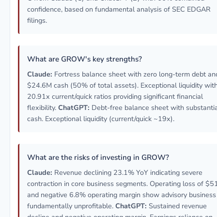
confidence, based on fundamental analysis of SEC EDGAR
filings.
What are GROW's key strengths?
Claude:
Fortress balance sheet with zero long-term debt an
$24.6M cash (50% of total assets). Exceptional liquidity wit
20.91x current/quick ratios providing significant financial
flexibility.
ChatGPT:
Debt-free balance sheet with substanti
cash. Exceptional liquidity (current/quick ~19x).
What are the risks of investing in GROW?
Claude:
Revenue declining 23.1% YoY indicating severe
contraction in core business segments. Operating loss of $
and negative 6.8% operating margin show advisory business 
fundamentally unprofitable.
ChatGPT:
Sustained revenue