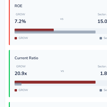
ROE
GROW
Sector
vs
7.2%
15.
GROW
Se
Current Ratio
GROW
Sector
vs
20.9x
1.
GROW
Se