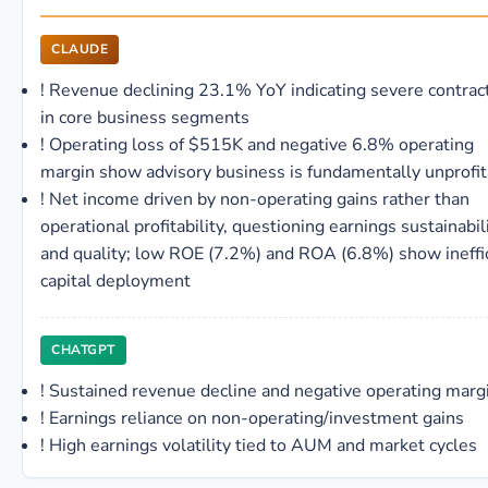
CLAUDE
!
Revenue declining 23.1% YoY indicating severe contrac
in core business segments
!
Operating loss of $515K and negative 6.8% operating
margin show advisory business is fundamentally unprofi
!
Net income driven by non-operating gains rather than
operational profitability, questioning earnings sustainabil
and quality; low ROE (7.2%) and ROA (6.8%) show ineffi
capital deployment
CHATGPT
!
Sustained revenue decline and negative operating marg
!
Earnings reliance on non-operating/investment gains
!
High earnings volatility tied to AUM and market cycles