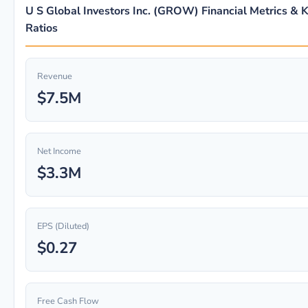
U S Global Investors Inc. (GROW) Financial Metrics & 
Ratios
Revenue
$7.5M
Net Income
$3.3M
EPS (Diluted)
$0.27
Free Cash Flow