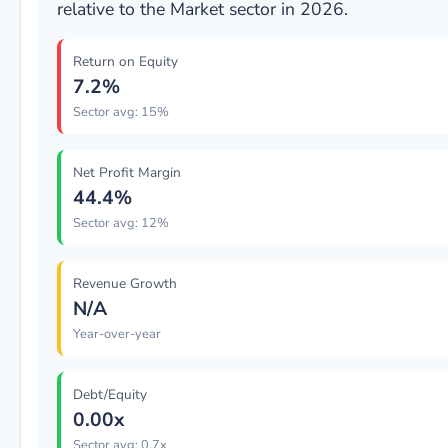
relative to the Market sector in 2026.
Return on Equity
7.2%
Sector avg: 15%
Net Profit Margin
44.4%
Sector avg: 12%
Revenue Growth
N/A
Year-over-year
Debt/Equity
0.00x
Sector avg: 0.7x