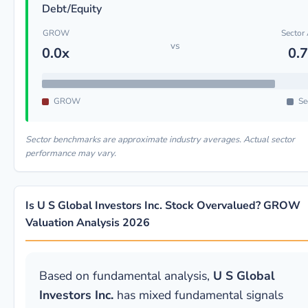
Debt/Equity
GROW
Sector
vs
0.0x
0.
GROW
Se
Sector benchmarks are approximate industry averages. Actual sector
performance may vary.
Is U S Global Investors Inc. Stock Overvalued? GROW
Valuation Analysis 2026
Based on fundamental analysis,
U S Global
Investors Inc.
has mixed fundamental signals