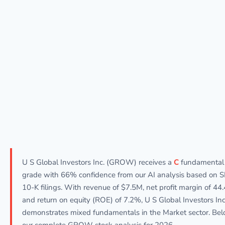
U S Global Investors Inc. (GROW) receives a
C
fundamental
grade with 66% confidence from our AI analysis based on 
10-K filings. With revenue of $7.5M, net profit margin of 44
and return on equity (ROE) of 7.2%, U S Global Investors Inc
demonstrates mixed fundamentals in the Market sector. Bel