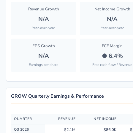
Revenue Growth
Net Income Growth
N/A
N/A
Year-over-year
Year-over-year
EPS Growth
FCF Margin
N/A
●
6.4%
Earnings per share
Free cash flow / Revenue
GROW Quarterly Earnings & Performance
QUARTER
REVENUE
NET INCOME
Quarterly financial performance data for U S Global Investors Inc. inclu
Q3 2026
$2.1M
-$86.0K
$