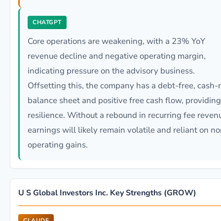
CHATGPT
Core operations are weakening, with a 23% YoY
revenue decline and negative operating margin,
indicating pressure on the advisory business.
Offsetting this, the company has a debt-free, cash-r
balance sheet and positive free cash flow, providing
resilience. Without a rebound in recurring fee reven
earnings will likely remain volatile and reliant on n
operating gains.
U S Global Investors Inc. Key Strengths (GROW)
CLAUDE