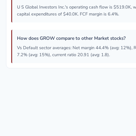
U S Global Investors Inc.'s operating cash flow is $519.0K, w
capital expenditures of $40.0K. FCF margin is 6.4%.
How does GROW compare to other Market stocks?
Vs Default sector averages: Net margin 44.4% (avg: 12%),
7.2% (avg: 15%), current ratio 20.91 (avg: 1.8).