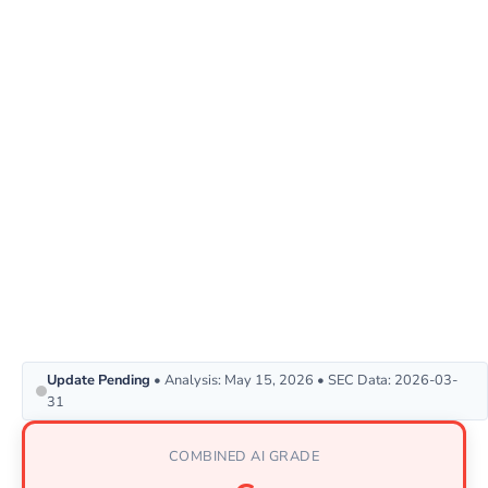
Update Pending
• Analysis: May 15, 2026 • SEC Data: 2026-03-
31
COMBINED AI GRADE