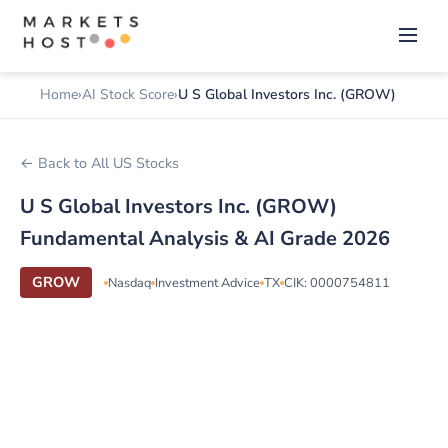
Home
AI Stock Score
U S Global Investors Inc. (GROW)
← Back to All US Stocks
U S Global Investors Inc. (GROW)
Fundamental Analysis & AI Grade 2026
GROW
Nasdaq
Investment Advice
TX
CIK: 0000754811