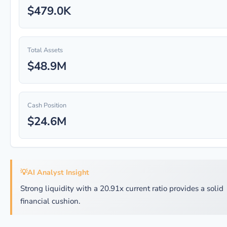
$479.0K
Total Assets
$48.9M
Cash Position
$24.6M
💡
AI Analyst Insight
Strong liquidity with a 20.91x current ratio provides a solid
financial cushion.