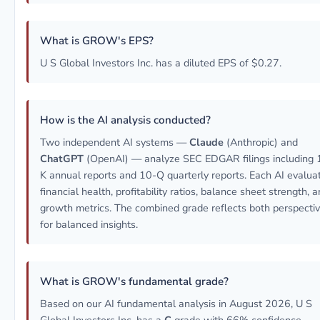
What is GROW's EPS?
U S Global Investors Inc. has a diluted EPS of $0.27.
How is the AI analysis conducted?
Two independent AI systems —
Claude
(Anthropic) and
ChatGPT
(OpenAI) — analyze SEC EDGAR filings including 
K annual reports and 10-Q quarterly reports. Each AI evalua
financial health, profitability ratios, balance sheet strength, 
growth metrics. The combined grade reflects both perspecti
for balanced insights.
What is GROW's fundamental grade?
Based on our AI fundamental analysis in August 2026, U S