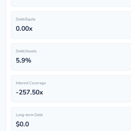
Debt/Equity
0.00x
Debt/Assets
5.9%
Interest Coverage
-257.50x
Long-term Debt
$0.0