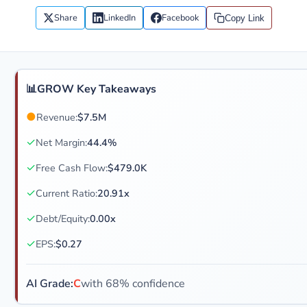
Share
LinkedIn
Facebook
Copy Link
📊
GROW Key Takeaways
●
Revenue:
$7.5M
✓
Net Margin:
44.4%
✓
Free Cash Flow:
$479.0K
✓
Current Ratio:
20.91x
✓
Debt/Equity:
0.00x
✓
EPS:
$0.27
AI Grade:
C
with 68% confidence