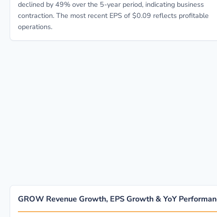
declined by 49% over the 5-year period, indicating business
contraction. The most recent EPS of $0.09 reflects profitable
operations.
GROW Revenue Growth, EPS Growth & YoY Performan