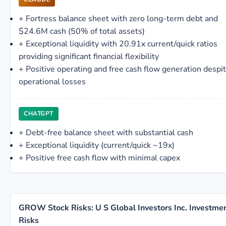
+
Fortress balance sheet with zero long-term debt and
$24.6M cash (50% of total assets)
+
Exceptional liquidity with 20.91x current/quick ratios
providing significant financial flexibility
+
Positive operating and free cash flow generation despi
operational losses
CHATGPT
+
Debt-free balance sheet with substantial cash
+
Exceptional liquidity (current/quick ~19x)
+
Positive free cash flow with minimal capex
GROW Stock Risks: U S Global Investors Inc. Investme
Risks