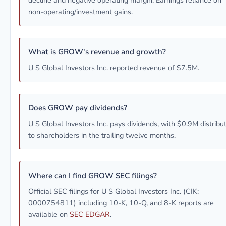
decline and negative operating margin. Earnings reliance on
non-operating/investment gains.
What is GROW's revenue and growth?
U S Global Investors Inc. reported revenue of $7.5M.
Does GROW pay dividends?
U S Global Investors Inc. pays dividends, with $0.9M distribu
to shareholders in the trailing twelve months.
Where can I find GROW SEC filings?
Official SEC filings for U S Global Investors Inc. (CIK:
0000754811) including 10-K, 10-Q, and 8-K reports are
available on
SEC EDGAR
.