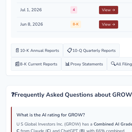
Jul 1, 2026
4
View →
Jun 8, 2026
8-K
View →
📄
📋
10-K Annual Reports
10-Q Quarterly Reports
📰
📊
🔍
8-K Current Reports
Proxy Statements
All Filin
❓
Frequently Asked Questions about GROW
What is the AI rating for GROW?
U S Global Investors Inc. (GROW) has a
Combined AI Grade
C
from Claude (
C
) and ChatGPT (
B
) with 66% combined