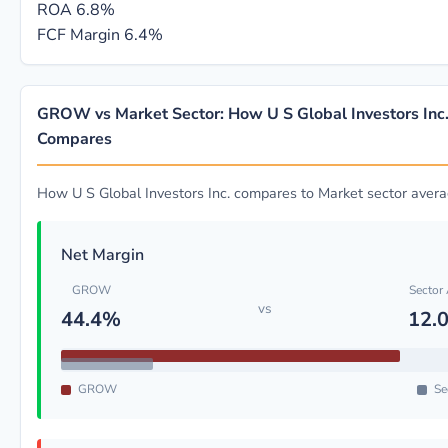
ROA
6.8%
FCF Margin
6.4%
GROW vs Market Sector: How U S Global Investors Inc
Compares
How U S Global Investors Inc. compares to Market sector aver
Net Margin
GROW
Sector
vs
44.4%
12.
GROW
Se