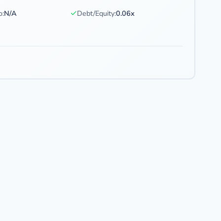
✓
o:
N/A
Debt/Equity:
0.06x