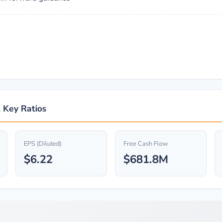
& Key Ratios
EPS (Diluted)
Free Cash Flow
$6.22
$681.8M