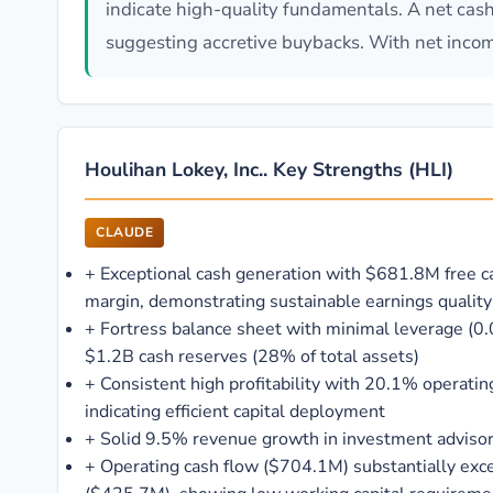
indicate high-quality fundamentals. A net cash
suggesting accretive buybacks. With net income
Houlihan Lokey, Inc.. Key Strengths (HLI)
CLAUDE
+
Exceptional cash generation with $681.8M free 
margin, demonstrating sustainable earnings quality
+
Fortress balance sheet with minimal leverage (0.
$1.2B cash reserves (28% of total assets)
+
Consistent high profitability with 20.1% operat
indicating efficient capital deployment
+
Solid 9.5% revenue growth in investment advisor
+
Operating cash flow ($704.1M) substantially exc