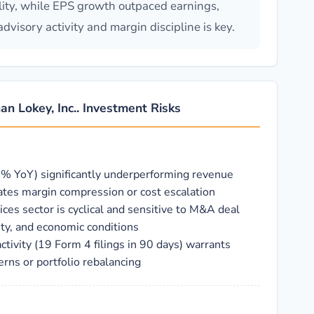
ility, while EPS growth outpaced earnings,
visory activity and margin discipline is key.
an Lokey, Inc.. Investment Risks
% YoY) significantly underperforming revenue
tes margin compression or cost escalation
ces sector is cyclical and sensitive to M&A deal
vity, and economic conditions
activity (19 Form 4 filings in 90 days) warrants
erns or portfolio rebalancing