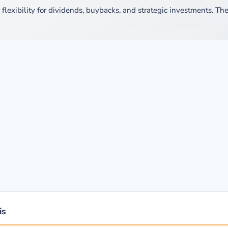
lexibility for dividends, buybacks, and strategic investments. The
is