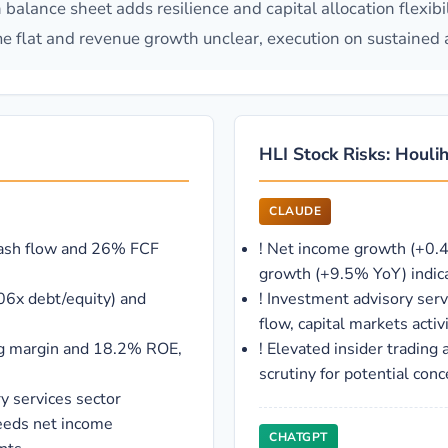
 balance sheet adds resilience and capital allocation flexib
 flat and revenue growth unclear, execution on sustained ad
HLI Stock Risks: Houlih
CLAUDE
cash flow and 26% FCF
!
Net income growth (+0.4
growth (+9.5% YoY) indica
06x debt/equity) and
!
Investment advisory servi
flow, capital markets acti
ing margin and 18.2% ROE,
!
Elevated insider trading 
scrutiny for potential conc
y services sector
eeds net income
CHATGPT