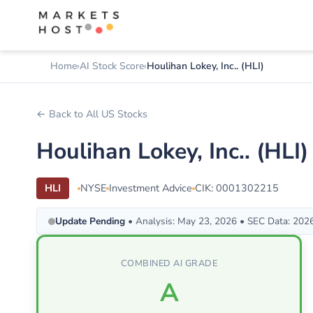
Home
AI Stock Score
Houlihan Lokey, Inc.. (HLI)
← Back to All US Stocks
Houlihan Lokey, Inc.. (HL
HLI
NYSE
Investment Advice
CIK: 0001302215
Update Pending
• Analysis: May 23, 2026 • SEC Data: 202
COMBINED AI GRADE
A