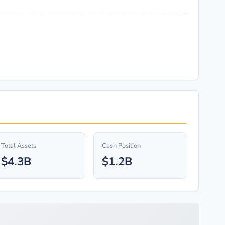
Total Assets
Cash Position
$4.3B
$1.2B