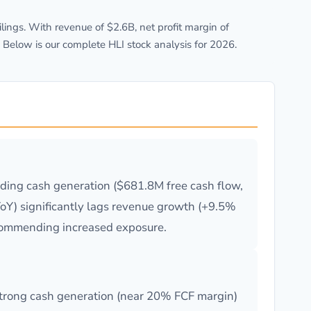
ngs. With revenue of $2.6B, net profit margin of
 Below is our complete HLI stock analysis for 2026.
nding cash generation ($681.8M free cash flow,
oY) significantly lags revenue growth (+9.5%
recommending increased exposure.
 strong cash generation (near 20% FCF margin)