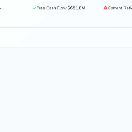
✓
⚠
%
Free Cash Flow:
$681.8M
Current Rati