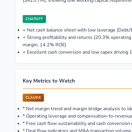
($425.7M), showing low working capital requireme
CHATGPT
+
Net cash balance sheet with low leverage (Debt/
+
Strong profitability and returns (20.3% operatin
margin, 14.2% ROE)
+
Excellent cash conversion and low capex driving
Key Metrics to Watch
CLAUDE
*
Net margin trend and margin bridge analysis to id
*
Operating leverage and compensation-to-revenue ra
*
Free cash flow sustainability and cash conversion 
*
Deal flow indicators and M&A transaction volume 