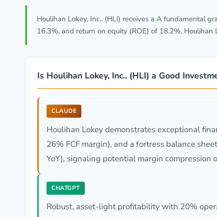
Houlihan Lokey, Inc.. (HLI) receives a
A
fundamental grad
16.3%, and return on equity (ROE) of 18.2%, Houlihan L
Is Houlihan Lokey, Inc.. (HLI) a Good Investm
CLAUDE
Houlihan Lokey demonstrates exceptional finan
26% FCF margin), and a fortress balance sheet
YoY), signaling potential margin compression o
CHATGPT
Robust, asset-light profitability with 20% op