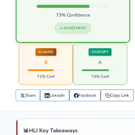
73% Confidence
AGREEMENT
CLAUDE
CHATGPT
B
A
72% Conf
74% Conf
Share
LinkedIn
Facebook
Copy Link
📊
HLI Key Takeaways