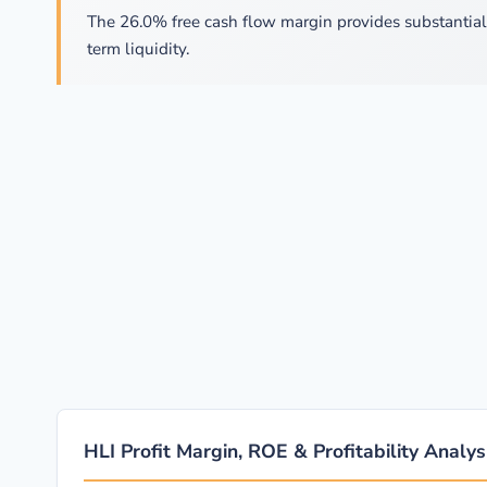
The 26.0% free cash flow margin provides substantial f
term liquidity.
HLI Profit Margin, ROE & Profitability Analys