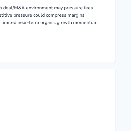
d to deal/M&A environment may pressure fees
itive pressure could compress margins
s limited near-term organic growth momentum