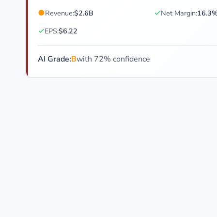
●
✓
Revenue:
$2.6B
Net Margin:
16.3
✓
EPS:
$6.22
AI Grade:
B
with 72% confidence