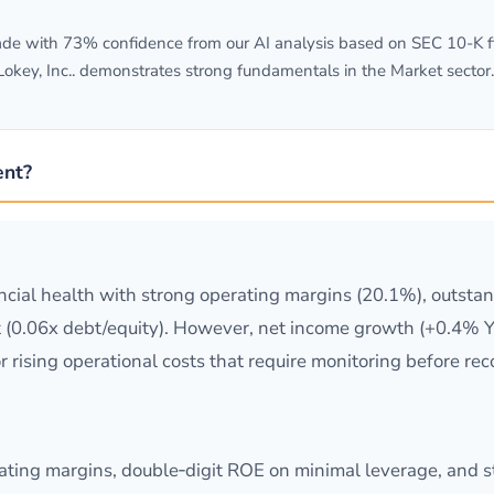
e with 73% confidence from our AI analysis based on SEC 10-K fili
okey, Inc.. demonstrates strong fundamentals in the Market sector.
ent?
cial health with strong operating margins (20.1%), outsta
 (0.06x debt/equity). However, net income growth (+0.4% Y
r rising operational costs that require monitoring before 
erating margins, double‑digit ROE on minimal leverage, and