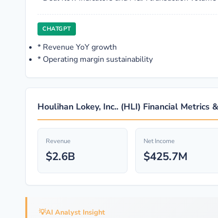
CHATGPT
*
Revenue YoY growth
*
Operating margin sustainability
Houlihan Lokey, Inc.. (HLI) Financial Metrics 
Revenue
Net Income
$2.6B
$425.7M
💡
AI Analyst Insight