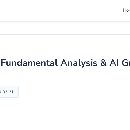
Ho
I) Fundamental Analysis & AI 
6-03-31