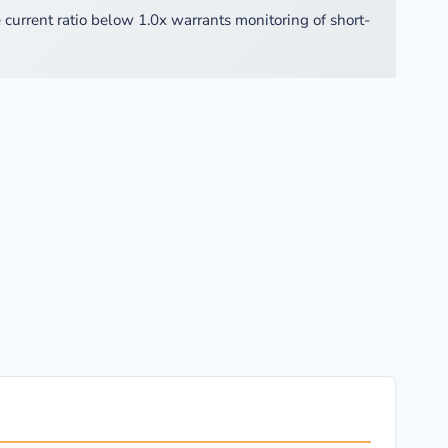
 current ratio below 1.0x warrants monitoring of short-