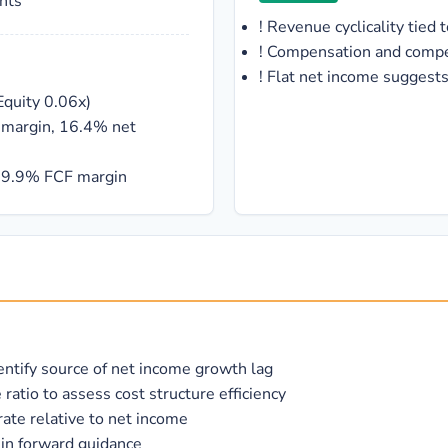
nts
!
Revenue cyclicality tie
!
Compensation and compet
!
Flat net income suggest
Equity 0.06x)
g margin, 16.4% net
 19.9% FCF margin
entify source of net income growth lag
tio to assess cost structure efficiency
rate relative to net income
in forward guidance