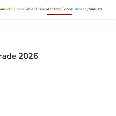
me
Gold Prices
Silver Prices
AI Stock Score
Currency
Markets
Grade 2026