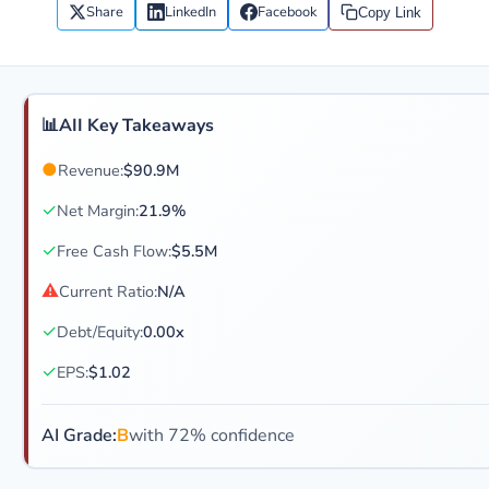
Share
LinkedIn
Facebook
Copy Link
📊
AII Key Takeaways
●
Revenue:
$90.9M
✓
Net Margin:
21.9%
✓
Free Cash Flow:
$5.5M
⚠
Current Ratio:
N/A
✓
Debt/Equity:
0.00x
✓
EPS:
$1.02
AI Grade:
B
with 72% confidence