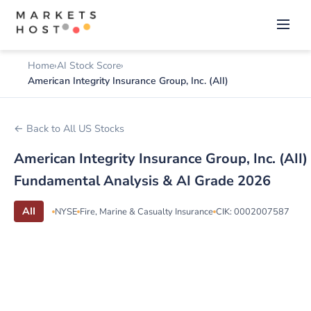
Home
AI Stock Score
American Integrity Insurance Group, Inc. (AII)
← Back to All US Stocks
American Integrity Insurance Group, Inc. (AII)
Fundamental Analysis & AI Grade 2026
AII
NYSE
Fire, Marine & Casualty Insurance
CIK: 0002007587