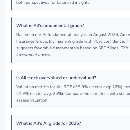
both perspectives for balanced insights.
What is AII's fundamental grade?
Based on our AI fundamental analysis in August 2026, Ameri
Insurance Group, Inc. has a
A
grade with 75% confidence. Th
suggests favorable fundamentals based on SEC filings.
This 
investment advice.
Is AII stock overvalued or undervalued?
Valuation metrics for AII: ROE of 5.9% (sector avg: 12%), ne
21.9% (sector avg: 25%). Compare these metrics with secto
assess valuation.
What is AII's AI grade for 2026?