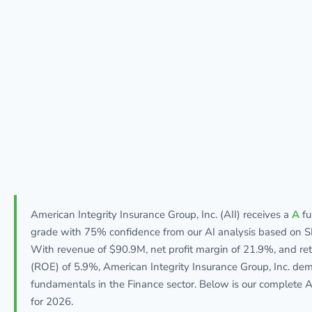
American Integrity Insurance Group, Inc. (AII) receives a
A
fu
grade with 75% confidence from our AI analysis based on SE
With revenue of $90.9M, net profit margin of 21.9%, and ret
(ROE) of 5.9%, American Integrity Insurance Group, Inc. de
fundamentals in the Finance sector. Below is our complete AI
for 2026.