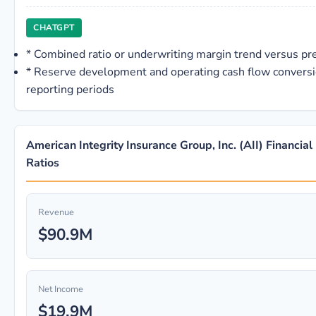
CHATGPT
*
Combined ratio or underwriting margin trend versus p
*
Reserve development and operating cash flow conversi
reporting periods
American Integrity Insurance Group, Inc. (AII) Financial
Ratios
Revenue
$90.9M
Net Income
$19.9M