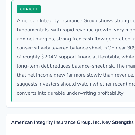
CHATGPT
American Integrity Insurance Group shows strong c
fundamentals, with rapid revenue growth, very hig
and net margins, strong free cash flow generation, 
conservatively levered balance sheet. ROE near 3
of roughly $204M support financial flexibility, whil
long-term debt reduces balance-sheet risk. The main
that net income grew far more slowly than revenue
suggests investors should watch whether recent g
converts into durable underwriting profitability.
American Integrity Insurance Group, Inc. Key Strengths 