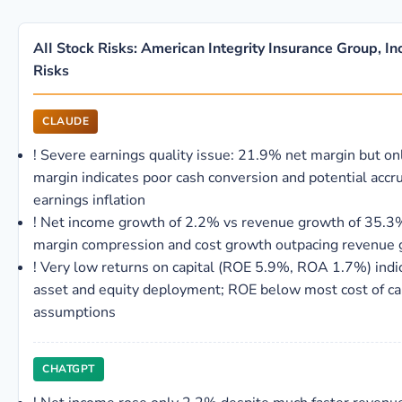
AII Stock Risks: American Integrity Insurance Group, In
Risks
CLAUDE
!
Severe earnings quality issue: 21.9% net margin but o
margin indicates poor cash conversion and potential accr
earnings inflation
!
Net income growth of 2.2% vs revenue growth of 35.
margin compression and cost growth outpacing revenue 
!
Very low returns on capital (ROE 5.9%, ROA 1.7%) indica
asset and equity deployment; ROE below most cost of ca
assumptions
CHATGPT