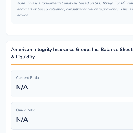
Note: This is a fundamental analysis based on SEC filings. For P/E ratio
and market-based valuation, consult financial data providers. This is
advice.
American Integrity Insurance Group, Inc. Balance Sheet
& Liquidity
Current Ratio
N/A
Quick Ratio
N/A