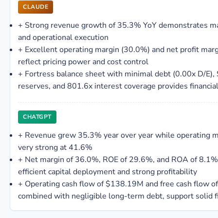
CLAUDE
+
Strong revenue growth of 35.3% YoY demonstrates m
and operational execution
+
Excellent operating margin (30.0%) and net profit mar
reflect pricing power and cost control
+
Fortress balance sheet with minimal debt (0.00x D/E)
reserves, and 801.6x interest coverage provides financial 
CHATGPT
+
Revenue grew 35.3% year over year while operating 
very strong at 41.6%
+
Net margin of 36.0%, ROE of 29.6%, and ROA of 8.1% 
efficient capital deployment and strong profitability
+
Operating cash flow of $138.19M and free cash flow 
combined with negligible long-term debt, support solid f