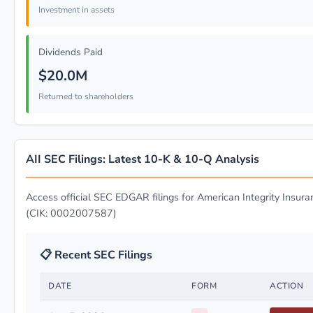
Investment in assets
Dividends Paid
$20.0M
Returned to shareholders
AII SEC Filings: Latest 10-K & 10-Q Analysis
Access official SEC EDGAR filings for American Integrity Insura
(CIK: 0002007587)
📋 Recent SEC Filings
DATE
FORM
ACTION