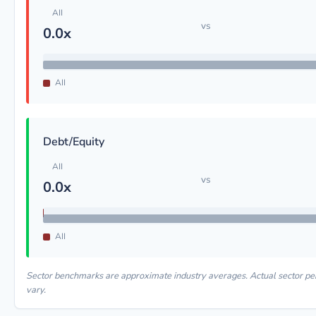
AII
vs
0.0x
AII
Debt/Equity
AII
vs
0.0x
AII
Sector benchmarks are approximate industry averages. Actual sector 
vary.