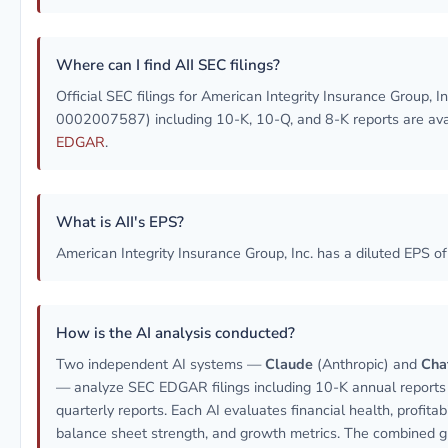
Where can I find AII SEC filings?
Official SEC filings for American Integrity Insurance Group, In
0002007587) including 10-K, 10-Q, and 8-K reports are av
EDGAR
.
What is AII's EPS?
American Integrity Insurance Group, Inc. has a diluted EPS o
How is the AI analysis conducted?
Two independent AI systems —
Claude
(Anthropic) and
Cha
— analyze SEC EDGAR filings including 10-K annual report
quarterly reports. Each AI evaluates financial health, profitabil
balance sheet strength, and growth metrics. The combined g