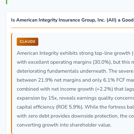
Is American Integrity Insurance Group, Inc. (AII) a Goo
CLAUDE
American Integrity exhibits strong top-line growth
with excellent operating margins (30.0%), but this 
deteriorating fundamentals underneath. The severe
between 21.9% net margins and only 6.1% FCF mar
combined with net income growth (+2.2%) that lag
expansion by 15x, reveals earnings quality concern
capital efficiency (ROE 5.9%). While the fortress ba
with zero debt provides downside protection, the c
converting growth into shareholder value.