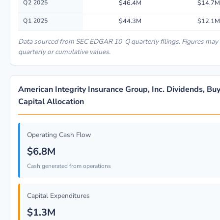
Q2 2025
$46.4M
$14.7M
Q1 2025
$44.3M
$12.1M
Data sourced from SEC EDGAR 10-Q quarterly filings. Figures may
quarterly or cumulative values.
American Integrity Insurance Group, Inc. Dividends, B
Capital Allocation
Operating Cash Flow
$6.8M
Cash generated from operations
Capital Expenditures
$1.3M