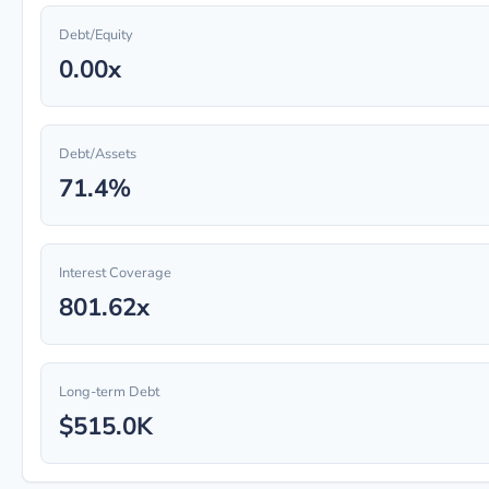
Debt/Equity
0.00x
Debt/Assets
71.4%
Interest Coverage
801.62x
Long-term Debt
$515.0K