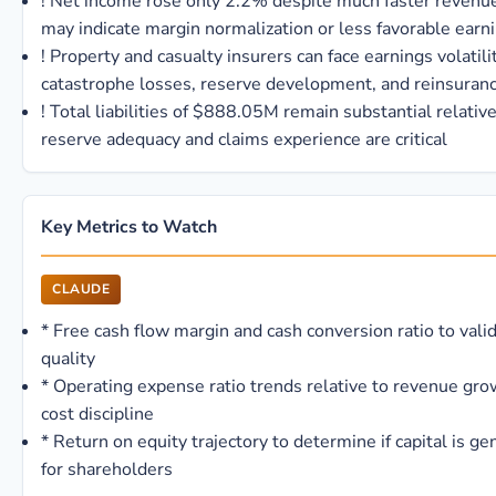
!
Net income rose only 2.2% despite much faster revenu
may indicate margin normalization or less favorable earn
!
Property and casualty insurers can face earnings volatili
catastrophe losses, reserve development, and reinsuran
!
Total liabilities of $888.05M remain substantial relative
reserve adequacy and claims experience are critical
Key Metrics to Watch
CLAUDE
*
Free cash flow margin and cash conversion ratio to vali
quality
*
Operating expense ratio trends relative to revenue gro
cost discipline
*
Return on equity trajectory to determine if capital is ge
for shareholders