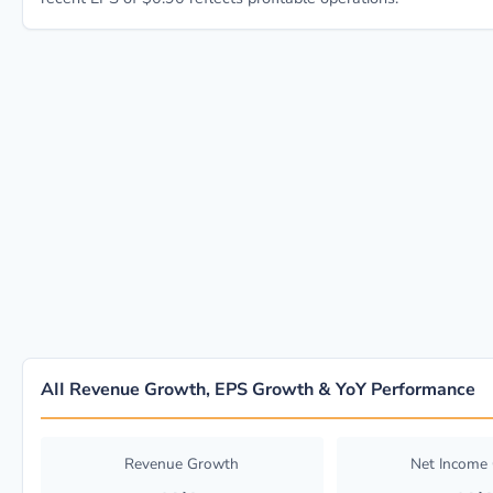
AII Revenue Growth, EPS Growth & YoY Performance
Revenue Growth
Net Income