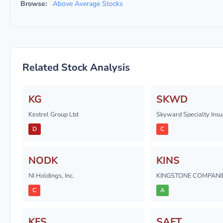
Browse:
Above Average Stocks
Related Stock Analysis
KG
SKWD
Kestrel Group Ltd
Skyward Specialty Insu
D
C
NODK
KINS
NI Holdings, Inc.
KINGSTONE COMPANIES
C
A
KFS
SAFT