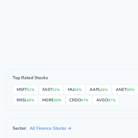
Top Rated Stocks
MSFT
FAST
MU
AAPL
ANET
92%
92%
88%
88%
88%
KNSL
MGRE
CRDO
AVGO
88%
88%
87%
87%
Sector:
All Finance Stocks →