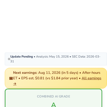
Update Pending
• Analysis: May 15, 2026 • SEC Data: 2026-03-
31
Next earnings:
Aug 11, 2026 (in 5 days) • After-hours
📅
ET • EPS est. $0.81 (vs $1.84 prior year) •
All earnings
→
COMBINED AI GRADE
A