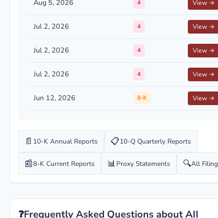
Aug 5, 2026
4
View →
Jul 2, 2026
4
View →
Jul 2, 2026
4
View →
Jul 2, 2026
4
View →
Jun 12, 2026
8-K
View →
📄
📋
10-K Annual Reports
10-Q Quarterly Reports
📰
📊
🔍
8-K Current Reports
Proxy Statements
All Filin
❓
Frequently Asked Questions about AII