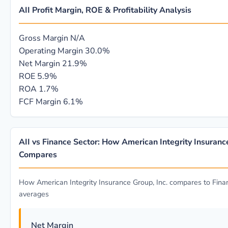
AII Profit Margin, ROE & Profitability Analysis
Gross Margin
N/A
Operating Margin
30.0%
Net Margin
21.9%
ROE
5.9%
ROA
1.7%
FCF Margin
6.1%
AII vs Finance Sector: How American Integrity Insurance
Compares
How American Integrity Insurance Group, Inc. compares to Fina
averages
Net Margin