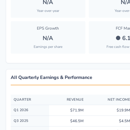
N/A
N/
Year-over-year
Year-over
EPS Growth
FCF Mar
N/A
●
6.
Earnings per share
Free cash flow
AII Quarterly Earnings & Performance
QUARTER
REVENUE
NET INCOME
Quarterly financial performance data for American Integrity Insurance Gr
Q1 2026
$71.9M
$19.9M
Q3 2025
$46.5M
$4.5M