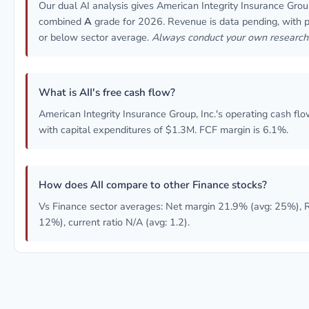
Our dual AI analysis gives American Integrity Insurance Group
combined
A
grade for 2026. Revenue is data pending, with pro
or below sector average.
Always conduct your own research
What is AII's free cash flow?
American Integrity Insurance Group, Inc.'s operating cash flo
with capital expenditures of $1.3M. FCF margin is 6.1%.
How does AII compare to other Finance stocks?
Vs Finance sector averages: Net margin 21.9% (avg: 25%), 
12%), current ratio N/A (avg: 1.2).