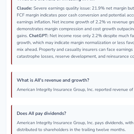
Claude:
Severe earnings quality issue: 21.9% net margin bu
FCF margin indicates poor cash conversion and potential ac
earnings inflation. Net income growth of 2.2% vs revenue g
demonstrates margin compression and cost growth outpacin
gains.
ChatGPT:
Net income rose only 2.2% despite much fa
growth, which may indicate margin normalization or less fav
mix ahead. Property and casualty insurers can face earnings v
catastrophe losses, reserve development, and reinsurance c
What is AII's revenue and growth?
American Integrity Insurance Group, Inc. reported revenue o
Does AII pay dividends?
American Integrity Insurance Group, Inc. pays dividends, wi
distributed to shareholders in the trailing twelve months.