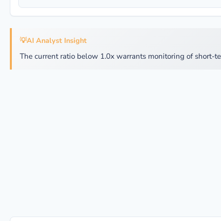
💡
AI Analyst Insight
The current ratio below 1.0x warrants monitoring of short-te