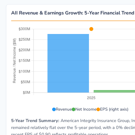
AII Revenue & Earnings Growth: 5-Year Financial Trend
AII 5-year financial data: Year 2025: Revenue $276.5M,
Revenue
Net Income
EPS (right axis)
5-Year Trend Summary:
American Integrity Insurance Group, In
remained relatively flat over the 5-year period, with a 0% decli
recent EPS of $0.90 reflects profitable operations.