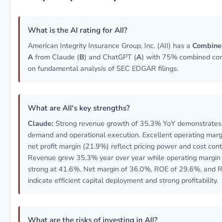
What is the AI rating for AII?
American Integrity Insurance Group, Inc. (AII) has a
Combined
A
from Claude (
B
) and ChatGPT (
A
) with 75% combined con
on fundamental analysis of SEC EDGAR filings.
What are AII's key strengths?
Claude:
Strong revenue growth of 35.3% YoY demonstrates
demand and operational execution. Excellent operating mar
net profit margin (21.9%) reflect pricing power and cost cont
Revenue grew 35.3% year over year while operating margin
strong at 41.6%. Net margin of 36.0%, ROE of 29.6%, and 
indicate efficient capital deployment and strong profitability.
What are the risks of investing in AII?