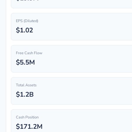
EPS (Diluted)
$1.02
Free Cash Flow
$5.5M
Total Assets
$1.2B
Cash Position
$171.2M