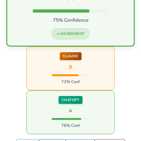
75% Confidence
AGREEMENT
CLAUDE
B
72% Conf
CHATGPT
A
78% Conf