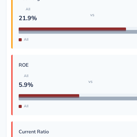
AII
vs
21.9%
AII
ROE
AII
vs
5.9%
AII
Current Ratio