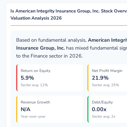
Is American Integrity Insurance Group, Inc. Stock Overv
Valuation Analysis 2026
Based on fundamental analysis,
American Integri
Insurance Group, Inc.
has mixed fundamental signa
to the Finance sector in 2026.
Return on Equity
Net Profit Margin
5.9%
21.9%
Sector avg: 12%
Sector avg: 25%
Revenue Growth
Debt/Equity
N/A
0.00x
Year-over-year
Sector avg: 2x