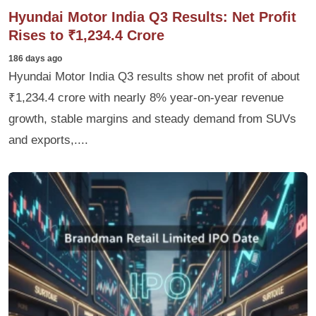
Hyundai Motor India Q3 Results: Net Profit
Rises to ₹1,234.4 Crore
186 days ago
Hyundai Motor India Q3 results show net profit of about
₹1,234.4 crore with nearly 8% year-on-year revenue
growth, stable margins and steady demand from SUVs
and exports,....