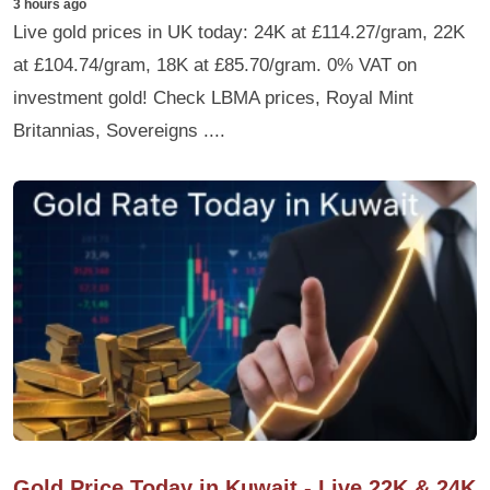
3 hours ago
Live gold prices in UK today: 24K at £114.27/gram, 22K
at £104.74/gram, 18K at £85.70/gram. 0% VAT on
investment gold! Check LBMA prices, Royal Mint
Britannias, Sovereigns ....
Gold Price Today in Kuwait - Live 22K & 24K