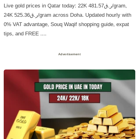
Live gold prices in Qatar today: 22K ر.ق481.57/gram,
24K ر.ق525.36/gram across Doha. Updated hourly with
0% VAT advantage, Souq Waqif shopping guide, expat
tips, and FREE ....
Advertisement