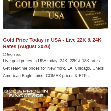
Gold Price Today in USA - Live 22K & 24K
Rates (August 2026)
10 hours ago
Live gold prices in USA today: 24K, 22K & 18K rates.
Get real-time prices for New York, LA, Chicago. Check
American Eagle coins, COMEX prices & ETFs.