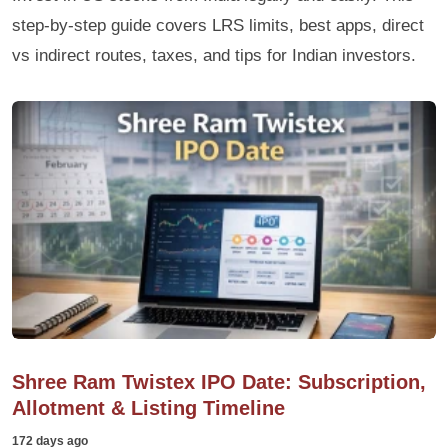
step-by-step guide covers LRS limits, best apps, direct
vs indirect routes, taxes, and tips for Indian investors.
Shree Ram Twistex IPO Date: Subscription,
Allotment & Listing Timeline
172 days ago