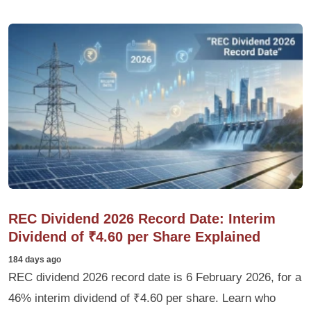
REC Dividend 2026 Record Date: Interim
Dividend of ₹4.60 per Share Explained
184 days ago
REC dividend 2026 record date is 6 February 2026, for a
46% interim dividend of ₹4.60 per share. Learn who