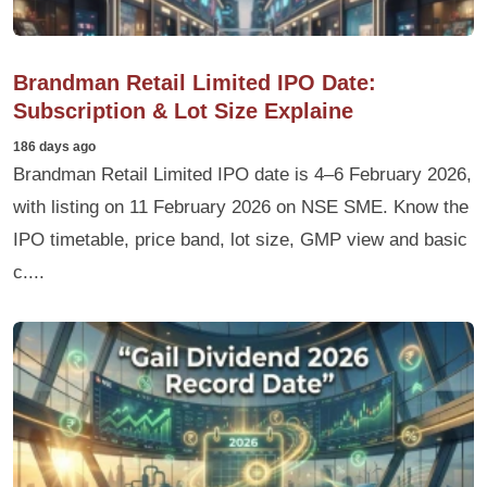
Brandman Retail Limited IPO Date:
Subscription & Lot Size Explaine
186 days ago
Brandman Retail Limited IPO date is 4–6 February 2026,
with listing on 11 February 2026 on NSE SME. Know the
IPO timetable, price band, lot size, GMP view and basic
c....