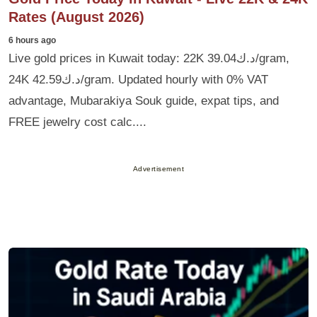
Rates (August 2026)
6 hours ago
Live gold prices in Kuwait today: 22K د.ك39.04/gram,
24K د.ك42.59/gram. Updated hourly with 0% VAT
advantage, Mubarakiya Souk guide, expat tips, and
FREE jewelry cost calc....
Advertisement