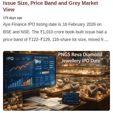
Issue Size, Price Band and Grey Market
View
175 days ago
Aye Finance IPO listing date is 16 February 2026 on
BSE and NSE. The ₹1,010 crore book-built issue had a
price band of ₹122–₹129, 116‑share lot size, mixed fr....