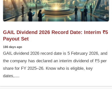
GAIL Dividend 2026 Record Date: Interim ₹5
Payout Set
186 days ago
GAIL dividend 2026 record date is 5 February 2026, and
the company has declared an interim dividend of ₹5 per
share for FY 2025–26. Know who is eligible, key
dates,....