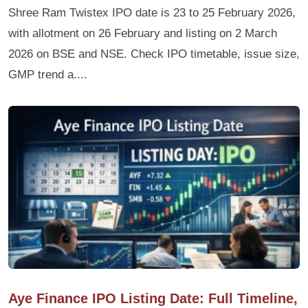
Shree Ram Twistex IPO date is 23 to 25 February 2026,
with allotment on 26 February and listing on 2 March
2026 on BSE and NSE. Check IPO timetable, issue size,
GMP trend a....
Aye Finance IPO Listing Date: Full Timeline,