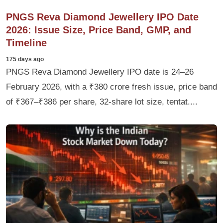
PNGS Reva Diamond Jewellery IPO Date
2026: Issue Size, Price Band, GMP, and
Timeline
175 days ago
PNGS Reva Diamond Jewellery IPO date is 24–26
February 2026, with a ₹380 crore fresh issue, price band
of ₹367–₹386 per share, 32‑share lot size, tentat....