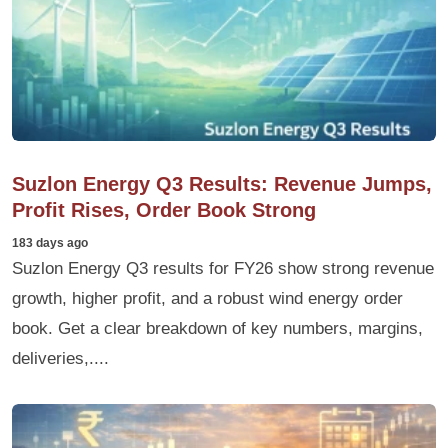
Suzlon Energy Q3 Results: Revenue Jumps,
Profit Rises, Order Book Strong
183 days ago
Suzlon Energy Q3 results for FY26 show strong revenue
growth, higher profit, and a robust wind energy order
book. Get a clear breakdown of key numbers, margins,
deliveries,....