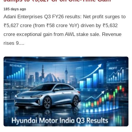
185 days ago
Adani Enterprises Q3 FY26 results: Net profit surges to
₹5,627 crore (from ₹58 crore YoY) driven by ₹5,632
crore exceptional gain from AWL stake sale. Revenue
rises 9....