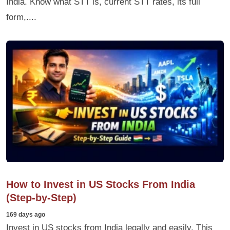
India. Know what STT is, current STT rates, its full
form,....
How to Invest in US Stocks From India
(Step-by-Step)
169 days ago
Invest in US stocks from India legally and easily. This