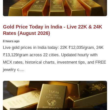
Gold Price Today in India - Live 22K & 24K
Rates (August 2026)
8 hours ago
Live gold prices in India today: 22K ₹12,035/gram, 24K
₹13,129/gram across 22 cities. Updated hourly with
MCX rates, historical charts, investment tips, and FREE
jewelry c....