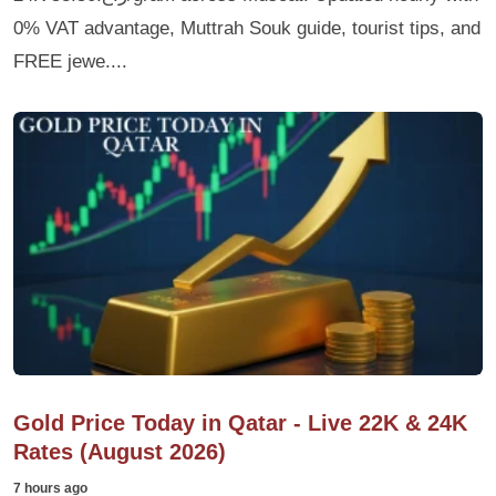
0% VAT advantage, Muttrah Souk guide, tourist tips, and
FREE jewe....
Gold Price Today in Qatar - Live 22K & 24K
Rates (August 2026)
7 hours ago