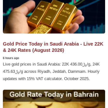
Gold Price Today in Saudi Arabia - Live 22K
& 24K Rates (August 2026)
6 hours ago
Live gold prices in Saudi Arabia: 22K ﷼436.00/g, 24K
﷼475.63/g across Riyadh, Jeddah, Dammam. Hourly
updates with 15% VAT calculator. October 2025.