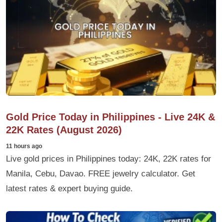
Gold Price Today in Philippines - Live 24K &
22K Rates (August 2026)
11 hours ago
Live gold prices in Philippines today: 24K, 22K rates for
Manila, Cebu, Davao. FREE jewelry calculator. Get
latest rates & expert buying guide.