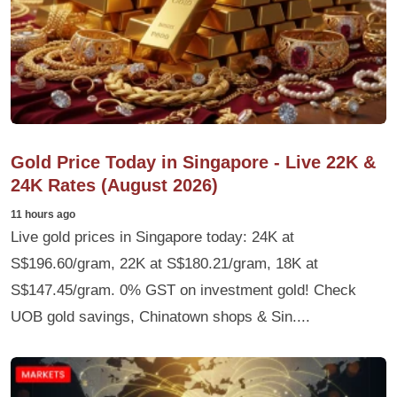
Gold Price Today in Singapore - Live 22K &
24K Rates (August 2026)
11 hours ago
Live gold prices in Singapore today: 24K at
S$196.60/gram, 22K at S$180.21/gram, 18K at
S$147.45/gram. 0% GST on investment gold! Check
UOB gold savings, Chinatown shops & Sin....