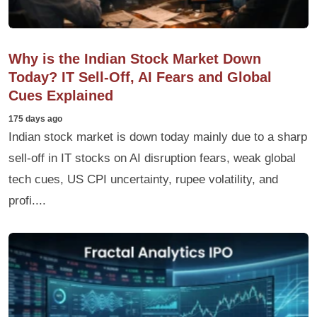
Why is the Indian Stock Market Down
Today? IT Sell-Off, AI Fears and Global
Cues Explained
175 days ago
Indian stock market is down today mainly due to a sharp
sell-off in IT stocks on AI disruption fears, weak global
tech cues, US CPI uncertainty, rupee volatility, and
profi....