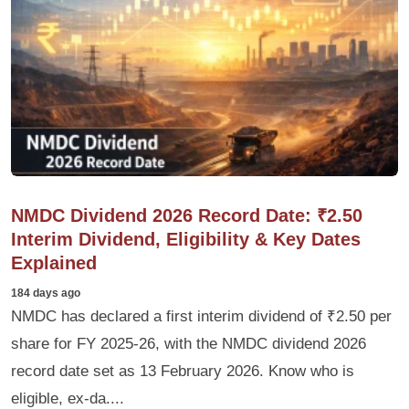
NMDC Dividend 2026 Record Date: ₹2.50
Interim Dividend, Eligibility & Key Dates
Explained
184 days ago
NMDC has declared a first interim dividend of ₹2.50 per
share for FY 2025-26, with the NMDC dividend 2026
record date set as 13 February 2026. Know who is
eligible, ex-da....