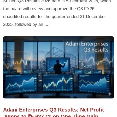
Suzlon Q3 Results 2026 date is 5 February 2026, when
the board will review and approve the Q3 FY26
unaudited results for the quarter ended 31 December
2025, followed by an ....
Adani Enterprises Q3 Results: Net Profit
Jumps to ₹5,627 Cr on One-Time Gain