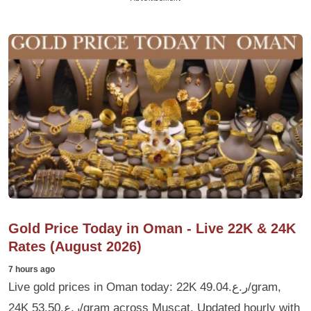
Gold Price Today in Oman - Live 22K & 24K
Rates (August 2026)
7 hours ago
Live gold prices in Oman today: 22K ر.ع.49.04/gram,
24K ر.ع.53.50/gram across Muscat. Updated hourly with