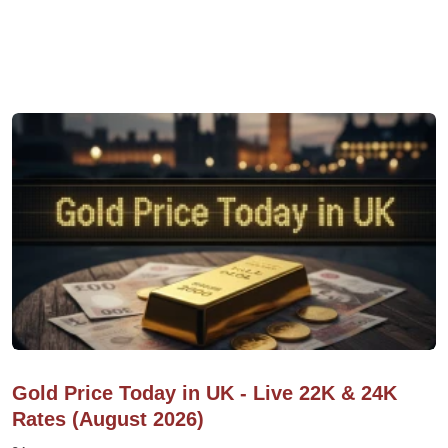
Gold Price Today in UK - Live 22K & 24K
Rates (August 2026)