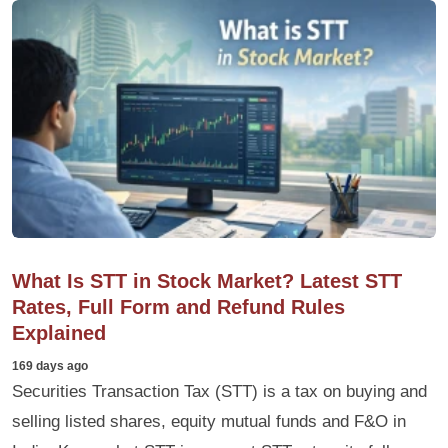
What Is STT in Stock Market? Latest STT
Rates, Full Form and Refund Rules
Explained
169 days ago
Securities Transaction Tax (STT) is a tax on buying and
selling listed shares, equity mutual funds and F&O in