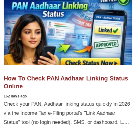
How To Check PAN Aadhaar Linking Status
Online
162 days ago
Check your PAN, Aadhaar linking status quickly in 2026
via the Income Tax e-Filing portal's "Link Aadhaar
Status" tool (no login needed), SMS, or dashboard. L....