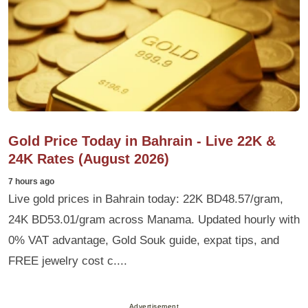
Gold Price Today in Bahrain - Live 22K &
24K Rates (August 2026)
7 hours ago
Live gold prices in Bahrain today: 22K BD48.57/gram,
24K BD53.01/gram across Manama. Updated hourly with
0% VAT advantage, Gold Souk guide, expat tips, and
FREE jewelry cost c....
Advertisement