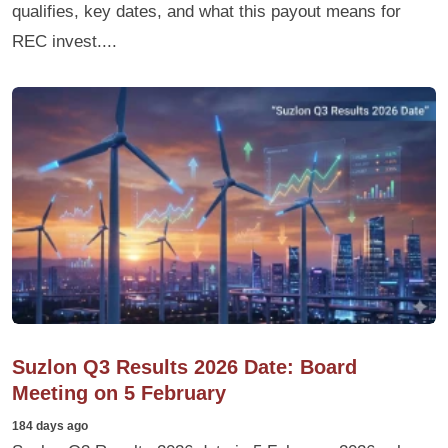
qualifies, key dates, and what this payout means for
REC invest....
Suzlon Q3 Results 2026 Date: Board
Meeting on 5 February
184 days ago