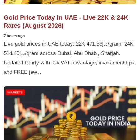
Gold Price Today in UAE - Live 22K & 24K
Rates (August 2026)
7 hours ago
Live gold prices in UAE today: 22K د.إ471.53/gram, 24K
د.إ514.40/gram across Dubai, Abu Dhabi, Sharjah.
Updated hourly with 0% VAT advantage, investment tips,
and FREE jew....