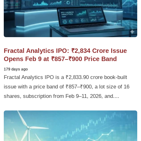
Fractal Analytics IPO: ₹2,834 Crore Issue
Opens Feb 9 at ₹857–₹900 Price Band
179 days ago
Fractal Analytics IPO is a ₹2,833.90 crore book-built
issue with a price band of ₹857–₹900, a lot size of 16
shares, subscription from Feb 9–11, 2026, and....