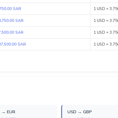
,750.00 SAR
1 USD = 3.7
8,750.00 SAR
1 USD = 3.7
7,500.00 SAR
1 USD = 3.7
87,500.00 SAR
1 USD = 3.7
 → EUR
USD → GBP