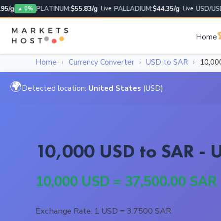
g
PLATINUM:
$55.83/g
PALLADIUM:
$44.35/g
USD/USD:
1
▲ 0%
Live
Live

Home
Home
›
Currency Converter
›
USD to SAR
›
10,00
🌍
Detected location:
United States
(USD)
10,000 USD to SAR - U
10,000 USD = 37,500.00 SAR
Exchange Rate: 1 USD = 3.7500 SAR