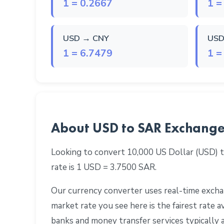
1 = 0.2667
1 =
USD → CNY
USD
1 = 6.7479
1 =
About USD to SAR Exchange
Looking to convert 10,000 US Dollar (USD) t
rate is 1 USD = 3.7500 SAR.
Our currency converter uses real-time exchan
market rate you see here is the fairest rate
banks and money transfer services typically 