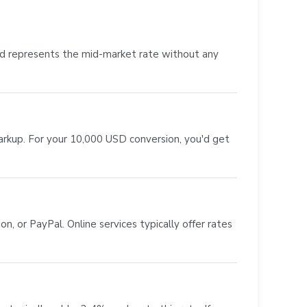
nd represents the mid-market rate without any
markup. For your 10,000 USD conversion, you'd get
, or PayPal. Online services typically offer rates