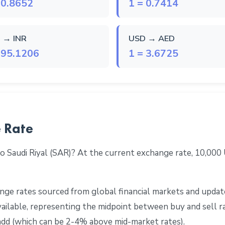
 0.8652
1 = 0.7414
 → INR
USD → AED
 95.1206
1 = 3.6725
 Rate
o Saudi Riyal (SAR)? At the current exchange rate, 10,00
ge rates sourced from global financial markets and update
 available, representing the midpoint between buy and sell 
add (which can be 2-4% above mid-market rates).