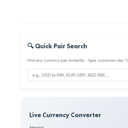
🔍 Quick Pair Search
Find any currency pair instantly - type currencies like
Live Currency Converter
Amount