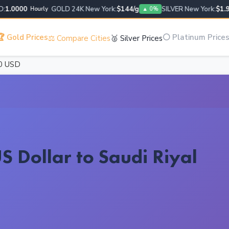
.0000
GOLD 24K New York:
$144/g
SILVER New York:
$1.95/g
Hourly
▲ 0%
 Gold Prices
⚪ Platinum Price
⚖️ Compare Cities
🥈 Silver Prices
0 USD
S Dollar to Saudi Riyal