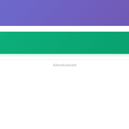
Advertisement