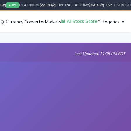
PLATINUM:
$55.83/g
PALLADIUM:
$44.35/g
USD/USD:
1.0
▲ 0%
Live
Live
s
📊 AI Stock Score
💱 Currency Converter
Markets
Categories ▼
Last Updated: 11:05 PM EDT