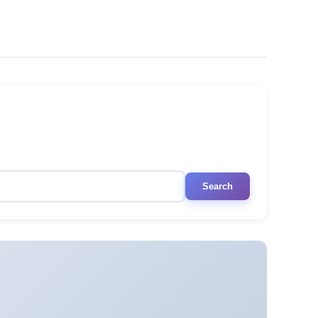
Search