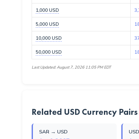
1,000 USD
3
5,000 USD
1
10,000 USD
3
50,000 USD
1
Last Updated: August 7, 2026 11:05 PM EDT
Related USD Currency Pairs
SAR → USD
USD