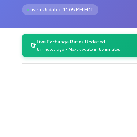
Live • Updated 11:05 PM EDT
Live Exchange Rates Updated
🔄
5 minutes ago • Next update in 55 minutes