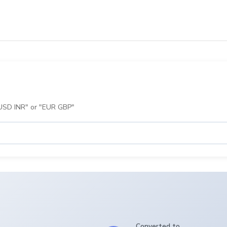
 "USD INR" or "EUR GBP"
Converted to