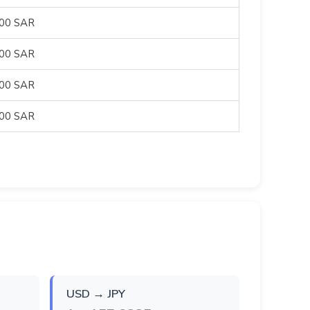
500 SAR
500 SAR
500 SAR
500 SAR
USD → JPY