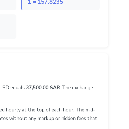
1 = 157.8235
0 USD equals
37,500.00 SAR
. The exchange
d hourly at the top of each hour. The mid-
rates without any markup or hidden fees that