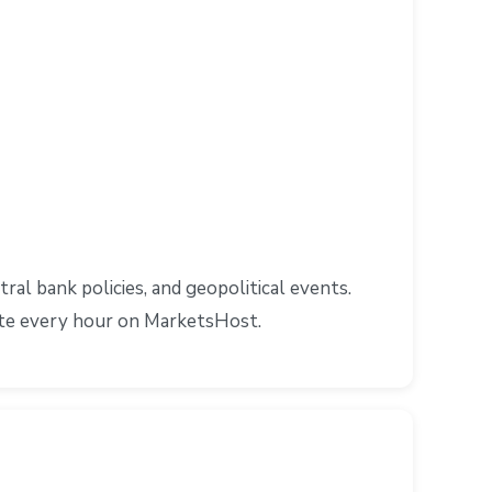
l bank policies, and geopolitical events.
ate every hour on MarketsHost.