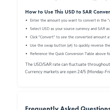
How to Use This USD to SAR Conver
Enter the amount you want to convert in the 
Select USD as your source currency and SAR as
Click "Convert" to see the converted amount a
Use the swap button (⇄) to quickly reverse the
Reference the Quick Conversion Table above 
The USD/SAR rate can fluctuate throughout th
Currency markets are open 24/5 (Monday-Frid
Frequently Asked Question