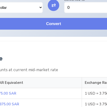
⇄
Convert
e
nts at current mid-market rate
AR Equivalent
Exchange Ra
75.00 SAR
1 USD = 3.7
,875.00 SAR
1 USD = 3.7