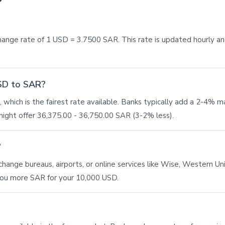
ange rate of 1 USD = 3.7500 SAR. This rate is updated hourly a
USD to SAR?
 which is the fairest rate available. Banks typically add a 2-4% 
ight offer 36,375.00 - 36,750.00 SAR (3-2% less).
?
ange bureaus, airports, or online services like Wise, Western Union
 you more SAR for your 10,000 USD.