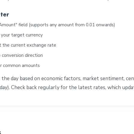
ter
"Amount" field (supports any amount from 0.01 onwards)
 your target currency
t the current exchange rate
 conversion direction
for common amounts
e day based on economic factors, market sentiment, centra
ay). Check back regularly for the latest rates, which upd
s