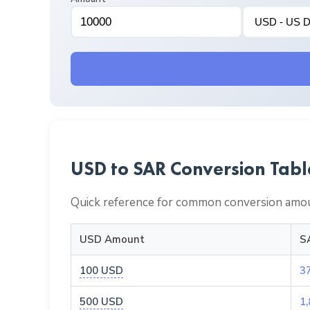
USD to SAR Conversion Tabl
Quick reference for common conversion amou
USD Amount
S
100 USD
3
500 USD
1