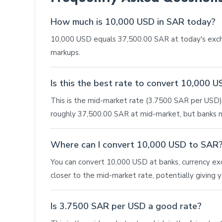
How much is 10,000 USD in SAR today?
10,000 USD equals 37,500.00 SAR at today's exch
markups.
Is this the best rate to convert 10,000 
This is the mid-market rate (3.7500 SAR per USD),
roughly 37,500.00 SAR at mid-market, but banks m
Where can I convert 10,000 USD to SAR
You can convert 10,000 USD at banks, currency exch
closer to the mid-market rate, potentially giving
Is 3.7500 SAR per USD a good rate?