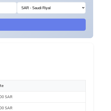
te
500 SAR
500 SAR