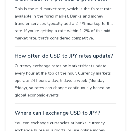
This is the mid-market rate, which is the fairest rate
available in the forex market. Banks and money
transfer services typically add a 2-4% markup to this
rate. If you're getting a rate within 1-2% of this mid-
market rate, that's considered competitive.
How often do USD to JPY rates update?
Currency exchange rates on MarketsHost update
every hour at the top of the hour. Currency markets
operate 24 hours a day, 5 days a week (Monday-
Friday), so rates can change continuously based on
global economic events.
Where can I exchange USD to JPY?
You can exchange currencies at banks, currency
exchange bureaus, airports, or use online money