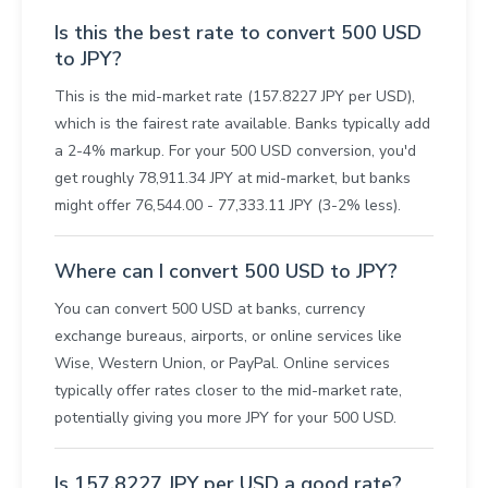
Is this the best rate to convert 500 USD
to JPY?
This is the mid-market rate (157.8227 JPY per USD),
which is the fairest rate available. Banks typically add
a 2-4% markup. For your 500 USD conversion, you'd
get roughly 78,911.34 JPY at mid-market, but banks
might offer 76,544.00 - 77,333.11 JPY (3-2% less).
Where can I convert 500 USD to JPY?
You can convert 500 USD at banks, currency
exchange bureaus, airports, or online services like
Wise, Western Union, or PayPal. Online services
typically offer rates closer to the mid-market rate,
potentially giving you more JPY for your 500 USD.
Is 157.8227 JPY per USD a good rate?