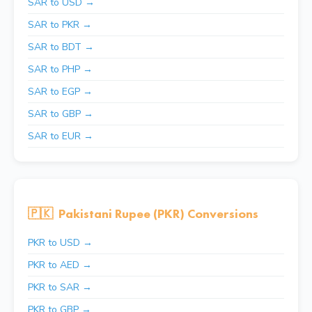
SAR to USD →
SAR to PKR →
SAR to BDT →
SAR to PHP →
SAR to EGP →
SAR to GBP →
SAR to EUR →
🇵🇰
Pakistani Rupee (PKR) Conversions
PKR to USD →
PKR to AED →
PKR to SAR →
PKR to GBP →