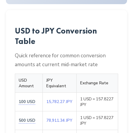
USD to JPY Conversion
Table
Quick reference for common conversion
amounts at current mid-market rate
USD
JPY
Exchange Rate
Amount
Equivalent
1 USD = 157.8227
100 USD
15,782.27 JPY
JPY
1 USD = 157.8227
500 USD
78,911.34 JPY
JPY