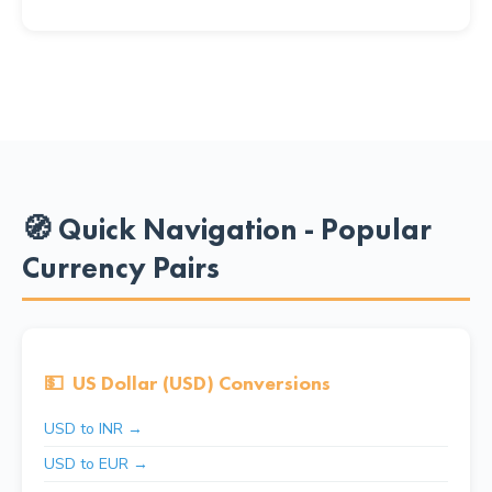
🧭 Quick Navigation - Popular
Currency Pairs
💵
US Dollar (USD) Conversions
USD to INR →
USD to EUR →