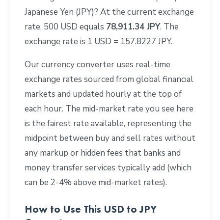
Japanese Yen (JPY)? At the current exchange
rate, 500 USD equals
78,911.34 JPY
. The
exchange rate is 1 USD = 157.8227 JPY.
Our currency converter uses real-time
exchange rates sourced from global financial
markets and updated hourly at the top of
each hour. The mid-market rate you see here
is the fairest rate available, representing the
midpoint between buy and sell rates without
any markup or hidden fees that banks and
money transfer services typically add (which
can be 2-4% above mid-market rates).
How to Use This USD to JPY