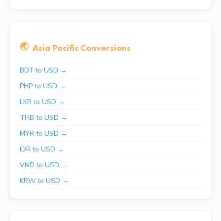
🌏
Asia Pacific Conversions
BDT to USD →
PHP to USD →
LKR to USD →
THB to USD →
MYR to USD →
IDR to USD →
VND to USD →
KRW to USD →