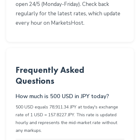
open 24/5 (Monday-Friday). Check back
regularly for the latest rates, which update
every hour on MarketsHost.
Frequently Asked
Questions
How much is 500 USD in JPY today?
500 USD equals 78,911.34 JPY at today's exchange
rate of 1 USD = 157.8227 JPY. This rate is updated
hourly and represents the mid-market rate without
any markups.