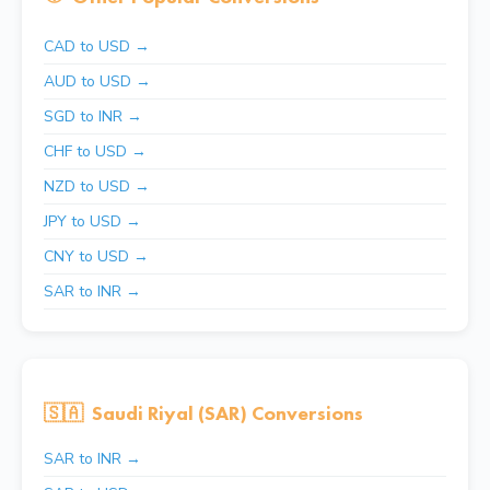
CAD to USD →
AUD to USD →
SGD to INR →
CHF to USD →
NZD to USD →
JPY to USD →
CNY to USD →
SAR to INR →
🇸🇦
Saudi Riyal (SAR) Conversions
SAR to INR →