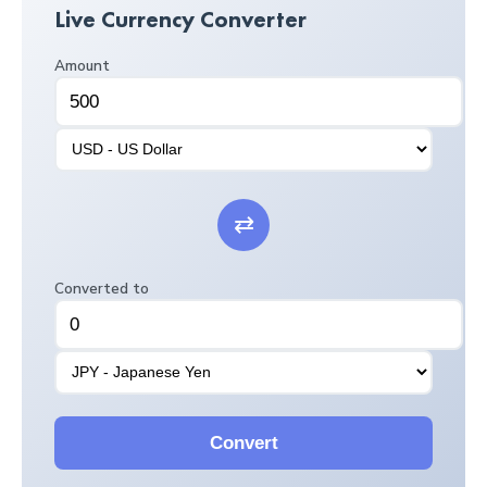
Live Currency Converter
Amount
⇄
Converted to
Convert