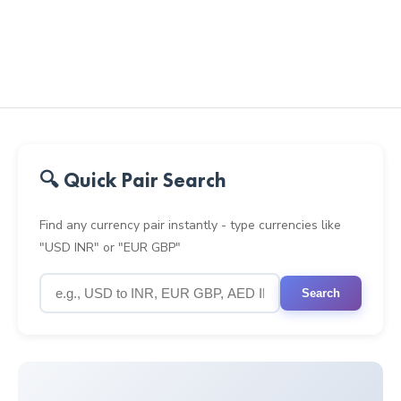
🔍 Quick Pair Search
Find any currency pair instantly - type currencies like
"USD INR" or "EUR GBP"
Search