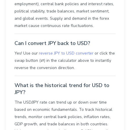
employment), central bank policies and interest rates,
political stability, trade balances, market sentiment,
and global events. Supply and demand in the forex
market cause continuous rate fluctuations.
Can I convert JPY back to USD?
Yes! Use our
reverse JPY to USD converter
or click the
swap button (⇄) in the calculator above to instantly
reverse the conversion direction.
What is the historical trend for USD to
JPY?
The USD/JPY rate can trend up or down over time
based on economic fundamentals. To track historical
trends, monitor central bank policies, inflation rates,
GDP growth, and trade balances in both countries.