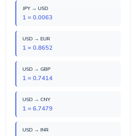
JPY → USD
1 = 0.0063
USD → EUR
1 = 0.8652
USD → GBP
1 = 0.7414
USD → CNY
1 = 6.7479
USD → INR