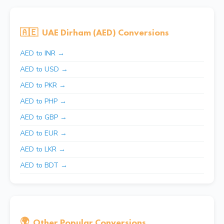
🇦🇪
UAE Dirham (AED) Conversions
AED to INR →
AED to USD →
AED to PKR →
AED to PHP →
AED to GBP →
AED to EUR →
AED to LKR →
AED to BDT →
🌍
Other Popular Conversions