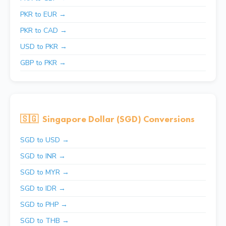
PKR to EUR →
PKR to CAD →
USD to PKR →
GBP to PKR →
🇸🇬
Singapore Dollar (SGD) Conversions
SGD to USD →
SGD to INR →
SGD to MYR →
SGD to IDR →
SGD to PHP →
SGD to THB →