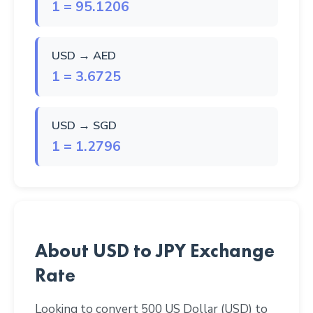
1 = 95.1206
USD → AED
1 = 3.6725
USD → SGD
1 = 1.2796
About USD to JPY Exchange
Rate
Looking to convert 500 US Dollar (USD) to