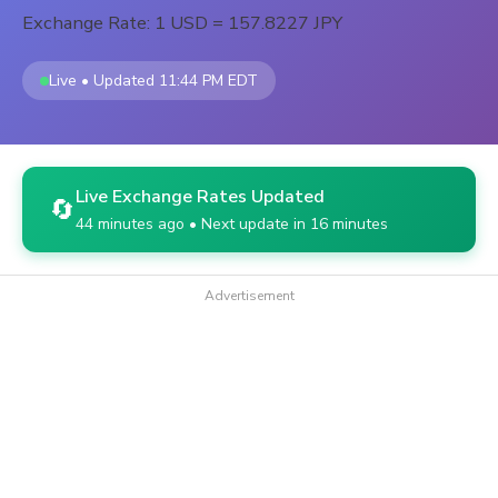
Exchange Rate: 1 USD = 157.8227 JPY
Live • Updated 11:44 PM EDT
Live Exchange Rates Updated
🔄
44 minutes ago • Next update in 16 minutes
Advertisement