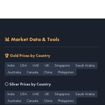
📊 Market Data & Tools
🏆 Gold Prices by Country
India
USA
UAE
UK
Singapore
Saudi Arabia
Australia
Canada
China
Philippines
⚪ Silver Prices by Country
India
USA
UAE
UK
Singapore
Saudi Arabia
Australia
Canada
China
Philippines