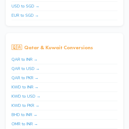
USD to SGD →
EUR to SGD →
🇶🇦
Qatar & Kuwait Conversions
QAR to INR →
QAR to USD →
QAR to PKR →
KWD to INR →
KWD to USD →
KWD to PKR →
BHD to INR →
OMR to INR →