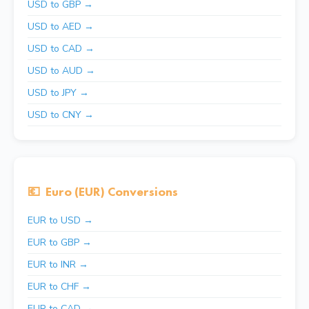
USD to GBP →
USD to AED →
USD to CAD →
USD to AUD →
USD to JPY →
USD to CNY →
💶
Euro (EUR) Conversions
EUR to USD →
EUR to GBP →
EUR to INR →
EUR to CHF →
EUR to CAD →