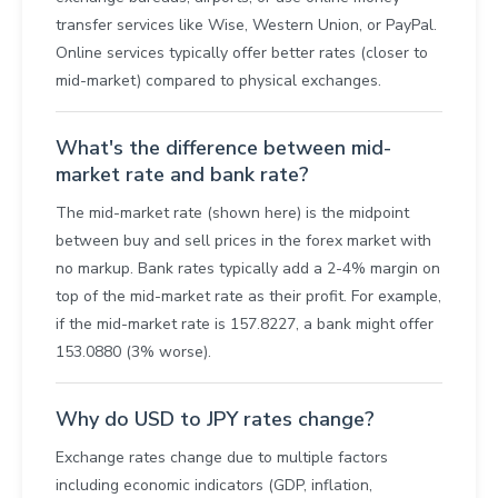
transfer services like Wise, Western Union, or PayPal.
Online services typically offer better rates (closer to
mid-market) compared to physical exchanges.
What's the difference between mid-
market rate and bank rate?
The mid-market rate (shown here) is the midpoint
between buy and sell prices in the forex market with
no markup. Bank rates typically add a 2-4% margin on
top of the mid-market rate as their profit. For example,
if the mid-market rate is 157.8227, a bank might offer
153.0880 (3% worse).
Why do USD to JPY rates change?
Exchange rates change due to multiple factors
including economic indicators (GDP, inflation,