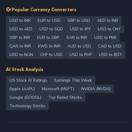
💱 Popular Currency Converters
USD to INR
EUR to USD
GBP to USD
AED to INR
USD to AED
USD to SGD
USD to JPY
USD to CNY
GBP to INR
EUR to GBP
SAR to INR
USD to PKR
QAR to INR
KWD to INR
AUD to USD
CAD to USD
USD to NGN
CHF to USD
USD to PHP
USD to BDT
AI Stock Analysis
US Stock AI Ratings
Earnings This Week
Apple (AAPL)
Microsoft (MSFT)
NVIDIA (NVDA)
Google (GOOGL)
Top Rated Stocks
Technology Stocks