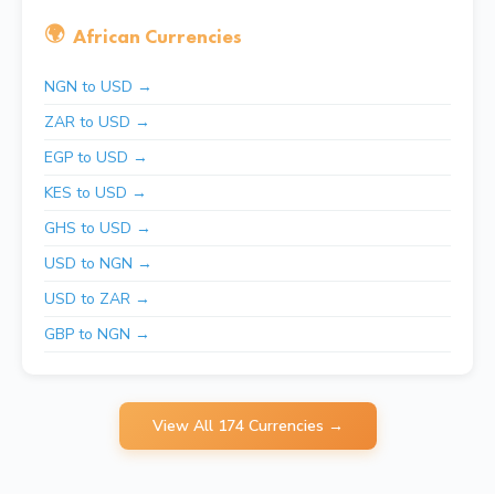
🌍
African Currencies
NGN to USD →
ZAR to USD →
EGP to USD →
KES to USD →
GHS to USD →
USD to NGN →
USD to ZAR →
GBP to NGN →
View All 174 Currencies →