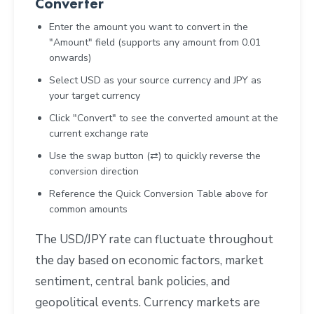
Converter
Enter the amount you want to convert in the
"Amount" field (supports any amount from 0.01
onwards)
Select USD as your source currency and JPY as
your target currency
Click "Convert" to see the converted amount at the
current exchange rate
Use the swap button (⇄) to quickly reverse the
conversion direction
Reference the Quick Conversion Table above for
common amounts
The USD/JPY rate can fluctuate throughout
the day based on economic factors, market
sentiment, central bank policies, and
geopolitical events. Currency markets are