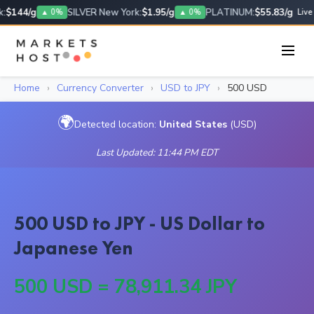
:
$144/g
SILVER New York:
$1.95/g
PLATINUM:
$55.83/g
▲ 0%
▲ 0%
Live
Home
›
Currency Converter
›
USD to JPY
›
500 USD
🌍
Detected location:
United States
(USD)
Last Updated: 11:44 PM EDT
500 USD to JPY - US Dollar to
Japanese Yen
500 USD = 78,911.34 JPY