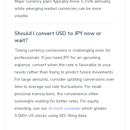
Major currency pairs typically move 5-15% annually,
while emerging market currencies can be more
volatile.
Should I convert USD to JPY now or
wait?
Timing currency conversions is challenging even for
professionals. If you need JPY for an upcoming
expense, convert when the rate is favorable to your
needs rather than trying to predict future movements.
For large amounts, consider splitting conversions over
time to average out rate fluctuations. For small
personal transactions, the convenience often
outweighs waiting for better rates. For equity
investing, see our
AI stock screener
which grades
5,500+ US stocks using SEC filing data.