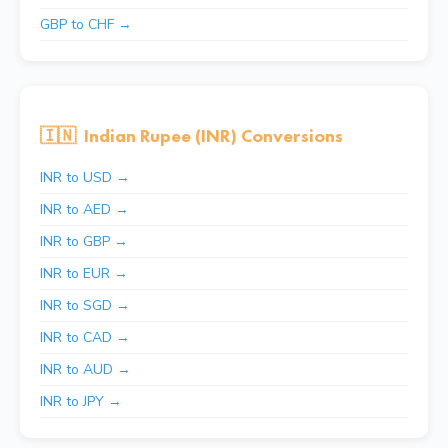
GBP to CHF →
🇮🇳
Indian Rupee (INR) Conversions
INR to USD →
INR to AED →
INR to GBP →
INR to EUR →
INR to SGD →
INR to CAD →
INR to AUD →
INR to JPY →