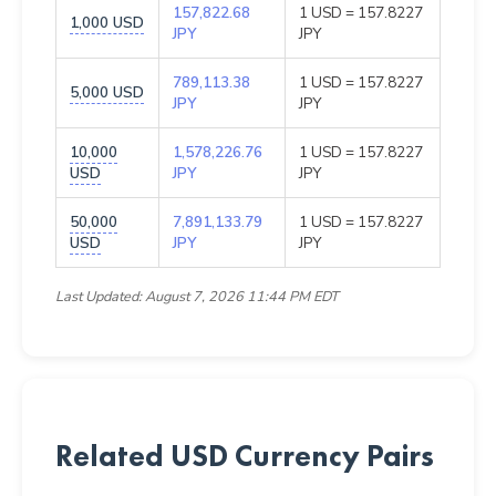
157,822.68
1 USD = 157.8227
1,000 USD
JPY
JPY
789,113.38
1 USD = 157.8227
5,000 USD
JPY
JPY
10,000
1,578,226.76
1 USD = 157.8227
USD
JPY
JPY
50,000
7,891,133.79
1 USD = 157.8227
USD
JPY
JPY
Last Updated: August 7, 2026 11:44 PM EDT
Related USD Currency Pairs