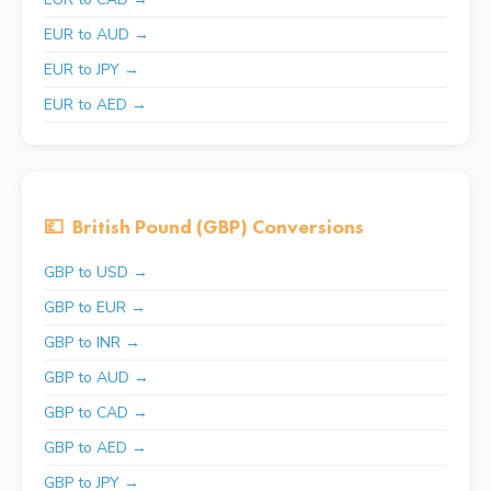
EUR to AUD →
EUR to JPY →
EUR to AED →
💷
British Pound (GBP) Conversions
GBP to USD →
GBP to EUR →
GBP to INR →
GBP to AUD →
GBP to CAD →
GBP to AED →
GBP to JPY →