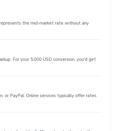
 represents the mid-market rate without any
markup. For your 5,000 USD conversion, you'd get
 or PayPal. Online services typically offer rates