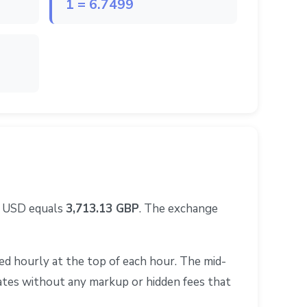
1 = 6.7499
0 USD equals
3,713.13 GBP
. The exchange
d hourly at the top of each hour. The mid-
rates without any markup or hidden fees that