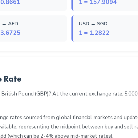
 0.8661
1 = 157.9094
 → AED
USD → SGD
 3.6725
1 = 1.2822
e Rate
 British Pound (GBP)? At the current exchange rate, 5,00
ge rates sourced from global financial markets and update
 available, representing the midpoint between buy and sell 
add (which can be 2-4% above mid-market rates).