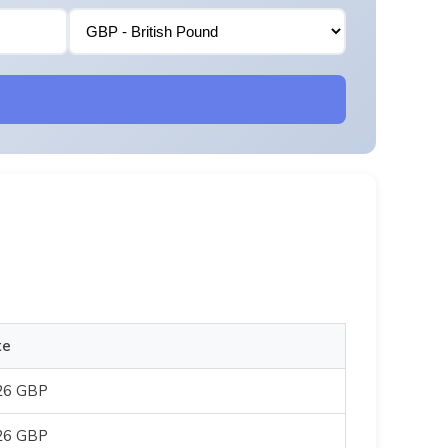
te
26 GBP
26 GBP