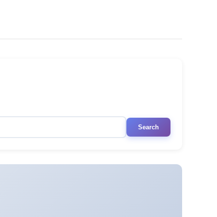
Search