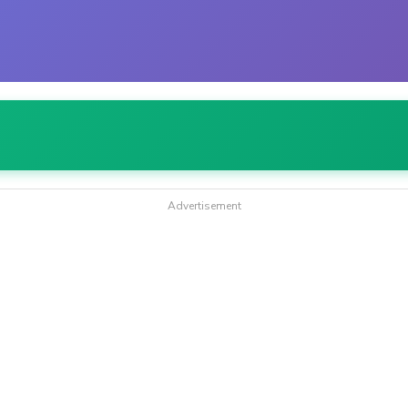
Advertisement