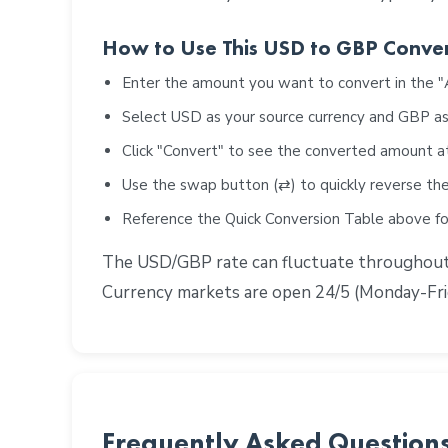
How to Use This USD to GBP Conve
Enter the amount you want to convert in the 
Select USD as your source currency and GBP as
Click "Convert" to see the converted amount a
Use the swap button (⇄) to quickly reverse the
Reference the Quick Conversion Table above 
The USD/GBP rate can fluctuate throughout th
Currency markets are open 24/5 (Monday-Frid
Frequently Asked Question