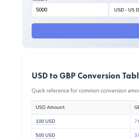
USD to GBP Conversion Tab
Quick reference for common conversion amou
USD Amount
G
100 USD
7
500 USD
3