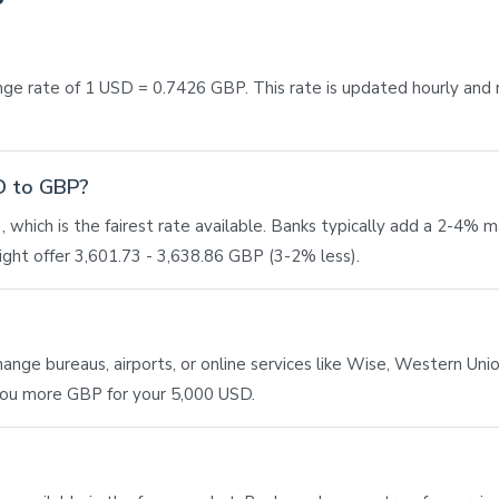
ge rate of 1 USD = 0.7426 GBP. This rate is updated hourly and
SD to GBP?
 which is the fairest rate available. Banks typically add a 2-4% 
ght offer 3,601.73 - 3,638.86 GBP (3-2% less).
ge bureaus, airports, or online services like Wise, Western Union,
 you more GBP for your 5,000 USD.