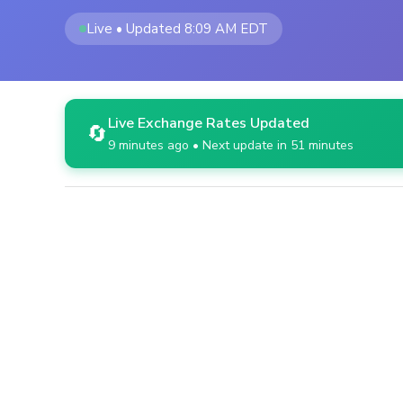
Live • Updated 8:09 AM EDT
Live Exchange Rates Updated
🔄
9 minutes ago • Next update in 51 minutes