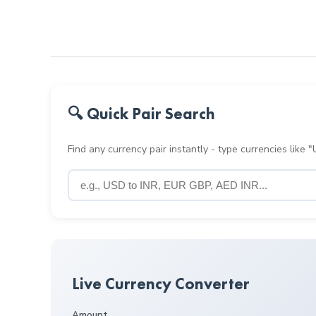
🔍 Quick Pair Search
Find any currency pair instantly - type currencies like
Live Currency Converter
Amount