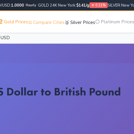
D:
1.0000
GOLD 24K New York:
$141/g
SILVER New York:
Hourly
▼ 0.11%
 Gold Prices
⚪ Platinum Price
⚖️ Compare Cities
🥈 Silver Prices
0 USD
 Dollar to British Pound