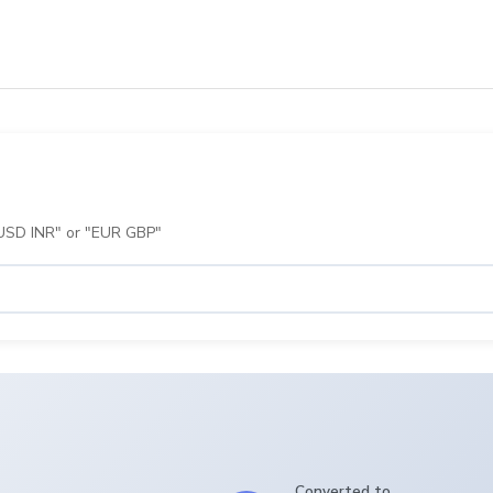
 "USD INR" or "EUR GBP"
Converted to