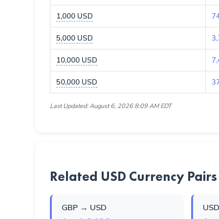
1,000 USD
7
5,000 USD
3
10,000 USD
7
50,000 USD
3
Last Updated: August 6, 2026 8:09 AM EDT
Related USD Currency Pairs
GBP → USD
USD