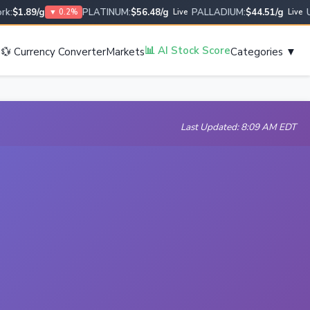
$1.89/g
PLATINUM:
$56.48/g
PALLADIUM:
$44.51/g
USD
▼ 0.2%
Live
Live
s
📊 AI Stock Score
💱 Currency Converter
Markets
Categories ▼
Last Updated: 8:09 AM EDT