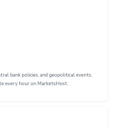
l bank policies, and geopolitical events.
ate every hour on MarketsHost.