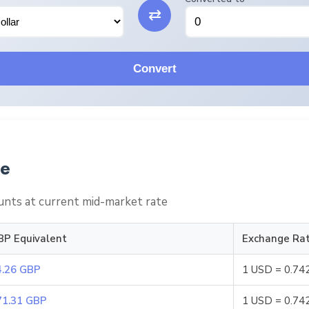
⇄
Convert
le
nts at current mid-market rate
BP Equivalent
Exchange Ra
4.26 GBP
1 USD = 0.74
71.31 GBP
1 USD = 0.74