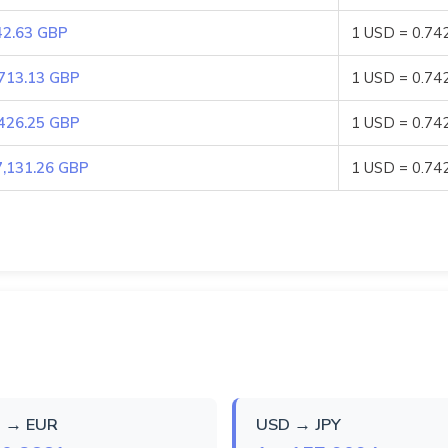
42.63 GBP
1 USD = 0.74
,713.13 GBP
1 USD = 0.74
,426.25 GBP
1 USD = 0.74
7,131.26 GBP
1 USD = 0.74
 → EUR
USD → JPY