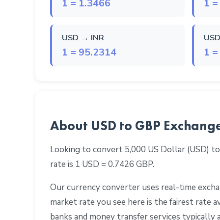
1 = 1.3466
1 =
USD → INR
USD
1 = 95.2314
1 =
About USD to GBP Exchang
Looking to convert 5,000 US Dollar (USD) to
rate is 1 USD = 0.7426 GBP.
Our currency converter uses real-time exchan
market rate you see here is the fairest rate
banks and money transfer services typically 