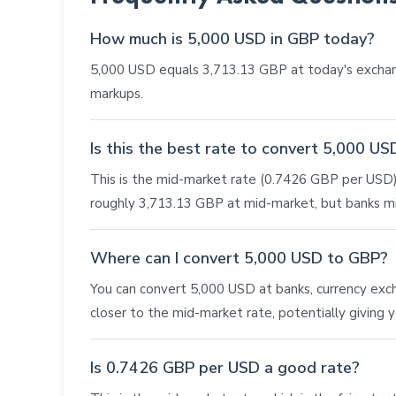
How much is 5,000 USD in GBP today?
5,000 USD equals 3,713.13 GBP at today's exchan
markups.
Is this the best rate to convert 5,000 U
This is the mid-market rate (0.7426 GBP per USD),
roughly 3,713.13 GBP at mid-market, but banks mi
Where can I convert 5,000 USD to GBP?
You can convert 5,000 USD at banks, currency exchan
closer to the mid-market rate, potentially giving
Is 0.7426 GBP per USD a good rate?