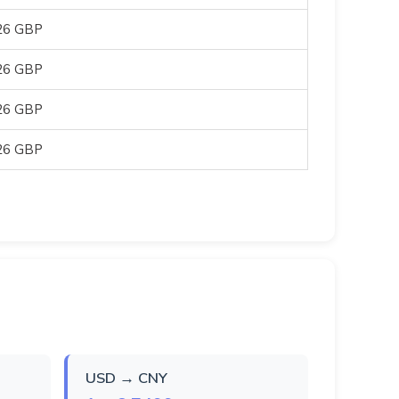
26 GBP
26 GBP
26 GBP
26 GBP
USD → CNY