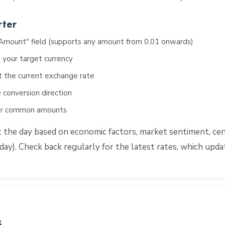
rter
"Amount" field (supports any amount from 0.01 onwards)
 your target currency
t the current exchange rate
 conversion direction
for common amounts
e day based on economic factors, market sentiment, centra
ay). Check back regularly for the latest rates, which upd
s