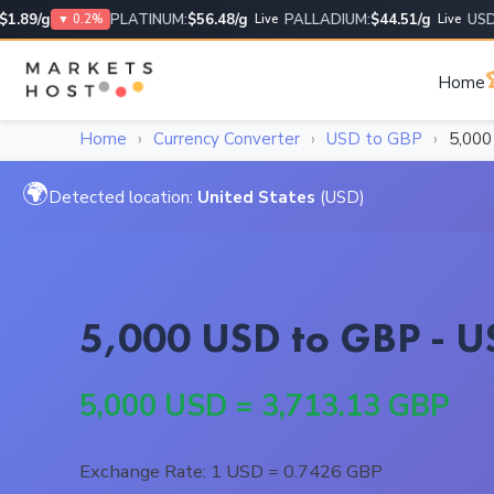
89/g
PLATINUM:
$56.48/g
PALLADIUM:
$44.51/g
USD/US
▼ 0.2%
Live
Live

Home
Home
›
Currency Converter
›
USD to GBP
›
5,00
🌍
Detected location:
United States
(USD)
5,000 USD to GBP - US
5,000 USD = 3,713.13 GBP
Exchange Rate: 1 USD = 0.7426 GBP