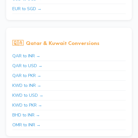
EUR to SGD →
🇶🇦
Qatar & Kuwait Conversions
QAR to INR →
QAR to USD →
QAR to PKR →
KWD to INR →
KWD to USD →
KWD to PKR →
BHD to INR →
OMR to INR →