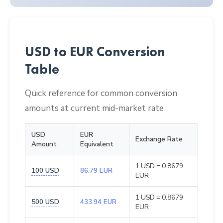
USD to EUR Conversion
Table
Quick reference for common conversion
amounts at current mid-market rate
USD
EUR
Exchange Rate
Amount
Equivalent
1 USD = 0.8679
100 USD
86.79 EUR
EUR
1 USD = 0.8679
500 USD
433.94 EUR
EUR