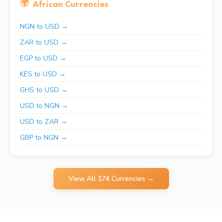
🌍
African Currencies
NGN to USD →
ZAR to USD →
EGP to USD →
KES to USD →
GHS to USD →
USD to NGN →
USD to ZAR →
GBP to NGN →
View All 174 Currencies →