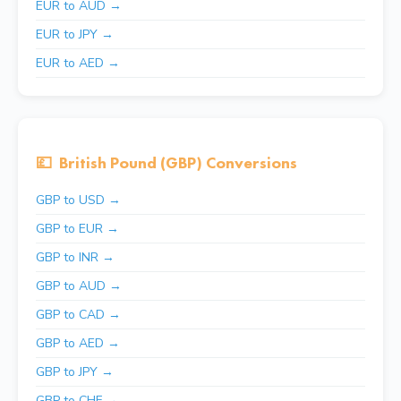
EUR to AUD →
EUR to JPY →
EUR to AED →
💷
British Pound (GBP) Conversions
GBP to USD →
GBP to EUR →
GBP to INR →
GBP to AUD →
GBP to CAD →
GBP to AED →
GBP to JPY →
GBP to CHF →