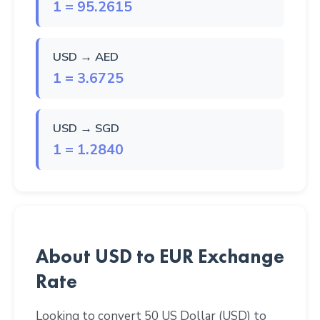
1 = 95.2615
USD → AED
1 = 3.6725
USD → SGD
1 = 1.2840
About USD to EUR Exchange
Rate
Looking to convert 50 US Dollar (USD) to