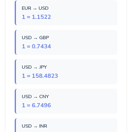
EUR → USD
1 = 1.1522
USD → GBP
1 = 0.7434
USD → JPY
1 = 158.4823
USD → CNY
1 = 6.7496
USD → INR