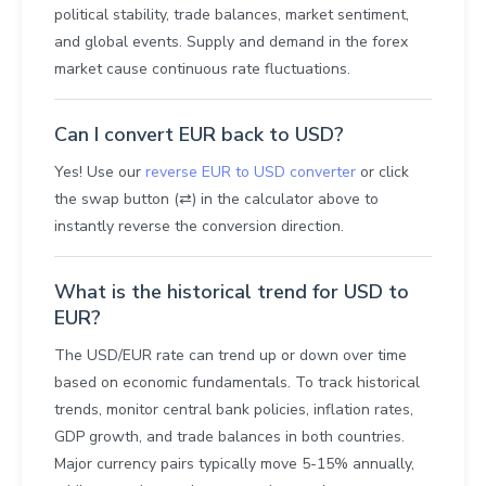
political stability, trade balances, market sentiment,
and global events. Supply and demand in the forex
market cause continuous rate fluctuations.
Can I convert EUR back to USD?
Yes! Use our
reverse EUR to USD converter
or click
the swap button (⇄) in the calculator above to
instantly reverse the conversion direction.
What is the historical trend for USD to
EUR?
The USD/EUR rate can trend up or down over time
based on economic fundamentals. To track historical
trends, monitor central bank policies, inflation rates,
GDP growth, and trade balances in both countries.
Major currency pairs typically move 5-15% annually,