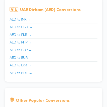
🇦🇪
UAE Dirham (AED) Conversions
AED to INR →
AED to USD →
AED to PKR →
AED to PHP →
AED to GBP →
AED to EUR →
AED to LKR →
AED to BDT →
🌍
Other Popular Conversions