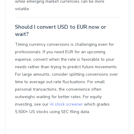
while emerging market currencies can be more
volatile.
Should I convert USD to EUR now or
wait?
Timing currency conversions is challenging even for
professionals. If you need EUR for an upcoming
expense, convert when the rate is favorable to your
needs rather than trying to predict future movements.
For large amounts, consider splitting conversions over
time to average out rate fluctuations. For small
personal transactions, the convenience often
outweighs waiting for better rates. For equity
investing, see our
AI stock screener
which grades
5,500+ US stocks using SEC filing data.