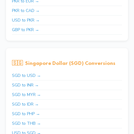
PKR to EUR →
PKR to CAD →
USD to PKR →
GBP to PKR →
🇸🇬
Singapore Dollar (SGD) Conversions
SGD to USD →
SGD to INR →
SGD to MYR →
SGD to IDR →
SGD to PHP →
SGD to THB →
USD to SGD →