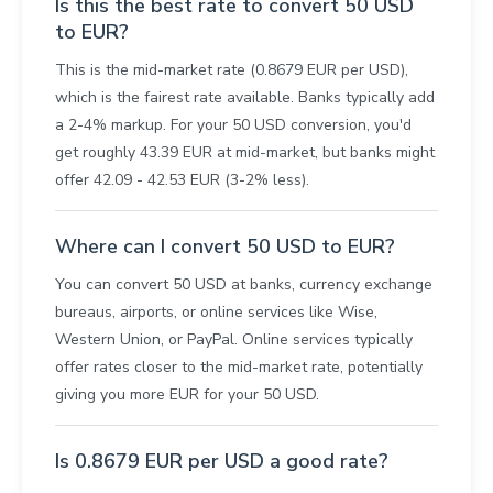
Is this the best rate to convert 50 USD
to EUR?
This is the mid-market rate (0.8679 EUR per USD),
which is the fairest rate available. Banks typically add
a 2-4% markup. For your 50 USD conversion, you'd
get roughly 43.39 EUR at mid-market, but banks might
offer 42.09 - 42.53 EUR (3-2% less).
Where can I convert 50 USD to EUR?
You can convert 50 USD at banks, currency exchange
bureaus, airports, or online services like Wise,
Western Union, or PayPal. Online services typically
offer rates closer to the mid-market rate, potentially
giving you more EUR for your 50 USD.
Is 0.8679 EUR per USD a good rate?