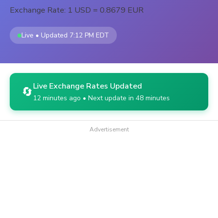
Exchange Rate: 1 USD = 0.8679 EUR
Live • Updated 7:12 PM EDT
Live Exchange Rates Updated
🔄
12 minutes ago • Next update in 48 minutes
Advertisement