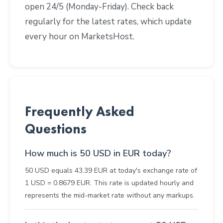
open 24/5 (Monday-Friday). Check back
regularly for the latest rates, which update
every hour on MarketsHost.
Frequently Asked
Questions
How much is 50 USD in EUR today?
50 USD equals 43.39 EUR at today's exchange rate of
1 USD = 0.8679 EUR. This rate is updated hourly and
represents the mid-market rate without any markups.