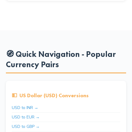
🧭 Quick Navigation - Popular
Currency Pairs
💵
US Dollar (USD) Conversions
USD to INR →
USD to EUR →
USD to GBP →