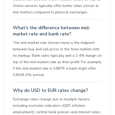
Online services typically offer better rates (closer to
mid-market) compared to physical exchanges.
What's the difference between mid-
market rate and bank rate?
The mid-market rate (shown here) is the midpoint
between buy and sell prices in the forex market with
no markup. Bank rates typically add a 2-4% margin on
top of the mid-market rate as their profit. For example,
if the mid-market rate is 0.8679, a bank might offer
0.8418 (3% worse).
Why do USD to EUR rates change?
Exchange rates change due to multiple factors
including economic indicators (GDP, inflation,
employment), central bank policies and interest rates,