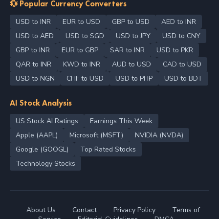
💱 Popular Currency Converters
USD to INR
EUR to USD
GBP to USD
AED to INR
USD to AED
USD to SGD
USD to JPY
USD to CNY
GBP to INR
EUR to GBP
SAR to INR
USD to PKR
QAR to INR
KWD to INR
AUD to USD
CAD to USD
USD to NGN
CHF to USD
USD to PHP
USD to BDT
AI Stock Analysis
US Stock AI Ratings
Earnings This Week
Apple (AAPL)
Microsoft (MSFT)
NVIDIA (NVDA)
Google (GOOGL)
Top Rated Stocks
Technology Stocks
About Us
Contact
Privacy Policy
Terms of