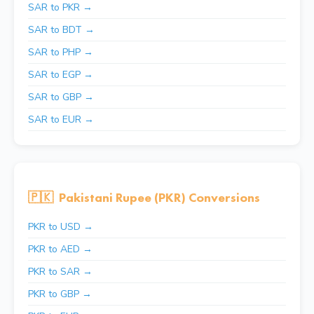
SAR to PKR →
SAR to BDT →
SAR to PHP →
SAR to EGP →
SAR to GBP →
SAR to EUR →
🇵🇰
Pakistani Rupee (PKR) Conversions
PKR to USD →
PKR to AED →
PKR to SAR →
PKR to GBP →