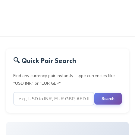
🔍 Quick Pair Search
Find any currency pair instantly - type currencies like
"USD INR" or "EUR GBP"
Search