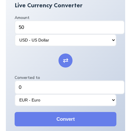
Live Currency Converter
Amount
⇄
Converted to
Convert