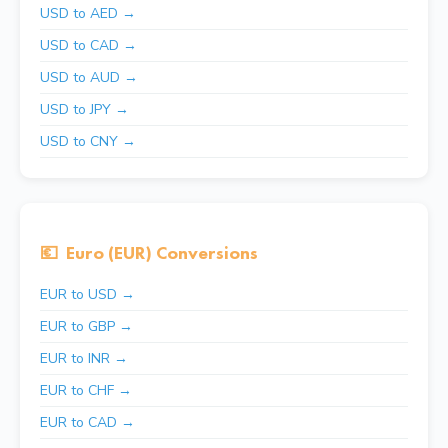
USD to AED →
USD to CAD →
USD to AUD →
USD to JPY →
USD to CNY →
💶
Euro (EUR) Conversions
EUR to USD →
EUR to GBP →
EUR to INR →
EUR to CHF →
EUR to CAD →