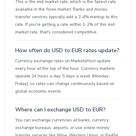
This is the mid-market rate, which is the fairest rate
available in the forex market. Banks and money
transfer services typically add a 2-4% markup to this
rate. If you're getting a rate within 1-2% of this mid-
market rate, that's considered competitive.
How often do USD to EUR rates update?
Currency exchange rates on MarketsHost update
every hour at the top of the hour. Currency markets
operate 24 hours a day, 5 days a week (Monday-
Friday), so rates can change continuously based on
global economic events.
Where can I exchange USD to EUR?
You can exchange currencies at banks, currency
exchange bureaus, airports, or use online money
transfer services like Wise, Western Union, or PayPal.