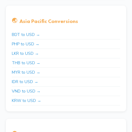
🌏
Asia Pacific Conversions
BDT to USD →
PHP to USD →
LKR to USD →
THB to USD →
MYR to USD →
IDR to USD →
VND to USD →
KRW to USD →