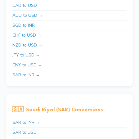
CAD to USD →
AUD to USD →
SGD to INR →
CHF to USD →
NZD to USD →
JPY to USD →
CNY to USD →
SAR to INR →
🇸🇦
Saudi Riyal (SAR) Conversions
SAR to INR →
SAR to USD →