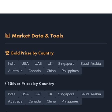
📊 Market Data & Tools
🏆 Gold Prices by Country
India
USA
UAE
UK
Singapore
Saudi Arabia
Australia
Canada
China
Philippines
⚪ Silver Prices by Country
India
USA
UAE
UK
Singapore
Saudi Arabia
Australia
Canada
China
Philippines