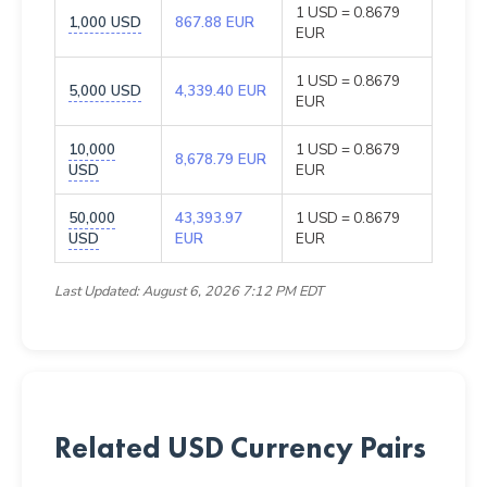
1 USD = 0.8679
1,000 USD
867.88 EUR
EUR
1 USD = 0.8679
5,000 USD
4,339.40 EUR
EUR
10,000
1 USD = 0.8679
8,678.79 EUR
USD
EUR
50,000
43,393.97
1 USD = 0.8679
USD
EUR
EUR
Last Updated: August 6, 2026 7:12 PM EDT
Related USD Currency Pairs