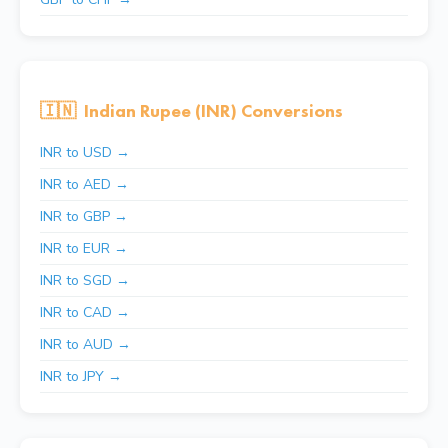
🇮🇳
Indian Rupee (INR) Conversions
INR to USD →
INR to AED →
INR to GBP →
INR to EUR →
INR to SGD →
INR to CAD →
INR to AUD →
INR to JPY →