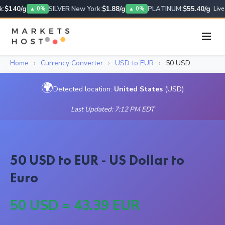
:
$140/g
SILVER New York:
$1.88/g
PLATINUM:
$55.40/g
▲ 0%
▲ 0%
Live
Home
›
Currency Converter
›
USD to EUR
›
50 USD
🌍
Detected location:
United States
(USD)
Last Updated: 7:12 PM EDT
50 USD to EUR - US Dollar to
Euro
50 USD = 43.39 EUR