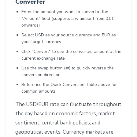
Converter
Enter the amount you want to convert in the
"Amount" field (supports any amount from 0.01
onwards)
Select USD as your source currency and EUR as
your target currency
Click "Convert" to see the converted amount at the
current exchange rate
Use the swap button (⇄) to quickly reverse the
conversion direction
Reference the Quick Conversion Table above for
common amounts
The USD/EUR rate can fluctuate throughout
the day based on economic factors, market
sentiment, central bank policies, and
geopolitical events. Currency markets are