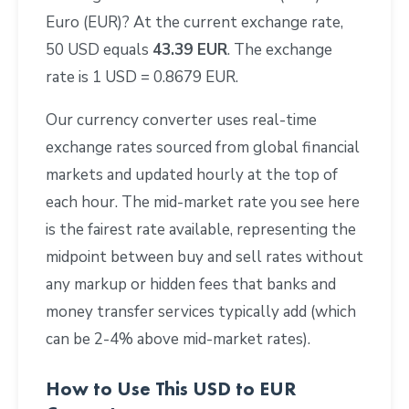
Euro (EUR)? At the current exchange rate,
50 USD equals
43.39 EUR
. The exchange
rate is 1 USD = 0.8679 EUR.
Our currency converter uses real-time
exchange rates sourced from global financial
markets and updated hourly at the top of
each hour. The mid-market rate you see here
is the fairest rate available, representing the
midpoint between buy and sell rates without
any markup or hidden fees that banks and
money transfer services typically add (which
can be 2-4% above mid-market rates).
How to Use This USD to EUR