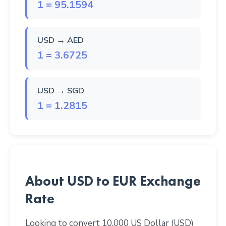
1 = 95.1594
USD → AED
1 = 3.6725
USD → SGD
1 = 1.2815
About USD to EUR Exchange
Rate
Looking to convert 10,000 US Dollar (USD)