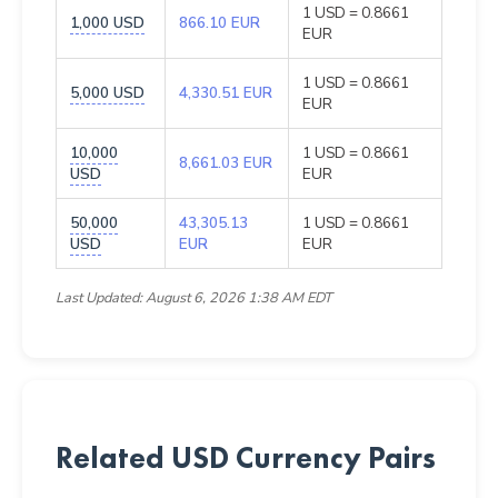
1 USD = 0.8661
1,000 USD
866.10 EUR
EUR
1 USD = 0.8661
5,000 USD
4,330.51 EUR
EUR
10,000
1 USD = 0.8661
8,661.03 EUR
USD
EUR
50,000
43,305.13
1 USD = 0.8661
USD
EUR
EUR
Last Updated: August 6, 2026 1:38 AM EDT
Related USD Currency Pairs