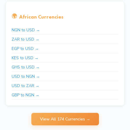
🌍
African Currencies
NGN to USD →
ZAR to USD →
EGP to USD →
KES to USD →
GHS to USD →
USD to NGN →
USD to ZAR →
GBP to NGN →
View All 174 Currencies →