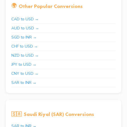
🌍
Other Popular Conversions
CAD to USD →
AUD to USD →
SGD to INR →
CHF to USD →
NZD to USD →
JPY to USD →
CNY to USD →
SAR to INR →
🇸🇦
Saudi Riyal (SAR) Conversions
SAR to INR →