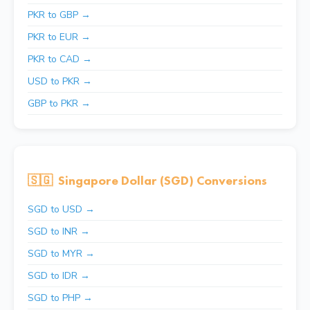
PKR to GBP →
PKR to EUR →
PKR to CAD →
USD to PKR →
GBP to PKR →
🇸🇬
Singapore Dollar (SGD) Conversions
SGD to USD →
SGD to INR →
SGD to MYR →
SGD to IDR →
SGD to PHP →