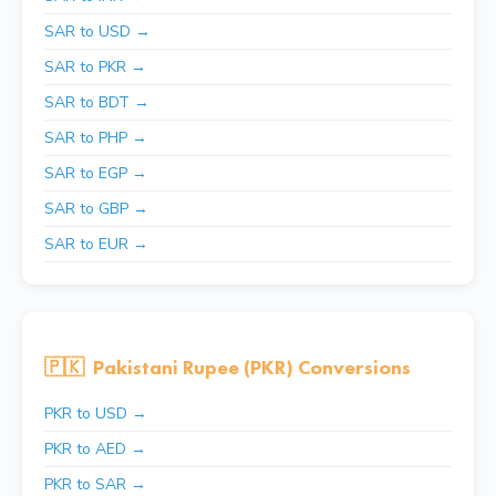
SAR to USD →
SAR to PKR →
SAR to BDT →
SAR to PHP →
SAR to EGP →
SAR to GBP →
SAR to EUR →
🇵🇰
Pakistani Rupee (PKR) Conversions
PKR to USD →
PKR to AED →
PKR to SAR →