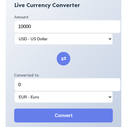
Live Currency Converter
Amount
⇄
Converted to
Convert