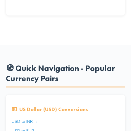
🧭 Quick Navigation - Popular
Currency Pairs
💵
US Dollar (USD) Conversions
USD to INR →
USD to EUR →