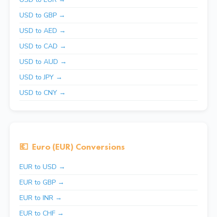
USD to GBP →
USD to AED →
USD to CAD →
USD to AUD →
USD to JPY →
USD to CNY →
💶
Euro (EUR) Conversions
EUR to USD →
EUR to GBP →
EUR to INR →
EUR to CHF →