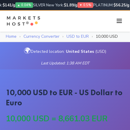
:
$141/g
SILVER New York:
$1.89/g
PLATINUM:
$56.25/g
▲ 0.04%
▼ 0.5%
Home
›
Currency Converter
›
USD to EUR
›
10,000 USD
🌍
Detected location:
United States
(USD)
Last Updated: 1:38 AM EDT
10,000 USD to EUR - US Dollar to
Euro
10,000 USD = 8,661.03 EUR