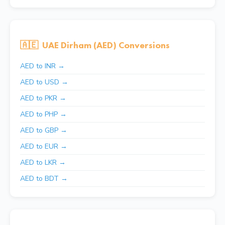
🇦🇪
UAE Dirham (AED) Conversions
AED to INR →
AED to USD →
AED to PKR →
AED to PHP →
AED to GBP →
AED to EUR →
AED to LKR →
AED to BDT →