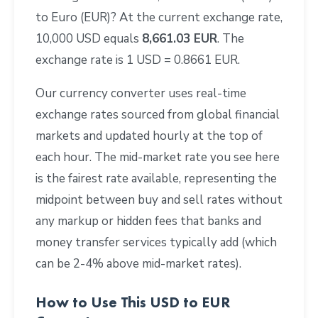
to Euro (EUR)? At the current exchange rate,
10,000 USD equals
8,661.03 EUR
. The
exchange rate is 1 USD = 0.8661 EUR.
Our currency converter uses real-time
exchange rates sourced from global financial
markets and updated hourly at the top of
each hour. The mid-market rate you see here
is the fairest rate available, representing the
midpoint between buy and sell rates without
any markup or hidden fees that banks and
money transfer services typically add (which
can be 2-4% above mid-market rates).
How to Use This USD to EUR