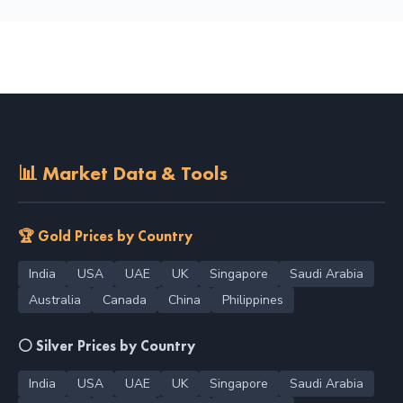
📊 Market Data & Tools
🏆 Gold Prices by Country
India
USA
UAE
UK
Singapore
Saudi Arabia
Australia
Canada
China
Philippines
⚪ Silver Prices by Country
India
USA
UAE
UK
Singapore
Saudi Arabia