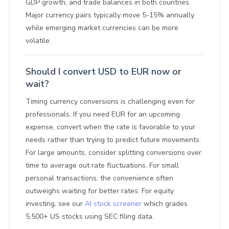
GDP growth, and trade balances in both countries.
Major currency pairs typically move 5-15% annually,
while emerging market currencies can be more
volatile.
Should I convert USD to EUR now or
wait?
Timing currency conversions is challenging even for
professionals. If you need EUR for an upcoming
expense, convert when the rate is favorable to your
needs rather than trying to predict future movements.
For large amounts, consider splitting conversions over
time to average out rate fluctuations. For small
personal transactions, the convenience often
outweighs waiting for better rates. For equity
investing, see our
AI stock screener
which grades
5,500+ US stocks using SEC filing data.