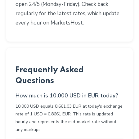
open 24/5 (Monday-Friday). Check back
regularly for the latest rates, which update
every hour on MarketsHost.
Frequently Asked
Questions
How much is 10,000 USD in EUR today?
10,000 USD equals 8,661.03 EUR at today's exchange
rate of 1 USD = 0.8661 EUR. This rate is updated
hourly and represents the mid-market rate without
any markups.