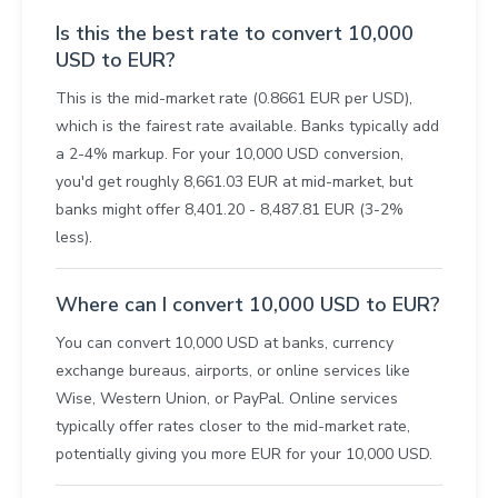
Is this the best rate to convert 10,000
USD to EUR?
This is the mid-market rate (0.8661 EUR per USD),
which is the fairest rate available. Banks typically add
a 2-4% markup. For your 10,000 USD conversion,
you'd get roughly 8,661.03 EUR at mid-market, but
banks might offer 8,401.20 - 8,487.81 EUR (3-2%
less).
Where can I convert 10,000 USD to EUR?
You can convert 10,000 USD at banks, currency
exchange bureaus, airports, or online services like
Wise, Western Union, or PayPal. Online services
typically offer rates closer to the mid-market rate,
potentially giving you more EUR for your 10,000 USD.