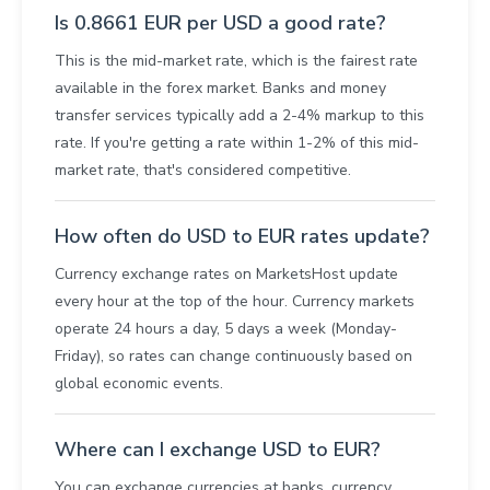
Is 0.8661 EUR per USD a good rate?
This is the mid-market rate, which is the fairest rate
available in the forex market. Banks and money
transfer services typically add a 2-4% markup to this
rate. If you're getting a rate within 1-2% of this mid-
market rate, that's considered competitive.
How often do USD to EUR rates update?
Currency exchange rates on MarketsHost update
every hour at the top of the hour. Currency markets
operate 24 hours a day, 5 days a week (Monday-
Friday), so rates can change continuously based on
global economic events.
Where can I exchange USD to EUR?
You can exchange currencies at banks, currency