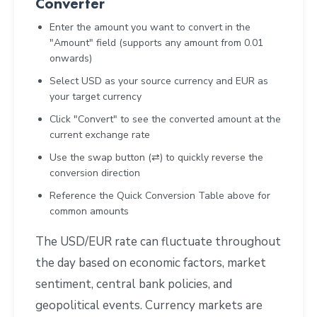
Converter
Enter the amount you want to convert in the
"Amount" field (supports any amount from 0.01
onwards)
Select USD as your source currency and EUR as
your target currency
Click "Convert" to see the converted amount at the
current exchange rate
Use the swap button (⇄) to quickly reverse the
conversion direction
Reference the Quick Conversion Table above for
common amounts
The USD/EUR rate can fluctuate throughout
the day based on economic factors, market
sentiment, central bank policies, and
geopolitical events. Currency markets are