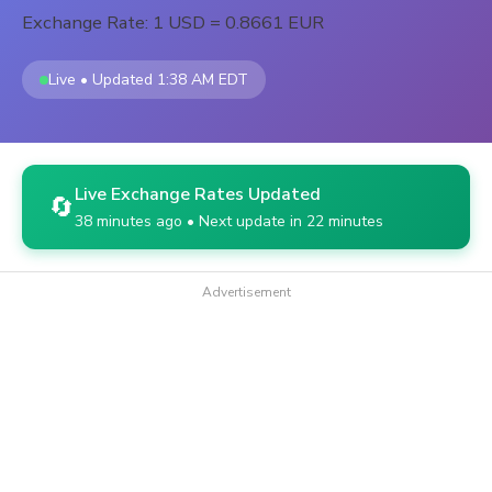
Exchange Rate: 1 USD = 0.8661 EUR
Live • Updated 1:38 AM EDT
Live Exchange Rates Updated
🔄
38 minutes ago • Next update in 22 minutes
Advertisement