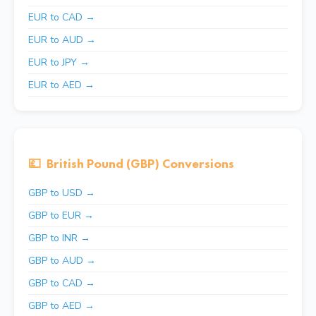
EUR to CAD →
EUR to AUD →
EUR to JPY →
EUR to AED →
💷
British Pound (GBP) Conversions
GBP to USD →
GBP to EUR →
GBP to INR →
GBP to AUD →
GBP to CAD →
GBP to AED →