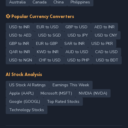
Australia
Canada
China
Philippines
💱 Popular Currency Converters
USD to INR
EUR to USD
GBP to USD
AED to INR
USD to AED
USD to SGD
USD to JPY
USD to CNY
GBP to INR
EUR to GBP
SAR to INR
USD to PKR
QAR to INR
KWD to INR
AUD to USD
CAD to USD
USD to NGN
CHF to USD
USD to PHP
USD to BDT
AI Stock Analysis
US Stock AI Ratings
Earnings This Week
Apple (AAPL)
Microsoft (MSFT)
NVIDIA (NVDA)
Google (GOOGL)
Top Rated Stocks
Technology Stocks