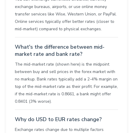
exchange bureaus, airports, or use online money
transfer services like Wise, Western Union, or PayPal.
Online services typically offer better rates (closer to
mid-market) compared to physical exchanges.
What's the difference between mid-
market rate and bank rate?
The mid-market rate (shown here) is the midpoint
between buy and sell prices in the forex market with
no markup. Bank rates typically add a 2-4% margin on
top of the mid-market rate as their profit. For example,
if the mid-market rate is 0.8661, a bank might offer
0.8401 (3% worse).
Why do USD to EUR rates change?
Exchange rates change due to multiple factors