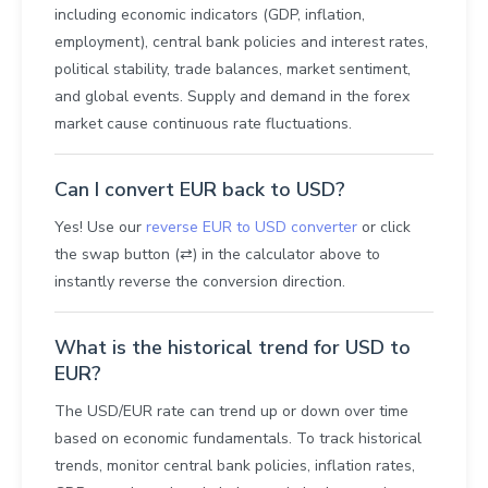
including economic indicators (GDP, inflation,
employment), central bank policies and interest rates,
political stability, trade balances, market sentiment,
and global events. Supply and demand in the forex
market cause continuous rate fluctuations.
Can I convert EUR back to USD?
Yes! Use our
reverse EUR to USD converter
or click
the swap button (⇄) in the calculator above to
instantly reverse the conversion direction.
What is the historical trend for USD to
EUR?
The USD/EUR rate can trend up or down over time
based on economic fundamentals. To track historical
trends, monitor central bank policies, inflation rates,