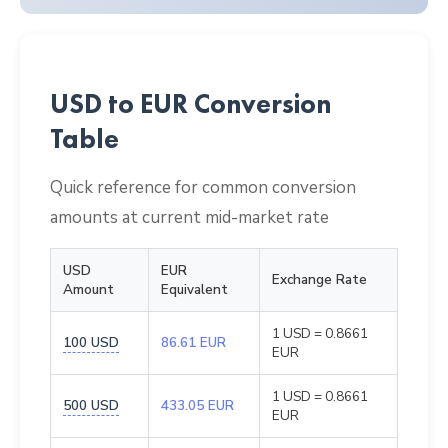
USD to EUR Conversion
Table
Quick reference for common conversion
amounts at current mid-market rate
USD
EUR
Exchange Rate
Amount
Equivalent
1 USD = 0.8661
100 USD
86.61 EUR
EUR
1 USD = 0.8661
500 USD
433.05 EUR
EUR