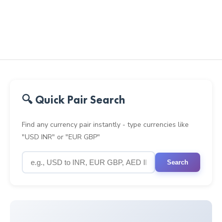
🔍 Quick Pair Search
Find any currency pair instantly - type currencies like
"USD INR" or "EUR GBP"
Search