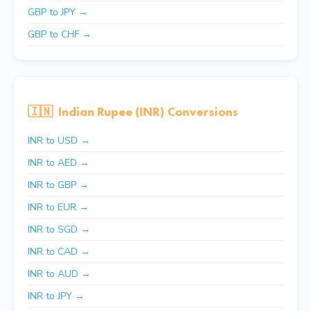
GBP to JPY →
GBP to CHF →
🇮🇳
Indian Rupee (INR) Conversions
INR to USD →
INR to AED →
INR to GBP →
INR to EUR →
INR to SGD →
INR to CAD →
INR to AUD →
INR to JPY →