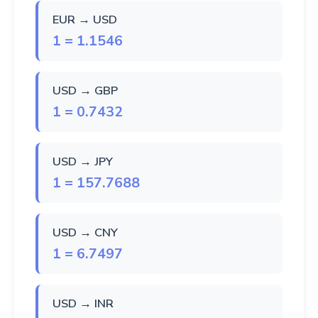
EUR → USD
1 = 1.1546
USD → GBP
1 = 0.7432
USD → JPY
1 = 157.7688
USD → CNY
1 = 6.7497
USD → INR