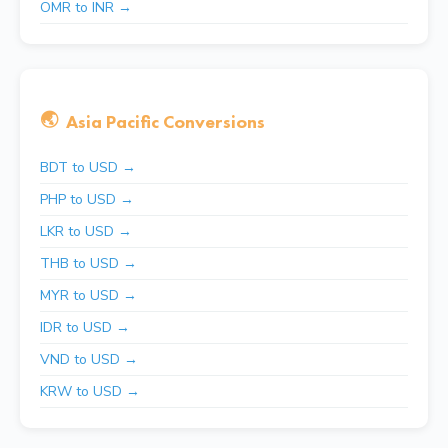
OMR to INR →
🌏
Asia Pacific Conversions
BDT to USD →
PHP to USD →
LKR to USD →
THB to USD →
MYR to USD →
IDR to USD →
VND to USD →
KRW to USD →