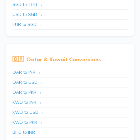
SGD to THB →
USD to SGD →
EUR to SGD →
🇶🇦
Qatar & Kuwait Conversions
QAR to INR →
QAR to USD →
QAR to PKR →
KWD to INR →
KWD to USD →
KWD to PKR →
BHD to INR →