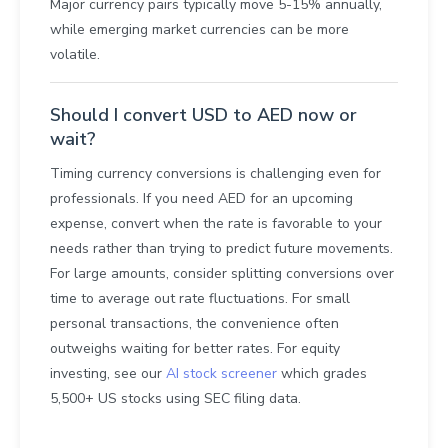
Major currency pairs typically move 5-15% annually,
while emerging market currencies can be more
volatile.
Should I convert USD to AED now or
wait?
Timing currency conversions is challenging even for
professionals. If you need AED for an upcoming
expense, convert when the rate is favorable to your
needs rather than trying to predict future movements.
For large amounts, consider splitting conversions over
time to average out rate fluctuations. For small
personal transactions, the convenience often
outweighs waiting for better rates. For equity
investing, see our
AI stock screener
which grades
5,500+ US stocks using SEC filing data.