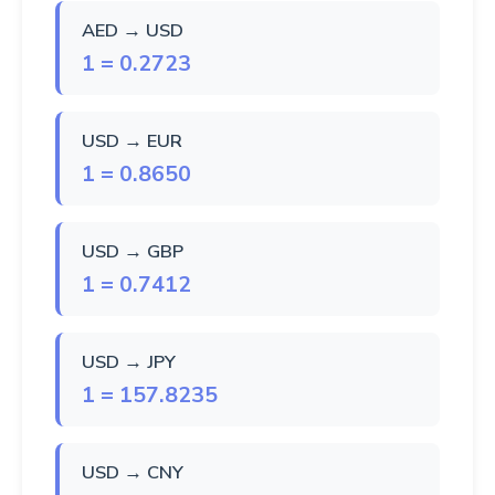
AED → USD
1 = 0.2723
USD → EUR
1 = 0.8650
USD → GBP
1 = 0.7412
USD → JPY
1 = 157.8235
USD → CNY