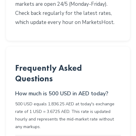
markets are open 24/5 (Monday-Friday).
Check back regularly for the latest rates,
which update every hour on MarketsHost.
Frequently Asked
Questions
How much is 500 USD in AED today?
500 USD equals 1,836.25 AED at today's exchange
rate of 1 USD = 3.6725 AED. This rate is updated
hourly and represents the mid-market rate without
any markups.