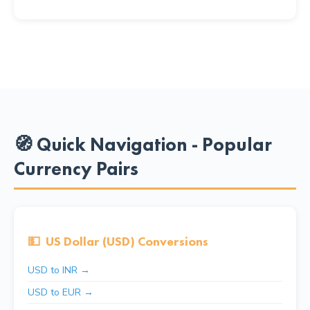
🧭 Quick Navigation - Popular
Currency Pairs
💵
US Dollar (USD) Conversions
USD to INR →
USD to EUR →