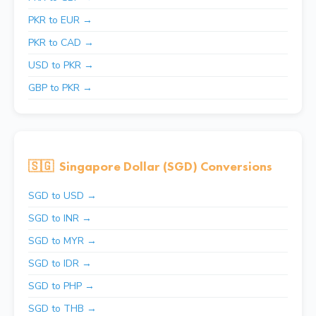
PKR to EUR →
PKR to CAD →
USD to PKR →
GBP to PKR →
🇸🇬
Singapore Dollar (SGD) Conversions
SGD to USD →
SGD to INR →
SGD to MYR →
SGD to IDR →
SGD to PHP →
SGD to THB →