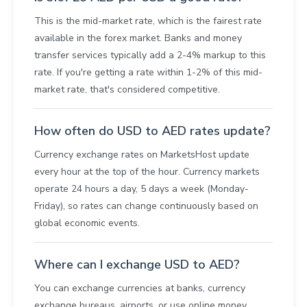
This is the mid-market rate, which is the fairest rate
available in the forex market. Banks and money
transfer services typically add a 2-4% markup to this
rate. If you're getting a rate within 1-2% of this mid-
market rate, that's considered competitive.
How often do USD to AED rates update?
Currency exchange rates on MarketsHost update
every hour at the top of the hour. Currency markets
operate 24 hours a day, 5 days a week (Monday-
Friday), so rates can change continuously based on
global economic events.
Where can I exchange USD to AED?
You can exchange currencies at banks, currency
exchange bureaus, airports, or use online money