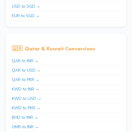
USD to SGD →
EUR to SGD →
🇶🇦
Qatar & Kuwait Conversions
QAR to INR →
QAR to USD →
QAR to PKR →
KWD to INR →
KWD to USD →
KWD to PKR →
BHD to INR →
OMR to INR →