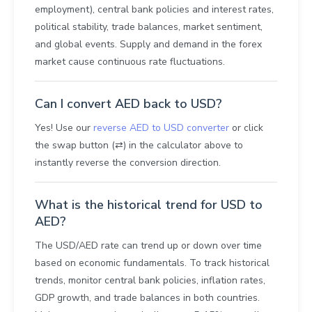
employment), central bank policies and interest rates,
political stability, trade balances, market sentiment,
and global events. Supply and demand in the forex
market cause continuous rate fluctuations.
Can I convert AED back to USD?
Yes! Use our
reverse AED to USD converter
or click
the swap button (⇄) in the calculator above to
instantly reverse the conversion direction.
What is the historical trend for USD to
AED?
The USD/AED rate can trend up or down over time
based on economic fundamentals. To track historical
trends, monitor central bank policies, inflation rates,
GDP growth, and trade balances in both countries.