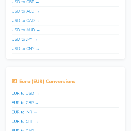
USD to GBP →
USD to AED →
USD to CAD →
USD to AUD →
USD to JPY →
USD to CNY →
💶
Euro (EUR) Conversions
EUR to USD →
EUR to GBP →
EUR to INR →
EUR to CHF →
EUR to CAD →