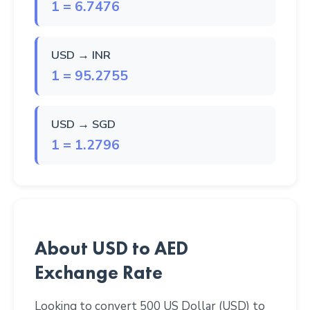
1 = 6.7476
USD → INR
1 = 95.2755
USD → SGD
1 = 1.2796
About USD to AED
Exchange Rate
Looking to convert 500 US Dollar (USD) to