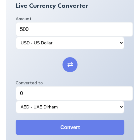
Live Currency Converter
Amount
⇄
Converted to
Convert