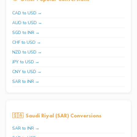
CAD to USD →
AUD to USD →
SGD to INR →
CHF to USD →
NZD to USD →
JPY to USD →
CNY to USD →
SAR to INR →
🇸🇦
Saudi Riyal (SAR) Conversions
SAR to INR →