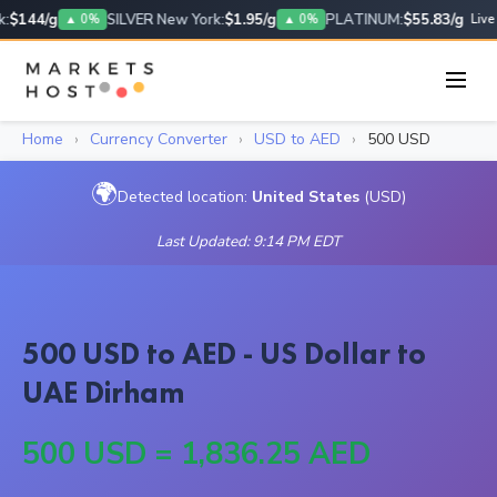
:
$144/g
SILVER New York:
$1.95/g
PLATINUM:
$55.83/g
▲ 0%
▲ 0%
Live
Home
›
Currency Converter
›
USD to AED
›
500 USD
🌍
Detected location:
United States
(USD)
Last Updated: 9:14 PM EDT
500 USD to AED - US Dollar to
UAE Dirham
500 USD = 1,836.25 AED