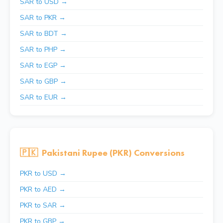
SAR to USD →
SAR to PKR →
SAR to BDT →
SAR to PHP →
SAR to EGP →
SAR to GBP →
SAR to EUR →
🇵🇰
Pakistani Rupee (PKR) Conversions
PKR to USD →
PKR to AED →
PKR to SAR →
PKR to GBP →