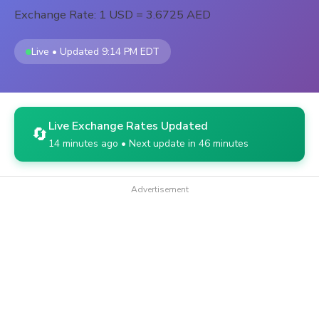
Exchange Rate: 1 USD = 3.6725 AED
Live • Updated 9:14 PM EDT
Live Exchange Rates Updated
🔄
14 minutes ago • Next update in 46 minutes
Advertisement