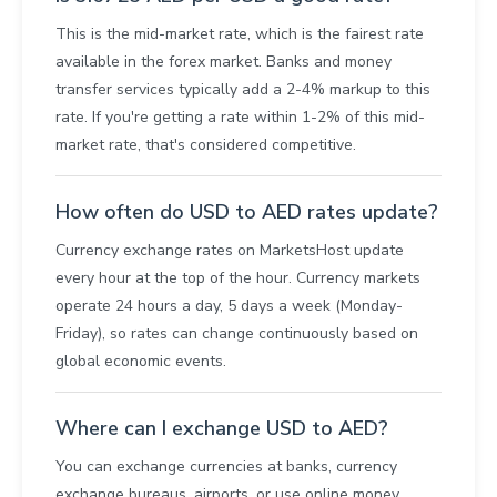
This is the mid-market rate, which is the fairest rate
available in the forex market. Banks and money
transfer services typically add a 2-4% markup to this
rate. If you're getting a rate within 1-2% of this mid-
market rate, that's considered competitive.
How often do USD to AED rates update?
Currency exchange rates on MarketsHost update
every hour at the top of the hour. Currency markets
operate 24 hours a day, 5 days a week (Monday-
Friday), so rates can change continuously based on
global economic events.
Where can I exchange USD to AED?
You can exchange currencies at banks, currency
exchange bureaus, airports, or use online money