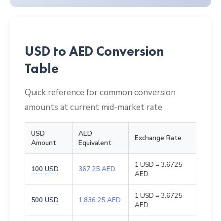
USD to AED Conversion
Table
Quick reference for common conversion
amounts at current mid-market rate
USD
AED
Exchange Rate
Amount
Equivalent
1 USD = 3.6725
100 USD
367.25 AED
AED
1 USD = 3.6725
500 USD
1,836.25 AED
AED