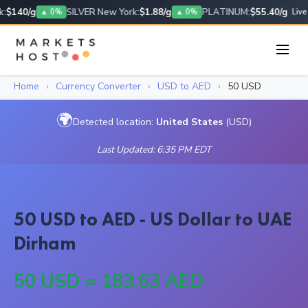
:
$140/g
SILVER New York:
$1.88/g
PLATINUM:
$55.40/g
▲ 0%
▲ 0%
Live
Home
›
Currency Converter
›
USD to AED
›
50 USD
🌍
Detected location:
United States
(USD)
Last Updated: 6:35 PM EDT
50 USD to AED - US Dollar to UAE
Dirham
50 USD = 183.63 AED