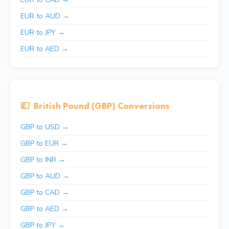
EUR to AUD →
EUR to JPY →
EUR to AED →
💷
British Pound (GBP) Conversions
GBP to USD →
GBP to EUR →
GBP to INR →
GBP to AUD →
GBP to CAD →
GBP to AED →
GBP to JPY →