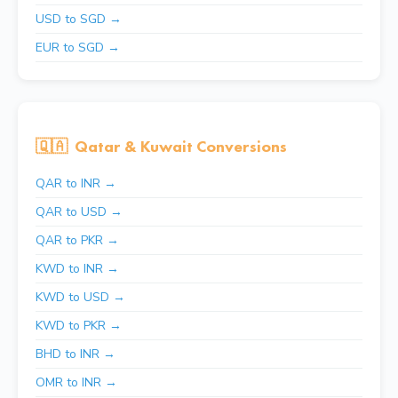
USD to SGD →
EUR to SGD →
🇶🇦
Qatar & Kuwait Conversions
QAR to INR →
QAR to USD →
QAR to PKR →
KWD to INR →
KWD to USD →
KWD to PKR →
BHD to INR →
OMR to INR →