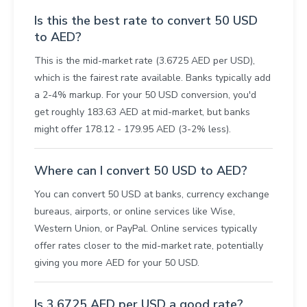
Is this the best rate to convert 50 USD
to AED?
This is the mid-market rate (3.6725 AED per USD),
which is the fairest rate available. Banks typically add
a 2-4% markup. For your 50 USD conversion, you'd
get roughly 183.63 AED at mid-market, but banks
might offer 178.12 - 179.95 AED (3-2% less).
Where can I convert 50 USD to AED?
You can convert 50 USD at banks, currency exchange
bureaus, airports, or online services like Wise,
Western Union, or PayPal. Online services typically
offer rates closer to the mid-market rate, potentially
giving you more AED for your 50 USD.
Is 3.6725 AED per USD a good rate?