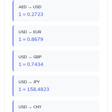
AED → USD
1 = 0.2723
USD → EUR
1 = 0.8679
USD → GBP
1 = 0.7434
USD → JPY
1 = 158.4823
USD → CNY