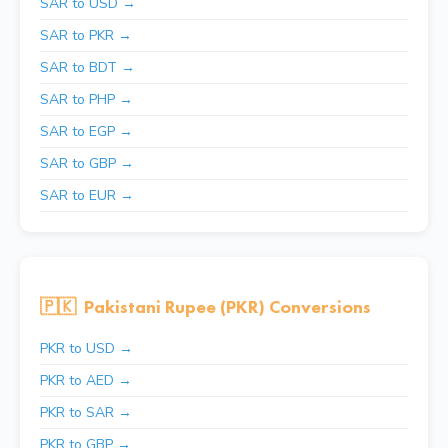
SAR to USD →
SAR to PKR →
SAR to BDT →
SAR to PHP →
SAR to EGP →
SAR to GBP →
SAR to EUR →
🇵🇰
Pakistani Rupee (PKR) Conversions
PKR to USD →
PKR to AED →
PKR to SAR →
PKR to GBP →