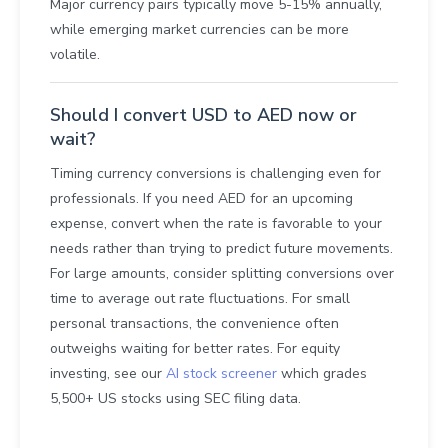
Major currency pairs typically move 5-15% annually,
while emerging market currencies can be more
volatile.
Should I convert USD to AED now or
wait?
Timing currency conversions is challenging even for
professionals. If you need AED for an upcoming
expense, convert when the rate is favorable to your
needs rather than trying to predict future movements.
For large amounts, consider splitting conversions over
time to average out rate fluctuations. For small
personal transactions, the convenience often
outweighs waiting for better rates. For equity
investing, see our
AI stock screener
which grades
5,500+ US stocks using SEC filing data.