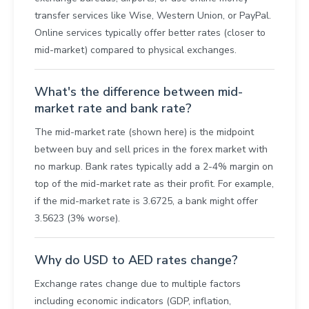
transfer services like Wise, Western Union, or PayPal.
Online services typically offer better rates (closer to
mid-market) compared to physical exchanges.
What's the difference between mid-
market rate and bank rate?
The mid-market rate (shown here) is the midpoint
between buy and sell prices in the forex market with
no markup. Bank rates typically add a 2-4% margin on
top of the mid-market rate as their profit. For example,
if the mid-market rate is 3.6725, a bank might offer
3.5623 (3% worse).
Why do USD to AED rates change?
Exchange rates change due to multiple factors
including economic indicators (GDP, inflation,