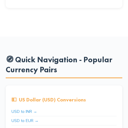
🧭 Quick Navigation - Popular
Currency Pairs
💵
US Dollar (USD) Conversions
USD to INR →
USD to EUR →