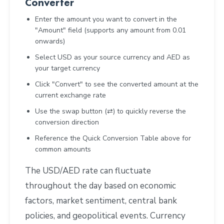
Converter
Enter the amount you want to convert in the
"Amount" field (supports any amount from 0.01
onwards)
Select USD as your source currency and AED as
your target currency
Click "Convert" to see the converted amount at the
current exchange rate
Use the swap button (⇄) to quickly reverse the
conversion direction
Reference the Quick Conversion Table above for
common amounts
The USD/AED rate can fluctuate
throughout the day based on economic
factors, market sentiment, central bank
policies, and geopolitical events. Currency