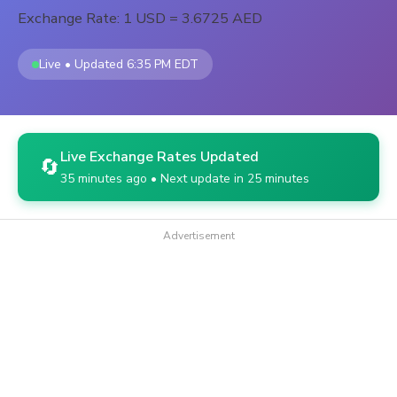
Exchange Rate: 1 USD = 3.6725 AED
Live • Updated 6:35 PM EDT
Live Exchange Rates Updated
🔄
35 minutes ago • Next update in 25 minutes
Advertisement