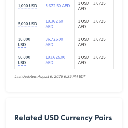
1 USD = 3.6725
1,000 USD
3,672.50 AED
AED
18,362.50
1 USD = 3.6725
5,000 USD
AED
AED
10,000
36,725.00
1 USD = 3.6725
USD
AED
AED
50,000
183,625.00
1 USD = 3.6725
USD
AED
AED
Last Updated: August 6, 2026 6:35 PM EDT
Related USD Currency Pairs