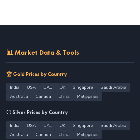
📊 Market Data & Tools
🏆 Gold Prices by Country
India
USA
UAE
UK
Singapore
Saudi Arabia
Australia
Canada
China
Philippines
⚪ Silver Prices by Country
India
USA
UAE
UK
Singapore
Saudi Arabia
Australia
Canada
China
Philippines