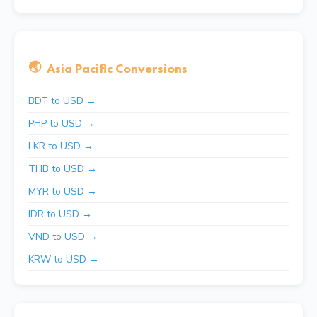
🌏
Asia Pacific Conversions
BDT to USD →
PHP to USD →
LKR to USD →
THB to USD →
MYR to USD →
IDR to USD →
VND to USD →
KRW to USD →