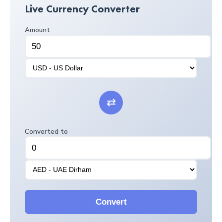
Live Currency Converter
Amount
⇄
Converted to
Convert