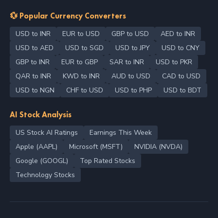
💱 Popular Currency Converters
USD to INR
EUR to USD
GBP to USD
AED to INR
USD to AED
USD to SGD
USD to JPY
USD to CNY
GBP to INR
EUR to GBP
SAR to INR
USD to PKR
QAR to INR
KWD to INR
AUD to USD
CAD to USD
USD to NGN
CHF to USD
USD to PHP
USD to BDT
AI Stock Analysis
US Stock AI Ratings
Earnings This Week
Apple (AAPL)
Microsoft (MSFT)
NVIDIA (NVDA)
Google (GOOGL)
Top Rated Stocks
Technology Stocks