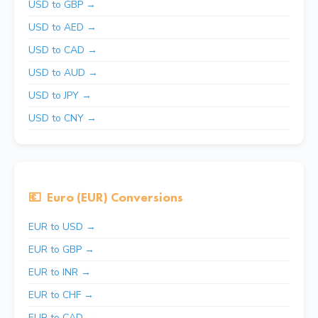
USD to GBP →
USD to AED →
USD to CAD →
USD to AUD →
USD to JPY →
USD to CNY →
💶
Euro (EUR) Conversions
EUR to USD →
EUR to GBP →
EUR to INR →
EUR to CHF →
EUR to CAD →