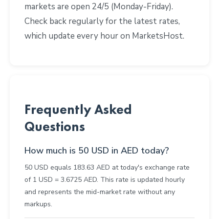
markets are open 24/5 (Monday-Friday).
Check back regularly for the latest rates,
which update every hour on MarketsHost.
Frequently Asked
Questions
How much is 50 USD in AED today?
50 USD equals 183.63 AED at today's exchange rate
of 1 USD = 3.6725 AED. This rate is updated hourly
and represents the mid-market rate without any
markups.