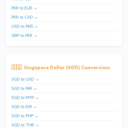
PKR to EUR →
PKR to CAD →
USD to PKR →
GBP to PKR →
🇸🇬
Singapore Dollar (SGD) Conversions
SGD to USD →
SGD to INR →
SGD to MYR →
SGD to IDR →
SGD to PHP →
SGD to THB →