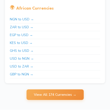
🌍
African Currencies
NGN to USD →
ZAR to USD →
EGP to USD →
KES to USD →
GHS to USD →
USD to NGN →
USD to ZAR →
GBP to NGN →
View All 174 Currencies →