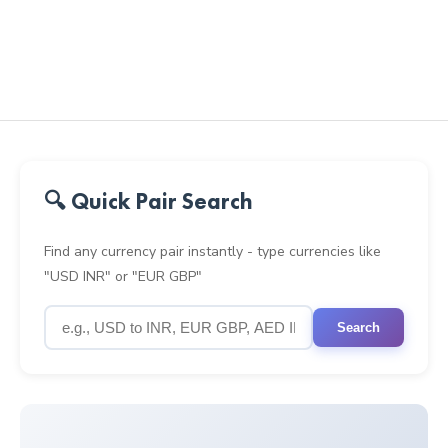
🔍 Quick Pair Search
Find any currency pair instantly - type currencies like
"USD INR" or "EUR GBP"
Search