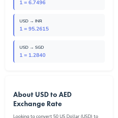
1 = 6.7496
USD → INR
1 = 95.2615
USD → SGD
1 = 1.2840
About USD to AED
Exchange Rate
Looking to convert 50 US Dollar (USD) to