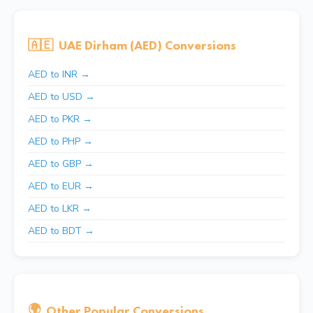
🇦🇪
UAE Dirham (AED) Conversions
AED to INR →
AED to USD →
AED to PKR →
AED to PHP →
AED to GBP →
AED to EUR →
AED to LKR →
AED to BDT →
🌍
Other Popular Conversions