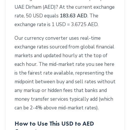
UAE Dirham (AED)? At the current exchange
rate, 50 USD equals
183.63 AED
. The
exchange rate is 1 USD = 3.6725 AED.
Our currency converter uses real-time
exchange rates sourced from global financial
markets and updated hourly at the top of
each hour. The mid-market rate you see here
is the fairest rate available, representing the
midpoint between buy and sell rates without
any markup or hidden fees that banks and
money transfer services typically add (which
can be 2-4% above mid-market rates).
How to Use This USD to AED