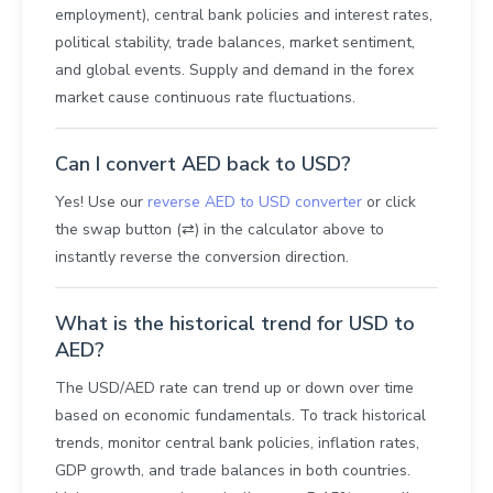
employment), central bank policies and interest rates,
political stability, trade balances, market sentiment,
and global events. Supply and demand in the forex
market cause continuous rate fluctuations.
Can I convert AED back to USD?
Yes! Use our
reverse AED to USD converter
or click
the swap button (⇄) in the calculator above to
instantly reverse the conversion direction.
What is the historical trend for USD to
AED?
The USD/AED rate can trend up or down over time
based on economic fundamentals. To track historical
trends, monitor central bank policies, inflation rates,
GDP growth, and trade balances in both countries.