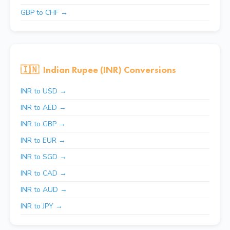
GBP to CHF →
🇮🇳
Indian Rupee (INR) Conversions
INR to USD →
INR to AED →
INR to GBP →
INR to EUR →
INR to SGD →
INR to CAD →
INR to AUD →
INR to JPY →