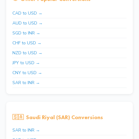
CAD to USD →
AUD to USD →
SGD to INR →
CHF to USD →
NZD to USD →
JPY to USD →
CNY to USD →
SAR to INR →
🇸🇦
Saudi Riyal (SAR) Conversions
SAR to INR →